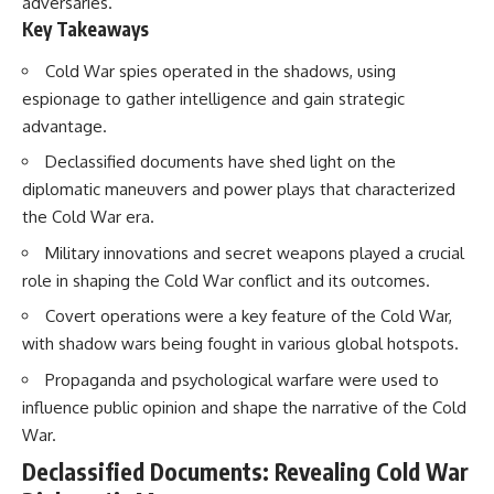
adversaries.
Key Takeaways
Cold War spies operated in the shadows, using
espionage to gather intelligence and gain strategic
advantage.
Declassified documents have shed light on the
diplomatic maneuvers and power plays that characterized
the Cold War era.
Military innovations and secret weapons played a crucial
role in shaping the Cold War conflict and its outcomes.
Covert operations were a key feature of the Cold War,
with shadow wars being fought in various global hotspots.
Propaganda and psychological warfare were used to
influence public opinion and shape the narrative of the Cold
War.
Declassified Documents: Revealing Cold War