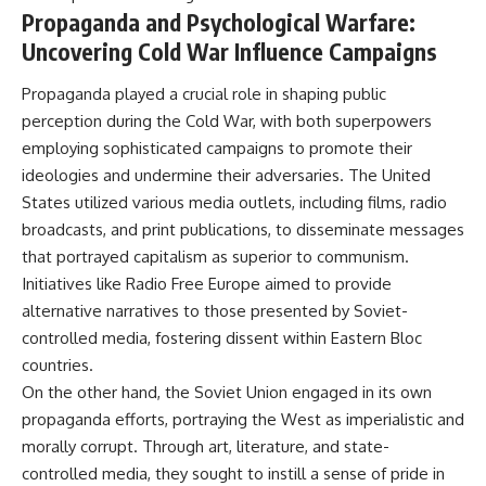
Propaganda and Psychological Warfare:
Uncovering Cold War Influence Campaigns
Propaganda played a crucial role in shaping public
perception during the Cold War, with both superpowers
employing sophisticated campaigns to promote their
ideologies and undermine their adversaries. The United
States utilized various media outlets, including films, radio
broadcasts, and print publications, to disseminate messages
that portrayed capitalism as superior to communism.
Initiatives like Radio Free Europe aimed to provide
alternative narratives to those presented by Soviet-
controlled media, fostering dissent within Eastern Bloc
countries.
On the other hand, the Soviet Union engaged in its own
propaganda efforts, portraying the West as imperialistic and
morally corrupt. Through art, literature, and state-
controlled media, they sought to instill a sense of pride in