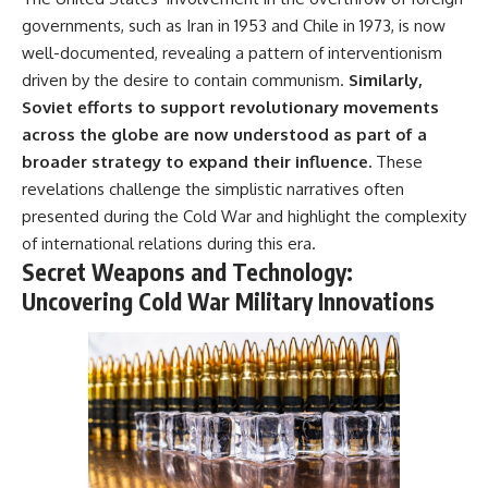
governments, such as Iran in 1953 and Chile in 1973, is now
well-documented, revealing a pattern of interventionism
driven by the desire to contain communism.
Similarly,
Soviet efforts to support revolutionary movements
across the globe are now understood as part of a
broader strategy to expand their influence.
These
revelations challenge the simplistic narratives often
presented during the Cold War and highlight the complexity
of international relations during this era.
Secret Weapons and Technology:
Uncovering Cold War Military Innovations