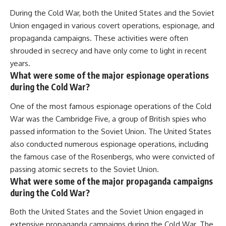
During the Cold War, both the United States and the Soviet
Union engaged in various covert operations, espionage, and
propaganda campaigns. These activities were often
shrouded in secrecy and have only come to light in recent
years.
What were some of the major espionage operations
during the Cold War?
One of the most famous espionage operations of the Cold
War was the Cambridge Five, a group of British spies who
passed information to the Soviet Union. The United States
also conducted numerous espionage operations, including
the famous case of the Rosenbergs, who were convicted of
passing atomic secrets to the Soviet Union.
What were some of the major propaganda campaigns
during the Cold War?
Both the United States and the Soviet Union engaged in
extensive propaganda campaigns during the Cold War. The