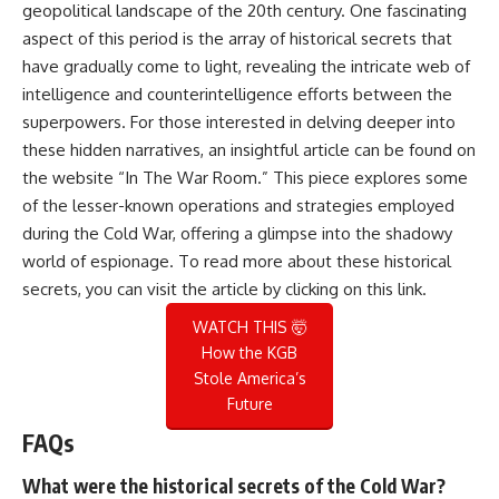
geopolitical landscape of the 20th century. One fascinating
aspect of this period is the array of historical secrets that
have gradually come to light, revealing the intricate web of
intelligence and counterintelligence efforts between the
superpowers. For those interested in delving deeper into
these hidden narratives, an insightful article can be found on
the website “In The War Room.” This piece explores some
of the lesser-known operations and strategies employed
during the Cold War, offering a glimpse into the shadowy
world of espionage. To read more about these historical
secrets, you can visit the article by clicking on this
link
.
WATCH THIS 🤯
How the KGB
Stole America’s
Future
FAQs
What were the historical secrets of the Cold War?