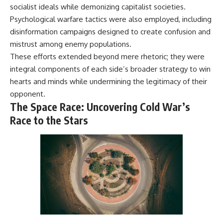
socialist ideals while demonizing capitalist societies.
Psychological warfare tactics were also employed, including
disinformation campaigns designed to create confusion and
mistrust among enemy populations.
These efforts extended beyond mere rhetoric; they were
integral components of each side’s broader strategy to win
hearts and minds while undermining the legitimacy of their
opponent.
The Space Race: Uncovering Cold War’s
Race to the Stars