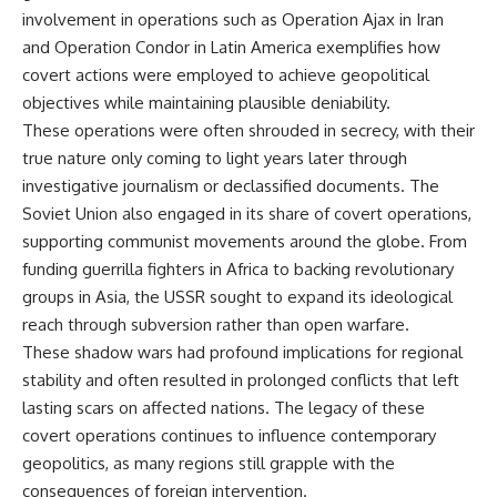
involvement in operations such as Operation Ajax in Iran
and Operation Condor in Latin America exemplifies how
covert actions were employed to achieve geopolitical
objectives while maintaining plausible deniability.
These operations were often shrouded in secrecy, with their
true nature only coming to light years later through
investigative journalism or declassified documents. The
Soviet Union also engaged in its share of covert operations,
supporting communist movements around the globe. From
funding guerrilla fighters in Africa to backing revolutionary
groups in Asia, the USSR sought to expand its ideological
reach through subversion rather than open warfare.
These shadow wars had profound implications for regional
stability and often resulted in prolonged conflicts that left
lasting scars on affected nations. The legacy of these
covert operations continues to influence contemporary
geopolitics, as many regions still grapple with the
consequences of foreign intervention.