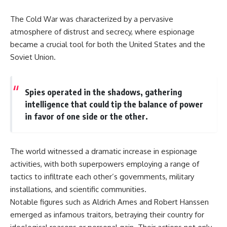
The Cold War was characterized by a pervasive
atmosphere of distrust and secrecy, where espionage
became a crucial tool for both the United States and the
Soviet Union.
Spies operated in the shadows, gathering
intelligence that could tip the balance of power
in favor of one side or the other.
The world witnessed a dramatic increase in espionage
activities, with both superpowers employing a range of
tactics to infiltrate each other’s governments, military
installations, and scientific communities.
Notable figures such as Aldrich Ames and Robert Hanssen
emerged as infamous traitors, betraying their country for