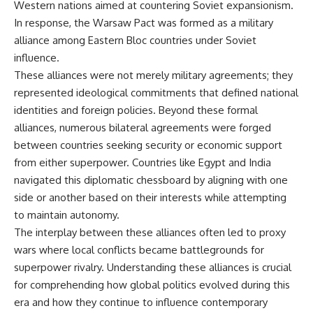
Western nations aimed at countering Soviet expansionism.
In response, the Warsaw Pact was formed as a military
alliance among Eastern Bloc countries under Soviet
influence.
These alliances were not merely military agreements; they
represented ideological commitments that defined national
identities and foreign policies. Beyond these formal
alliances, numerous bilateral agreements were forged
between countries seeking security or economic support
from either superpower. Countries like Egypt and India
navigated this diplomatic chessboard by aligning with one
side or another based on their interests while attempting
to maintain autonomy.
The interplay between these alliances often led to proxy
wars where local conflicts became battlegrounds for
superpower rivalry. Understanding these alliances is crucial
for comprehending how global politics evolved during this
era and how they continue to influence contemporary