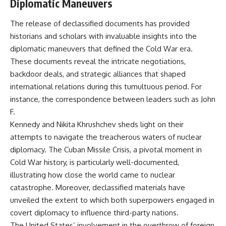
Diplomatic Maneuvers
The release of declassified documents has provided
historians and scholars with invaluable insights into the
diplomatic maneuvers that defined the Cold War era.
These documents reveal the intricate negotiations,
backdoor deals, and strategic alliances that shaped
international relations during this tumultuous period. For
instance, the correspondence between leaders such as John
F.
Kennedy and Nikita Khrushchev sheds light on their
attempts to navigate the treacherous waters of nuclear
diplomacy. The Cuban Missile Crisis, a pivotal moment in
Cold War history, is particularly well-documented,
illustrating how close the world came to nuclear
catastrophe. Moreover, declassified materials have
unveiled the extent to which both superpowers engaged in
covert diplomacy to influence third-party nations.
The United States’ involvement in the overthrow of foreign