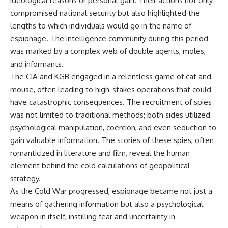
ideological reasons or personal gain. Their actions not only
compromised national security but also highlighted the
lengths to which individuals would go in the name of
espionage. The intelligence community during this period
was marked by a complex web of double agents, moles,
and informants.
The CIA and KGB engaged in a relentless game of cat and
mouse, often leading to high-stakes operations that could
have catastrophic consequences. The recruitment of spies
was not limited to traditional methods; both sides utilized
psychological manipulation, coercion, and even seduction to
gain valuable information. The stories of these spies, often
romanticized in literature and film, reveal the human
element behind the cold calculations of geopolitical
strategy.
As the Cold War progressed, espionage became not just a
means of gathering information but also a psychological
weapon in itself, instilling fear and uncertainty in