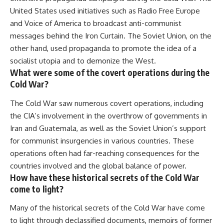
United States used initiatives such as Radio Free Europe
and Voice of America to broadcast anti-communist
messages behind the Iron Curtain. The Soviet Union, on the
other hand, used propaganda to promote the idea of a
socialist utopia and to demonize the West.
What were some of the covert operations during the
Cold War?
The Cold War saw numerous covert operations, including
the CIA’s involvement in the overthrow of governments in
Iran and Guatemala, as well as the Soviet Union’s support
for communist insurgencies in various countries. These
operations often had far-reaching consequences for the
countries involved and the global balance of power.
How have these historical secrets of the Cold War
come to light?
Many of the historical secrets of the Cold War have come
to light through declassified documents, memoirs of former