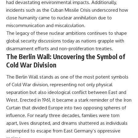
had devastating environmental impacts. Additionally,
incidents such as the Cuban Missile Crisis underscored how
close humanity came to nuclear annihilation due to
miscommunication and miscalculation.
The legacy of these nuclear ambitions continues to shape
global security discussions today as nations grapple with
disarmament efforts and non-proliferation treaties.
The Berlin Wall: Uncovering the Symbol of
Cold War Division
The Berlin Wall stands as one of the most potent symbols
of Cold War division, representing not only physical
separation but also ideological conflict between East and
West. Erected in 1961, it became a stark reminder of the Iron
Curtain that divided Europe into two opposing spheres of
influence. For nearly three decades, families were torn
apart, lives disrupted, and dreams shattered as individuals
attempted to escape from East Germany’s oppressive