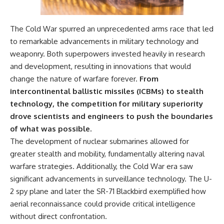
The Cold War spurred an unprecedented arms race that led
to remarkable advancements in military technology and
weaponry. Both superpowers invested heavily in research
and development, resulting in innovations that would
change the nature of warfare forever.
From
intercontinental ballistic missiles (ICBMs) to stealth
technology, the competition for military superiority
drove scientists and engineers to push the boundaries
of what was possible.
The development of nuclear submarines allowed for
greater stealth and mobility, fundamentally altering naval
warfare strategies. Additionally, the Cold War era saw
significant advancements in surveillance technology. The U-
2 spy plane and later the SR-71 Blackbird exemplified how
aerial reconnaissance could provide critical intelligence
without direct confrontation.