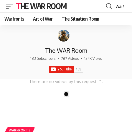
THE WAR ROOM
Aa
Font
Resizer
Warfronts
Art of War
The Situation Room
The WAR Room
183 Subscribers
•
787 Videos
•
124K Views
There are no videos by this request: "".
1
WARFRONTS