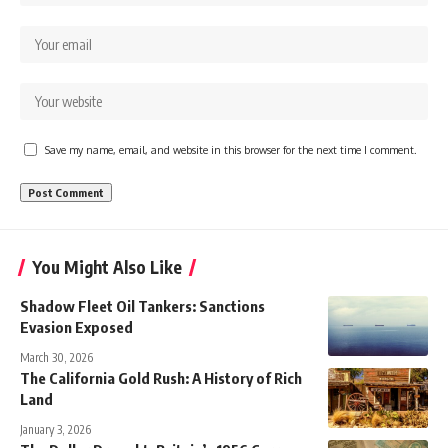
Save my name, email, and website in this browser for the next time I comment.
You Might Also Like
Shadow Fleet Oil Tankers: Sanctions
Evasion Exposed
March 30, 2026
The California Gold Rush: A History of Rich
Land
January 3, 2026