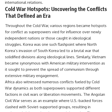
international relations.
Cold War Hotspots: Uncovering the Conflicts
That Defined an Era
Throughout the Cold War, various regions became hotspots
for conflict as superpowers vied for influence over newly
independent nations or those caught in ideological
struggles. Korea was one such flashpoint where North
Korea’s invasion of South Korea led to a brutal war that
solidified divisions along ideological lines. Similarly, Vietnam
became synonymous with American military intervention as
it sought to prevent the spread of communism through
extensive military engagement.
Africa also witnessed numerous conflicts fueled by Cold
War dynamics as both superpowers supported different
factions in civil wars or liberation movements. The Angolan
Civil War serves as an example where U.S.-backed forces
clashed with Soviet-supported groups, resulting in