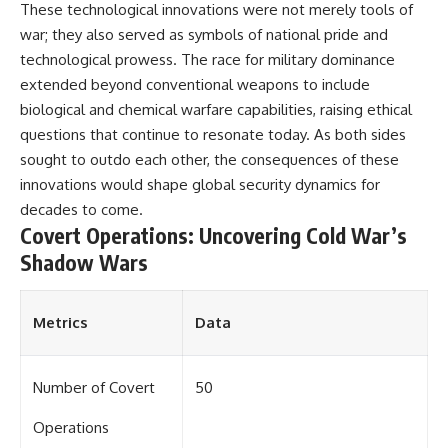
These technological innovations were not merely tools of
war; they also served as symbols of national pride and
technological prowess. The race for military dominance
extended beyond conventional weapons to include
biological and chemical warfare capabilities, raising ethical
questions that continue to resonate today. As both sides
sought to outdo each other, the consequences of these
innovations would shape global security dynamics for
decades to come.
Covert Operations: Uncovering Cold War’s
Shadow Wars
Metrics
Data
Number of Covert
50
Operations