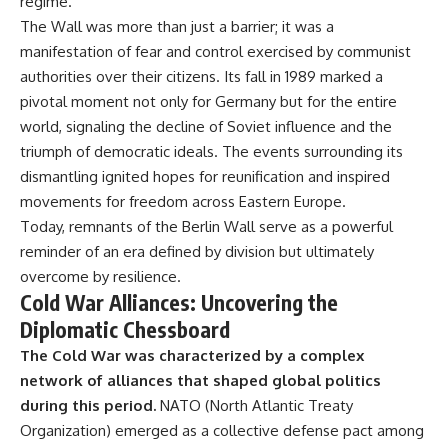
regime.
The Wall was more than just a barrier; it was a
manifestation of fear and control exercised by communist
authorities over their citizens. Its fall in 1989 marked a
pivotal moment not only for Germany but for the entire
world, signaling the decline of Soviet influence and the
triumph of democratic ideals. The events surrounding its
dismantling ignited hopes for reunification and inspired
movements for freedom across Eastern Europe.
Today, remnants of the Berlin Wall serve as a powerful
reminder of an era defined by division but ultimately
overcome by resilience.
Cold War Alliances: Uncovering the
Diplomatic Chessboard
The Cold War was characterized by a complex
network of alliances that shaped global politics
during this period.
NATO (North Atlantic Treaty
Organization) emerged as a collective defense pact among