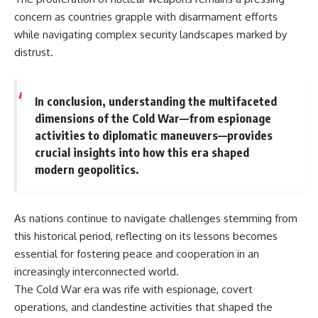
concern as countries grapple with disarmament efforts
while navigating complex security landscapes marked by
distrust.
In conclusion, understanding the multifaceted
dimensions of the Cold War—from espionage
activities to diplomatic maneuvers—provides
crucial insights into how this era shaped
modern geopolitics.
As nations continue to navigate challenges stemming from
this historical period, reflecting on its lessons becomes
essential for fostering peace and cooperation in an
increasingly interconnected world.
The Cold War era was rife with espionage, covert
operations, and clandestine activities that shaped the