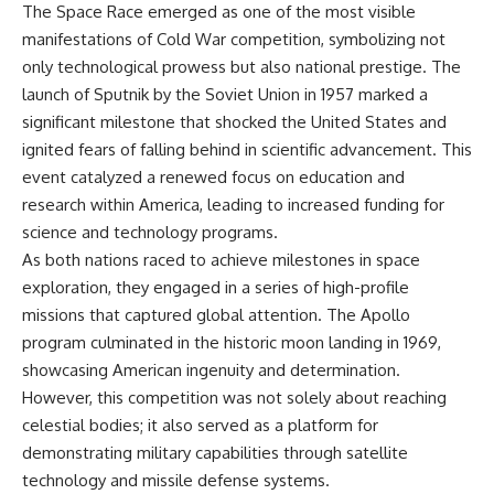
The Space Race emerged as one of the most visible
manifestations of Cold War competition, symbolizing not
only technological prowess but also national prestige. The
launch of Sputnik by the Soviet Union in 1957 marked a
significant milestone that shocked the United States and
ignited fears of falling behind in scientific advancement. This
event catalyzed a renewed focus on education and
research within America, leading to increased funding for
science and technology programs.
As both nations raced to achieve milestones in space
exploration, they engaged in a series of high-profile
missions that captured global attention. The Apollo
program culminated in the historic moon landing in 1969,
showcasing American ingenuity and determination.
However, this competition was not solely about reaching
celestial bodies; it also served as a platform for
demonstrating military capabilities through satellite
technology and missile defense systems.