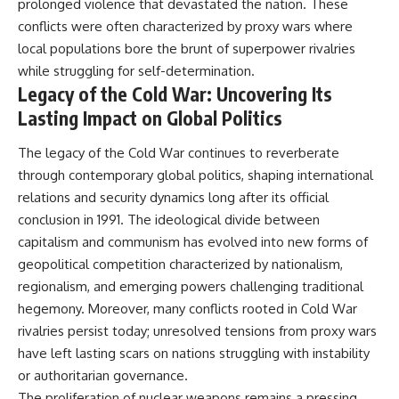
prolonged violence that devastated the nation. These
conflicts were often characterized by proxy wars where
local populations bore the brunt of superpower rivalries
while struggling for self-determination.
Legacy of the Cold War: Uncovering Its
Lasting Impact on Global Politics
The legacy of the Cold War continues to reverberate
through contemporary global politics, shaping international
relations and security dynamics long after its official
conclusion in 1991. The ideological divide between
capitalism and communism has evolved into new forms of
geopolitical competition characterized by nationalism,
regionalism, and emerging powers challenging traditional
hegemony. Moreover, many conflicts rooted in Cold War
rivalries persist today; unresolved tensions from proxy wars
have left lasting scars on nations struggling with instability
or authoritarian governance.
The proliferation of nuclear weapons remains a pressing