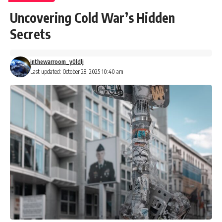
Uncovering Cold War’s Hidden
Secrets
inthewarroom_y0ldlj
Last updated: October 28, 2025 10:40 am