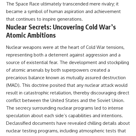
The Space Race ultimately transcended mere rivalry; it
became a symbol of human aspiration and achievement
that continues to inspire generations.
Nuclear Secrets: Uncovering Cold War’s
Atomic Ambitions
Nuclear weapons were at the heart of Cold War tensions,
representing both a deterrent against aggression and a
source of existential fear. The development and stockpiling
of atomic arsenals by both superpowers created a
precarious balance known as mutually assured destruction
(MAD). This doctrine posited that any nuclear attack would
result in catastrophic retaliation, thereby discouraging direct
conflict between the United States and the Soviet Union.
The secrecy surrounding nuclear programs led to intense
speculation about each side’s capabilities and intentions.
Declassified documents have revealed chilling details about
nuclear testing programs, including atmospheric tests that