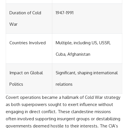
Duration of Cold
1947-1991
War
Countries Involved
Multiple, including US, USSR,
Cuba, Afghanistan
Impact on Global
Significant, shaping international
Politics
relations
Covert operations became a hallmark of Cold War strategy
as both superpowers sought to exert influence without
engaging in direct conflict. These clandestine missions
often involved supporting insurgent groups or destabilizing
governments deemed hostile to their interests. The CIA’s