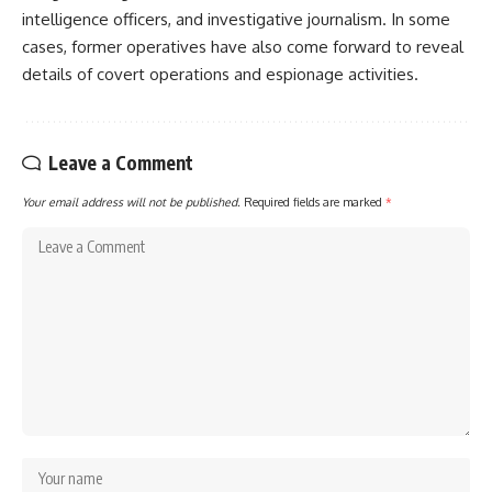
intelligence officers, and investigative journalism. In some
cases, former operatives have also come forward to reveal
details of covert operations and espionage activities.
Leave a Comment
Your email address will not be published.
Required fields are marked
*