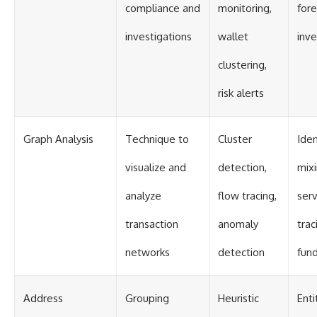
compliance and
monitoring,
fore
investigations
wallet
inve
clustering,
risk alerts
Graph Analysis
Technique to
Cluster
Iden
visualize and
detection,
mix
analyze
flow tracing,
serv
transaction
anomaly
trac
networks
detection
fun
Address
Grouping
Heuristic
Enti