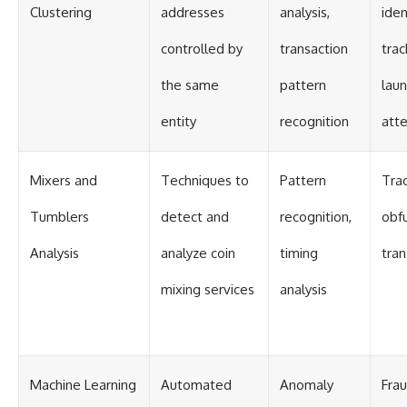
Clustering
addresses
analysis,
iden
controlled by
transaction
trac
the same
pattern
lau
entity
recognition
att
Mixers and
Techniques to
Pattern
Tra
Tumblers
detect and
recognition,
obf
Analysis
analyze coin
timing
tran
mixing services
analysis
Machine Learning
Automated
Anomaly
Fra