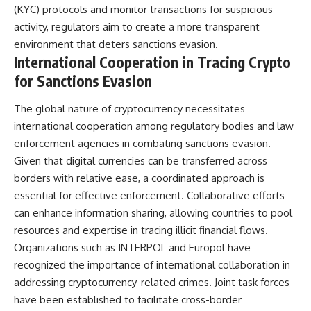
(KYC) protocols and monitor transactions for suspicious
activity, regulators aim to create a more transparent
environment that deters sanctions evasion.
International Cooperation in Tracing Crypto
for Sanctions Evasion
The global nature of cryptocurrency necessitates
international cooperation among regulatory bodies and law
enforcement agencies in combating sanctions evasion.
Given that digital currencies can be transferred across
borders with relative ease, a coordinated approach is
essential for effective enforcement. Collaborative efforts
can enhance information sharing, allowing countries to pool
resources and expertise in tracing illicit financial flows.
Organizations such as INTERPOL and Europol have
recognized the importance of international collaboration in
addressing cryptocurrency-related crimes. Joint task forces
have been established to facilitate cross-border