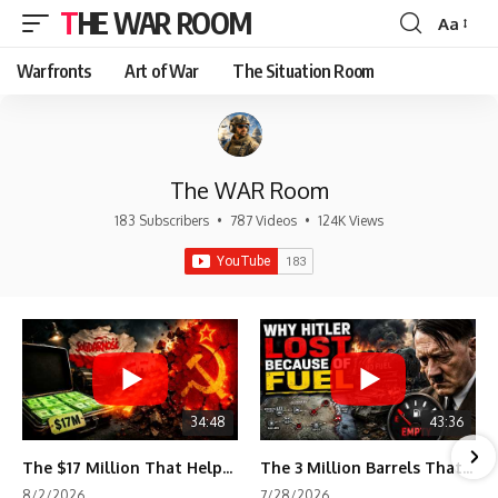
THE WAR ROOM
Aa
Font
Resizer
Warfronts
Art of War
The Situation Room
The WAR Room
183 Subscribers
•
787 Videos
•
124K Views
34:48
43:36
The $17 Million That Helped Destroy an Empire
The 3 Million Barrels That Destroyed Hitler's War Machine
8/2/2026
7/28/2026