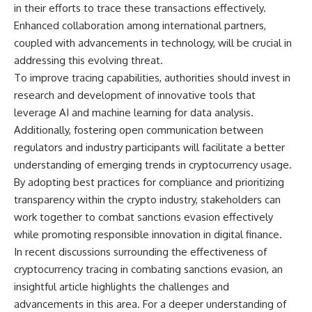
in their efforts to trace these transactions effectively.
Enhanced collaboration among international partners,
coupled with advancements in technology, will be crucial in
addressing this evolving threat.
To improve tracing capabilities, authorities should invest in
research and development of innovative tools that
leverage AI and machine learning for data analysis.
Additionally, fostering open communication between
regulators and industry participants will facilitate a better
understanding of emerging trends in cryptocurrency usage.
By adopting best practices for compliance and prioritizing
transparency within the crypto industry, stakeholders can
work together to combat sanctions evasion effectively
while promoting responsible innovation in digital finance.
In recent discussions surrounding the effectiveness of
cryptocurrency tracing in combating sanctions evasion, an
insightful article highlights the challenges and
advancements in this area. For a deeper understanding of