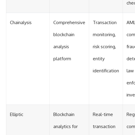
che
Chainalysis
Comprehensive
Transaction
AM
blockchain
monitoring,
com
analysis
risk scoring,
frau
platform
entity
dete
identification
law
enf
inve
Elliptic
Blockchain
Real-time
Reg
analytics for
transaction
com