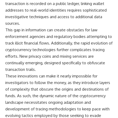
transaction is recorded on a public ledger, linking wallet
**The 3 Million Barrels That
addresses to real-world identities requires sophisticated
Destroyed Hitler's War
investigative techniques and access to additional data
Machine**
sources.
https://youtu.be/mCe2WO3tH8
This gap in information can create obstacles for law
Y
enforcement agencies and regulatory bodies attempting to
---
track illicit financial flows. Additionally, the rapid evolution of
cryptocurrency technologies further complicates tracing
Subscribe for weekly
efforts. New privacy coins and mixing services are
documentaries exploring the
hidden systems behind military
continually emerging, designed specifically to obfuscate
history, geopolitics, intelligence
transaction trails.
operations, economic warfare,
and the unseen forces that
These innovations can make it nearly impossible for
shaped the modern world.
investigators to follow the money, as they introduce layers
of complexity that obscure the origins and destinations of
👉
https://www.youtube.com/@Th
funds. As such, the dynamic nature of the cryptocurrency
eWarRoom-f2x?
landscape necessitates ongoing adaptation and
sub_confirmation=1
development of tracing methodologies to keep pace with
#ColdWar #ColdWarHistory #CIA
evolving tactics employed by those seeking to evade