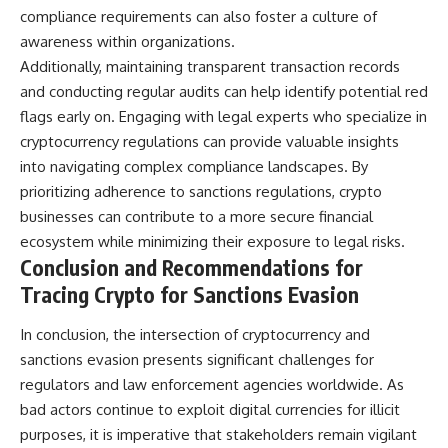
compliance requirements can also foster a culture of
awareness within organizations.
Additionally, maintaining transparent transaction records
and conducting regular audits can help identify potential red
flags early on. Engaging with legal experts who specialize in
cryptocurrency regulations can provide valuable insights
into navigating complex compliance landscapes. By
prioritizing adherence to sanctions regulations, crypto
businesses can contribute to a more secure financial
ecosystem while minimizing their exposure to legal risks.
Conclusion and Recommendations for
Tracing Crypto for Sanctions Evasion
In conclusion, the intersection of cryptocurrency and
sanctions evasion presents significant challenges for
regulators and law enforcement agencies worldwide. As
bad actors continue to exploit digital currencies for illicit
purposes, it is imperative that stakeholders remain vigilant