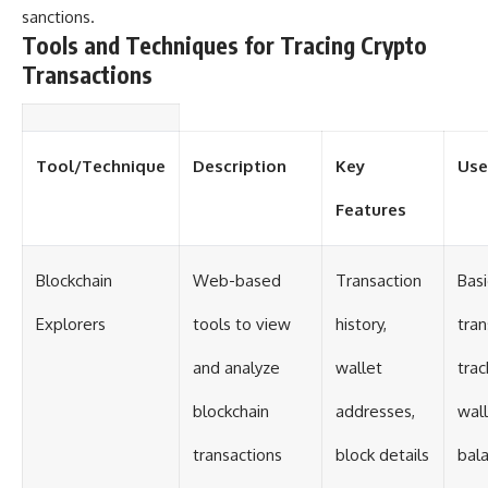
#Solidarity #Poland
sanctions.
#PolandHistory #SovietUnion
Tools and Techniques for Tracing Crypto
#EasternEurope #MilitaryHistory
#HistoryDocumentary
Transactions
#CovertOperations
#IntelligenceHistory
#Geopolitics #Communism
#IronCurtain
Tool/Technique
Description
Key
Use
Features
Blockchain
Web-based
Transaction
Basi
Explorers
tools to view
history,
tran
and analyze
wallet
trac
blockchain
addresses,
wal
transactions
block details
bal