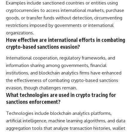
Examples include sanctioned countries or entities using
cryptocurrencies to access international markets, purchase
goods, or transfer funds without detection, circumventing
restrictions imposed by governments or international
organizations.
How effective are international efforts in combating
crypto-based sanctions evasion?
International cooperation, regulatory frameworks, and
information sharing among governments, financial
institutions, and blockchain analytics firms have enhanced
the effectiveness of combating crypto-based sanctions
evasion, though challenges remain.
What technologies are used in crypto tracing for
sanctions enforcement?
Technologies include blockchain analytics platforms,
artificial intelligence, machine learning algorithms, and data
aggregation tools that analyze transaction histories, wallet