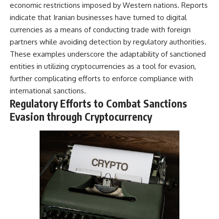
economic restrictions imposed by Western nations. Reports
indicate that Iranian businesses have turned to digital
currencies as a means of conducting trade with foreign
partners while avoiding detection by regulatory authorities.
These examples underscore the adaptability of sanctioned
entities in utilizing cryptocurrencies as a tool for evasion,
further complicating efforts to enforce compliance with
international sanctions.
Regulatory Efforts to Combat Sanctions
Evasion through Cryptocurrency