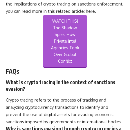
the implications of crypto tracing on sanctions enforcement,
you can read more in this related article:
here
.
WATCH THIS!
The Shadow
Spies: How
Private Intel
Agencies Took
Over Global
Conflict
FAQs
What is crypto tracing in the context of sanctions
evasion?
Crypto tracing refers to the process of tracking and
analyzing cryptocurrency transactions to identify and
prevent the use of digital assets for evading economic
sanctions imposed by governments or international bodies.
Why is sanctions evasion through cryptocurrencies a