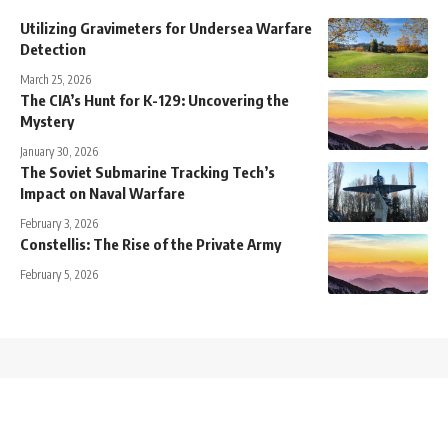
Utilizing Gravimeters for Undersea Warfare
Detection
March 25, 2026
The CIA’s Hunt for K-129: Uncovering the
Mystery
January 30, 2026
The Soviet Submarine Tracking Tech’s
Impact on Naval Warfare
February 3, 2026
Constellis: The Rise of the Private Army
February 5, 2026