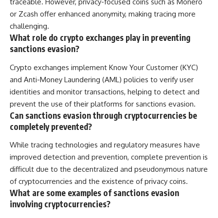
traceable. However, privacy-focused coins such as Monero
or Zcash offer enhanced anonymity, making tracing more
challenging.
What role do crypto exchanges play in preventing
sanctions evasion?
Crypto exchanges implement Know Your Customer (KYC)
and Anti-Money Laundering (AML) policies to verify user
identities and monitor transactions, helping to detect and
prevent the use of their platforms for sanctions evasion.
Can sanctions evasion through cryptocurrencies be
completely prevented?
While tracing technologies and regulatory measures have
improved detection and prevention, complete prevention is
difficult due to the decentralized and pseudonymous nature
of cryptocurrencies and the existence of privacy coins.
What are some examples of sanctions evasion
involving cryptocurrencies?