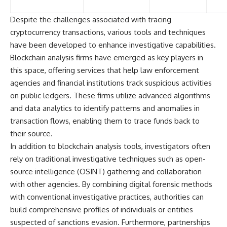
Despite the challenges associated with tracing
cryptocurrency transactions, various tools and techniques
have been developed to enhance investigative capabilities.
Blockchain analysis firms have emerged as key players in
this space, offering services that help law enforcement
agencies and financial institutions track suspicious activities
on public ledgers. These firms utilize advanced algorithms
and data analytics to identify patterns and anomalies in
transaction flows, enabling them to trace funds back to
their source.
In addition to blockchain analysis tools, investigators often
rely on traditional investigative techniques such as open-
source intelligence (OSINT) gathering and collaboration
with other agencies. By combining digital forensic methods
with conventional investigative practices, authorities can
build comprehensive profiles of individuals or entities
suspected of sanctions evasion. Furthermore, partnerships