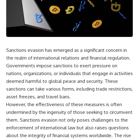
equipment, and underground
despite producing thousands of
supply networks—helped
tanks and aircraft, this
Solidarity survive martial law
documentary explains the
and remain organized long
overlooked role of logistics,
enough to challenge communist
petroleum, and military strategy.
rule.
Fuel wasn't the only reason
Germany lost—but it became
It wasn't a single CIA payment.
the strategic constraint that
connected many of Hitler's
Sanctions evasion has emerged as a significant concern in
It wasn't one secret operation.
biggest failures.
the realm of international relations and financial regulation.
It was an underground system
## Timestamps
Governments impose sanctions to exert pressure on
built by Polish workers and
nations, organizations, or individuals that engage in activities
sustained through trusted
0:00 Why Hitler Lost Because of
couriers, hidden print shops,
Fuel
deemed harmful to global peace and security. These
international labor unions,
3:10 Blitzkrieg Logistics:
sanctions can take various forms, including trade restrictions,
church networks, émigré
Germany's Hidden Weakness
asset freezes, and travel bans.
organizations, and covert
6:45 Why Germany Needed
assistance that kept a
Short Wars
However, the effectiveness of these measures is often
movement alive when the
10:35 Romania, Oil & Germany's
undermined by the ingenuity of those seeking to circumvent
government believed it had
Synthetic Fuel
destroyed it.
13:20 Germany's Fuel Lifeline
them. Sanctions evasion not only poses challenges to the
and Strategic Risk
enforcement of international law but also raises questions
This is the hidden story behind
15:15 Operation Barbarossa and
about the integrity of financial systems worldwide. The rise
one of the Cold War's most
the Search for Oil