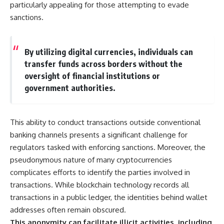
particularly appealing for those attempting to evade
• How the Solidarity movement
strategic freedom
survived martial law in
sanctions.
communist Poland
• The role of CIA-backed
## Watch Next
assistance, the AFL-CIO,
By utilizing digital currencies, individuals can
European trade unions, Polish
▶ The Hidden Weakness Behind
émigré organizations, and
Modern Warfare
transfer funds across borders without the
church networks
https://www.youtube.com/watc
oversight of financial institutions or
• Why underground printing
h?v=GkCGXQil65c
government authorities.
presses, communications
equipment, and supply chains
▶ China's Invisible Chokehold
mattered more than most
on Modern Weapons
people realize
https://www.youtube.com/watc
This ability to conduct transactions outside conventional
• How information became a
h?v=hzDMgs6dIKs
strategic weapon during the
banking channels presents a significant challenge for
Cold War
▶ Why Armies Fear 4:30 AM
regulators tasked with enforcing sanctions. Moreover, the
• Why Poland became the first
https://www.youtube.com/watc
pseudonymous nature of many cryptocurrencies
major crack in the Soviet bloc
h?v=rJHqAbxO9Yg
• The hidden logistics behind
complicates efforts to identify the parties involved in
one of history's most important
Subscribe to **The WAR
transactions. While blockchain technology records all
democratic movements
Room** for cinematic
• Why the collapse of
documentaries on World War II,
transactions in a public ledger, the identities behind wallet
communist rule began long
military history, strategy,
addresses often remain obscured.
before the Berlin Wall fell
geopolitics, logistics, defense
This anonymity can facilitate illicit activities, including
technology, and the hidden