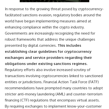
In response to the growing threat posed by cryptocurrency-
facilitated sanctions evasion, regulatory bodies around the
world have begun implementing measures aimed at
enhancing compliance within the crypto industry.
Governments are increasingly recognizing the need for
robust frameworks that address the unique challenges
presented by digital currencies.
This includes
establishing clear guidelines for cryptocurrency
exchanges and service providers regarding their
obligations under existing sanctions regimes.
Regulatory efforts also involve increased scrutiny of
transactions involving cryptocurrencies linked to sanctioned
entities or jurisdictions. Financial Action Task Force (FATF)
recommendations have prompted many countries to adopt
stricter anti-money laundering (AML) and counter-terrorism
financing (CTF) regulations that encompass virtual assets.
By requiring exchanges to implement know-your-customer