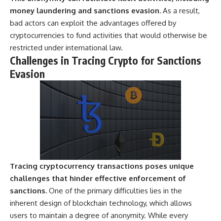
---
systems that shape global
money laundering and sanctions evasion.
As a result,
power.
bad actors can exploit the advantages offered by
## About The WAR Room
https://www.youtube.com/@Th
cryptocurrencies to fund activities that would otherwise be
The WAR Room explores the
eWarRoom-f2x?
restricted under international law.
invisible systems that quietly
sub_confirmation=1
Challenges in Tracing Crypto for Sanctions
shaped history.
#WW2 #WorldWar2
Evasion
Instead of focusing on battles
#WhyHitlerLost #MilitaryHistory
and biographies, we reveal the
#WW2History #NaziGermany
hidden mechanisms—logistics,
#BattleOfTheBulge #Blitzkrieg
intelligence, supply chains,
#Wehrmacht #Luftwaffe
infrastructure, economics,
#OperationBarbarossa
technology, and political
#MilitaryStrategy
systems—that changed the
#HistoryDocumentary
course of wars, empires, and
#MilitaryDocumentary
civilizations.
#TheWARRoom
Tracing cryptocurrency transactions poses unique
If you've ever wondered what
**really** decided history,
challenges that hinder effective enforcement of
you're in the right place.
sanctions.
One of the primary difficulties lies in the
inherent design of blockchain technology, which allows
---
users to maintain a degree of anonymity. While every
## Watch Next