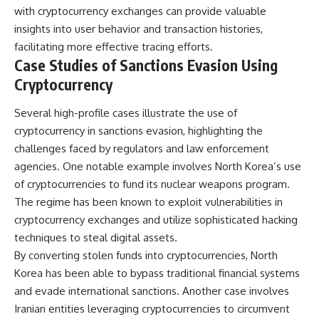
with cryptocurrency exchanges can provide valuable
insights into user behavior and transaction histories,
facilitating more effective tracing efforts.
Case Studies of Sanctions Evasion Using
Cryptocurrency
Several high-profile cases illustrate the use of
cryptocurrency in sanctions evasion, highlighting the
challenges faced by regulators and law enforcement
agencies. One notable example involves North Korea’s use
of cryptocurrencies to fund its nuclear weapons program.
The regime has been known to exploit vulnerabilities in
cryptocurrency exchanges and utilize sophisticated hacking
techniques to steal digital assets.
By converting stolen funds into cryptocurrencies, North
Korea has been able to bypass traditional financial systems
and evade international sanctions. Another case involves
Iranian entities leveraging cryptocurrencies to circumvent