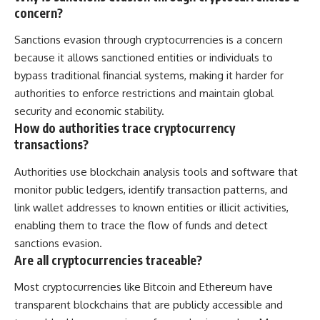
concern?
Sanctions evasion through cryptocurrencies is a concern
because it allows sanctioned entities or individuals to
bypass traditional financial systems, making it harder for
authorities to enforce restrictions and maintain global
security and economic stability.
How do authorities trace cryptocurrency
transactions?
Authorities use blockchain analysis tools and software that
monitor public ledgers, identify transaction patterns, and
link wallet addresses to known entities or illicit activities,
enabling them to trace the flow of funds and detect
sanctions evasion.
Are all cryptocurrencies traceable?
Most cryptocurrencies like Bitcoin and Ethereum have
transparent blockchains that are publicly accessible and