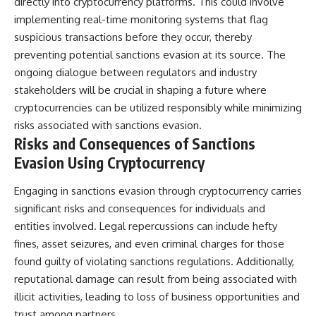
directly into cryptocurrency platforms. This could involve
implementing real-time monitoring systems that flag
suspicious transactions before they occur, thereby
preventing potential sanctions evasion at its source. The
ongoing dialogue between regulators and industry
stakeholders will be crucial in shaping a future where
cryptocurrencies can be utilized responsibly while minimizing
risks associated with sanctions evasion.
Risks and Consequences of Sanctions
Evasion Using Cryptocurrency
Engaging in sanctions evasion through cryptocurrency carries
significant risks and consequences for individuals and
entities involved. Legal repercussions can include hefty
fines, asset seizures, and even criminal charges for those
found guilty of violating sanctions regulations. Additionally,
reputational damage can result from being associated with
illicit activities, leading to loss of business opportunities and
trust among partners.