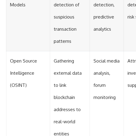
Models
detection of
detection,
dete
suspicious
predictive
risk
transaction
analytics
patterns
Open Source
Gathering
Social media
Attr
Intelligence
external data
analysis,
inve
(OSINT)
to link
forum
sup
blockchain
monitoring
addresses to
real-world
entities