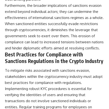
Furthermore, the broader implications of sanctions evasion
extend beyond individual actors; they can undermine the
effectiveness of international sanctions regimes as a whole.
When sanctioned entities successfully evade restrictions
through cryptocurrencies, it diminishes the leverage that
governments seek to exert over them. This erosion of
compliance can lead to increased tensions between nations
and hinder diplomatic efforts aimed at resolving conflicts.
Best Practices for Compliance with
Sanctions Regulations in the Crypto Industry
To mitigate risks associated with sanctions evasion,
stakeholders within the cryptocurrency industry must adopt
best practices for compliance with regulations.
Implementing robust KYC procedures is essential for
verifying the identities of users and ensuring that
transactions do not involve sanctioned individuals or
entities. Regular training programs for employees on