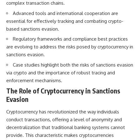
complex transaction chains.
How the Communist State
• Why Germany's Blitzkrieg
Fought Back
strategy depended on short
Advanced tools and international cooperation are
10:30 Poland's Underground
wars
Resistance and the Second
• Why Nazi Germany never had
essential for effectively tracking and combating crypto-
Circulation
enough domestic oil
based sanctions evasion.
14:20 CIA Support, Smuggling
• How Romania and synthetic
Routes, and Underground
fuel kept the German war
Regulatory frameworks and compliance best practices
Printing Presses
machine alive
are evolving to address the risks posed by cryptocurrency in
18:50 How Underground
• Why Operation Barbarossa
Newspapers Defied Communist
and the Caucasus campaign
sanctions evasion.
Censorship
became a gamble for oil
Case studies highlight both the risks of sanctions evasion
22:40 Poland's Economic Crisis
• How Allied strategic bombing
and the Limits of Communist
destroyed Germany's fuel
via crypto and the importance of robust tracing and
Control
production
enforcement mechanisms.
26:15 The Round Table Talks
• Why the Luftwaffe lost the
and the Return of Solidarity
ability to train and fight
The Role of Cryptocurrency in Sanctions
30:05 The 1989 Polish Election
• What happened to the
Evasion
That Changed Eastern Europe
thousands of German tanks
33:30 How Solidarity Helped
built in 1944
Bring Down the Soviet Bloc
• Why Kampfgruppe Peiper's
Cryptocurrency has revolutionized the way individuals
advance during the Battle of the
conduct transactions, offering a level of anonymity and
---
Bulge depended on capturing
decentralization that traditional banking systems cannot
American gasoline
## What You'll Learn
• Why Germany didn't simply
provide. This characteristic makes cryptocurrencies
run out of fuel—it ran out of