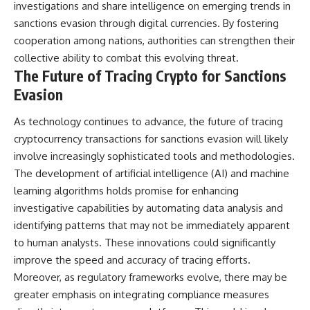
investigations and share intelligence on emerging trends in
sanctions evasion through digital currencies. By fostering
cooperation among nations, authorities can strengthen their
collective ability to combat this evolving threat.
The Future of Tracing Crypto for Sanctions
Evasion
As technology continues to advance, the future of tracing
cryptocurrency transactions for sanctions evasion will likely
involve increasingly sophisticated tools and methodologies.
The development of artificial intelligence (AI) and machine
learning algorithms holds promise for enhancing
investigative capabilities by automating data analysis and
identifying patterns that may not be immediately apparent
to human analysts. These innovations could significantly
improve the speed and accuracy of tracing efforts.
Moreover, as regulatory frameworks evolve, there may be
greater emphasis on integrating compliance measures