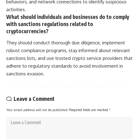
behaviors, and network connections to identify suspicious
activities.
What should individuals and businesses do to comply
with sanctions regulations related to
cryptocurrencies?
They should conduct thorough due diligence, implement
robust compliance programs, stay informed about relevant
sanctions lists, and use trusted crypto service providers that
adhere to regulatory standards to avoid involvement in
sanctions evasion.
Leave a Comment
Your email address will not be published.
Required fields are marked
*