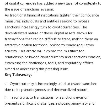
important turning points—and
18:40 The Eastern Front Logistics
of digital currencies has added a new layer of complexity to
how ordinary equipment helped
Crisis
the issue of sanctions evasion.
preserve the movement that
20:25 Case Blue and the
As traditional financial institutions tighten their compliance
became the first major breach in
Caucasus Oil Campaign
Soviet control over Eastern
23:10 Why Germany Failed to
measures, individuals and entities seeking to bypass
Europe.
Capture Soviet Oil
sanctions increasingly turn to cryptocurrencies. The
26:05 Allied Bombing of
If you enjoy documentaries
Germany's Oil Industry
decentralized nature of these digital assets allows for
about the Cold War, the Soviet
29:15 How Synthetic Fuel Plants
transactions that can be difficult to trace, making them an
Union, CIA covert operations,
Were Destroyed
attractive option for those looking to evade regulatory
intelligence history, military
31:35 Why the Luftwaffe Lost Air
logistics, geopolitical strategy,
Superiority
scrutiny. This article will explore the multifaceted
and the hidden systems that
34:10 Germany's Collapsing
relationship between cryptocurrency and sanctions evasion,
shaped history, this episode is
Pilot Training System
for you.
35:45 Battle of the Bulge:
examining the challenges, tools, and regulatory efforts
Hitler's Fuel Gamble
aimed at addressing this pressing issue.
---
38:50 Why Kampfgruppe Peiper
Key Takeaways
Ran Out of Fuel
## ⏱ Chapters:
41:15 Why Germany Lost Its
Cryptocurrency is increasingly used to evade sanctions
Strategic Freedom
00:00 The $17 Million That
due to its pseudonymous and decentralized nature.
Helped Destroy an Empire
02:50 The Solidarity Movement
In this 30-minute military history
Tracing crypto transactions for sanctions evasion
and the 1980 Gdańsk Strikes
documentary, you'll discover:
presents significant challenges, including anonymity and
06:45 Martial Law in Poland: