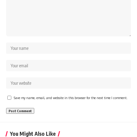
Save my name, email, and website in this browser for the next time I comment.
You Might Also Like