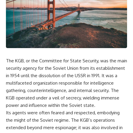
equipment, and underground
despite producing thousands of
supply networks—helped
tanks and aircraft, this
Solidarity survive martial law
documentary explains the
and remain organized long
overlooked role of logistics,
enough to challenge communist
petroleum, and military strategy.
rule.
Fuel wasn't the only reason
Germany lost—but it became
It wasn't a single CIA payment.
the strategic constraint that
connected many of Hitler's
It wasn't one secret operation.
biggest failures.
The KGB, or the Committee for State Security, was the main
It was an underground system
## Timestamps
built by Polish workers and
security agency for the Soviet Union from its establishment
sustained through trusted
0:00 Why Hitler Lost Because of
in 1954 until the dissolution of the USSR in 1991. It was a
couriers, hidden print shops,
Fuel
international labor unions,
3:10 Blitzkrieg Logistics:
multifaceted organization responsible for intelligence
church networks, émigré
Germany's Hidden Weakness
gathering, counterintelligence, and internal security. The
organizations, and covert
6:45 Why Germany Needed
KGB operated under a veil of secrecy, wielding immense
assistance that kept a
Short Wars
movement alive when the
10:35 Romania, Oil & Germany's
power and influence within the Soviet state.
government believed it had
Synthetic Fuel
Its agents were often feared and respected, embodying
destroyed it.
13:20 Germany's Fuel Lifeline
and Strategic Risk
the might of the Soviet regime. The KGB’s operations
This is the hidden story behind
15:15 Operation Barbarossa and
extended beyond mere espionage; it was also involved in
one of the Cold War's most
the Search for Oil