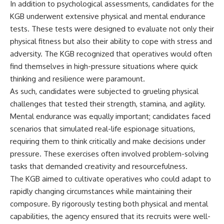
In addition to psychological assessments, candidates for the
KGB underwent extensive physical and mental endurance
tests. These tests were designed to evaluate not only their
physical fitness but also their ability to cope with stress and
adversity. The KGB recognized that operatives would often
find themselves in high-pressure situations where quick
thinking and resilience were paramount.
As such, candidates were subjected to grueling physical
challenges that tested their strength, stamina, and agility.
Mental endurance was equally important; candidates faced
scenarios that simulated real-life espionage situations,
requiring them to think critically and make decisions under
pressure. These exercises often involved problem-solving
tasks that demanded creativity and resourcefulness.
The KGB aimed to cultivate operatives who could adapt to
rapidly changing circumstances while maintaining their
composure. By rigorously testing both physical and mental
capabilities, the agency ensured that its recruits were well-