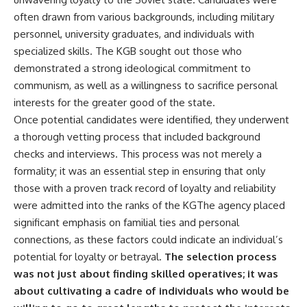
• How the Solidarity movement
strategic freedom
often drawn from various backgrounds, including military
survived martial law in
personnel, university graduates, and individuals with
communist Poland
• The role of CIA-backed
## Watch Next
specialized skills. The KGB sought out those who
assistance, the AFL-CIO,
demonstrated a strong ideological commitment to
European trade unions, Polish
▶ The Hidden Weakness Behind
émigré organizations, and
Modern Warfare
communism, as well as a willingness to sacrifice personal
church networks
https://www.youtube.com/watc
interests for the greater good of the state.
• Why underground printing
h?v=GkCGXQil65c
Once potential candidates were identified, they underwent
presses, communications
equipment, and supply chains
▶ China's Invisible Chokehold
a thorough vetting process that included background
mattered more than most
on Modern Weapons
checks and interviews. This process was not merely a
people realize
https://www.youtube.com/watc
• How information became a
h?v=hzDMgs6dIKs
formality; it was an essential step in ensuring that only
strategic weapon during the
those with a proven track record of loyalty and reliability
Cold War
▶ Why Armies Fear 4:30 AM
were admitted into the ranks of the KGThe agency placed
• Why Poland became the first
https://www.youtube.com/watc
major crack in the Soviet bloc
h?v=rJHqAbxO9Yg
significant emphasis on familial ties and personal
• The hidden logistics behind
connections, as these factors could indicate an individual’s
one of history's most important
Subscribe to **The WAR
democratic movements
Room** for cinematic
potential for loyalty or betrayal.
The selection process
• Why the collapse of
documentaries on World War II,
was not just about finding skilled operatives; it was
communist rule began long
military history, strategy,
about cultivating a cadre of individuals who would be
before the Berlin Wall fell
geopolitics, logistics, defense
technology, and the hidden