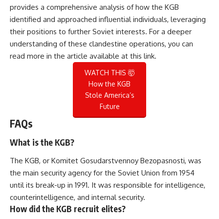
provides a comprehensive analysis of how the KGB
identified and approached influential individuals, leveraging
their positions to further Soviet interests. For a deeper
understanding of these clandestine operations, you can
read more in the article available at
this link
.
WATCH THIS 🤯
How the KGB
Stole America’s
Future
FAQs
What is the KGB?
The KGB, or Komitet Gosudarstvennoy Bezopasnosti, was
the main security agency for the Soviet Union from 1954
until its break-up in 1991. It was responsible for intelligence,
counterintelligence, and internal security.
How did the KGB recruit elites?