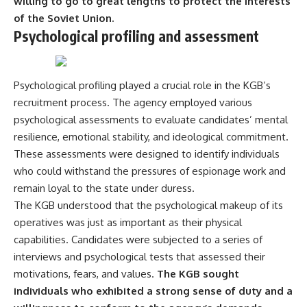
willing to go to great lengths to protect the interests
---
systems that shape global
of the Soviet Union.
power.
Psychological profiling and assessment
## About The WAR Room
https://www.youtube.com/@Th
The WAR Room explores the
eWarRoom-f2x?
invisible systems that quietly
sub_confirmation=1
shaped history.
Psychological profiling played a crucial role in the KGB’s
#WW2 #WorldWar2
recruitment process. The agency employed various
Instead of focusing on battles
#WhyHitlerLost #MilitaryHistory
psychological assessments to evaluate candidates’ mental
and biographies, we reveal the
#WW2History #NaziGermany
hidden mechanisms—logistics,
#BattleOfTheBulge #Blitzkrieg
resilience, emotional stability, and ideological commitment.
intelligence, supply chains,
#Wehrmacht #Luftwaffe
These assessments were designed to identify individuals
infrastructure, economics,
#OperationBarbarossa
who could withstand the pressures of espionage work and
technology, and political
#MilitaryStrategy
systems—that changed the
#HistoryDocumentary
remain loyal to the state under duress.
course of wars, empires, and
#MilitaryDocumentary
The KGB understood that the psychological makeup of its
civilizations.
#TheWARRoom
operatives was just as important as their physical
If you've ever wondered what
capabilities. Candidates were subjected to a series of
**really** decided history,
interviews and psychological tests that assessed their
you're in the right place.
motivations, fears, and values.
The KGB sought
---
individuals who exhibited a strong sense of duty and a
## Watch Next