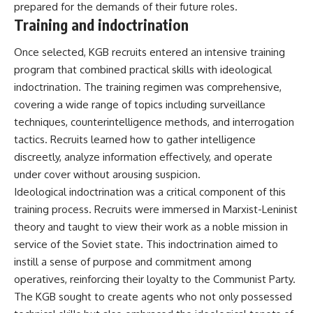
prepared for the demands of their future roles.
Training and indoctrination
Once selected, KGB recruits entered an intensive training
program that combined practical skills with ideological
indoctrination. The training regimen was comprehensive,
covering a wide range of topics including surveillance
techniques, counterintelligence methods, and interrogation
tactics. Recruits learned how to gather intelligence
discreetly, analyze information effectively, and operate
under cover without arousing suspicion.
Ideological indoctrination was a critical component of this
training process. Recruits were immersed in Marxist-Leninist
theory and taught to view their work as a noble mission in
service of the Soviet state. This indoctrination aimed to
instill a sense of purpose and commitment among
operatives, reinforcing their loyalty to the Communist Party.
The KGB sought to create agents who not only possessed