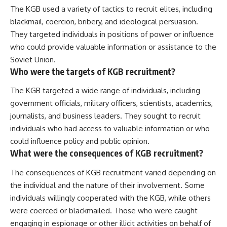
The KGB used a variety of tactics to recruit elites, including
blackmail, coercion, bribery, and ideological persuasion.
They targeted individuals in positions of power or influence
who could provide valuable information or assistance to the
Soviet Union.
Who were the targets of KGB recruitment?
The KGB targeted a wide range of individuals, including
government officials, military officers, scientists, academics,
journalists, and business leaders. They sought to recruit
individuals who had access to valuable information or who
could influence policy and public opinion.
What were the consequences of KGB recruitment?
The consequences of KGB recruitment varied depending on
the individual and the nature of their involvement. Some
individuals willingly cooperated with the KGB, while others
were coerced or blackmailed. Those who were caught
engaging in espionage or other illicit activities on behalf of