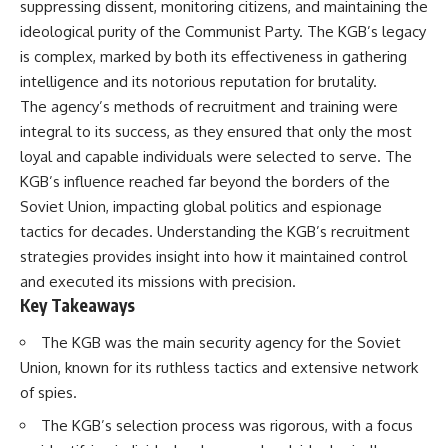
suppressing dissent, monitoring citizens, and maintaining the
important turning points—and
18:40 The Eastern Front Logistics
how ordinary equipment helped
Crisis
ideological purity of the Communist Party. The KGB’s legacy
preserve the movement that
20:25 Case Blue and the
is complex, marked by both its effectiveness in gathering
became the first major breach in
Caucasus Oil Campaign
intelligence and its notorious reputation for brutality.
Soviet control over Eastern
23:10 Why Germany Failed to
Europe.
Capture Soviet Oil
The agency’s methods of recruitment and training were
26:05 Allied Bombing of
integral to its success, as they ensured that only the most
If you enjoy documentaries
Germany's Oil Industry
about the Cold War, the Soviet
29:15 How Synthetic Fuel Plants
loyal and capable individuals were selected to serve. The
Union, CIA covert operations,
Were Destroyed
KGB’s influence reached far beyond the borders of the
intelligence history, military
31:35 Why the Luftwaffe Lost Air
Soviet Union, impacting global politics and espionage
logistics, geopolitical strategy,
Superiority
and the hidden systems that
34:10 Germany's Collapsing
tactics for decades. Understanding the KGB’s recruitment
shaped history, this episode is
Pilot Training System
strategies provides insight into how it maintained control
for you.
35:45 Battle of the Bulge:
Hitler's Fuel Gamble
and executed its missions with precision.
---
38:50 Why Kampfgruppe Peiper
Key Takeaways
Ran Out of Fuel
## ⏱ Chapters:
41:15 Why Germany Lost Its
The KGB was the main security agency for the Soviet
Strategic Freedom
Union, known for its ruthless tactics and extensive network
00:00 The $17 Million That
Helped Destroy an Empire
of spies.
02:50 The Solidarity Movement
In this 30-minute military history
and the 1980 Gdańsk Strikes
documentary, you'll discover:
The KGB’s selection process was rigorous, with a focus
06:45 Martial Law in Poland: