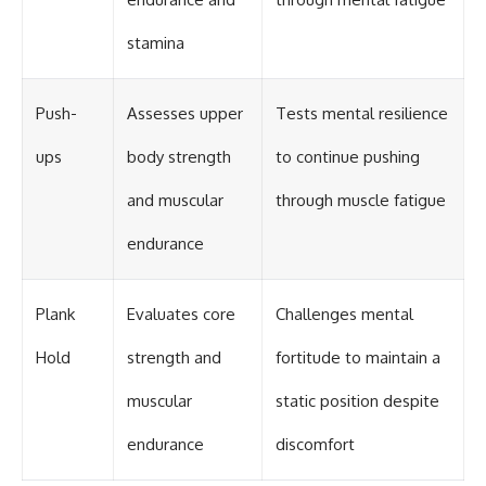
#Solidarity #Poland
#PolandHistory #SovietUnion
#EasternEurope #MilitaryHistory
stamina
#HistoryDocumentary
#CovertOperations
#IntelligenceHistory
Push-
Assesses upper
Tests mental resilience
#Geopolitics #Communism
#IronCurtain
ups
body strength
to continue pushing
and muscular
through muscle fatigue
endurance
Plank
Evaluates core
Challenges mental
Hold
strength and
fortitude to maintain a
muscular
static position despite
endurance
discomfort