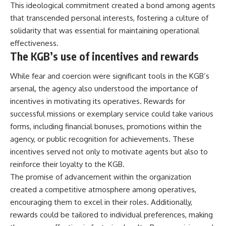
This ideological commitment created a bond among agents
that transcended personal interests, fostering a culture of
solidarity that was essential for maintaining operational
effectiveness.
The KGB’s use of incentives and rewards
While fear and coercion were significant tools in the KGB’s
arsenal, the agency also understood the importance of
incentives in motivating its operatives. Rewards for
successful missions or exemplary service could take various
forms, including financial bonuses, promotions within the
agency, or public recognition for achievements. These
incentives served not only to motivate agents but also to
reinforce their loyalty to the KGB.
The promise of advancement within the organization
created a competitive atmosphere among operatives,
encouraging them to excel in their roles. Additionally,
rewards could be tailored to individual preferences, making