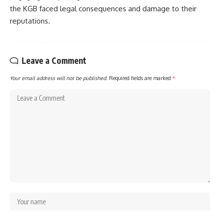
the KGB faced legal consequences and damage to their
reputations.
Leave a Comment
Your email address will not be published.
Required fields are marked
*