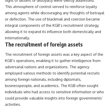
signs of dissent or disloyalty were swiftly addressed.
This atmosphere of control served to reinforce loyalty
among agents while discouraging any thoughts of betrayal
or defection. The use of blackmail and coercion became
integral components of the KGB’s recruitment strategy,
allowing it to expand its influence both domestically and
internationally.
The recruitment of foreign assets
The recruitment of foreign assets was a key aspect of the
KGB’s operations, enabling it to gather intelligence from
adversarial nations and organizations. The agency
employed various methods to identify potential recruits
among foreign nationals, including diplomats,
businesspeople, and academics. The KGB often sought
individuals who had access to sensitive information or who
could provide valuable insights into foreign governments’
activities.