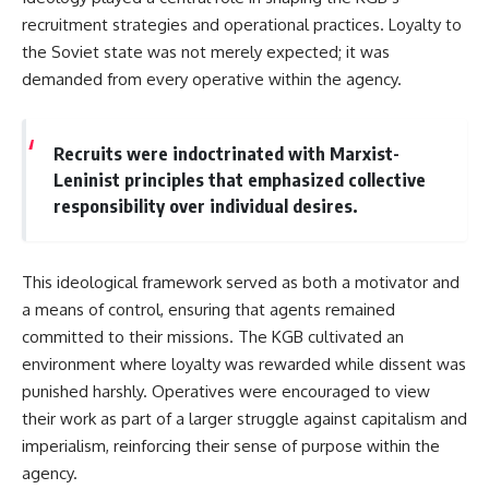
recruitment strategies and operational practices. Loyalty to
the Soviet state was not merely expected; it was
demanded from every operative within the agency.
Recruits were indoctrinated with Marxist-
Leninist principles that emphasized collective
responsibility over individual desires.
This ideological framework served as both a motivator and
a means of control, ensuring that agents remained
committed to their missions. The KGB cultivated an
environment where loyalty was rewarded while dissent was
punished harshly. Operatives were encouraged to view
their work as part of a larger struggle against capitalism and
imperialism, reinforcing their sense of purpose within the
agency.