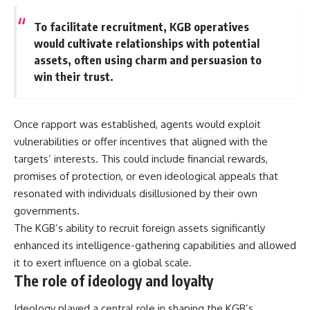
To facilitate recruitment, KGB operatives
would cultivate relationships with potential
assets, often using charm and persuasion to
win their trust.
Once rapport was established, agents would exploit
vulnerabilities or offer incentives that aligned with the
targets’ interests. This could include financial rewards,
promises of protection, or even ideological appeals that
resonated with individuals disillusioned by their own
governments.
The KGB’s ability to recruit foreign assets significantly
enhanced its intelligence-gathering capabilities and allowed
it to exert influence on a global scale.
The role of ideology and loyalty
Ideology played a central role in shaping the KGB’s