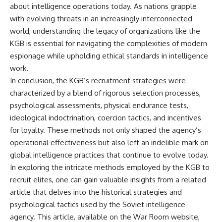
about intelligence operations today. As nations grapple
with evolving threats in an increasingly interconnected
world, understanding the legacy of organizations like the
KGB is essential for navigating the complexities of modern
espionage while upholding ethical standards in intelligence
work.
In conclusion, the KGB’s recruitment strategies were
characterized by a blend of rigorous selection processes,
psychological assessments, physical endurance tests,
ideological indoctrination, coercion tactics, and incentives
for loyalty. These methods not only shaped the agency’s
operational effectiveness but also left an indelible mark on
global intelligence practices that continue to evolve today.
In exploring the intricate methods employed by the KGB to
recruit elites, one can gain valuable insights from a related
article that delves into the historical strategies and
psychological tactics used by the Soviet intelligence
agency. This article, available on the War Room website,