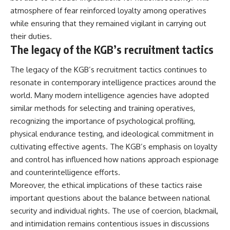
atmosphere of fear reinforced loyalty among operatives
while ensuring that they remained vigilant in carrying out
their duties.
The legacy of the KGB’s recruitment tactics
The legacy of the KGB’s recruitment tactics continues to
resonate in contemporary intelligence practices around the
world. Many modern intelligence agencies have adopted
similar methods for selecting and training operatives,
recognizing the importance of psychological profiling,
physical endurance testing, and ideological commitment in
cultivating effective agents. The KGB’s emphasis on loyalty
and control has influenced how nations approach espionage
and counterintelligence efforts.
Moreover, the ethical implications of these tactics raise
important questions about the balance between national
security and individual rights. The use of coercion, blackmail,
and intimidation remains contentious issues in discussions