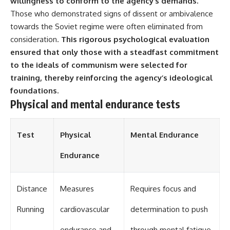
willingness to conform to the agency’s demands.
Those who demonstrated signs of dissent or ambivalence
**The 3 Million Barrels That
towards the Soviet regime were often eliminated from
Destroyed Hitler's War
Machine**
consideration.
This rigorous psychological evaluation
ensured that only those with a steadfast commitment
https://youtu.be/mCe2WO3tH8
Y
to the ideals of communism were selected for
training, thereby reinforcing the agency’s ideological
---
foundations.
Subscribe for weekly
Physical and mental endurance tests
documentaries exploring the
hidden systems behind military
history, geopolitics, intelligence
Test
Physical
Mental Endurance
operations, economic warfare,
and the unseen forces that
Endurance
shaped the modern world.
👉
https://www.youtube.com/@Th
Distance
Measures
Requires focus and
eWarRoom-f2x?
sub_confirmation=1
Running
cardiovascular
determination to push
#ColdWar #ColdWarHistory #CIA
endurance and
through mental fatigue