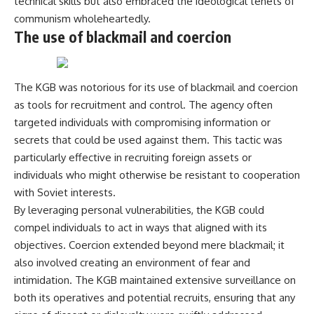
technical skills but also embraced the ideological tenets of
communism wholeheartedly.
The use of blackmail and coercion
The KGB was notorious for its use of blackmail and coercion
as tools for recruitment and control. The agency often
targeted individuals with compromising information or
secrets that could be used against them. This tactic was
particularly effective in recruiting foreign assets or
individuals who might otherwise be resistant to cooperation
with Soviet interests.
By leveraging personal vulnerabilities, the KGB could
compel individuals to act in ways that aligned with its
objectives. Coercion extended beyond mere blackmail; it
also involved creating an environment of fear and
intimidation. The KGB maintained extensive surveillance on
both its operatives and potential recruits, ensuring that any