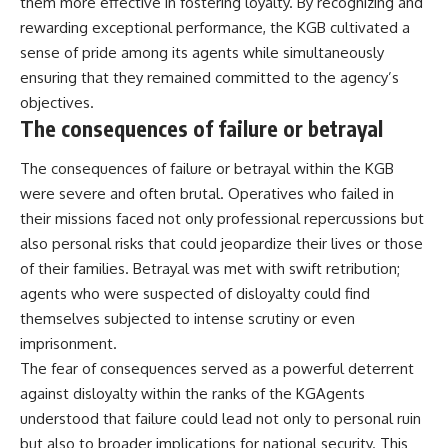
them more effective in fostering loyalty. By recognizing and
rewarding exceptional performance, the KGB cultivated a
sense of pride among its agents while simultaneously
ensuring that they remained committed to the agency’s
objectives.
The consequences of failure or betrayal
The consequences of failure or betrayal within the KGB
were severe and often brutal. Operatives who failed in
their missions faced not only professional repercussions but
also personal risks that could jeopardize their lives or those
of their families. Betrayal was met with swift retribution;
agents who were suspected of disloyalty could find
themselves subjected to intense scrutiny or even
imprisonment.
The fear of consequences served as a powerful deterrent
against disloyalty within the ranks of the KGAgents
understood that failure could lead not only to personal ruin
but also to broader implications for national security. This