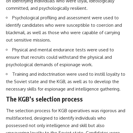
on identifying individuals who were loyal, ideologically
How the Communist State
• Why Germany's Blitzkrieg
committed, and psychologically resilient.
Fought Back
strategy depended on short
10:30 Poland's Underground
wars
Psychological profiling and assessment were used to
Resistance and the Second
• Why Nazi Germany never had
Circulation
enough domestic oil
identify candidates who were susceptible to coercion and
14:20 CIA Support, Smuggling
• How Romania and synthetic
blackmail, as well as those who were capable of carrying
Routes, and Underground
fuel kept the German war
out sensitive missions.
Printing Presses
machine alive
18:50 How Underground
• Why Operation Barbarossa
Physical and mental endurance tests were used to
Newspapers Defied Communist
and the Caucasus campaign
Censorship
became a gamble for oil
ensure that recruits could withstand the physical and
22:40 Poland's Economic Crisis
• How Allied strategic bombing
psychological demands of espionage work.
and the Limits of Communist
destroyed Germany's fuel
Control
production
Training and indoctrination were used to instill loyalty to
26:15 The Round Table Talks
• Why the Luftwaffe lost the
the Soviet state and the KGB, as well as to develop the
and the Return of Solidarity
ability to train and fight
necessary skills for espionage and intelligence gathering.
30:05 The 1989 Polish Election
• What happened to the
That Changed Eastern Europe
thousands of German tanks
The KGB’s selection process
33:30 How Solidarity Helped
built in 1944
Bring Down the Soviet Bloc
• Why Kampfgruppe Peiper's
advance during the Battle of the
The selection process for KGB operatives was rigorous and
---
Bulge depended on capturing
multifaceted, designed to identify individuals who
American gasoline
possessed not only intelligence and skill but also
## What You'll Learn
• Why Germany didn't simply
run out of fuel—it ran out of
unwavering loyalty to the Soviet state. Candidates were