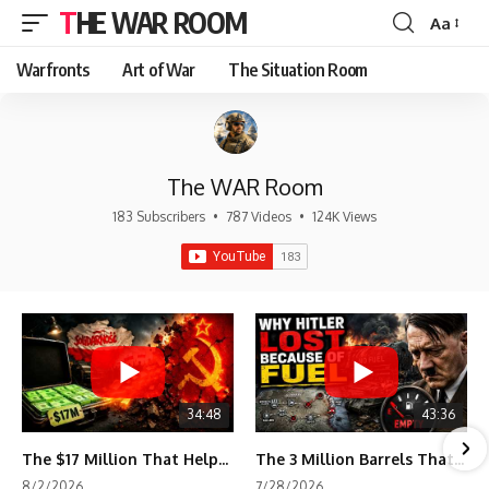
THE WAR ROOM
Aa
Font
Resizer
Warfronts
Art of War
The Situation Room
The WAR Room
183 Subscribers
•
787 Videos
•
124K Views
34:48
43:36
The $17 Million That Helped Destroy an Empire
The 3 Million Barrels That Destroyed Hitler's War Machine
8/2/2026
7/28/2026