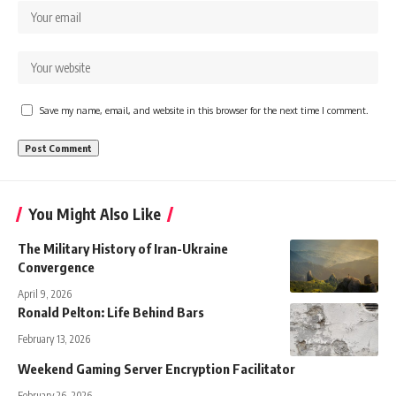
Save my name, email, and website in this browser for the next time I comment.
You Might Also Like
The Military History of Iran-Ukraine
Convergence
April 9, 2026
Ronald Pelton: Life Behind Bars
February 13, 2026
Weekend Gaming Server Encryption Facilitator
February 26, 2026