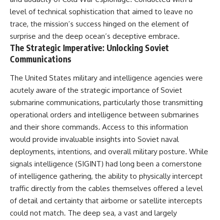
level of technical sophistication that aimed to leave no
trace, the mission’s success hinged on the element of
surprise and the deep ocean’s deceptive embrace.
The Strategic Imperative: Unlocking Soviet
Communications
The United States military and intelligence agencies were
acutely aware of the strategic importance of Soviet
submarine communications, particularly those transmitting
operational orders and intelligence between submarines
and their shore commands. Access to this information
would provide invaluable insights into Soviet naval
deployments, intentions, and overall military posture. While
signals intelligence (SIGINT) had long been a cornerstone
of intelligence gathering, the ability to physically intercept
traffic directly from the cables themselves offered a level
of detail and certainty that airborne or satellite intercepts
could not match. The deep sea, a vast and largely