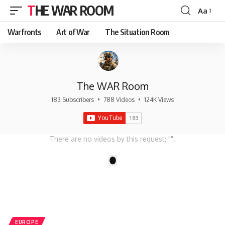
THE WAR ROOM
Aa
Font
Resizer
Warfronts
Art of War
The Situation Room
The WAR Room
183 Subscribers
•
788 Videos
•
124K Views
There are no videos by this request: "".
1
EUROPE