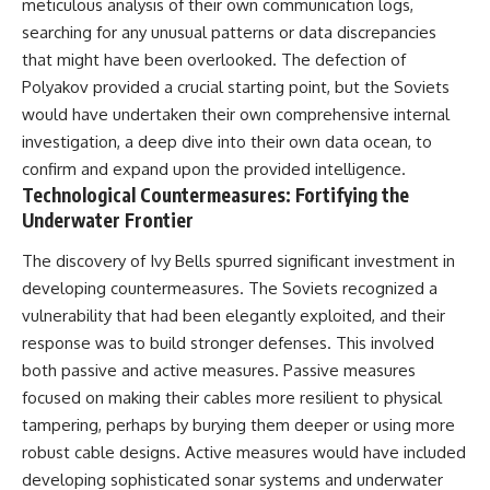
meticulous analysis of their own communication logs,
searching for any unusual patterns or data discrepancies
that might have been overlooked. The defection of
Polyakov provided a crucial starting point, but the Soviets
would have undertaken their own comprehensive internal
investigation, a deep dive into their own data ocean, to
confirm and expand upon the provided intelligence.
Technological Countermeasures: Fortifying the
Underwater Frontier
The discovery of Ivy Bells spurred significant investment in
developing countermeasures. The Soviets recognized a
vulnerability that had been elegantly exploited, and their
response was to build stronger defenses. This involved
both passive and active measures. Passive measures
focused on making their cables more resilient to physical
tampering, perhaps by burying them deeper or using more
robust cable designs. Active measures would have included
developing sophisticated sonar systems and underwater