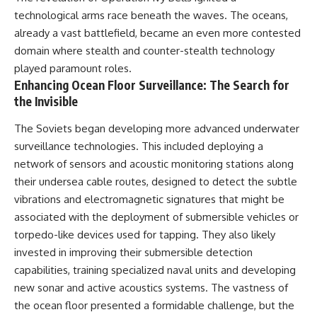
technological arms race beneath the waves. The oceans,
already a vast battlefield, became an even more contested
domain where stealth and counter-stealth technology
played paramount roles.
Enhancing Ocean Floor Surveillance: The Search for
the Invisible
The Soviets began developing more advanced underwater
surveillance technologies. This included deploying a
network of sensors and acoustic monitoring stations along
their undersea cable routes, designed to detect the subtle
vibrations and electromagnetic signatures that might be
associated with the deployment of submersible vehicles or
torpedo-like devices used for tapping. They also likely
invested in improving their submersible detection
capabilities, training specialized naval units and developing
new sonar and active acoustics systems. The vastness of
the ocean floor presented a formidable challenge, but the