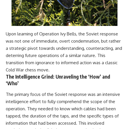
Upon learning of Operation Ivy Bells, the Soviet response
was not one of immediate, overt condemnation, but rather
a strategic pivot towards understanding, counteracting, and
deterring future operations of a similar nature. This
transition from ignorance to informed action was a classic
Cold War chess move.
The Intelligence Grind: Unraveling the ‘How’ and
‘Who’
The primary focus of the Soviet response was an intensive
intelligence effort to fully comprehend the scope of the
operation. They needed to know which cables had been
tapped, the duration of the taps, and the specific types of
information that had been accessed. This involved