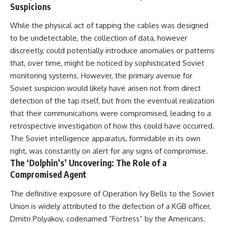
Suspicions
While the physical act of tapping the cables was designed
to be undetectable, the collection of data, however
discreetly, could potentially introduce anomalies or patterns
that, over time, might be noticed by sophisticated Soviet
monitoring systems. However, the primary avenue for
Soviet suspicion would likely have arisen not from direct
detection of the tap itself, but from the eventual realization
that their communications were compromised, leading to a
retrospective investigation of how this could have occurred.
The Soviet intelligence apparatus, formidable in its own
right, was constantly on alert for any signs of compromise.
The ‘Dolphin’s’ Uncovering: The Role of a
Compromised Agent
The definitive exposure of Operation Ivy Bells to the Soviet
Union is widely attributed to the defection of a KGB officer,
Dmitri Polyakov, codenamed “Fortress” by the Americans.