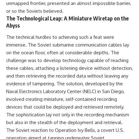
unmapped frontier, presented an almost impossible barrier,
or so the Soviets believed.
The Technological Leap: A Miniature Wiretap on the
Abyss
The technical hurdles to achieving such a feat were
immense. The Soviet submarine communication cables lay
on the ocean floor, often at considerable depths. The
challenge was to develop technology capable of reaching
these cables, attaching a listening device without detection,
and then retrieving the recorded data without leaving any
evidence of tampering. The solution, developed by the
Naval Electronics Laboratory Center (NELC) in San Diego,
involved creating miniature, self-contained recording
devices that could be deployed and retrieved remotely.
The sophistication lay not only in the recording mechanism
but also in the stealth of the deployment and retrieval.
The Soviet reaction to Operation Ivy Bells, a covert U.S.
operation aimed at tapping underwater Soviet