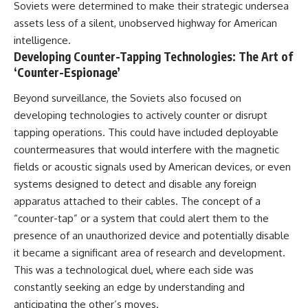
Soviets were determined to make their strategic undersea
assets less of a silent, unobserved highway for American
intelligence.
Developing Counter-Tapping Technologies: The Art of
‘Counter-Espionage’
Beyond surveillance, the Soviets also focused on
developing technologies to actively counter or disrupt
tapping operations. This could have included deployable
countermeasures that would interfere with the magnetic
fields or acoustic signals used by American devices, or even
systems designed to detect and disable any foreign
apparatus attached to their cables. The concept of a
“counter-tap” or a system that could alert them to the
presence of an unauthorized device and potentially disable
it became a significant area of research and development.
This was a technological duel, where each side was
constantly seeking an edge by understanding and
anticipating the other’s moves.