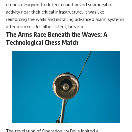
drones designed to detect unauthorized submersible
activity near their critical infrastructure. It was like
reinforcing the walls and installing advanced alarm systems
after a successful, albeit silent, break-in.
The Arms Race Beneath the Waves: A
Technological Chess Match
The revelation of Operation Ivy Bells ignited a