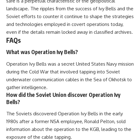
safe is a perpetual characteristic of the geopolitical
landscape. The ripples from the success of Ivy Bells and the
Soviet efforts to counter it continue to shape the strategies
and technologies employed in covert operations today,
even if the details remain locked away in classified archives.
FAQs
What was Operation Ivy Bells?
Operation Ivy Bells was a secret United States Navy mission
during the Cold War that involved tapping into Soviet
underwater communication cables in the Sea of Okhotsk to
gather intelligence.
How did the Soviet Union discover Operation Ivy
Bells?
The Soviets discovered Operation Ivy Bells in the early
1980s after a former NSA employee, Ronald Pelton, sold
information about the operation to the KGB, leading to the
exposure of the cable tapping.