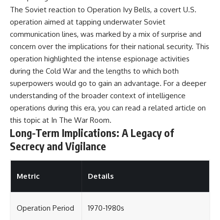
The Soviet reaction to Operation Ivy Bells, a covert U.S.
operation aimed at tapping underwater Soviet
communication lines, was marked by a mix of surprise and
concern over the implications for their national security. This
operation highlighted the intense espionage activities
during the Cold War and the lengths to which both
superpowers would go to gain an advantage. For a deeper
understanding of the broader context of intelligence
operations during this era, you can read a related article on
this topic at
In The War Room
.
Long-Term Implications: A Legacy of
Secrecy and Vigilance
Metric
Details
Operation Period
1970-1980s