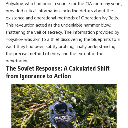
Polyakov, who had been a source for the CIA for many years,
provided critical information, including details about the
existence and operational methods of Operation Ivy Bells.
This revelation acted as the undeniable hammer blow,
shattering the veil of secrecy. The information provided by
Polyakov was akin to a thief discovering the blueprints to a
vault they had been subtly probing, finally understanding
the precise method of entry and the extent of the
penetration.
The Soviet Response: A Calculated Shift
from Ignorance to Action