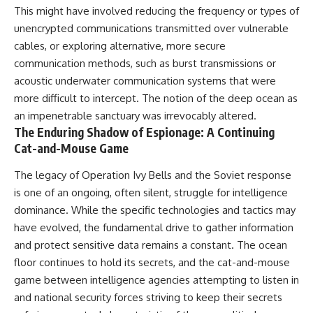
This might have involved reducing the frequency or types of
unencrypted communications transmitted over vulnerable
cables, or exploring alternative, more secure
communication methods, such as burst transmissions or
acoustic underwater communication systems that were
more difficult to intercept. The notion of the deep ocean as
an impenetrable sanctuary was irrevocably altered.
The Enduring Shadow of Espionage: A Continuing
Cat-and-Mouse Game
The legacy of Operation Ivy Bells and the Soviet response
is one of an ongoing, often silent, struggle for intelligence
dominance. While the specific technologies and tactics may
have evolved, the fundamental drive to gather information
and protect sensitive data remains a constant. The ocean
floor continues to hold its secrets, and the cat-and-mouse
game between intelligence agencies attempting to listen in
and national security forces striving to keep their secrets