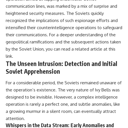
communication lines, was marked by a mix of surprise and
heightened security measures. The Soviets quickly
recognized the implications of such espionage efforts and
intensified their counterintelligence operations to safeguard
their communications. For a deeper understanding of the
geopolitical ramifications and the subsequent actions taken
by the Soviet Union, you can read a related article at
this
link
.
The Unseen Intrusion: Detection and Initial
Soviet Apprehension
For a considerable period, the Soviets remained unaware of
the operation’s existence. The very nature of Ivy Bells was
designed to be invisible. However, a complex intelligence
operation is rarely a perfect one, and subtle anomalies, like
a growing murmur in a silent room, can eventually attract
attention.
Whispers in the Data Stream: Early Anomalies and