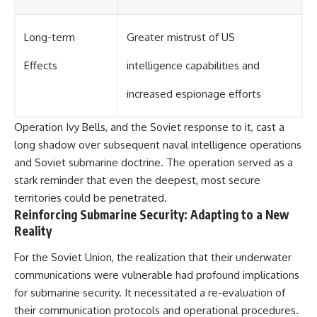
Long-term
Greater mistrust of US
Effects
intelligence capabilities and
increased espionage efforts
Operation Ivy Bells, and the Soviet response to it, cast a
long shadow over subsequent naval intelligence operations
and Soviet submarine doctrine. The operation served as a
stark reminder that even the deepest, most secure
territories could be penetrated.
Reinforcing Submarine Security: Adapting to a New
Reality
For the Soviet Union, the realization that their underwater
communications were vulnerable had profound implications
for submarine security. It necessitated a re-evaluation of
their communication protocols and operational procedures.