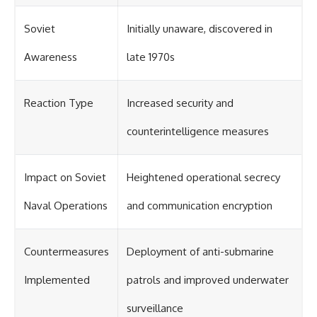
Soviet
Initially unaware, discovered in
Awareness
late 1970s
Reaction Type
Increased security and
counterintelligence measures
Impact on Soviet
Heightened operational secrecy
Naval Operations
and communication encryption
Countermeasures
Deployment of anti-submarine
Implemented
patrols and improved underwater
surveillance