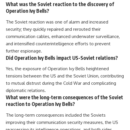
What was the Soviet reaction to the discovery of
Operation Ivy Bells?
The Soviet reaction was one of alarm and increased
security; they quickly repaired and rerouted their
communication cables, enhanced underwater surveillance,
and intensified counterintelligence efforts to prevent
further espionage.
Did Operation Ivy Bells impact US-Soviet relations?
Yes, the exposure of Operation Ivy Bells heightened
tensions between the US and the Soviet Union, contributing
to mutual distrust during the Cold War and complicating
diplomatic relations.
What were the long-term consequences of the Soviet
reaction to Operation Ivy Bells?
The long-term consequences included the Soviets
improving their communication security measures, the US
reassessing its intelligence operations, and both sides