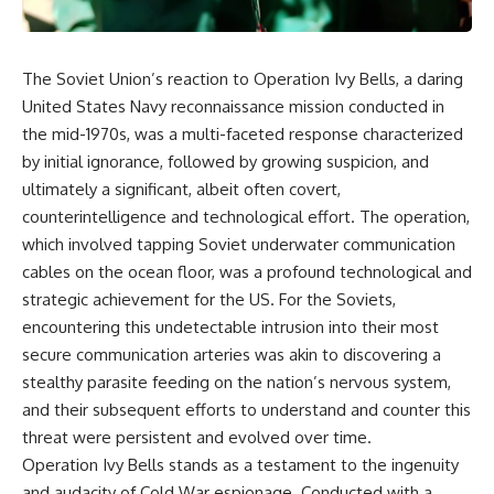
The Soviet Union’s reaction to Operation Ivy Bells, a daring
United States Navy reconnaissance mission conducted in
the mid-1970s, was a multi-faceted response characterized
by initial ignorance, followed by growing suspicion, and
ultimately a significant, albeit often covert,
counterintelligence and technological effort. The operation,
which involved tapping Soviet underwater communication
cables on the ocean floor, was a profound technological and
strategic achievement for the US. For the Soviets,
encountering this undetectable intrusion into their most
secure communication arteries was akin to discovering a
stealthy parasite feeding on the nation’s nervous system,
and their subsequent efforts to understand and counter this
threat were persistent and evolved over time.
Operation Ivy Bells stands as a testament to the ingenuity
and audacity of Cold War espionage. Conducted with a