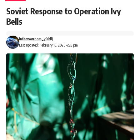
Soviet Response to Operation Ivy
Bells
inthewarroom_y0ldlj
Last updated: February 13, 2026 4:28 pm