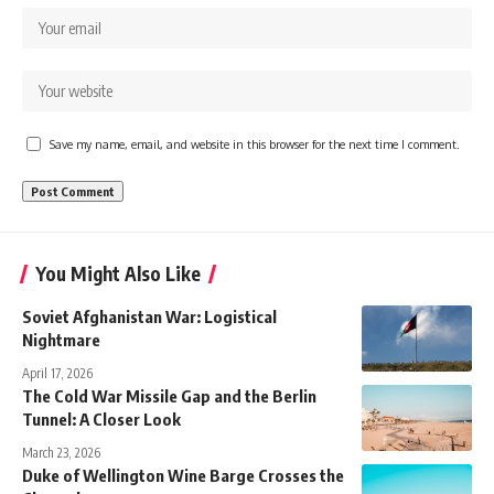
Save my name, email, and website in this browser for the next time I comment.
You Might Also Like
Soviet Afghanistan War: Logistical
Nightmare
April 17, 2026
The Cold War Missile Gap and the Berlin
Tunnel: A Closer Look
March 23, 2026
Duke of Wellington Wine Barge Crosses the