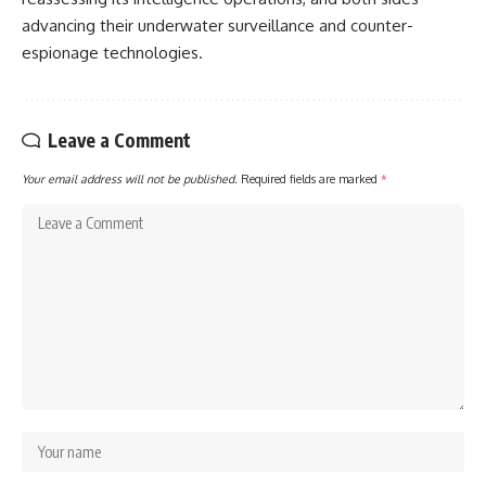
advancing their underwater surveillance and counter-
espionage technologies.
Leave a Comment
Your email address will not be published.
Required fields are marked
*