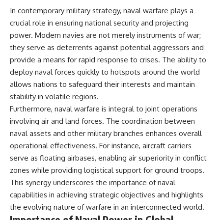
In contemporary military strategy, naval warfare plays a
crucial role in ensuring national security and projecting
power. Modern navies are not merely instruments of war;
they serve as deterrents against potential aggressors and
provide a means for rapid response to crises. The ability to
deploy naval forces quickly to hotspots around the world
allows nations to safeguard their interests and maintain
stability in volatile regions.
Furthermore, naval warfare is integral to joint operations
involving air and land forces. The coordination between
naval assets and other military branches enhances overall
operational effectiveness. For instance, aircraft carriers
serve as floating airbases, enabling air superiority in conflict
zones while providing logistical support for ground troops.
This synergy underscores the importance of naval
capabilities in achieving strategic objectives and highlights
the evolving nature of warfare in an interconnected world.
Importance of Naval Power in Global