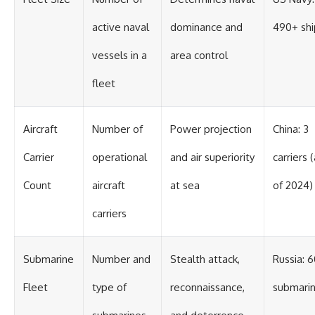
active naval
dominance and
490+ shi
vessels in a
area control
fleet
Aircraft
Number of
Power projection
China: 3
Carrier
operational
and air superiority
carriers 
Count
aircraft
at sea
of 2024)
carriers
Submarine
Number and
Stealth attack,
Russia: 
Fleet
type of
reconnaissance,
submari