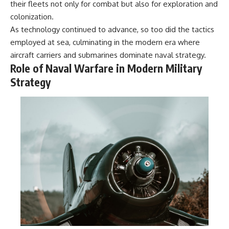
their fleets not only for combat but also for exploration and
colonization.
As technology continued to advance, so too did the tactics
employed at sea, culminating in the modern era where
aircraft carriers and submarines dominate naval strategy.
Role of Naval Warfare in Modern Military
Strategy