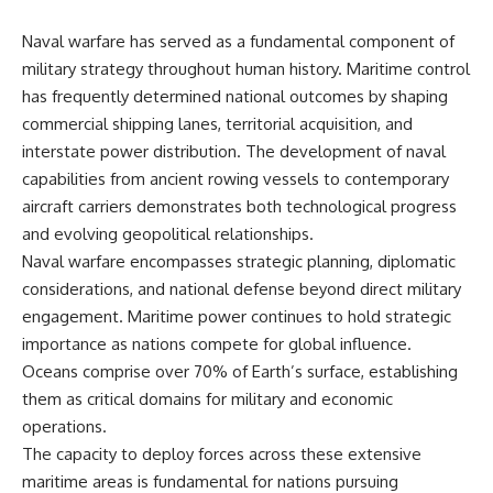
Naval warfare has served as a fundamental component of
military strategy throughout human history. Maritime control
has frequently determined national outcomes by shaping
commercial shipping lanes, territorial acquisition, and
interstate power distribution. The development of naval
capabilities from ancient rowing vessels to contemporary
aircraft carriers demonstrates both technological progress
and evolving geopolitical relationships.
Naval warfare encompasses strategic planning, diplomatic
considerations, and national defense beyond direct military
engagement. Maritime power continues to hold strategic
importance as nations compete for global influence.
Oceans comprise over 70% of Earth’s surface, establishing
them as critical domains for military and economic
operations.
The capacity to deploy forces across these extensive
maritime areas is fundamental for nations pursuing