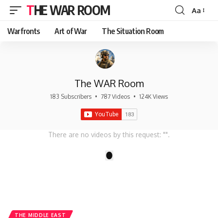
THE WAR ROOM
Aa
Font
Resizer
Warfronts
Art of War
The Situation Room
The WAR Room
183 Subscribers
•
787 Videos
•
124K Views
There are no videos by this request: "".
1
THE MIDDLE EAST