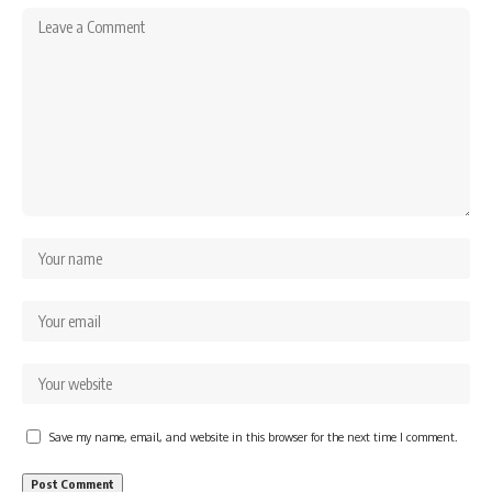
Save my name, email, and website in this browser for the next time I comment.