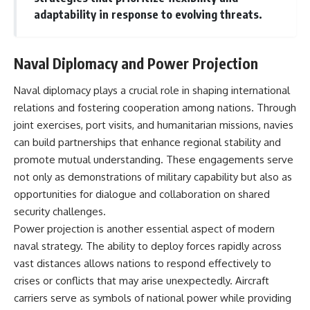
adaptability in response to evolving threats.
Naval Diplomacy and Power Projection
Naval diplomacy plays a crucial role in shaping international
relations and fostering cooperation among nations. Through
joint exercises, port visits, and humanitarian missions, navies
can build partnerships that enhance regional stability and
promote mutual understanding. These engagements serve
not only as demonstrations of military capability but also as
opportunities for dialogue and collaboration on shared
security challenges.
Power projection is another essential aspect of modern
naval strategy. The ability to deploy forces rapidly across
vast distances allows nations to respond effectively to
crises or conflicts that may arise unexpectedly. Aircraft
carriers serve as symbols of national power while providing