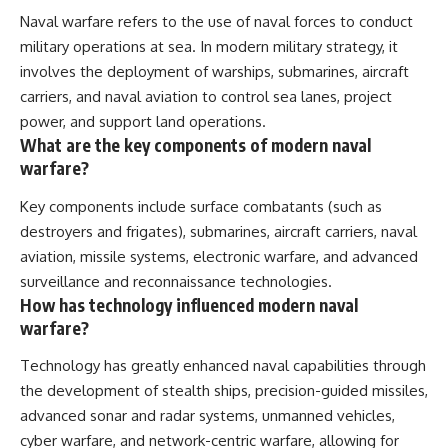
Naval warfare refers to the use of naval forces to conduct
military operations at sea. In modern military strategy, it
involves the deployment of warships, submarines, aircraft
carriers, and naval aviation to control sea lanes, project
power, and support land operations.
What are the key components of modern naval
warfare?
Key components include surface combatants (such as
destroyers and frigates), submarines, aircraft carriers, naval
aviation, missile systems, electronic warfare, and advanced
surveillance and reconnaissance technologies.
How has technology influenced modern naval
warfare?
Technology has greatly enhanced naval capabilities through
the development of stealth ships, precision-guided missiles,
advanced sonar and radar systems, unmanned vehicles,
cyber warfare, and network-centric warfare, allowing for