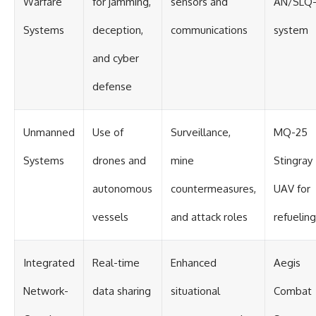
Warfare
for jamming,
sensors and
AN/SLQ-
Systems
deception,
communications
system
and cyber
defense
Unmanned
Use of
Surveillance,
MQ-25
Systems
drones and
mine
Stingray
autonomous
countermeasures,
UAV for
vessels
and attack roles
refueling
Integrated
Real-time
Enhanced
Aegis
Network-
data sharing
situational
Combat