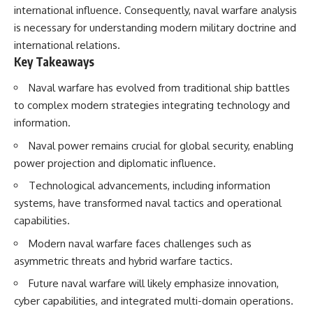
international influence. Consequently, naval warfare analysis
is necessary for understanding modern military doctrine and
international relations.
Key Takeaways
Naval warfare has evolved from traditional ship battles
to complex modern strategies integrating technology and
information.
Naval power remains crucial for global security, enabling
power projection and diplomatic influence.
Technological advancements, including information
systems, have transformed naval tactics and operational
capabilities.
Modern naval warfare faces challenges such as
asymmetric threats and hybrid warfare tactics.
Future naval warfare will likely emphasize innovation,
cyber capabilities, and integrated multi-domain operations.