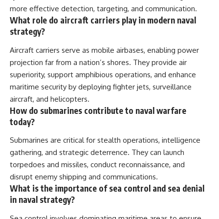
more effective detection, targeting, and communication.
What role do aircraft carriers play in modern naval
strategy?
Aircraft carriers serve as mobile airbases, enabling power
projection far from a nation’s shores. They provide air
superiority, support amphibious operations, and enhance
maritime security by deploying fighter jets, surveillance
aircraft, and helicopters.
How do submarines contribute to naval warfare
today?
Submarines are critical for stealth operations, intelligence
gathering, and strategic deterrence. They can launch
torpedoes and missiles, conduct reconnaissance, and
disrupt enemy shipping and communications.
What is the importance of sea control and sea denial
in naval strategy?
Sea control involves dominating maritime areas to ensure