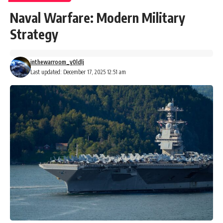
Naval Warfare: Modern Military
Strategy
inthewarroom_y0ldlj
Last updated: December 17, 2025 12:51 am