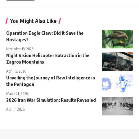
You Might Also Like
Operation Eagle Claw: Did it Save the
Hostages?
November 18, 2025
Night Vision Helicopter Extraction in the
Zagros Mountains
April 13, 2026
Unveiling the Journey of Raw Intelligence in
the Pentagon
March 21, 2026
2026 Iran War Simulation: Results Revealed
April 1, 2026