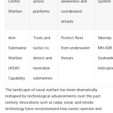
Centric
across
awareness and
System
Warfare
platforms
coordinated
attacks
Anti-
Tools and
Protect fleet
Sikorsky
Submarine
tactics to
from underwater
MH-60R
Warfare
detect and
threats
Seahaw
(ASW)
neutralize
helicopt
Capability
submarines
The landscape of naval warfare has been dramatically
reshaped by technological advancements over the past
century. Innovations such as radar, sonar, and missile
technology have revolutionized how navies operate and