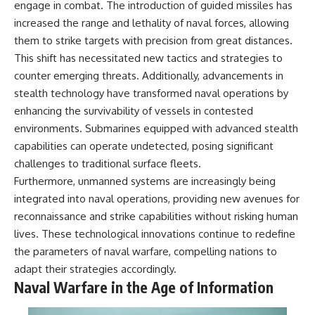
engage in combat. The introduction of guided missiles has
increased the range and lethality of naval forces, allowing
them to strike targets with precision from great distances.
This shift has necessitated new tactics and strategies to
counter emerging threats. Additionally, advancements in
stealth technology have transformed naval operations by
enhancing the survivability of vessels in contested
environments. Submarines equipped with advanced stealth
capabilities can operate undetected, posing significant
challenges to traditional surface fleets.
Furthermore, unmanned systems are increasingly being
integrated into naval operations, providing new avenues for
reconnaissance and strike capabilities without risking human
lives. These technological innovations continue to redefine
the parameters of naval warfare, compelling nations to
adapt their strategies accordingly.
Naval Warfare in the Age of Information