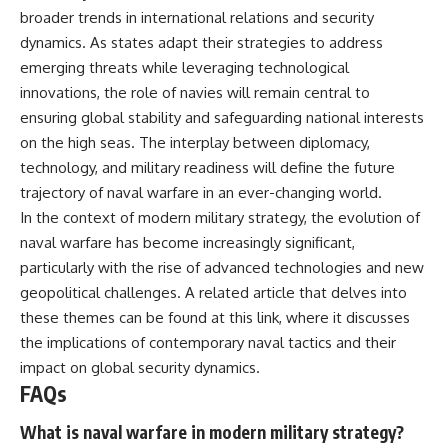
broader trends in international relations and security
dynamics. As states adapt their strategies to address
emerging threats while leveraging technological
innovations, the role of navies will remain central to
ensuring global stability and safeguarding national interests
on the high seas. The interplay between diplomacy,
technology, and military readiness will define the future
trajectory of naval warfare in an ever-changing world.
In the context of modern military strategy, the evolution of
naval warfare has become increasingly significant,
particularly with the rise of advanced technologies and new
geopolitical challenges. A related article that delves into
these themes can be found at
this link
, where it discusses
the implications of contemporary naval tactics and their
impact on global security dynamics.
FAQs
What is naval warfare in modern military strategy?