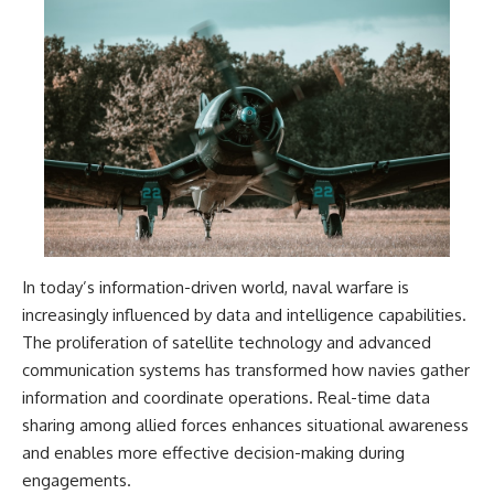
In today’s information-driven world, naval warfare is
increasingly influenced by data and intelligence capabilities.
The proliferation of satellite technology and advanced
communication systems has transformed how navies gather
information and coordinate operations. Real-time data
sharing among allied forces enhances situational awareness
and enables more effective decision-making during
engagements.