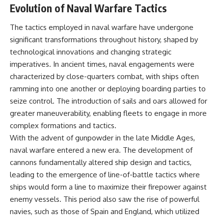
Evolution of Naval Warfare Tactics
The tactics employed in naval warfare have undergone
significant transformations throughout history, shaped by
technological innovations and changing strategic
imperatives. In ancient times, naval engagements were
characterized by close-quarters combat, with ships often
ramming into one another or deploying boarding parties to
seize control. The introduction of sails and oars allowed for
greater maneuverability, enabling fleets to engage in more
complex formations and tactics.
With the advent of gunpowder in the late Middle Ages,
naval warfare entered a new era. The development of
cannons fundamentally altered ship design and tactics,
leading to the emergence of line-of-battle tactics where
ships would form a line to maximize their firepower against
enemy vessels. This period also saw the rise of powerful
navies, such as those of Spain and England, which utilized