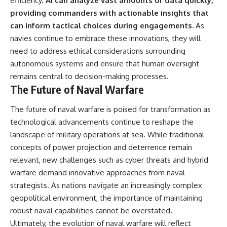
efficiency.
AI can analyze vast amounts of data quickly,
providing commanders with actionable insights that
can inform tactical choices during engagements.
As
navies continue to embrace these innovations, they will
need to address ethical considerations surrounding
autonomous systems and ensure that human oversight
remains central to decision-making processes.
The Future of Naval Warfare
The future of naval warfare is poised for transformation as
technological advancements continue to reshape the
landscape of military operations at sea. While traditional
concepts of power projection and deterrence remain
relevant, new challenges such as cyber threats and hybrid
warfare demand innovative approaches from naval
strategists. As nations navigate an increasingly complex
geopolitical environment, the importance of maintaining
robust naval capabilities cannot be overstated.
Ultimately, the evolution of naval warfare will reflect