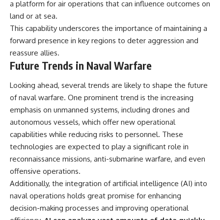
a platform for air operations that can influence outcomes on
land or at sea.
This capability underscores the importance of maintaining a
forward presence in key regions to deter aggression and
reassure allies.
Future Trends in Naval Warfare
Looking ahead, several trends are likely to shape the future
of naval warfare. One prominent trend is the increasing
emphasis on unmanned systems, including drones and
autonomous vessels, which offer new operational
capabilities while reducing risks to personnel. These
technologies are expected to play a significant role in
reconnaissance missions, anti-submarine warfare, and even
offensive operations.
Additionally, the integration of artificial intelligence (AI) into
naval operations holds great promise for enhancing
decision-making processes and improving operational