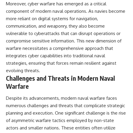
Moreover, cyber warfare has emerged as a critical
component of modern naval operations. As navies become
more reliant on digital systems for navigation,
communication, and weaponry, they also become
vulnerable to cyberattacks that can disrupt operations or
compromise sensitive information. This new dimension of
warfare necessitates a comprehensive approach that
integrates cyber capabilities into traditional naval
strategies, ensuring that forces remain resilient against
evolving threats.
Challenges and Threats in Modern Naval
Warfare
Despite its advancements, modern naval warfare faces
numerous challenges and threats that complicate strategic
planning and execution. One significant challenge is the rise
of asymmetric warfare tactics employed by non-state
actors and smaller nations. These entities often utilize