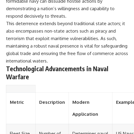
formidable navy can dissuade hostile actions by
demonstrating a nation’s willingness and capability to
respond decisively to threats.
This deterrence extends beyond traditional state actors; it
also encompasses non-state actors such as piracy and
terrorism that exploit maritime vulnerabilities. As such,
maintaining a robust naval presence is vital for safeguarding
global trade and ensuring the free flow of commerce across
international waters.
Technological Advancements in Naval
Warfare
Metric
Description
Modern
Exampl
Application
Fleet Size
Number of
Determines naval
US Navy: