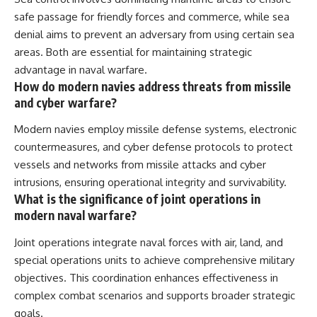
safe passage for friendly forces and commerce, while sea
denial aims to prevent an adversary from using certain sea
areas. Both are essential for maintaining strategic
advantage in naval warfare.
How do modern navies address threats from missile
and cyber warfare?
Modern navies employ missile defense systems, electronic
countermeasures, and cyber defense protocols to protect
vessels and networks from missile attacks and cyber
intrusions, ensuring operational integrity and survivability.
What is the significance of joint operations in
modern naval warfare?
Joint operations integrate naval forces with air, land, and
special operations units to achieve comprehensive military
objectives. This coordination enhances effectiveness in
complex combat scenarios and supports broader strategic
goals.