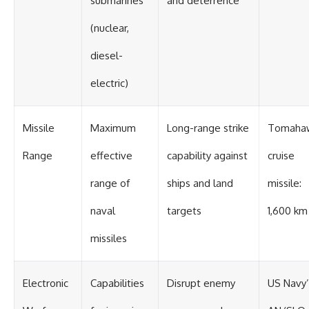
submarines
and deterrence
(nuclear,
diesel-
electric)
Missile
Maximum
Long-range strike
Tomaha
Range
effective
capability against
cruise
range of
ships and land
missile:
naval
targets
1,600 km
missiles
Electronic
Capabilities
Disrupt enemy
US Navy’