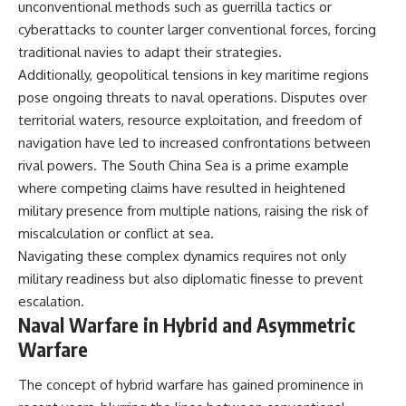
unconventional methods such as guerrilla tactics or
cyberattacks to counter larger conventional forces, forcing
traditional navies to adapt their strategies.
Additionally, geopolitical tensions in key maritime regions
pose ongoing threats to naval operations. Disputes over
territorial waters, resource exploitation, and freedom of
navigation have led to increased confrontations between
rival powers. The South China Sea is a prime example
where competing claims have resulted in heightened
military presence from multiple nations, raising the risk of
miscalculation or conflict at sea.
Navigating these complex dynamics requires not only
military readiness but also diplomatic finesse to prevent
escalation.
Naval Warfare in Hybrid and Asymmetric
Warfare
The concept of hybrid warfare has gained prominence in