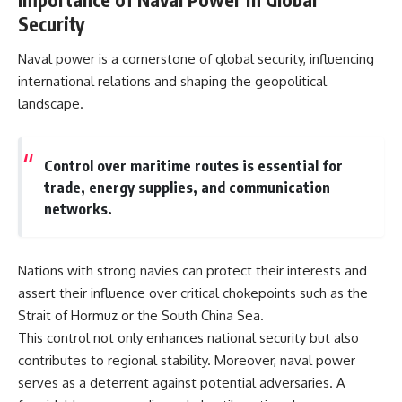
Security
Naval power is a cornerstone of global security, influencing
international relations and shaping the geopolitical
landscape.
Control over maritime routes is essential for
trade, energy supplies, and communication
networks.
Nations with strong navies can protect their interests and
assert their influence over critical chokepoints such as the
Strait of Hormuz or the South China Sea.
This control not only enhances national security but also
contributes to regional stability. Moreover, naval power
serves as a deterrent against potential adversaries. A