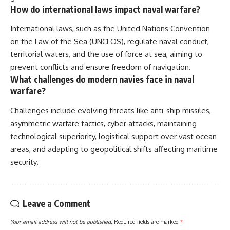
How do international laws impact naval warfare?
International laws, such as the United Nations Convention
on the Law of the Sea (UNCLOS), regulate naval conduct,
territorial waters, and the use of force at sea, aiming to
prevent conflicts and ensure freedom of navigation.
What challenges do modern navies face in naval
warfare?
Challenges include evolving threats like anti-ship missiles,
asymmetric warfare tactics, cyber attacks, maintaining
technological superiority, logistical support over vast ocean
areas, and adapting to geopolitical shifts affecting maritime
security.
Leave a Comment
Your email address will not be published.
Required fields are marked
*