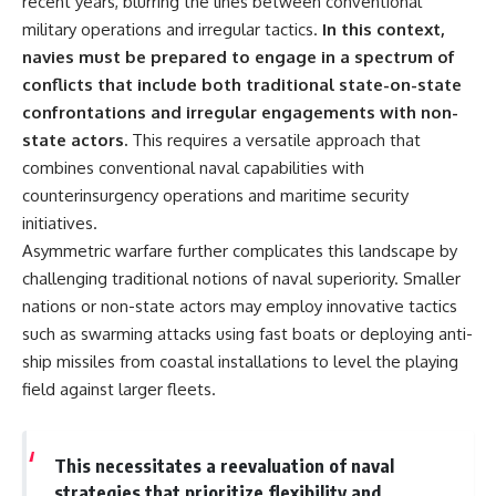
recent years, blurring the lines between conventional
military operations and irregular tactics.
In this context,
navies must be prepared to engage in a spectrum of
conflicts that include both traditional state-on-state
confrontations and irregular engagements with non-
state actors.
This requires a versatile approach that
combines conventional naval capabilities with
counterinsurgency operations and maritime security
initiatives.
Asymmetric warfare further complicates this landscape by
challenging traditional notions of naval superiority. Smaller
nations or non-state actors may employ innovative tactics
such as swarming attacks using fast boats or deploying anti-
ship missiles from coastal installations to level the playing
field against larger fleets.
This necessitates a reevaluation of naval
strategies that prioritize flexibility and