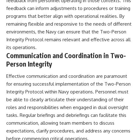
feedback from personnel operating in those contexts. This
feedback can inform adjustments to procedures or training
programs that better align with operational realities. By
remaining flexible and responsive to the needs of different
environments, the Navy can ensure that the Two-Person
Integrity Protocol remains relevant and effective across all
its operations.
Communication and Coordination in Two-
Person Integrity
Effective communication and coordination are paramount
for ensuring successful implementation of the Two-Person
Integrity Protocol within Navy operations. Personnel must
be able to clearly articulate their understanding of their
roles and responsibilities when engaged in dual oversight
tasks. Regular briefings and debriefings can facilitate this
communication, allowing team members to discuss
expectations, clarify procedures, and address any concerns
before commencing critical operations.