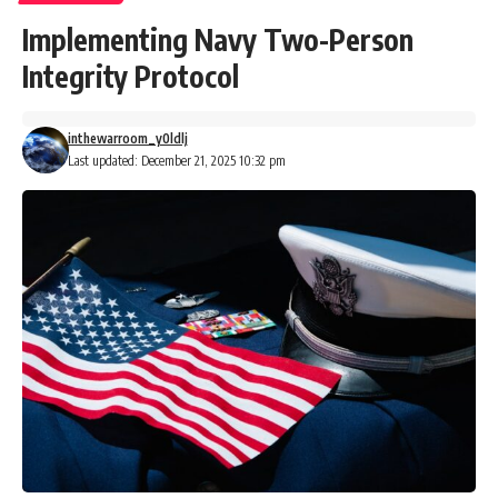
Implementing Navy Two-Person
Integrity Protocol
inthewarroom_y0ldlj
Last updated: December 21, 2025 10:32 pm