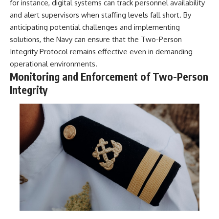
for instance, digital systems can track personnel availability
and alert supervisors when staffing levels fall short. By
anticipating potential challenges and implementing
solutions, the Navy can ensure that the Two-Person
Integrity Protocol remains effective even in demanding
operational environments.
Monitoring and Enforcement of Two-Person
Integrity