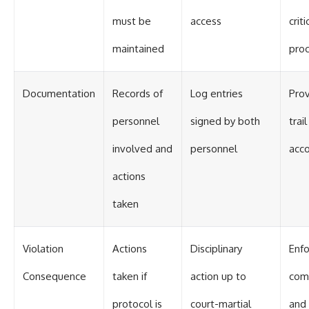
must be
access
criti
maintained
pro
Documentation
Records of
Log entries
Prov
personnel
signed by both
trai
involved and
personnel
acco
actions
taken
Violation
Actions
Disciplinary
Enf
Consequence
taken if
action up to
com
protocol is
court-martial
and