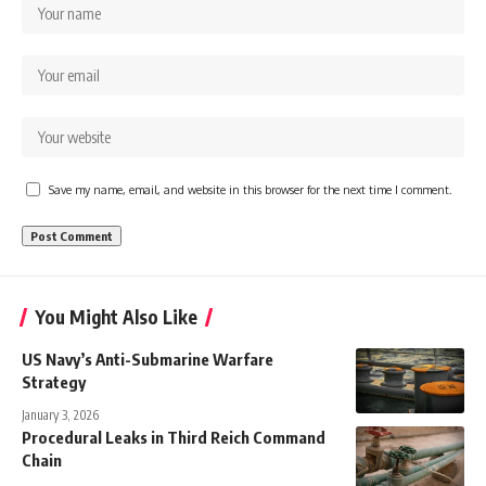
Save my name, email, and website in this browser for the next time I comment.
You Might Also Like
US Navy’s Anti-Submarine Warfare
Strategy
January 3, 2026
Procedural Leaks in Third Reich Command
Chain