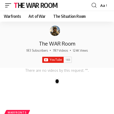
THE WAR ROOM
Aa
Font
Resizer
Warfronts
Art of War
The Situation Room
The WAR Room
183 Subscribers
•
787 Videos
•
124K Views
There are no videos by this request: "".
1
WARFRONTS