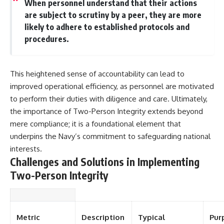
When personnel understand that their actions
are subject to scrutiny by a peer, they are more
likely to adhere to established protocols and
procedures.
This heightened sense of accountability can lead to
improved operational efficiency, as personnel are motivated
to perform their duties with diligence and care. Ultimately,
the importance of Two-Person Integrity extends beyond
mere compliance; it is a foundational element that
underpins the Navy’s commitment to safeguarding national
interests.
Challenges and Solutions in Implementing
Two-Person Integrity
Metric
Description
Typical
Pur