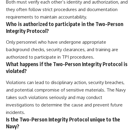
Both must verify each other’s identity and authorization, and
they often follow strict procedures and documentation
requirements to maintain accountability.
Who is authorized to participate in the Two-Person
Integrity Protocol?
Only personnel who have undergone appropriate
background checks, security clearances, and training are
authorized to participate in TPI procedures.
What happens if the Two-Person Integrity Protocol is
violated?
Violations can lead to disciplinary action, security breaches,
and potential compromise of sensitive materials. The Navy
takes such violations seriously and may conduct
investigations to determine the cause and prevent future
incidents.
Is the Two-Person Integrity Protocol unique to the
Navy?