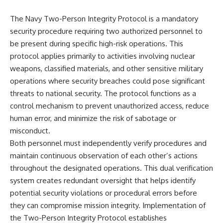
The Navy Two-Person Integrity Protocol is a mandatory
security procedure requiring two authorized personnel to
be present during specific high-risk operations. This
protocol applies primarily to activities involving nuclear
weapons, classified materials, and other sensitive military
operations where security breaches could pose significant
threats to national security. The protocol functions as a
control mechanism to prevent unauthorized access, reduce
human error, and minimize the risk of sabotage or
misconduct.
Both personnel must independently verify procedures and
maintain continuous observation of each other’s actions
throughout the designated operations. This dual verification
system creates redundant oversight that helps identify
potential security violations or procedural errors before
they can compromise mission integrity. Implementation of
the Two-Person Integrity Protocol establishes