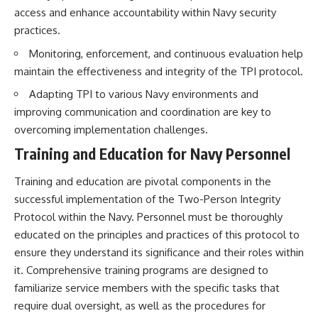
access and enhance accountability within Navy security
practices.
Monitoring, enforcement, and continuous evaluation help
maintain the effectiveness and integrity of the TPI protocol.
Adapting TPI to various Navy environments and
improving communication and coordination are key to
overcoming implementation challenges.
Training and Education for Navy Personnel
Training and education are pivotal components in the
successful implementation of the Two-Person Integrity
Protocol within the Navy. Personnel must be thoroughly
educated on the principles and practices of this protocol to
ensure they understand its significance and their roles within
it. Comprehensive training programs are designed to
familiarize service members with the specific tasks that
require dual oversight, as well as the procedures for