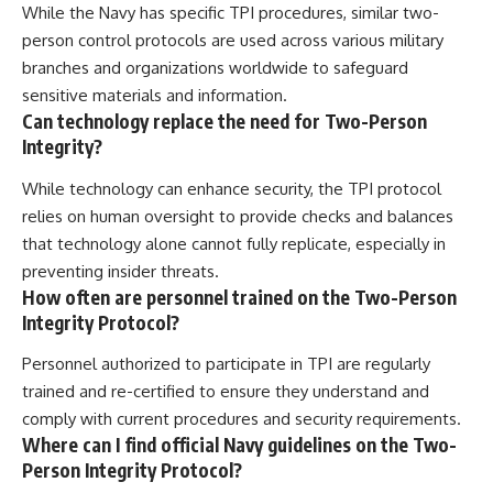
While the Navy has specific TPI procedures, similar two-
person control protocols are used across various military
branches and organizations worldwide to safeguard
sensitive materials and information.
Can technology replace the need for Two-Person
Integrity?
While technology can enhance security, the TPI protocol
relies on human oversight to provide checks and balances
that technology alone cannot fully replicate, especially in
preventing insider threats.
How often are personnel trained on the Two-Person
Integrity Protocol?
Personnel authorized to participate in TPI are regularly
trained and re-certified to ensure they understand and
comply with current procedures and security requirements.
Where can I find official Navy guidelines on the Two-
Person Integrity Protocol?