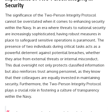
Security
The significance of the Two-Person Integrity Protocol
cannot be overstated when it comes to enhancing security
within the Navy. In an era where threats to national security
are increasingly sophisticated, having robust measures in
place to safeguard sensitive operations is paramount. The
presence of two individuals during critical tasks acts as a
powerful deterrent against potential breaches, whether
they arise from external threats or internal misconduct.
This dual oversight not only protects classified information
but also reinforces trust among personnel, as they know
that their colleagues are equally invested in maintaining
security. Furthermore, the Two-Person Integrity Protocol
plays a crucial role in fostering a culture of transparency
within the Navy.