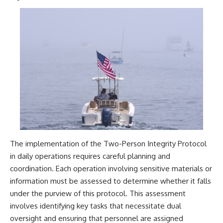
The implementation of the Two-Person Integrity Protocol
in daily operations requires careful planning and
coordination. Each operation involving sensitive materials or
information must be assessed to determine whether it falls
under the purview of this protocol. This assessment
involves identifying key tasks that necessitate dual
oversight and ensuring that personnel are assigned