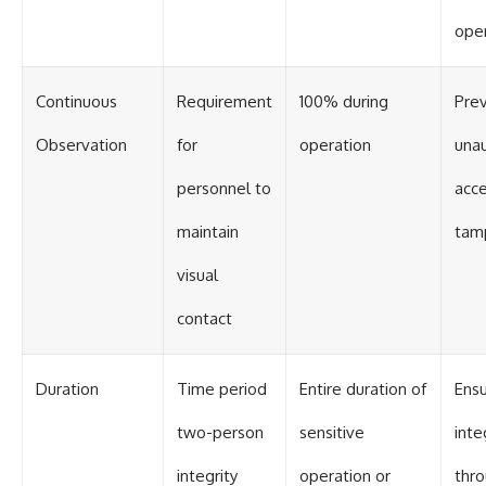
ope
Continuous
Requirement
100% during
Pre
Observation
for
operation
una
personnel to
acce
maintain
tam
visual
contact
Duration
Time period
Entire duration of
Ens
two-person
sensitive
inte
integrity
operation or
thr