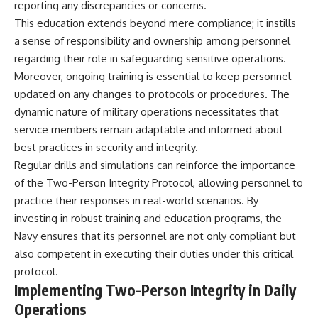
reporting any discrepancies or concerns.
This education extends beyond mere compliance; it instills
a sense of responsibility and ownership among personnel
regarding their role in safeguarding sensitive operations.
Moreover, ongoing training is essential to keep personnel
updated on any changes to protocols or procedures. The
dynamic nature of military operations necessitates that
service members remain adaptable and informed about
best practices in security and integrity.
Regular drills and simulations can reinforce the importance
of the Two-Person Integrity Protocol, allowing personnel to
practice their responses in real-world scenarios. By
investing in robust training and education programs, the
Navy ensures that its personnel are not only compliant but
also competent in executing their duties under this critical
protocol.
Implementing Two-Person Integrity in Daily
Operations