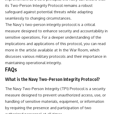
its Two-Person Integrity Protocol remains a robust
safeguard against potential threats while adapting
seamlessly to changing circumstances.
The Navy’s two-person integrity protocol is a critical
measure designed to enhance security and accountability in
sensitive operations. For a deeper understanding of the
implications and applications of this protocol, you can read
more in the article available at
In the War Room
, which
discusses various military protocols and their importance in
maintaining operational integrity.
FAQs
What is the Navy Two-Person Integrity Protocol?
The Navy Two-Person Integrity (TPI) Protocol is a security
measure designed to prevent unauthorized access, use, or
handling of sensitive materials, equipment, or information
by requiring the presence and participation of two