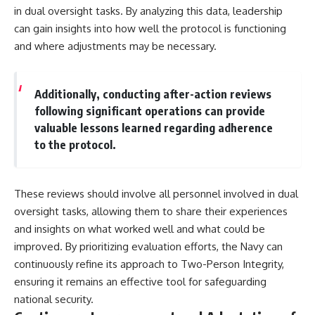
in dual oversight tasks. By analyzing this data, leadership
can gain insights into how well the protocol is functioning
and where adjustments may be necessary.
Additionally, conducting after-action reviews
following significant operations can provide
valuable lessons learned regarding adherence
to the protocol.
These reviews should involve all personnel involved in dual
oversight tasks, allowing them to share their experiences
and insights on what worked well and what could be
improved. By prioritizing evaluation efforts, the Navy can
continuously refine its approach to Two-Person Integrity,
ensuring it remains an effective tool for safeguarding
national security.