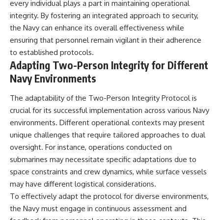
every individual plays a part in maintaining operational
integrity. By fostering an integrated approach to security,
the Navy can enhance its overall effectiveness while
ensuring that personnel remain vigilant in their adherence
to established protocols.
Adapting Two-Person Integrity for Different
Navy Environments
The adaptability of the Two-Person Integrity Protocol is
crucial for its successful implementation across various Navy
environments. Different operational contexts may present
unique challenges that require tailored approaches to dual
oversight. For instance, operations conducted on
submarines may necessitate specific adaptations due to
space constraints and crew dynamics, while surface vessels
may have different logistical considerations.
To effectively adapt the protocol for diverse environments,
the Navy must engage in continuous assessment and