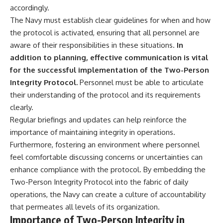
accordingly.
The Navy must establish clear guidelines for when and how
the protocol is activated, ensuring that all personnel are
aware of their responsibilities in these situations.
In
addition to planning, effective communication is vital
for the successful implementation of the Two-Person
Integrity Protocol.
Personnel must be able to articulate
their understanding of the protocol and its requirements
clearly.
Regular briefings and updates can help reinforce the
importance of maintaining integrity in operations.
Furthermore, fostering an environment where personnel
feel comfortable discussing concerns or uncertainties can
enhance compliance with the protocol. By embedding the
Two-Person Integrity Protocol into the fabric of daily
operations, the Navy can create a culture of accountability
that permeates all levels of its organization.
Importance of Two-Person Integrity in