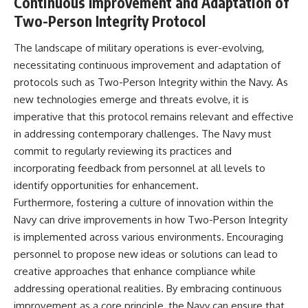
Continuous Improvement and Adaptation of
Two-Person Integrity Protocol
The landscape of military operations is ever-evolving,
necessitating continuous improvement and adaptation of
protocols such as Two-Person Integrity within the Navy. As
new technologies emerge and threats evolve, it is
imperative that this protocol remains relevant and effective
in addressing contemporary challenges. The Navy must
commit to regularly reviewing its practices and
incorporating feedback from personnel at all levels to
identify opportunities for enhancement.
Furthermore, fostering a culture of innovation within the
Navy can drive improvements in how Two-Person Integrity
is implemented across various environments. Encouraging
personnel to propose new ideas or solutions can lead to
creative approaches that enhance compliance while
addressing operational realities. By embracing continuous
improvement as a core principle, the Navy can ensure that