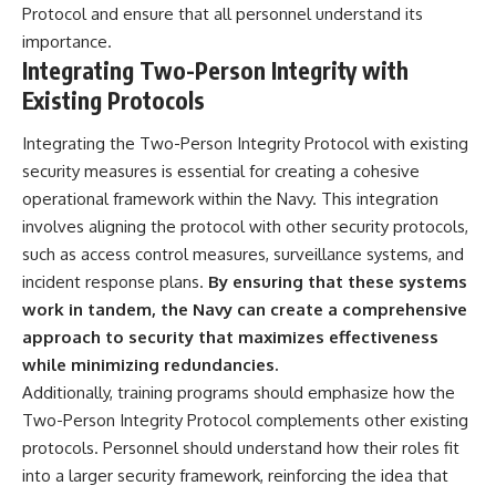
Protocol and ensure that all personnel understand its
importance.
Integrating Two-Person Integrity with
Existing Protocols
Integrating the Two-Person Integrity Protocol with existing
security measures is essential for creating a cohesive
operational framework within the Navy. This integration
involves aligning the protocol with other security protocols,
such as access control measures, surveillance systems, and
incident response plans.
By ensuring that these systems
work in tandem, the Navy can create a comprehensive
approach to security that maximizes effectiveness
while minimizing redundancies.
Additionally, training programs should emphasize how the
Two-Person Integrity Protocol complements other existing
protocols. Personnel should understand how their roles fit
into a larger security framework, reinforcing the idea that