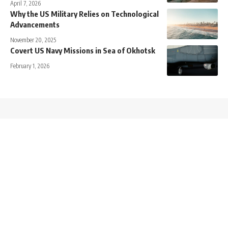
April 7, 2026
Why the US Military Relies on Technological
Advancements
November 20, 2025
Covert US Navy Missions in Sea of Okhotsk
February 1, 2026