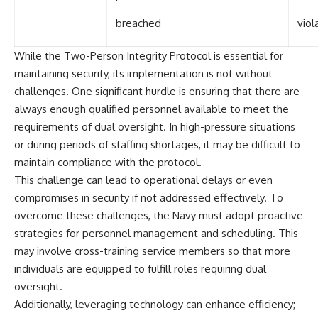
breached
viol
While the Two-Person Integrity Protocol is essential for
maintaining security, its implementation is not without
challenges. One significant hurdle is ensuring that there are
always enough qualified personnel available to meet the
requirements of dual oversight. In high-pressure situations
or during periods of staffing shortages, it may be difficult to
maintain compliance with the protocol.
This challenge can lead to operational delays or even
compromises in security if not addressed effectively. To
overcome these challenges, the Navy must adopt proactive
strategies for personnel management and scheduling. This
may involve cross-training service members so that more
individuals are equipped to fulfill roles requiring dual
oversight.
Additionally, leveraging technology can enhance efficiency;