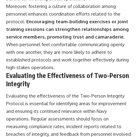
Moreover, fostering a culture of collaboration among
personnel enhances coordination efforts related to the
protocol.
Encouraging team-building exercises or joint
training sessions can strengthen relationships among
service members, promoting trust and camaraderie.
When personnel feel comfortable communicating openly
with one another, they are more likely to adhere to
established protocols and work together effectively during
high-stakes operations.
Evaluating the Effectiveness of Two-Person
Integrity
Evaluating the effectiveness of the Two-Person Integrity
Protocol is essential for identifying areas for improvement
and ensuring its continued relevance within Navy
operations. Regular assessments should focus on
measuring compliance rates, incident reports related to
breaches of integrity, and feedback from personnel involved