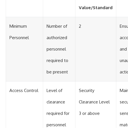
Value/Standard
Minimum
Number of
2
Ens
Personnel
authorized
acco
personnel
and
required to
una
be present
acti
Access Control
Level of
Security
Main
clearance
Clearance Level
secu
required for
3 or above
sens
personnel
mate