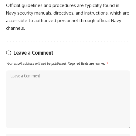
Official guidelines and procedures are typically found in
Navy security manuals, directives, and instructions, which are
accessible to authorized personnel through official Navy
channels.
Leave a Comment
Your email address will not be published.
Required fields are marked
*