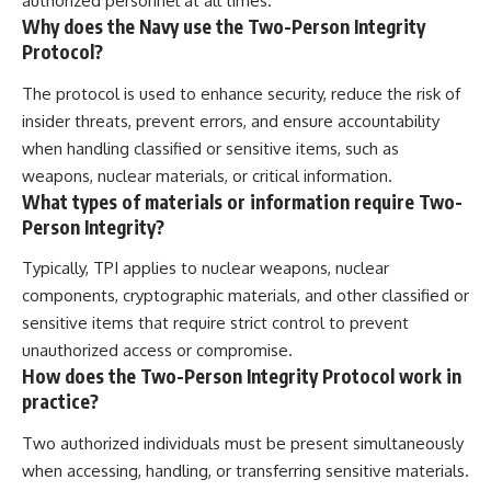
authorized personnel at all times.
Why does the Navy use the Two-Person Integrity
Protocol?
The protocol is used to enhance security, reduce the risk of
insider threats, prevent errors, and ensure accountability
when handling classified or sensitive items, such as
weapons, nuclear materials, or critical information.
What types of materials or information require Two-
Person Integrity?
Typically, TPI applies to nuclear weapons, nuclear
components, cryptographic materials, and other classified or
sensitive items that require strict control to prevent
unauthorized access or compromise.
How does the Two-Person Integrity Protocol work in
practice?
Two authorized individuals must be present simultaneously
when accessing, handling, or transferring sensitive materials.