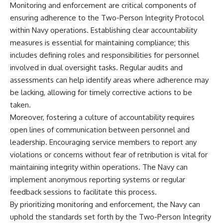
Monitoring and enforcement are critical components of
ensuring adherence to the Two-Person Integrity Protocol
within Navy operations. Establishing clear accountability
measures is essential for maintaining compliance; this
includes defining roles and responsibilities for personnel
involved in dual oversight tasks. Regular audits and
assessments can help identify areas where adherence may
be lacking, allowing for timely corrective actions to be
taken.
Moreover, fostering a culture of accountability requires
open lines of communication between personnel and
leadership. Encouraging service members to report any
violations or concerns without fear of retribution is vital for
maintaining integrity within operations. The Navy can
implement anonymous reporting systems or regular
feedback sessions to facilitate this process.
By prioritizing monitoring and enforcement, the Navy can
uphold the standards set forth by the Two-Person Integrity