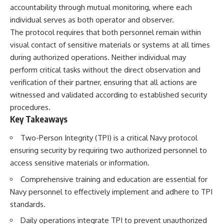
accountability through mutual monitoring, where each
individual serves as both operator and observer.
The protocol requires that both personnel remain within
visual contact of sensitive materials or systems at all times
during authorized operations. Neither individual may
perform critical tasks without the direct observation and
verification of their partner, ensuring that all actions are
witnessed and validated according to established security
procedures.
Key Takeaways
Two-Person Integrity (TPI) is a critical Navy protocol
ensuring security by requiring two authorized personnel to
access sensitive materials or information.
Comprehensive training and education are essential for
Navy personnel to effectively implement and adhere to TPI
standards.
Daily operations integrate TPI to prevent unauthorized