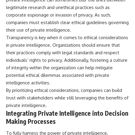
legitimate research and unethical practices such as
corporate espionage or invasion of privacy. As such,
companies must establish clear ethical guidelines governing
their use of private intelligence.
Transparency is key when it comes to ethical considerations
in private intelligence. Organizations should ensure that
their practices comply with legal standards and respect
individuals’ rights to privacy. Additionally, fostering a culture
of integrity within the organization can help mitigate
potential ethical dilemmas associated with private
intelligence activities.
By prioritizing ethical considerations, companies can build
trust with stakeholders while still leveraging the benefits of
private intelligence.
Integrating Private Intelligence into Decision
Making Processes
To fully harness the power of private intelligence,