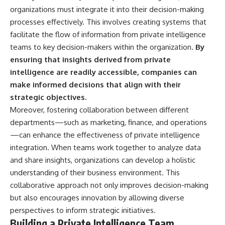
organizations must integrate it into their decision-making
processes effectively. This involves creating systems that
facilitate the flow of information from private intelligence
teams to key decision-makers within the organization.
By
ensuring that insights derived from private
intelligence are readily accessible, companies can
make informed decisions that align with their
strategic objectives.
Moreover, fostering collaboration between different
departments—such as marketing, finance, and operations
—can enhance the effectiveness of private intelligence
integration. When teams work together to analyze data
and share insights, organizations can develop a holistic
understanding of their business environment. This
collaborative approach not only improves decision-making
but also encourages innovation by allowing diverse
perspectives to inform strategic initiatives.
Building a Private Intelligence Team