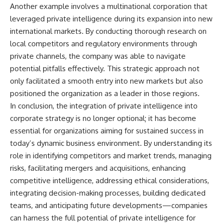
Another example involves a multinational corporation that
leveraged private intelligence during its expansion into new
international markets. By conducting thorough research on
local competitors and regulatory environments through
private channels, the company was able to navigate
potential pitfalls effectively. This strategic approach not
only facilitated a smooth entry into new markets but also
positioned the organization as a leader in those regions.
In conclusion, the integration of private intelligence into
corporate strategy is no longer optional; it has become
essential for organizations aiming for sustained success in
today’s dynamic business environment. By understanding its
role in identifying competitors and market trends, managing
risks, facilitating mergers and acquisitions, enhancing
competitive intelligence, addressing ethical considerations,
integrating decision-making processes, building dedicated
teams, and anticipating future developments—companies
can harness the full potential of private intelligence for