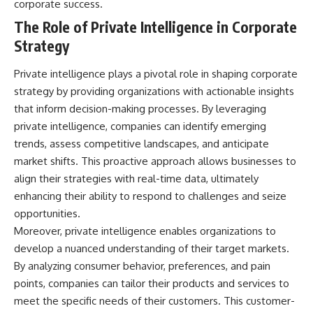
corporate success.
• How the Solidarity movement
strategic freedom
survived martial law in
The Role of Private Intelligence in Corporate
communist Poland
Strategy
• The role of CIA-backed
## Watch Next
assistance, the AFL-CIO,
European trade unions, Polish
▶ The Hidden Weakness Behind
Private intelligence plays a pivotal role in shaping corporate
émigré organizations, and
Modern Warfare
strategy by providing organizations with actionable insights
church networks
https://www.youtube.com/watc
that inform decision-making processes. By leveraging
• Why underground printing
h?v=GkCGXQil65c
presses, communications
private intelligence, companies can identify emerging
equipment, and supply chains
▶ China's Invisible Chokehold
trends, assess competitive landscapes, and anticipate
mattered more than most
on Modern Weapons
people realize
https://www.youtube.com/watc
market shifts. This proactive approach allows businesses to
• How information became a
h?v=hzDMgs6dIKs
align their strategies with real-time data, ultimately
strategic weapon during the
enhancing their ability to respond to challenges and seize
Cold War
▶ Why Armies Fear 4:30 AM
• Why Poland became the first
https://www.youtube.com/watc
opportunities.
major crack in the Soviet bloc
h?v=rJHqAbxO9Yg
Moreover, private intelligence enables organizations to
• The hidden logistics behind
develop a nuanced understanding of their target markets.
one of history's most important
Subscribe to **The WAR
democratic movements
Room** for cinematic
By analyzing consumer behavior, preferences, and pain
• Why the collapse of
documentaries on World War II,
points, companies can tailor their products and services to
communist rule began long
military history, strategy,
before the Berlin Wall fell
geopolitics, logistics, defense
meet the specific needs of their customers. This customer-
technology, and the hidden