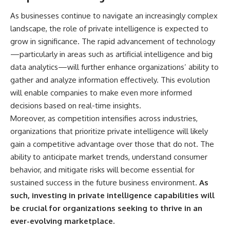
As businesses continue to navigate an increasingly complex
landscape, the role of private intelligence is expected to
grow in significance. The rapid advancement of technology
—particularly in areas such as artificial intelligence and big
data analytics—will further enhance organizations’ ability to
gather and analyze information effectively. This evolution
will enable companies to make even more informed
decisions based on real-time insights.
Moreover, as competition intensifies across industries,
organizations that prioritize private intelligence will likely
gain a competitive advantage over those that do not. The
ability to anticipate market trends, understand consumer
behavior, and mitigate risks will become essential for
sustained success in the future business environment.
As
such, investing in private intelligence capabilities will
be crucial for organizations seeking to thrive in an
ever-evolving marketplace.