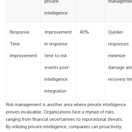
private
manageme
intelligence
Response
Improvement
40%
Quicker
Time
in response
responses
Improvement
time to risk
minimize
events post-
damage an
intelligence
recovery ti
integration
Risk management is another area where private intelligence
proves invaluable. Organizations face a myriad of risks,
ranging from financial uncertainties to reputational threats.
By utilizing private intelligence, companies can proactively