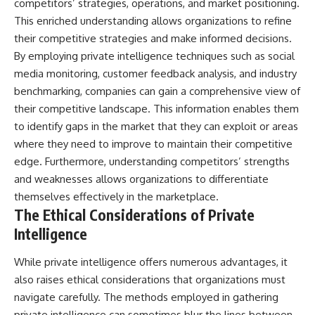
competitors’ strategies, operations, and market positioning.
This enriched understanding allows organizations to refine
their competitive strategies and make informed decisions.
By employing private intelligence techniques such as social
media monitoring, customer feedback analysis, and industry
benchmarking, companies can gain a comprehensive view of
their competitive landscape. This information enables them
to identify gaps in the market that they can exploit or areas
where they need to improve to maintain their competitive
edge. Furthermore, understanding competitors’ strengths
and weaknesses allows organizations to differentiate
themselves effectively in the marketplace.
The Ethical Considerations of Private
Intelligence
While private intelligence offers numerous advantages, it
also raises ethical considerations that organizations must
navigate carefully. The methods employed in gathering
private intelligence can sometimes blur the lines between