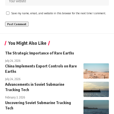
Save my name, email, and website in this browser for the next time I comment.
You Might Also Like
The Strategic Importance of Rare Earths
July 24, 2026
China Implements Export Controls on Rare
Earths
July 24, 2026
Advancements in Soviet Submarine
Tracking Tech
February 3, 2026
Uncovering Soviet Submarine Tracking
Tech