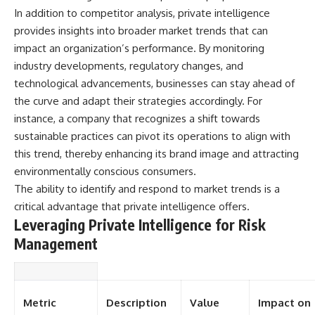
In addition to competitor analysis, private intelligence
**The 3 Million Barrels That
provides insights into broader market trends that can
Destroyed Hitler's War
impact an organization’s performance. By monitoring
Machine**
industry developments, regulatory changes, and
https://youtu.be/mCe2WO3tH8
technological advancements, businesses can stay ahead of
Y
the curve and adapt their strategies accordingly. For
---
instance, a company that recognizes a shift towards
sustainable practices can pivot its operations to align with
Subscribe for weekly
documentaries exploring the
this trend, thereby enhancing its brand image and attracting
hidden systems behind military
environmentally conscious consumers.
history, geopolitics, intelligence
The ability to identify and respond to market trends is a
operations, economic warfare,
and the unseen forces that
critical advantage that private intelligence offers.
shaped the modern world.
Leveraging Private Intelligence for Risk
👉
Management
https://www.youtube.com/@Th
eWarRoom-f2x?
sub_confirmation=1
Metric
Description
Value
Impact on
#ColdWar #ColdWarHistory #CIA