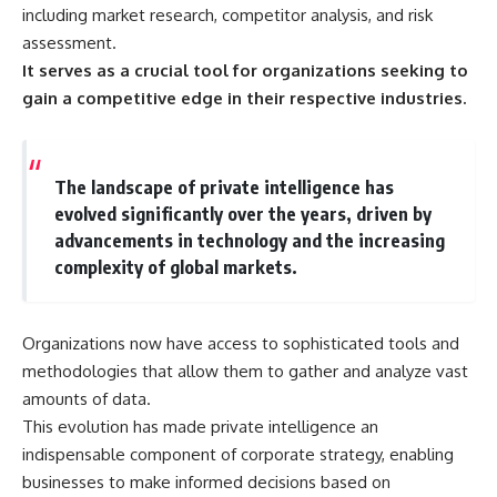
important turning points—and
18:40 The Eastern Front Logistics
including market research, competitor analysis, and risk
how ordinary equipment helped
Crisis
assessment.
preserve the movement that
20:25 Case Blue and the
It serves as a crucial tool for organizations seeking to
became the first major breach in
Caucasus Oil Campaign
Soviet control over Eastern
23:10 Why Germany Failed to
gain a competitive edge in their respective industries.
Europe.
Capture Soviet Oil
26:05 Allied Bombing of
If you enjoy documentaries
Germany's Oil Industry
about the Cold War, the Soviet
29:15 How Synthetic Fuel Plants
The landscape of private intelligence has
Union, CIA covert operations,
Were Destroyed
intelligence history, military
31:35 Why the Luftwaffe Lost Air
evolved significantly over the years, driven by
logistics, geopolitical strategy,
Superiority
advancements in technology and the increasing
and the hidden systems that
34:10 Germany's Collapsing
complexity of global markets.
shaped history, this episode is
Pilot Training System
for you.
35:45 Battle of the Bulge:
Hitler's Fuel Gamble
---
38:50 Why Kampfgruppe Peiper
Organizations now have access to sophisticated tools and
Ran Out of Fuel
## ⏱ Chapters:
41:15 Why Germany Lost Its
methodologies that allow them to gather and analyze vast
Strategic Freedom
amounts of data.
00:00 The $17 Million That
This evolution has made private intelligence an
Helped Destroy an Empire
02:50 The Solidarity Movement
In this 30-minute military history
indispensable component of corporate strategy, enabling
and the 1980 Gdańsk Strikes
documentary, you'll discover:
businesses to make informed decisions based on
06:45 Martial Law in Poland: