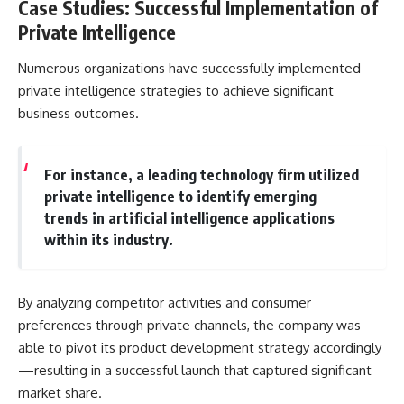
Case Studies: Successful Implementation of
Private Intelligence
Numerous organizations have successfully implemented
private intelligence strategies to achieve significant
business outcomes.
For instance, a leading technology firm utilized
private intelligence to identify emerging
trends in artificial intelligence applications
within its industry.
By analyzing competitor activities and consumer
preferences through private channels, the company was
able to pivot its product development strategy accordingly
—resulting in a successful launch that captured significant
market share.