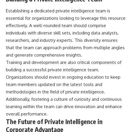
Establishing a dedicated private intelligence team is
essential for organizations looking to leverage this resource
effectively. A well-rounded team should comprise
individuals with diverse skill sets, including data analysts,
researchers, and industry experts. This diversity ensures
that the team can approach problems from multiple angles
and generate comprehensive insights.
Training and development are also critical components of
building a successful private intelligence team.
Organizations should invest in ongoing education to keep
team members updated on the latest tools and
methodologies in the field of private intelligence.
Additionally, fostering a culture of curiosity and continuous
learning within the team can drive innovation and enhance
overall performance.
The Future of Private Intelligence in
Corporate Advantage