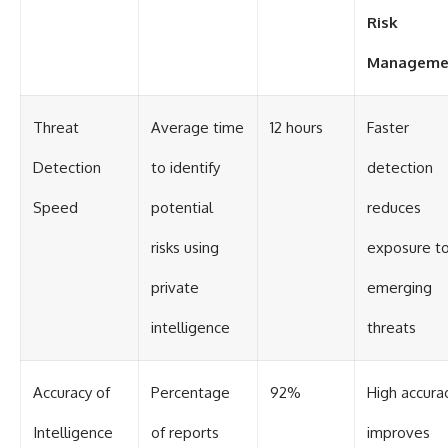
#Solidarity #Poland
#PolandHistory #SovietUnion
Risk
#EasternEurope #MilitaryHistory
#HistoryDocumentary
Manageme
#CovertOperations
#IntelligenceHistory
#Geopolitics #Communism
Threat
Average time
12 hours
Faster
#IronCurtain
Detection
to identify
detection
Speed
potential
reduces
risks using
exposure t
private
emerging
intelligence
threats
Accuracy of
Percentage
92%
High accura
Intelligence
of reports
improves