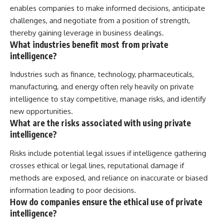
enables companies to make informed decisions, anticipate
challenges, and negotiate from a position of strength,
thereby gaining leverage in business dealings.
What industries benefit most from private
intelligence?
Industries such as finance, technology, pharmaceuticals,
manufacturing, and energy often rely heavily on private
intelligence to stay competitive, manage risks, and identify
new opportunities.
What are the risks associated with using private
intelligence?
Risks include potential legal issues if intelligence gathering
crosses ethical or legal lines, reputational damage if
methods are exposed, and reliance on inaccurate or biased
information leading to poor decisions.
How do companies ensure the ethical use of private
intelligence?