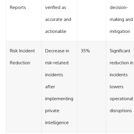
Reports
verified as
decision-
accurate and
making and 
actionable
mitigation
Risk Incident
Decrease in
35%
Significant
Reduction
risk-related
reduction in
incidents
incidents
after
lowers
implementing
operational
private
disruptions
intelligence