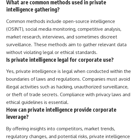
What are common methods used in private
intelligence gathering?
Common methods include open-source intelligence
(OSINT), social media monitoring, competitive analysis,
market research, interviews, and sometimes discreet
surveillance. These methods aim to gather relevant data
without violating legal or ethical standards.
Is private intelligence legal for corporate use?
Yes, private intelligence is legal when conducted within the
boundaries of laws and regulations. Companies must avoid
illegal activities such as hacking, unauthorized surveillance,
or theft of trade secrets. Compliance with privacy laws and
ethical guidelines is essential.
How can private intelligence provide corporate
leverage?
By offering insights into competitors, market trends,
regulatory changes, and potential risks, private intelligence