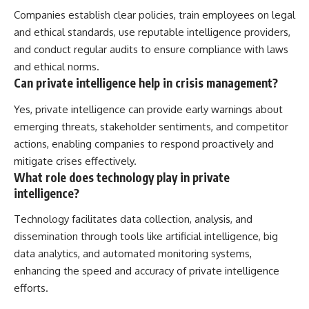
Companies establish clear policies, train employees on legal
and ethical standards, use reputable intelligence providers,
and conduct regular audits to ensure compliance with laws
and ethical norms.
Can private intelligence help in crisis management?
Yes, private intelligence can provide early warnings about
emerging threats, stakeholder sentiments, and competitor
actions, enabling companies to respond proactively and
mitigate crises effectively.
What role does technology play in private
intelligence?
Technology facilitates data collection, analysis, and
dissemination through tools like artificial intelligence, big
data analytics, and automated monitoring systems,
enhancing the speed and accuracy of private intelligence
efforts.