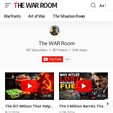
THE WAR ROOM
Aa
Font
Resizer
Warfronts
Art of War
The Situation Room
The WAR Room
183 Subscribers
•
787 Videos
•
124K Views
34:48
43:36
The $17 Million That Helped Destroy an Empire
The 3 Million Barrels That Destroyed Hitler's War Machine
8/2/2026
7/28/2026