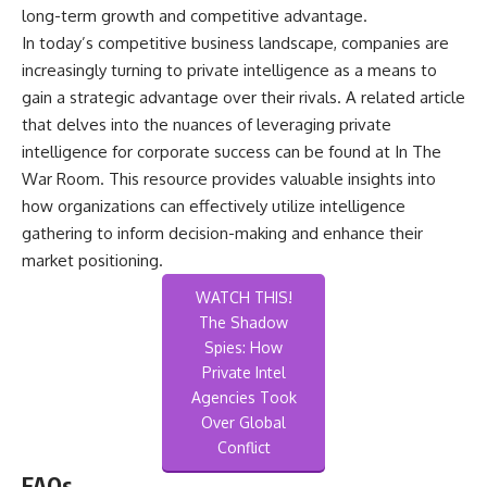
long-term growth and competitive advantage.
In today’s competitive business landscape, companies are
increasingly turning to private intelligence as a means to
gain a strategic advantage over their rivals. A related article
that delves into the nuances of leveraging private
intelligence for corporate success can be found at
In The
War Room
. This resource provides valuable insights into
how organizations can effectively utilize intelligence
gathering to inform decision-making and enhance their
market positioning.
WATCH THIS!
The Shadow
Spies: How
Private Intel
Agencies Took
Over Global
Conflict
FAQs