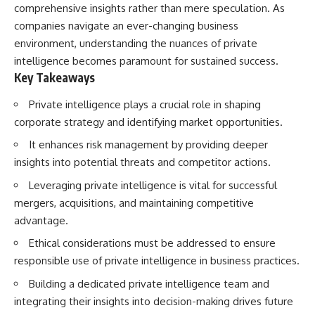
comprehensive insights rather than mere speculation. As
How the Communist State
• Why Germany's Blitzkrieg
Fought Back
strategy depended on short
companies navigate an ever-changing business
10:30 Poland's Underground
wars
environment, understanding the nuances of private
Resistance and the Second
• Why Nazi Germany never had
Circulation
enough domestic oil
intelligence becomes paramount for sustained success.
14:20 CIA Support, Smuggling
• How Romania and synthetic
Key Takeaways
Routes, and Underground
fuel kept the German war
Printing Presses
machine alive
Private intelligence plays a crucial role in shaping
18:50 How Underground
• Why Operation Barbarossa
corporate strategy and identifying market opportunities.
Newspapers Defied Communist
and the Caucasus campaign
Censorship
became a gamble for oil
It enhances risk management by providing deeper
22:40 Poland's Economic Crisis
• How Allied strategic bombing
and the Limits of Communist
destroyed Germany's fuel
insights into potential threats and competitor actions.
Control
production
Leveraging private intelligence is vital for successful
26:15 The Round Table Talks
• Why the Luftwaffe lost the
and the Return of Solidarity
ability to train and fight
mergers, acquisitions, and maintaining competitive
30:05 The 1989 Polish Election
• What happened to the
advantage.
That Changed Eastern Europe
thousands of German tanks
33:30 How Solidarity Helped
built in 1944
Ethical considerations must be addressed to ensure
Bring Down the Soviet Bloc
• Why Kampfgruppe Peiper's
responsible use of private intelligence in business practices.
advance during the Battle of the
---
Bulge depended on capturing
Building a dedicated private intelligence team and
American gasoline
## What You'll Learn
• Why Germany didn't simply
integrating their insights into decision-making drives future
run out of fuel—it ran out of