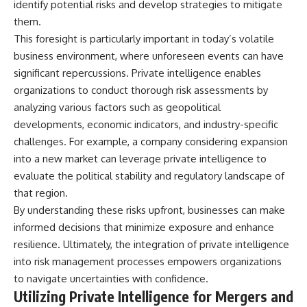
identify potential risks and develop strategies to mitigate
them.
This foresight is particularly important in today’s volatile
business environment, where unforeseen events can have
significant repercussions. Private intelligence enables
organizations to conduct thorough risk assessments by
analyzing various factors such as geopolitical
developments, economic indicators, and industry-specific
challenges. For example, a company considering expansion
into a new market can leverage private intelligence to
evaluate the political stability and regulatory landscape of
that region.
By understanding these risks upfront, businesses can make
informed decisions that minimize exposure and enhance
resilience. Ultimately, the integration of private intelligence
into risk management processes empowers organizations
to navigate uncertainties with confidence.
Utilizing Private Intelligence for Mergers and