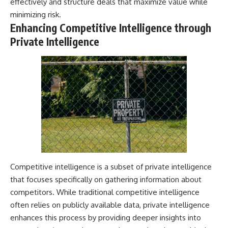
effectively and structure deals that maximize value while
minimizing risk.
Enhancing Competitive Intelligence through
Private Intelligence
Competitive intelligence is a subset of private intelligence
that focuses specifically on gathering information about
competitors. While traditional competitive intelligence
often relies on publicly available data, private intelligence
enhances this process by providing deeper insights into