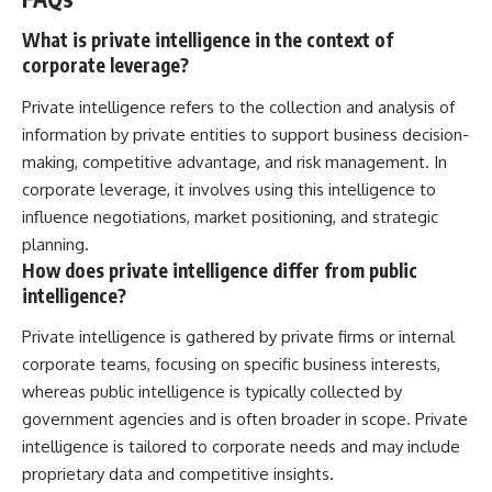
What is private intelligence in the context of
corporate leverage?
Private intelligence refers to the collection and analysis of
information by private entities to support business decision-
making, competitive advantage, and risk management. In
corporate leverage, it involves using this intelligence to
influence negotiations, market positioning, and strategic
planning.
How does private intelligence differ from public
intelligence?
Private intelligence is gathered by private firms or internal
corporate teams, focusing on specific business interests,
whereas public intelligence is typically collected by
government agencies and is often broader in scope. Private
intelligence is tailored to corporate needs and may include
proprietary data and competitive insights.