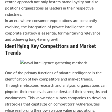
centric approach not only fosters brand loyalty but also
---
systems that shape global
positions organizations as leaders in their respective
power.
## About The WAR Room
industries.
https://www.youtube.com/@Th
In an era where consumer expectations are constantly
The WAR Room explores the
eWarRoom-f2x?
invisible systems that quietly
sub_confirmation=1
evolving, the integration of private intelligence into
shaped history.
corporate strategy is essential for maintaining relevance
#WW2 #WorldWar2
and achieving long-term growth.
Instead of focusing on battles
#WhyHitlerLost #MilitaryHistory
and biographies, we reveal the
#WW2History #NaziGermany
Identifying Key Competitors and Market
hidden mechanisms—logistics,
#BattleOfTheBulge #Blitzkrieg
Trends
intelligence, supply chains,
#Wehrmacht #Luftwaffe
infrastructure, economics,
#OperationBarbarossa
technology, and political
#MilitaryStrategy
systems—that changed the
#HistoryDocumentary
course of wars, empires, and
#MilitaryDocumentary
One of the primary functions of private intelligence is the
civilizations.
#TheWARRoom
identification of key competitors and market trends.
If you've ever wondered what
Through meticulous research and analysis, organizations can
**really** decided history,
pinpoint their main rivals and understand their strengths and
you're in the right place.
weaknesses. This knowledge allows companies to develop
---
strategies that capitalize on competitors’ vulnerabilities
while reinforcing their own unique value propositions.
## Watch Next