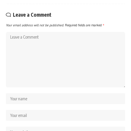
Leave a Comment
Your email address will not be published.
Required fields are marked
*