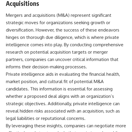
Acquisitions
Mergers and acquisitions (M&A) represent significant
strategic moves for organizations seeking growth or
diversification. However, the success of these endeavors
hinges on thorough due diligence, which is where private
intelligence comes into play. By conducting comprehensive
research on potential acquisition targets or merger
partners, companies can uncover critical information that
informs their decision-making processes.
Private intelligence aids in evaluating the financial health,
market position, and cultural fit of potential M&A
candidates. This information is essential for assessing
whether a proposed deal aligns with an organization’s
strategic objectives. Additionally, private intelligence can
reveal hidden risks associated with an acquisition, such as
legal liabilities or reputational concerns.
By leveraging these insights, companies can negotiate more