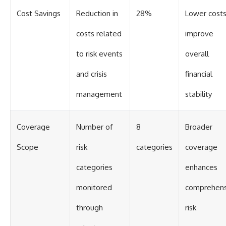
Cost Savings
Reduction in
28%
Lower cost
costs related
improve
to risk events
overall
and crisis
financial
management
stability
Coverage
Number of
8
Broader
Scope
risk
categories
coverage
categories
enhances
monitored
comprehens
through
risk