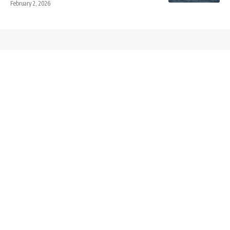
February 2, 2026