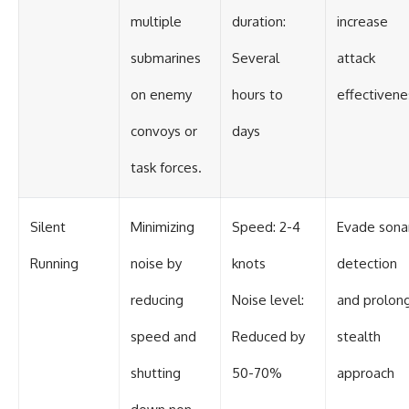
multiple
duration:
increase
submarines
Several
attack
on enemy
hours to
effectivene
convoys or
days
task forces.
Silent
Minimizing
Speed: 2-4
Evade sona
Running
noise by
knots
detection
reducing
Noise level:
and prolon
speed and
Reduced by
stealth
shutting
50-70%
approach