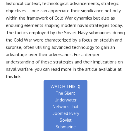
historical context, technological advancements, strategic
objectives—one can appreciate their significance not only
within the framework of Cold War dynamics but also as
enduring elements shaping modern naval strategies today.
The tactics employed by the Soviet Navy submarines during
the Cold War were characterized by a focus on stealth and
surprise, often utilizing advanced technology to gain an
advantage over their adversaries. For a deeper
understanding of these strategies and their implications on
naval warfare, you can read more in the article available at
this link
.
WATCH THIS! 🎖️
The Silent
Underwater
Network That
Doomed Every
Soviet
Submarine