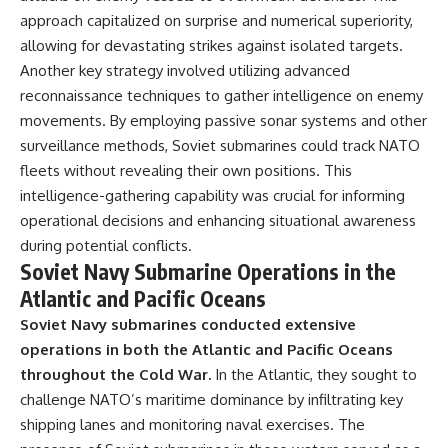
approach capitalized on surprise and numerical superiority,
allowing for devastating strikes against isolated targets.
Another key strategy involved utilizing advanced
reconnaissance techniques to gather intelligence on enemy
movements. By employing passive sonar systems and other
surveillance methods, Soviet submarines could track NATO
fleets without revealing their own positions. This
intelligence-gathering capability was crucial for informing
operational decisions and enhancing situational awareness
during potential conflicts.
Soviet Navy Submarine Operations in the
Atlantic and Pacific Oceans
Soviet Navy submarines conducted extensive
operations in both the Atlantic and Pacific Oceans
throughout the Cold War.
In the Atlantic, they sought to
challenge NATO’s maritime dominance by infiltrating key
shipping lanes and monitoring naval exercises. The