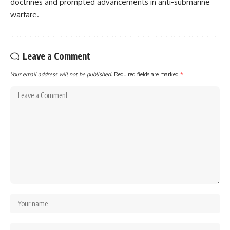
doctrines and prompted advancements in anti-submarine
warfare.
Leave a Comment
Your email address will not be published.
Required fields are marked
*