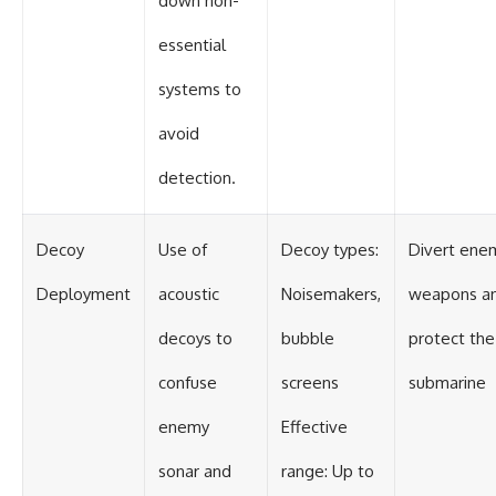
down non-
essential
systems to
avoid
detection.
Decoy
Use of
Decoy types:
Divert ene
Deployment
acoustic
Noisemakers,
weapons a
decoys to
bubble
protect the
confuse
screens
submarine
enemy
Effective
sonar and
range: Up to