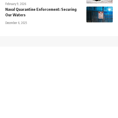
February 9, 2026
Naval Quarantine Enforcement: Securing
Our Waters
December 6, 2025