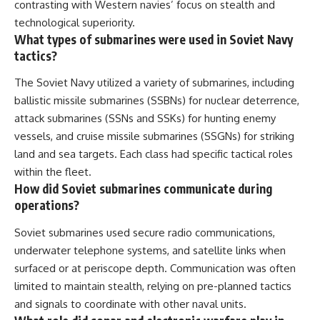
contrasting with Western navies’ focus on stealth and
technological superiority.
What types of submarines were used in Soviet Navy
tactics?
The Soviet Navy utilized a variety of submarines, including
ballistic missile submarines (SSBNs) for nuclear deterrence,
attack submarines (SSNs and SSKs) for hunting enemy
vessels, and cruise missile submarines (SSGNs) for striking
land and sea targets. Each class had specific tactical roles
within the fleet.
How did Soviet submarines communicate during
operations?
Soviet submarines used secure radio communications,
underwater telephone systems, and satellite links when
surfaced or at periscope depth. Communication was often
limited to maintain stealth, relying on pre-planned tactics
and signals to coordinate with other naval units.