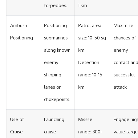
torpedoes.
1 km
Ambush
Positioning
Patrol area
Maximize
Positioning
submarines
size: 10-50 sq
chances of
along known
km
enemy
enemy
Detection
contact an
shipping
range: 10-15
successful
lanes or
km
attack
chokepoints.
Use of
Launching
Missile
Engage hig
Cruise
cruise
range: 300-
value targe