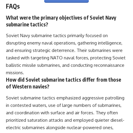
FAQs
What were the primary objectives of Soviet Navy
submarine tactics?
Soviet Navy submarine tactics primarily focused on
disrupting enemy naval operations, gathering intelligence,
and ensuring strategic deterrence. Their submarines were
tasked with targeting NATO naval forces, protecting Soviet
ballistic missile submarines, and conducting reconnaissance
missions.
How did Soviet submarine tactics differ from those
of Western navies?
Soviet submarine tactics emphasized aggressive patrolling
in contested waters, use of large numbers of submarines,
and coordination with surface and air forces. They often
prioritized saturation attacks and employed quieter diesel-
electric submarines alongside nuclear-powered ones,