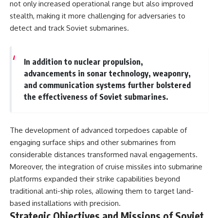
not only increased operational range but also improved
stealth, making it more challenging for adversaries to
detect and track Soviet submarines.
In addition to nuclear propulsion,
advancements in sonar technology, weaponry,
and communication systems further bolstered
the effectiveness of Soviet submarines.
The development of advanced torpedoes capable of
engaging surface ships and other submarines from
considerable distances transformed naval engagements.
Moreover, the integration of cruise missiles into submarine
platforms expanded their strike capabilities beyond
traditional anti-ship roles, allowing them to target land-
based installations with precision.
Strategic Objectives and Missions of Soviet