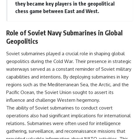
they became key players in the geopolitical
chess game between East and West.
Role of Soviet Navy Submarines in Global
Geopolitics
Soviet submarines played a crucial role in shaping global
geopolitics during the Cold War. Their presence in strategic
waterways served as a constant reminder of Soviet military
capabilities and intentions. By deploying submarines in key
regions such as the Mediterranean Sea, the Arctic, and the
Pacific Ocean, the Soviet Union sought to assert its
influence and challenge Western hegemony.
The ability of Soviet submarines to conduct covert
operations also had significant implications for international
relations. Submarines were often used for intelligence
gathering, surveillance, and reconnaissance missions that
provided valuable information about NATO activities. This