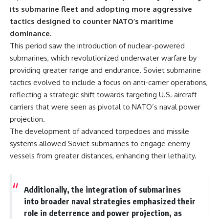
its submarine fleet and adopting more aggressive
tactics designed to counter NATO’s maritime
dominance.
This period saw the introduction of nuclear-powered
submarines, which revolutionized underwater warfare by
providing greater range and endurance. Soviet submarine
tactics evolved to include a focus on anti-carrier operations,
reflecting a strategic shift towards targeting U.S. aircraft
carriers that were seen as pivotal to NATO’s naval power
projection.
The development of advanced torpedoes and missile
systems allowed Soviet submarines to engage enemy
vessels from greater distances, enhancing their lethality.
Additionally, the integration of submarines
into broader naval strategies emphasized their
role in deterrence and power projection, as