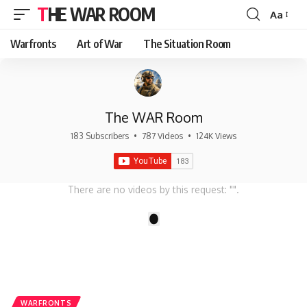
THE WAR ROOM
Aa
Font
Resizer
Warfronts
Art of War
The Situation Room
The WAR Room
183 Subscribers
•
787 Videos
•
124K Views
There are no videos by this request: "".
1
WARFRONTS