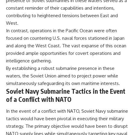
presence of Soviet submarines in these waters served as a
constant reminder of their capabilities and intentions,
contributing to heightened tensions between East and
West.
In contrast, operations in the Pacific Ocean were often
focused on countering U.S. naval forces stationed in Japan
and along the West Coast. The vast expanse of this ocean
provided ample opportunities for covert operations and
intelligence gathering.
By establishing a robust submarine presence in these
waters, the Soviet Union aimed to project power while
simultaneously safeguarding its own maritime interests.
Soviet Navy Submarine Tactics in the Event
of a Conflict with NATO
In the event of a conflict with NATO, Soviet Navy submarine
tactics would have been pivotal in executing their military
strategy. The primary objective would have been to disrupt
NATO supply lines while simultaneously targeting key naval