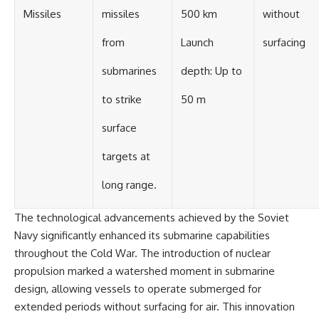
Missiles
missiles
500 km
without
from
Launch
surfacing
submarines
depth: Up to
to strike
50 m
surface
targets at
long range.
The technological advancements achieved by the Soviet
Navy significantly enhanced its submarine capabilities
throughout the Cold War. The introduction of nuclear
propulsion marked a watershed moment in submarine
design, allowing vessels to operate submerged for
extended periods without surfacing for air. This innovation