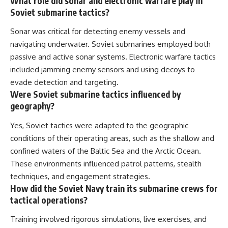
What role did sonar and electronic warfare play in
Soviet submarine tactics?
Sonar was critical for detecting enemy vessels and
navigating underwater. Soviet submarines employed both
passive and active sonar systems. Electronic warfare tactics
included jamming enemy sensors and using decoys to
evade detection and targeting.
Were Soviet submarine tactics influenced by
geography?
Yes, Soviet tactics were adapted to the geographic
conditions of their operating areas, such as the shallow and
confined waters of the Baltic Sea and the Arctic Ocean.
These environments influenced patrol patterns, stealth
techniques, and engagement strategies.
How did the Soviet Navy train its submarine crews for
tactical operations?
Training involved rigorous simulations, live exercises, and