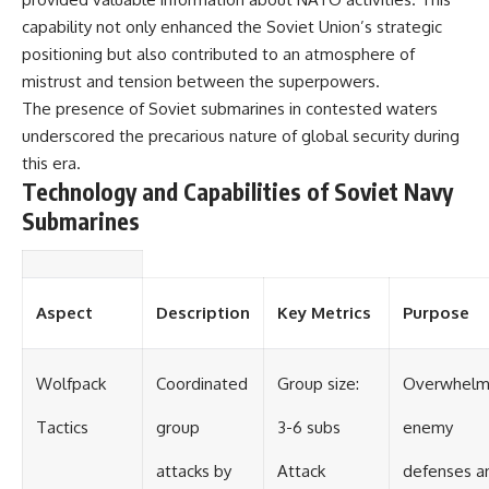
capability not only enhanced the Soviet Union’s strategic
positioning but also contributed to an atmosphere of
mistrust and tension between the superpowers.
The presence of Soviet submarines in contested waters
underscored the precarious nature of global security during
this era.
Technology and Capabilities of Soviet Navy
Submarines
Aspect
Description
Key Metrics
Purpose
Wolfpack
Coordinated
Group size:
Overwhel
Tactics
group
3-6 subs
enemy
attacks by
Attack
defenses a