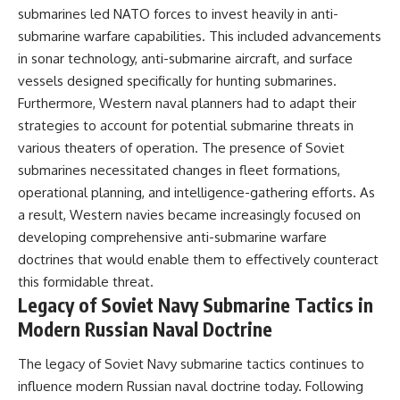
submarines led NATO forces to invest heavily in anti-
submarine warfare capabilities. This included advancements
in sonar technology, anti-submarine aircraft, and surface
vessels designed specifically for hunting submarines.
Furthermore, Western naval planners had to adapt their
strategies to account for potential submarine threats in
various theaters of operation. The presence of Soviet
submarines necessitated changes in fleet formations,
operational planning, and intelligence-gathering efforts. As
a result, Western navies became increasingly focused on
developing comprehensive anti-submarine warfare
doctrines that would enable them to effectively counteract
this formidable threat.
Legacy of Soviet Navy Submarine Tactics in
Modern Russian Naval Doctrine
The legacy of Soviet Navy submarine tactics continues to
influence modern Russian naval doctrine today. Following