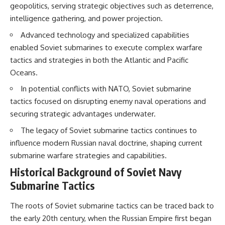
geopolitics, serving strategic objectives such as deterrence,
intelligence gathering, and power projection.
Advanced technology and specialized capabilities
enabled Soviet submarines to execute complex warfare
tactics and strategies in both the Atlantic and Pacific
Oceans.
In potential conflicts with NATO, Soviet submarine
tactics focused on disrupting enemy naval operations and
securing strategic advantages underwater.
The legacy of Soviet submarine tactics continues to
influence modern Russian naval doctrine, shaping current
submarine warfare strategies and capabilities.
Historical Background of Soviet Navy
Submarine Tactics
The roots of Soviet submarine tactics can be traced back to
the early 20th century, when the Russian Empire first began