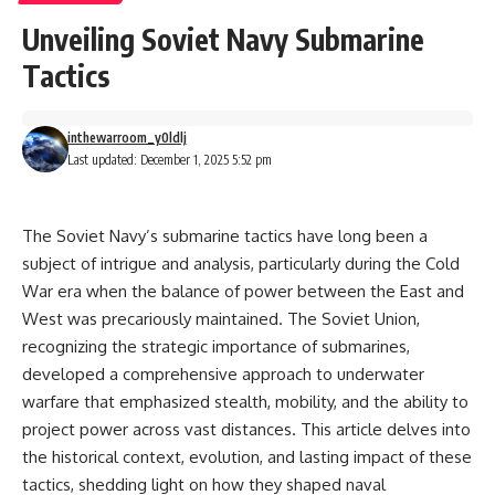
Unveiling Soviet Navy Submarine
Tactics
inthewarroom_y0ldlj
Last updated: December 1, 2025 5:52 pm
The Soviet Navy’s submarine tactics have long been a
subject of intrigue and analysis, particularly during the Cold
War era when the balance of power between the East and
West was precariously maintained. The Soviet Union,
recognizing the strategic importance of submarines,
developed a comprehensive approach to underwater
warfare that emphasized stealth, mobility, and the ability to
project power across vast distances. This article delves into
the historical context, evolution, and lasting impact of these
tactics, shedding light on how they shaped naval