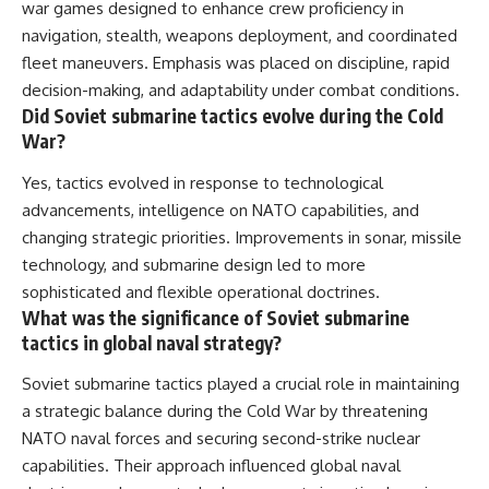
war games designed to enhance crew proficiency in
navigation, stealth, weapons deployment, and coordinated
fleet maneuvers. Emphasis was placed on discipline, rapid
decision-making, and adaptability under combat conditions.
Did Soviet submarine tactics evolve during the Cold
War?
Yes, tactics evolved in response to technological
advancements, intelligence on NATO capabilities, and
changing strategic priorities. Improvements in sonar, missile
technology, and submarine design led to more
sophisticated and flexible operational doctrines.
What was the significance of Soviet submarine
tactics in global naval strategy?
Soviet submarine tactics played a crucial role in maintaining
a strategic balance during the Cold War by threatening
NATO naval forces and securing second-strike nuclear
capabilities. Their approach influenced global naval