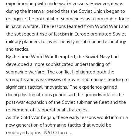
experimenting with underwater vessels. However, it was
during the interwar period that the Soviet Union began to
recognize the potential of submarines as a formidable force
in naval warfare. The lessons learned from World War I and
the subsequent rise of fascism in Europe prompted Soviet
military planners to invest heavily in submarine technology
and tactics.
By the time World War II erupted, the Soviet Navy had
developed a more sophisticated understanding of
submarine warfare. The conflict highlighted both the
strengths and weaknesses of Soviet submarines, leading to
significant tactical innovations. The experience gained
during this tumultuous period laid the groundwork for the
post-war expansion of the Soviet submarine fleet and the
refinement of its operational strategies.
As the Cold War began, these early lessons would inform a
new generation of submarine tactics that would be
employed against NATO forces.