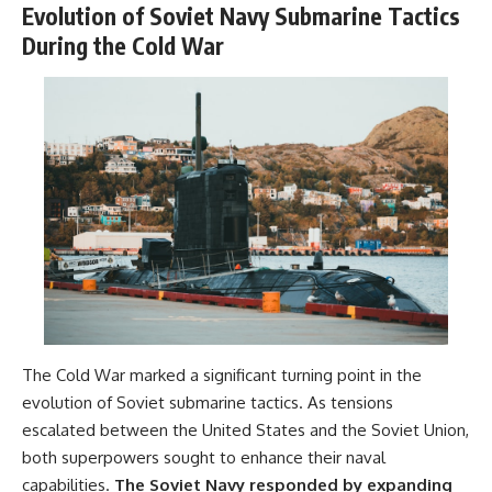
Evolution of Soviet Navy Submarine Tactics
During the Cold War
The Cold War marked a significant turning point in the
evolution of Soviet submarine tactics. As tensions
escalated between the United States and the Soviet Union,
both superpowers sought to enhance their naval
capabilities.
The Soviet Navy responded by expanding