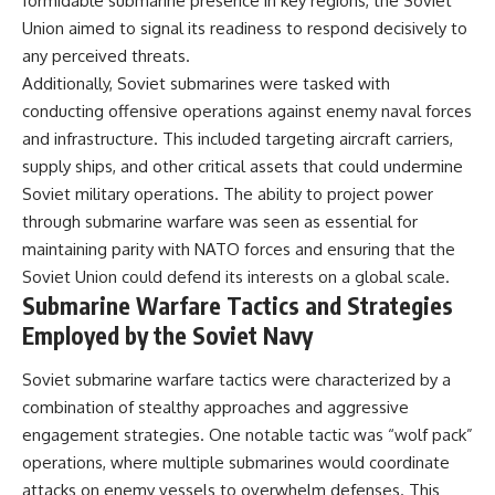
formidable submarine presence in key regions, the Soviet
Union aimed to signal its readiness to respond decisively to
any perceived threats.
Additionally, Soviet submarines were tasked with
conducting offensive operations against enemy naval forces
and infrastructure. This included targeting aircraft carriers,
supply ships, and other critical assets that could undermine
Soviet military operations. The ability to project power
through submarine warfare was seen as essential for
maintaining parity with NATO forces and ensuring that the
Soviet Union could defend its interests on a global scale.
Submarine Warfare Tactics and Strategies
Employed by the Soviet Navy
Soviet submarine warfare tactics were characterized by a
combination of stealthy approaches and aggressive
engagement strategies. One notable tactic was “wolf pack”
operations, where multiple submarines would coordinate
attacks on enemy vessels to overwhelm defenses. This