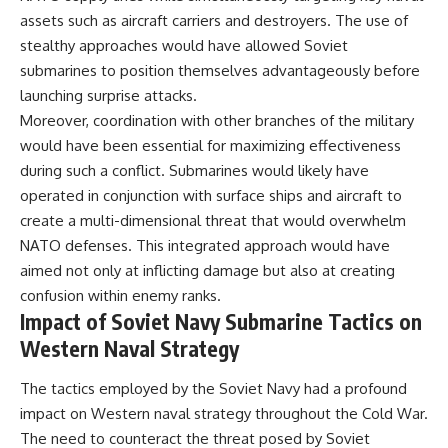
assets such as aircraft carriers and destroyers. The use of
stealthy approaches would have allowed Soviet
submarines to position themselves advantageously before
launching surprise attacks.
Moreover, coordination with other branches of the military
would have been essential for maximizing effectiveness
during such a conflict. Submarines would likely have
operated in conjunction with surface ships and aircraft to
create a multi-dimensional threat that would overwhelm
NATO defenses. This integrated approach would have
aimed not only at inflicting damage but also at creating
confusion within enemy ranks.
Impact of Soviet Navy Submarine Tactics on
Western Naval Strategy
The tactics employed by the Soviet Navy had a profound
impact on Western naval strategy throughout the Cold War.
The need to counteract the threat posed by Soviet