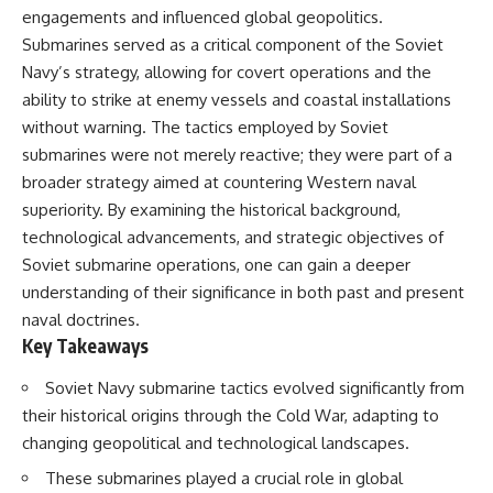
engagements and influenced global geopolitics.
Submarines served as a critical component of the Soviet
Navy’s strategy, allowing for covert operations and the
ability to strike at enemy vessels and coastal installations
without warning. The tactics employed by Soviet
submarines were not merely reactive; they were part of a
broader strategy aimed at countering Western naval
superiority. By examining the historical background,
technological advancements, and strategic objectives of
Soviet submarine operations, one can gain a deeper
understanding of their significance in both past and present
naval doctrines.
Key Takeaways
Soviet Navy submarine tactics evolved significantly from
their historical origins through the Cold War, adapting to
changing geopolitical and technological landscapes.
These submarines played a crucial role in global