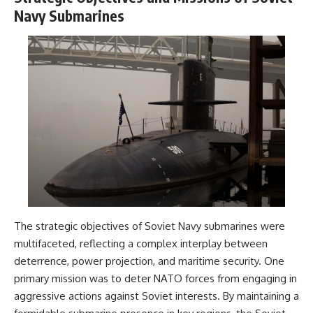
Navy Submarines
The strategic objectives of Soviet Navy submarines were
multifaceted, reflecting a complex interplay between
deterrence, power projection, and maritime security. One
primary mission was to deter NATO forces from engaging in
aggressive actions against Soviet interests. By maintaining a