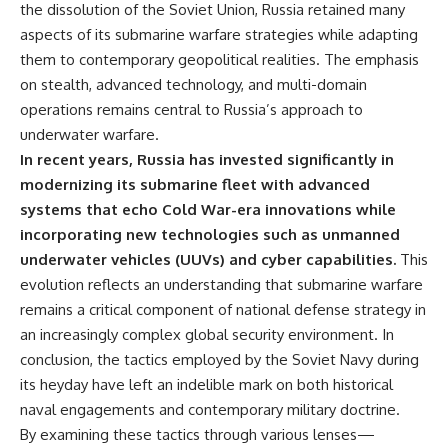
the dissolution of the Soviet Union, Russia retained many
aspects of its submarine warfare strategies while adapting
them to contemporary geopolitical realities. The emphasis
on stealth, advanced technology, and multi-domain
operations remains central to Russia’s approach to
underwater warfare.
In recent years, Russia has invested significantly in
modernizing its submarine fleet with advanced
systems that echo Cold War-era innovations while
incorporating new technologies such as unmanned
underwater vehicles (UUVs) and cyber capabilities.
This
evolution reflects an understanding that submarine warfare
remains a critical component of national defense strategy in
an increasingly complex global security environment. In
conclusion, the tactics employed by the Soviet Navy during
its heyday have left an indelible mark on both historical
naval engagements and contemporary military doctrine.
By examining these tactics through various lenses—