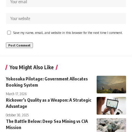
Save my name, email, and website in this browser for the next time I comment.
You Might Also Like
Yokosuka Pilotage: Government Allocates
Booking System
March 17, 2026
Rickover’s Quality as a Weapon: A Strategic
Advantage
October 30, 2025
The Battle Below: Deep Sea Mining vs CIA
Mission