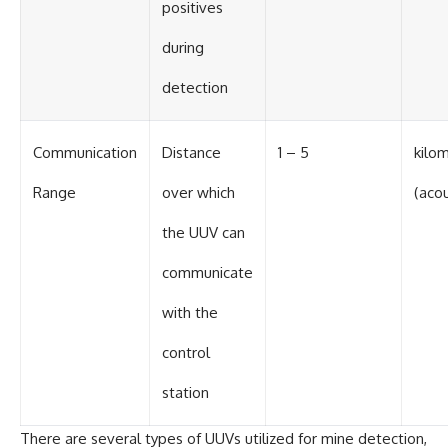
positives
during
detection
Communication
Distance
1 – 5
kilo
Range
over which
(acou
the UUV can
communicate
with the
control
station
There are several types of UUVs utilized for mine detection,