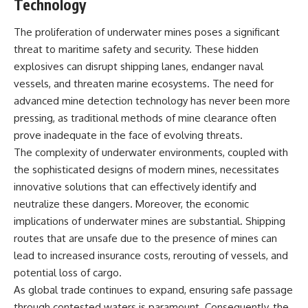
Technology
---
systems that shape global
power.
The proliferation of underwater mines poses a significant
## About The WAR Room
https://www.youtube.com/@Th
threat to maritime safety and security. These hidden
The WAR Room explores the
eWarRoom-f2x?
explosives can disrupt shipping lanes, endanger naval
invisible systems that quietly
sub_confirmation=1
vessels, and threaten marine ecosystems. The need for
shaped history.
#WW2 #WorldWar2
advanced mine detection technology has never been more
Instead of focusing on battles
#WhyHitlerLost #MilitaryHistory
pressing, as traditional methods of mine clearance often
and biographies, we reveal the
#WW2History #NaziGermany
hidden mechanisms—logistics,
#BattleOfTheBulge #Blitzkrieg
prove inadequate in the face of evolving threats.
intelligence, supply chains,
#Wehrmacht #Luftwaffe
The complexity of underwater environments, coupled with
infrastructure, economics,
#OperationBarbarossa
the sophisticated designs of modern mines, necessitates
technology, and political
#MilitaryStrategy
systems—that changed the
#HistoryDocumentary
innovative solutions that can effectively identify and
course of wars, empires, and
#MilitaryDocumentary
neutralize these dangers. Moreover, the economic
civilizations.
#TheWARRoom
implications of underwater mines are substantial. Shipping
If you've ever wondered what
routes that are unsafe due to the presence of mines can
**really** decided history,
lead to increased insurance costs, rerouting of vessels, and
you're in the right place.
potential loss of cargo.
---
As global trade continues to expand, ensuring safe passage
through contested waters is paramount. Consequently, the
## Watch Next