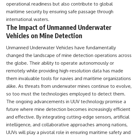
operational readiness but also contribute to global
maritime security by ensuring safe passage through
international waters.
The Impact of Unmanned Underwater
Vehicles on Mine Detection
Unmanned Underwater Vehicles have fundamentally
changed the landscape of mine detection operations across
the globe. Their ability to operate autonomously or
remotely while providing high-resolution data has made
them invaluable tools for navies and maritime organizations
alike. As threats from underwater mines continue to evolve,
so too must the technologies employed to detect them.
The ongoing advancements in UUV technology promise a
future where mine detection becomes increasingly efficient
and effective. By integrating cutting-edge sensors, artificial
intelligence, and collaborative approaches among nations,
UUVs will play a pivotal role in ensuring maritime safety and