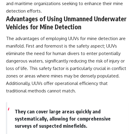
and maritime organizations seeking to enhance their mine
detection efforts.
Advantages of Using Unmanned Underwater
Vehicles for Mine Detection
The advantages of employing UUVs for mine detection are
manifold. First and foremost is the safety aspect; UUVs
eliminate the need for human divers to enter potentially
dangerous waters, significantly reducing the risk of injury or
loss of life. This safety factor is particularly crucial in conflict
zones or areas where mines may be densely populated.
Additionally, UUVs offer operational efficiency that
traditional methods cannot match.
They can cover large areas quickly and
systematically, allowing for comprehensive
surveys of suspected minefields.