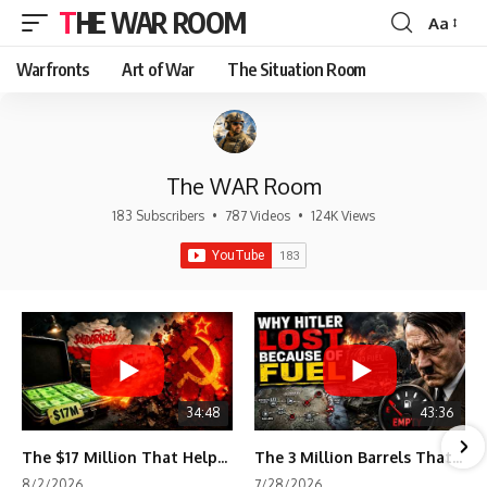
THE WAR ROOM
Aa
Font
Resizer
Warfronts
Art of War
The Situation Room
The WAR Room
183 Subscribers
•
787 Videos
•
124K Views
34:48
43:36
The $17 Million That Helped Destroy an Empire
The 3 Million Barrels That Destroyed Hitler's War Machine
8/2/2026
7/28/2026