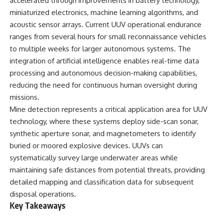
accelerated through improvements in battery technology,
How the Communist State
• Why Germany's Blitzkrieg
miniaturized electronics, machine learning algorithms, and
Fought Back
strategy depended on short
10:30 Poland's Underground
wars
acoustic sensor arrays. Current UUV operational endurance
Resistance and the Second
• Why Nazi Germany never had
ranges from several hours for small reconnaissance vehicles
Circulation
enough domestic oil
to multiple weeks for larger autonomous systems. The
14:20 CIA Support, Smuggling
• How Romania and synthetic
Routes, and Underground
fuel kept the German war
integration of artificial intelligence enables real-time data
Printing Presses
machine alive
processing and autonomous decision-making capabilities,
18:50 How Underground
• Why Operation Barbarossa
Newspapers Defied Communist
and the Caucasus campaign
reducing the need for continuous human oversight during
Censorship
became a gamble for oil
missions.
22:40 Poland's Economic Crisis
• How Allied strategic bombing
Mine detection represents a critical application area for UUV
and the Limits of Communist
destroyed Germany's fuel
Control
production
technology, where these systems deploy side-scan sonar,
26:15 The Round Table Talks
• Why the Luftwaffe lost the
synthetic aperture sonar, and magnetometers to identify
and the Return of Solidarity
ability to train and fight
30:05 The 1989 Polish Election
• What happened to the
buried or moored explosive devices. UUVs can
That Changed Eastern Europe
thousands of German tanks
systematically survey large underwater areas while
33:30 How Solidarity Helped
built in 1944
maintaining safe distances from potential threats, providing
Bring Down the Soviet Bloc
• Why Kampfgruppe Peiper's
advance during the Battle of the
detailed mapping and classification data for subsequent
---
Bulge depended on capturing
disposal operations.
American gasoline
Key Takeaways
## What You'll Learn
• Why Germany didn't simply
run out of fuel—it ran out of