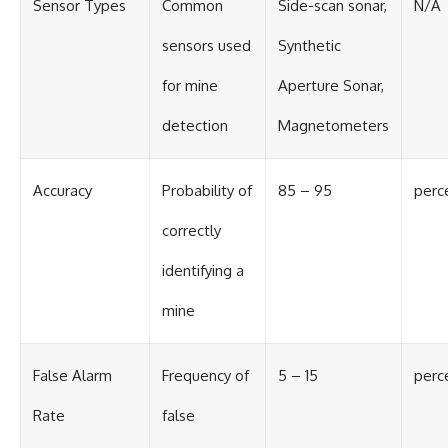
Sensor Types
Common
Side-scan sonar,
N/A
sensors used
Synthetic
for mine
Aperture Sonar,
detection
Magnetometers
Accuracy
Probability of
85 – 95
perc
correctly
identifying a
mine
False Alarm
Frequency of
5 – 15
perc
Rate
false