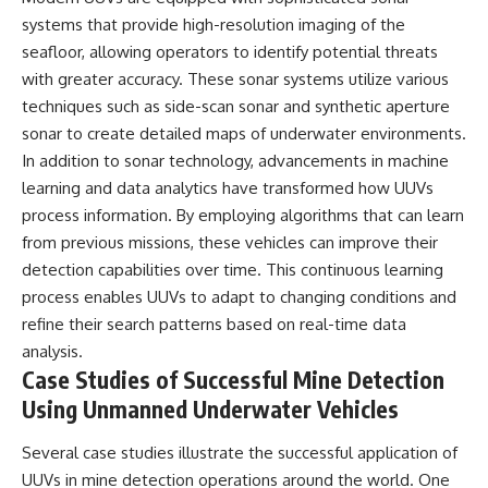
systems that provide high-resolution imaging of the
seafloor, allowing operators to identify potential threats
with greater accuracy. These sonar systems utilize various
techniques such as side-scan sonar and synthetic aperture
sonar to create detailed maps of underwater environments.
In addition to sonar technology, advancements in machine
learning and data analytics have transformed how UUVs
process information. By employing algorithms that can learn
from previous missions, these vehicles can improve their
detection capabilities over time. This continuous learning
process enables UUVs to adapt to changing conditions and
refine their search patterns based on real-time data
analysis.
Case Studies of Successful Mine Detection
Using Unmanned Underwater Vehicles
Several case studies illustrate the successful application of
UUVs in mine detection operations around the world. One