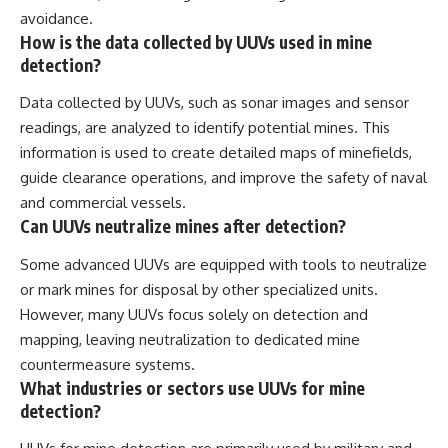
avoidance.
How is the data collected by UUVs used in mine
detection?
Data collected by UUVs, such as sonar images and sensor
readings, are analyzed to identify potential mines. This
information is used to create detailed maps of minefields,
guide clearance operations, and improve the safety of naval
and commercial vessels.
Can UUVs neutralize mines after detection?
Some advanced UUVs are equipped with tools to neutralize
or mark mines for disposal by other specialized units.
However, many UUVs focus solely on detection and
mapping, leaving neutralization to dedicated mine
countermeasure systems.
What industries or sectors use UUVs for mine
detection?