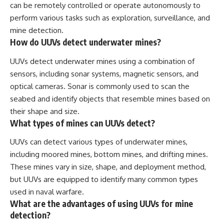
can be remotely controlled or operate autonomously to
perform various tasks such as exploration, surveillance, and
mine detection.
How do UUVs detect underwater mines?
UUVs detect underwater mines using a combination of
sensors, including sonar systems, magnetic sensors, and
optical cameras. Sonar is commonly used to scan the
seabed and identify objects that resemble mines based on
their shape and size.
What types of mines can UUVs detect?
UUVs can detect various types of underwater mines,
including moored mines, bottom mines, and drifting mines.
These mines vary in size, shape, and deployment method,
but UUVs are equipped to identify many common types
used in naval warfare.
What are the advantages of using UUVs for mine
detection?