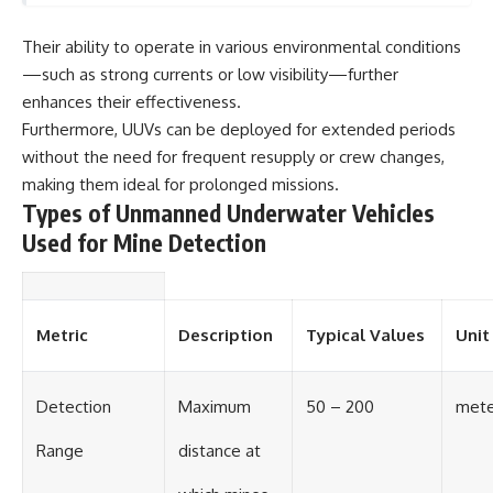
Their ability to operate in various environmental conditions
—such as strong currents or low visibility—further
enhances their effectiveness.
Furthermore, UUVs can be deployed for extended periods
without the need for frequent resupply or crew changes,
making them ideal for prolonged missions.
Types of Unmanned Underwater Vehicles
Used for Mine Detection
Metric
Description
Typical Values
Unit
Detection
Maximum
50 – 200
mete
Range
distance at