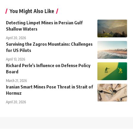
You Might Also Like
Detecting Limpet Mines in Persian Gulf
Shallow Waters
April 20, 2026
Surviving the Zagros Mountains: Challenges
for US Pilots
April 13, 2026
Richard Perle’s Influence on Defense Policy
Board
March 21, 2026
Iranian Smart Mines Pose Threat in Strait of
Hormuz
April 20, 2026