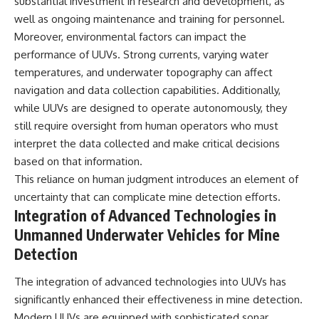
substantial investment in research and development, as
well as ongoing maintenance and training for personnel.
Moreover, environmental factors can impact the
performance of UUVs. Strong currents, varying water
temperatures, and underwater topography can affect
navigation and data collection capabilities. Additionally,
while UUVs are designed to operate autonomously, they
still require oversight from human operators who must
interpret the data collected and make critical decisions
based on that information.
This reliance on human judgment introduces an element of
uncertainty that can complicate mine detection efforts.
Integration of Advanced Technologies in
Unmanned Underwater Vehicles for Mine
Detection
The integration of advanced technologies into UUVs has
significantly enhanced their effectiveness in mine detection.
Modern UUVs are equipped with sophisticated sonar