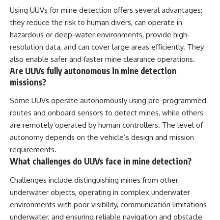
Using UUVs for mine detection offers several advantages:
they reduce the risk to human divers, can operate in
hazardous or deep-water environments, provide high-
resolution data, and can cover large areas efficiently. They
also enable safer and faster mine clearance operations.
Are UUVs fully autonomous in mine detection
missions?
Some UUVs operate autonomously using pre-programmed
routes and onboard sensors to detect mines, while others
are remotely operated by human controllers. The level of
autonomy depends on the vehicle’s design and mission
requirements.
What challenges do UUVs face in mine detection?
Challenges include distinguishing mines from other
underwater objects, operating in complex underwater
environments with poor visibility, communication limitations
underwater, and ensuring reliable navigation and obstacle