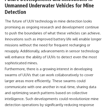
Unmanned Underwater Vehicles for Mine
Detection
The future of UUV technology in mine detection looks
promising as ongoing research and development continue
to push the boundaries of what these vehicles can achieve.
Innovations such as improved battery life will enable longer
missions without the need for frequent recharging or
resupply. Additionally, advancements in sensor technology
will enhance the ability of UUVs to detect even the most
sophisticated mines.
Furthermore, there is a growing interest in developing
swarms of UUVs that can work collaboratively to cover
larger areas more efficiently. These swarms could
communicate with one another in real-time, sharing data
and optimizing search patterns based on collective
intelligence. Such developments could revolutionize mine
detection operations by significantly reducing response