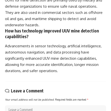
UUVs for mine detection are primarily used by military and
defense organizations to ensure safe naval operations.
They are also used in commercial sectors such as offshore
oil and gas, and maritime shipping to detect and avoid
underwater hazards.
How has technology improved UUV mine detection
capabilities?
Advancements in sensor technology, artificial intelligence,
autonomous navigation, and data processing have
significantly enhanced UUV mine detection capabilities,
allowing for more accurate identification, longer mission
durations, and safer operations.
Leave a Comment
Your email address will not be published.
Required fields are marked
*