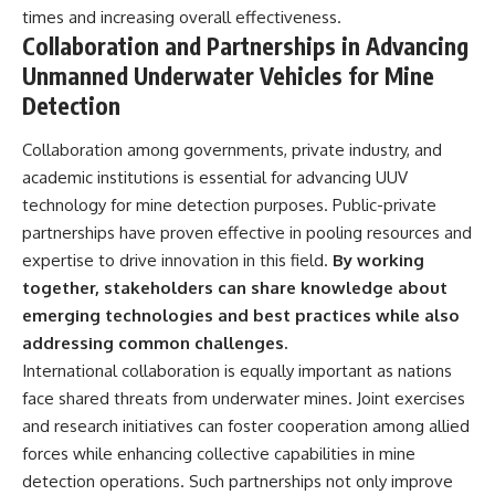
times and increasing overall effectiveness.
Collaboration and Partnerships in Advancing
Unmanned Underwater Vehicles for Mine
Detection
Collaboration among governments, private industry, and
academic institutions is essential for advancing UUV
technology for mine detection purposes. Public-private
partnerships have proven effective in pooling resources and
expertise to drive innovation in this field.
By working
together, stakeholders can share knowledge about
emerging technologies and best practices while also
addressing common challenges.
International collaboration is equally important as nations
face shared threats from underwater mines. Joint exercises
and research initiatives can foster cooperation among allied
forces while enhancing collective capabilities in mine
detection operations. Such partnerships not only improve