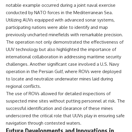
notable example occurred during a joint naval exercise
conducted by NATO forces in the Mediterranean Sea.
Utilizing AUVs equipped with advanced sonar systems,
participating nations were able to identify and map
previously uncharted minefields with remarkable precision.
The operation not only demonstrated the effectiveness of
UUV technology but also highlighted the importance of
international collaboration in addressing maritime security
challenges. Another significant case involved a U.S. Navy
operation in the Persian Gulf, where ROVs were deployed
to locate and neutralize underwater mines laid during
regional conflicts.
The use of ROVs allowed for detailed inspections of
suspected mine sites without putting personnel at risk. The
successful identification and clearance of these mines
underscored the critical role that UUVs play in ensuring safe
navigation through contested waters.
Future Developments and Innovations in