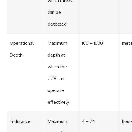
which mines
can be
detected
Operational
Maximum
100 – 1000
mete
Depth
depth at
which the
UUV can
operate
effectively
Endurance
Maximum
4 – 24
hour