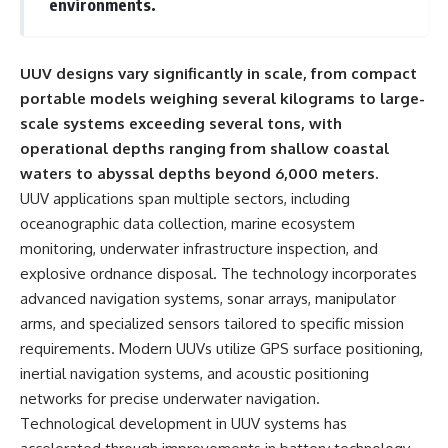
environments.
important turning points—and
18:40 The Eastern Front Logistics
how ordinary equipment helped
Crisis
preserve the movement that
20:25 Case Blue and the
became the first major breach in
Caucasus Oil Campaign
UUV designs vary significantly in scale, from compact
Soviet control over Eastern
23:10 Why Germany Failed to
portable models weighing several kilograms to large-
Europe.
Capture Soviet Oil
26:05 Allied Bombing of
scale systems exceeding several tons, with
If you enjoy documentaries
Germany's Oil Industry
operational depths ranging from shallow coastal
about the Cold War, the Soviet
29:15 How Synthetic Fuel Plants
Union, CIA covert operations,
Were Destroyed
waters to abyssal depths beyond 6,000 meters.
intelligence history, military
31:35 Why the Luftwaffe Lost Air
UUV applications span multiple sectors, including
logistics, geopolitical strategy,
Superiority
oceanographic data collection, marine ecosystem
and the hidden systems that
34:10 Germany's Collapsing
shaped history, this episode is
Pilot Training System
monitoring, underwater infrastructure inspection, and
for you.
35:45 Battle of the Bulge:
explosive ordnance disposal. The technology incorporates
Hitler's Fuel Gamble
---
38:50 Why Kampfgruppe Peiper
advanced navigation systems, sonar arrays, manipulator
Ran Out of Fuel
arms, and specialized sensors tailored to specific mission
## ⏱ Chapters:
41:15 Why Germany Lost Its
requirements. Modern UUVs utilize GPS surface positioning,
Strategic Freedom
00:00 The $17 Million That
inertial navigation systems, and acoustic positioning
Helped Destroy an Empire
networks for precise underwater navigation.
02:50 The Solidarity Movement
In this 30-minute military history
Technological development in UUV systems has
and the 1980 Gdańsk Strikes
documentary, you'll discover:
06:45 Martial Law in Poland: