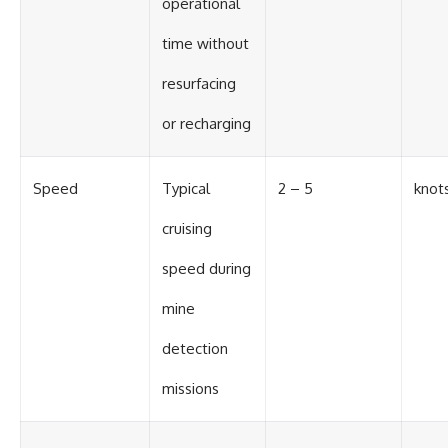
operational
time without
resurfacing
or recharging
Speed
Typical
2 – 5
knot
cruising
speed during
mine
detection
missions