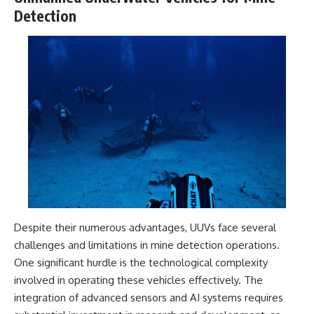
Detection
Despite their numerous advantages, UUVs face several
challenges and limitations in mine detection operations.
One significant hurdle is the technological complexity
involved in operating these vehicles effectively. The
integration of advanced sensors and AI systems requires