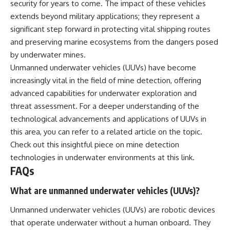
security for years to come. The impact of these vehicles
extends beyond military applications; they represent a
significant step forward in protecting vital shipping routes
and preserving marine ecosystems from the dangers posed
by underwater mines.
Unmanned underwater vehicles (UUVs) have become
increasingly vital in the field of mine detection, offering
advanced capabilities for underwater exploration and
threat assessment. For a deeper understanding of the
technological advancements and applications of UUVs in
this area, you can refer to a related article on the topic.
Check out this insightful piece on mine detection
technologies in underwater environments at
this link
.
FAQs
What are unmanned underwater vehicles (UUVs)?
Unmanned underwater vehicles (UUVs) are robotic devices
that operate underwater without a human onboard. They