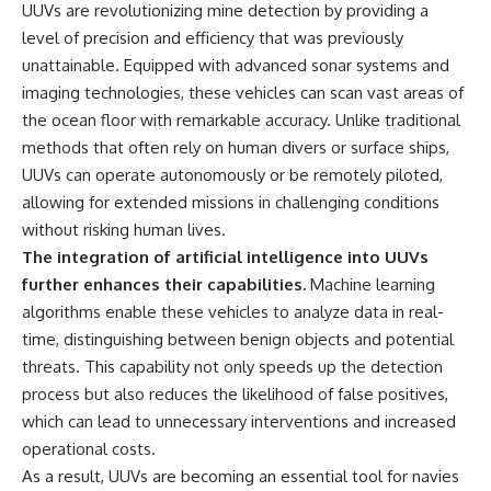
#Solidarity #Poland
UUVs are revolutionizing mine detection by providing a
#PolandHistory #SovietUnion
level of precision and efficiency that was previously
#EasternEurope #MilitaryHistory
#HistoryDocumentary
unattainable. Equipped with advanced sonar systems and
#CovertOperations
imaging technologies, these vehicles can scan vast areas of
#IntelligenceHistory
the ocean floor with remarkable accuracy. Unlike traditional
#Geopolitics #Communism
#IronCurtain
methods that often rely on human divers or surface ships,
UUVs can operate autonomously or be remotely piloted,
allowing for extended missions in challenging conditions
without risking human lives.
The integration of artificial intelligence into UUVs
further enhances their capabilities.
Machine learning
algorithms enable these vehicles to analyze data in real-
time, distinguishing between benign objects and potential
threats. This capability not only speeds up the detection
process but also reduces the likelihood of false positives,
which can lead to unnecessary interventions and increased
operational costs.
As a result, UUVs are becoming an essential tool for navies