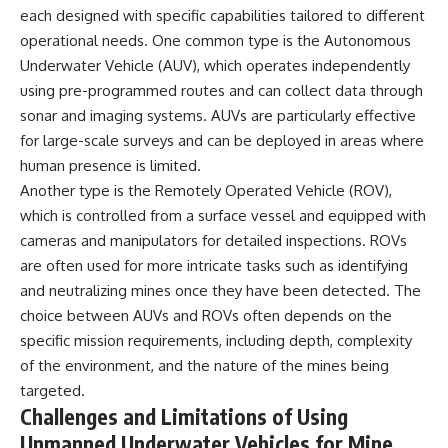
each designed with specific capabilities tailored to different
operational needs. One common type is the Autonomous
Underwater Vehicle (AUV), which operates independently
using pre-programmed routes and can collect data through
sonar and imaging systems. AUVs are particularly effective
for large-scale surveys and can be deployed in areas where
human presence is limited.
Another type is the Remotely Operated Vehicle (ROV),
which is controlled from a surface vessel and equipped with
cameras and manipulators for detailed inspections. ROVs
are often used for more intricate tasks such as identifying
and neutralizing mines once they have been detected. The
choice between AUVs and ROVs often depends on the
specific mission requirements, including depth, complexity
of the environment, and the nature of the mines being
targeted.
Challenges and Limitations of Using
Unmanned Underwater Vehicles for Mine