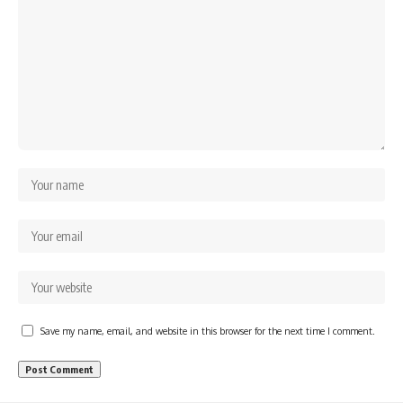
Save my name, email, and website in this browser for the next time I comment.