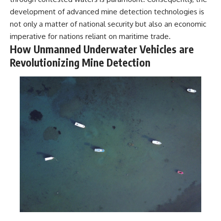
development of advanced mine detection technologies is
**The 3 Million Barrels That
not only a matter of national security but also an economic
Destroyed Hitler's War
Machine**
imperative for nations reliant on maritime trade.
How Unmanned Underwater Vehicles are
https://youtu.be/mCe2WO3tH8
Revolutionizing Mine Detection
Y
---
Subscribe for weekly
documentaries exploring the
hidden systems behind military
history, geopolitics, intelligence
operations, economic warfare,
and the unseen forces that
shaped the modern world.
👉
https://www.youtube.com/@Th
eWarRoom-f2x?
sub_confirmation=1
#ColdWar #ColdWarHistory #CIA