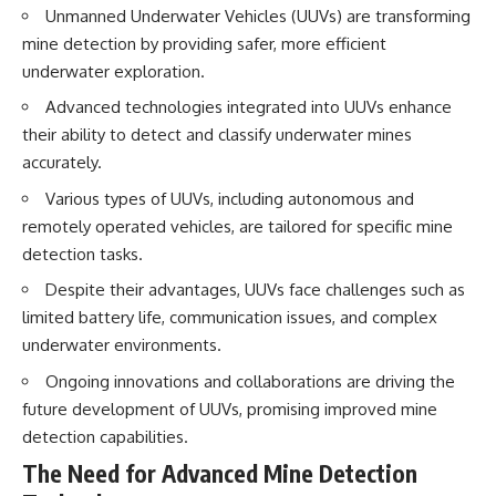
• How the Solidarity movement
strategic freedom
Unmanned Underwater Vehicles (UUVs) are transforming
survived martial law in
mine detection by providing safer, more efficient
communist Poland
underwater exploration.
• The role of CIA-backed
## Watch Next
assistance, the AFL-CIO,
Advanced technologies integrated into UUVs enhance
European trade unions, Polish
▶ The Hidden Weakness Behind
their ability to detect and classify underwater mines
émigré organizations, and
Modern Warfare
church networks
https://www.youtube.com/watc
accurately.
• Why underground printing
h?v=GkCGXQil65c
presses, communications
Various types of UUVs, including autonomous and
equipment, and supply chains
▶ China's Invisible Chokehold
remotely operated vehicles, are tailored for specific mine
mattered more than most
on Modern Weapons
detection tasks.
people realize
https://www.youtube.com/watc
• How information became a
h?v=hzDMgs6dIKs
Despite their advantages, UUVs face challenges such as
strategic weapon during the
Cold War
▶ Why Armies Fear 4:30 AM
limited battery life, communication issues, and complex
• Why Poland became the first
https://www.youtube.com/watc
underwater environments.
major crack in the Soviet bloc
h?v=rJHqAbxO9Yg
• The hidden logistics behind
Ongoing innovations and collaborations are driving the
one of history's most important
Subscribe to **The WAR
future development of UUVs, promising improved mine
democratic movements
Room** for cinematic
• Why the collapse of
documentaries on World War II,
detection capabilities.
communist rule began long
military history, strategy,
The Need for Advanced Mine Detection
before the Berlin Wall fell
geopolitics, logistics, defense
technology, and the hidden