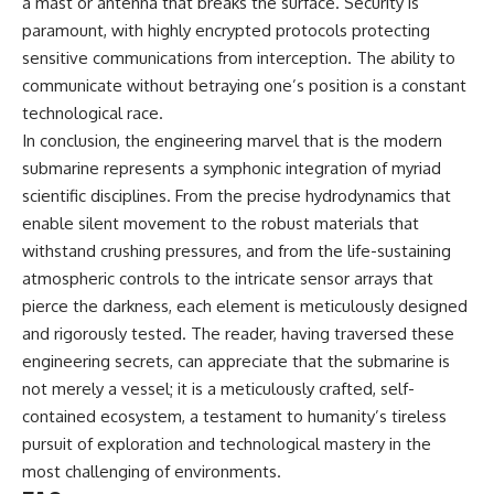
a mast or antenna that breaks the surface. Security is
paramount, with highly encrypted protocols protecting
sensitive communications from interception. The ability to
communicate without betraying one’s position is a constant
technological race.
In conclusion, the engineering marvel that is the modern
submarine represents a symphonic integration of myriad
scientific disciplines. From the precise hydrodynamics that
enable silent movement to the robust materials that
withstand crushing pressures, and from the life-sustaining
atmospheric controls to the intricate sensor arrays that
pierce the darkness, each element is meticulously designed
and rigorously tested. The reader, having traversed these
engineering secrets, can appreciate that the submarine is
not merely a vessel; it is a meticulously crafted, self-
contained ecosystem, a testament to humanity’s tireless
pursuit of exploration and technological mastery in the
most challenging of environments.