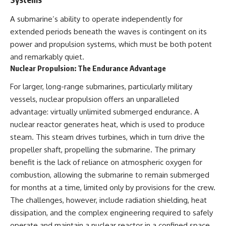
A submarine’s ability to operate independently for
extended periods beneath the waves is contingent on its
power and propulsion systems, which must be both potent
and remarkably quiet.
Nuclear Propulsion: The Endurance Advantage
For larger, long-range submarines, particularly military
vessels, nuclear propulsion offers an unparalleled
advantage: virtually unlimited submerged endurance. A
nuclear reactor generates heat, which is used to produce
steam. This steam drives turbines, which in turn drive the
propeller shaft, propelling the submarine. The primary
benefit is the lack of reliance on atmospheric oxygen for
combustion, allowing the submarine to remain submerged
for months at a time, limited only by provisions for the crew.
The challenges, however, include radiation shielding, heat
dissipation, and the complex engineering required to safely
operate and maintain a nuclear reactor in a confined space.