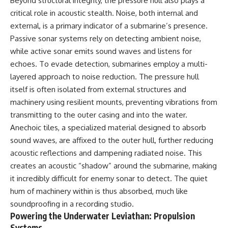
Beyond structural integrity, the pressure hull also plays a
critical role in acoustic stealth. Noise, both internal and
external, is a primary indicator of a submarine’s presence.
Passive sonar systems rely on detecting ambient noise,
while active sonar emits sound waves and listens for
echoes. To evade detection, submarines employ a multi-
layered approach to noise reduction. The pressure hull
itself is often isolated from external structures and
machinery using resilient mounts, preventing vibrations from
transmitting to the outer casing and into the water.
Anechoic tiles, a specialized material designed to absorb
sound waves, are affixed to the outer hull, further reducing
acoustic reflections and dampening radiated noise. This
creates an acoustic “shadow” around the submarine, making
it incredibly difficult for enemy sonar to detect. The quiet
hum of machinery within is thus absorbed, much like
soundproofing in a recording studio.
Powering the Underwater Leviathan: Propulsion
Systems