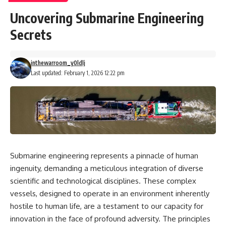
Uncovering Submarine Engineering
Secrets
inthewarroom_y0ldlj
Last updated: February 1, 2026 12:22 pm
Submarine engineering represents a pinnacle of human
ingenuity, demanding a meticulous integration of diverse
scientific and technological disciplines. These complex
vessels, designed to operate in an environment inherently
hostile to human life, are a testament to our capacity for
innovation in the face of profound adversity. The principles