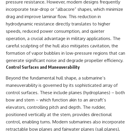
pressure resistance. However, modern designs frequently
incorporate tear-drop or “albacore” shapes, which minimize
drag and improve laminar flow. This reduction in
hydrodynamic resistance directly translates to higher
speeds, reduced power consumption, and quieter
operation, a crucial advantage in military applications. The
careful sculpting of the hull also mitigates cavitation, the
formation of vapor bubbles in low-pressure regions that can
generate significant noise and degrade propeller efficiency.
Control Surfaces and Maneuverability
Beyond the fundamental hull shape, a submarine’s
maneuverability is governed by its sophisticated array of
control surfaces. These include planes (hydroplanes) – both
bow and stern – which function akin to an aircraft’s
elevators, controlling pitch and depth. The rudder,
positioned vertically at the stern, provides directional
control, enabling turns. Modern submarines also incorporate
retractable bow planes and fairwater planes (sail planes),