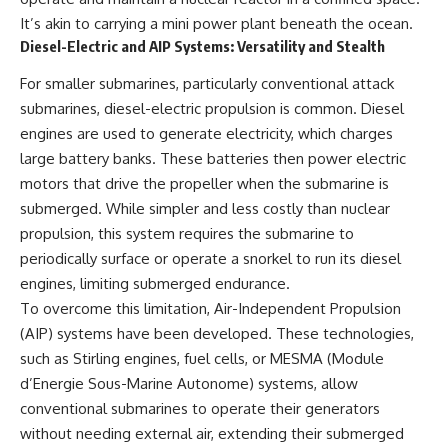
It’s akin to carrying a mini power plant beneath the ocean.
Diesel-Electric and AIP Systems: Versatility and Stealth
For smaller submarines, particularly conventional attack
submarines, diesel-electric propulsion is common. Diesel
engines are used to generate electricity, which charges
large battery banks. These batteries then power electric
motors that drive the propeller when the submarine is
submerged. While simpler and less costly than nuclear
propulsion, this system requires the submarine to
periodically surface or operate a snorkel to run its diesel
engines, limiting submerged endurance.
To overcome this limitation, Air-Independent Propulsion
(AIP) systems have been developed. These technologies,
such as Stirling engines, fuel cells, or MESMA (Module
d’Energie Sous-Marine Autonome) systems, allow
conventional submarines to operate their generators
without needing external air, extending their submerged