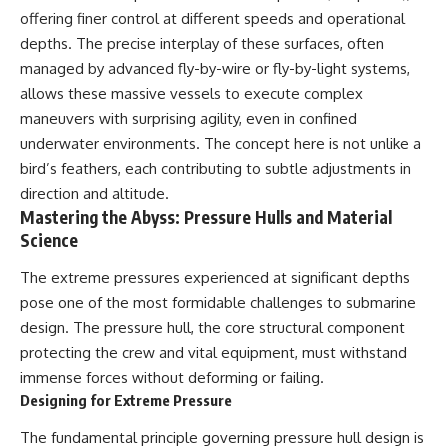
offering finer control at different speeds and operational
depths. The precise interplay of these surfaces, often
managed by advanced fly-by-wire or fly-by-light systems,
allows these massive vessels to execute complex
maneuvers with surprising agility, even in confined
underwater environments. The concept here is not unlike a
bird’s feathers, each contributing to subtle adjustments in
direction and altitude.
Mastering the Abyss: Pressure Hulls and Material
Science
The extreme pressures experienced at significant depths
pose one of the most formidable challenges to submarine
design. The pressure hull, the core structural component
protecting the crew and vital equipment, must withstand
immense forces without deforming or failing.
Designing for Extreme Pressure
The fundamental principle governing pressure hull design is