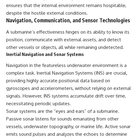
ensures that the internal environment remains hospitable,
despite the hostile external conditions.
Navigation, Communication, and Sensor Technologies
A submarine’s effectiveness hinges on its ability to know its
position, communicate with external assets, and detect
other vessels or objects, all while remaining undetected.
Inertial Navigation and Sonar Systems
Navigation in the featureless underwater environment is a
complex task. Inertial Navigation Systems (INS) are crucial,
providing highly accurate positional data based on
gyroscopes and accelerometers, without relying on external
signals. However, INS systems accumulate drift over time,
necessitating periodic updates.
Sonar systems are the “eyes and ears” of a submarine.
Passive sonar listens for sounds emanating from other
vessels, underwater topography, or marine life. Active sonar
emits sound pulses and analyzes the echoes to determine