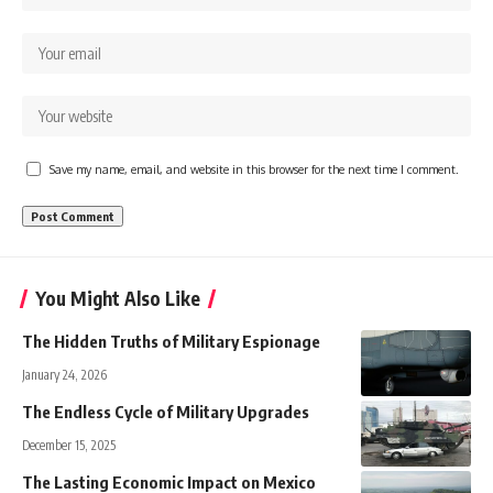
Save my name, email, and website in this browser for the next time I comment.
You Might Also Like
The Hidden Truths of Military Espionage
January 24, 2026
The Endless Cycle of Military Upgrades
December 15, 2025
The Lasting Economic Impact on Mexico