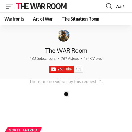
THE WAR ROOM
Aa
Font
Resizer
Warfronts
Art of War
The Situation Room
The WAR Room
183 Subscribers
•
787 Videos
•
124K Views
There are no videos by this request: "".
1
NORTH AMERICA