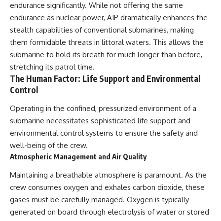
endurance significantly. While not offering the same
endurance as nuclear power, AIP dramatically enhances the
stealth capabilities of conventional submarines, making
them formidable threats in littoral waters. This allows the
submarine to hold its breath for much longer than before,
stretching its patrol time.
The Human Factor: Life Support and Environmental
Control
Operating in the confined, pressurized environment of a
submarine necessitates sophisticated life support and
environmental control systems to ensure the safety and
well-being of the crew.
Atmospheric Management and Air Quality
Maintaining a breathable atmosphere is paramount. As the
crew consumes oxygen and exhales carbon dioxide, these
gases must be carefully managed. Oxygen is typically
generated on board through electrolysis of water or stored