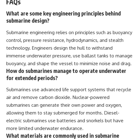
FAQs
What are some key engineering principles behind
submarine design?
Submarine engineering relies on principles such as buoyancy
control, pressure resistance, hydrodynamics, and stealth
technology. Engineers design the hull to withstand
immense underwater pressure, use ballast tanks to manage
buoyancy, and shape the vessel to minimize noise and drag.
How do submarines manage to operate underwater
for extended periods?
Submarines use advanced life support systems that recycle
air and remove carbon dioxide. Nuclear-powered
submarines can generate their own power and oxygen,
allowing them to stay submerged for months. Diesel-
electric submarines use batteries and snorkels but have
more limited underwater endurance.
What materials are commonly used in submarine