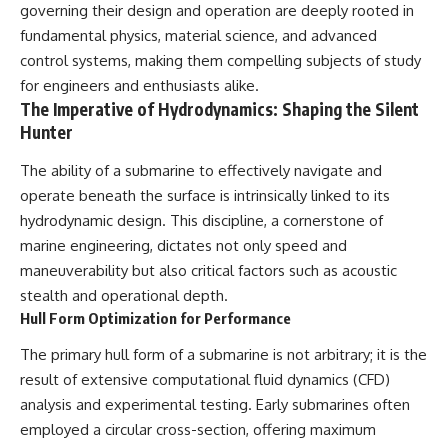
governing their design and operation are deeply rooted in
fundamental physics, material science, and advanced
control systems, making them compelling subjects of study
for engineers and enthusiasts alike.
The Imperative of Hydrodynamics: Shaping the Silent
Hunter
The ability of a submarine to effectively navigate and
operate beneath the surface is intrinsically linked to its
hydrodynamic design. This discipline, a cornerstone of
marine engineering, dictates not only speed and
maneuverability but also critical factors such as acoustic
stealth and operational depth.
Hull Form Optimization for Performance
The primary hull form of a submarine is not arbitrary; it is the
result of extensive computational fluid dynamics (CFD)
analysis and experimental testing. Early submarines often
employed a circular cross-section, offering maximum