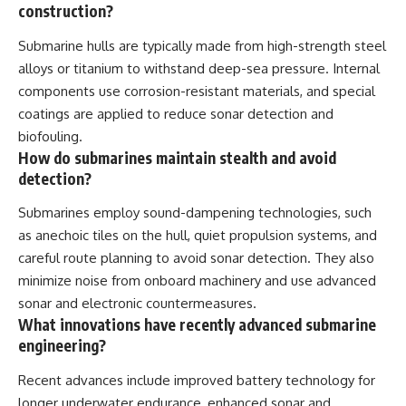
construction?
Submarine hulls are typically made from high-strength steel
alloys or titanium to withstand deep-sea pressure. Internal
components use corrosion-resistant materials, and special
coatings are applied to reduce sonar detection and
biofouling.
How do submarines maintain stealth and avoid
detection?
Submarines employ sound-dampening technologies, such
as anechoic tiles on the hull, quiet propulsion systems, and
careful route planning to avoid sonar detection. They also
minimize noise from onboard machinery and use advanced
sonar and electronic countermeasures.
What innovations have recently advanced submarine
engineering?
Recent advances include improved battery technology for
longer underwater endurance, enhanced sonar and