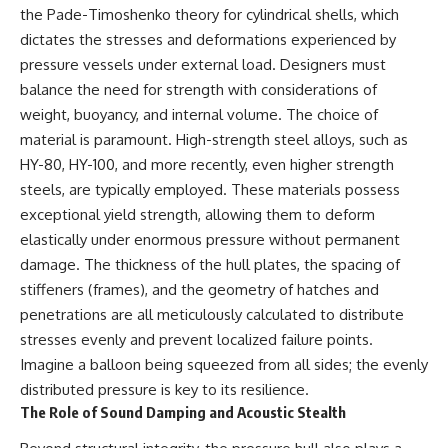
the Pade-Timoshenko theory for cylindrical shells, which
dictates the stresses and deformations experienced by
pressure vessels under external load. Designers must
balance the need for strength with considerations of
weight, buoyancy, and internal volume. The choice of
material is paramount. High-strength steel alloys, such as
HY-80, HY-100, and more recently, even higher strength
steels, are typically employed. These materials possess
exceptional yield strength, allowing them to deform
elastically under enormous pressure without permanent
damage. The thickness of the hull plates, the spacing of
stiffeners (frames), and the geometry of hatches and
penetrations are all meticulously calculated to distribute
stresses evenly and prevent localized failure points.
Imagine a balloon being squeezed from all sides; the evenly
distributed pressure is key to its resilience.
The Role of Sound Damping and Acoustic Stealth