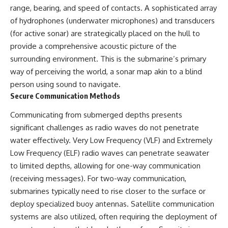
range, bearing, and speed of contacts. A sophisticated array
of hydrophones (underwater microphones) and transducers
(for active sonar) are strategically placed on the hull to
provide a comprehensive acoustic picture of the
surrounding environment. This is the submarine’s primary
way of perceiving the world, a sonar map akin to a blind
person using sound to navigate.
Secure Communication Methods
Communicating from submerged depths presents
significant challenges as radio waves do not penetrate
water effectively. Very Low Frequency (VLF) and Extremely
Low Frequency (ELF) radio waves can penetrate seawater
to limited depths, allowing for one-way communication
(receiving messages). For two-way communication,
submarines typically need to rise closer to the surface or
deploy specialized buoy antennas. Satellite communication
systems are also utilized, often requiring the deployment of