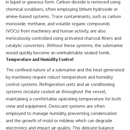
in liquid or gaseous form. Carbon dioxide is removed using
chemical scrubbers, often employing lithium hydroxide or
amine-based systems. Trace contaminants, such as carbon
monoxide, methane, and volatile organic compounds
(VOCs) from machinery and human activity, are also
meticulously controlled using activated charcoal filters and
catalytic converters. Without these systems, the submarine
would quickly become an uninhabitable sealed tomb.
Temperature and Humidity Control
The confined nature of a submarine and the heat generated
by machinery require robust temperature and humidity
control systems. Refrigeration units and air conditioning
systems circulate cooled air throughout the vessel,
maintaining a comfortable operating temperature for both
crew and equipment. Desiccant systems are often
employed to manage humidity, preventing condensation
and the growth of mold or mildew, which can degrade
electronics and impact air quality. This delicate balance