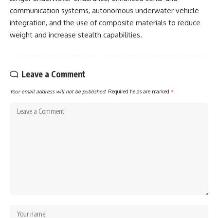
communication systems, autonomous underwater vehicle
integration, and the use of composite materials to reduce
weight and increase stealth capabilities.
Leave a Comment
Your email address will not be published.
Required fields are marked
*