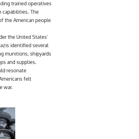
ding trained operatives
 capabilities. The
of the American people
nder the United States’
azis identified several
ing munitions, shipyards
ops and supplies.
uld resonate
Americans felt
e war.