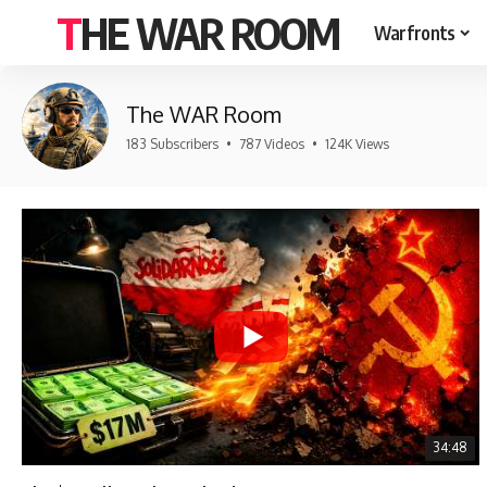
THE WAR ROOM
Warfronts
The WAR Room
183 Subscribers
•
787 Videos
•
124K Views
34:48