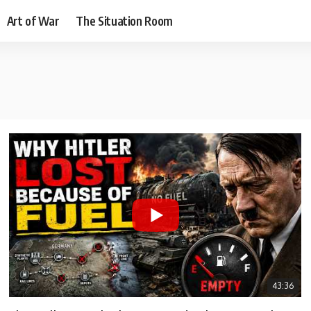
Art of War
The Situation Room
43:36