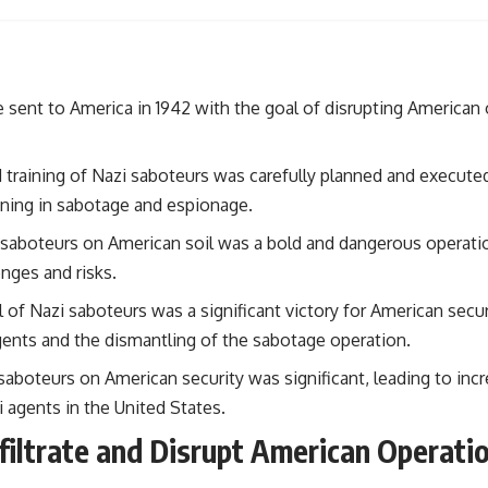
#OperationBarbarossa #MilitaryStrategy #HistoryDocumentary
#MilitaryDocumentary #TheWARRoom
 sent to America in 1942 with the goal of disrupting American
 training of Nazi saboteurs was carefully planned and execute
aining in sabotage and espionage.
 saboteurs on American soil was a bold and dangerous operati
nges and risks.
l of Nazi saboteurs was a significant victory for American secur
gents and the dismantling of the sabotage operation.
saboteurs on American security was significant, leading to incr
i agents in the United States.
nfiltrate and Disrupt American Operati