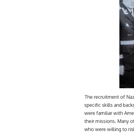
The recruitment of Naz
specific skills and ba
were familiar with Ame
their missions. Many o
who were willing to ris