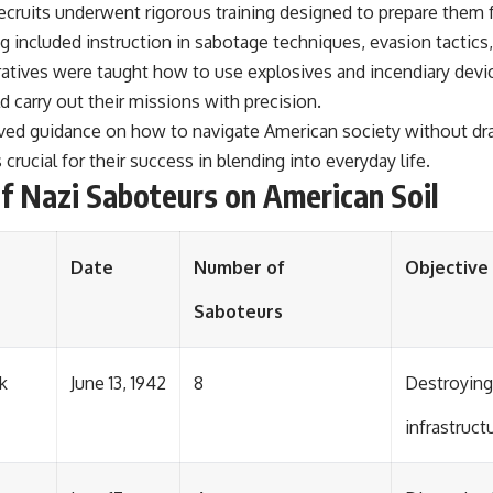
ecruits underwent rigorous training designed to prepare them f
ng included instruction in sabotage techniques, evasion tactics
eratives were taught how to use explosives and incendiary devic
d carry out their missions with precision.
eived guidance on how to navigate American society without dr
rucial for their success in blending into everyday life.
f Nazi Saboteurs on American Soil
Date
Number of
Objective
Saboteurs
k
June 13, 1942
8
Destroying
infrastruct