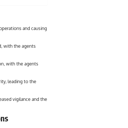
sub_confirmation=1)
---
**Keywords:** GPS, GPS warfare, GPS jamming, GPS spoofing, GNSS,
electronic warfare, EW, military technology, military strategy, precision
 operations and causing
warfare, modern warfare, military documentary, defense technology,
navigation warfare, satellite navigation, electromagnetic warfare,
Ukraine war, Desert Storm, military history, geopolitics.
d, with the agents
#GPS #GPSWarfare #ElectronicWarfare #GPSJamming #GPSSpoofing
#MilitaryTechnology #ModernWarfare #MilitaryStrategy
on, with the agents
#DefenseTechnology #PrecisionWarfare #MilitaryDocumentary
#Ukraine #Geopolitics #EW #WarDocumentary
ity, leading to the
eased vigilance and the
ons