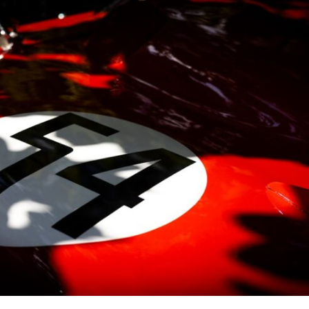
10:35 Romania, Oil & Germany's Synthetic Fuel
13:20 Germany's Fuel Lifeline and Strategic Risk
15:15 Operation Barbarossa and the Search for Oil
18:40 The Eastern Front Logistics Crisis
20:25 Case Blue and the Caucasus Oil Campaign
23:10 Why Germany Failed to Capture Soviet Oil
26:05 Allied Bombing of Germany's Oil Industry
29:15 How Synthetic Fuel Plants Were Destroyed
31:35 Why the Luftwaffe Lost Air Superiority
34:10 Germany's Collapsing Pilot Training System
35:45 Battle of the Bulge: Hitler's Fuel Gamble
38:50 Why Kampfgruppe Peiper Ran Out of Fuel
41:15 Why Germany Lost Its Strategic Freedom
In this 30-minute military history documentary, you'll discover:
• Why Germany's Blitzkrieg strategy depended on short wars
• Why Nazi Germany never had enough domestic oil
• How Romania and synthetic fuel kept the German war machine alive
• Why Operation Barbarossa and the Caucasus campaign became a
gamble for oil
• How Allied strategic bombing destroyed Germany's fuel production
• Why the Luftwaffe lost the ability to train and fight
• What happened to the thousands of German tanks built in 1944