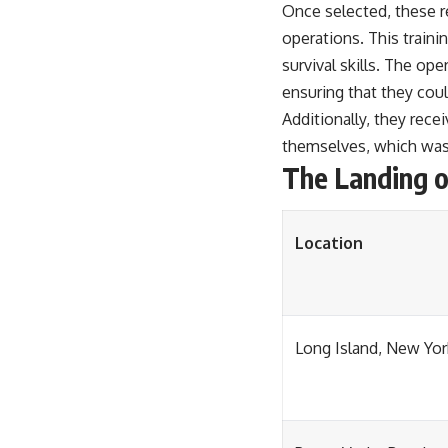
Once selected, these r
operations. This traini
survival skills. The op
ensuring that they coul
Additionally, they rec
themselves, which was c
The Landing o
Location
Long Island, New Yor