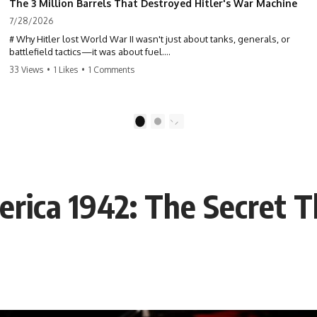
The 3 Million Barrels That Destroyed Hitler's War Machine
7/28/2026
# Why Hitler lost World War II wasn't just about tanks, generals, or
battlefield tactics—it was about fuel.
33 Views
•
1 Likes
•
1 Comments
This World War II documentary reveals how Germany's fuel shortage
crippled the Wehrmacht, grounded the Luftwaffe, and forced Hitler
into increasingly desperate strategic decisions. From Blitzkrieg and
Operation Barbarossa to the Caucasus oil campaign, Allied bombing
1
2
of synthetic fuel plants, and the Battle of the Bulge, discover how oil
became the hidden factor behind Germany's defeat in WW2.
If you've ever wondered **why Hitler lost**, **why Germany lost
World War II**, or how the German war machine collapsed despite
erica 1942: The Secret 
producing thousands of tanks and aircraft, this documentary explains
the overlooked role of logistics, petroleum, and military strategy. Fuel
wasn't the only reason Germany lost—but it became the strategic
constraint that connected many of Hitler's biggest failures.
## Timestamps
0:00 Why Hitler Lost Because of Fuel
3:10 Blitzkrieg Logistics: Germany's Hidden Weakness
6:45 Why Germany Needed Short Wars