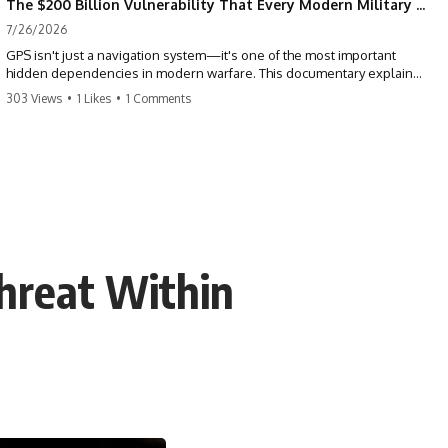
The $200 Billion Vulnerability That Every Modern Military Shares
7/26/2026
GPS isn't just a navigation system—it's one of the most important
hidden dependencies in modern warfare. This documentary explains
how GPS jamming, GPS spoofing, and electronic warfare can disrupt
303 Views
•
1 Likes
•
1 Comments
the world's most advanced weapons without physically destroying
them.
Modern militaries depend on GPS for far more than navigation. It
provides the shared timing and positioning that allow aircraft, drones,
missiles, artillery, ships, and ground forces to coordinate across the
battlefield. But when that signal is jammed, spoofed, or manipulated,
precision warfare can begin to break down.
Threat Within
---
## Timestamps
0:00 Why Modern Weapons Can Be Blinded
2:30 GPS Is Really a Global Clock
5:15 The Precision Trap of Modern Warfare
8:45 Desert Storm and Precision Warfare
11:30 How GPS Changed Modern Military Strategy
14:15 GPS Jamming: The Near-Far Problem