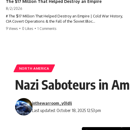
The $17 Million That Helped Destroy an Empire
8/2/2026
# The $17 Million That Helped Destroy an Empire | Cold War History,
CIA Covert Operations & the Fall of the Soviet Bloc
9 Views
•
0 Likes
•
1 Comments
Most people think the Soviet Union collapsed because of nuclear
weapons, economic decline, the Berlin Wall, or Mikhail Gorbachev.
But years before the Berlin Wall fell, Poland had already built
something every communist government feared:
**An organized alternative.**
NORTH AMERICA
This documentary tells the untold story of how a relatively small
Nazi Saboteurs in Am
stream of covert Western support—including printing presses,
duplicators, radios, paper, ink, communications equipment, and
underground supply networks—helped Solidarity survive martial law
and remain organized long enough to challenge communist rule.
inthewarroom_y0ldlj
It wasn't a single CIA payment.
Last updated: October 18, 2025 12:53 pm
It wasn't one secret operation.
It was an underground system built by Polish workers and sustained