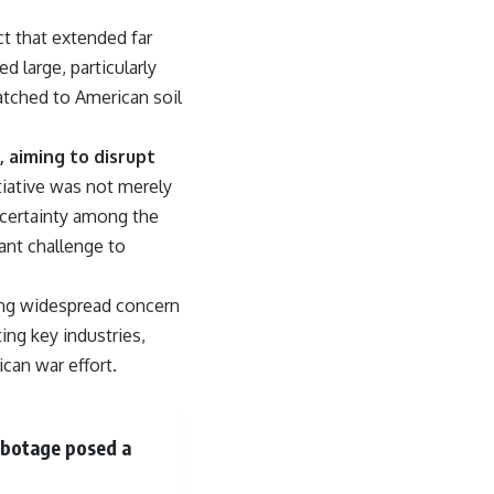
From the Cold War origins of GPS to modern electronic warfare in
Ukraine, this documentary explores how precision became
ct that extended far
dependence—and how dependence became the next battlefield.
 large, particularly
---
tched to American soil
## Watch Next
 aiming to disrupt
▶ China's Invisible Chokehold on Modern Weapons
tiative was not merely
[
https://www.youtube.com/watch?v=hzDMgs6dIKs]
(https://www.youtube.com/watch?v=hzDMgs6dIKs)
uncertainty among the
ant challenge to
▶ Why Armies Fear 4:30 AM
[
https://www.youtube.com/watch?v=rJHqAbxO9Yg]
(https://www.youtube.com/watch?v=rJHqAbxO9Yg)
ing widespread concern
---
ing key industries,
ican war effort.
Subscribe to **The WAR Room** for cinematic documentaries
exploring military strategy, defense technology, geopolitics,
intelligence, electronic warfare, military history, modern conflict, and
the hidden systems that shape global power.
sabotage posed a
🔔 [
https://www.youtube.com/@TheWarRoom-f2x?
sub_confirmation=1](https://www.youtube.com/@TheWarRoom-f2x?