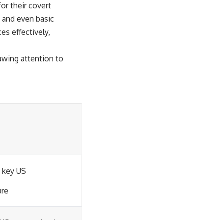
or their covert
, and even basic
es effectively,
awing attention to
 key US
ure