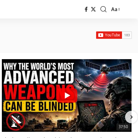
Aa
Font
Resizer
37:50