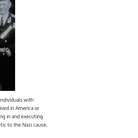
ndividuals with
ved in America or
ing in and executing
tic to the Nazi cause,