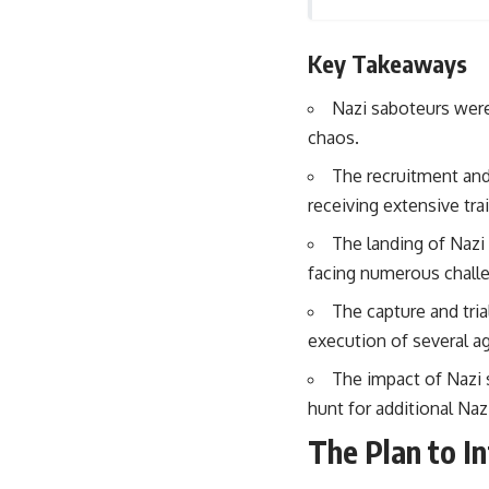
## About The WAR Room
The WAR Room explores the invisible systems that quietly shaped
Key Takeaways
history.
Instead of focusing on battles and biographies, we reveal the hidden
Nazi saboteurs were
mechanisms—logistics, intelligence, supply chains, infrastructure,
chaos.
economics, technology, and political systems—that changed the
course of wars, empires, and civilizations.
The recruitment and
receiving extensive tr
If you've ever wondered what **really** decided history, you're in the
right place.
The landing of Nazi
---
facing numerous challe
## Watch Next
The capture and tria
execution of several a
**The 3 Million Barrels That Destroyed Hitler's War Machine**
The impact of Nazi 
https://youtu.be/mCe2WO3tH8Y
hunt for additional Naz
---
The Plan to I
Subscribe for weekly documentaries exploring the hidden systems
behind military history, geopolitics, intelligence operations, economic