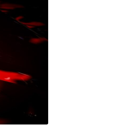
17:45 GPS Spoofing vs GPS Jamming
20:55 Inertial Navigation Without GPS
23:40 Ukraine's Electronic Warfare Revolution
26:50 The Hidden Cost of GPS Jamming
30:15 Why Modern Armies Need Shared Time
33:00 How Electronic Warfare Affects Aviation
35:45 Why There Is No GPS Backup
37:49 The Future of Electronic Warfare
---
In this documentary, you'll discover:
• Why GPS is really about **shared time**, not just navigation
• How GPS jamming and spoofing exploit modern military systems
• Why Desert Storm transformed precision warfare forever
• How electronic warfare has evolved into one of the most important
battlefields of the 21st century
• What Ukraine reveals about adaptation, drones, and contested
electromagnetic warfare
• Why every military revolution creates new strategic vulnerabilities
• Why there is no true backup for GPS
• How trust—not firepower—may become the decisive advantage in
future wars