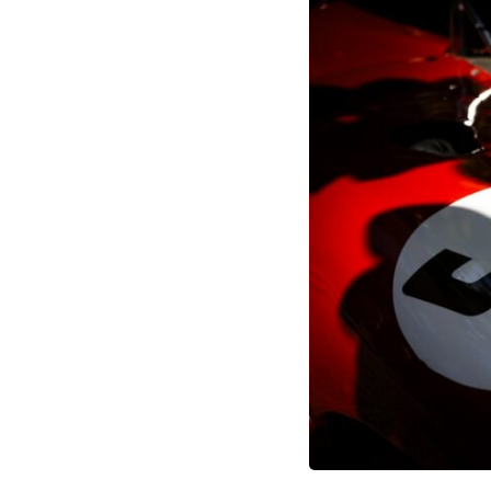
through trusted couriers, hidden print shops, international labor
unions, church networks, émigré organizations, and covert assistance
that kept a movement alive when the government believed it had
destroyed it.
This is the hidden story behind one of the Cold War's most important
turning points—and how ordinary equipment helped preserve the
movement that became the first major breach in Soviet control over
Eastern Europe.
If you enjoy documentaries about the Cold War, the Soviet Union, CIA
covert operations, intelligence history, military logistics, geopolitical
strategy, and the hidden systems that shaped history, this episode is
for you.
---
## ⏱ Chapters:
00:00 The $17 Million That Helped Destroy an Empire
02:50 The Solidarity Movement and the 1980 Gdańsk Strikes
06:45 Martial Law in Poland: How the Communist State Fought Back
10:30 Poland's Underground Resistance and the Second Circulation
14:20 CIA Support, Smuggling Routes, and Underground Printing
Presses