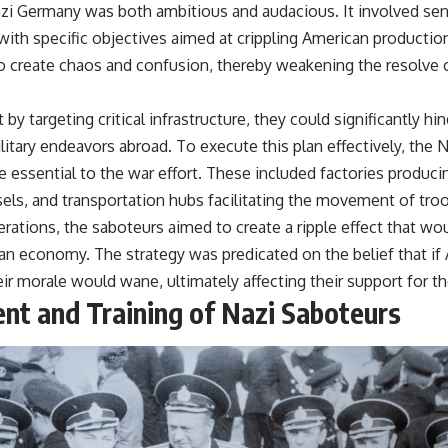
zi Germany was both ambitious and audacious. It involved sen
with specific objectives aimed at crippling American production
o create chaos and confusion, thereby weakening the resolve 
by targeting critical infrastructure, they could significantly hi
ilitary endeavors abroad. To execute this plan effectively, the N
e essential to the war effort. These included factories produc
sels, and transportation hubs facilitating the movement of tro
rations, the saboteurs aimed to create a ripple effect that wo
n economy. The strategy was predicated on the belief that if 
ir morale would wane, ultimately affecting their support for th
nt and Training of Nazi Saboteurs