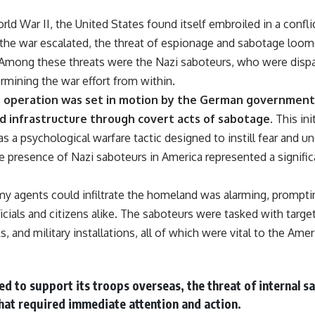
• Why Kampfgruppe Peiper's advance during the Battle of the Bulge
depended on capturing American gasoline
orld War II, the United States found itself embroiled in a confli
• Why Germany didn't simply run out of fuel—it ran out of strategic
the war escalated, the threat of espionage and sabotage loomed
freedom
 Among these threats were the Nazi saboteurs, who were dispa
rmining the war effort from within.
## Watch Next
ne operation was set in motion by the German government,
▶ The Hidden Weakness Behind Modern Warfare
d infrastructure through covert acts of sabotage.
This ini
https://www.youtube.com/watch?v=GkCGXQil65c
 was a psychological warfare tactic designed to instill fear and 
▶ China's Invisible Chokehold on Modern Weapons
 presence of Nazi saboteurs in America represented a signific
https://www.youtube.com/watch?v=hzDMgs6dIKs
▶ Why Armies Fear 4:30 AM
my agents could infiltrate the homeland was alarming, prompt
https://www.youtube.com/watch?v=rJHqAbxO9Yg
ials and citizens alike. The saboteurs were tasked with target
Subscribe to **The WAR Room** for cinematic documentaries on
, and military installations, all of which were vital to the Amer
World War II, military history, strategy, geopolitics, logistics, defense
technology, and the hidden systems that shape global power.
https://www.youtube.com/@TheWarRoom-f2x?sub_confirmation=1
lied to support its troops overseas, the threat of internal 
#WW2 #WorldWar2 #WhyHitlerLost #MilitaryHistory #WW2History
hat required immediate attention and action.
#NaziGermany #BattleOfTheBulge #Blitzkrieg #Wehrmacht #Luftwaffe