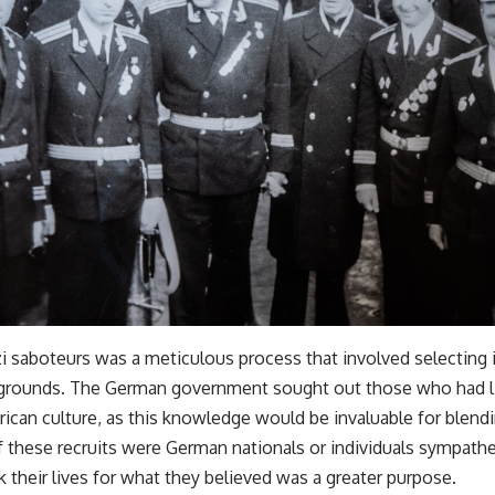
i saboteurs was a meticulous process that involved selecting i
ckgrounds. The German government sought out those who had li
rican culture, as this knowledge would be invaluable for blend
f these recruits were German nationals or individuals sympathe
k their lives for what they believed was a greater purpose.