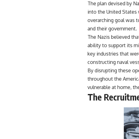
The plan devised by Na
warfare, and the unseen forces that shaped the modern world.
into the United States 
👉
https://www.youtube.com/@TheWarRoom-f2x?sub_confirmation=1
overarching goal was t
#ColdWar #ColdWarHistory #CIA #Solidarity #Poland #PolandHistory
and their government.
#SovietUnion #EasternEurope #MilitaryHistory #HistoryDocumentary
The Nazis believed that 
#CovertOperations #IntelligenceHistory #Geopolitics #Communism
#IronCurtain
ability to support its m
key industries that wer
constructing naval ves
By disrupting these ope
throughout the America
vulnerable at home, the
The Recruitme