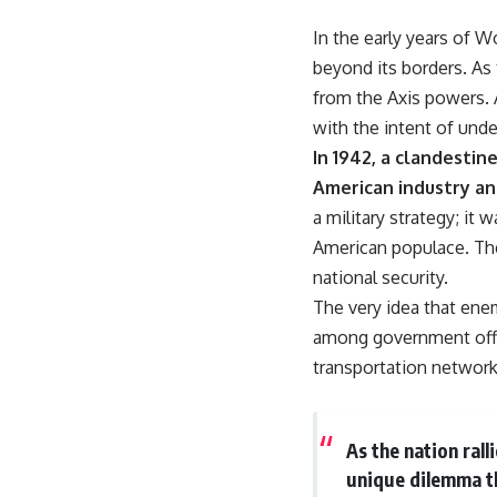
18:50 How Underground Newspapers Defied Communist Censorship
22:40 Poland's Economic Crisis and the Limits of Communist Control
In the early years of W
26:15 The Round Table Talks and the Return of Solidarity
beyond its borders. As 
30:05 The 1989 Polish Election That Changed Eastern Europe
33:30 How Solidarity Helped Bring Down the Soviet Bloc
from the Axis powers.
with the intent of unde
---
In 1942, a clandesti
## What You'll Learn
American industry an
• How the Solidarity movement survived martial law in communist
a military strategy; it
Poland
American populace. The
• The role of CIA-backed assistance, the AFL-CIO, European trade
unions, Polish émigré organizations, and church networks
national security.
• Why underground printing presses, communications equipment,
The very idea that ene
and supply chains mattered more than most people realize
• How information became a strategic weapon during the Cold War
among government offic
• Why Poland became the first major crack in the Soviet bloc
transportation networks
• The hidden logistics behind one of history's most important
democratic movements
• Why the collapse of communist rule began long before the Berlin
Wall fell
As the nation ral
---
unique dilemma t