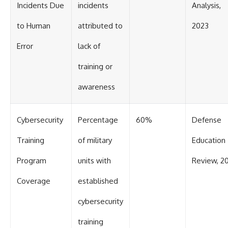
Incidents Due
incidents
Analysis,
to Human
attributed to
2023
Error
lack of
training or
awareness
Cybersecurity
Percentage
60%
Defense
Training
of military
Education
Program
units with
Review, 2
Coverage
established
cybersecurity
training