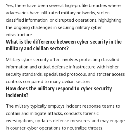
Yes, there have been several high-profile breaches where
adversaries have infiltrated military networks, stolen
classified information, or disrupted operations, highlighting
the ongoing challenges in securing military cyber
infrastructure.
What is the difference between cyber security in the
military and civilian sectors?
Military cyber security often involves protecting classified
information and critical defense infrastructure with higher
security standards, specialized protocols, and stricter access
controls compared to many civilian sectors.
How does the military respond to cyber security
incidents?
The military typically employs incident response teams to
contain and mitigate attacks, conducts forensic
investigations, updates defense measures, and may engage
in counter-cyber operations to neutralize threats.