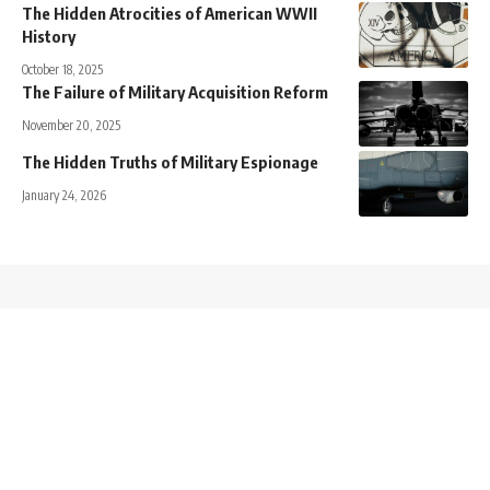
The Hidden Atrocities of American WWII
History
October 18, 2025
The Failure of Military Acquisition Reform
November 20, 2025
The Hidden Truths of Military Espionage
January 24, 2026