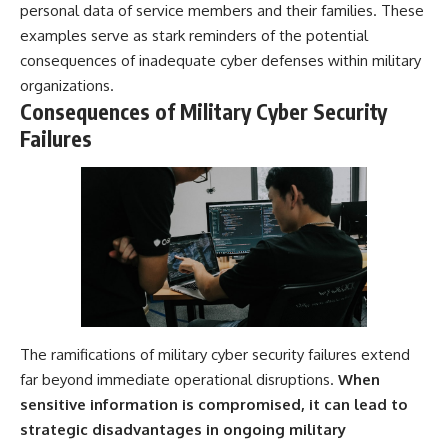
personal data of service members and their families. These
examples serve as stark reminders of the potential
consequences of inadequate cyber defenses within military
organizations.
Consequences of Military Cyber Security
Failures
The ramifications of military cyber security failures extend
far beyond immediate operational disruptions.
When
sensitive information is compromised, it can lead to
strategic disadvantages in ongoing military