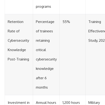
programs
Retention
Percentage
55%
Training
Rate of
of trainees
Effectiven
Cybersecurity
retaining
Study, 202
Knowledge
critical
Post-Training
cybersecurity
knowledge
after 6
months
Investment in
Annual hours
1,200 hours
Military