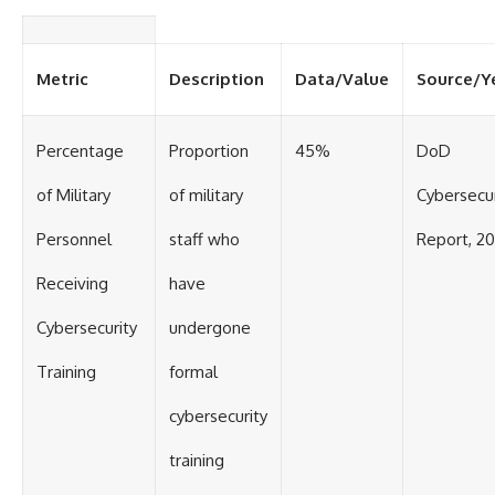
Metric
Description
Data/Value
Source/Y
Percentage
Proportion
45%
DoD
of Military
of military
Cybersecur
Personnel
staff who
Report, 2
Receiving
have
Cybersecurity
undergone
Training
formal
cybersecurity
training