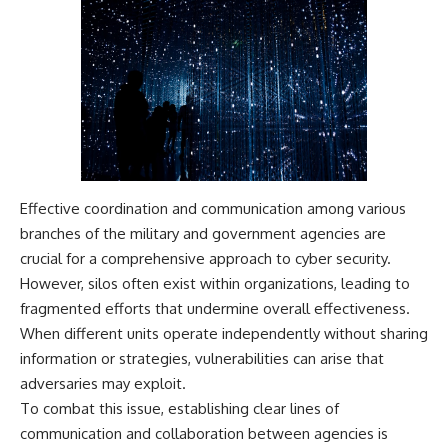
Effective coordination and communication among various
branches of the military and government agencies are
crucial for a comprehensive approach to cyber security.
However, silos often exist within organizations, leading to
fragmented efforts that undermine overall effectiveness.
When different units operate independently without sharing
information or strategies, vulnerabilities can arise that
adversaries may exploit.
To combat this issue, establishing clear lines of
communication and collaboration between agencies is