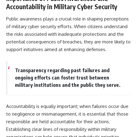
Accountability in Military Cyber Security
Public awareness plays a crucial role in shaping perceptions
of military cyber security efforts. When citizens understand
the risks associated with inadequate protections and the
potential consequences of breaches, they are more likely to
support initiatives aimed at enhancing defenses.
Transparency regarding past failures and
ongoing efforts can foster trust between
military institutions and the public they serve.
Accountability is equally important; when failures occur due
to negligence or mismanagement, it is essential that those
responsible are held accountable for their actions.
Establishing clear lines of responsibility within military
organizations can help ensure that individuals prioritize