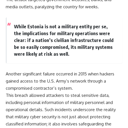
media outlets, paralyzing the country for weeks.
While Estonia is not a military entity per se,
the implications for military operations were
clear: if a nation’s civilian infrastructure could
be so easily compromised, its military systems
were likely at risk as well.
Another significant failure occurred in 2015 when hackers
gained access to the U.S. Army’s network through a
compromised contractor’s system.
This breach allowed attackers to steal sensitive data,
including personal information of military personnel and
operational details. Such incidents underscore the reality
that military cyber security is not just about protecting
classified information; it also involves safeguarding the