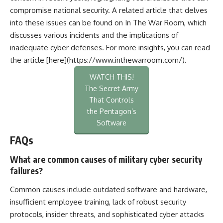
compromise national security. A related article that delves
into these issues can be found on In The War Room, which
discusses various incidents and the implications of
inadequate cyber defenses. For more insights, you can read
the article [here](https://www.inthewarroom.com/).
WATCH THIS!
The Secret Army
That Controls
the Pentagon’s
Software
FAQs
What are common causes of military cyber security
failures?
Common causes include outdated software and hardware,
insufficient employee training, lack of robust security
protocols, insider threats, and sophisticated cyber attacks