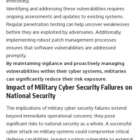
effectively.
Identifying and addressing these vulnerabilities requires
ongoing assessments and updates to existing systems.
Regular penetration testing can help uncover weaknesses
before they are exploited by adversaries. Additionally,
implementing robust patch management processes
ensures that software vulnerabilities are addressed
promptly.
By maintaining vigilance and proactively managing
vulnerabilities within their cyber systems, militaries
can significantly reduce their risk exposure.
Impact of Military Cyber Security Failures on
National Security
The implications of military cyber security failures extend
beyond immediate operational concerns; they pose
significant risks to national security as a whole. A successful
cyber attack on military systems could compromise critical
defense capabilities, leaving a nation vulnerable to external