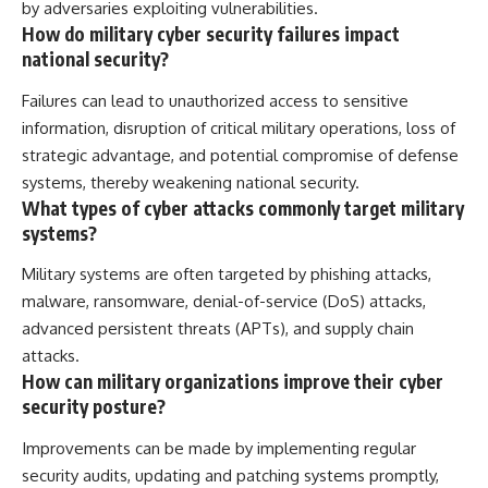
by adversaries exploiting vulnerabilities.
How do military cyber security failures impact
national security?
Failures can lead to unauthorized access to sensitive
information, disruption of critical military operations, loss of
strategic advantage, and potential compromise of defense
systems, thereby weakening national security.
What types of cyber attacks commonly target military
systems?
Military systems are often targeted by phishing attacks,
malware, ransomware, denial-of-service (DoS) attacks,
advanced persistent threats (APTs), and supply chain
attacks.
How can military organizations improve their cyber
security posture?
Improvements can be made by implementing regular
security audits, updating and patching systems promptly,