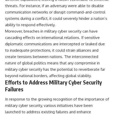
threats. For instance, if an adversary were able to disable
communication networks or disrupt command-and-control
systems during a conflict, it could severely hinder a nation’s
ability to respond effectively.
Moreover, breaches in military cyber security can have
cascading effects on international relations. If sensitive
diplomatic communications are intercepted or leaked due
to inadequate protections, it could strain alliances and
create tensions between nations. The interconnected
nature of global politics means that any compromise in
military cyber security has the potential to reverberate far
beyond national borders, affecting global stability.
Efforts to Address Military Cyber Security
Failures
In response to the growing recognition of the importance of
military cyber security, various initiatives have been
launched to address existing failures and enhance