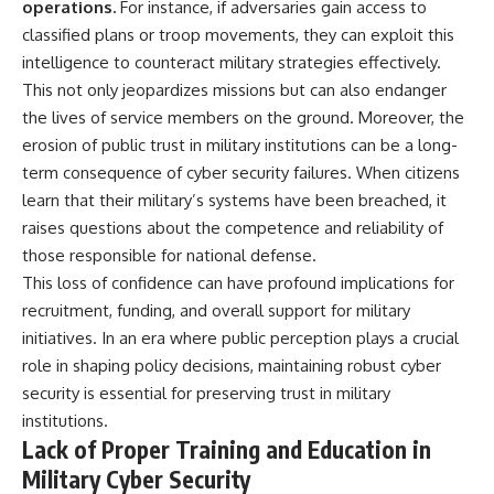
operations.
For instance, if adversaries gain access to
classified plans or troop movements, they can exploit this
intelligence to counteract military strategies effectively.
This not only jeopardizes missions but can also endanger
the lives of service members on the ground. Moreover, the
erosion of public trust in military institutions can be a long-
term consequence of cyber security failures. When citizens
learn that their military’s systems have been breached, it
raises questions about the competence and reliability of
those responsible for national defense.
This loss of confidence can have profound implications for
recruitment, funding, and overall support for military
initiatives. In an era where public perception plays a crucial
role in shaping policy decisions, maintaining robust cyber
security is essential for preserving trust in military
institutions.
Lack of Proper Training and Education in
Military Cyber Security