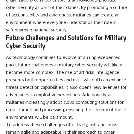
cyber security as part of their duties. By promoting a culture
of accountability and awareness, militaries can create an
environment where everyone understands their role in
safeguarding national security.
Future Challenges and Solutions for Military
Cyber Security
As technology continues to evolve at an unprecedented
pace, future challenges in military cyber security will likely
become more complex. The rise of artificial intelligence
presents both opportunities and risks; while AI can enhance
threat detection capabilities, it also opens new avenues for
adversaries to exploit vulnerabilities. Additionally, as
militaries increasingly adopt cloud computing solutions for
data storage and processing, ensuring the security of these
environments will be paramount.
To address these challenges effectively, militaries must
remain agile and adaptable in their approach to cyber