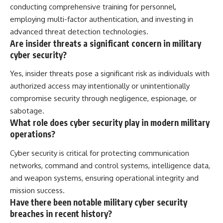
conducting comprehensive training for personnel,
employing multi-factor authentication, and investing in
advanced threat detection technologies.
Are insider threats a significant concern in military
cyber security?
Yes, insider threats pose a significant risk as individuals with
authorized access may intentionally or unintentionally
compromise security through negligence, espionage, or
sabotage.
What role does cyber security play in modern military
operations?
Cyber security is critical for protecting communication
networks, command and control systems, intelligence data,
and weapon systems, ensuring operational integrity and
mission success.
Have there been notable military cyber security
breaches in recent history?