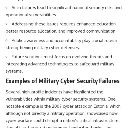
Such failures lead to significant national security risks and
operational vulnerabilities.
Addressing these issues requires enhanced education,
better resource allocation, and improved communication.
Public awareness and accountability play crucial roles in
strengthening military cyber defenses.
Future solutions must focus on evolving threats and
integrating advanced technologies to safeguard military
systems.
Examples of Military Cyber Security Failures
Several high-profile incidents have highlighted the
vulnerabilities within military cyber security systems. One
notable example is the 2007 cyber attack on Estonia, which,
although not directly a military operation, showcased how
cyber warfare could disrupt a nation’s critical infrastructure.
The attack targeted government websites, banks, and