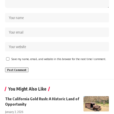
Save my name, email, and website in this browser for the next time I comment.
You Might Also Like
The California Gold Rush: A Historic Land of
Opportunity
January 3, 2026