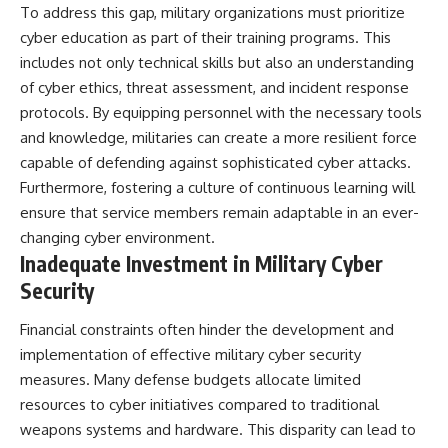
To address this gap, military organizations must prioritize
cyber education as part of their training programs. This
includes not only technical skills but also an understanding
of cyber ethics, threat assessment, and incident response
protocols. By equipping personnel with the necessary tools
and knowledge, militaries can create a more resilient force
capable of defending against sophisticated cyber attacks.
Furthermore, fostering a culture of continuous learning will
ensure that service members remain adaptable in an ever-
changing cyber environment.
Inadequate Investment in Military Cyber
Security
Financial constraints often hinder the development and
implementation of effective military cyber security
measures. Many defense budgets allocate limited
resources to cyber initiatives compared to traditional
weapons systems and hardware. This disparity can lead to