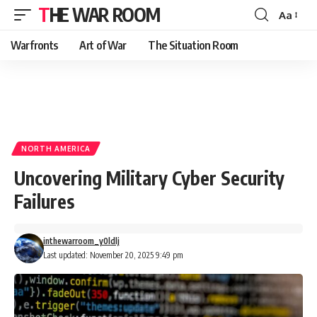
THE WAR ROOM
Aa
Font
Resizer
Warfronts
Art of War
The Situation Room
NORTH AMERICA
Uncovering Military Cyber Security
Failures
inthewarroom_y0ldlj
Last updated: November 20, 2025 9:49 pm