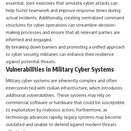
essential. Joint exercises that simulate cyber attacks can
help foster teamwork and improve response times during
actual incidents. Additionally, creating centralized command
structures for cyber operations can streamline decision-
making processes and ensure that all relevant parties are
informed and engaged.
By breaking down barriers and promoting a unified approach
to cyber security, militaries can enhance their resilience
against potential threats.
Vulnerabilities in Military Cyber Systems
Military cyber systems are inherently complex and often
interconnected with civilian infrastructure, which introduces
additional vulnerabilities. These systems may rely on
commercial software or hardware that could be susceptible
to exploitation by malicious actors. Furthermore, as
technology advances rapidly, legacy systems may become
outdated and unable to defend against modern threats