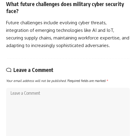
What future challenges does military cyber security
face?
Future challenges include evolving cyber threats,
integration of emerging technologies like AI and IoT,
securing supply chains, maintaining workforce expertise, and
adapting to increasingly sophisticated adversaries.
Leave a Comment
Your email address will not be published.
Required fields are marked
*