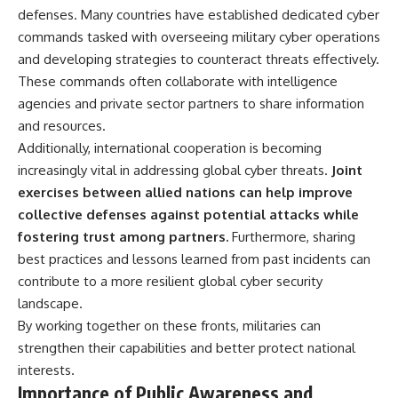
defenses. Many countries have established dedicated cyber
commands tasked with overseeing military cyber operations
and developing strategies to counteract threats effectively.
These commands often collaborate with intelligence
agencies and private sector partners to share information
and resources.
Additionally, international cooperation is becoming
increasingly vital in addressing global cyber threats.
Joint
exercises between allied nations can help improve
collective defenses against potential attacks while
fostering trust among partners.
Furthermore, sharing
best practices and lessons learned from past incidents can
contribute to a more resilient global cyber security
landscape.
By working together on these fronts, militaries can
strengthen their capabilities and better protect national
interests.
Importance of Public Awareness and