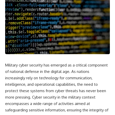
Military cyber security has emerged as a critical component
of national defense in the digital age. As nations
increasingly rely on technology for communication,
intelligence, and operational capabilities, the need to
protect these systems from cyber threats has never been
more pressing. Cyber security in the military context
encompasses a wide range of activities aimed at
safeguarding sensitive information, ensuring the integrity of