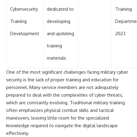
Cybersecurity
dedicated to
Training
Training
developing
Departme
Development
and updating
2023
training
materials
One of the most significant challenges facing military cyber
security is the lack of proper training and education for
personnel. Many service members are not adequately
prepared to deal with the complexities of cyber threats,
which are constantly evolving. Traditional military training
often emphasizes physical combat skills and tactical
maneuvers, leaving little room for the specialized
knowledge required to navigate the digital landscape
effectively.