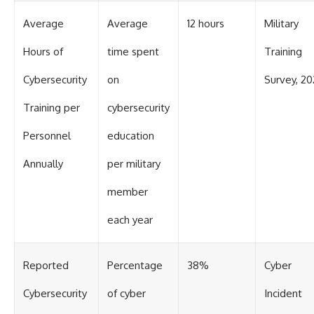
Average
Average
12 hours
Military
Hours of
time spent
Training
Cybersecurity
on
Survey, 20
Training per
cybersecurity
Personnel
education
Annually
per military
member
each year
Reported
Percentage
38%
Cyber
Cybersecurity
of cyber
Incident