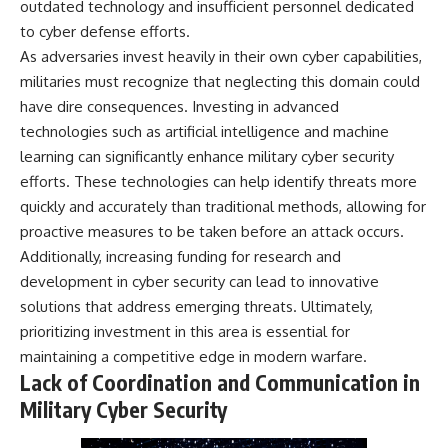
outdated technology and insufficient personnel dedicated
to cyber defense efforts.
As adversaries invest heavily in their own cyber capabilities,
militaries must recognize that neglecting this domain could
have dire consequences. Investing in advanced
technologies such as artificial intelligence and machine
learning can significantly enhance military cyber security
efforts. These technologies can help identify threats more
quickly and accurately than traditional methods, allowing for
proactive measures to be taken before an attack occurs.
Additionally, increasing funding for research and
development in cyber security can lead to innovative
solutions that address emerging threats. Ultimately,
prioritizing investment in this area is essential for
maintaining a competitive edge in modern warfare.
Lack of Coordination and Communication in
Military Cyber Security