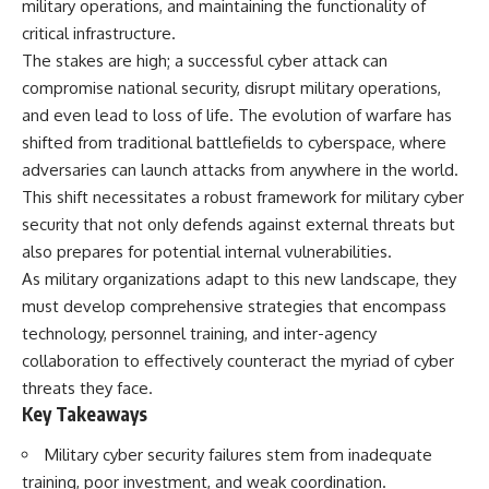
military operations, and maintaining the functionality of
critical infrastructure.
The stakes are high; a successful cyber attack can
compromise national security, disrupt military operations,
and even lead to loss of life. The evolution of warfare has
shifted from traditional battlefields to cyberspace, where
adversaries can launch attacks from anywhere in the world.
This shift necessitates a robust framework for military cyber
security that not only defends against external threats but
also prepares for potential internal vulnerabilities.
As military organizations adapt to this new landscape, they
must develop comprehensive strategies that encompass
technology, personnel training, and inter-agency
collaboration to effectively counteract the myriad of cyber
threats they face.
Key Takeaways
Military cyber security failures stem from inadequate
training, poor investment, and weak coordination.