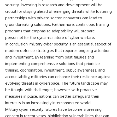
security. Investing in research and development will be
crucial for staying ahead of emerging threats while fostering
partnerships with private sector innovators can lead to
groundbreaking solutions. Furthermore, continuous training
programs that emphasize adaptability will prepare
personnel for the dynamic nature of cyber warfare.
In conclusion, military cyber security is an essential aspect of
modern defense strategies that requires ongoing attention
and investment. By learning from past failures and
implementing comprehensive solutions that prioritize
training, coordination, investment, public awareness, and
accountability, militaries can enhance their resilience against
evolving threats in cyberspace. The future landscape may
be fraught with challenges; however, with proactive
measures in place, nations can better safeguard their
interests in an increasingly interconnected world.
Military cyber security failures have become a pressing
concern in recent years, highlighting vulnerabilities that can