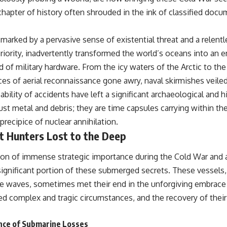
 chapter of history often shrouded in the ink of classified doc
marked by a pervasive sense of existential threat and a relentle
riority, inadvertently transformed the world’s oceans into an 
d of military hardware. From the icy waters of the Arctic to th
es of aerial reconnaissance gone awry, naval skirmishes veiled
bility of accidents have left a significant archaeological and hi
ust metal and debris; they are time capsules carrying within t
precipice of nuclear annihilation.
t Hunters Lost to the Deep
on of immense strategic importance during the Cold War and a
significant portion of these submerged secrets. These vessels
 waves, sometimes met their end in the unforgiving embrace 
ed complex and tragic circumstances, and the recovery of their
ance of Submarine Losses