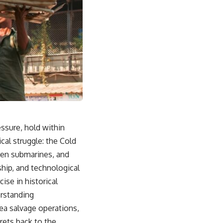
ssure, hold within
cal struggle: the Cold
nken submarines, and
hip, and technological
ise in historical
erstanding
ea salvage operations,
rets back to the