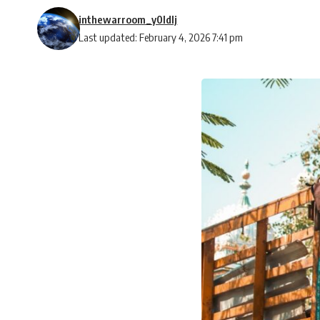
inthewarroom_y0ldlj
Last updated: February 4, 2026 7:41 pm