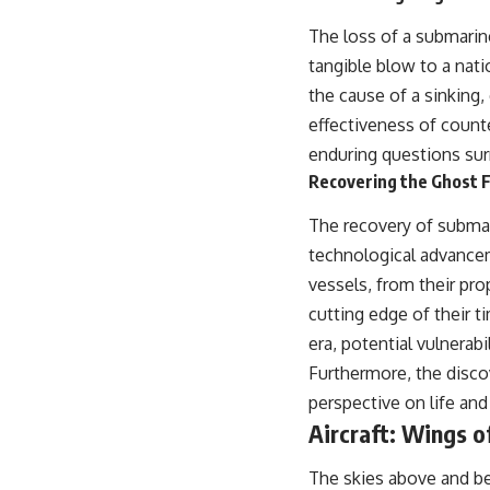
The loss of a submarine
tangible blow to a natio
the cause of a sinking,
effectiveness of coun
enduring questions surr
Recovering the Ghost F
The recovery of subma
technological advance
vessels, from their pr
cutting edge of their 
era, potential vulnera
Furthermore, the disco
perspective on life an
Aircraft: Wings 
The skies above and be