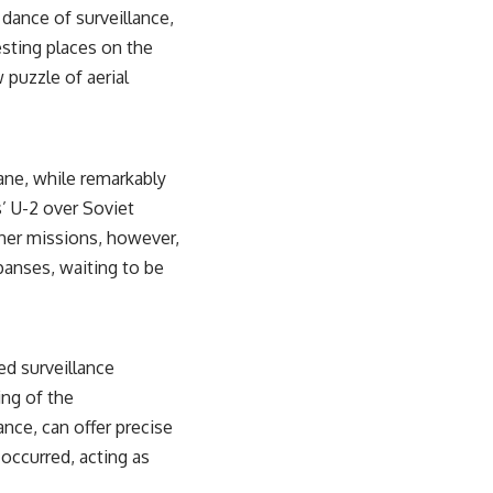
 dance of surveillance,
esting places on the
 puzzle of aerial
lane, while remarkably
’ U-2 over Soviet
Other missions, however,
panses, waiting to be
ed surveillance
ng of the
ance, can offer precise
 occurred, acting as