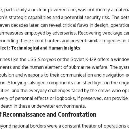
, particularly a nuclear-powered one, was not merely a material
n’s strategic capabilities and a potential security risk. The det
 even decades later, can reveal critical flaws in design, operati
termeasures employed by adversaries. Recovering wreckage ca
ounding these silent hunters and prevent similar tragedies in t
leet: Technological and Human Insights
rines like the USS
Scorpion
or the Soviet K-129 offers a windo
ments and the human element of submarine warfare. The syst
opulsion and weapons to their communication and navigation e
time. Studying salvaged components can shed light on the eng
bilities, and the everyday challenges faced by the crews who o
very of personal effects or logbooks, if preserved, can provid
d death in these underwater environments.
of Reconnaissance and Confrontation
yond national borders were a constant theater of operations d