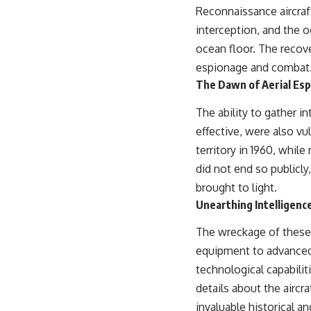
Reconnaissance aircraft
interception, and the o
ocean floor. The recove
espionage and combat
The Dawn of Aerial Espi
The ability to gather i
effective, were also vu
territory in 1960, whil
did not end so publicly
brought to light.
Unearthing Intelligenc
The wreckage of these a
equipment to advanced
technological capabilit
details about the aircr
invaluable historical an