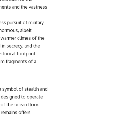
uments and the vastness
ss pursuit of military
enormous, albeit
e warmer climes of the
 in secrecy, and the
storical footprint.
hem fragments of a
 symbol of stealth and
, designed to operate
of the ocean floor.
 remains offers