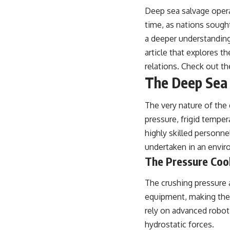
Deep sea salvage operat
time, as nations sough
a deeper understanding
article that explores t
relations. Check out th
The Deep Sea 
The very nature of the
pressure, frigid temper
highly skilled personne
undertaken in an envir
The Pressure Coo
The crushing pressure 
equipment, making the 
rely on advanced robot
hydrostatic forces.