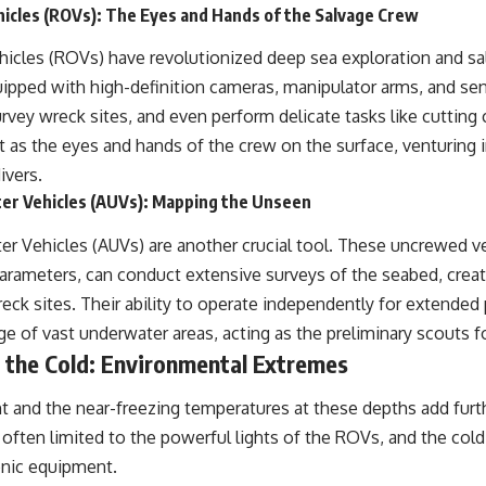
icles (ROVs): The Eyes and Hands of the Salvage Crew
icles (ROVs) have revolutionized deep sea exploration and s
ipped with high-definition cameras, manipulator arms, and se
rvey wreck sites, and even perform delicate tasks like cutting c
ct as the eyes and hands of the crew on the surface, venturing 
ivers.
r Vehicles (AUVs): Mapping the Unseen
 Vehicles (AUVs) are another crucial tool. These uncrewed 
parameters, can conduct extensive surveys of the seabed, crea
reck sites. Their ability to operate independently for extended
 of vast underwater areas, acting as the preliminary scouts f
 the Cold: Environmental Extremes
t and the near-freezing temperatures at these depths add furth
is often limited to the powerful lights of the ROVs, and the cold
onic equipment.