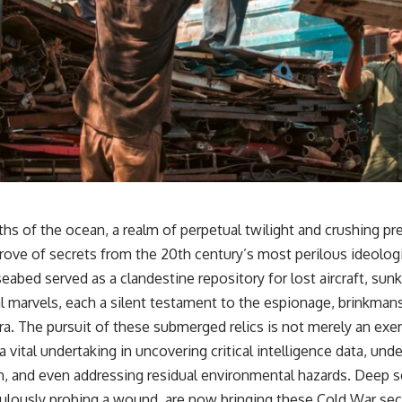
s of the ocean, a realm of perpetual twilight and crushing pre
trove of secrets from the 20th century’s most perilous ideologi
eabed served as a clandestine repository for lost aircraft, su
l marvels, each a silent testament to the espionage, brinkmans
era. The pursuit of these submerged relics is not merely an exerc
 a vital undertaking in uncovering critical intelligence data, und
n, and even addressing residual environmental hazards. Deep s
ulously probing a wound, are now bringing these Cold War sec