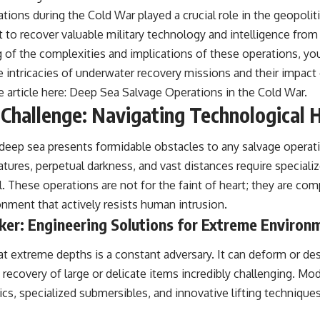
ions during the Cold War played a crucial role in the geopolit
t to recover valuable military technology and intelligence fro
 of the complexities and implications of these operations, you
he intricacies of underwater recovery missions and their impact
e article here:
Deep Sea Salvage Operations in the Cold War
.
Challenge: Navigating Technological 
 deep sea presents formidable obstacles to any salvage opera
atures, perpetual darkness, and vast distances require special
l. These operations are not for the faint of heart; they are co
onment that actively resists human intrusion.
ker: Engineering Solutions for Extreme Environ
at extreme depths is a constant adversary. It can deform or de
recovery of large or delicate items incredibly challenging. Mo
ics, specialized submersibles, and innovative lifting techniqu