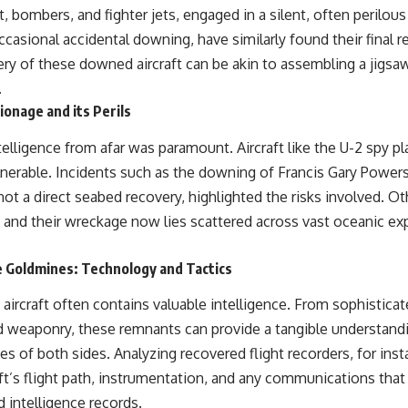
, bombers, and fighter jets, engaged in a silent, often perilous
ccasional accidental downing, have similarly found their final r
ry of these downed aircraft can be akin to assembling a jigsaw
.
onage and its Perils
ntelligence from afar was paramount. Aircraft like the U-2 spy p
lnerable. Incidents such as the downing of Francis Gary Powers
e not a direct seabed recovery, highlighted the risks involved. 
, and their wreckage now lies scattered across vast oceanic ex
e Goldmines: Technology and Tactics
ircraft often contains valuable intelligence. From sophisticat
 weaponry, these remnants can provide a tangible understandi
ies of both sides. Analyzing recovered flight recorders, for inst
aft’s flight path, instrumentation, and any communications that
d intelligence records.