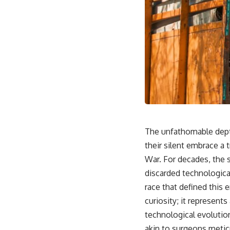
The unfathomable depth
their silent embrace a 
War. For decades, the s
discarded technologica
race that defined this 
curiosity; it represents
technological evolutio
akin to surgeons metic