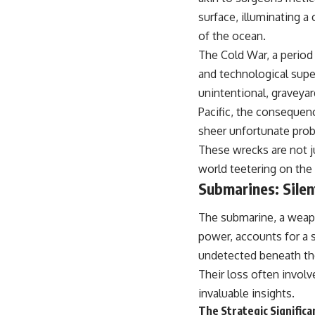
surface, illuminating a
of the ocean.
The Cold War, a period 
and technological supe
unintentional, graveyar
Pacific, the consequenc
sheer unfortunate proba
These wrecks are not j
world teetering on the 
Submarines: Silen
The submarine, a weap
power, accounts for a 
undetected beneath the
Their loss often involv
invaluable insights.
The Strategic Signific