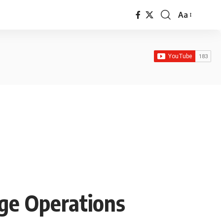
Aa
Font
Resizer
ge Operations