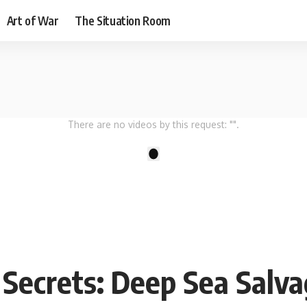
Art of War
The Situation Room
There are no videos by this request: "".
1
Secrets: Deep Sea Salva