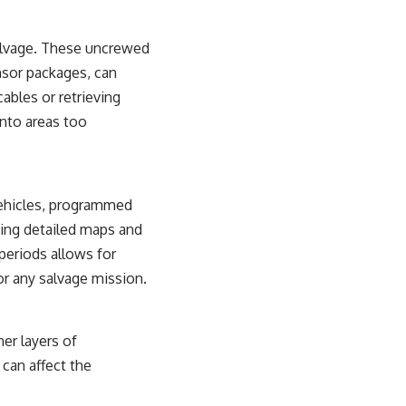
alvage. These uncrewed
nsor packages, can
ables or retrieving
into areas too
vehicles, programmed
ting detailed maps and
 periods allows for
or any salvage mission.
er layers of
 can affect the