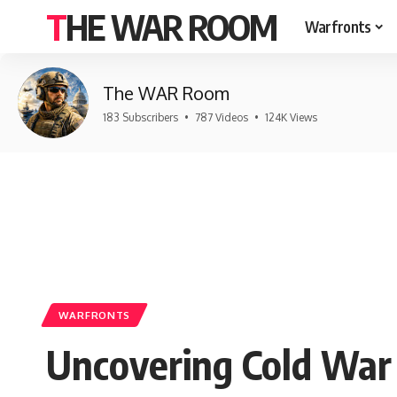
THE WAR ROOM
Warfronts
The WAR Room
183 Subscribers
•
787 Videos
•
124K Views
WARFRONTS
Uncovering Cold War 