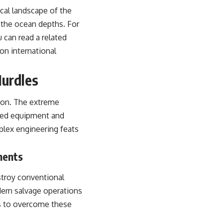
ical landscape of the
m the ocean depths. For
 can read a related
 on international
Hurdles
tion. The extreme
ized equipment and
mplex engineering feats
ments
stroy conventional
dern salvage operations
es to overcome these