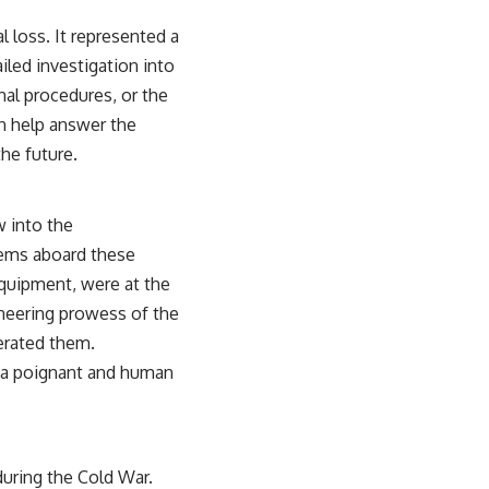
 loss. It represented a
ailed investigation into
onal procedures, or the
n help answer the
he future.
w into the
ems aboard these
quipment, were at the
ineering prowess of the
perated them.
e a poignant and human
uring the Cold War.