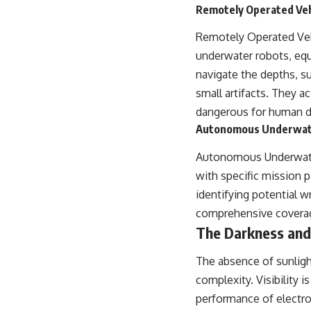
Remotely Operated Veh
Remotely Operated Veh
underwater robots, equ
navigate the depths, su
small artifacts. They a
dangerous for human d
Autonomous Underwate
Autonomous Underwater
with specific mission 
identifying potential w
comprehensive coverage
The Darkness and
The absence of sunligh
complexity. Visibility 
performance of electr