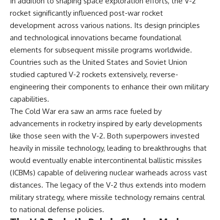
In addition to shaping space exploration efforts, the V-2
rocket significantly influenced post-war rocket
development across various nations. Its design principles
and technological innovations became foundational
elements for subsequent missile programs worldwide.
Countries such as the United States and Soviet Union
studied captured V-2 rockets extensively, reverse-
engineering their components to enhance their own military
capabilities.
The Cold War era saw an arms race fueled by
advancements in rocketry inspired by early developments
like those seen with the V-2. Both superpowers invested
heavily in missile technology, leading to breakthroughs that
would eventually enable intercontinental ballistic missiles
(ICBMs) capable of delivering nuclear warheads across vast
distances. The legacy of the V-2 thus extends into modern
military strategy, where missile technology remains central
to national defense policies.