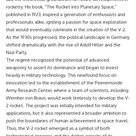
important turning points—and
rocketry. His book, “The Rocket into Planetary Space,”
how ordinary equipment helped
**Chapters:**
preserve the movement that
published in 1923, inspired a generation of enthusiasts and
became the first major breach in
professionals alike, igniting a passion for space exploration
0:00 How Desert Storm
Soviet control over Eastern
that would eventually culminate in the creation of the V-2.
Targeted Iraq’s Military System
Europe.
3:15 Blinding Iraq’s Air Defense
As the 1930s progressed, the political landscape in Germany
Network
If you enjoy documentaries
shifted dramatically with the rise of Adolf Hitler and the
6:45 Severing Saddam’s
about the Cold War, the Soviet
Command and Communications
Union, CIA covert operations,
Nazi Party.
10:30 Why Iraq’s Centralized
intelligence history, military
The regime recognized the potential of advanced
Command Began to Fail
logistics, geopolitical strategy,
weaponry to assert its dominance and began to invest
14:15 How Coalition Airpower
and the hidden systems that
Isolated the Iraqi Army
shaped history, this episode is
heavily in military technology. This newfound focus on
18:40 Desert Storm’s Deception
for you.
innovation led to the establishment of the Peenemünde
Plan and the Left Hook
Army Research Center, where a team of scientists, including
23:10 How Iraq’s Army Lost the
---
Battlefield Picture
Wernher von Braun, would work tirelessly to develop the V-
27:25 The 100-Hour Ground War
## ⏱ Chapters:
2 rocket. The project was initially intended for military
Begins
31:15 Why Iraqi Resistance
00:00 The $17 Million That
applications, but it also represented a broader ambition to
Couldn’t Stop the Coalition
Helped Destroy an Empire
push the boundaries of human achievement in space travel.
02:50 The Solidarity Movement
Thus, the V-2 rocket emerged as a symbol of both
and the 1980 Gdańsk Strikes
It was something more subtle.
06:45 Martial Law in Poland:
technological prowess and the darker aspects of its