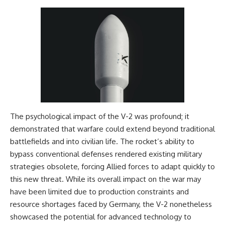
The psychological impact of the V-2 was profound; it
demonstrated that warfare could extend beyond traditional
battlefields and into civilian life. The rocket’s ability to
bypass conventional defenses rendered existing military
strategies obsolete, forcing Allied forces to adapt quickly to
this new threat. While its overall impact on the war may
have been limited due to production constraints and
resource shortages faced by Germany, the V-2 nonetheless
showcased the potential for advanced technology to