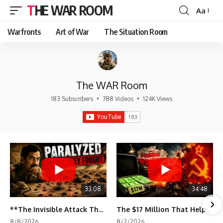
THE WAR ROOM
Aa
Font
Resizer
Warfronts
Art of War
The Situation Room
The WAR Room
183 Subscribers
•
788 Videos
•
124K Views
33:08
34:48
**The Invisible Attack That Crippled Iraq's Army | Desert Storm Documentary**
The $17 Million That Helped Destroy an Empire
8/8/2026
8/2/2026