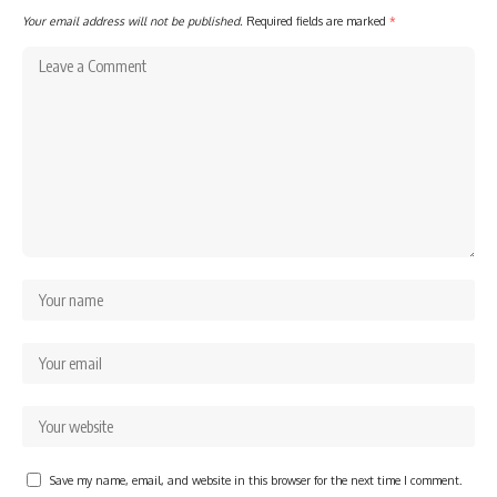
Your email address will not be published.
Required fields are marked
*
Save my name, email, and website in this browser for the next time I comment.