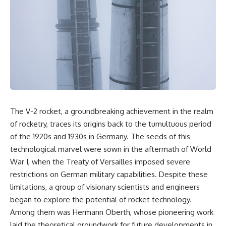
overwhelming coalition
equipment, and underground
firepower. But behind those
supply networks—helped
weapons was a larger strategy.
Solidarity survive martial law
and remain organized long
Coalition forces attacked Iraq's
enough to challenge communist
military nervous system.
rule.
Early-warning radar and air-
It wasn't a single CIA payment.
defense networks were
suppressed. Command centers
It wasn't one secret operation.
and communications links were
struck. Bridges and supply
It was an underground system
The V-2 rocket, a groundbreaking achievement in the realm
routes were disrupted.
built by Polish workers and
Electronic warfare made it
sustained through trusted
of rocketry, traces its origins back to the tumultuous period
harder for Iraqi forces to
couriers, hidden print shops,
of the 1920s and 1930s in Germany. The seeds of this
understand what was
international labor unions,
technological marvel were sown in the aftermath of World
happening in the skies.
church networks, émigré
Coalition deception helped
organizations, and covert
War I, when the Treaty of Versailles imposed severe
conceal the direction of the main
assistance that kept a
restrictions on German military capabilities. Despite these
ground attack.
movement alive when the
government believed it had
limitations, a group of visionary scientists and engineers
The result wasn't the complete
destroyed it.
began to explore the potential of rocket technology.
destruction of Saddam
Among them was Hermann Oberth, whose pioneering work
Hussein's army before the
This is the hidden story behind
ground war.
one of the Cold War's most
laid the theoretical groundwork for future developments in