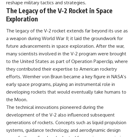
reshape military tactics and strategies.
The Legacy of the V-2 Rocket in Space
Exploration
The legacy of the V-2 rocket extends far beyond its use as
a weapon during World War II; it laid the groundwork for
future advancements in space exploration. After the war,
many scientists involved in the V-2 program were brought
to the United States as part of Operation Paperclip, where
they contributed their expertise to American rocketry
efforts. Wernher von Braun became a key figure in NASA’s
early space programs, playing an instrumental role in
developing rockets that would eventually take humans to
the Moon.
The technical innovations pioneered during the
development of the V-2 also influenced subsequent
generations of rockets. Concepts such as liquid propulsion
systems, guidance technology, and aerodynamic design