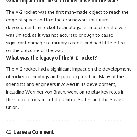
What impact did the V-2 rocket have on the war?
The V-2 rocket was the first man-made object to reach the
edge of space and laid the groundwork for future
developments in rocket technology. Its impact on the war
was limited, as it was not accurate enough to cause
significant damage to military targets and had little effect
on the outcome of the war.
What was the legacy of the V-2 rocket?
The V-2 rocket had a significant impact on the development
of rocket technology and space exploration. Many of the
scientists and engineers involved in its development,
including Wernher von Braun, went on to play key roles in
the space programs of the United States and the Soviet
Union.
Leave a Comment