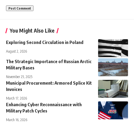
You Might Also Like
Exploring Second Circulation in Poland
August 2, 2026
The Strategic Importance of Russian Arctic
Military Bases
November 25, 2025
Municipal Procurement: Armored Splice Kit
Invoices
March 17, 2026
Enhancing Cyber Reconnaissance with
Military Patch Cycles
March 16, 2026