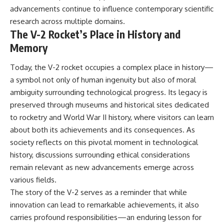
advancements continue to influence contemporary scientific
research across multiple domains.
The V-2 Rocket’s Place in History and
Memory
Today, the V-2 rocket occupies a complex place in history—
a symbol not only of human ingenuity but also of moral
ambiguity surrounding technological progress. Its legacy is
preserved through museums and historical sites dedicated
to rocketry and World War II history, where visitors can learn
about both its achievements and its consequences. As
society reflects on this pivotal moment in technological
history, discussions surrounding ethical considerations
remain relevant as new advancements emerge across
various fields.
The story of the V-2 serves as a reminder that while
innovation can lead to remarkable achievements, it also
carries profound responsibilities—an enduring lesson for