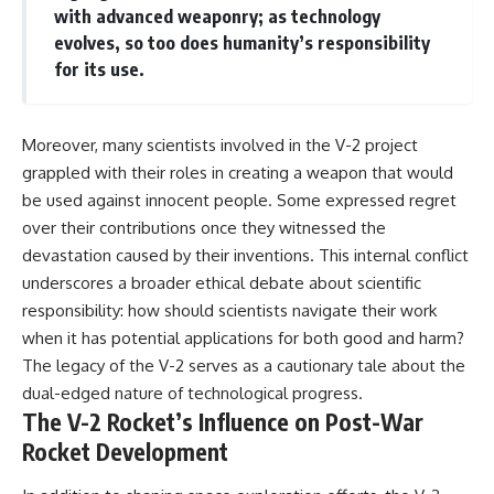
with advanced weaponry; as technology
evolves, so too does humanity’s responsibility
for its use.
Moreover, many scientists involved in the V-2 project
grappled with their roles in creating a weapon that would
be used against innocent people. Some expressed regret
over their contributions once they witnessed the
devastation caused by their inventions. This internal conflict
underscores a broader ethical debate about scientific
responsibility: how should scientists navigate their work
when it has potential applications for both good and harm?
The legacy of the V-2 serves as a cautionary tale about the
dual-edged nature of technological progress.
The V-2 Rocket’s Influence on Post-War
Rocket Development