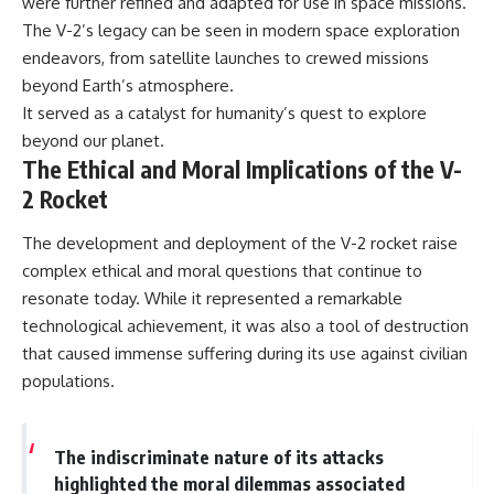
were further refined and adapted for use in space missions.
The V-2’s legacy can be seen in modern space exploration
endeavors, from satellite launches to crewed missions
beyond Earth’s atmosphere.
It served as a catalyst for humanity’s quest to explore
beyond our planet.
The Ethical and Moral Implications of the V-
2 Rocket
The development and deployment of the V-2 rocket raise
complex ethical and moral questions that continue to
resonate today. While it represented a remarkable
technological achievement, it was also a tool of destruction
that caused immense suffering during its use against civilian
populations.
The indiscriminate nature of its attacks
highlighted the moral dilemmas associated