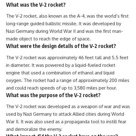
What was the V-2 rocket?
The V-2 rocket, also known as the A-4, was the world’s first
long-range guided ballistic missile. It was developed by
Nazi Germany during World War II and was the first man-
made object to reach the edge of space.
What were the design details of the V-2 rocket?
The V-2 rocket was approximately 46 feet tall and 5.5 feet
in diameter. It was powered by a liquid-fueled rocket
engine that used a combination of ethanol and liquid
oxygen. The rocket had a range of approximately 200 miles
and could reach speeds of up to 3,580 miles per hour.
What was the purpose of the V-2 rocket?
The V-2 rocket was developed as a weapon of war and was
used by Nazi Germany to attack Allied cities during World
War II. It was also used as a propaganda tool to instill fear
and demoralize the enemy.