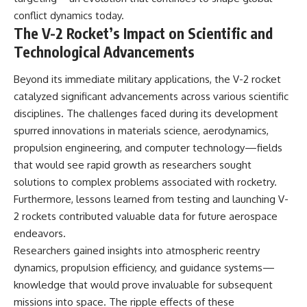
conflict dynamics today.
The V-2 Rocket’s Impact on Scientific and
Technological Advancements
Beyond its immediate military applications, the V-2 rocket
catalyzed significant advancements across various scientific
disciplines. The challenges faced during its development
spurred innovations in materials science, aerodynamics,
propulsion engineering, and computer technology—fields
that would see rapid growth as researchers sought
solutions to complex problems associated with rocketry.
Furthermore, lessons learned from testing and launching V-
2 rockets contributed valuable data for future aerospace
endeavors.
Researchers gained insights into atmospheric reentry
dynamics, propulsion efficiency, and guidance systems—
knowledge that would prove invaluable for subsequent
missions into space. The ripple effects of these