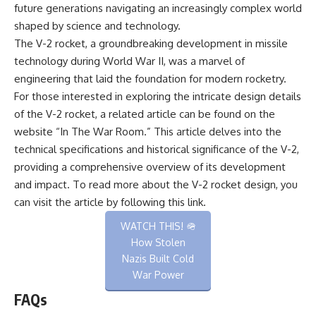
future generations navigating an increasingly complex world
shaped by science and technology.
The V-2 rocket, a groundbreaking development in missile
technology during World War II, was a marvel of
engineering that laid the foundation for modern rocketry.
For those interested in exploring the intricate design details
of the V-2 rocket, a related article can be found on the
website “In The War Room.” This article delves into the
technical specifications and historical significance of the V-2,
providing a comprehensive overview of its development
and impact. To read more about the V-2 rocket design, you
can visit the article by following this
link
.
WATCH THIS! 🪖
How Stolen
Nazis Built Cold
War Power
FAQs