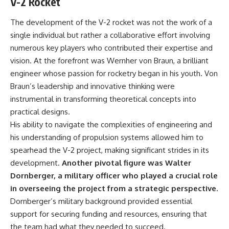
V-2 Rocket
information changes the way we
• How the Solidarity movement
understand the Gulf War.
survived martial law in
The development of the V-2 rocket was not the work of a
communist Poland
single individual but rather a collaborative effort involving
**In this documentary:**
• The role of CIA-backed
assistance, the AFL-CIO,
numerous key players who contributed their expertise and
• Why coalition forces attacked
European trade unions, Polish
vision. At the forefront was Wernher von Braun, a brilliant
Iraq's air-defense network at
émigré organizations, and
the opening of Desert Storm
church networks
engineer whose passion for rocketry began in his youth. Von
• How Task Force Normandy
• Why underground printing
Braun’s leadership and innovative thinking were
helped open gaps in Iraqi early-
presses, communications
instrumental in transforming theoretical concepts into
warning coverage
equipment, and supply chains
• How electronic warfare and
mattered more than most
practical designs.
anti-radiation missiles
people realize
His ability to navigate the complexities of engineering and
pressured Iraqi radar operators
• How information became a
• Why command centers,
strategic weapon during the
his understanding of propulsion systems allowed him to
communications relays, bridges,
Cold War
spearhead the V-2 project, making significant strides in its
and infrastructure mattered
• Why Poland became the first
development.
Another pivotal figure was Walter
• How coalition forces isolated
major crack in the Soviet bloc
Iraqi formations in Kuwait
• The hidden logistics behind
Dornberger, a military officer who played a crucial role
• How deception helped
one of history's most important
in overseeing the project from a strategic perspective.
conceal the coalition's western
democratic movements
“left hook”
• Why the collapse of
Dornberger’s military background provided essential
• Why centralized Iraqi
communist rule began long
support for securing funding and resources, ensuring that
command made disrupted
before the Berlin Wall fell
the team had what they needed to succeed.
communications especially