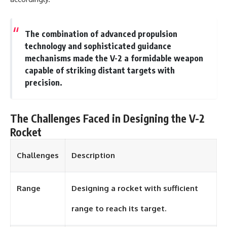
#Solidarity #Poland
#PolandHistory #SovietUnion
#EasternEurope #MilitaryHistory
#HistoryDocumentary
The combination of advanced propulsion
#CovertOperations
technology and sophisticated guidance
#IntelligenceHistory
#Geopolitics #Communism
mechanisms made the V-2 a formidable weapon
#IronCurtain
capable of striking distant targets with
precision.
The Challenges Faced in Designing the V-2
Rocket
Challenges
Description
Range
Designing a rocket with sufficient
range to reach its target.