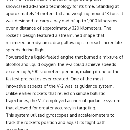
Watch our latest documentary:
showcased advanced technology for its time. Standing at
[The $17 Million That Helped
**The 3 Million Barrels That
approximately 14 meters tall and weighing around 13 tons, it
Destroy an Empire] -
Destroyed Hitler's War
was designed to carry a payload of up to 1,000 kilograms
https://youtu.be/I1_qwpMiAdA
Machine**
over a distance of approximately 320 kilometers. The
Subscribe to The WAR Room:
https://youtu.be/mCe2WO3tH8
rocket’s design featured a streamlined shape that
👉
Y
https://www.youtube.com/@Th
minimized aerodynamic drag, allowing it to reach incredible
eWarRoom-f2x?
---
speeds during flight.
sub_confirmation=1
Powered by a liquid-fueled engine that burned a mixture of
Subscribe for weekly
documentaries exploring the
alcohol and liquid oxygen, the V-2 could achieve speeds
#DesertStorm #GulfWar
hidden systems behind military
exceeding 5,700 kilometers per hour, making it one of the
#MilitaryHistory
history, geopolitics, intelligence
operations, economic warfare,
fastest projectiles ever created. One of the most
and the unseen forces that
innovative aspects of the V-2 was its guidance system.
shaped the modern world.
Unlike earlier rockets that relied on simple ballistic
👉
trajectories, the V-2 employed an inertial guidance system
https://www.youtube.com/@Th
that allowed for greater accuracy in targeting.
eWarRoom-f2x?
sub_confirmation=1
This system utilized gyroscopes and accelerometers to
track the rocket’s position and adjust its flight path
#ColdWar #ColdWarHistory #CIA
accordingly.