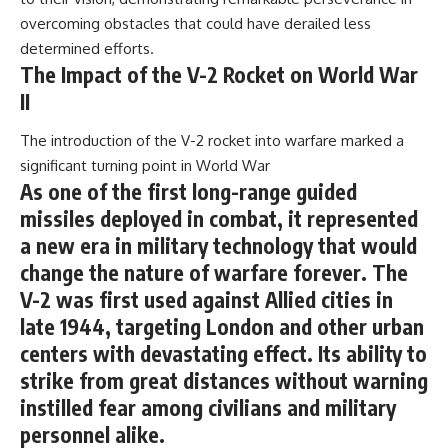
overcoming obstacles that could have derailed less
determined efforts.
The Impact of the V-2 Rocket on World War
II
The introduction of the V-2 rocket into warfare marked a
significant turning point in World War
As one of the first long-range guided
missiles deployed in combat, it represented
a new era in military technology that would
change the nature of warfare forever. The
V-2 was first used against Allied cities in
late 1944, targeting London and other urban
centers with devastating effect. Its ability to
strike from great distances without warning
instilled fear among civilians and military
personnel alike.