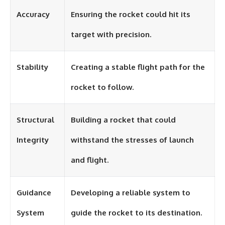
Accuracy
Ensuring the rocket could hit its
target with precision.
Stability
Creating a stable flight path for the
rocket to follow.
Structural
Building a rocket that could
Integrity
withstand the stresses of launch
and flight.
Guidance
Developing a reliable system to
System
guide the rocket to its destination.