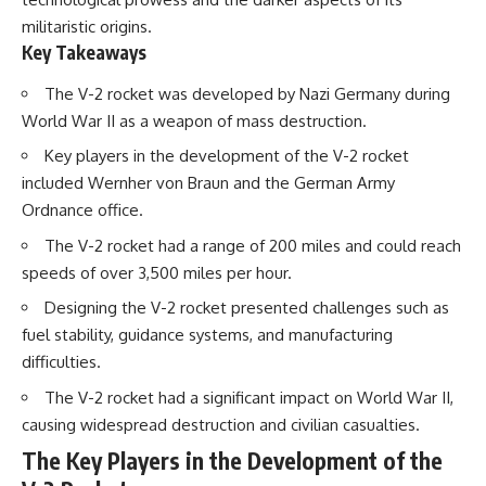
How the Communist State
militaristic origins.
Iraqi forces still possessed
Fought Back
Key Takeaways
tanks, artillery, soldiers,
10:30 Poland's Underground
headquarters, roads, fuel, and
Resistance and the Second
defensive positions. But many
Circulation
The V-2 rocket was developed by Nazi Germany during
formations increasingly
14:20 CIA Support, Smuggling
World War II as a weapon of mass destruction.
struggled to share information,
Routes, and Underground
receive timely orders,
Printing Presses
Key players in the development of the V-2 rocket
coordinate movement, obtain
18:50 How Underground
included Wernher von Braun and the German Army
supplies, and respond as part
Newspapers Defied Communist
of one connected force.
Censorship
Ordnance office.
22:40 Poland's Economic Crisis
The V-2 rocket had a range of 200 miles and could reach
Then, on February 24, the
and the Limits of Communist
coalition ground offensive
Control
speeds of over 3,500 miles per hour.
began.
26:15 The Round Table Talks
and the Return of Solidarity
Designing the V-2 rocket presented challenges such as
Within roughly 100 hours, the
30:05 The 1989 Polish Election
fuel stability, guidance systems, and manufacturing
campaign was over.
That Changed Eastern Europe
difficulties.
33:30 How Solidarity Helped
This documentary investigates
Bring Down the Soviet Bloc
The V-2 rocket had a significant impact on World War II,
the hidden system behind that
extraordinary collapse—and
---
causing widespread destruction and civilian casualties.
why understanding command,
The Key Players in the Development of the
communications, logistics, air
## What You'll Learn
superiority, deception, and