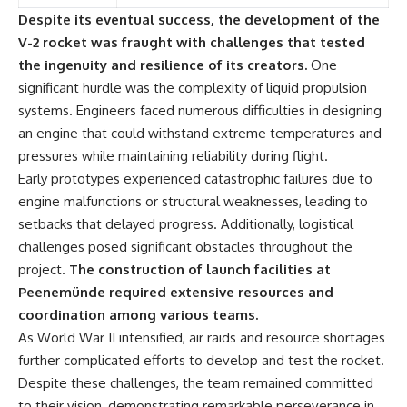
Despite its eventual success, the development of the
V-2 rocket was fraught with challenges that tested
the ingenuity and resilience of its creators.
One
significant hurdle was the complexity of liquid propulsion
systems. Engineers faced numerous difficulties in designing
an engine that could withstand extreme temperatures and
pressures while maintaining reliability during flight.
Early prototypes experienced catastrophic failures due to
engine malfunctions or structural weaknesses, leading to
setbacks that delayed progress. Additionally, logistical
challenges posed significant obstacles throughout the
project.
The construction of launch facilities at
Peenemünde required extensive resources and
coordination among various teams.
As World War II intensified, air raids and resource shortages
further complicated efforts to develop and test the rocket.
Despite these challenges, the team remained committed
to their vision, demonstrating remarkable perseverance in