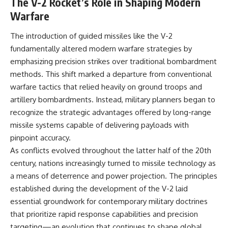
The V-2 Rocket’s Role in Shaping Modern
Warfare
The introduction of guided missiles like the V-2
fundamentally altered modern warfare strategies by
emphasizing precision strikes over traditional bombardment
methods. This shift marked a departure from conventional
warfare tactics that relied heavily on ground troops and
artillery bombardments. Instead, military planners began to
recognize the strategic advantages offered by long-range
missile systems capable of delivering payloads with
pinpoint accuracy.
As conflicts evolved throughout the latter half of the 20th
century, nations increasingly turned to missile technology as
a means of deterrence and power projection. The principles
established during the development of the V-2 laid
essential groundwork for contemporary military doctrines
that prioritize rapid response capabilities and precision
targeting—an evolution that continues to shape global