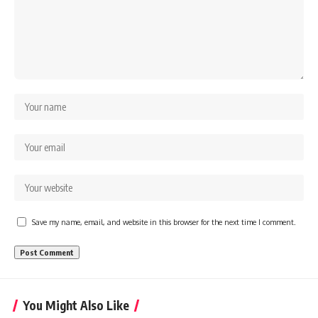
---
systems that shape global
power.
## About The WAR Room
https://www.youtube.com/@Th
The WAR Room explores the
eWarRoom-f2x?
invisible systems that quietly
sub_confirmation=1
shaped history.
#WW2 #WorldWar2
Instead of focusing on battles
#WhyHitlerLost #MilitaryHistory
and biographies, we reveal the
#WW2History #NaziGermany
hidden mechanisms—logistics,
#BattleOfTheBulge #Blitzkrieg
intelligence, supply chains,
#Wehrmacht #Luftwaffe
infrastructure, economics,
#OperationBarbarossa
technology, and political
#MilitaryStrategy
systems—that changed the
#HistoryDocumentary
course of wars, empires, and
#MilitaryDocumentary
civilizations.
#TheWARRoom
Save my name, email, and website in this browser for the next time I comment.
If you've ever wondered what
**really** decided history,
you're in the right place.
---
You Might Also Like
## Watch Next