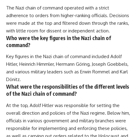
How the Communist State
• Why Germany's Blitzkrieg
The Nazi chain of command operated with a strict
Fought Back
strategy depended on short
10:30 Poland's Underground
wars
adherence to orders from higher-ranking officials. Decisions
Resistance and the Second
• Why Nazi Germany never had
were made at the top and filtered down through the ranks,
Circulation
enough domestic oil
with little room for dissent or independent action.
14:20 CIA Support, Smuggling
• How Romania and synthetic
Routes, and Underground
fuel kept the German war
Who were the key figures in the Nazi chain of
Printing Presses
machine alive
command?
18:50 How Underground
• Why Operation Barbarossa
Newspapers Defied Communist
and the Caucasus campaign
Key figures in the Nazi chain of command included Adolf
Censorship
became a gamble for oil
Hitler, Heinrich Himmler, Hermann Göring, Joseph Goebbels,
22:40 Poland's Economic Crisis
• How Allied strategic bombing
and the Limits of Communist
destroyed Germany's fuel
and various military leaders such as Erwin Rommel and Karl
Control
production
Dönitz.
26:15 The Round Table Talks
• Why the Luftwaffe lost the
What were the responsibilities of the different levels
and the Return of Solidarity
ability to train and fight
30:05 The 1989 Polish Election
• What happened to the
of the Nazi chain of command?
That Changed Eastern Europe
thousands of German tanks
33:30 How Solidarity Helped
built in 1944
At the top, Adolf Hitler was responsible for setting the
Bring Down the Soviet Bloc
• Why Kampfgruppe Peiper's
overall direction and policies of the Nazi regime. Below him,
advance during the Battle of the
---
Bulge depended on capturing
officials in various government and military branches were
American gasoline
responsible for implementing and enforcing these policies,
## What You'll Learn
• Why Germany didn't simply
run out of fuel—it ran out of
as well as carrying out orders related to the Holocaust and