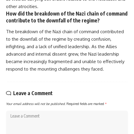
• How the Solidarity movement
strategic freedom
other atrocities.
survived martial law in
How did the breakdown of the Nazi chain of command
communist Poland
contribute to the downfall of the regime?
• The role of CIA-backed
## Watch Next
assistance, the AFL-CIO,
European trade unions, Polish
▶ The Hidden Weakness Behind
The breakdown of the Nazi chain of command contributed
émigré organizations, and
Modern Warfare
to the downfall of the regime by creating confusion,
church networks
https://www.youtube.com/watc
infighting, and a lack of unified leadership. As the Allies
• Why underground printing
h?v=GkCGXQil65c
presses, communications
advanced and internal dissent grew, the Nazi leadership
equipment, and supply chains
▶ China's Invisible Chokehold
became increasingly fragmented and unable to effectively
mattered more than most
on Modern Weapons
people realize
https://www.youtube.com/watc
respond to the mounting challenges they faced.
• How information became a
h?v=hzDMgs6dIKs
strategic weapon during the
Cold War
▶ Why Armies Fear 4:30 AM
• Why Poland became the first
https://www.youtube.com/watc
Leave a Comment
major crack in the Soviet bloc
h?v=rJHqAbxO9Yg
• The hidden logistics behind
Your email address will not be published.
Required fields are marked
*
one of history's most important
Subscribe to **The WAR
democratic movements
Room** for cinematic
• Why the collapse of
documentaries on World War II,
communist rule began long
military history, strategy,
before the Berlin Wall fell
geopolitics, logistics, defense
technology, and the hidden