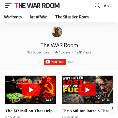
THE WAR ROOM
Aa
Font
Resizer
Warfronts
Art of War
The Situation Room
The WAR Room
183 Subscribers
•
787 Videos
•
124K Views
34:48
43:36
The $17 Million That Helped Destroy an Empire
The 3 Million Barrels That Destroyed Hitler's War Machine
8/2/2026
7/28/2026