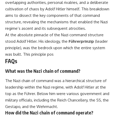
overlapping authorities, personal rivalries, and a deliberate
important turning points—and
18:40 The Eastern Front Logistics
how ordinary equipment helped
Crisis
cultivation of chaos by Adolf Hitler himself. This breakdown
preserve the movement that
20:25 Case Blue and the
aims to dissect the key components of that command
became the first major breach in
Caucasus Oil Campaign
Soviet control over Eastern
23:10 Why Germany Failed to
structure, revealing the mechanisms that enabled the Nazi
Europe.
Capture Soviet Oil
regime’s ascent and its subsequent atrocities.
26:05 Allied Bombing of
At the absolute pinnacle of the Nazi command structure
If you enjoy documentaries
Germany's Oil Industry
about the Cold War, the Soviet
29:15 How Synthetic Fuel Plants
stood Adolf Hitler. His ideology, the
Führerprinzip
(leader
Union, CIA covert operations,
Were Destroyed
principle), was the bedrock upon which the entire system
intelligence history, military
31:35 Why the Luftwaffe Lost Air
logistics, geopolitical strategy,
Superiority
was built. This principle pos
and the hidden systems that
34:10 Germany's Collapsing
FAQs
shaped history, this episode is
Pilot Training System
for you.
35:45 Battle of the Bulge:
What was the Nazi chain of command?
Hitler's Fuel Gamble
---
38:50 Why Kampfgruppe Peiper
The Nazi chain of command was a hierarchical structure of
Ran Out of Fuel
## ⏱ Chapters:
41:15 Why Germany Lost Its
leadership within the Nazi regime, with Adolf Hitler at the
Strategic Freedom
top as the Führer. Below him were various government and
00:00 The $17 Million That
military officials, including the Reich Chancellery, the SS, the
Helped Destroy an Empire
02:50 The Solidarity Movement
In this 30-minute military history
Gestapo, and the Wehrmacht.
and the 1980 Gdańsk Strikes
documentary, you'll discover:
How did the Nazi chain of command operate?
06:45 Martial Law in Poland: