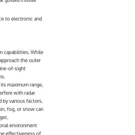
ar guided missile
ce to electronic and
n capabilities. While
 approach the outer
line-of-sight
ns.
an its maximum range,
erfere with radar
 by various factors,
ain, fog, or snow can
get.
ional environment
he effectiveness of