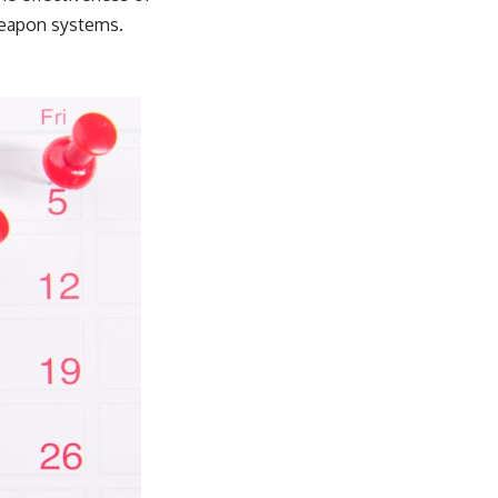
weapon systems.