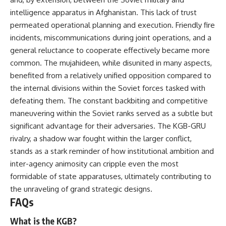
intelligence apparatus in Afghanistan. This lack of trust
permeated operational planning and execution. Friendly fire
incidents, miscommunications during joint operations, and a
general reluctance to cooperate effectively became more
common. The mujahideen, while disunited in many aspects,
benefited from a relatively unified opposition compared to
the internal divisions within the Soviet forces tasked with
defeating them. The constant backbiting and competitive
maneuvering within the Soviet ranks served as a subtle but
significant advantage for their adversaries. The KGB-GRU
rivalry, a shadow war fought within the larger conflict,
stands as a stark reminder of how institutional ambition and
inter-agency animosity can cripple even the most
formidable of state apparatuses, ultimately contributing to
the unraveling of grand strategic designs.
FAQs
What is the KGB?