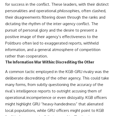
for success in the conflict. These leaders, with their distinct
personalities and operational philosophies, often clashed,
their disagreements filtering down through the ranks and
dictating the rhythm of the inter-agency conflict. The
pursuit of personal glory and the desire to present a
positive image of their agency’s effectiveness to the
Politburo often led to exaggerated reports, withheld
information, and a general atmosphere of competition
rather than cooperation.
The Information War Within: Discrediting the Other
A common tactic employed in the KGB-GRU rivalry was the
deliberate discrediting of the other agency. This could take
many forms, from subtly questioning the accuracy of the
rival’s intelligence reports to outright accusing them of
operational incompetence or even disloyalty. KGB officers
might highlight GRU “heavy-handedness” that alienated
local populations, while GRU officers might point to KGB