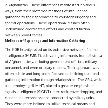
in Afghanistan. These differences manifested in various
ways, from their preferred methods of intelligence
gathering to their approaches to counterinsurgency and
special operations. These operational clashes often
undermined coordinated efforts and created friction
between Soviet forces.
Methods of Espionage and Information Gathering
The KGB heavily relied on its extensive network of human
intelligence (HUMINT), cultivating informants from all strata
of Afghan society, including government officials, military
personnel, and even ordinary citizens. Their approach was
often subtle and long-term, focused on building trust and
gathering information through relationships. The GRU, while
also employing HUMINT, placed a greater emphasis on
signals intelligence (SIGINT), electronic eavesdropping, and
clandestine reconnaissance conducted by military units.
They were more inclined to utilize technical means and