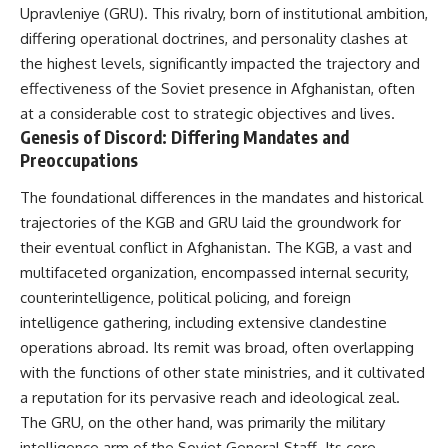
important turning points—and
18:40 The Eastern Front Logistics
Upravleniye (GRU). This rivalry, born of institutional ambition,
how ordinary equipment helped
Crisis
differing operational doctrines, and personality clashes at
preserve the movement that
20:25 Case Blue and the
the highest levels, significantly impacted the trajectory and
became the first major breach in
Caucasus Oil Campaign
Soviet control over Eastern
23:10 Why Germany Failed to
effectiveness of the Soviet presence in Afghanistan, often
Europe.
Capture Soviet Oil
at a considerable cost to strategic objectives and lives.
26:05 Allied Bombing of
Genesis of Discord: Differing Mandates and
If you enjoy documentaries
Germany's Oil Industry
about the Cold War, the Soviet
29:15 How Synthetic Fuel Plants
Preoccupations
Union, CIA covert operations,
Were Destroyed
intelligence history, military
31:35 Why the Luftwaffe Lost Air
The foundational differences in the mandates and historical
logistics, geopolitical strategy,
Superiority
trajectories of the KGB and GRU laid the groundwork for
and the hidden systems that
34:10 Germany's Collapsing
shaped history, this episode is
Pilot Training System
their eventual conflict in Afghanistan. The KGB, a vast and
for you.
35:45 Battle of the Bulge:
multifaceted organization, encompassed internal security,
Hitler's Fuel Gamble
counterintelligence, political policing, and foreign
---
38:50 Why Kampfgruppe Peiper
Ran Out of Fuel
intelligence gathering, including extensive clandestine
## ⏱ Chapters:
41:15 Why Germany Lost Its
operations abroad. Its remit was broad, often overlapping
Strategic Freedom
00:00 The $17 Million That
with the functions of other state ministries, and it cultivated
Helped Destroy an Empire
a reputation for its pervasive reach and ideological zeal.
02:50 The Solidarity Movement
In this 30-minute military history
The GRU, on the other hand, was primarily the military
and the 1980 Gdańsk Strikes
documentary, you'll discover:
06:45 Martial Law in Poland:
intelligence arm of the Soviet General Staff. Its core