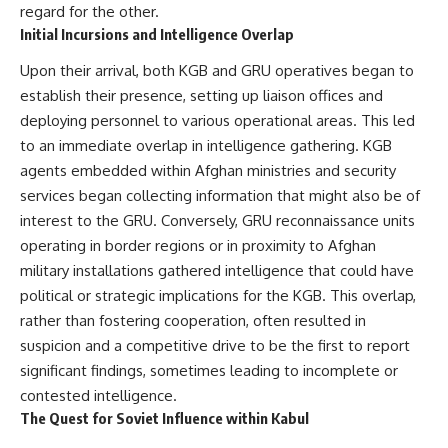
regard for the other.
Initial Incursions and Intelligence Overlap
**The 3 Million Barrels That
Destroyed Hitler's War
Upon their arrival, both KGB and GRU operatives began to
Machine**
establish their presence, setting up liaison offices and
https://youtu.be/mCe2WO3tH8
deploying personnel to various operational areas. This led
Y
to an immediate overlap in intelligence gathering. KGB
---
agents embedded within Afghan ministries and security
services began collecting information that might also be of
Subscribe for weekly
documentaries exploring the
interest to the GRU. Conversely, GRU reconnaissance units
hidden systems behind military
operating in border regions or in proximity to Afghan
history, geopolitics, intelligence
operations, economic warfare,
military installations gathered intelligence that could have
and the unseen forces that
political or strategic implications for the KGB. This overlap,
shaped the modern world.
rather than fostering cooperation, often resulted in
👉
suspicion and a competitive drive to be the first to report
https://www.youtube.com/@Th
significant findings, sometimes leading to incomplete or
eWarRoom-f2x?
contested intelligence.
sub_confirmation=1
The Quest for Soviet Influence within Kabul
#ColdWar #ColdWarHistory #CIA