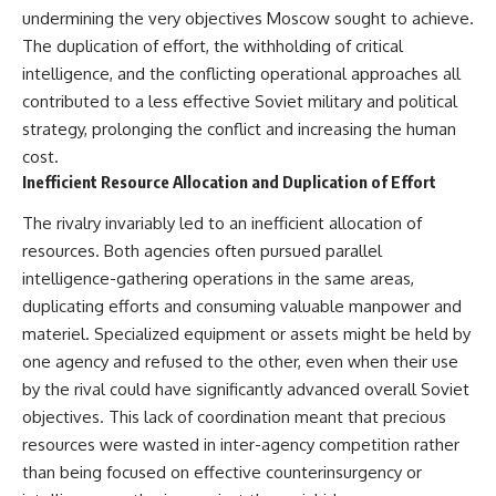
undermining the very objectives Moscow sought to achieve.
The duplication of effort, the withholding of critical
intelligence, and the conflicting operational approaches all
contributed to a less effective Soviet military and political
strategy, prolonging the conflict and increasing the human
cost.
Inefficient Resource Allocation and Duplication of Effort
The rivalry invariably led to an inefficient allocation of
resources. Both agencies often pursued parallel
intelligence-gathering operations in the same areas,
duplicating efforts and consuming valuable manpower and
materiel. Specialized equipment or assets might be held by
one agency and refused to the other, even when their use
by the rival could have significantly advanced overall Soviet
objectives. This lack of coordination meant that precious
resources were wasted in inter-agency competition rather
than being focused on effective counterinsurgency or