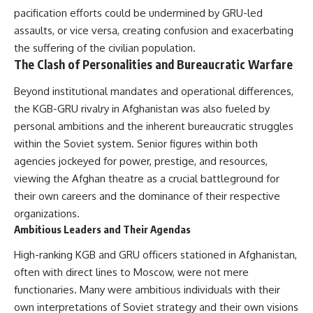
pacification efforts could be undermined by GRU-led
assaults, or vice versa, creating confusion and exacerbating
the suffering of the civilian population.
The Clash of Personalities and Bureaucratic Warfare
Beyond institutional mandates and operational differences,
the KGB-GRU rivalry in Afghanistan was also fueled by
personal ambitions and the inherent bureaucratic struggles
within the Soviet system. Senior figures within both
agencies jockeyed for power, prestige, and resources,
viewing the Afghan theatre as a crucial battleground for
their own careers and the dominance of their respective
organizations.
Ambitious Leaders and Their Agendas
High-ranking KGB and GRU officers stationed in Afghanistan,
often with direct lines to Moscow, were not mere
functionaries. Many were ambitious individuals with their
own interpretations of Soviet strategy and their own visions