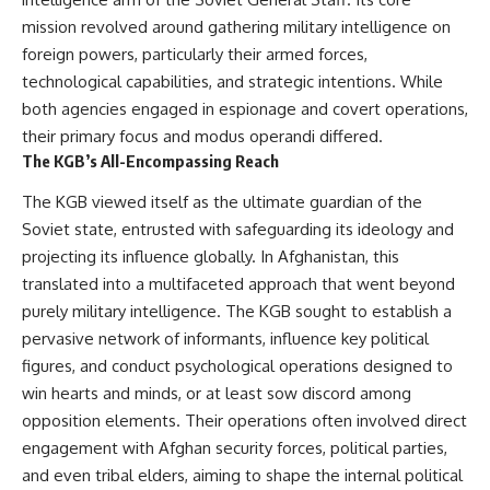
How the Communist State
• Why Germany's Blitzkrieg
mission revolved around gathering military intelligence on
Fought Back
strategy depended on short
10:30 Poland's Underground
wars
foreign powers, particularly their armed forces,
Resistance and the Second
• Why Nazi Germany never had
technological capabilities, and strategic intentions. While
Circulation
enough domestic oil
both agencies engaged in espionage and covert operations,
14:20 CIA Support, Smuggling
• How Romania and synthetic
Routes, and Underground
fuel kept the German war
their primary focus and modus operandi differed.
Printing Presses
machine alive
The KGB’s All-Encompassing Reach
18:50 How Underground
• Why Operation Barbarossa
Newspapers Defied Communist
and the Caucasus campaign
The KGB viewed itself as the ultimate guardian of the
Censorship
became a gamble for oil
Soviet state, entrusted with safeguarding its ideology and
22:40 Poland's Economic Crisis
• How Allied strategic bombing
and the Limits of Communist
destroyed Germany's fuel
projecting its influence globally. In Afghanistan, this
Control
production
translated into a multifaceted approach that went beyond
26:15 The Round Table Talks
• Why the Luftwaffe lost the
and the Return of Solidarity
ability to train and fight
purely military intelligence. The KGB sought to establish a
30:05 The 1989 Polish Election
• What happened to the
pervasive network of informants, influence key political
That Changed Eastern Europe
thousands of German tanks
figures, and conduct psychological operations designed to
33:30 How Solidarity Helped
built in 1944
Bring Down the Soviet Bloc
• Why Kampfgruppe Peiper's
win hearts and minds, or at least sow discord among
advance during the Battle of the
opposition elements. Their operations often involved direct
---
Bulge depended on capturing
American gasoline
engagement with Afghan security forces, political parties,
## What You'll Learn
• Why Germany didn't simply
and even tribal elders, aiming to shape the internal political
run out of fuel—it ran out of