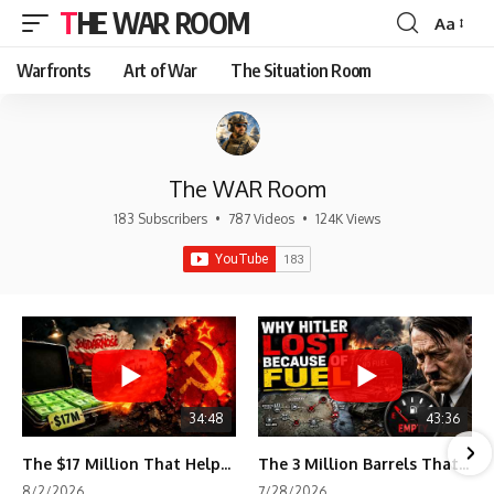
THE WAR ROOM
Aa
Font
Resizer
Warfronts
Art of War
The Situation Room
The WAR Room
183 Subscribers
•
787 Videos
•
124K Views
34:48
43:36
The $17 Million That Helped Destroy an Empire
The 3 Million Barrels That Destroyed Hitler's War Machine
8/2/2026
7/28/2026