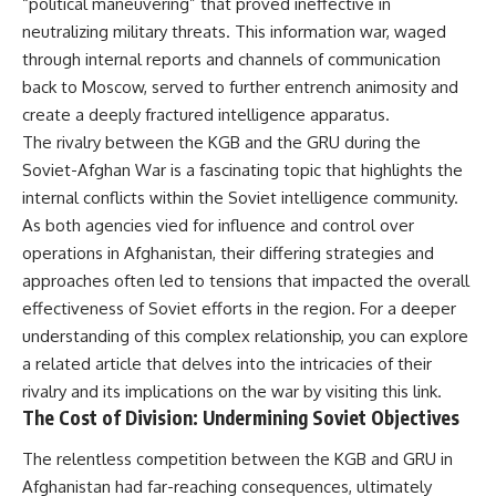
“political maneuvering” that proved ineffective in
neutralizing military threats. This information war, waged
through internal reports and channels of communication
back to Moscow, served to further entrench animosity and
create a deeply fractured intelligence apparatus.
The rivalry between the KGB and the GRU during the
Soviet-Afghan War is a fascinating topic that highlights the
internal conflicts within the Soviet intelligence community.
As both agencies vied for influence and control over
operations in Afghanistan, their differing strategies and
approaches often led to tensions that impacted the overall
effectiveness of Soviet efforts in the region. For a deeper
understanding of this complex relationship, you can explore
a related article that delves into the intricacies of their
rivalry and its implications on the war by visiting
this link
.
The Cost of Division: Undermining Soviet Objectives
The relentless competition between the KGB and GRU in
Afghanistan had far-reaching consequences, ultimately