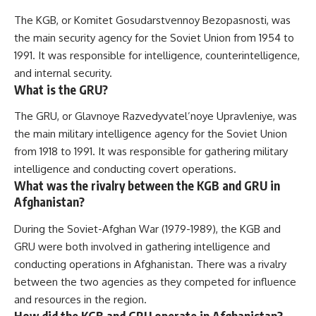
The KGB, or Komitet Gosudarstvennoy Bezopasnosti, was
the main security agency for the Soviet Union from 1954 to
1991. It was responsible for intelligence, counterintelligence,
and internal security.
What is the GRU?
The GRU, or Glavnoye Razvedyvatel’noye Upravleniye, was
the main military intelligence agency for the Soviet Union
from 1918 to 1991. It was responsible for gathering military
intelligence and conducting covert operations.
What was the rivalry between the KGB and GRU in
Afghanistan?
During the Soviet-Afghan War (1979-1989), the KGB and
GRU were both involved in gathering intelligence and
conducting operations in Afghanistan. There was a rivalry
between the two agencies as they competed for influence
and resources in the region.
How did the KGB and GRU operate in Afghanistan?