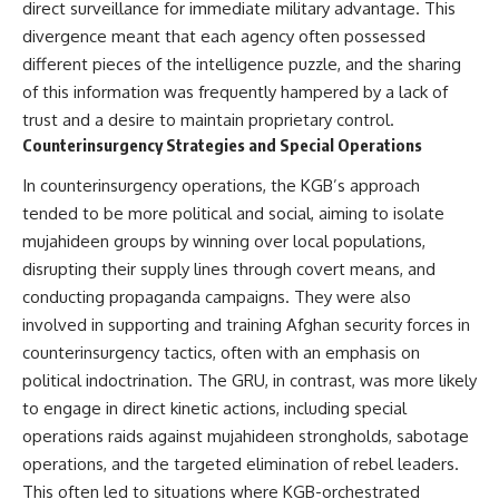
direct surveillance for immediate military advantage. This
divergence meant that each agency often possessed
different pieces of the intelligence puzzle, and the sharing
of this information was frequently hampered by a lack of
trust and a desire to maintain proprietary control.
Counterinsurgency Strategies and Special Operations
In counterinsurgency operations, the KGB’s approach
tended to be more political and social, aiming to isolate
mujahideen groups by winning over local populations,
disrupting their supply lines through covert means, and
conducting propaganda campaigns. They were also
involved in supporting and training Afghan security forces in
counterinsurgency tactics, often with an emphasis on
political indoctrination. The GRU, in contrast, was more likely
to engage in direct kinetic actions, including special
operations raids against mujahideen strongholds, sabotage
operations, and the targeted elimination of rebel leaders.
This often led to situations where KGB-orchestrated