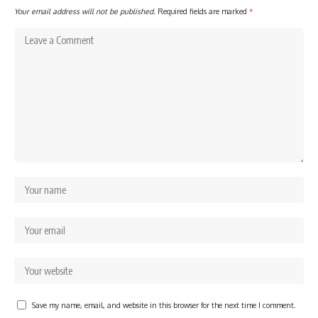
Your email address will not be published.
Required fields are marked
*
Save my name, email, and website in this browser for the next time I comment.