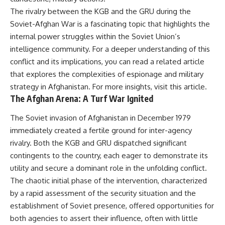
---
systems that shape global
The rivalry between the KGB and the GRU during the
power.
Soviet-Afghan War is a fascinating topic that highlights the
## About The WAR Room
https://www.youtube.com/@Th
internal power struggles within the Soviet Union’s
The WAR Room explores the
eWarRoom-f2x?
intelligence community. For a deeper understanding of this
invisible systems that quietly
sub_confirmation=1
conflict and its implications, you can read a related article
shaped history.
#WW2 #WorldWar2
that explores the complexities of espionage and military
Instead of focusing on battles
#WhyHitlerLost #MilitaryHistory
strategy in Afghanistan. For more insights, visit
this article
.
and biographies, we reveal the
#WW2History #NaziGermany
The Afghan Arena: A Turf War Ignited
hidden mechanisms—logistics,
#BattleOfTheBulge #Blitzkrieg
intelligence, supply chains,
#Wehrmacht #Luftwaffe
infrastructure, economics,
#OperationBarbarossa
The Soviet invasion of Afghanistan in December 1979
technology, and political
#MilitaryStrategy
immediately created a fertile ground for inter-agency
systems—that changed the
#HistoryDocumentary
rivalry. Both the KGB and GRU dispatched significant
course of wars, empires, and
#MilitaryDocumentary
civilizations.
#TheWARRoom
contingents to the country, each eager to demonstrate its
utility and secure a dominant role in the unfolding conflict.
If you've ever wondered what
**really** decided history,
The chaotic initial phase of the intervention, characterized
you're in the right place.
by a rapid assessment of the security situation and the
establishment of Soviet presence, offered opportunities for
---
both agencies to assert their influence, often with little
## Watch Next