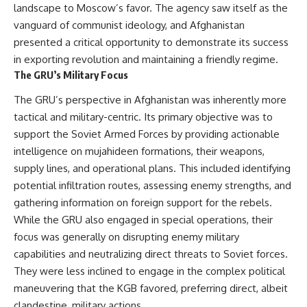
landscape to Moscow’s favor. The agency saw itself as the
• How the Solidarity movement
strategic freedom
survived martial law in
vanguard of communist ideology, and Afghanistan
communist Poland
presented a critical opportunity to demonstrate its success
• The role of CIA-backed
## Watch Next
assistance, the AFL-CIO,
in exporting revolution and maintaining a friendly regime.
European trade unions, Polish
▶ The Hidden Weakness Behind
The GRU’s Military Focus
émigré organizations, and
Modern Warfare
church networks
https://www.youtube.com/watc
The GRU’s perspective in Afghanistan was inherently more
• Why underground printing
h?v=GkCGXQil65c
tactical and military-centric. Its primary objective was to
presses, communications
equipment, and supply chains
▶ China's Invisible Chokehold
support the Soviet Armed Forces by providing actionable
mattered more than most
on Modern Weapons
intelligence on mujahideen formations, their weapons,
people realize
https://www.youtube.com/watc
supply lines, and operational plans. This included identifying
• How information became a
h?v=hzDMgs6dIKs
strategic weapon during the
potential infiltration routes, assessing enemy strengths, and
Cold War
▶ Why Armies Fear 4:30 AM
gathering information on foreign support for the rebels.
• Why Poland became the first
https://www.youtube.com/watc
major crack in the Soviet bloc
h?v=rJHqAbxO9Yg
While the GRU also engaged in special operations, their
• The hidden logistics behind
focus was generally on disrupting enemy military
one of history's most important
Subscribe to **The WAR
capabilities and neutralizing direct threats to Soviet forces.
democratic movements
Room** for cinematic
• Why the collapse of
documentaries on World War II,
They were less inclined to engage in the complex political
communist rule began long
military history, strategy,
maneuvering that the KGB favored, preferring direct, albeit
before the Berlin Wall fell
geopolitics, logistics, defense
clandestine, military actions.
technology, and the hidden