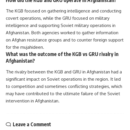
The KGB focused on gathering intelligence and conducting
covert operations, while the GRU focused on military
intelligence and supporting Soviet military operations in
Afghanistan. Both agencies worked to gather information
on Afghan resistance groups and to counter foreign support
for the mujahideen.
What was the outcome of the KGB vs GRU rivalry in
Afghanistan?
The rivalry between the KGB and GRU in Afghanistan had a
significant impact on Soviet operations in the region. It led
to competition and sometimes conflicting strategies, which
may have contributed to the ultimate failure of the Soviet
intervention in Afghanistan.
Leave a Comment