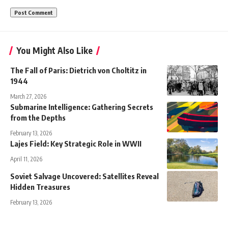
You Might Also Like
The Fall of Paris: Dietrich von Choltitz in
1944
March 27, 2026
Submarine Intelligence: Gathering Secrets
from the Depths
February 13, 2026
Lajes Field: Key Strategic Role in WWII
April 11, 2026
Soviet Salvage Uncovered: Satellites Reveal
Hidden Treasures
February 13, 2026