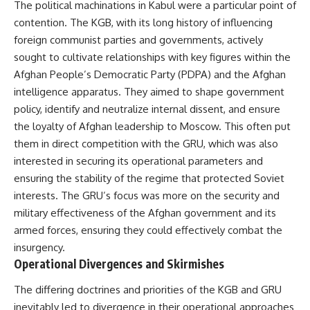
#Solidarity #Poland
The political machinations in Kabul were a particular point of
#PolandHistory #SovietUnion
contention. The KGB, with its long history of influencing
#EasternEurope #MilitaryHistory
#HistoryDocumentary
foreign communist parties and governments, actively
#CovertOperations
sought to cultivate relationships with key figures within the
#IntelligenceHistory
Afghan People’s Democratic Party (PDPA) and the Afghan
#Geopolitics #Communism
#IronCurtain
intelligence apparatus. They aimed to shape government
policy, identify and neutralize internal dissent, and ensure
the loyalty of Afghan leadership to Moscow. This often put
them in direct competition with the GRU, which was also
interested in securing its operational parameters and
ensuring the stability of the regime that protected Soviet
interests. The GRU’s focus was more on the security and
military effectiveness of the Afghan government and its
armed forces, ensuring they could effectively combat the
insurgency.
Operational Divergences and Skirmishes
The differing doctrines and priorities of the KGB and GRU
inevitably led to divergence in their operational approaches