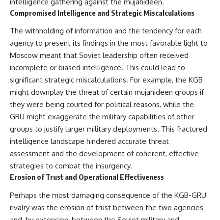
intelligence gathering against the mujahideen.
Compromised Intelligence and Strategic Miscalculations
The withholding of information and the tendency for each
agency to present its findings in the most favorable light to
Moscow meant that Soviet leadership often received
incomplete or biased intelligence. This could lead to
significant strategic miscalculations. For example, the KGB
might downplay the threat of certain mujahideen groups if
they were being courted for political reasons, while the
GRU might exaggerate the military capabilities of other
groups to justify larger military deployments. This fractured
intelligence landscape hindered accurate threat
assessment and the development of coherent, effective
strategies to combat the insurgency.
Erosion of Trust and Operational Effectiveness
Perhaps the most damaging consequence of the KGB-GRU
rivalry was the erosion of trust between the two agencies
and, by extension, between the Soviet military and