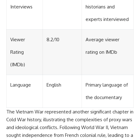
Interviews
historians and
experts interviewed
Viewer
8.2/10
Average viewer
Rating
rating on IMDb
(IMDb)
Language
English
Primary language of
the documentary
The Vietnam War represented another significant chapter in
Cold War history, illustrating the complexities of proxy wars
and ideological conflicts. Following World War II, Vietnam
sought independence from French colonial rule, leading to a