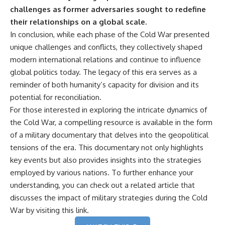
challenges as former adversaries sought to redefine
their relationships on a global scale.
In conclusion, while each phase of the Cold War presented
unique challenges and conflicts, they collectively shaped
modern international relations and continue to influence
global politics today. The legacy of this era serves as a
reminder of both humanity’s capacity for division and its
potential for reconciliation.
For those interested in exploring the intricate dynamics of
the Cold War, a compelling resource is available in the form
of a military documentary that delves into the geopolitical
tensions of the era. This documentary not only highlights
key events but also provides insights into the strategies
employed by various nations. To further enhance your
understanding, you can check out a related article that
discusses the impact of military strategies during the Cold
War by visiting
this link
.