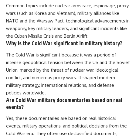
Common topics include nuclear arms race, espionage, proxy
wars (such as Korea and Vietnam), military alliances like
NATO and the Warsaw Pact, technological advancements in
weaponry, key military leaders, and significant incidents like
the Cuban Missile Crisis and Berlin Airlift.
Why is the Cold War significant in military history?
The Cold War is significant because it was a period of
intense geopolitical tension between the US and the Soviet
Union, marked by the threat of nuclear war, ideological
conflict, and numerous proxy wars. It shaped modern
military strategy, international relations, and defense
policies worldwide.
Are Cold War military documentaries based on real
events?
Yes, these documentaries are based on real historical
events, military operations, and political decisions from the
Cold War era. They often use declassified documents,