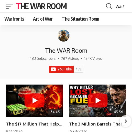
THE WAR ROOM
Aa
Font
Resizer
Warfronts
Art of War
The Situation Room
The WAR Room
183 Subscribers
•
787 Videos
•
124K Views
34:48
43:36
The $17 Million That Helped Destroy an Empire
The 3 Million Barrels That Destroyed Hitler's War Machine
8/2/2026
7/28/2026