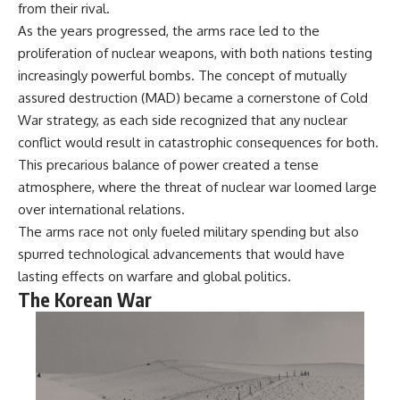
from their rival.
---
systems that shape global
power.
As the years progressed, the arms race led to the
## About The WAR Room
proliferation of nuclear weapons, with both nations testing
https://www.youtube.com/@Th
increasingly powerful bombs. The concept of mutually
The WAR Room explores the
eWarRoom-f2x?
invisible systems that quietly
sub_confirmation=1
assured destruction (MAD) became a cornerstone of Cold
shaped history.
War strategy, as each side recognized that any nuclear
#WW2 #WorldWar2
conflict would result in catastrophic consequences for both.
Instead of focusing on battles
#WhyHitlerLost #MilitaryHistory
and biographies, we reveal the
#WW2History #NaziGermany
This precarious balance of power created a tense
hidden mechanisms—logistics,
#BattleOfTheBulge #Blitzkrieg
atmosphere, where the threat of nuclear war loomed large
intelligence, supply chains,
#Wehrmacht #Luftwaffe
infrastructure, economics,
#OperationBarbarossa
over international relations.
technology, and political
#MilitaryStrategy
The arms race not only fueled military spending but also
systems—that changed the
#HistoryDocumentary
spurred technological advancements that would have
course of wars, empires, and
#MilitaryDocumentary
civilizations.
#TheWARRoom
lasting effects on warfare and global politics.
The Korean War
If you've ever wondered what
**really** decided history,
you're in the right place.
---
## Watch Next