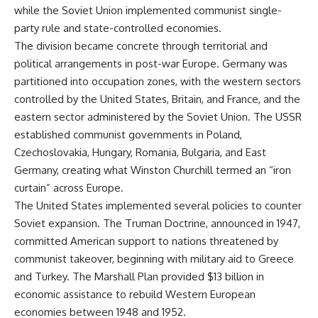
important turning points—and
18:40 The Eastern Front Logistics
while the Soviet Union implemented communist single-
how ordinary equipment helped
Crisis
party rule and state-controlled economies.
preserve the movement that
20:25 Case Blue and the
became the first major breach in
Caucasus Oil Campaign
The division became concrete through territorial and
Soviet control over Eastern
23:10 Why Germany Failed to
political arrangements in post-war Europe. Germany was
Europe.
Capture Soviet Oil
partitioned into occupation zones, with the western sectors
26:05 Allied Bombing of
If you enjoy documentaries
Germany's Oil Industry
controlled by the United States, Britain, and France, and the
about the Cold War, the Soviet
29:15 How Synthetic Fuel Plants
eastern sector administered by the Soviet Union. The USSR
Union, CIA covert operations,
Were Destroyed
established communist governments in Poland,
intelligence history, military
31:35 Why the Luftwaffe Lost Air
logistics, geopolitical strategy,
Superiority
Czechoslovakia, Hungary, Romania, Bulgaria, and East
and the hidden systems that
34:10 Germany's Collapsing
Germany, creating what Winston Churchill termed an “iron
shaped history, this episode is
Pilot Training System
for you.
35:45 Battle of the Bulge:
curtain” across Europe.
Hitler's Fuel Gamble
The United States implemented several policies to counter
---
38:50 Why Kampfgruppe Peiper
Soviet expansion. The Truman Doctrine, announced in 1947,
Ran Out of Fuel
## ⏱ Chapters:
41:15 Why Germany Lost Its
committed American support to nations threatened by
Strategic Freedom
communist takeover, beginning with military aid to Greece
00:00 The $17 Million That
Helped Destroy an Empire
and Turkey. The Marshall Plan provided $13 billion in
02:50 The Solidarity Movement
In this 30-minute military history
economic assistance to rebuild Western European
and the 1980 Gdańsk Strikes
documentary, you'll discover:
economies between 1948 and 1952.
06:45 Martial Law in Poland: