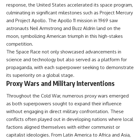
response, the United States accelerated its space program,
culminating in significant milestones such as Project Mercury
and Project Apollo. The Apollo 11 mission in 1969 saw
astronauts Neil Armstrong and Buzz Aldrin land on the
moon, symbolizing American triumph in this high-stakes
competition.
The Space Race not only showcased advancements in
science and technology but also served as a platform for
propaganda, with each superpower seeking to demonstrate
its superiority on a global stage.
Proxy Wars and Military Interventions
Throughout the Cold War, numerous proxy wars emerged
as both superpowers sought to expand their influence
without engaging in direct military confrontation. These
conflicts often played out in developing nations where local
factions aligned themselves with either communist or
capitalist ideologies. From Latin America to Africa and Asia,