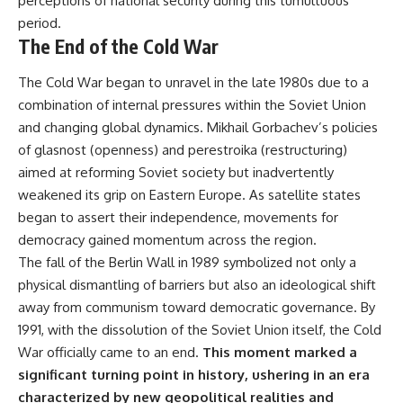
perceptions of national security during this tumultuous
period.
The End of the Cold War
The Cold War began to unravel in the late 1980s due to a
combination of internal pressures within the Soviet Union
and changing global dynamics. Mikhail Gorbachev’s policies
of glasnost (openness) and perestroika (restructuring)
aimed at reforming Soviet society but inadvertently
weakened its grip on Eastern Europe. As satellite states
began to assert their independence, movements for
democracy gained momentum across the region.
The fall of the Berlin Wall in 1989 symbolized not only a
physical dismantling of barriers but also an ideological shift
away from communism toward democratic governance. By
1991, with the dissolution of the Soviet Union itself, the Cold
War officially came to an end.
This moment marked a
significant turning point in history, ushering in an era
characterized by new geopolitical realities and