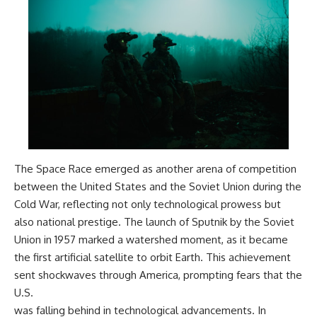
The Space Race emerged as another arena of competition
between the United States and the Soviet Union during the
Cold War, reflecting not only technological prowess but
also national prestige. The launch of Sputnik by the Soviet
Union in 1957 marked a watershed moment, as it became
the first artificial satellite to orbit Earth. This achievement
sent shockwaves through America, prompting fears that the
U.S.
was falling behind in technological advancements. In