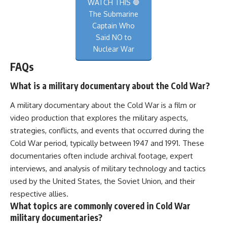
WATCH THIS 🛑
The Submarine
Captain Who
Said NO to
Nuclear War
FAQs
What is a military documentary about the Cold War?
A military documentary about the Cold War is a film or
video production that explores the military aspects,
strategies, conflicts, and events that occurred during the
Cold War period, typically between 1947 and 1991. These
documentaries often include archival footage, expert
interviews, and analysis of military technology and tactics
used by the United States, the Soviet Union, and their
respective allies.
What topics are commonly covered in Cold War
military documentaries?