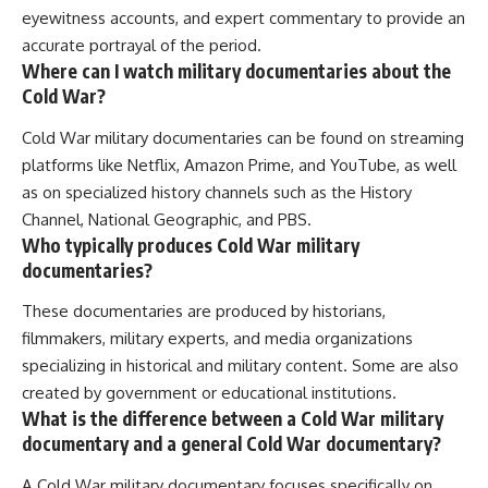
eyewitness accounts, and expert commentary to provide an
accurate portrayal of the period.
Where can I watch military documentaries about the
Cold War?
Cold War military documentaries can be found on streaming
platforms like Netflix, Amazon Prime, and YouTube, as well
as on specialized history channels such as the History
Channel, National Geographic, and PBS.
Who typically produces Cold War military
documentaries?
These documentaries are produced by historians,
filmmakers, military experts, and media organizations
specializing in historical and military content. Some are also
created by government or educational institutions.
What is the difference between a Cold War military
documentary and a general Cold War documentary?
A Cold War military documentary focuses specifically on