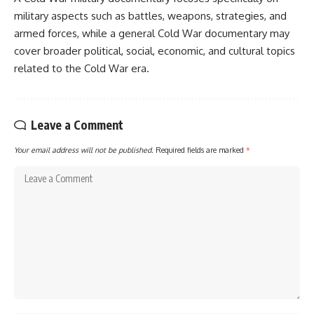
military aspects such as battles, weapons, strategies, and
armed forces, while a general Cold War documentary may
cover broader political, social, economic, and cultural topics
related to the Cold War era.
Leave a Comment
Your email address will not be published.
Required fields are marked
*