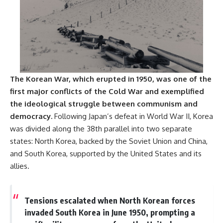
**The 3 Million Barrels That
Destroyed Hitler's War
Machine**
https://youtu.be/mCe2WO3tH8
Y
The Korean War, which erupted in 1950, was one of the
---
first major conflicts of the Cold War and exemplified
Subscribe for weekly
the ideological struggle between communism and
documentaries exploring the
democracy.
Following Japan’s defeat in World War II, Korea
hidden systems behind military
history, geopolitics, intelligence
was divided along the 38th parallel into two separate
operations, economic warfare,
states: North Korea, backed by the Soviet Union and China,
and the unseen forces that
shaped the modern world.
and South Korea, supported by the United States and its
allies.
👉
https://www.youtube.com/@Th
eWarRoom-f2x?
sub_confirmation=1
Tensions escalated when North Korean forces
invaded South Korea in June 1950, prompting a
#ColdWar #ColdWarHistory #CIA