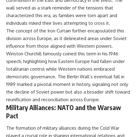
communism in the East and democracy in the West. The
wall served as a stark reminder of the tensions that
characterized this era, as families were torn apart and
individuals risked their lives attempting to cross it.
The concept of the Iron Curtain further encapsulated this
division across Europe, as it delineated areas under Soviet
influence from those aligned with Western powers.
Winston Churchill famously coined this term in his 1946
speech, highlighting how Eastern Europe had fallen under
totalitarian control while Western nations embraced
democratic governance. The Berlin Wall’s eventual fall in
1989 marked a pivotal moment in history, signaling not only
the decline of Soviet power but also a broader shift toward
reunification and reconciliation across Europe.
Military Alliances: NATO and the Warsaw
Pact
The formation of military alliances during the Cold War
played a crucial role in shaping international relations and