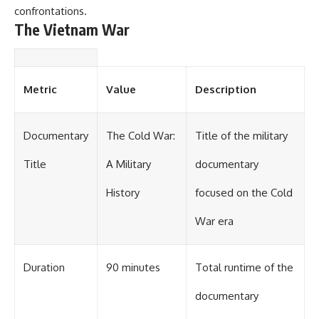
confrontations.
The Vietnam War
Metric
Value
Description
Documentary
The Cold War:
Title of the military
Title
A Military
documentary
History
focused on the Cold
War era
Duration
90 minutes
Total runtime of the
documentary