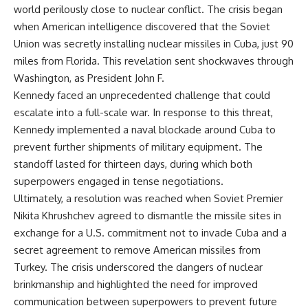
world perilously close to nuclear conflict. The crisis began
when American intelligence discovered that the Soviet
Union was secretly installing nuclear missiles in Cuba, just 90
miles from Florida. This revelation sent shockwaves through
Washington, as President John F.
Kennedy faced an unprecedented challenge that could
escalate into a full-scale war. In response to this threat,
Kennedy implemented a naval blockade around Cuba to
prevent further shipments of military equipment. The
standoff lasted for thirteen days, during which both
superpowers engaged in tense negotiations.
Ultimately, a resolution was reached when Soviet Premier
Nikita Khrushchev agreed to dismantle the missile sites in
exchange for a U.S. commitment not to invade Cuba and a
secret agreement to remove American missiles from
Turkey. The crisis underscored the dangers of nuclear
brinkmanship and highlighted the need for improved
communication between superpowers to prevent future