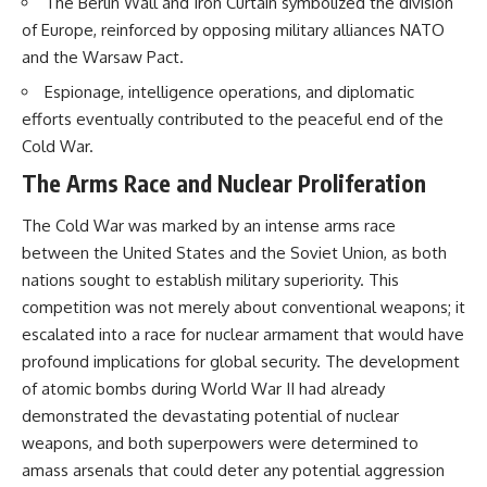
The Berlin Wall and Iron Curtain symbolized the division
• How the Solidarity movement
strategic freedom
of Europe, reinforced by opposing military alliances NATO
survived martial law in
communist Poland
and the Warsaw Pact.
• The role of CIA-backed
## Watch Next
Espionage, intelligence operations, and diplomatic
assistance, the AFL-CIO,
European trade unions, Polish
▶ The Hidden Weakness Behind
efforts eventually contributed to the peaceful end of the
émigré organizations, and
Modern Warfare
Cold War.
church networks
https://www.youtube.com/watc
• Why underground printing
h?v=GkCGXQil65c
The Arms Race and Nuclear Proliferation
presses, communications
equipment, and supply chains
▶ China's Invisible Chokehold
The Cold War was marked by an intense arms race
mattered more than most
on Modern Weapons
people realize
https://www.youtube.com/watc
between the United States and the Soviet Union, as both
• How information became a
h?v=hzDMgs6dIKs
nations sought to establish military superiority. This
strategic weapon during the
competition was not merely about conventional weapons; it
Cold War
▶ Why Armies Fear 4:30 AM
• Why Poland became the first
https://www.youtube.com/watc
escalated into a race for nuclear armament that would have
major crack in the Soviet bloc
h?v=rJHqAbxO9Yg
profound implications for global security. The development
• The hidden logistics behind
one of history's most important
Subscribe to **The WAR
of atomic bombs during World War II had already
democratic movements
Room** for cinematic
demonstrated the devastating potential of nuclear
• Why the collapse of
documentaries on World War II,
weapons, and both superpowers were determined to
communist rule began long
military history, strategy,
before the Berlin Wall fell
geopolitics, logistics, defense
amass arsenals that could deter any potential aggression
technology, and the hidden