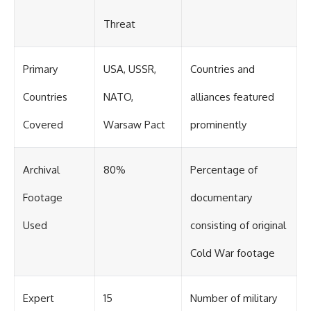
Threat
Primary
USA, USSR,
Countries and
Countries
NATO,
alliances featured
Covered
Warsaw Pact
prominently
Archival
80%
Percentage of
Footage
documentary
Used
consisting of original
Cold War footage
Expert
15
Number of military