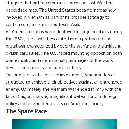
struggle that pitted communist forces against Western-
backed regimes. The United States became increasingly
involved in Vietnam as part of its broader strategy to
contain communism in Southeast Asia.
As American troops were deployed in large numbers during
the 1960s, the conflict escalated into a protracted and
brutal war characterized by guerrilla warfare and significant
civilian casualties. The U.S. faced mounting opposition both
domestically and internationally as images of the war’s
devastation permeated media outlets.
Despite substantial military investment, American forces
struggled to achieve their objectives against an entrenched
enemy. Ultimately, the Vietnam War ended in 1975 with the
fall of Saigon, marking a significant defeat for U.S. foreign
policy and leaving deep scars on American society.
The Space Race