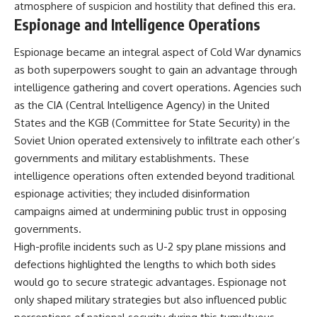
atmosphere of suspicion and hostility that defined this era.
Espionage and Intelligence Operations
Espionage became an integral aspect of Cold War dynamics
as both superpowers sought to gain an advantage through
intelligence gathering and covert operations. Agencies such
as the CIA (Central Intelligence Agency) in the United
States and the KGB (Committee for State Security) in the
Soviet Union operated extensively to infiltrate each other’s
governments and military establishments. These
intelligence operations often extended beyond traditional
espionage activities; they included disinformation
campaigns aimed at undermining public trust in opposing
governments.
High-profile incidents such as U-2 spy plane missions and
defections highlighted the lengths to which both sides
would go to secure strategic advantages. Espionage not
only shaped military strategies but also influenced public