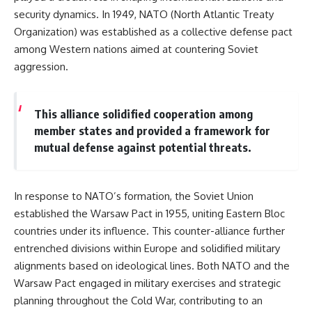
security dynamics. In 1949, NATO (North Atlantic Treaty
Organization) was established as a collective defense pact
among Western nations aimed at countering Soviet
aggression.
This alliance solidified cooperation among
member states and provided a framework for
mutual defense against potential threats.
In response to NATO’s formation, the Soviet Union
established the Warsaw Pact in 1955, uniting Eastern Bloc
countries under its influence. This counter-alliance further
entrenched divisions within Europe and solidified military
alignments based on ideological lines. Both NATO and the
Warsaw Pact engaged in military exercises and strategic
planning throughout the Cold War, contributing to an