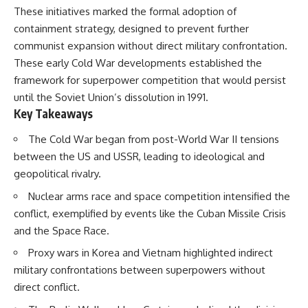
How the Communist State
• Why Germany's Blitzkrieg
These initiatives marked the formal adoption of
Fought Back
strategy depended on short
containment strategy, designed to prevent further
10:30 Poland's Underground
wars
Resistance and the Second
• Why Nazi Germany never had
communist expansion without direct military confrontation.
Circulation
enough domestic oil
These early Cold War developments established the
14:20 CIA Support, Smuggling
• How Romania and synthetic
framework for superpower competition that would persist
Routes, and Underground
fuel kept the German war
Printing Presses
machine alive
until the Soviet Union’s dissolution in 1991.
18:50 How Underground
• Why Operation Barbarossa
Key Takeaways
Newspapers Defied Communist
and the Caucasus campaign
Censorship
became a gamble for oil
The Cold War began from post-World War II tensions
22:40 Poland's Economic Crisis
• How Allied strategic bombing
between the US and USSR, leading to ideological and
and the Limits of Communist
destroyed Germany's fuel
Control
production
geopolitical rivalry.
26:15 The Round Table Talks
• Why the Luftwaffe lost the
and the Return of Solidarity
ability to train and fight
Nuclear arms race and space competition intensified the
30:05 The 1989 Polish Election
• What happened to the
conflict, exemplified by events like the Cuban Missile Crisis
That Changed Eastern Europe
thousands of German tanks
and the Space Race.
33:30 How Solidarity Helped
built in 1944
Bring Down the Soviet Bloc
• Why Kampfgruppe Peiper's
Proxy wars in Korea and Vietnam highlighted indirect
advance during the Battle of the
---
Bulge depended on capturing
military confrontations between superpowers without
American gasoline
direct conflict.
## What You'll Learn
• Why Germany didn't simply
run out of fuel—it ran out of