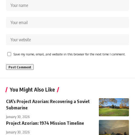
Save my name, email, and website in this browser for the next time I comment.
You Might Also Like
CIA’s Project Azorian: Recovering a Soviet
Submarine
January 30, 2026
Project Azorian: 1974 Mission Timeline
January 30, 2026