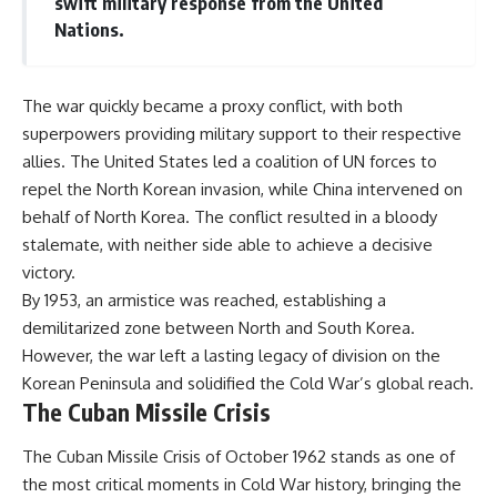
swift military response from the United
#Solidarity #Poland
#PolandHistory #SovietUnion
Nations.
#EasternEurope #MilitaryHistory
#HistoryDocumentary
#CovertOperations
#IntelligenceHistory
The war quickly became a proxy conflict, with both
#Geopolitics #Communism
superpowers providing military support to their respective
#IronCurtain
allies. The United States led a coalition of UN forces to
repel the North Korean invasion, while China intervened on
behalf of North Korea. The conflict resulted in a bloody
stalemate, with neither side able to achieve a decisive
victory.
By 1953, an armistice was reached, establishing a
demilitarized zone between North and South Korea.
However, the war left a lasting legacy of division on the
Korean Peninsula and solidified the Cold War’s global reach.
The Cuban Missile Crisis
The Cuban Missile Crisis of October 1962 stands as one of
the most critical moments in Cold War history, bringing the