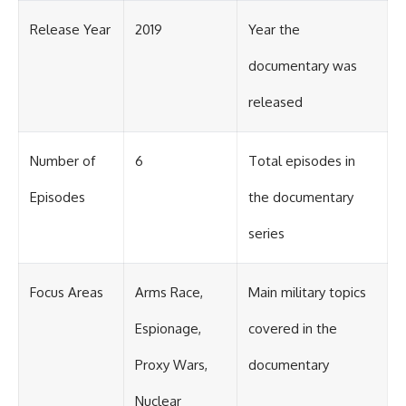
Release Year
2019
Year the
documentary was
released
Number of
6
Total episodes in
Episodes
the documentary
series
Focus Areas
Arms Race,
Main military topics
Espionage,
covered in the
Proxy Wars,
documentary
Nuclear