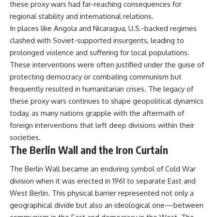
these proxy wars had far-reaching consequences for
regional stability and international relations.
In places like Angola and Nicaragua, U.S.-backed regimes
clashed with Soviet-supported insurgents, leading to
prolonged violence and suffering for local populations.
These interventions were often justified under the guise of
protecting democracy or combating communism but
frequently resulted in humanitarian crises. The legacy of
these proxy wars continues to shape geopolitical dynamics
today, as many nations grapple with the aftermath of
foreign interventions that left deep divisions within their
societies.
The Berlin Wall and the Iron Curtain
The Berlin Wall became an enduring symbol of Cold War
division when it was erected in 1961 to separate East and
West Berlin. This physical barrier represented not only a
geographical divide but also an ideological one—between