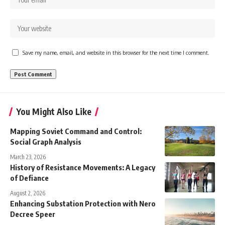
Save my name, email, and website in this browser for the next time I comment.
You Might Also Like
Mapping Soviet Command and Control:
Social Graph Analysis
March 23, 2026
History of Resistance Movements: A Legacy
of Defiance
August 2, 2026
Enhancing Substation Protection with Nero
Decree Speer