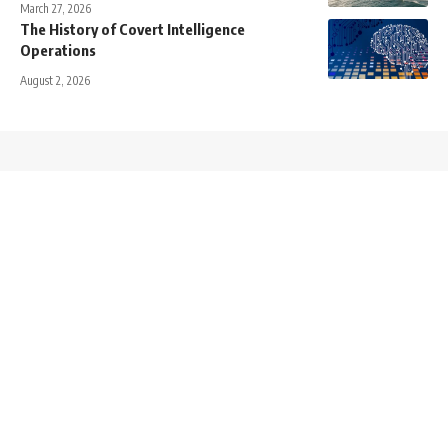
March 27, 2026
The History of Covert Intelligence
Operations
August 2, 2026