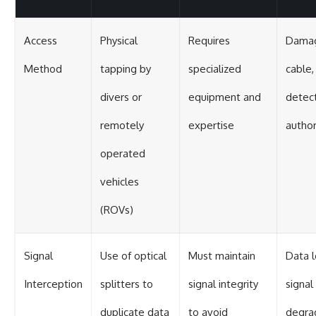
Access
Physical
Requires
Damag
Method
tapping by
specialized
cable,
divers or
equipment and
detect
remotely
expertise
author
operated
vehicles
(ROVs)
Signal
Use of optical
Must maintain
Data l
Interception
splitters to
signal integrity
signal
duplicate data
to avoid
degra