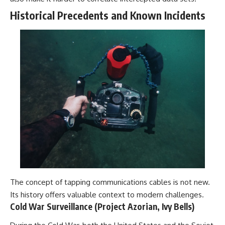
Historical Precedents and Known Incidents
The concept of tapping communications cables is not new.
Its history offers valuable context to modern challenges.
Cold War Surveillance (Project Azorian, Ivy Bells)