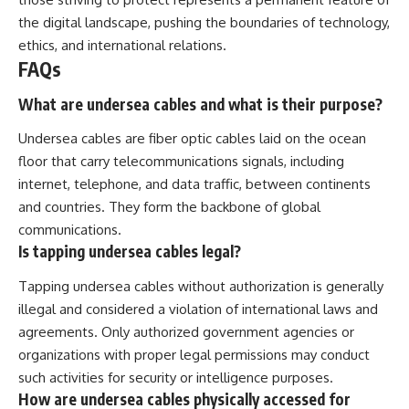
the digital landscape, pushing the boundaries of technology,
ethics, and international relations.
FAQs
What are undersea cables and what is their purpose?
Undersea cables are fiber optic cables laid on the ocean
floor that carry telecommunications signals, including
internet, telephone, and data traffic, between continents
and countries. They form the backbone of global
communications.
Is tapping undersea cables legal?
Tapping undersea cables without authorization is generally
illegal and considered a violation of international laws and
agreements. Only authorized government agencies or
organizations with proper legal permissions may conduct
such activities for security or intelligence purposes.
How are undersea cables physically accessed for