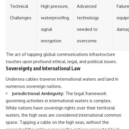
Technical
High pressure,
Advanced
Failure
Challenges
waterproofing,
technology
equip
signal
needed to
dama
encryption
overcome
The act of tapping global communications infrastructure
touches upon profound ethical, legal, and political issues.
Sovereignty and International Law
Undersea cables traverse international waters and land in
numerous sovereign nations.
Jurisdictional Ambiguity:
The legal framework
governing activities in international waters is complex.
While nations have sovereign rights over their territorial
waters, the high seas are considered international common
space. Tapping a cable on the high seas, without the