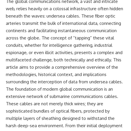
The global communications network, a vast and intricate
web, relies heavily on a colossal infrastructure often hidden
beneath the waves: undersea cables. These fiber optic
arteries transmit the bulk of international data, connecting
continents and facilitating instantaneous communication
across the globe. The concept of “tapping” these vital
conduits, whether for intelligence gathering, industrial
espionage, or even illicit activities, presents a complex and
multifaceted challenge, both technically and ethically. This
article aims to provide a comprehensive overview of the
methodologies, historical context, and implications
surrounding the interception of data from undersea cables.
The foundation of modern global communication is an
extensive network of submarine communications cables.
These cables are not merely thick wires; they are
sophisticated bundles of optical fibers, protected by
multiple layers of sheathing designed to withstand the
harsh deep-sea environment. From their initial deployment