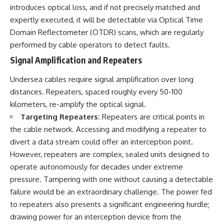
introduces optical loss, and if not precisely matched and
expertly executed, it will be detectable via Optical Time
Domain Reflectometer (OTDR) scans, which are regularly
performed by cable operators to detect faults.
Signal Amplification and Repeaters
Undersea cables require signal amplification over long
distances. Repeaters, spaced roughly every 50-100
kilometers, re-amplify the optical signal.
Targeting Repeaters:
Repeaters are critical points in
the cable network. Accessing and modifying a repeater to
divert a data stream could offer an interception point.
However, repeaters are complex, sealed units designed to
operate autonomously for decades under extreme
pressure. Tampering with one without causing a detectable
failure would be an extraordinary challenge. The power fed
to repeaters also presents a significant engineering hurdle;
drawing power for an interception device from the