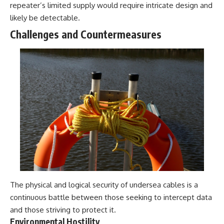
repeater’s limited supply would require intricate design and
likely be detectable.
Challenges and Countermeasures
The physical and logical security of undersea cables is a
continuous battle between those seeking to intercept data
and those striving to protect it.
Environmental Hostility