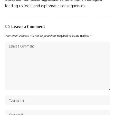
leading to legal and diplomatic consequences.
Leave a Comment
Your email address will not be published.
Required fields are marked
*