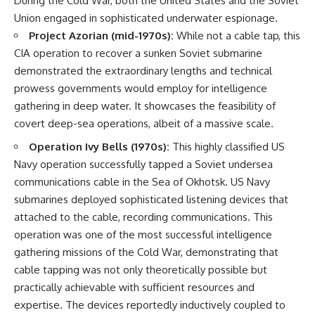
During the Cold War, both the United States and the Soviet
Union engaged in sophisticated underwater espionage.
Project Azorian (mid-1970s):
While not a cable tap, this
CIA operation to recover a sunken Soviet submarine
demonstrated the extraordinary lengths and technical
prowess governments would employ for intelligence
gathering in deep water. It showcases the feasibility of
covert deep-sea operations, albeit of a massive scale.
Operation Ivy Bells (1970s):
This highly classified US
Navy operation successfully tapped a Soviet undersea
communications cable in the Sea of Okhotsk. US Navy
submarines deployed sophisticated listening devices that
attached to the cable, recording communications. This
operation was one of the most successful intelligence
gathering missions of the Cold War, demonstrating that
cable tapping was not only theoretically possible but
practically achievable with sufficient resources and
expertise. The devices reportedly inductively coupled to