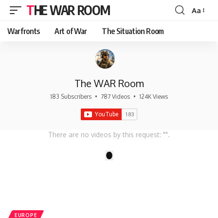
THE WAR ROOM
Aa
Font
Resizer
Warfronts
Art of War
The Situation Room
The WAR Room
183 Subscribers
•
787 Videos
•
124K Views
There are no videos by this request: "".
1
EUROPE