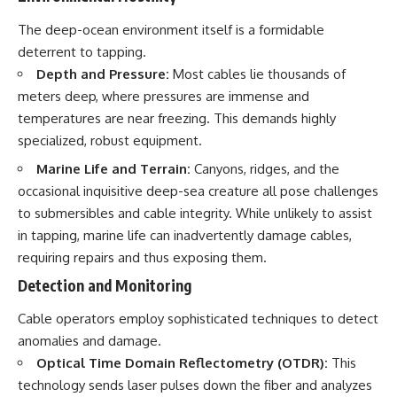
The deep-ocean environment itself is a formidable
deterrent to tapping.
Depth and Pressure:
Most cables lie thousands of
meters deep, where pressures are immense and
temperatures are near freezing. This demands highly
specialized, robust equipment.
Marine Life and Terrain:
Canyons, ridges, and the
occasional inquisitive deep-sea creature all pose challenges
to submersibles and cable integrity. While unlikely to assist
in tapping, marine life can inadvertently damage cables,
requiring repairs and thus exposing them.
Detection and Monitoring
Cable operators employ sophisticated techniques to detect
anomalies and damage.
Optical Time Domain Reflectometry (OTDR):
This
technology sends laser pulses down the fiber and analyzes