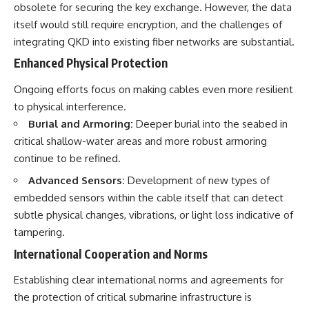
obsolete for securing the key exchange. However, the data
itself would still require encryption, and the challenges of
integrating QKD into existing fiber networks are substantial.
Enhanced Physical Protection
Ongoing efforts focus on making cables even more resilient
to physical interference.
Burial and Armoring:
Deeper burial into the seabed in
critical shallow-water areas and more robust armoring
continue to be refined.
Advanced Sensors:
Development of new types of
embedded sensors within the cable itself that can detect
subtle physical changes, vibrations, or light loss indicative of
tampering.
International Cooperation and Norms
Establishing clear international norms and agreements for
the protection of critical submarine infrastructure is