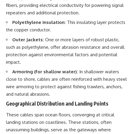
fibers, providing electrical conductivity for powering signal
repeaters and additional protection.
Polyethylene Insulation:
This insulating layer protects
the copper conductor.
Outer Jackets:
One or more layers of robust plastic,
such as polyethylene, offer abrasion resistance and overall
protection against environmental factors and potential
impact.
Armoring (for shallow water):
In shallower waters
close to shore, cables are often reinforced with heavy steel
wire armoring to protect against fishing trawlers, anchors,
and natural abrasions.
Geographical Distribution and Landing Points
These cables span ocean floors, converging at critical
landing stations on coastlines. These stations, often
unassuming buildings, serve as the gateways where