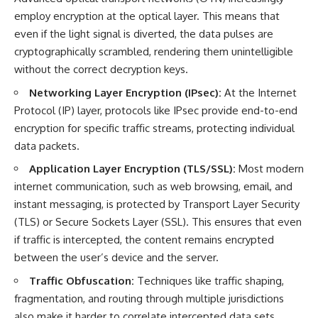
employ encryption at the optical layer. This means that
even if the light signal is diverted, the data pulses are
cryptographically scrambled, rendering them unintelligible
without the correct decryption keys.
Networking Layer Encryption (IPsec):
At the Internet
Protocol (IP) layer, protocols like IPsec provide end-to-end
encryption for specific traffic streams, protecting individual
data packets.
Application Layer Encryption (TLS/SSL):
Most modern
internet communication, such as web browsing, email, and
instant messaging, is protected by Transport Layer Security
(TLS) or Secure Sockets Layer (SSL). This ensures that even
if traffic is intercepted, the content remains encrypted
between the user’s device and the server.
Traffic Obfuscation:
Techniques like traffic shaping,
fragmentation, and routing through multiple jurisdictions
also make it harder to correlate intercepted data sets.