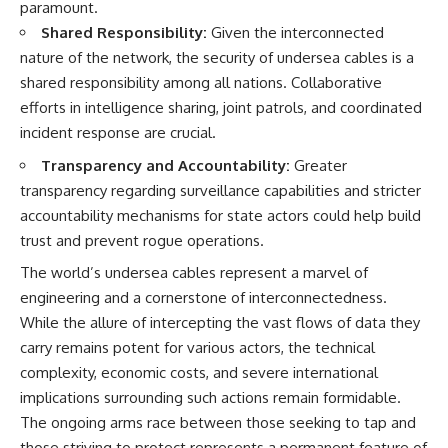
paramount.
Shared Responsibility:
Given the interconnected
nature of the network, the security of undersea cables is a
shared responsibility among all nations. Collaborative
efforts in intelligence sharing, joint patrols, and coordinated
incident response are crucial.
Transparency and Accountability:
Greater
transparency regarding surveillance capabilities and stricter
accountability mechanisms for state actors could help build
trust and prevent rogue operations.
The world’s undersea cables represent a marvel of
engineering and a cornerstone of interconnectedness.
While the allure of intercepting the vast flows of data they
carry remains potent for various actors, the technical
complexity, economic costs, and severe international
implications surrounding such actions remain formidable.
The ongoing arms race between those seeking to tap and
those striving to protect represents a permanent feature of