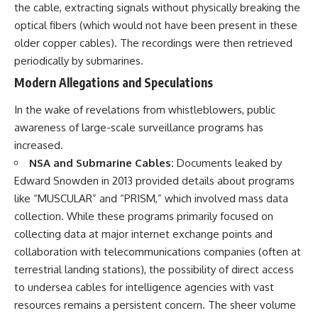
the cable, extracting signals without physically breaking the
optical fibers (which would not have been present in these
older copper cables). The recordings were then retrieved
periodically by submarines.
Modern Allegations and Speculations
In the wake of revelations from whistleblowers, public
awareness of large-scale surveillance programs has
increased.
NSA and Submarine Cables:
Documents leaked by
Edward Snowden in 2013 provided details about programs
like “MUSCULAR” and “PRISM,” which involved mass data
collection. While these programs primarily focused on
collecting data at major internet exchange points and
collaboration with telecommunications companies (often at
terrestrial landing stations), the possibility of direct access
to undersea cables for intelligence agencies with vast
resources remains a persistent concern. The sheer volume