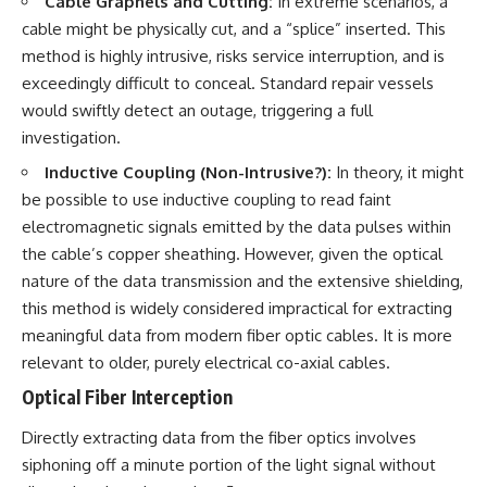
Cable Grapnels and Cutting:
In extreme scenarios, a
cable might be physically cut, and a “splice” inserted. This
method is highly intrusive, risks service interruption, and is
exceedingly difficult to conceal. Standard repair vessels
would swiftly detect an outage, triggering a full
investigation.
Inductive Coupling (Non-Intrusive?):
In theory, it might
be possible to use inductive coupling to read faint
electromagnetic signals emitted by the data pulses within
the cable’s copper sheathing. However, given the optical
nature of the data transmission and the extensive shielding,
this method is widely considered impractical for extracting
meaningful data from modern fiber optic cables. It is more
relevant to older, purely electrical co-axial cables.
Optical Fiber Interception
Directly extracting data from the fiber optics involves
siphoning off a minute portion of the light signal without