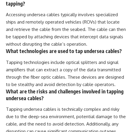
tapping?
Accessing undersea cables typically involves specialized
ships and remotely operated vehicles (ROVs) that locate
and retrieve the cable from the seabed. The cable can then
be tapped by attaching devices that intercept data signals
without disrupting the cable’s operation.
What technologies are used to tap undersea cables?
Tapping technologies include optical splitters and signal
amplifiers that can extract a copy of the data transmitted
through the fiber optic cables. These devices are designed
to be stealthy and avoid detection by cable operators.
What are the risks and challenges involved in tapping
undersea cables?
Tapping undersea cables is technically complex and risky
due to the deep-sea environment, potential damage to the
cable, and the need to avoid detection. Additionally, any
disruption can cause significant communication outages,