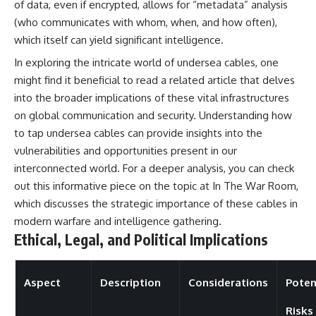
of data, even if encrypted, allows for “metadata” analysis
(who communicates with whom, when, and how often),
which itself can yield significant intelligence.
In exploring the intricate world of undersea cables, one
might find it beneficial to read a related article that delves
into the broader implications of these vital infrastructures
on global communication and security. Understanding how
to tap undersea cables can provide insights into the
vulnerabilities and opportunities present in our
interconnected world. For a deeper analysis, you can check
out this informative piece on the topic at
In The War Room
,
which discusses the strategic importance of these cables in
modern warfare and intelligence gathering.
Ethical, Legal, and Political Implications
Aspect
Description
Considerations
Poten
Risks