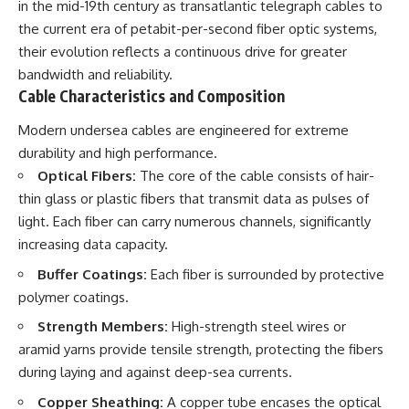
in the mid-19th century as transatlantic telegraph cables to
the current era of petabit-per-second fiber optic systems,
their evolution reflects a continuous drive for greater
bandwidth and reliability.
Cable Characteristics and Composition
Modern undersea cables are engineered for extreme
durability and high performance.
Optical Fibers:
The core of the cable consists of hair-
thin glass or plastic fibers that transmit data as pulses of
light. Each fiber can carry numerous channels, significantly
increasing data capacity.
Buffer Coatings:
Each fiber is surrounded by protective
polymer coatings.
Strength Members:
High-strength steel wires or
aramid yarns provide tensile strength, protecting the fibers
during laying and against deep-sea currents.
Copper Sheathing:
A copper tube encases the optical