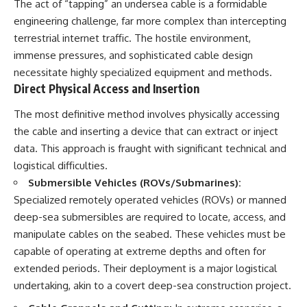
The act of “tapping” an undersea cable is a formidable
engineering challenge, far more complex than intercepting
terrestrial internet traffic. The hostile environment,
immense pressures, and sophisticated cable design
necessitate highly specialized equipment and methods.
Direct Physical Access and Insertion
The most definitive method involves physically accessing
the cable and inserting a device that can extract or inject
data. This approach is fraught with significant technical and
logistical difficulties.
Submersible Vehicles (ROVs/Submarines):
Specialized remotely operated vehicles (ROVs) or manned
deep-sea submersibles are required to locate, access, and
manipulate cables on the seabed. These vehicles must be
capable of operating at extreme depths and often for
extended periods. Their deployment is a major logistical
undertaking, akin to a covert deep-sea construction project.