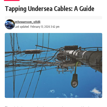
Tapping Undersea Cables: A Guide
inthewarroom_y0ldlj
Last updated: February 13, 2026 3:42 pm