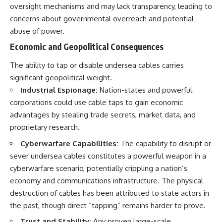
oversight mechanisms and may lack transparency, leading to
concerns about governmental overreach and potential
abuse of power.
Economic and Geopolitical Consequences
The ability to tap or disable undersea cables carries
significant geopolitical weight.
Industrial Espionage:
Nation-states and powerful
corporations could use cable taps to gain economic
advantages by stealing trade secrets, market data, and
proprietary research.
Cyberwarfare Capabilities:
The capability to disrupt or
sever undersea cables constitutes a powerful weapon in a
cyberwarfare scenario, potentially crippling a nation’s
economy and communications infrastructure. The physical
destruction of cables has been attributed to state actors in
the past, though direct “tapping” remains harder to prove.
Trust and Stability:
Any proven large-scale,