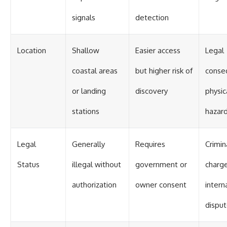
signals
detection
Location
Shallow
Easier access
Legal
coastal areas
but higher risk of
conse
or landing
discovery
physic
stations
hazar
Legal
Generally
Requires
Crimin
Status
illegal without
government or
charge
authorization
owner consent
intern
dispu