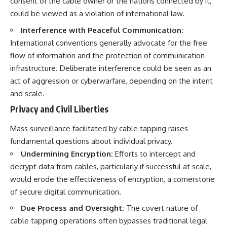
consent of the cable owner or the nations connected by it,
could be viewed as a violation of international law.
Interference with Peaceful Communication:
International conventions generally advocate for the free
flow of information and the protection of communication
infrastructure. Deliberate interference could be seen as an
act of aggression or cyberwarfare, depending on the intent
and scale.
Privacy and Civil Liberties
Mass surveillance facilitated by cable tapping raises
fundamental questions about individual privacy.
Undermining Encryption:
Efforts to intercept and
decrypt data from cables, particularly if successful at scale,
would erode the effectiveness of encryption, a cornerstone
of secure digital communication.
Due Process and Oversight:
The covert nature of
cable tapping operations often bypasses traditional legal