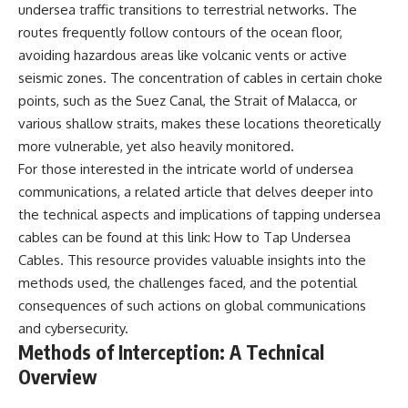
undersea traffic transitions to terrestrial networks. The
routes frequently follow contours of the ocean floor,
avoiding hazardous areas like volcanic vents or active
seismic zones. The concentration of cables in certain choke
points, such as the Suez Canal, the Strait of Malacca, or
various shallow straits, makes these locations theoretically
more vulnerable, yet also heavily monitored.
For those interested in the intricate world of undersea
communications, a related article that delves deeper into
the technical aspects and implications of tapping undersea
cables can be found at this link:
How to Tap Undersea
Cables
. This resource provides valuable insights into the
methods used, the challenges faced, and the potential
consequences of such actions on global communications
and cybersecurity.
Methods of Interception: A Technical
Overview