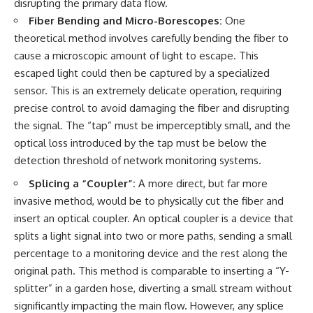
disrupting the primary data flow.
Fiber Bending and Micro-Borescopes:
One
theoretical method involves carefully bending the fiber to
cause a microscopic amount of light to escape. This
escaped light could then be captured by a specialized
sensor. This is an extremely delicate operation, requiring
precise control to avoid damaging the fiber and disrupting
the signal. The “tap” must be imperceptibly small, and the
optical loss introduced by the tap must be below the
detection threshold of network monitoring systems.
Splicing a “Coupler”:
A more direct, but far more
invasive method, would be to physically cut the fiber and
insert an optical coupler. An optical coupler is a device that
splits a light signal into two or more paths, sending a small
percentage to a monitoring device and the rest along the
original path. This method is comparable to inserting a “Y-
splitter” in a garden hose, diverting a small stream without
significantly impacting the main flow. However, any splice