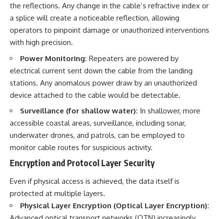
the reflections. Any change in the cable’s refractive index or
a splice will create a noticeable reflection, allowing
operators to pinpoint damage or unauthorized interventions
with high precision.
Power Monitoring:
Repeaters are powered by
electrical current sent down the cable from the landing
stations. Any anomalous power draw by an unauthorized
device attached to the cable would be detectable.
Surveillance (for shallow water):
In shallower, more
accessible coastal areas, surveillance, including sonar,
underwater drones, and patrols, can be employed to
monitor cable routes for suspicious activity.
Encryption and Protocol Layer Security
Even if physical access is achieved, the data itself is
protected at multiple layers.
Physical Layer Encryption (Optical Layer Encryption):
Advanced optical transport networks (OTN) increasingly