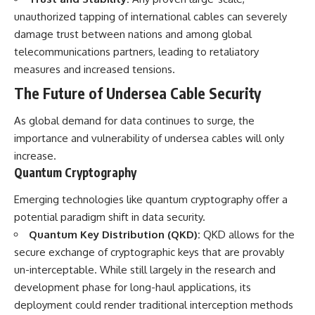
unauthorized tapping of international cables can severely
damage trust between nations and among global
telecommunications partners, leading to retaliatory
measures and increased tensions.
The Future of Undersea Cable Security
As global demand for data continues to surge, the
importance and vulnerability of undersea cables will only
increase.
Quantum Cryptography
Emerging technologies like quantum cryptography offer a
potential paradigm shift in data security.
Quantum Key Distribution (QKD):
QKD allows for the
secure exchange of cryptographic keys that are provably
un-interceptable. While still largely in the research and
development phase for long-haul applications, its
deployment could render traditional interception methods