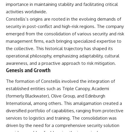
important turning points—and
18:40 The Eastern Front Logistics
importance in maintaining stability and facilitating critical
how ordinary equipment helped
Crisis
activities worldwide.
preserve the movement that
20:25 Case Blue and the
became the first major breach in
Caucasus Oil Campaign
Constellis’s origins are rooted in the evolving demands of
Soviet control over Eastern
23:10 Why Germany Failed to
security in post-conflict and high-risk regions. The company
Europe.
Capture Soviet Oil
emerged from the consolidation of various security and risk
26:05 Allied Bombing of
If you enjoy documentaries
Germany's Oil Industry
management firms, each bringing specialized expertise to
about the Cold War, the Soviet
29:15 How Synthetic Fuel Plants
the collective. This historical trajectory has shaped its
Union, CIA covert operations,
Were Destroyed
operational philosophy, emphasizing adaptability, cultural
intelligence history, military
31:35 Why the Luftwaffe Lost Air
logistics, geopolitical strategy,
Superiority
awareness, and a proactive approach to risk mitigation.
and the hidden systems that
34:10 Germany's Collapsing
Genesis and Growth
shaped history, this episode is
Pilot Training System
for you.
35:45 Battle of the Bulge:
The formation of Constellis involved the integration of
Hitler's Fuel Gamble
---
38:50 Why Kampfgruppe Peiper
established entities such as Triple Canopy, Academi
Ran Out of Fuel
(formerly Blackwater), Olive Group, and Edinburgh
## ⏱ Chapters:
41:15 Why Germany Lost Its
International, among others. This amalgamation created a
Strategic Freedom
00:00 The $17 Million That
diversified portfolio of capabilities, ranging from protective
Helped Destroy an Empire
services to logistics and training. The consolidation was
02:50 The Solidarity Movement
In this 30-minute military history
and the 1980 Gdańsk Strikes
documentary, you'll discover:
driven by the need for a comprehensive security solution
06:45 Martial Law in Poland: