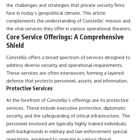
• How the Solidarity movement
strategic freedom
the challenges and strategies that private security firms
survived martial law in
face in today’s geopolitical climate. This article
communist Poland
complements the understanding of Constellis’ mission and
• The role of CIA-backed
## Watch Next
assistance, the AFL-CIO,
the vital services they offer in various operational theaters.
European trade unions, Polish
▶ The Hidden Weakness Behind
Core Service Offerings: A Comprehensive
émigré organizations, and
Modern Warfare
church networks
https://www.youtube.com/watc
Shield
• Why underground printing
h?v=GkCGXQil65c
presses, communications
Constellis offers a broad spectrum of services designed to
equipment, and supply chains
▶ China's Invisible Chokehold
address diverse security and operational requirements.
mattered more than most
on Modern Weapons
people realize
https://www.youtube.com/watc
These services are often interwoven, forming a layered
• How information became a
h?v=hzDMgs6dIKs
defense that protects personnel, assets, and information.
strategic weapon during the
Protective Services
Cold War
▶ Why Armies Fear 4:30 AM
• Why Poland became the first
https://www.youtube.com/watc
major crack in the Soviet bloc
h?v=rJHqAbxO9Yg
At the forefront of Constellis’s offerings are its protective
• The hidden logistics behind
services. These include executive protection, diplomatic
one of history's most important
Subscribe to **The WAR
security, and the safeguarding of critical infrastructure. The
democratic movements
Room** for cinematic
• Why the collapse of
documentaries on World War II,
personnel involved are typically highly trained individuals
communist rule began long
military history, strategy,
with backgrounds in military and law enforcement special
before the Berlin Wall fell
geopolitics, logistics, defense
operations, equipped to operate in various threat
technology, and the hidden