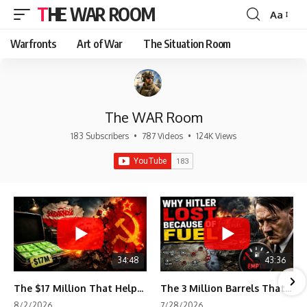
THE WAR ROOM
Aa
Font
Resizer
Warfronts
Art of War
The Situation Room
The WAR Room
183 Subscribers
•
787 Videos
•
124K Views
34:48
43:36
The $17 Million That Helped Destroy an Empire
The 3 Million Barrels That Destroyed Hitler's War Machine
8/2/2026
7/28/2026