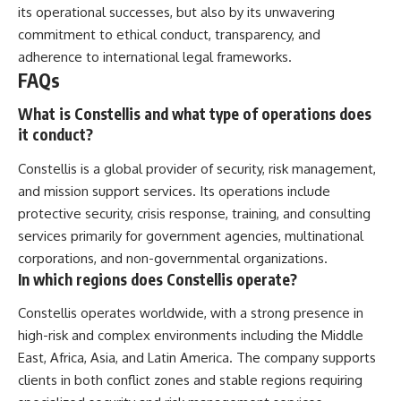
its operational successes, but also by its unwavering
commitment to ethical conduct, transparency, and
adherence to international legal frameworks.
FAQs
What is Constellis and what type of operations does
it conduct?
Constellis is a global provider of security, risk management,
and mission support services. Its operations include
protective security, crisis response, training, and consulting
services primarily for government agencies, multinational
corporations, and non-governmental organizations.
In which regions does Constellis operate?
Constellis operates worldwide, with a strong presence in
high-risk and complex environments including the Middle
East, Africa, Asia, and Latin America. The company supports
clients in both conflict zones and stable regions requiring