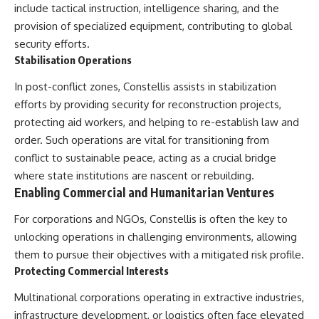
include tactical instruction, intelligence sharing, and the
provision of specialized equipment, contributing to global
security efforts.
Stabilisation Operations
In post-conflict zones, Constellis assists in stabilization
efforts by providing security for reconstruction projects,
protecting aid workers, and helping to re-establish law and
order. Such operations are vital for transitioning from
conflict to sustainable peace, acting as a crucial bridge
where state institutions are nascent or rebuilding.
Enabling Commercial and Humanitarian Ventures
For corporations and NGOs, Constellis is often the key to
unlocking operations in challenging environments, allowing
them to pursue their objectives with a mitigated risk profile.
Protecting Commercial Interests
Multinational corporations operating in extractive industries,
infrastructure development, or logistics often face elevated