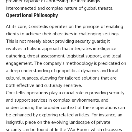
provider capable of addressing the increasingly
How the Communist State
• Why Germany's Blitzkrieg
interconnected and complex nature of global threats.
Fought Back
strategy depended on short
10:30 Poland's Underground
wars
Operational Philosophy
Resistance and the Second
• Why Nazi Germany never had
Circulation
enough domestic oil
At its core, Constellis operates on the principle of enabling
14:20 CIA Support, Smuggling
• How Romania and synthetic
clients to achieve their objectives in challenging settings.
Routes, and Underground
fuel kept the German war
Printing Presses
machine alive
This is not merely about providing security guards; it
18:50 How Underground
• Why Operation Barbarossa
involves a holistic approach that integrates intelligence
Newspapers Defied Communist
and the Caucasus campaign
gathering, threat assessment, logistical support, and local
Censorship
became a gamble for oil
22:40 Poland's Economic Crisis
• How Allied strategic bombing
engagement. The company’s methodology is predicated on
and the Limits of Communist
destroyed Germany's fuel
a deep understanding of geopolitical dynamics and local
Control
production
26:15 The Round Table Talks
• Why the Luftwaffe lost the
cultural nuances, allowing for tailored solutions that are
and the Return of Solidarity
ability to train and fight
both effective and culturally sensitive.
30:05 The 1989 Polish Election
• What happened to the
Constellis operations play a crucial role in providing security
That Changed Eastern Europe
thousands of German tanks
33:30 How Solidarity Helped
built in 1944
and support services in complex environments, and
Bring Down the Soviet Bloc
• Why Kampfgruppe Peiper's
understanding the broader context of these operations can
advance during the Battle of the
be enhanced by exploring related articles. For instance, an
---
Bulge depended on capturing
American gasoline
insightful piece on the evolving landscape of private
## What You'll Learn
• Why Germany didn't simply
security can be found at
In the War Room
, which discusses
run out of fuel—it ran out of