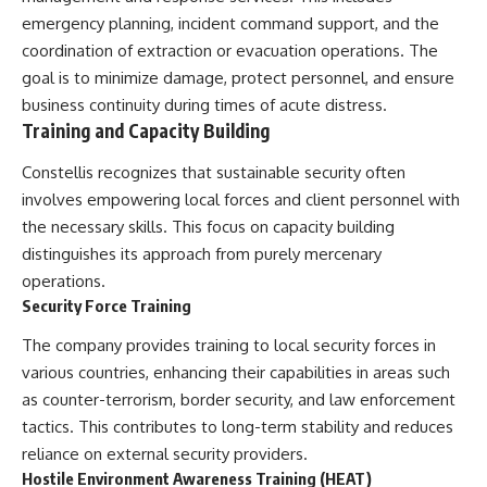
emergency planning, incident command support, and the
coordination of extraction or evacuation operations. The
goal is to minimize damage, protect personnel, and ensure
business continuity during times of acute distress.
Training and Capacity Building
Constellis recognizes that sustainable security often
involves empowering local forces and client personnel with
the necessary skills. This focus on capacity building
distinguishes its approach from purely mercenary
operations.
Security Force Training
The company provides training to local security forces in
various countries, enhancing their capabilities in areas such
as counter-terrorism, border security, and law enforcement
tactics. This contributes to long-term stability and reduces
reliance on external security providers.
Hostile Environment Awareness Training (HEAT)