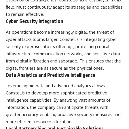
field, must continuously adapt its strategies and capabilities
to remain effective.
Cyber Security Integration
As operations become increasingly digital, the threat of
cyber attacks looms larger. Constellis is integrating cyber
security expertise into its offerings, protecting critical
infrastructure, communication networks, and sensitive data
from digital infiltration and sabotage. This ensures that the
digital frontiers are as secure as the physical ones.
Data Analytics and Predictive Intelligence
Leveraging big data and advanced analytics allows
Constellis to develop more sophisticated predictive
intelligence capabilities. By analyzing vast amounts of
information, the company can anticipate threats with
greater accuracy, enabling proactive security measures and
more efficient resource allocation.
Local Partnerships and Sustainable Solutions