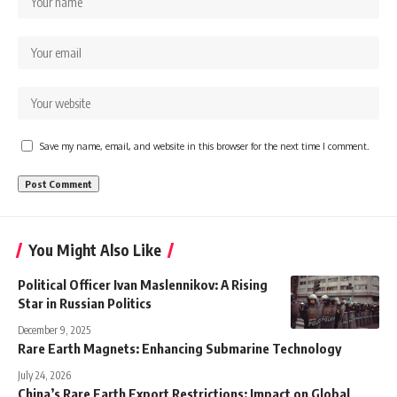
Save my name, email, and website in this browser for the next time I comment.
You Might Also Like
Political Officer Ivan Maslennikov: A Rising
Star in Russian Politics
December 9, 2025
Rare Earth Magnets: Enhancing Submarine Technology
July 24, 2026
China’s Rare Earth Export Restrictions: Impact on Global