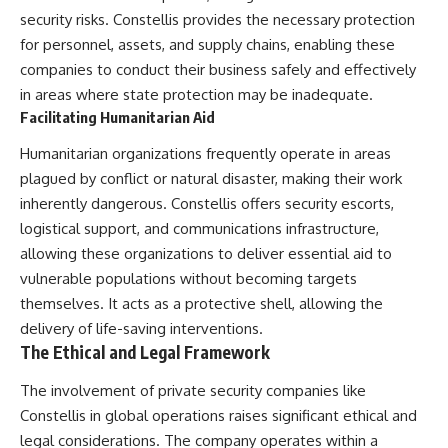
security risks. Constellis provides the necessary protection
for personnel, assets, and supply chains, enabling these
companies to conduct their business safely and effectively
in areas where state protection may be inadequate.
Facilitating Humanitarian Aid
Humanitarian organizations frequently operate in areas
plagued by conflict or natural disaster, making their work
inherently dangerous. Constellis offers security escorts,
logistical support, and communications infrastructure,
allowing these organizations to deliver essential aid to
vulnerable populations without becoming targets
themselves. It acts as a protective shell, allowing the
delivery of life-saving interventions.
The Ethical and Legal Framework
The involvement of private security companies like
Constellis in global operations raises significant ethical and
legal considerations. The company operates within a