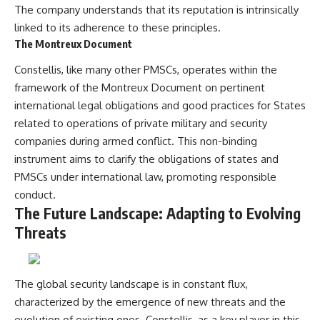
The company understands that its reputation is intrinsically
linked to its adherence to these principles.
The Montreux Document
Constellis, like many other PMSCs, operates within the
framework of the Montreux Document on pertinent
international legal obligations and good practices for States
related to operations of private military and security
companies during armed conflict. This non-binding
instrument aims to clarify the obligations of states and
PMSCs under international law, promoting responsible
conduct.
The Future Landscape: Adapting to Evolving
Threats
The global security landscape is in constant flux,
characterized by the emergence of new threats and the
evolution of existing ones. Constellis, as a key player in this