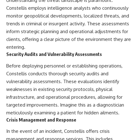
Understanding the threat landscape is paramount.
#Solidarity #Poland
#PolandHistory #SovietUnion
Constellis employs intelligence analysts who continuously
#EasternEurope #MilitaryHistory
monitor geopolitical developments, localized threats, and
#HistoryDocumentary
#CovertOperations
trends in criminal or insurgent activity. These assessments
#IntelligenceHistory
inform strategic planning and operational adjustments for
#Geopolitics #Communism
clients, offering a clear picture of the environment they are
#IronCurtain
entering.
Security Audits and Vulnerability Assessments
Before deploying personnel or establishing operations,
Constellis conducts thorough security audits and
vulnerability assessments. These evaluations identify
weaknesses in existing security protocols, physical
infrastructure, and operational procedures, allowing for
targeted improvements. Imagine this as a diagnostician
meticulously examining a patient for hidden ailments.
Crisis Management and Response
In the event of an incident, Constellis offers crisis
management and response services. This includes