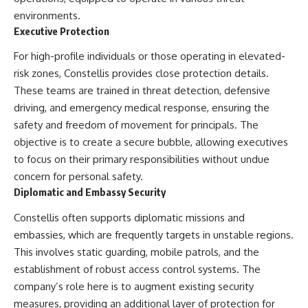
---
systems that shape global
environments.
power.
Executive Protection
## About The WAR Room
https://www.youtube.com/@Th
For high-profile individuals or those operating in elevated-
The WAR Room explores the
eWarRoom-f2x?
invisible systems that quietly
sub_confirmation=1
risk zones, Constellis provides close protection details.
shaped history.
These teams are trained in threat detection, defensive
#WW2 #WorldWar2
driving, and emergency medical response, ensuring the
Instead of focusing on battles
#WhyHitlerLost #MilitaryHistory
and biographies, we reveal the
#WW2History #NaziGermany
safety and freedom of movement for principals. The
hidden mechanisms—logistics,
#BattleOfTheBulge #Blitzkrieg
objective is to create a secure bubble, allowing executives
intelligence, supply chains,
#Wehrmacht #Luftwaffe
to focus on their primary responsibilities without undue
infrastructure, economics,
#OperationBarbarossa
technology, and political
#MilitaryStrategy
concern for personal safety.
systems—that changed the
#HistoryDocumentary
Diplomatic and Embassy Security
course of wars, empires, and
#MilitaryDocumentary
civilizations.
#TheWARRoom
Constellis often supports diplomatic missions and
If you've ever wondered what
embassies, which are frequently targets in unstable regions.
**really** decided history,
This involves static guarding, mobile patrols, and the
you're in the right place.
establishment of robust access control systems. The
---
company’s role here is to augment existing security
measures, providing an additional layer of protection for
## Watch Next