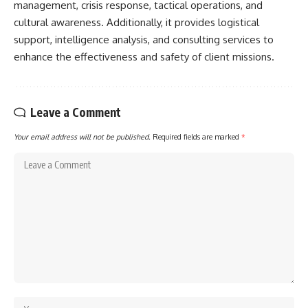
management, crisis response, tactical operations, and
cultural awareness. Additionally, it provides logistical
support, intelligence analysis, and consulting services to
enhance the effectiveness and safety of client missions.
Leave a Comment
Your email address will not be published.
Required fields are marked
*