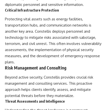
diplomatic personnel and sensitive information.
**The 3 Million Barrels That
Critical Infrastructure Protection
Destroyed Hitler's War
Machine**
Protecting vital assets such as energy facilities,
transportation hubs, and communication networks is
https://youtu.be/mCe2WO3tH8
Y
another key area. Constellis deploys personnel and
technology to mitigate risks associated with sabotage,
---
terrorism, and civil unrest. This often involves vulnerability
Subscribe for weekly
assessments, the implementation of physical security
documentaries exploring the
measures, and the development of emergency response
hidden systems behind military
history, geopolitics, intelligence
plans.
operations, economic warfare,
Risk Management and Consulting
and the unseen forces that
shaped the modern world.
Beyond active security, Constellis provides crucial risk
management and consulting services. This proactive
👉
https://www.youtube.com/@Th
approach helps clients identify, assess, and mitigate
eWarRoom-f2x?
potential threats before they materialize.
sub_confirmation=1
Threat Assessments and Intelligence
#ColdWar #ColdWarHistory #CIA