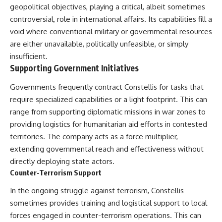
geopolitical objectives, playing a critical, albeit sometimes
controversial, role in international affairs. Its capabilities fill a
void where conventional military or governmental resources
are either unavailable, politically unfeasible, or simply
insufficient.
Supporting Government Initiatives
Governments frequently contract Constellis for tasks that
require specialized capabilities or a light footprint. This can
range from supporting diplomatic missions in war zones to
providing logistics for humanitarian aid efforts in contested
territories. The company acts as a force multiplier,
extending governmental reach and effectiveness without
directly deploying state actors.
Counter-Terrorism Support
In the ongoing struggle against terrorism, Constellis
sometimes provides training and logistical support to local
forces engaged in counter-terrorism operations. This can