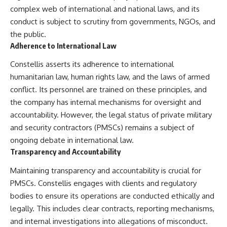
complex web of international and national laws, and its
conduct is subject to scrutiny from governments, NGOs, and
the public.
Adherence to International Law
Constellis asserts its adherence to international
humanitarian law, human rights law, and the laws of armed
conflict. Its personnel are trained on these principles, and
the company has internal mechanisms for oversight and
accountability. However, the legal status of private military
and security contractors (PMSCs) remains a subject of
ongoing debate in international law.
Transparency and Accountability
Maintaining transparency and accountability is crucial for
PMSCs. Constellis engages with clients and regulatory
bodies to ensure its operations are conducted ethically and
legally. This includes clear contracts, reporting mechanisms,
and internal investigations into allegations of misconduct.