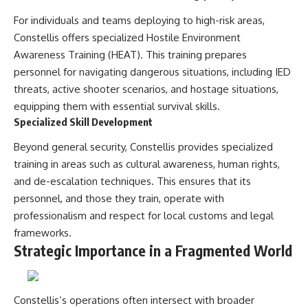
For individuals and teams deploying to high-risk areas,
Constellis offers specialized Hostile Environment
Awareness Training (HEAT). This training prepares
personnel for navigating dangerous situations, including IED
threats, active shooter scenarios, and hostage situations,
equipping them with essential survival skills.
Specialized Skill Development
Beyond general security, Constellis provides specialized
training in areas such as cultural awareness, human rights,
and de-escalation techniques. This ensures that its
personnel, and those they train, operate with
professionalism and respect for local customs and legal
frameworks.
Strategic Importance in a Fragmented World
Constellis’s operations often intersect with broader