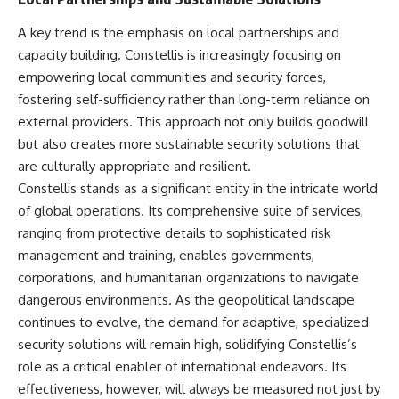
A key trend is the emphasis on local partnerships and
capacity building. Constellis is increasingly focusing on
empowering local communities and security forces,
fostering self-sufficiency rather than long-term reliance on
external providers. This approach not only builds goodwill
but also creates more sustainable security solutions that
are culturally appropriate and resilient.
Constellis stands as a significant entity in the intricate world
of global operations. Its comprehensive suite of services,
ranging from protective details to sophisticated risk
management and training, enables governments,
corporations, and humanitarian organizations to navigate
dangerous environments. As the geopolitical landscape
continues to evolve, the demand for adaptive, specialized
security solutions will remain high, solidifying Constellis’s
role as a critical enabler of international endeavors. Its
effectiveness, however, will always be measured not just by