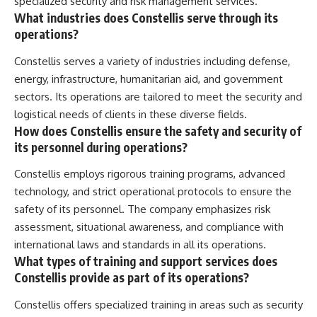
specialized security and risk management services.
What industries does Constellis serve through its
operations?
Constellis serves a variety of industries including defense,
energy, infrastructure, humanitarian aid, and government
sectors. Its operations are tailored to meet the security and
logistical needs of clients in these diverse fields.
How does Constellis ensure the safety and security of
its personnel during operations?
Constellis employs rigorous training programs, advanced
technology, and strict operational protocols to ensure the
safety of its personnel. The company emphasizes risk
assessment, situational awareness, and compliance with
international laws and standards in all its operations.
What types of training and support services does
Constellis provide as part of its operations?
Constellis offers specialized training in areas such as security