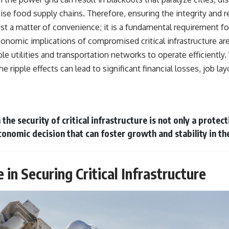
warfare, and the unseen forces that shaped the modern world.
se food supply chains. Therefore, ensuring the integrity and r
👉
https://www.youtube.com/@TheWarRoom-f2x?sub_confirmation=1
just a matter of convenience; it is a fundamental requirement fo
conomic implications of compromised critical infrastructure ar
#ColdWar #ColdWarHistory #CIA #Solidarity #Poland #PolandHistory
#SovietUnion #EasternEurope #MilitaryHistory #HistoryDocumentary
ble utilities and transportation networks to operate efficient
#CovertOperations #IntelligenceHistory #Geopolitics #Communism
the ripple effects can lead to significant financial losses, job la
#IronCurtain
 the security of critical infrastructure is not only a prote
conomic decision that can foster growth and stability in th
e in Securing Critical Infrastructure