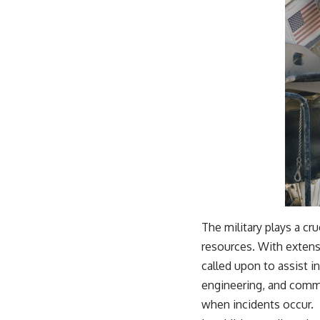
The military plays a cru
resources. With extensi
called upon to assist i
engineering, and commu
when incidents occur.