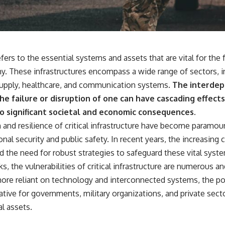
18:50 How Underground Newspapers Defied Communist Censorship
22:40 Poland's Economic Crisis and the Limits of Communist Control
26:15 The Round Table Talks and the Return of Solidarity
30:05 The 1989 Polish Election That Changed Eastern Europe
33:30 How Solidarity Helped Bring Down the Soviet Bloc
refers to the essential systems and assets that are vital for the
---
y. These infrastructures encompass a wide range of sectors, i
## What You'll Learn
supply, healthcare, and communication systems.
The interdep
• How the Solidarity movement survived martial law in communist
e failure or disruption of one can have cascading effects
Poland
to significant societal and economic consequences.
• The role of CIA-backed assistance, the AFL-CIO, European trade
unions, Polish émigré organizations, and church networks
n and resilience of critical infrastructure have become paramo
• Why underground printing presses, communications equipment,
nal security and public safety. In recent years, the increasing 
and supply chains mattered more than most people realize
• How information became a strategic weapon during the Cold War
d the need for robust strategies to safeguard these vital syst
• Why Poland became the first major crack in the Soviet bloc
s, the vulnerabilities of critical infrastructure are numerous an
• The hidden logistics behind one of history's most important
democratic movements
re reliant on technology and interconnected systems, the pot
• Why the collapse of communist rule began long before the Berlin
tive for governments, military organizations, and private secto
Wall fell
l assets.
---