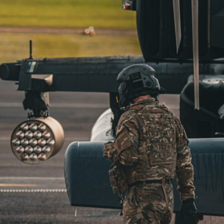
through trusted couriers, hidden print shops, international labor
unions, church networks, émigré organizations, and covert assistance
that kept a movement alive when the government believed it had
destroyed it.
This is the hidden story behind one of the Cold War's most important
turning points—and how ordinary equipment helped preserve the
movement that became the first major breach in Soviet control over
Eastern Europe.
If you enjoy documentaries about the Cold War, the Soviet Union, CIA
covert operations, intelligence history, military logistics, geopolitical
strategy, and the hidden systems that shaped history, this episode is
for you.
---
## ⏱ Chapters:
00:00 The $17 Million That Helped Destroy an Empire
02:50 The Solidarity Movement and the 1980 Gdańsk Strikes
06:45 Martial Law in Poland: How the Communist State Fought Back
10:30 Poland's Underground Resistance and the Second Circulation
14:20 CIA Support, Smuggling Routes, and Underground Printing
Presses