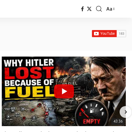
Aa
Font
Resizer
43:36