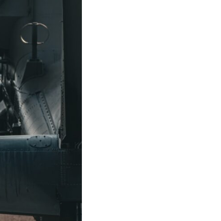
10:35 Romania, Oil & Germany's Synthetic Fuel
13:20 Germany's Fuel Lifeline and Strategic Risk
15:15 Operation Barbarossa and the Search for Oil
18:40 The Eastern Front Logistics Crisis
20:25 Case Blue and the Caucasus Oil Campaign
23:10 Why Germany Failed to Capture Soviet Oil
26:05 Allied Bombing of Germany's Oil Industry
29:15 How Synthetic Fuel Plants Were Destroyed
31:35 Why the Luftwaffe Lost Air Superiority
34:10 Germany's Collapsing Pilot Training System
35:45 Battle of the Bulge: Hitler's Fuel Gamble
38:50 Why Kampfgruppe Peiper Ran Out of Fuel
41:15 Why Germany Lost Its Strategic Freedom
In this 30-minute military history documentary, you'll discover:
• Why Germany's Blitzkrieg strategy depended on short wars
• Why Nazi Germany never had enough domestic oil
• How Romania and synthetic fuel kept the German war machine alive
• Why Operation Barbarossa and the Caucasus campaign became a
gamble for oil
• How Allied strategic bombing destroyed Germany's fuel production
• Why the Luftwaffe lost the ability to train and fight
• What happened to the thousands of German tanks built in 1944