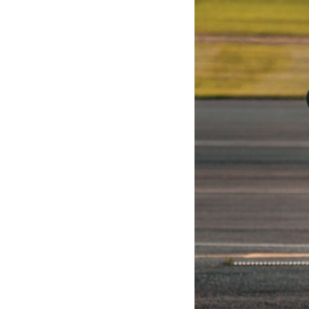
Iraqi forces to understand what was happening in the skies. Coalition
deception helped conceal the direction of the main ground attack.
The result wasn't the complete destruction of Saddam Hussein's army
before the ground war.
**Chapters:**
0:00 How Desert Storm Targeted Iraq’s Military System
3:15 Blinding Iraq’s Air Defense Network
6:45 Severing Saddam’s Command and Communications
10:30 Why Iraq’s Centralized Command Began to Fail
14:15 How Coalition Airpower Isolated the Iraqi Army
18:40 Desert Storm’s Deception Plan and the Left Hook
23:10 How Iraq’s Army Lost the Battlefield Picture
27:25 The 100-Hour Ground War Begins
31:15 Why Iraqi Resistance Couldn’t Stop the Coalition
It was something more subtle.
Iraqi forces still possessed tanks, artillery, soldiers, headquarters,
roads, fuel, and defensive positions. But many formations increasingly
struggled to share information, receive timely orders, coordinate