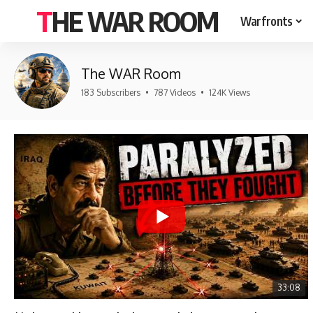
THE WAR ROOM
Warfronts
The WAR Room
183 Subscribers
•
787 Videos
•
124K Views
33:08