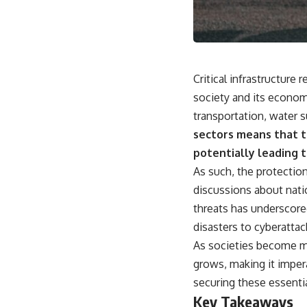
movement, obtain supplies, and respond as part of one connected
force.
Then, on February 24, the coalition ground offensive began.
Within roughly 100 hours, the campaign was over.
Critical infrastructure 
This documentary investigates the hidden system behind that
society and its econom
extraordinary collapse—and why understanding command,
transportation, water 
communications, logistics, air superiority, deception, and information
changes the way we understand the Gulf War.
sectors means that th
potentially leading 
**In this documentary:**
As such, the protectio
• Why coalition forces attacked Iraq's air-defense network at the
discussions about natio
opening of Desert Storm
• How Task Force Normandy helped open gaps in Iraqi early-warning
threats has underscore
coverage
disasters to cyberattack
• How electronic warfare and anti-radiation missiles pressured Iraqi
radar operators
As societies become mo
• Why command centers, communications relays, bridges, and
grows, making it impera
infrastructure mattered
• How coalition forces isolated Iraqi formations in Kuwait
securing these essentia
• How deception helped conceal the coalition's western “left hook”
Key Takeaways
• Why centralized Iraqi command made disrupted communications