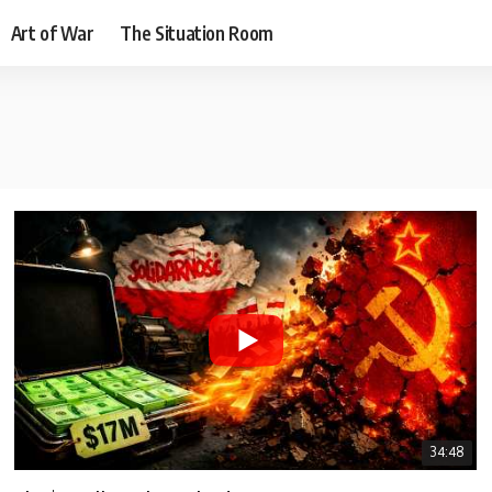
Art of War
The Situation Room
34:48