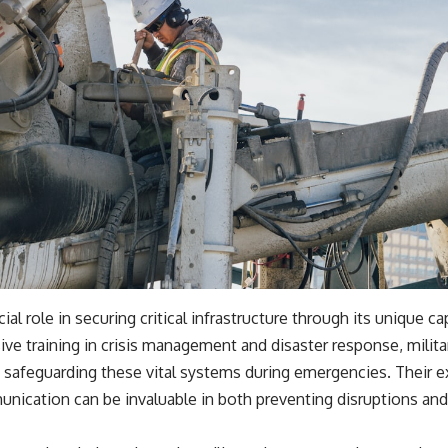
cial role in securing critical infrastructure through its unique ca
ve training in crisis management and disaster response, milita
n safeguarding these vital systems during emergencies. Their exp
nication can be invaluable in both preventing disruptions and