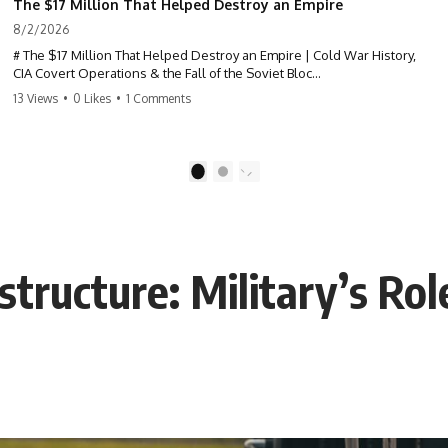
The $17 Million That Helped Destroy an Empire
8/2/2026
# The $17 Million That Helped Destroy an Empire | Cold War History,
CIA Covert Operations & the Fall of the Soviet Bloc
13 Views
•
0 Likes
•
1 Comments
Most people think the Soviet Union collapsed because of nuclear
weapons, economic decline, the Berlin Wall, or Mikhail Gorbachev.
But years before the Berlin Wall fell, Poland had already built
1
2
something every communist government feared:
**An organized alternative.**
This documentary tells the untold story of how a relatively small
astructure: Military’s Rol
stream of covert Western support—including printing presses,
duplicators, radios, paper, ink, communications equipment, and
underground supply networks—helped Solidarity survive martial law
and remain organized long enough to challenge communist rule.
It wasn't a single CIA payment.
It wasn't one secret operation.
It was an underground system built by Polish workers and sustained