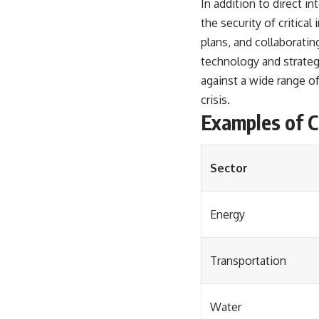
In addition to direct i
the security of critica
plans, and collaborating
technology and strategic
against a wide range of
crisis.
Examples of Cr
Sector
Energy
Transportation
Water