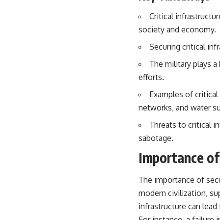
especially damaging
• Why Republican Guard resistance proves Iraq's military was
Critical infrastructu
degraded—not simply switched off
society and economy.
• What the Battle of 73 Easting reveals about local combat power
versus theater-wide coordination
Securing critical inf
• Why the famous 100-hour ground war cannot be understood without
the five-week air campaign that preceded it
The military plays a
efforts.
**The WAR Room** reveals the invisible systems that quietly decide
history—command networks, logistics, infrastructure, industry,
Examples of critical
intelligence, resources, and the hidden mechanisms behind victory
networks, and water su
and defeat.
Threats to critical 
Watch our latest documentary: [The $17 Million That Helped Destroy
an Empire] -
https://youtu.be/I1_qwpMiAdA
sabotage.
Importance of 
Subscribe to The WAR Room: 👉
https://www.youtube.com/@TheWarRoom-f2x?sub_confirmation=1
The importance of secu
#DesertStorm #GulfWar #MilitaryHistory
modern civilization, sup
infrastructure can lead
For instance, a failure 