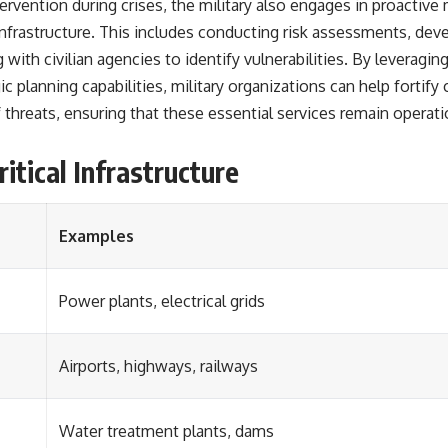
ntervention during crises, the military also engages in proacti
l infrastructure. This includes conducting risk assessments, de
 with civilian agencies to identify vulnerabilities. By leveragin
 planning capabilities, military organizations can help fortify cr
 threats, ensuring that these essential services remain operati
itical Infrastructure
Examples
Power plants, electrical grids
Airports, highways, railways
Water treatment plants, dams