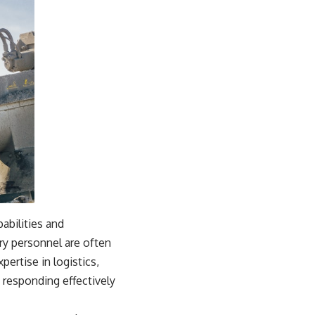
pabilities and
ry personnel are often
ertise in logistics,
 responding effectively