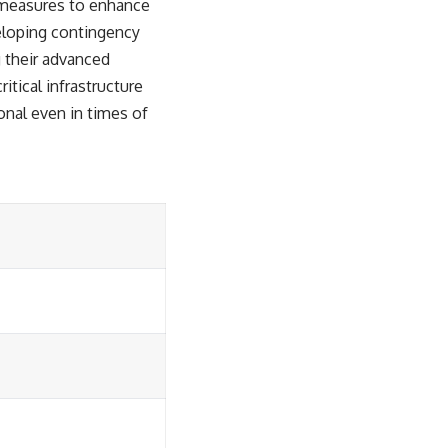
ve measures to enhance
veloping contingency
g their advanced
itical infrastructure
onal even in times of