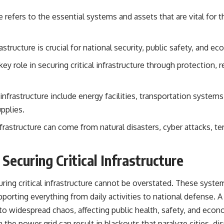
## About The WAR Room
re refers to the essential systems and assets that are vital for 
The WAR Room explores the invisible systems that quietly shaped
history.
rastructure is crucial for national security, public safety, and ec
Instead of focusing on battles and biographies, we reveal the hidden
mechanisms—logistics, intelligence, supply chains, infrastructure,
 key role in securing critical infrastructure through protection,
economics, technology, and political systems—that changed the
course of wars, empires, and civilizations.
If you've ever wondered what **really** decided history, you're in the
 infrastructure include energy facilities, transportation syste
right place.
pplies.
---
infrastructure can come from natural disasters, cyber attacks, te
## Watch Next
Securing Critical Infrastructure
**The 3 Million Barrels That Destroyed Hitler's War Machine**
https://youtu.be/mCe2WO3tH8Y
ring critical infrastructure cannot be overstated. These syst
---
porting everything from daily activities to national defense. A d
 to widespread chaos, affecting public health, safety, and econo
Subscribe for weekly documentaries exploring the hidden systems
behind military history, geopolitics, intelligence operations, economic
in the power grid can result in blackouts that paralyze cities, 