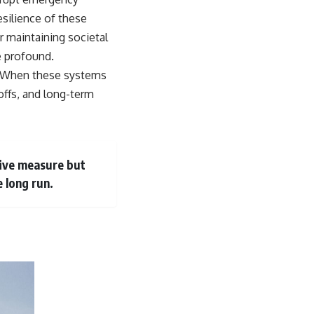
esilience of these
r maintaining societal
e profound.
ly. When these systems
yoffs, and long-term
ctive measure but
e long run.