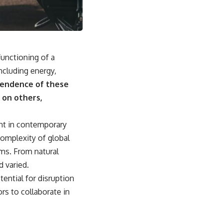
• Why Kampfgruppe Peiper's advance during the Battle of the Bulge
depended on capturing American gasoline
• Why Germany didn't simply run out of fuel—it ran out of strategic
freedom
 functioning of a
## Watch Next
ncluding energy,
▶ The Hidden Weakness Behind Modern Warfare
endence of these
https://www.youtube.com/watch?v=GkCGXQil65c
 on others,
▶ China's Invisible Chokehold on Modern Weapons
https://www.youtube.com/watch?v=hzDMgs6dIKs
unt in contemporary
▶ Why Armies Fear 4:30 AM
complexity of global
https://www.youtube.com/watch?v=rJHqAbxO9Yg
ems. From natural
Subscribe to **The WAR Room** for cinematic documentaries on
d varied.
World War II, military history, strategy, geopolitics, logistics, defense
technology, and the hidden systems that shape global power.
ential for disruption
rs to collaborate in
https://www.youtube.com/@TheWarRoom-f2x?sub_confirmation=1
#WW2 #WorldWar2 #WhyHitlerLost #MilitaryHistory #WW2History
#NaziGermany #BattleOfTheBulge #Blitzkrieg #Wehrmacht #Luftwaffe