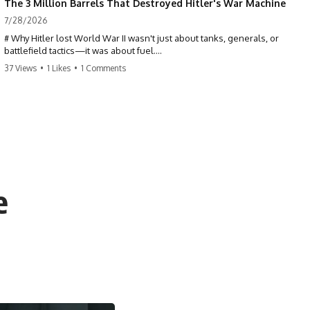
The 3 Million Barrels That Destroyed Hitler's War Machine
7/28/2026
# Why Hitler lost World War II wasn't just about tanks, generals, or
battlefield tactics—it was about fuel.
37 Views
•
1 Likes
•
1 Comments
This World War II documentary reveals how Germany's fuel shortage
crippled the Wehrmacht, grounded the Luftwaffe, and forced Hitler
into increasingly desperate strategic decisions. From Blitzkrieg and
Operation Barbarossa to the Caucasus oil campaign, Allied bombing
of synthetic fuel plants, and the Battle of the Bulge, discover how oil
became the hidden factor behind Germany's defeat in WW2.
If you've ever wondered **why Hitler lost**, **why Germany lost
World War II**, or how the German war machine collapsed despite
e
producing thousands of tanks and aircraft, this documentary explains
the overlooked role of logistics, petroleum, and military strategy. Fuel
wasn't the only reason Germany lost—but it became the strategic
constraint that connected many of Hitler's biggest failures.
## Timestamps
0:00 Why Hitler Lost Because of Fuel
3:10 Blitzkrieg Logistics: Germany's Hidden Weakness
6:45 Why Germany Needed Short Wars