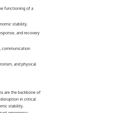
#OperationBarbarossa #MilitaryStrategy #HistoryDocumentary
#MilitaryDocumentary #TheWARRoom
the functioning of a
onomic stability.
 response, and recovery
ms, communication
rrorism, and physical
ems are the backbone of
isruption in critical
mic stability.
disrupt emergency