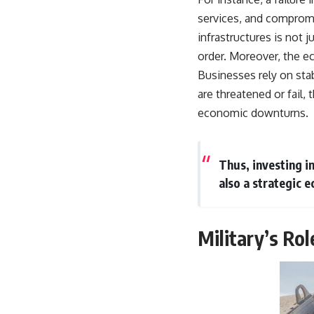
services, and compromi
infrastructures is not 
order. Moreover, the e
Businesses rely on sta
are threatened or fail, 
economic downturns.
Thus, investing in
also a strategic e
Military’s Rol