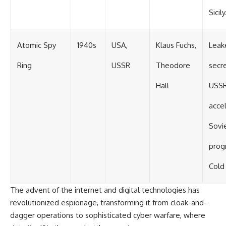
Sicily
Atomic Spy
1940s
USA,
Klaus Fuchs,
Leak
Ring
USSR
Theodore
secr
Hall
USSR
acce
Sovi
prog
Cold
The advent of the internet and digital technologies has
revolutionized espionage, transforming it from cloak-and-
dagger operations to sophisticated cyber warfare, where