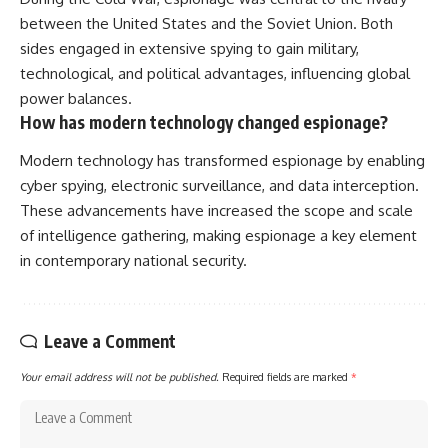
between the United States and the Soviet Union. Both
sides engaged in extensive spying to gain military,
technological, and political advantages, influencing global
power balances.
How has modern technology changed espionage?
Modern technology has transformed espionage by enabling
cyber spying, electronic surveillance, and data interception.
These advancements have increased the scope and scale
of intelligence gathering, making espionage a key element
in contemporary national security.
Leave a Comment
Your email address will not be published.
Required fields are marked
*