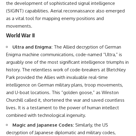
the development of sophisticated signal intelligence
(SIGINT) capabilities. Aerial reconnaissance also emerged
as a vital tool for mapping enemy positions and
movements.
World War II
Ultra and Enigma:
The Allied decryption of German
Enigma machine communications, code-named “Ultra,” is
arguably one of the most significant intelligence triumphs in
history. The relentless work of code-breakers at Bletchley
Park provided the Allies with invaluable real-time
intelligence on German military plans, troop movements,
and U-boat locations. This “golden goose,” as Winston
Churchill called it, shortened the war and saved countless
lives. It is a testament to the power of human intellect
combined with technological ingenuity.
Magic and Japanese Codes:
Similarly, the US
decryption of Japanese diplomatic and military codes,