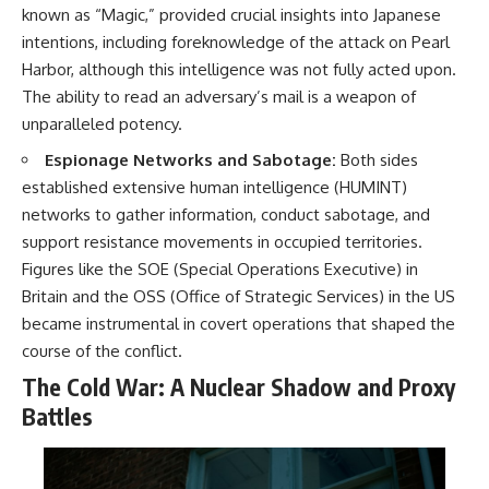
known as “Magic,” provided crucial insights into Japanese
intentions, including foreknowledge of the attack on Pearl
Harbor, although this intelligence was not fully acted upon.
The ability to read an adversary’s mail is a weapon of
unparalleled potency.
Espionage Networks and Sabotage:
Both sides
established extensive human intelligence (HUMINT)
networks to gather information, conduct sabotage, and
support resistance movements in occupied territories.
Figures like the SOE (Special Operations Executive) in
Britain and the OSS (Office of Strategic Services) in the US
became instrumental in covert operations that shaped the
course of the conflict.
The Cold War: A Nuclear Shadow and Proxy
Battles