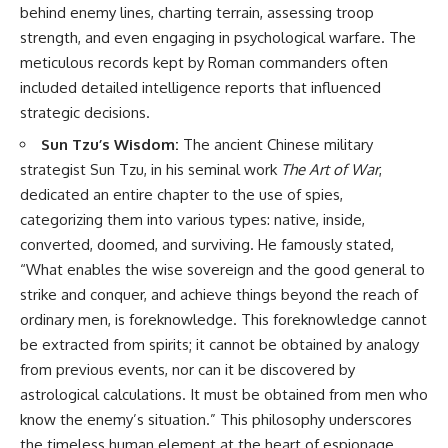
How the Communist State
• Why Germany's Blitzkrieg
behind enemy lines, charting terrain, assessing troop
Fought Back
strategy depended on short
strength, and even engaging in psychological warfare. The
10:30 Poland's Underground
wars
meticulous records kept by Roman commanders often
Resistance and the Second
• Why Nazi Germany never had
Circulation
enough domestic oil
included detailed intelligence reports that influenced
14:20 CIA Support, Smuggling
• How Romania and synthetic
strategic decisions.
Routes, and Underground
fuel kept the German war
Printing Presses
machine alive
Sun Tzu’s Wisdom:
The ancient Chinese military
18:50 How Underground
• Why Operation Barbarossa
strategist Sun Tzu, in his seminal work
The Art of War
,
Newspapers Defied Communist
and the Caucasus campaign
Censorship
became a gamble for oil
dedicated an entire chapter to the use of spies,
22:40 Poland's Economic Crisis
• How Allied strategic bombing
categorizing them into various types: native, inside,
and the Limits of Communist
destroyed Germany's fuel
converted, doomed, and surviving. He famously stated,
Control
production
26:15 The Round Table Talks
• Why the Luftwaffe lost the
“What enables the wise sovereign and the good general to
and the Return of Solidarity
ability to train and fight
strike and conquer, and achieve things beyond the reach of
30:05 The 1989 Polish Election
• What happened to the
That Changed Eastern Europe
thousands of German tanks
ordinary men, is foreknowledge. This foreknowledge cannot
33:30 How Solidarity Helped
built in 1944
be extracted from spirits; it cannot be obtained by analogy
Bring Down the Soviet Bloc
• Why Kampfgruppe Peiper's
from previous events, nor can it be discovered by
advance during the Battle of the
---
Bulge depended on capturing
astrological calculations. It must be obtained from men who
American gasoline
know the enemy’s situation.” This philosophy underscores
## What You'll Learn
• Why Germany didn't simply
run out of fuel—it ran out of
the timeless human element at the heart of espionage.