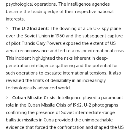
psychological operations. The intelligence agencies
became the leading edge of their respective national
interests.
The U-2 Incident:
The downing of a US U-2 spy plane
over the Soviet Union in 1960 and the subsequent capture
of pilot Francis Gary Powers exposed the extent of US
aerial reconnaissance and led to a major international crisis.
This incident highlighted the risks inherent in deep-
penetration intelligence gathering and the potential for
such operations to escalate international tensions. It also
revealed the limits of deniability in an increasingly
technologically advanced world.
Cuban Missile Crisis:
Intelligence played a paramount
role in the Cuban Missile Crisis of 1962. U-2 photographs
confirming the presence of Soviet intermediate-range
ballistic missiles in Cuba provided the unimpeachable
evidence that forced the confrontation and shaped the US