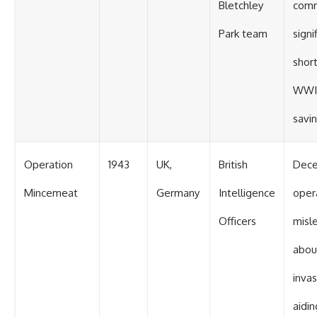
Bletchley
comm
Park team
signi
shor
WWII
savin
Operation
1943
UK,
British
Dece
Mincemeat
Germany
Intelligence
oper
Officers
misl
abou
invas
aidin