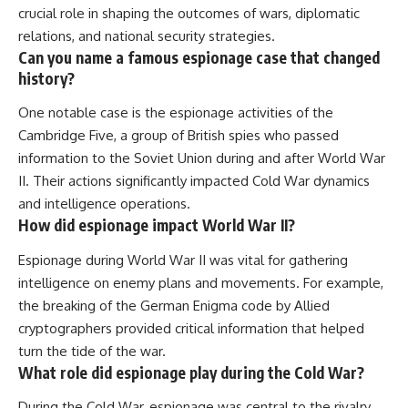
crucial role in shaping the outcomes of wars, diplomatic
relations, and national security strategies.
Can you name a famous espionage case that changed
history?
One notable case is the espionage activities of the
Cambridge Five, a group of British spies who passed
information to the Soviet Union during and after World War
II. Their actions significantly impacted Cold War dynamics
and intelligence operations.
How did espionage impact World War II?
Espionage during World War II was vital for gathering
intelligence on enemy plans and movements. For example,
the breaking of the German Enigma code by Allied
cryptographers provided critical information that helped
turn the tide of the war.
What role did espionage play during the Cold War?
During the Cold War, espionage was central to the rivalry