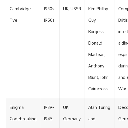
Cambridge
1930s-
UK, USSR
Kim Philby,
Com
Five
1950s
Guy
Briti
Burgess,
intel
Donald
aidin
Maclean,
espi
Anthony
duri
Blunt, John
and 
Cairncross
War.
Enigma
1939-
UK,
Alan Turing
Deco
Codebreaking
1945
Germany
and
Ger