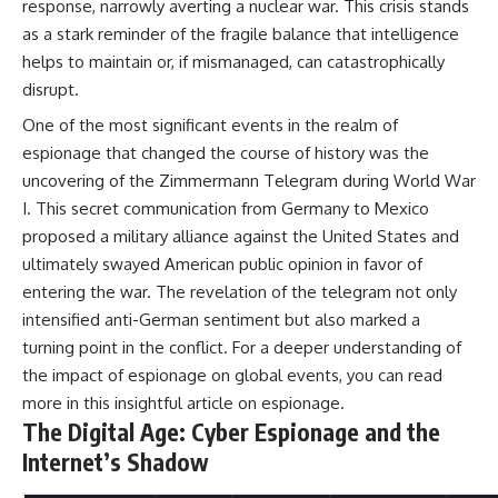
response, narrowly averting a nuclear war. This crisis stands
as a stark reminder of the fragile balance that intelligence
helps to maintain or, if mismanaged, can catastrophically
disrupt.
One of the most significant events in the realm of
espionage that changed the course of history was the
uncovering of the Zimmermann Telegram during World War
I. This secret communication from Germany to Mexico
proposed a military alliance against the United States and
ultimately swayed American public opinion in favor of
entering the war. The revelation of the telegram not only
intensified anti-German sentiment but also marked a
turning point in the conflict. For a deeper understanding of
the impact of espionage on global events, you can read
more in this insightful article on
espionage
.
The Digital Age: Cyber Espionage and the
Internet’s Shadow