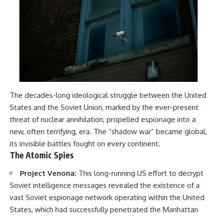
The decades-long ideological struggle between the United
States and the Soviet Union, marked by the ever-present
threat of nuclear annihilation, propelled espionage into a
new, often terrifying, era. The “shadow war” became global,
its invisible battles fought on every continent.
The Atomic Spies
Project Venona:
This long-running US effort to decrypt
Soviet intelligence messages revealed the existence of a
vast Soviet espionage network operating within the United
States, which had successfully penetrated the Manhattan