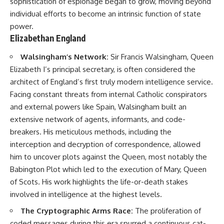
sophistication of espionage began to grow, moving beyond
individual efforts to become an intrinsic function of state
**The 3 Million Barrels That
power.
Destroyed Hitler's War
Machine**
Elizabethan England
https://youtu.be/mCe2WO3tH8
Walsingham’s Network:
Sir Francis Walsingham, Queen
Y
Elizabeth I’s principal secretary, is often considered the
---
architect of England’s first truly modern intelligence service.
Facing constant threats from internal Catholic conspirators
Subscribe for weekly
and external powers like Spain, Walsingham built an
documentaries exploring the
hidden systems behind military
extensive network of agents, informants, and code-
history, geopolitics, intelligence
breakers. His meticulous methods, including the
operations, economic warfare,
and the unseen forces that
interception and decryption of correspondence, allowed
shaped the modern world.
him to uncover plots against the Queen, most notably the
Babington Plot which led to the execution of Mary, Queen
👉
https://www.youtube.com/@Th
of Scots. His work highlights the life-or-death stakes
eWarRoom-f2x?
involved in intelligence at the highest levels.
sub_confirmation=1
The Cryptographic Arms Race:
The proliferation of
#ColdWar #ColdWarHistory #CIA
coded messages during this era spurred a continuous cat-