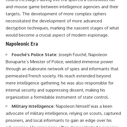
#Solidarity #Poland
#PolandHistory #SovietUnion
and-mouse game between intelligence agencies and their
#EasternEurope #MilitaryHistory
targets. The development of more complex ciphers
#HistoryDocumentary
necessitated the development of more advanced
#CovertOperations
#IntelligenceHistory
decryption techniques, marking the nascent stages of what
#Geopolitics #Communism
would become a crucial aspect of modern espionage.
#IronCurtain
Napoleonic Era
Fouché’s Police State:
Joseph Fouché, Napoleon
Bonaparte’s Minister of Police, wielded immense power
through an elaborate network of spies and informants that
permeated French society. His reach extended beyond
mere intelligence gathering; he was also responsible for
internal security and suppressing dissent, making his
organization a formidable instrument of state control.
Military Intelligence:
Napoleon himself was a keen
advocate of military intelligence, relying on scouts, captured
prisoners, and local informants to gain an edge over his