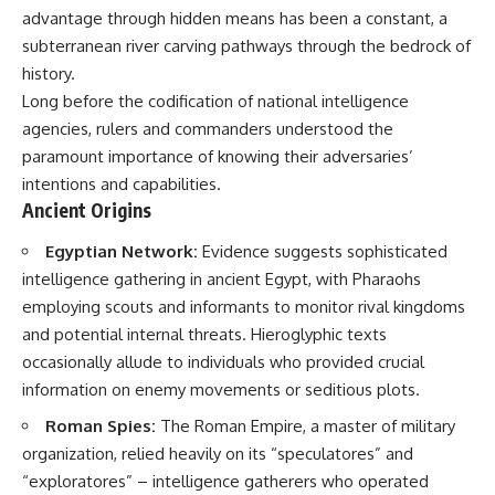
important turning points—and
18:40 The Eastern Front Logistics
advantage through hidden means has been a constant, a
how ordinary equipment helped
Crisis
subterranean river carving pathways through the bedrock of
preserve the movement that
20:25 Case Blue and the
became the first major breach in
Caucasus Oil Campaign
history.
Soviet control over Eastern
23:10 Why Germany Failed to
Long before the codification of national intelligence
Europe.
Capture Soviet Oil
agencies, rulers and commanders understood the
26:05 Allied Bombing of
If you enjoy documentaries
Germany's Oil Industry
paramount importance of knowing their adversaries’
about the Cold War, the Soviet
29:15 How Synthetic Fuel Plants
intentions and capabilities.
Union, CIA covert operations,
Were Destroyed
Ancient Origins
intelligence history, military
31:35 Why the Luftwaffe Lost Air
logistics, geopolitical strategy,
Superiority
and the hidden systems that
34:10 Germany's Collapsing
Egyptian Network:
Evidence suggests sophisticated
shaped history, this episode is
Pilot Training System
intelligence gathering in ancient Egypt, with Pharaohs
for you.
35:45 Battle of the Bulge:
employing scouts and informants to monitor rival kingdoms
Hitler's Fuel Gamble
---
38:50 Why Kampfgruppe Peiper
and potential internal threats. Hieroglyphic texts
Ran Out of Fuel
occasionally allude to individuals who provided crucial
## ⏱ Chapters:
41:15 Why Germany Lost Its
Strategic Freedom
information on enemy movements or seditious plots.
00:00 The $17 Million That
Roman Spies:
The Roman Empire, a master of military
Helped Destroy an Empire
02:50 The Solidarity Movement
In this 30-minute military history
organization, relied heavily on its “speculatores” and
and the 1980 Gdańsk Strikes
documentary, you'll discover:
“exploratores” – intelligence gatherers who operated
06:45 Martial Law in Poland: