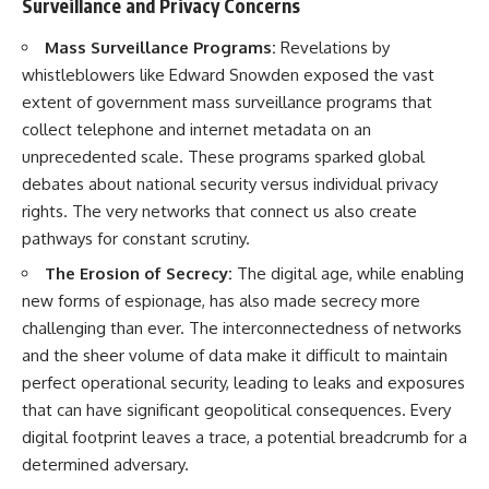
Surveillance and Privacy Concerns
Mass Surveillance Programs:
Revelations by
whistleblowers like Edward Snowden exposed the vast
extent of government mass surveillance programs that
collect telephone and internet metadata on an
unprecedented scale. These programs sparked global
debates about national security versus individual privacy
rights. The very networks that connect us also create
pathways for constant scrutiny.
The Erosion of Secrecy:
The digital age, while enabling
new forms of espionage, has also made secrecy more
challenging than ever. The interconnectedness of networks
and the sheer volume of data make it difficult to maintain
perfect operational security, leading to leaks and exposures
that can have significant geopolitical consequences. Every
digital footprint leaves a trace, a potential breadcrumb for a
determined adversary.