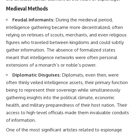
• How the Solidarity movement
strategic freedom
Medieval Methods
survived martial law in
communist Poland
Feudal Informants:
During the medieval period,
• The role of CIA-backed
## Watch Next
assistance, the AFL-CIO,
intelligence gathering became more decentralized, often
European trade unions, Polish
▶ The Hidden Weakness Behind
relying on retinues of scouts, merchants, and even religious
émigré organizations, and
Modern Warfare
church networks
https://www.youtube.com/watc
figures who traveled between kingdoms and could subtly
• Why underground printing
h?v=GkCGXQil65c
gather information. The absence of formalized states
presses, communications
meant that intelligence networks were often personal
equipment, and supply chains
▶ China's Invisible Chokehold
mattered more than most
on Modern Weapons
extensions of a monarch’s or noble’s power.
people realize
https://www.youtube.com/watc
• How information became a
h?v=hzDMgs6dIKs
Diplomatic Disguises:
Diplomats, even then, were
strategic weapon during the
often thinly veiled intelligence assets, their primary function
Cold War
▶ Why Armies Fear 4:30 AM
being to represent their sovereign while simultaneously
• Why Poland became the first
https://www.youtube.com/watc
major crack in the Soviet bloc
h?v=rJHqAbxO9Yg
gathering insights into the political climate, economic
• The hidden logistics behind
health, and military preparedness of their host nation. Their
one of history's most important
Subscribe to **The WAR
access to high-level officials made them invaluable conduits
democratic movements
Room** for cinematic
• Why the collapse of
documentaries on World War II,
of information.
communist rule began long
military history, strategy,
before the Berlin Wall fell
geopolitics, logistics, defense
One of the most significant articles related to espionage
technology, and the hidden