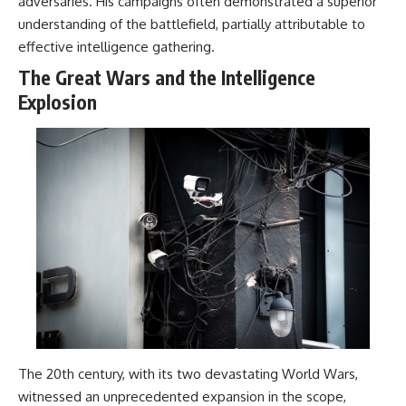
adversaries. His campaigns often demonstrated a superior
understanding of the battlefield, partially attributable to
effective intelligence gathering.
The Great Wars and the Intelligence
Explosion
The 20th century, with its two devastating World Wars,
witnessed an unprecedented expansion in the scope,