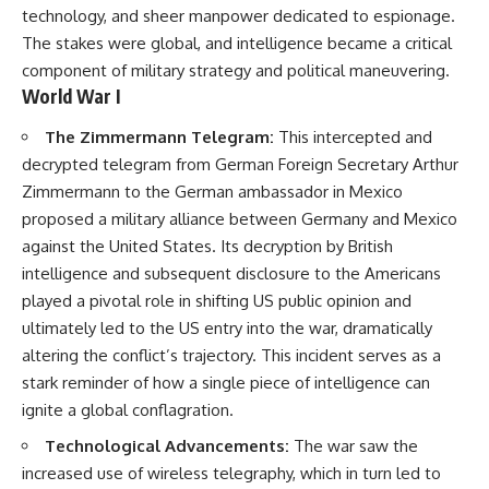
technology, and sheer manpower dedicated to espionage.
The stakes were global, and intelligence became a critical
component of military strategy and political maneuvering.
World War I
The Zimmermann Telegram:
This intercepted and
decrypted telegram from German Foreign Secretary Arthur
Zimmermann to the German ambassador in Mexico
proposed a military alliance between Germany and Mexico
against the United States. Its decryption by British
intelligence and subsequent disclosure to the Americans
played a pivotal role in shifting US public opinion and
ultimately led to the US entry into the war, dramatically
altering the conflict’s trajectory. This incident serves as a
stark reminder of how a single piece of intelligence can
ignite a global conflagration.
Technological Advancements:
The war saw the
increased use of wireless telegraphy, which in turn led to