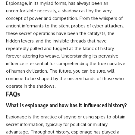
Espionage, in its myriad forms, has always been an
uncomfortable necessity, a shadow cast by the very
concept of power and competition. From the whispers of
ancient informants to the silent probes of cyber attackers,
these secret operations have been the catalysts, the
hidden levers, and the invisible threads that have
repeatedly pulled and tugged at the fabric of history,
forever altering its weave. Understanding its pervasive
influence is essential for comprehending the true narrative
of human civilization. The future, you can be sure, will
continue to be shaped by the unseen hands of those who
operate in the shadows.
FAQs
What is espionage and how has it influenced history?
Espionage is the practice of spying or using spies to obtain
secret information, typically for political or military
advantage. Throughout history, espionage has played a