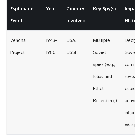
Espionage
Year
Country
Key Spy(s)
Impa
Event
Involved
Hist
Venona
1943-
USA,
Multiple
Decr
Project
1980
USSR
Soviet
Sovi
spies (e.g.,
comm
Julius and
reve
Ethel
espi
Rosenberg)
activ
influ
War p