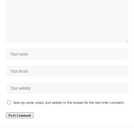
Save my name, email, and website in this browser for the next time I comment.