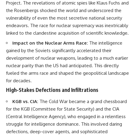
Project. The revelations of atomic spies like Klaus Fuchs and
the Rosenbergs shocked the world and underscored the
vulnerability of even the most secretive national security
endeavors. The race for nuclear supremacy was inextricably
linked to the clandestine acquisition of scientific knowledge.
Impact on the Nuclear Arms Race:
The intelligence
gained by the Soviets significantly accelerated their
development of nuclear weapons, leading to a much earlier
nuclear parity than the US had anticipated. This directly
fueled the arms race and shaped the geopolitical landscape
for decades.
High-Stakes Defections and Infiltrations
KGB vs. CIA:
The Cold War became a grand chessboard
for the KGB (Committee for State Security) and the CIA
(Central Intelligence Agency), who engaged in a relentless
struggle for intelligence dominance. This involved daring
defections, deep-cover agents, and sophisticated