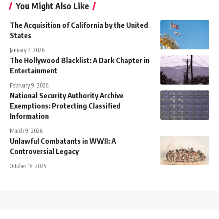
You Might Also Like
The Acquisition of California by the United
States
January 3, 2026
The Hollywood Blacklist: A Dark Chapter in
Entertainment
February 9, 2026
National Security Authority Archive
Exemptions: Protecting Classified
Information
March 9, 2026
Unlawful Combatants in WWII: A
Controversial Legacy
October 18, 2025