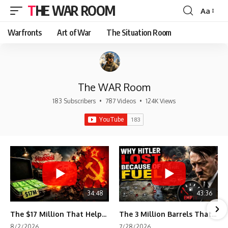
THE WAR ROOM
Aa
Font
Resizer
Warfronts
Art of War
The Situation Room
The WAR Room
183 Subscribers
•
787 Videos
•
124K Views
34:48
43:36
The $17 Million That Helped Destroy an Empire
The 3 Million Barrels That Destroyed Hitler's War Machine
8/2/2026
7/28/2026