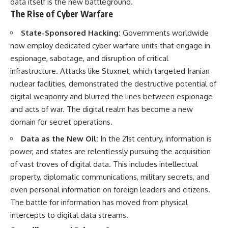
data itself is the new battleground.
The Rise of Cyber Warfare
State-Sponsored Hacking:
Governments worldwide
now employ dedicated cyber warfare units that engage in
espionage, sabotage, and disruption of critical
infrastructure. Attacks like Stuxnet, which targeted Iranian
nuclear facilities, demonstrated the destructive potential of
digital weaponry and blurred the lines between espionage
and acts of war. The digital realm has become a new
domain for secret operations.
Data as the New Oil:
In the 21st century, information is
power, and states are relentlessly pursuing the acquisition
of vast troves of digital data. This includes intellectual
property, diplomatic communications, military secrets, and
even personal information on foreign leaders and citizens.
The battle for information has moved from physical
intercepts to digital data streams.