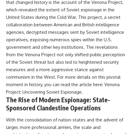
that changed history is the account of the Venona Project,
---
systems that shape global
which revealed the extent of Soviet espionage in the
power.
## About The WAR Room
United States during the Cold War. This project, a secret
https://www.youtube.com/@Th
collaboration between American and British intelligence
The WAR Room explores the
eWarRoom-f2x?
invisible systems that quietly
sub_confirmation=1
agencies, decrypted messages sent by Soviet intelligence
shaped history.
operatives, exposing numerous spies within the U.S.
#WW2 #WorldWar2
government and other key institutions. The revelations
Instead of focusing on battles
#WhyHitlerLost #MilitaryHistory
and biographies, we reveal the
#WW2History #NaziGermany
from the Venona Project not only shifted public perception
hidden mechanisms—logistics,
#BattleOfTheBulge #Blitzkrieg
of the Soviet threat but also led to heightened security
intelligence, supply chains,
#Wehrmacht #Luftwaffe
infrastructure, economics,
#OperationBarbarossa
measures and a more aggressive stance against
technology, and political
#MilitaryStrategy
communism in the West. For more details on this pivotal
systems—that changed the
#HistoryDocumentary
moment in history, you can read the article here:
Venona
course of wars, empires, and
#MilitaryDocumentary
civilizations.
#TheWARRoom
Project: Uncovering Soviet Espionage
.
The Rise of Modern Espionage: State-
If you've ever wondered what
Sponsored Clandestine Operations
**really** decided history,
you're in the right place.
With the consolidation of nation-states and the advent of
---
larger, more professional armies, the scale and
## Watch Next