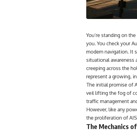
18:50 How Underground Newspapers Defied Communist Censorship
22:40 Poland's Economic Crisis and the Limits of Communist Control
26:15 The Round Table Talks and the Return of Solidarity
30:05 The 1989 Polish Election That Changed Eastern Europe
33:30 How Solidarity Helped Bring Down the Soviet Bloc
You’re standing on the 
---
you. You check your Aut
## What You'll Learn
modern navigation. It s
• How the Solidarity movement survived martial law in communist
situational awareness a
Poland
creeping across the hol
• The role of CIA-backed assistance, the AFL-CIO, European trade
unions, Polish émigré organizations, and church networks
represent a growing, in
• Why underground printing presses, communications equipment,
The initial promise of A
and supply chains mattered more than most people realize
• How information became a strategic weapon during the Cold War
veil lifting the fog of
• Why Poland became the first major crack in the Soviet bloc
traffic management and
• The hidden logistics behind one of history's most important
democratic movements
However, like any powe
• Why the collapse of communist rule began long before the Berlin
the proliferation of AI
Wall fell
The Mechanics of
---