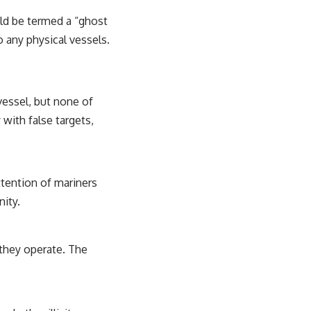
ld be termed a “ghost
o any physical vessels.
vessel, but none of
 with false targets,
ttention of mariners
nity.
they operate. The