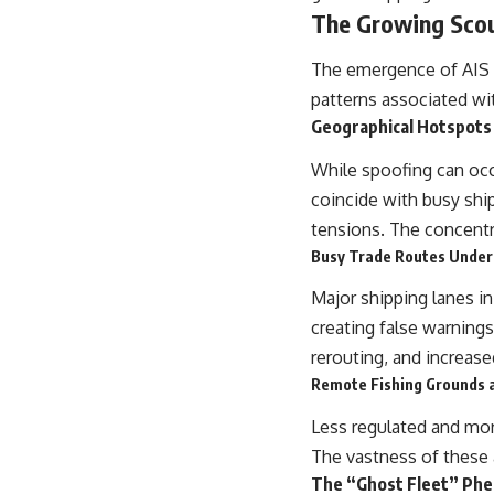
The Growing Scou
The emergence of AIS s
patterns associated wit
Geographical Hotspots
While spoofing can occ
coincide with busy shipp
tensions. The concentra
Busy Trade Routes Under
Major shipping lanes in 
creating false warnings
rerouting, and increase
Remote Fishing Grounds a
Less regulated and mor
The vastness of these ar
The “Ghost Fleet” Ph