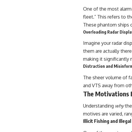
One of the most alarmi
fleet.” This refers to 
These phantom ships clo
Overloading Radar Displa
Imagine your radar disp
them are actually there.
making it significantly 
Distraction and Misinfor
The sheer volume of fal
and VTS away from other
The Motivations 
Understanding
why
the
motives are varied, ran
Illicit Fishing and Illega