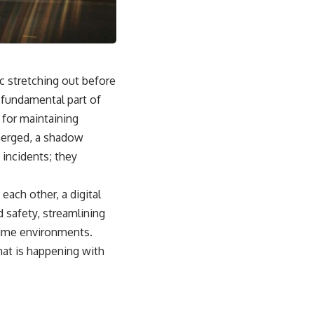
From the Cold War origins of GPS to modern electronic warfare in
Ukraine, this documentary explores how precision became
dependence—and how dependence became the next battlefield.
---
ic stretching out before
## Watch Next
a fundamental part of
▶ China's Invisible Chokehold on Modern Weapons
 for maintaining
[
https://www.youtube.com/watch?v=hzDMgs6dIKs]
(https://www.youtube.com/watch?v=hzDMgs6dIKs)
emerged, a shadow
 incidents; they
▶ Why Armies Fear 4:30 AM
[
https://www.youtube.com/watch?v=rJHqAbxO9Yg]
(https://www.youtube.com/watch?v=rJHqAbxO9Yg)
each other, a digital
---
d safety, streamlining
itime environments.
Subscribe to **The WAR Room** for cinematic documentaries
exploring military strategy, defense technology, geopolitics,
hat is happening with
intelligence, electronic warfare, military history, modern conflict, and
the hidden systems that shape global power.
🔔 [
https://www.youtube.com/@TheWarRoom-f2x?
sub_confirmation=1](https://www.youtube.com/@TheWarRoom-f2x?