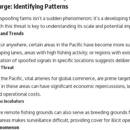
rge: Identifying Patterns
poofing farms isn’t a sudden phenomenon; it’s a developing 
h this threat is key to understanding its scale and potential im
 and Trends
ur anywhere, certain areas in the Pacific have become more s
ing lanes, areas with high fishing activity, or regions with exi
tion of spoofed signals in specific locations suggests deliber
 Threat
the Pacific, vital arteries for global commerce, are prime targets
 in these areas can have significant economic repercussions, l
d operational costs.
s Incubators
e remote fishing grounds can also serve as breeding grounds fo
eas makes surveillance difficult, providing cover for illicit ope
enomenon