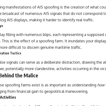
ng manifestations of AIS spoofing is the creation of what cou
the broadcast of numerous AIS signals that do not correspond t
g AIS displays, making it harder to identify real traffic.
ys
lay filling with numerous blips, each representing a supposed 
 This is the effect of a spoofing farm. It inundates your display
more difficult to discern genuine maritime traffic.
mation Tactics
se signals can serve as a deliberate distraction, drawing the a
, potentially more clandestine, activities occurring in the vici
Behind the Malice
se spoofing farms exist is as important as understanding
how
ging from financial gain to geopolitical maneuvering.
l Activities