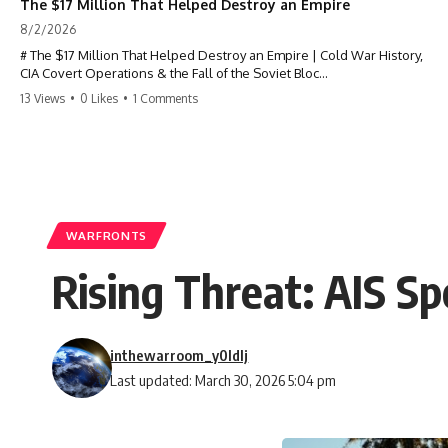
The $17 Million That Helped Destroy an Empire
8/2/2026
# The $17 Million That Helped Destroy an Empire | Cold War History,
CIA Covert Operations & the Fall of the Soviet Bloc
13 Views
•
0 Likes
•
1 Comments
Most people think the Soviet Union collapsed because of nuclear
weapons, economic decline, the Berlin Wall, or Mikhail Gorbachev.
But years before the Berlin Wall fell, Poland had already built
something every communist government feared:
**An organized alternative.**
WARFRONTS
This documentary tells the untold story of how a relatively small
Rising Threat: AIS Sp
stream of covert Western support—including printing presses,
duplicators, radios, paper, ink, communications equipment, and
underground supply networks—helped Solidarity survive martial law
and remain organized long enough to challenge communist rule.
inthewarroom_y0ldlj
It wasn't a single CIA payment.
Last updated: March 30, 2026 5:04 pm
It wasn't one secret operation.
It was an underground system built by Polish workers and sustained