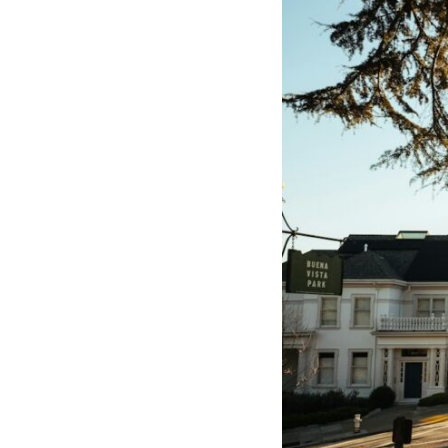
through trusted couriers, hidden print shops, international labor
unions, church networks, émigré organizations, and covert assistance
that kept a movement alive when the government believed it had
destroyed it.
This is the hidden story behind one of the Cold War's most important
turning points—and how ordinary equipment helped preserve the
movement that became the first major breach in Soviet control over
Eastern Europe.
If you enjoy documentaries about the Cold War, the Soviet Union, CIA
covert operations, intelligence history, military logistics, geopolitical
strategy, and the hidden systems that shaped history, this episode is
for you.
---
## ⏱ Chapters:
00:00 The $17 Million That Helped Destroy an Empire
02:50 The Solidarity Movement and the 1980 Gdańsk Strikes
06:45 Martial Law in Poland: How the Communist State Fought Back
10:30 Poland's Underground Resistance and the Second Circulation
14:20 CIA Support, Smuggling Routes, and Underground Printing
Presses