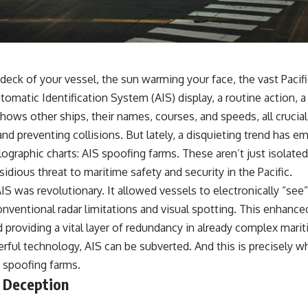
• Why Kampfgruppe Peiper's advance during the Battle of the Bulge
depended on capturing American gasoline
• Why Germany didn't simply run out of fuel—it ran out of strategic
freedom
deck of your vessel, the sun warming your face, the vast Pacif
## Watch Next
omatic Identification System (AIS) display, a routine action, 
▶ The Hidden Weakness Behind Modern Warfare
hows other ships, their names, courses, and speeds, all crucial
https://www.youtube.com/watch?v=GkCGXQil65c
nd preventing collisions. But lately, a disquieting trend has 
▶ China's Invisible Chokehold on Modern Weapons
ographic charts: AIS spoofing farms. These aren’t just isolated
https://www.youtube.com/watch?v=hzDMgs6dIKs
sidious threat to maritime safety and security in the Pacific.
▶ Why Armies Fear 4:30 AM
IS was revolutionary. It allowed vessels to electronically “see” 
https://www.youtube.com/watch?v=rJHqAbxO9Yg
 conventional radar limitations and visual spotting. This enhance
Subscribe to **The WAR Room** for cinematic documentaries on
 providing a vital layer of redundancy in already complex mar
World War II, military history, strategy, geopolitics, logistics, defense
technology, and the hidden systems that shape global power.
rful technology, AIS can be subverted. And this is precisely w
S spoofing farms.
https://www.youtube.com/@TheWarRoom-f2x?sub_confirmation=1
 Deception
#WW2 #WorldWar2 #WhyHitlerLost #MilitaryHistory #WW2History
#NaziGermany #BattleOfTheBulge #Blitzkrieg #Wehrmacht #Luftwaffe