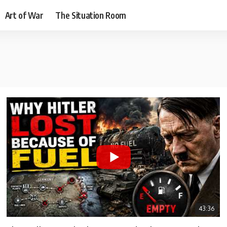
Art of War
The Situation Room
43:36