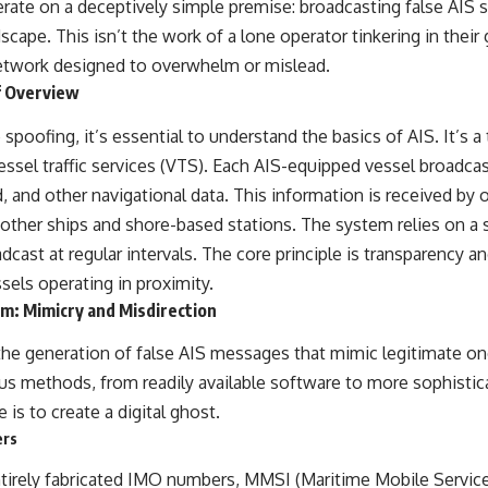
rate on a deceptively simple premise: broadcasting false AIS s
#OperationBarbarossa #MilitaryStrategy #HistoryDocumentary
#MilitaryDocumentary #TheWARRoom
ape. This isn’t the work of a lone operator tinkering in their 
network designed to overwhelm or mislead.
f Overview
 spoofing, it’s essential to understand the basics of AIS. It’s
ssel traffic services (VTS). Each AIS-equipped vessel broadcast
, and other navigational data. This information is received by 
 other ships and shore-based stations. The system relies on a 
cast at regular intervals. The core principle is transparency an
els operating in proximity.
m: Mimicry and Misdirection
the generation of false AIS messages that mimic legitimate on
us methods, from readily available software to more sophistic
 is to create a digital ghost.
ers
tirely fabricated IMO numbers, MMSI (Maritime Mobile Service