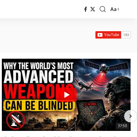
Aa
Font
Resizer
37:50