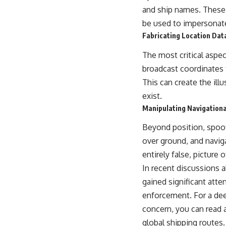
warfare, and the unseen forces that shaped the modern world.
and ship names. These 
be used to impersonate 
👉
https://www.youtube.com/@TheWarRoom-f2x?sub_confirmation=1
Fabricating Location Dat
#ColdWar #ColdWarHistory #CIA #Solidarity #Poland #PolandHistory
#SovietUnion #EasternEurope #MilitaryHistory #HistoryDocumentary
The most critical aspec
#CovertOperations #IntelligenceHistory #Geopolitics #Communism
broadcast coordinates 
#IronCurtain
This can create the ill
exist.
Manipulating Navigation
Beyond position, spoofe
over ground, and navig
entirely false, picture 
In recent discussions a
gained significant atte
enforcement. For a dee
concern, you can read a
global shipping routes.