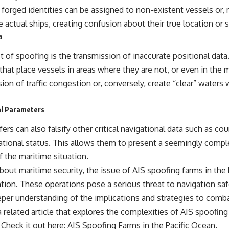
forged identities can be assigned to non-existent vessels or,
actual ships, creating confusion about their true location or s
a
t of spoofing is the transmission of inaccurate positional dat
that place vessels in areas where they are not, or even in the
usion of traffic congestion or, conversely, create “clear” waters
al Parameters
rs can also falsify other critical navigational data such as co
ational status. This allows them to present a seemingly comple
of the maritime situation.
bout maritime security, the issue of AIS spoofing farms in the
ntion. These operations pose a serious threat to navigation sa
per understanding of the implications and strategies to comb
 related article that explores the complexities of AIS spoofing
 Check it out here:
AIS Spoofing Farms in the Pacific Ocean
.