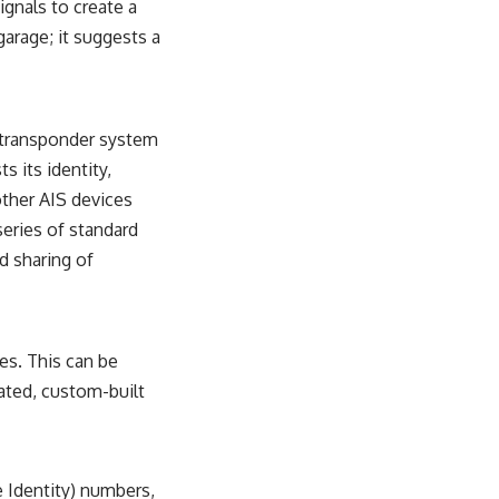
ignals to create a
sub_confirmation=1)
garage; it suggests a
---
**Keywords:** GPS, GPS warfare, GPS jamming, GPS spoofing, GNSS,
electronic warfare, EW, military technology, military strategy, precision
warfare, modern warfare, military documentary, defense technology,
 a transponder system
navigation warfare, satellite navigation, electromagnetic warfare,
s its identity,
Ukraine war, Desert Storm, military history, geopolitics.
other AIS devices
#GPS #GPSWarfare #ElectronicWarfare #GPSJamming #GPSSpoofing
series of standard
#MilitaryTechnology #ModernWarfare #MilitaryStrategy
#DefenseTechnology #PrecisionWarfare #MilitaryDocumentary
d sharing of
#Ukraine #Geopolitics #EW #WarDocumentary
es. This can be
ated, custom-built
 Identity) numbers,