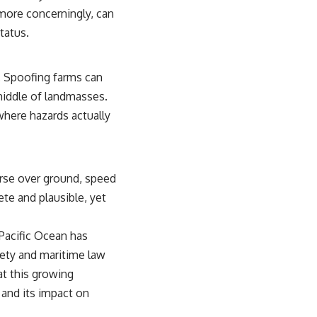
 more concerningly, can
tatus.
a. Spoofing farms can
 middle of landmasses.
 where hazards actually
urse over ground, speed
te and plausible, yet
 Pacific Ocean has
fety and maritime law
at this growing
 and its impact on