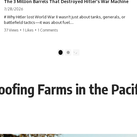
The 3 Million Barrels That Destroyed Hitler's War Machine
7/28/2026
# Why Hitler lost World War II wasn't just about tanks, generals, or
battlefield tactics—it was about fuel.
37 Views
•
1 Likes
•
1 Comments
This World War II documentary reveals how Germany's fuel shortage
crippled the Wehrmacht, grounded the Luftwaffe, and forced Hitler
into increasingly desperate strategic decisions. From Blitzkrieg and
Operation Barbarossa to the Caucasus oil campaign, Allied bombing
1
2
of synthetic fuel plants, and the Battle of the Bulge, discover how oil
became the hidden factor behind Germany's defeat in WW2.
If you've ever wondered **why Hitler lost**, **why Germany lost
World War II**, or how the German war machine collapsed despite
oofing Farms in the Pacif
producing thousands of tanks and aircraft, this documentary explains
the overlooked role of logistics, petroleum, and military strategy. Fuel
wasn't the only reason Germany lost—but it became the strategic
constraint that connected many of Hitler's biggest failures.
## Timestamps
0:00 Why Hitler Lost Because of Fuel
3:10 Blitzkrieg Logistics: Germany's Hidden Weakness
6:45 Why Germany Needed Short Wars