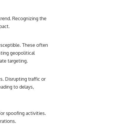
trend. Recognizing the
pact.
usceptible. These often
sting geopolitical
ate targeting.
. Disrupting traffic or
eading to delays,
r spoofing activities.
rations.