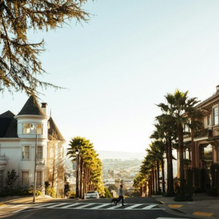
10:35 Romania, Oil & Germany's Synthetic Fuel
13:20 Germany's Fuel Lifeline and Strategic Risk
15:15 Operation Barbarossa and the Search for Oil
18:40 The Eastern Front Logistics Crisis
20:25 Case Blue and the Caucasus Oil Campaign
23:10 Why Germany Failed to Capture Soviet Oil
26:05 Allied Bombing of Germany's Oil Industry
29:15 How Synthetic Fuel Plants Were Destroyed
31:35 Why the Luftwaffe Lost Air Superiority
34:10 Germany's Collapsing Pilot Training System
35:45 Battle of the Bulge: Hitler's Fuel Gamble
38:50 Why Kampfgruppe Peiper Ran Out of Fuel
41:15 Why Germany Lost Its Strategic Freedom
In this 30-minute military history documentary, you'll discover:
• Why Germany's Blitzkrieg strategy depended on short wars
• Why Nazi Germany never had enough domestic oil
• How Romania and synthetic fuel kept the German war machine alive
• Why Operation Barbarossa and the Caucasus campaign became a
gamble for oil
• How Allied strategic bombing destroyed Germany's fuel production
• Why the Luftwaffe lost the ability to train and fight
• What happened to the thousands of German tanks built in 1944