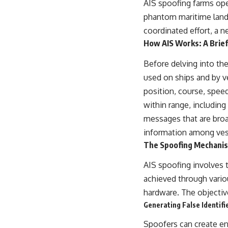
AIS spoofing farms ope
## About The WAR Room
phantom maritime landsc
The WAR Room explores the invisible systems that quietly shaped
coordinated effort, a 
history.
How AIS Works: A Brie
Instead of focusing on battles and biographies, we reveal the hidden
mechanisms—logistics, intelligence, supply chains, infrastructure,
Before delving into the
economics, technology, and political systems—that changed the
used on ships and by ve
course of wars, empires, and civilizations.
position, course, speed
If you've ever wondered what **really** decided history, you're in the
within range, including
right place.
messages that are broad
---
information among vess
## Watch Next
The Spoofing Mechanis
**The 3 Million Barrels That Destroyed Hitler's War Machine**
AIS spoofing involves 
achieved through vario
https://youtu.be/mCe2WO3tH8Y
hardware. The objective
---
Generating False Identifi
Subscribe for weekly documentaries exploring the hidden systems
Spoofers can create en
behind military history, geopolitics, intelligence operations, economic