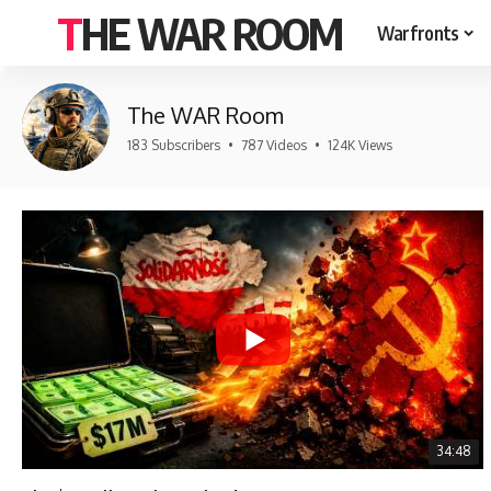
THE WAR ROOM
Warfronts
The WAR Room
183 Subscribers
•
787 Videos
•
124K Views
34:48