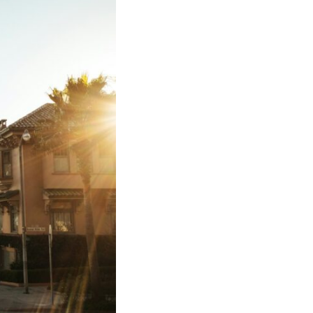
17:45 GPS Spoofing vs GPS Jamming
20:55 Inertial Navigation Without GPS
23:40 Ukraine's Electronic Warfare Revolution
26:50 The Hidden Cost of GPS Jamming
30:15 Why Modern Armies Need Shared Time
33:00 How Electronic Warfare Affects Aviation
35:45 Why There Is No GPS Backup
37:49 The Future of Electronic Warfare
---
In this documentary, you'll discover:
• Why GPS is really about **shared time**, not just navigation
• How GPS jamming and spoofing exploit modern military systems
• Why Desert Storm transformed precision warfare forever
• How electronic warfare has evolved into one of the most important
battlefields of the 21st century
• What Ukraine reveals about adaptation, drones, and contested
electromagnetic warfare
• Why every military revolution creates new strategic vulnerabilities
• Why there is no true backup for GPS
• How trust—not firepower—may become the decisive advantage in
future wars