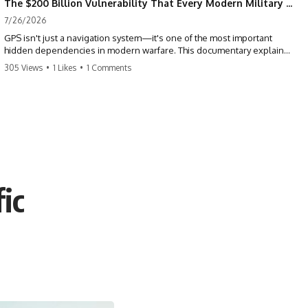
The $200 Billion Vulnerability That Every Modern Military Shares
7/26/2026
GPS isn't just a navigation system—it's one of the most important
hidden dependencies in modern warfare. This documentary explains
how GPS jamming, GPS spoofing, and electronic warfare can disrupt
305 Views
•
1 Likes
•
1 Comments
the world's most advanced weapons without physically destroying
them.
Modern militaries depend on GPS for far more than navigation. It
provides the shared timing and positioning that allow aircraft, drones,
missiles, artillery, ships, and ground forces to coordinate across the
battlefield. But when that signal is jammed, spoofed, or manipulated,
precision warfare can begin to break down.
ic
---
## Timestamps
0:00 Why Modern Weapons Can Be Blinded
2:30 GPS Is Really a Global Clock
5:15 The Precision Trap of Modern Warfare
8:45 Desert Storm and Precision Warfare
11:30 How GPS Changed Modern Military Strategy
14:15 GPS Jamming: The Near-Far Problem