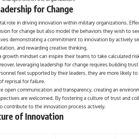
adership for Change
tal role in driving innovation within military organizations. Eff
 vision for change but also model the behaviors they wish to s
olves demonstrating a commitment to innovation by actively s
ation, and rewarding creative thinking.
growth mindset can inspire their teams to take calculated ris
reover, leveraging leadership for change requires building trust
onnel feel supported by their leaders, they are more likely to
 reprisal for failure.
ize open communication and transparency, creating an environ
pectives are welcomed. By fostering a culture of trust and col
 contribute to the innovation process actively.
ture of Innovation