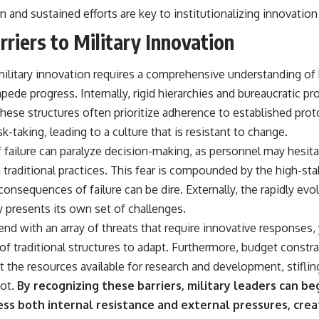
and sustained efforts are key to institutionalizing innovation 
rriers to Military Innovation
 military innovation requires a comprehensive understanding of 
mpede progress. Internally, rigid hierarchies and bureaucratic p
These structures often prioritize adherence to established pro
k-taking, leading to a culture that is resistant to change.
of failure can paralyze decision-making, as personnel may hesi
 traditional practices. This fear is compounded by the high-sta
onsequences of failure can be dire. Externally, the rapidly evo
 presents its own set of challenges.
nd with an array of threats that require innovative responses,
 of traditional structures to adapt. Furthermore, budget constra
t the resources available for research and development, stiflin
ot.
By recognizing these barriers, military leaders can be
ess both internal resistance and external pressures, cre