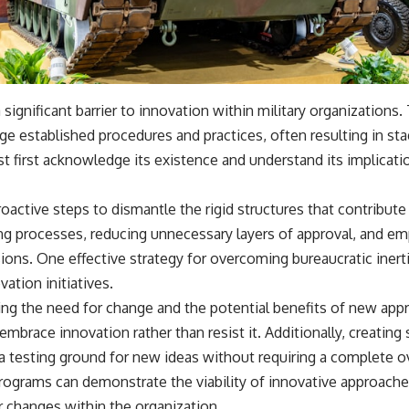
a significant barrier to innovation within military organizations.
nge established procedures and practices, often resulting in s
ust first acknowledge its existence and understand its implicati
active steps to dismantle the rigid structures that contribute t
ng processes, reducing unnecessary layers of approval, and e
sions. One effective strategy for overcoming bureaucratic inerti
ation initiatives.
ng the need for change and the potential benefits of new app
mbrace innovation rather than resist it. Additionally, creating 
a testing ground for new ideas without requiring a complete ov
rograms can demonstrate the viability of innovative approache
changes within the organization.