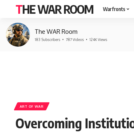
THE WAR ROOM
Warfronts
The WAR Room
183 Subscribers
•
787 Videos
•
124K Views
ART OF WAR
Overcoming Institutio