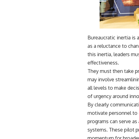
Bureaucratic inertia is 
as a reluctance to cha
this inertia, leaders m
effectiveness.
They must then take pro
may involve streamlini
all levels to make deci
of urgency around innov
By clearly communicati
motivate personnel to e
programs can serve as 
systems. These pilot p
momentum for broader 