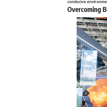
conducive environmen
Overcoming Bu