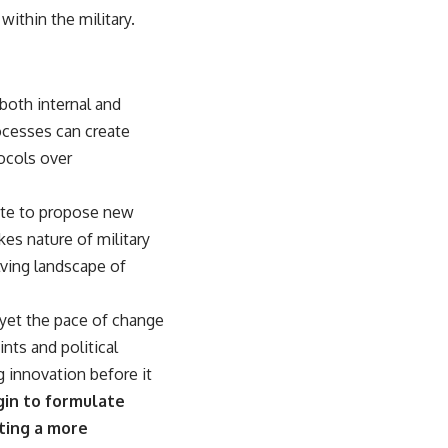
within the military.
both internal and
rocesses can create
tocols over
tate to propose new
kes nature of military
lving landscape of
 yet the pace of change
ints and political
g innovation before it
gin to formulate
ating a more