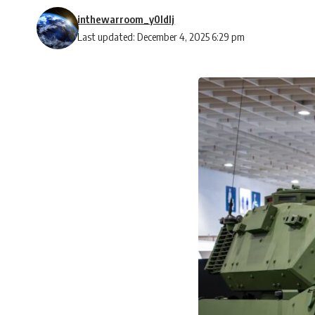
inthewarroom_y0ldlj
Last updated: December 4, 2025 6:29 pm