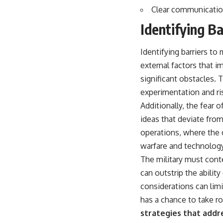
Clear communication 
Identifying Ba
Identifying barriers to
external factors that i
significant obstacles. 
experimentation and ris
Additionally, the fear 
ideas that deviate from
operations, where the c
warfare and technology
The military must conte
can outstrip the ability
considerations can limi
has a chance to take ro
strategies that addr