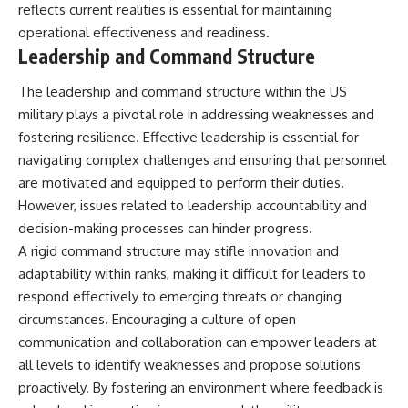
reflects current realities is essential for maintaining
operational effectiveness and readiness.
Leadership and Command Structure
The leadership and command structure within the US
military plays a pivotal role in addressing weaknesses and
fostering resilience. Effective leadership is essential for
navigating complex challenges and ensuring that personnel
are motivated and equipped to perform their duties.
However, issues related to leadership accountability and
decision-making processes can hinder progress.
A rigid command structure may stifle innovation and
adaptability within ranks, making it difficult for leaders to
respond effectively to emerging threats or changing
circumstances. Encouraging a culture of open
communication and collaboration can empower leaders at
all levels to identify weaknesses and propose solutions
proactively. By fostering an environment where feedback is