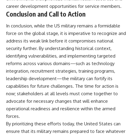
career development opportunities for service members.
Conclusion and Call to Action
In conclusion, while the US military remains a formidable
force on the global stage, it is imperative to recognize and
address its weak link before it compromises national
security further. By understanding historical context,
identifying vulnerabilities, and implementing targeted
reforms across various domains—such as technology
integration, recruitment strategies, training programs,
leadership development—the military can fortify its
capabilities for future challenges. The time for action is
now; stakeholders at all levels must come together to
advocate for necessary changes that will enhance
operational readiness and resilience within the armed
forces.
By prioritizing these efforts today, the United States can
ensure that its military remains prepared to face whatever