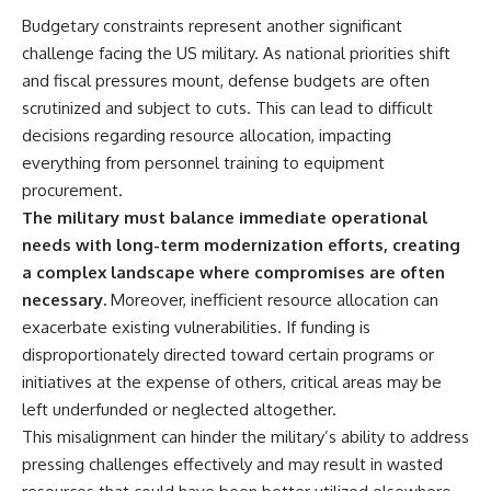
Budgetary constraints represent another significant
challenge facing the US military. As national priorities shift
and fiscal pressures mount, defense budgets are often
scrutinized and subject to cuts. This can lead to difficult
decisions regarding resource allocation, impacting
everything from personnel training to equipment
procurement.
The military must balance immediate operational
needs with long-term modernization efforts, creating
a complex landscape where compromises are often
necessary.
Moreover, inefficient resource allocation can
exacerbate existing vulnerabilities. If funding is
disproportionately directed toward certain programs or
initiatives at the expense of others, critical areas may be
left underfunded or neglected altogether.
This misalignment can hinder the military’s ability to address
pressing challenges effectively and may result in wasted