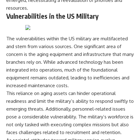
emerged, necessitating a reevaluation of priorities and
---
systems that shape global
resources.
power.
Vulnerabilities in the US Military
## About The WAR Room
https://www.youtube.com/@Th
The WAR Room explores the
eWarRoom-f2x?
invisible systems that quietly
sub_confirmation=1
The vulnerabilities within the US military are multifaceted
shaped history.
#WW2 #WorldWar2
and stem from various sources. One significant area of
Instead of focusing on battles
#WhyHitlerLost #MilitaryHistory
concern is the aging equipment and infrastructure that many
and biographies, we reveal the
#WW2History #NaziGermany
hidden mechanisms—logistics,
#BattleOfTheBulge #Blitzkrieg
branches rely on. While advanced technology has been
intelligence, supply chains,
#Wehrmacht #Luftwaffe
integrated into operations, much of the foundational
infrastructure, economics,
#OperationBarbarossa
equipment remains outdated, leading to inefficiencies and
technology, and political
#MilitaryStrategy
systems—that changed the
#HistoryDocumentary
increased maintenance costs.
course of wars, empires, and
#MilitaryDocumentary
This reliance on aging assets can hinder operational
civilizations.
#TheWARRoom
readiness and limit the military’s ability to respond swiftly to
If you've ever wondered what
emerging threats. Additionally, personnel-related issues
**really** decided history,
pose a considerable vulnerability. The military’s workforce is
you're in the right place.
not only tasked with executing complex missions but also
---
faces challenges related to recruitment and retention.
## Watch Next