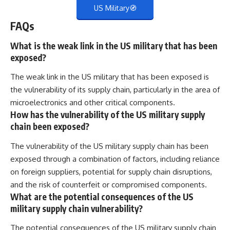
US Military🧭
FAQs
What is the weak link in the US military that has been
exposed?
The weak link in the US military that has been exposed is
the vulnerability of its supply chain, particularly in the area of
microelectronics and other critical components.
How has the vulnerability of the US military supply
chain been exposed?
The vulnerability of the US military supply chain has been
exposed through a combination of factors, including reliance
on foreign suppliers, potential for supply chain disruptions,
and the risk of counterfeit or compromised components.
What are the potential consequences of the US
military supply chain vulnerability?
The potential consequences of the US military supply chain