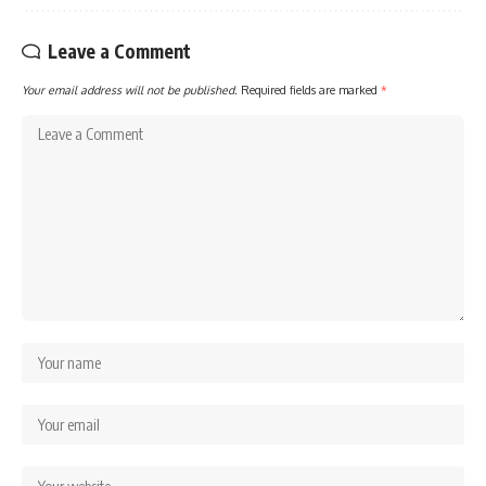
Leave a Comment
Your email address will not be published.
Required fields are marked
*