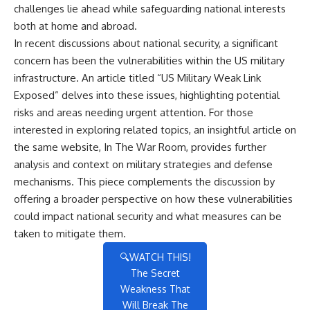
challenges lie ahead while safeguarding national interests
both at home and abroad.
In recent discussions about national security, a significant
concern has been the vulnerabilities within the US military
infrastructure. An article titled “US Military Weak Link
Exposed” delves into these issues, highlighting potential
risks and areas needing urgent attention. For those
interested in exploring related topics, an insightful article on
the same website,
In The War Room
, provides further
analysis and context on military strategies and defense
mechanisms. This piece complements the discussion by
offering a broader perspective on how these vulnerabilities
could impact national security and what measures can be
taken to mitigate them.
🔍WATCH THIS!
The Secret
Weakness That
Will Break The