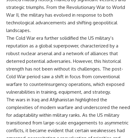
• How the Solidarity movement
strategic freedom
strategic triumphs. From the Revolutionary War to World
survived martial law in
War II, the military has evolved in response to both
communist Poland
• The role of CIA-backed
## Watch Next
technological advancements and shifting geopolitical
assistance, the AFL-CIO,
landscapes.
European trade unions, Polish
▶ The Hidden Weakness Behind
émigré organizations, and
Modern Warfare
The Cold War era further solidified the US military’s
church networks
https://www.youtube.com/watc
reputation as a global superpower, characterized by a
• Why underground printing
h?v=GkCGXQil65c
robust nuclear arsenal and a network of alliances that
presses, communications
equipment, and supply chains
▶ China's Invisible Chokehold
deterred potential adversaries. However, this historical
mattered more than most
on Modern Weapons
strength has not been without its challenges. The post-
people realize
https://www.youtube.com/watc
• How information became a
h?v=hzDMgs6dIKs
Cold War period saw a shift in focus from conventional
strategic weapon during the
warfare to counterinsurgency operations, which exposed
Cold War
▶ Why Armies Fear 4:30 AM
vulnerabilities in training, equipment, and strategy.
• Why Poland became the first
https://www.youtube.com/watc
major crack in the Soviet bloc
h?v=rJHqAbxO9Yg
The wars in Iraq and Afghanistan highlighted the
• The hidden logistics behind
complexities of modern warfare and underscored the need
one of history's most important
Subscribe to **The WAR
for adaptability within military ranks. As the US military
democratic movements
Room** for cinematic
• Why the collapse of
documentaries on World War II,
transitioned from large-scale engagements to asymmetric
communist rule began long
military history, strategy,
conflicts, it became evident that certain weaknesses had
before the Berlin Wall fell
geopolitics, logistics, defense
technology, and the hidden