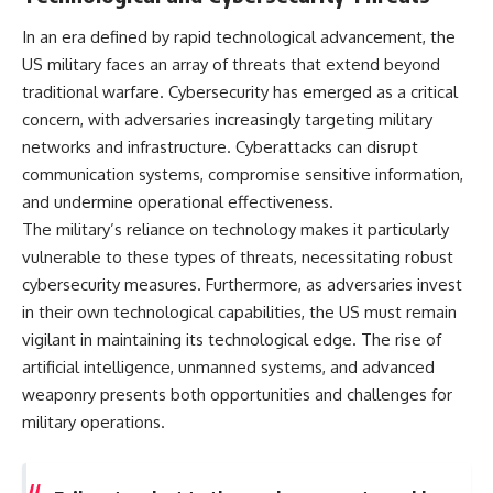
In an era defined by rapid technological advancement, the
US military faces an array of threats that extend beyond
traditional warfare. Cybersecurity has emerged as a critical
concern, with adversaries increasingly targeting military
networks and infrastructure. Cyberattacks can disrupt
communication systems, compromise sensitive information,
and undermine operational effectiveness.
The military’s reliance on technology makes it particularly
vulnerable to these types of threats, necessitating robust
cybersecurity measures. Furthermore, as adversaries invest
in their own technological capabilities, the US must remain
vigilant in maintaining its technological edge. The rise of
artificial intelligence, unmanned systems, and advanced
weaponry presents both opportunities and challenges for
military operations.