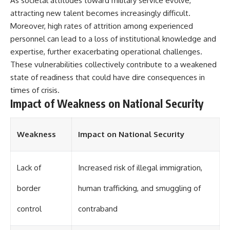
As societal attitudes toward military service evolve,
attracting new talent becomes increasingly difficult.
**The 3 Million Barrels That
Moreover, high rates of attrition among experienced
Destroyed Hitler's War
Machine**
personnel can lead to a loss of institutional knowledge and
expertise, further exacerbating operational challenges.
https://youtu.be/mCe2WO3tH8
These vulnerabilities collectively contribute to a weakened
Y
state of readiness that could have dire consequences in
---
times of crisis.
Impact of Weakness on National Security
Subscribe for weekly
documentaries exploring the
hidden systems behind military
history, geopolitics, intelligence
Weakness
Impact on National Security
operations, economic warfare,
and the unseen forces that
shaped the modern world.
Lack of
Increased risk of illegal immigration,
👉
https://www.youtube.com/@Th
border
human trafficking, and smuggling of
eWarRoom-f2x?
sub_confirmation=1
control
contraband
#ColdWar #ColdWarHistory #CIA