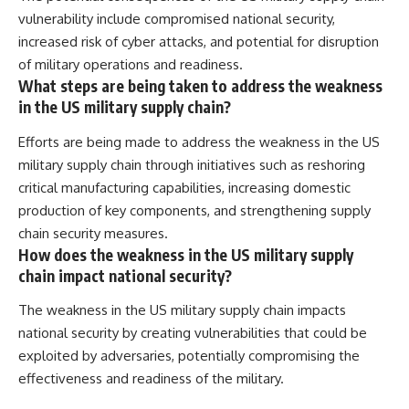
vulnerability include compromised national security,
increased risk of cyber attacks, and potential for disruption
of military operations and readiness.
What steps are being taken to address the weakness
in the US military supply chain?
Efforts are being made to address the weakness in the US
military supply chain through initiatives such as reshoring
critical manufacturing capabilities, increasing domestic
production of key components, and strengthening supply
chain security measures.
How does the weakness in the US military supply
chain impact national security?
The weakness in the US military supply chain impacts
national security by creating vulnerabilities that could be
exploited by adversaries, potentially compromising the
effectiveness and readiness of the military.