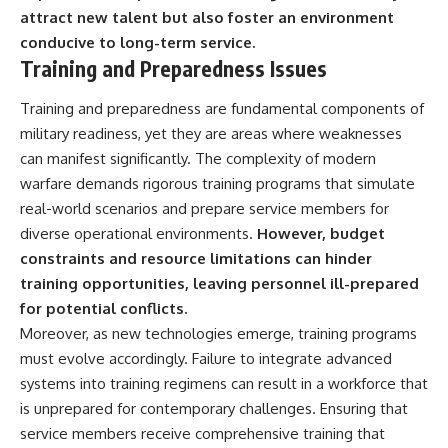
attract new talent but also foster an environment
conducive to long-term service.
Training and Preparedness Issues
Training and preparedness are fundamental components of
military readiness, yet they are areas where weaknesses
can manifest significantly. The complexity of modern
warfare demands rigorous training programs that simulate
real-world scenarios and prepare service members for
diverse operational environments.
However, budget
constraints and resource limitations can hinder
training opportunities, leaving personnel ill-prepared
for potential conflicts.
Moreover, as new technologies emerge, training programs
must evolve accordingly. Failure to integrate advanced
systems into training regimens can result in a workforce that
is unprepared for contemporary challenges. Ensuring that
service members receive comprehensive training that