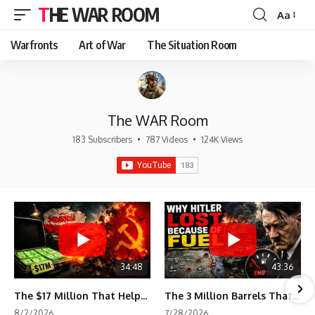
THE WAR ROOM
Aa
Font
Resizer
Warfronts
Art of War
The Situation Room
The WAR Room
183 Subscribers
•
787 Videos
•
124K Views
34:48
43:36
The $17 Million That Helped Destroy an Empire
The 3 Million Barrels That Destroyed Hitler's War Machine
8/2/2026
7/28/2026