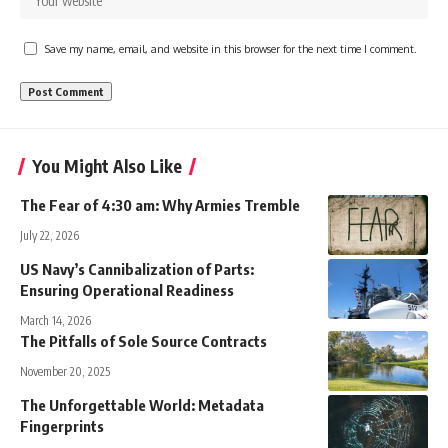
Save my name, email, and website in this browser for the next time I comment.
You Might Also Like
The Fear of 4:30 am: Why Armies Tremble
July 22, 2026
US Navy’s Cannibalization of Parts:
Ensuring Operational Readiness
March 14, 2026
The Pitfalls of Sole Source Contracts
November 20, 2025
The Unforgettable World: Metadata
Fingerprints