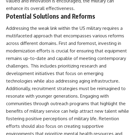
valued and innovation is encouraged, the military can
enhance its overall effectiveness.
Potential Solutions and Reforms
Addressing the weak link within the US military requires a
multifaceted approach that encompasses various reforms
across different domains. First and foremost, investing in
modernization efforts is crucial for ensuring that equipment
remains up-to-date and capable of meeting contemporary
challenges. This includes prioritizing research and
development initiatives that focus on emerging
technologies while also addressing aging infrastructure.
Additionally, recruitment strategies must be reimagined to
resonate with younger generations. Engaging with
communities through outreach programs that highlight the
benefits of military service can help attract new talent while
fostering positive perceptions of military life. Retention
efforts should also focus on creating supportive
environments that prioritize mental health resources and