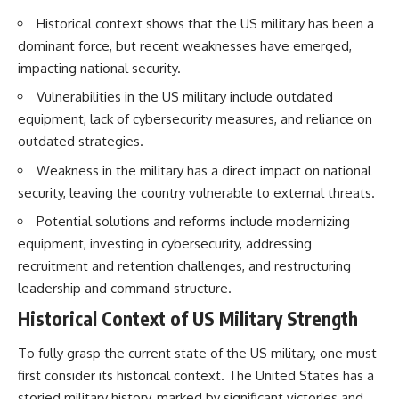
How the Communist State
• Why Germany's Blitzkrieg
Historical context shows that the US military has been a
Fought Back
strategy depended on short
10:30 Poland's Underground
wars
dominant force, but recent weaknesses have emerged,
Resistance and the Second
• Why Nazi Germany never had
impacting national security.
Circulation
enough domestic oil
14:20 CIA Support, Smuggling
• How Romania and synthetic
Vulnerabilities in the US military include outdated
Routes, and Underground
fuel kept the German war
equipment, lack of cybersecurity measures, and reliance on
Printing Presses
machine alive
18:50 How Underground
• Why Operation Barbarossa
outdated strategies.
Newspapers Defied Communist
and the Caucasus campaign
Weakness in the military has a direct impact on national
Censorship
became a gamble for oil
22:40 Poland's Economic Crisis
• How Allied strategic bombing
security, leaving the country vulnerable to external threats.
and the Limits of Communist
destroyed Germany's fuel
Control
production
Potential solutions and reforms include modernizing
26:15 The Round Table Talks
• Why the Luftwaffe lost the
equipment, investing in cybersecurity, addressing
and the Return of Solidarity
ability to train and fight
recruitment and retention challenges, and restructuring
30:05 The 1989 Polish Election
• What happened to the
That Changed Eastern Europe
thousands of German tanks
leadership and command structure.
33:30 How Solidarity Helped
built in 1944
Historical Context of US Military Strength
Bring Down the Soviet Bloc
• Why Kampfgruppe Peiper's
advance during the Battle of the
---
Bulge depended on capturing
To fully grasp the current state of the US military, one must
American gasoline
first consider its historical context. The United States has a
## What You'll Learn
• Why Germany didn't simply
run out of fuel—it ran out of
storied military history, marked by significant victories and