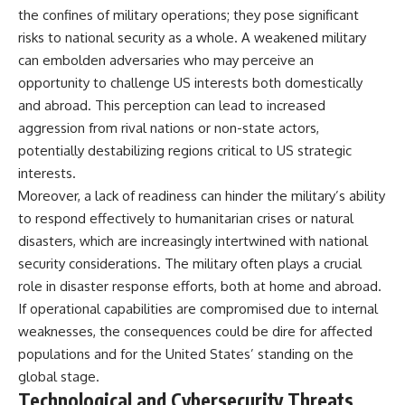
the confines of military operations; they pose significant
risks to national security as a whole. A weakened military
can embolden adversaries who may perceive an
opportunity to challenge US interests both domestically
and abroad. This perception can lead to increased
aggression from rival nations or non-state actors,
potentially destabilizing regions critical to US strategic
interests.
Moreover, a lack of readiness can hinder the military’s ability
to respond effectively to humanitarian crises or natural
disasters, which are increasingly intertwined with national
security considerations. The military often plays a crucial
role in disaster response efforts, both at home and abroad.
If operational capabilities are compromised due to internal
weaknesses, the consequences could be dire for affected
populations and for the United States’ standing on the
global stage.
Technological and Cybersecurity Threats