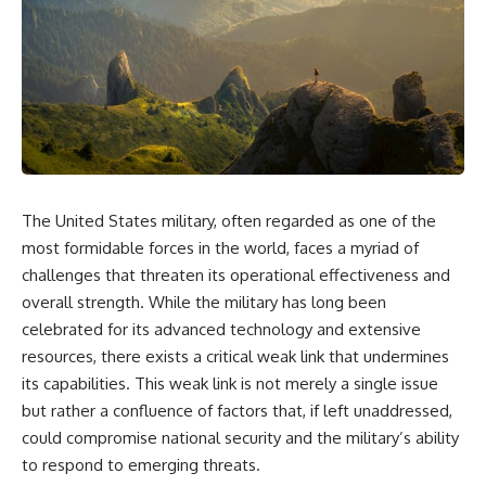
equipment, and underground
despite producing thousands of
supply networks—helped
tanks and aircraft, this
Solidarity survive martial law
documentary explains the
and remain organized long
overlooked role of logistics,
enough to challenge communist
petroleum, and military strategy.
rule.
Fuel wasn't the only reason
Germany lost—but it became
It wasn't a single CIA payment.
the strategic constraint that
connected many of Hitler's
It wasn't one secret operation.
biggest failures.
The United States military, often regarded as one of the
It was an underground system
## Timestamps
built by Polish workers and
most formidable forces in the world, faces a myriad of
sustained through trusted
0:00 Why Hitler Lost Because of
challenges that threaten its operational effectiveness and
couriers, hidden print shops,
Fuel
international labor unions,
3:10 Blitzkrieg Logistics:
overall strength. While the military has long been
church networks, émigré
Germany's Hidden Weakness
celebrated for its advanced technology and extensive
organizations, and covert
6:45 Why Germany Needed
resources, there exists a critical weak link that undermines
assistance that kept a
Short Wars
movement alive when the
10:35 Romania, Oil & Germany's
its capabilities. This weak link is not merely a single issue
government believed it had
Synthetic Fuel
but rather a confluence of factors that, if left unaddressed,
destroyed it.
13:20 Germany's Fuel Lifeline
could compromise national security and the military’s ability
and Strategic Risk
This is the hidden story behind
15:15 Operation Barbarossa and
to respond to emerging threats.
one of the Cold War's most
the Search for Oil