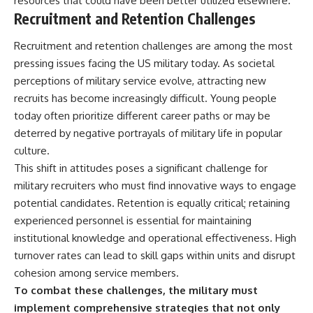
resources that could have been better utilized elsewhere.
Recruitment and Retention Challenges
Recruitment and retention challenges are among the most
pressing issues facing the US military today. As societal
perceptions of military service evolve, attracting new
recruits has become increasingly difficult. Young people
today often prioritize different career paths or may be
deterred by negative portrayals of military life in popular
culture.
This shift in attitudes poses a significant challenge for
military recruiters who must find innovative ways to engage
potential candidates. Retention is equally critical; retaining
experienced personnel is essential for maintaining
institutional knowledge and operational effectiveness. High
turnover rates can lead to skill gaps within units and disrupt
cohesion among service members.
To combat these challenges, the military must
implement comprehensive strategies that not only