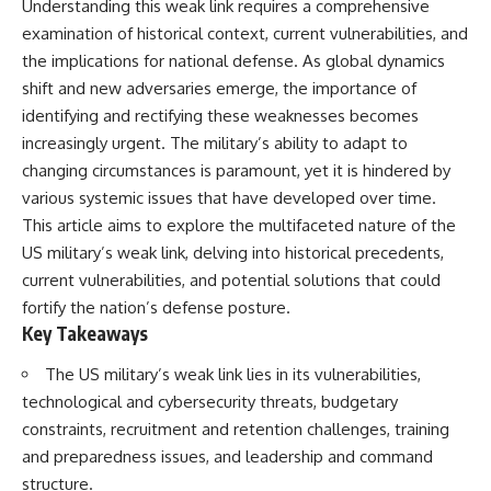
Understanding this weak link requires a comprehensive
important turning points—and
18:40 The Eastern Front Logistics
how ordinary equipment helped
Crisis
examination of historical context, current vulnerabilities, and
preserve the movement that
20:25 Case Blue and the
the implications for national defense. As global dynamics
became the first major breach in
Caucasus Oil Campaign
shift and new adversaries emerge, the importance of
Soviet control over Eastern
23:10 Why Germany Failed to
Europe.
Capture Soviet Oil
identifying and rectifying these weaknesses becomes
26:05 Allied Bombing of
increasingly urgent. The military’s ability to adapt to
If you enjoy documentaries
Germany's Oil Industry
about the Cold War, the Soviet
29:15 How Synthetic Fuel Plants
changing circumstances is paramount, yet it is hindered by
Union, CIA covert operations,
Were Destroyed
various systemic issues that have developed over time.
intelligence history, military
31:35 Why the Luftwaffe Lost Air
This article aims to explore the multifaceted nature of the
logistics, geopolitical strategy,
Superiority
and the hidden systems that
34:10 Germany's Collapsing
US military’s weak link, delving into historical precedents,
shaped history, this episode is
Pilot Training System
current vulnerabilities, and potential solutions that could
for you.
35:45 Battle of the Bulge:
Hitler's Fuel Gamble
fortify the nation’s defense posture.
---
38:50 Why Kampfgruppe Peiper
Key Takeaways
Ran Out of Fuel
## ⏱ Chapters:
41:15 Why Germany Lost Its
The US military’s weak link lies in its vulnerabilities,
Strategic Freedom
technological and cybersecurity threats, budgetary
00:00 The $17 Million That
Helped Destroy an Empire
constraints, recruitment and retention challenges, training
02:50 The Solidarity Movement
In this 30-minute military history
and preparedness issues, and leadership and command
and the 1980 Gdańsk Strikes
documentary, you'll discover:
structure.
06:45 Martial Law in Poland: