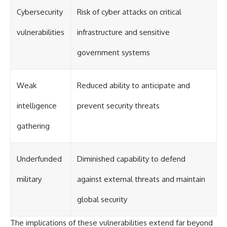
#Solidarity #Poland
#PolandHistory #SovietUnion
Cybersecurity
Risk of cyber attacks on critical
#EasternEurope #MilitaryHistory
#HistoryDocumentary
vulnerabilities
infrastructure and sensitive
#CovertOperations
#IntelligenceHistory
government systems
#Geopolitics #Communism
#IronCurtain
Weak
Reduced ability to anticipate and
intelligence
prevent security threats
gathering
Underfunded
Diminished capability to defend
military
against external threats and maintain
global security
The implications of these vulnerabilities extend far beyond