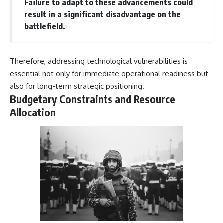
Failure to adapt to these advancements could
result in a significant disadvantage on the
battlefield.
Therefore, addressing technological vulnerabilities is
essential not only for immediate operational readiness but
also for long-term strategic positioning.
Budgetary Constraints and Resource
Allocation