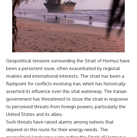
damaging
---
• Why Republican Guard
resistance proves Iraq's military
## About The WAR Room
was degraded—not simply
switched off
The WAR Room explores the
• What the Battle of 73 Easting
invisible systems that quietly
reveals about local combat
shaped history.
power versus theater-wide
coordination
Instead of focusing on battles
• Why the famous 100-hour
and biographies, we reveal the
ground war cannot be
hidden mechanisms—logistics,
Geopolitical tensions surrounding the Strait of Hormuz have
understood without the five-
intelligence, supply chains,
been a persistent issue, often exacerbated by regional
week air campaign that
infrastructure, economics,
rivalries and international interests. The strait has been a
preceded it
technology, and political
systems—that changed the
flashpoint for conflicts involving Iran, which has historically
course of wars, empires, and
asserted its influence over this vital waterway. The Iranian
**The WAR Room** reveals the
civilizations.
invisible systems that quietly
government has threatened to close the strait in response
decide history—command
If you've ever wondered what
to perceived threats from foreign powers, particularly the
networks, logistics,
**really** decided history,
United States and its allies.
infrastructure, industry,
you're in the right place.
intelligence, resources, and the
Such threats have raised alarms among nations that
hidden mechanisms behind
---
depend on this route for their energy needs. The
victory and defeat.
## Watch Next