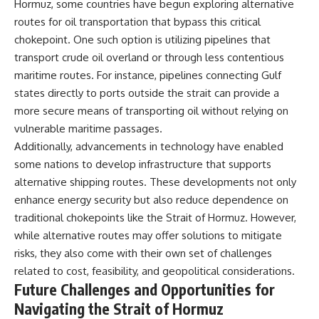
Hormuz, some countries have begun exploring alternative
routes for oil transportation that bypass this critical
chokepoint. One such option is utilizing pipelines that
transport crude oil overland or through less contentious
maritime routes. For instance, pipelines connecting Gulf
states directly to ports outside the strait can provide a
more secure means of transporting oil without relying on
vulnerable maritime passages.
Additionally, advancements in technology have enabled
some nations to develop infrastructure that supports
alternative shipping routes. These developments not only
enhance energy security but also reduce dependence on
traditional chokepoints like the Strait of Hormuz. However,
while alternative routes may offer solutions to mitigate
risks, they also come with their own set of challenges
related to cost, feasibility, and geopolitical considerations.
Future Challenges and Opportunities for
Navigating the Strait of Hormuz