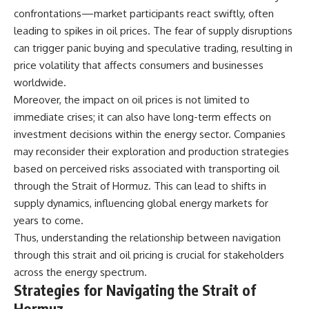
#Solidarity #Poland
confrontations—market participants react swiftly, often
#PolandHistory #SovietUnion
#EasternEurope #MilitaryHistory
leading to spikes in oil prices. The fear of supply disruptions
#HistoryDocumentary
can trigger panic buying and speculative trading, resulting in
#CovertOperations
#IntelligenceHistory
price volatility that affects consumers and businesses
#Geopolitics #Communism
worldwide.
#IronCurtain
Moreover, the impact on oil prices is not limited to
immediate crises; it can also have long-term effects on
investment decisions within the energy sector. Companies
may reconsider their exploration and production strategies
based on perceived risks associated with transporting oil
through the Strait of Hormuz. This can lead to shifts in
supply dynamics, influencing global energy markets for
years to come.
Thus, understanding the relationship between navigation
through this strait and oil pricing is crucial for stakeholders
across the energy spectrum.
Strategies for Navigating the Strait of
Hormuz