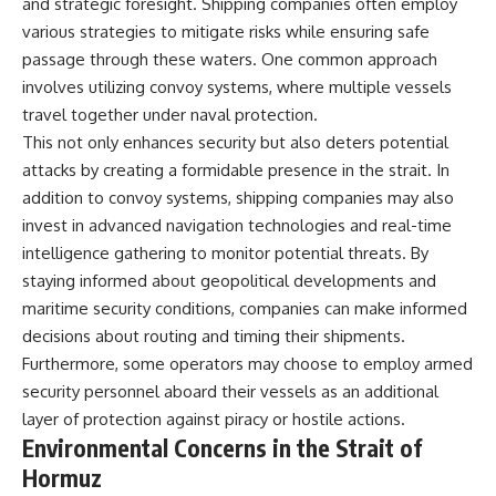
and strategic foresight. Shipping companies often employ
various strategies to mitigate risks while ensuring safe
passage through these waters. One common approach
involves utilizing convoy systems, where multiple vessels
travel together under naval protection.
This not only enhances security but also deters potential
attacks by creating a formidable presence in the strait. In
addition to convoy systems, shipping companies may also
invest in advanced navigation technologies and real-time
intelligence gathering to monitor potential threats. By
staying informed about geopolitical developments and
maritime security conditions, companies can make informed
decisions about routing and timing their shipments.
Furthermore, some operators may choose to employ armed
security personnel aboard their vessels as an additional
layer of protection against piracy or hostile actions.
Environmental Concerns in the Strait of
Hormuz