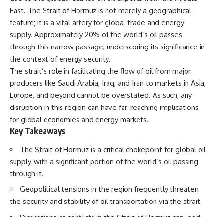
important turning points—and
East. The Strait of Hormuz is not merely a geographical
how ordinary equipment helped
**Chapters:**
preserve the movement that
feature; it is a vital artery for global trade and energy
became the first major breach in
supply. Approximately 20% of the world’s oil passes
0:00 How Desert Storm
Soviet control over Eastern
through this narrow passage, underscoring its significance in
Targeted Iraq’s Military System
Europe.
3:15 Blinding Iraq’s Air Defense
the context of energy security.
Network
If you enjoy documentaries
The strait’s role in facilitating the flow of oil from major
6:45 Severing Saddam’s
about the Cold War, the Soviet
producers like Saudi Arabia, Iraq, and Iran to markets in Asia,
Command and Communications
Union, CIA covert operations,
10:30 Why Iraq’s Centralized
intelligence history, military
Europe, and beyond cannot be overstated. As such, any
Command Began to Fail
logistics, geopolitical strategy,
disruption in this region can have far-reaching implications
14:15 How Coalition Airpower
and the hidden systems that
Isolated the Iraqi Army
shaped history, this episode is
for global economies and energy markets.
18:40 Desert Storm’s Deception
for you.
Key Takeaways
Plan and the Left Hook
23:10 How Iraq’s Army Lost the
---
The Strait of Hormuz is a critical chokepoint for global oil
Battlefield Picture
supply, with a significant portion of the world’s oil passing
27:25 The 100-Hour Ground War
## ⏱ Chapters:
Begins
through it.
31:15 Why Iraqi Resistance
00:00 The $17 Million That
Couldn’t Stop the Coalition
Helped Destroy an Empire
Geopolitical tensions in the region frequently threaten
02:50 The Solidarity Movement
the security and stability of oil transportation via the strait.
and the 1980 Gdańsk Strikes
It was something more subtle.
06:45 Martial Law in Poland: