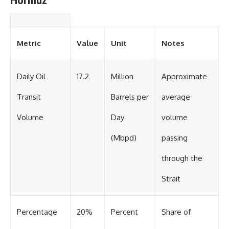
Metric
Value
Unit
Notes
Daily Oil
17.2
Million
Approximate
Transit
Barrels per
average
Volume
Day
volume
(Mbpd)
passing
through the
Strait
Percentage
20%
Percent
Share of