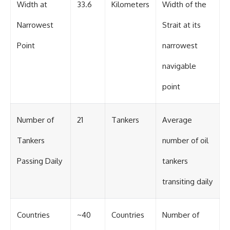
Width at
33.6
Kilometers
Width of the
Narrowest
Strait at its
Point
narrowest
navigable
point
Number of
21
Tankers
Average
Tankers
number of oil
Passing Daily
tankers
transiting daily
Countries
~40
Countries
Number of