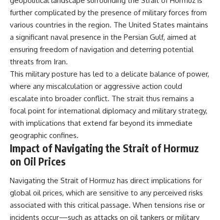
geopolitical landscape surrounding the Strait of Hormuz is
Watch our latest documentary:
further complicated by the presence of military forces from
[The $17 Million That Helped
**The 3 Million Barrels That
various countries in the region. The United States maintains
Destroy an Empire] -
Destroyed Hitler's War
https://youtu.be/I1_qwpMiAdA
Machine**
a significant naval presence in the Persian Gulf, aimed at
ensuring freedom of navigation and deterring potential
Subscribe to The WAR Room:
https://youtu.be/mCe2WO3tH8
threats from Iran.
👉
Y
https://www.youtube.com/@Th
This military posture has led to a delicate balance of power,
eWarRoom-f2x?
---
where any miscalculation or aggressive action could
sub_confirmation=1
Subscribe for weekly
escalate into broader conflict. The strait thus remains a
documentaries exploring the
focal point for international diplomacy and military strategy,
#DesertStorm #GulfWar
hidden systems behind military
with implications that extend far beyond its immediate
#MilitaryHistory
history, geopolitics, intelligence
operations, economic warfare,
geographic confines.
and the unseen forces that
Impact of Navigating the Strait of Hormuz
shaped the modern world.
on Oil Prices
👉
https://www.youtube.com/@Th
Navigating the Strait of Hormuz has direct implications for
eWarRoom-f2x?
global oil prices, which are sensitive to any perceived risks
sub_confirmation=1
associated with this critical passage. When tensions rise or
#ColdWar #ColdWarHistory #CIA
incidents occur—such as attacks on oil tankers or military