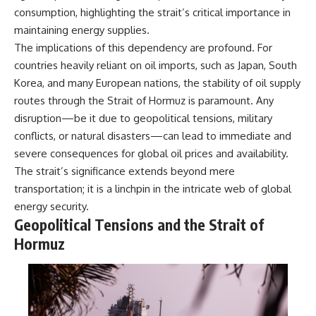
information changes the way we
• How the Solidarity movement
consumption, highlighting the strait’s critical importance in
understand the Gulf War.
survived martial law in
maintaining energy supplies.
communist Poland
The implications of this dependency are profound. For
**In this documentary:**
• The role of CIA-backed
assistance, the AFL-CIO,
countries heavily reliant on oil imports, such as Japan, South
• Why coalition forces attacked
European trade unions, Polish
Korea, and many European nations, the stability of oil supply
Iraq's air-defense network at
émigré organizations, and
the opening of Desert Storm
church networks
routes through the Strait of Hormuz is paramount. Any
• How Task Force Normandy
• Why underground printing
disruption—be it due to geopolitical tensions, military
helped open gaps in Iraqi early-
presses, communications
conflicts, or natural disasters—can lead to immediate and
warning coverage
equipment, and supply chains
• How electronic warfare and
mattered more than most
severe consequences for global oil prices and availability.
anti-radiation missiles
people realize
The strait’s significance extends beyond mere
pressured Iraqi radar operators
• How information became a
• Why command centers,
strategic weapon during the
transportation; it is a linchpin in the intricate web of global
communications relays, bridges,
Cold War
energy security.
and infrastructure mattered
• Why Poland became the first
Geopolitical Tensions and the Strait of
• How coalition forces isolated
major crack in the Soviet bloc
Iraqi formations in Kuwait
• The hidden logistics behind
Hormuz
• How deception helped
one of history's most important
conceal the coalition's western
democratic movements
“left hook”
• Why the collapse of
• Why centralized Iraqi
communist rule began long
command made disrupted
before the Berlin Wall fell
communications especially