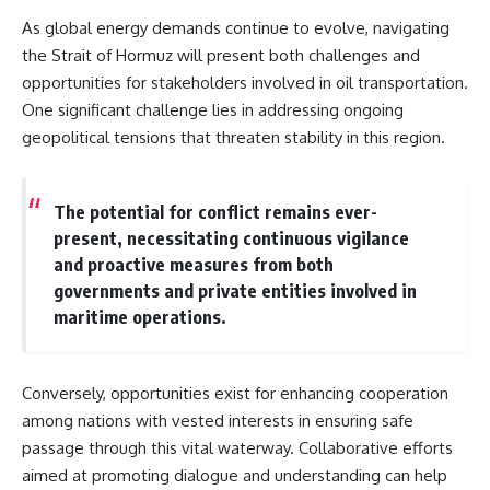
As global energy demands continue to evolve, navigating
the Strait of Hormuz will present both challenges and
opportunities for stakeholders involved in oil transportation.
One significant challenge lies in addressing ongoing
geopolitical tensions that threaten stability in this region.
The potential for conflict remains ever-
present, necessitating continuous vigilance
and proactive measures from both
governments and private entities involved in
maritime operations.
Conversely, opportunities exist for enhancing cooperation
among nations with vested interests in ensuring safe
passage through this vital waterway. Collaborative efforts
aimed at promoting dialogue and understanding can help