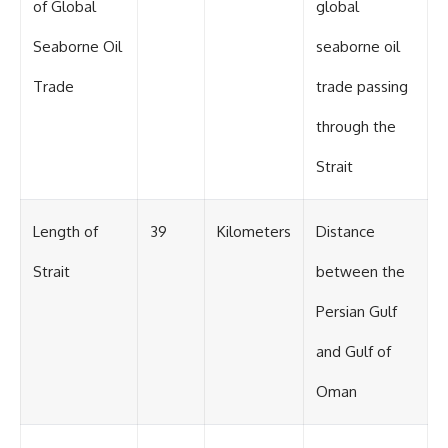
of Global
global
Seaborne Oil
seaborne oil
Trade
trade passing
through the
Strait
Length of
39
Kilometers
Distance
Strait
between the
Persian Gulf
and Gulf of
Oman