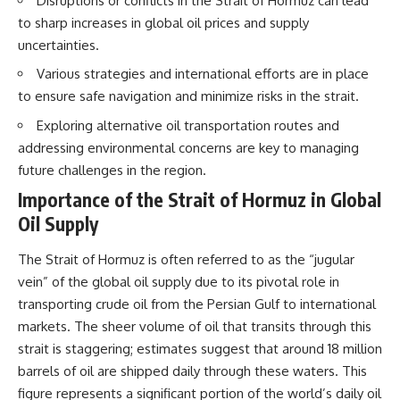
Disruptions or conflicts in the Strait of Hormuz can lead
How the Communist State
to sharp increases in global oil prices and supply
Iraqi forces still possessed
Fought Back
tanks, artillery, soldiers,
10:30 Poland's Underground
uncertainties.
headquarters, roads, fuel, and
Resistance and the Second
Various strategies and international efforts are in place
defensive positions. But many
Circulation
formations increasingly
14:20 CIA Support, Smuggling
to ensure safe navigation and minimize risks in the strait.
struggled to share information,
Routes, and Underground
receive timely orders,
Printing Presses
Exploring alternative oil transportation routes and
coordinate movement, obtain
18:50 How Underground
addressing environmental concerns are key to managing
supplies, and respond as part
Newspapers Defied Communist
future challenges in the region.
of one connected force.
Censorship
22:40 Poland's Economic Crisis
Importance of the Strait of Hormuz in Global
Then, on February 24, the
and the Limits of Communist
coalition ground offensive
Control
Oil Supply
began.
26:15 The Round Table Talks
and the Return of Solidarity
The Strait of Hormuz is often referred to as the “jugular
Within roughly 100 hours, the
30:05 The 1989 Polish Election
vein” of the global oil supply due to its pivotal role in
campaign was over.
That Changed Eastern Europe
33:30 How Solidarity Helped
transporting crude oil from the Persian Gulf to international
This documentary investigates
Bring Down the Soviet Bloc
markets. The sheer volume of oil that transits through this
the hidden system behind that
extraordinary collapse—and
---
strait is staggering; estimates suggest that around 18 million
why understanding command,
barrels of oil are shipped daily through these waters. This
communications, logistics, air
## What You'll Learn
figure represents a significant portion of the world’s daily oil
superiority, deception, and