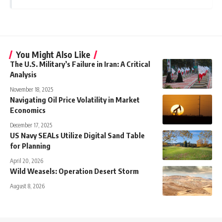
You Might Also Like
The U.S. Military’s Failure in Iran: A Critical
Analysis
November 18, 2025
Navigating Oil Price Volatility in Market
Economics
December 17, 2025
US Navy SEALs Utilize Digital Sand Table
for Planning
April 20, 2026
Wild Weasels: Operation Desert Storm
August 8, 2026