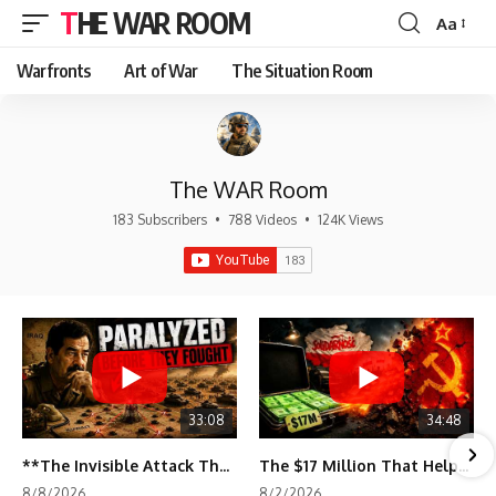
THE WAR ROOM
Aa
Font
Resizer
Warfronts
Art of War
The Situation Room
The WAR Room
183 Subscribers
•
788 Videos
•
124K Views
33:08
34:48
**The Invisible Attack That Crippled Iraq's Army | Desert Storm Documentary**
The $17 Million That Helped Destroy an Empire
8/8/2026
8/2/2026