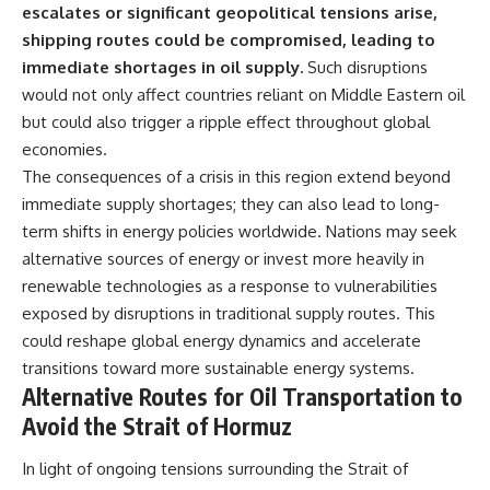
escalates or significant geopolitical tensions arise,
shipping routes could be compromised, leading to
immediate shortages in oil supply.
Such disruptions
would not only affect countries reliant on Middle Eastern oil
but could also trigger a ripple effect throughout global
economies.
The consequences of a crisis in this region extend beyond
immediate supply shortages; they can also lead to long-
term shifts in energy policies worldwide. Nations may seek
alternative sources of energy or invest more heavily in
renewable technologies as a response to vulnerabilities
exposed by disruptions in traditional supply routes. This
could reshape global energy dynamics and accelerate
transitions toward more sustainable energy systems.
Alternative Routes for Oil Transportation to
Avoid the Strait of Hormuz
In light of ongoing tensions surrounding the Strait of