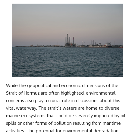
While the geopolitical and economic dimensions of the
Strait of Hormuz are often highlighted, environmental
concerns also play a crucial role in discussions about this
vital waterway. The strait’s waters are home to diverse
marine ecosystems that could be severely impacted by oil
spills or other forms of pollution resulting from maritime
activities. The potential for environmental degradation