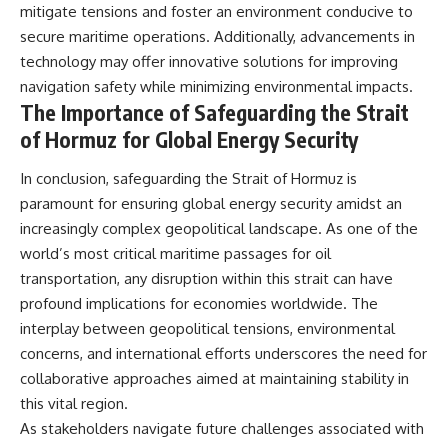
mitigate tensions and foster an environment conducive to
secure maritime operations. Additionally, advancements in
technology may offer innovative solutions for improving
navigation safety while minimizing environmental impacts.
The Importance of Safeguarding the Strait
of Hormuz for Global Energy Security
In conclusion, safeguarding the Strait of Hormuz is
paramount for ensuring global energy security amidst an
increasingly complex geopolitical landscape. As one of the
world’s most critical maritime passages for oil
transportation, any disruption within this strait can have
profound implications for economies worldwide. The
interplay between geopolitical tensions, environmental
concerns, and international efforts underscores the need for
collaborative approaches aimed at maintaining stability in
this vital region.
As stakeholders navigate future challenges associated with