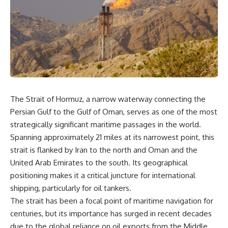
overwhelming coalition
equipment, and underground
firepower. But behind those
supply networks—helped
weapons was a larger strategy.
Solidarity survive martial law
and remain organized long
Coalition forces attacked Iraq's
enough to challenge communist
military nervous system.
rule.
Early-warning radar and air-
It wasn't a single CIA payment.
defense networks were
suppressed. Command centers
It wasn't one secret operation.
and communications links were
The Strait of Hormuz, a narrow waterway connecting the
struck. Bridges and supply
It was an underground system
Persian Gulf to the Gulf of Oman, serves as one of the most
routes were disrupted.
built by Polish workers and
Electronic warfare made it
sustained through trusted
strategically significant maritime passages in the world.
harder for Iraqi forces to
couriers, hidden print shops,
Spanning approximately 21 miles at its narrowest point, this
understand what was
international labor unions,
strait is flanked by Iran to the north and Oman and the
happening in the skies.
church networks, émigré
Coalition deception helped
organizations, and covert
United Arab Emirates to the south. Its geographical
conceal the direction of the main
assistance that kept a
positioning makes it a critical juncture for international
ground attack.
movement alive when the
government believed it had
shipping, particularly for oil tankers.
The result wasn't the complete
destroyed it.
The strait has been a focal point of maritime navigation for
destruction of Saddam
centuries, but its importance has surged in recent decades
Hussein's army before the
This is the hidden story behind
ground war.
one of the Cold War's most
due to the global reliance on oil exports from the Middle