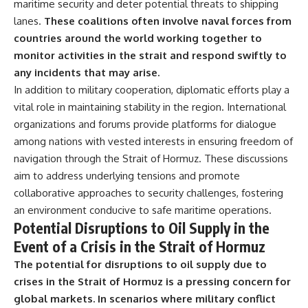
maritime security and deter potential threats to shipping
lanes.
These coalitions often involve naval forces from
countries around the world working together to
monitor activities in the strait and respond swiftly to
any incidents that may arise.
In addition to military cooperation, diplomatic efforts play a
vital role in maintaining stability in the region. International
organizations and forums provide platforms for dialogue
among nations with vested interests in ensuring freedom of
navigation through the Strait of Hormuz. These discussions
aim to address underlying tensions and promote
collaborative approaches to security challenges, fostering
an environment conducive to safe maritime operations.
Potential Disruptions to Oil Supply in the
Event of a Crisis in the Strait of Hormuz
The potential for disruptions to oil supply due to
crises in the Strait of Hormuz is a pressing concern for
global markets.
In scenarios where military conflict