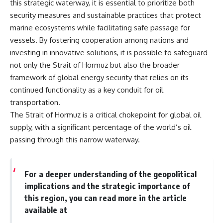
this strategic waterway, it is essential to prioritize both
security measures and sustainable practices that protect
marine ecosystems while facilitating safe passage for
vessels. By fostering cooperation among nations and
investing in innovative solutions, it is possible to safeguard
not only the Strait of Hormuz but also the broader
framework of global energy security that relies on its
continued functionality as a key conduit for oil
transportation.
The Strait of Hormuz is a critical chokepoint for global oil
supply, with a significant percentage of the world’s oil
passing through this narrow waterway.
For a deeper understanding of the geopolitical
implications and the strategic importance of
this region, you can read more in the article
available at