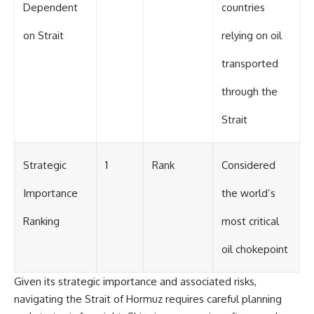
Dependent
countries
on Strait
relying on oil
transported
through the
Strait
Strategic
1
Rank
Considered
Importance
the world’s
Ranking
most critical
oil chokepoint
Given its strategic importance and associated risks,
navigating the Strait of Hormuz requires careful planning