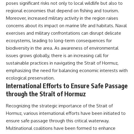
poses significant risks not only to local wildlife but also to
regional economies that depend on fishing and tourism.
Moreover, increased military activity in the region raises
concerns about its impact on marine life and habitats. Naval
exercises and military confrontations can disrupt delicate
ecosystems, leading to long-term consequences for
biodiversity in the area. As awareness of environmental
issues grows globally, there is an increasing call for
sustainable practices in navigating the Strait of Hormuz,
emphasizing the need for balancing economic interests with
ecological preservation.
International Efforts to Ensure Safe Passage
through the Strait of Hormuz
Recognizing the strategic importance of the Strait of
Hormuz, various international efforts have been initiated to
ensure safe passage through this critical waterway.
Multinational coalitions have been formed to enhance