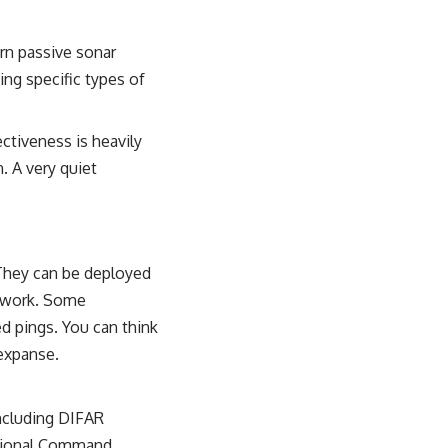
rn passive sonar
ing specific types of
ectiveness is heavily
. A very quiet
 They can be deployed
etwork. Some
ed pings. You can think
 expanse.
including DIFAR
ctional Command