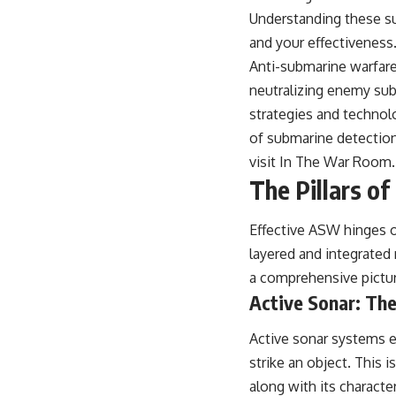
warfare, and the unseen forces that shaped the modern world.
Understanding these sub
👉
https://www.youtube.com/@TheWarRoom-f2x?sub_confirmation=1
and your effectiveness
Anti-submarine warfare
#ColdWar #ColdWarHistory #CIA #Solidarity #Poland #PolandHistory
#SovietUnion #EasternEurope #MilitaryHistory #HistoryDocumentary
neutralizing enemy sub
#CovertOperations #IntelligenceHistory #Geopolitics #Communism
strategies and technolo
#IronCurtain
of submarine detection
visit
In The War Room
.
The Pillars o
Effective ASW hinges on
layered and integrated
a comprehensive pictu
Active Sonar: The
Active sonar systems e
strike an object. This 
along with its characte