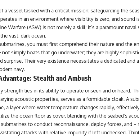
• Why Kampfgruppe Peiper's advance during the Battle of the Bulge
depended on capturing American gasoline
f a vessel tasked with a critical mission: safeguarding the sea
• Why Germany didn't simply run out of fuel—it ran out of strategic
erates in an environment where visibility is zero, and sound is 
freedom
e Warfare (ASW) is not merely a skill; it’s a paramount naval s
 the vast, dark ocean.
## Watch Next
submarines, you must first comprehend their nature and the e
▶ The Hidden Weakness Behind Modern Warfare
e not simply boats that go underwater; they are highly sophist
https://www.youtube.com/watch?v=GkCGXQil65c
nd surprise. Their very existence necessitates a dedicated an
▶ China's Invisible Chokehold on Modern Weapons
modern navy.
https://www.youtube.com/watch?v=hzDMgs6dIKs
Advantage: Stealth and Ambush
▶ Why Armies Fear 4:30 AM
https://www.youtube.com/watch?v=rJHqAbxO9Yg
 strength lies in its ability to operate unseen and unheard. Th
Subscribe to **The WAR Room** for cinematic documentaries on
ying acoustic properties, serves as a formidable cloak. A s
World War II, military history, strategy, geopolitics, logistics, defense
e, a layer where water temperature changes rapidly, effectivel
technology, and the hidden systems that shape global power.
tilize the ocean floor as cover, blending with the seabed’s acous
https://www.youtube.com/@TheWarRoom-f2x?sub_confirmation=1
s submarines to conduct reconnaissance, deploy forces, and – m
#WW2 #WorldWar2 #WhyHitlerLost #MilitaryHistory #WW2History
astating attacks with relative impunity if left unchecked. Thin
#NaziGermany #BattleOfTheBulge #Blitzkrieg #Wehrmacht #Luftwaffe