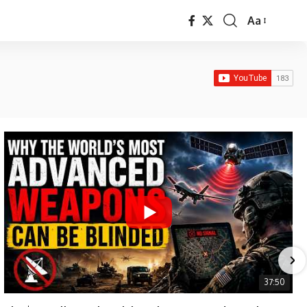
Aa
Font
Resizer
37:50