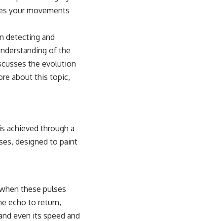
tates your movements
on detecting and
understanding of the
iscusses the evolution
e about this topic,
is achieved through a
ses, designed to paint
n when these pulses
he echo to return,
 and even its speed and