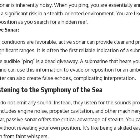
onar is inherently noisy. When you ping, you are essentially a
a significant risk in a stealth-oriented environment. You are lik
osition as you search for a hidden reef.
ve Sonar:
onditions are favorable, active sonar can provide clear and pr
nificant ranges. It is often the first reliable indication of a su
 audible “ping” is a dead giveaway. A submarine that hears yo
and can use this information to evade or reposition for an am
ter can also create false echoes, complicating interpretation.
stening to the Symphony of the Sea
do not emit any sound. Instead, they listen for the sounds pr
includes engine noise, propeller cavitation, and other machine
r, passive sonar offers the critical advantage of stealth. You ca
without revealing your own position. It’s like being a skilled e
n from faint whispers.