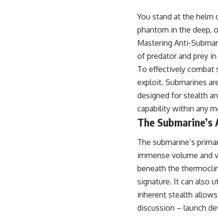
18:50 How Underground Newspapers Defied Communist Censorship
22:40 Poland's Economic Crisis and the Limits of Communist Control
You stand at the helm o
26:15 The Round Table Talks and the Return of Solidarity
phantom in the deep, op
30:05 The 1989 Polish Election That Changed Eastern Europe
33:30 How Solidarity Helped Bring Down the Soviet Bloc
Mastering Anti-Submarin
of predator and prey in
---
To effectively combat 
## What You'll Learn
exploit. Submarines ar
• How the Solidarity movement survived martial law in communist
designed for stealth a
Poland
capability within any 
• The role of CIA-backed assistance, the AFL-CIO, European trade
unions, Polish émigré organizations, and church networks
The Submarine’s 
• Why underground printing presses, communications equipment,
and supply chains mattered more than most people realize
The submarine’s primary
• How information became a strategic weapon during the Cold War
• Why Poland became the first major crack in the Soviet bloc
immense volume and var
• The hidden logistics behind one of history's most important
beneath the thermoclin
democratic movements
• Why the collapse of communist rule began long before the Berlin
signature. It can also u
Wall fell
inherent stealth allow
---
discussion – launch dev