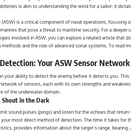
tleties is akin to understanding the wind for a sailor; it dic
.
 (ASW) is a critical component of naval operations, focusing 
marines that pose a threat to maritime security. For a deeper 
gies involved in ASW, you can explore a related article that d
 methods and the role of advanced sonar systems. To read mor
f Detection: Your ASW Sensor Network
 your ability to detect the enemy before it detects you. This 
 network of sensors, each with its own strengths and weaknes
re of the underwater domain.
 Shout in the Dark
mit sound pulses (pings) and listen for the echoes that retur
is your most direct method of detection. The time it takes for t
ristics, provides information about the target’s range, bearing,