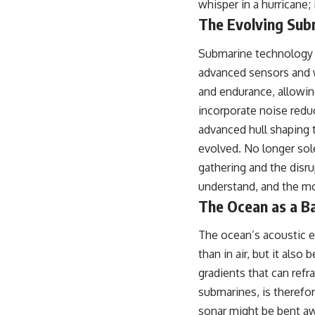
whisper in a hurricane; 
## About The WAR Room
The Evolving Sub
The WAR Room explores the invisible systems that quietly shaped
history.
Submarine technology i
Instead of focusing on battles and biographies, we reveal the hidden
advanced sensors and w
mechanisms—logistics, intelligence, supply chains, infrastructure,
and endurance, allowin
economics, technology, and political systems—that changed the
course of wars, empires, and civilizations.
incorporate noise redu
advanced hull shaping 
If you've ever wondered what **really** decided history, you're in the
right place.
evolved. No longer sol
gathering and the disr
---
understand, and the mo
## Watch Next
The Ocean as a B
**The 3 Million Barrels That Destroyed Hitler's War Machine**
The ocean’s acoustic e
https://youtu.be/mCe2WO3tH8Y
than in air, but it also
---
gradients that can refr
submarines, is therefo
Subscribe for weekly documentaries exploring the hidden systems
behind military history, geopolitics, intelligence operations, economic
sonar might be bent awa