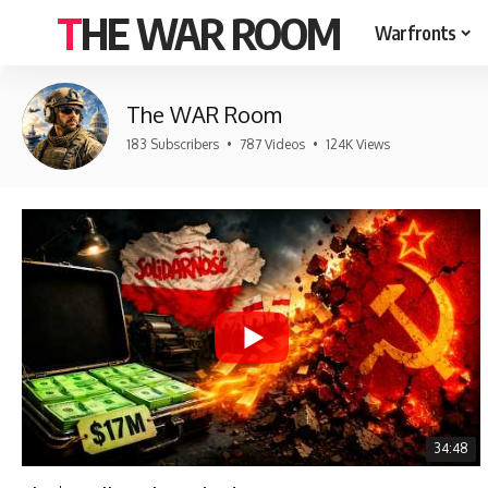
THE WAR ROOM
Warfronts
The WAR Room
183 Subscribers
•
787 Videos
•
124K Views
34:48