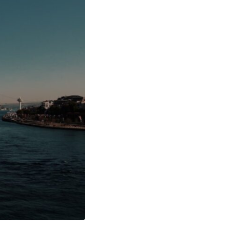
17:45 GPS Spoofing vs GPS Jamming
20:55 Inertial Navigation Without GPS
23:40 Ukraine's Electronic Warfare Revolution
26:50 The Hidden Cost of GPS Jamming
30:15 Why Modern Armies Need Shared Time
33:00 How Electronic Warfare Affects Aviation
35:45 Why There Is No GPS Backup
37:49 The Future of Electronic Warfare
---
In this documentary, you'll discover:
• Why GPS is really about **shared time**, not just navigation
• How GPS jamming and spoofing exploit modern military systems
• Why Desert Storm transformed precision warfare forever
• How electronic warfare has evolved into one of the most important
battlefields of the 21st century
• What Ukraine reveals about adaptation, drones, and contested
electromagnetic warfare
• Why every military revolution creates new strategic vulnerabilities
• Why there is no true backup for GPS
• How trust—not firepower—may become the decisive advantage in
future wars