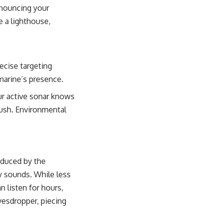
nnouncing your
e a lighthouse,
ecise targeting
bmarine’s presence.
ur active sonar knows
bush. Environmental
oduced by the
ry sounds. While less
n listen for hours,
avesdropper, piecing