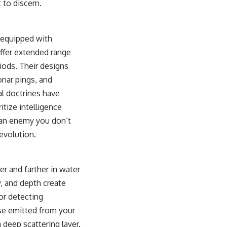
t to discern.
sub_confirmation=1)
---
n equipped with
**Keywords:** GPS, GPS warfare, GPS jamming, GPS spoofing, GNSS,
electronic warfare, EW, military technology, military strategy, precision
ffer extended range
warfare, modern warfare, military documentary, defense technology,
iods. Their designs
navigation warfare, satellite navigation, electromagnetic warfare,
Ukraine war, Desert Storm, military history, geopolitics.
nar pings, and
l doctrines have
#GPS #GPSWarfare #ElectronicWarfare #GPSJamming #GPSSpoofing
#MilitaryTechnology #ModernWarfare #MilitaryStrategy
tize intelligence
#DefenseTechnology #PrecisionWarfare #MilitaryDocumentary
 an enemy you don’t
#Ukraine #Geopolitics #EW #WarDocumentary
evolution.
r and farther in water
y, and depth create
for detecting
lse emitted from your
 deep scattering layer.