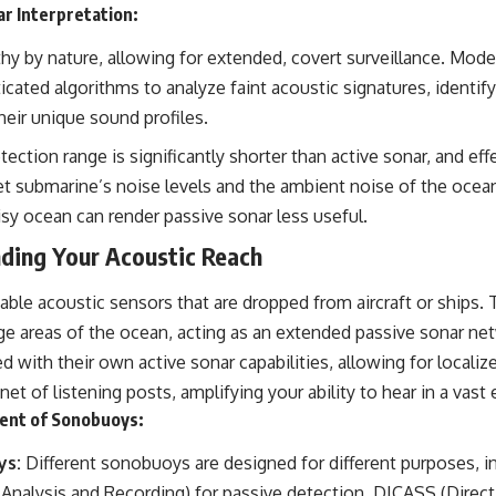
ar Interpretation:
hy by nature, allowing for extended, covert surveillance. Mode
icated algorithms to analyze faint acoustic signatures, identify
eir unique sound profiles.
ection range is significantly shorter than active sonar, and eff
t submarine’s noise levels and the ambient noise of the ocean
sy ocean can render passive sonar less useful.
ding Your Acoustic Reach
le acoustic sensors that are dropped from aircraft or ships.
arge areas of the ocean, acting as an extended passive sonar n
with their own active sonar capabilities, allowing for localiz
net of listening posts, amplifying your ability to hear in a vast
ent of Sonobuoys:
ys:
Different sonobuoys are designed for different purposes, 
 Analysis and Recording) for passive detection, DICASS (Dire