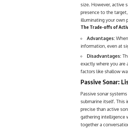
size. However, active s
presence to the target, 
illuminating your own p
The Trade-offs of Acti
Advantages:
When c
information, even at sig
Disadvantages:
The
exactly where you are 
factors like shallow wa
Passive Sonar: Li
Passive sonar systems 
submarine itself. This 
precise than active sona
gathering intelligence 
together a conversatio