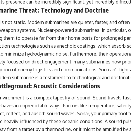
its presence can be incredibly significant, yet incredibly difficul
#OperationBarbarossa #MilitaryStrategy #HistoryDocumentary
#MilitaryDocumentary #TheWARRoom
marine Threat: Technology and Doctrine
s not static. Modern submarines are quieter, faster, and ofte
eapon systems. Nuclear-powered submarines, in particular, o
g them to operate far from their home ports for prolonged per
ction technologies such as anechoic coatings, which absorb so
to minimize hydrodynamic noise. Furthermore, their operationa
ely focused on direct engagement, many submarines now priori
uption of enemy logistics and communications. You can’t fight
dern submarine is a testament to technological and doctrinal 
attleground: Acoustic Considerations
nvironment is a complex tapestry of sound. Sound travels faste
 behaves in unpredictable ways. Factors like temperature, salinit
act, reflect, and absorb sound waves. Sonar, your primary tool 
re heavily influenced by these oceanic conditions. A sound pu
y from a target by a thermocline, or it might be amplified by a