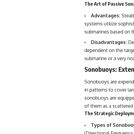
The Art of Passive Son
Advantages:
Stealt
systems utilize sophist
submarines based on th
Disadvantages:
Det
dependent on the targe
submarine or a very noi
Sonobuoys: Exten
Sonobuoys are expendab
in patterns to cover l
sonobuoys are equipped 
of them as a scattered 
The Strategic Deploym
Types of Sonobuo
(Directional Frequency