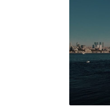
through trusted couriers, hidden print shops, international labor
unions, church networks, émigré organizations, and covert assistance
that kept a movement alive when the government believed it had
destroyed it.
This is the hidden story behind one of the Cold War's most important
turning points—and how ordinary equipment helped preserve the
movement that became the first major breach in Soviet control over
Eastern Europe.
If you enjoy documentaries about the Cold War, the Soviet Union, CIA
covert operations, intelligence history, military logistics, geopolitical
strategy, and the hidden systems that shaped history, this episode is
for you.
---
## ⏱ Chapters:
00:00 The $17 Million That Helped Destroy an Empire
02:50 The Solidarity Movement and the 1980 Gdańsk Strikes
06:45 Martial Law in Poland: How the Communist State Fought Back
10:30 Poland's Underground Resistance and the Second Circulation
14:20 CIA Support, Smuggling Routes, and Underground Printing
Presses