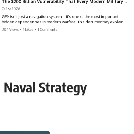
The $200 Billion Vulnerability That Every Modern Military Shares
7/26/2026
GPS isn't just a navigation system—it's one of the most important
hidden dependencies in modern warfare. This documentary explains
how GPS jamming, GPS spoofing, and electronic warfare can disrupt
304 Views
•
1 Likes
•
1 Comments
the world's most advanced weapons without physically destroying
them.
Modern militaries depend on GPS for far more than navigation. It
provides the shared timing and positioning that allow aircraft, drones,
missiles, artillery, ships, and ground forces to coordinate across the
battlefield. But when that signal is jammed, spoofed, or manipulated,
precision warfare can begin to break down.
l Naval Strategy
---
## Timestamps
0:00 Why Modern Weapons Can Be Blinded
2:30 GPS Is Really a Global Clock
5:15 The Precision Trap of Modern Warfare
8:45 Desert Storm and Precision Warfare
11:30 How GPS Changed Modern Military Strategy
14:15 GPS Jamming: The Near-Far Problem