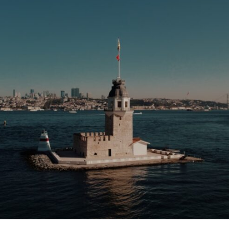
10:35 Romania, Oil & Germany's Synthetic Fuel
13:20 Germany's Fuel Lifeline and Strategic Risk
15:15 Operation Barbarossa and the Search for Oil
18:40 The Eastern Front Logistics Crisis
20:25 Case Blue and the Caucasus Oil Campaign
23:10 Why Germany Failed to Capture Soviet Oil
26:05 Allied Bombing of Germany's Oil Industry
29:15 How Synthetic Fuel Plants Were Destroyed
31:35 Why the Luftwaffe Lost Air Superiority
34:10 Germany's Collapsing Pilot Training System
35:45 Battle of the Bulge: Hitler's Fuel Gamble
38:50 Why Kampfgruppe Peiper Ran Out of Fuel
41:15 Why Germany Lost Its Strategic Freedom
In this 30-minute military history documentary, you'll discover:
• Why Germany's Blitzkrieg strategy depended on short wars
• Why Nazi Germany never had enough domestic oil
• How Romania and synthetic fuel kept the German war machine alive
• Why Operation Barbarossa and the Caucasus campaign became a
gamble for oil
• How Allied strategic bombing destroyed Germany's fuel production
• Why the Luftwaffe lost the ability to train and fight
• What happened to the thousands of German tanks built in 1944