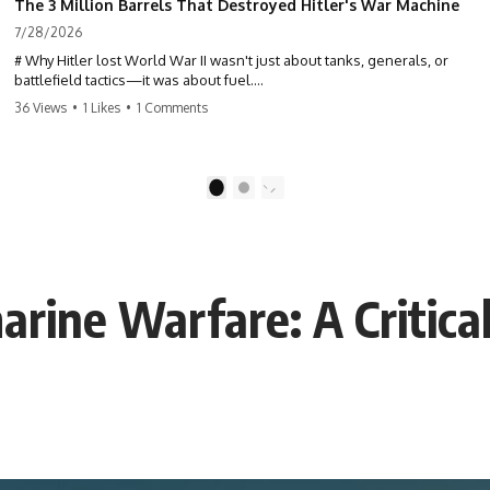
The 3 Million Barrels That Destroyed Hitler's War Machine
7/28/2026
# Why Hitler lost World War II wasn't just about tanks, generals, or
battlefield tactics—it was about fuel.
36 Views
•
1 Likes
•
1 Comments
This World War II documentary reveals how Germany's fuel shortage
crippled the Wehrmacht, grounded the Luftwaffe, and forced Hitler
into increasingly desperate strategic decisions. From Blitzkrieg and
Operation Barbarossa to the Caucasus oil campaign, Allied bombing
1
2
of synthetic fuel plants, and the Battle of the Bulge, discover how oil
became the hidden factor behind Germany's defeat in WW2.
If you've ever wondered **why Hitler lost**, **why Germany lost
World War II**, or how the German war machine collapsed despite
rine Warfare: A Critica
producing thousands of tanks and aircraft, this documentary explains
the overlooked role of logistics, petroleum, and military strategy. Fuel
wasn't the only reason Germany lost—but it became the strategic
constraint that connected many of Hitler's biggest failures.
## Timestamps
0:00 Why Hitler Lost Because of Fuel
3:10 Blitzkrieg Logistics: Germany's Hidden Weakness
6:45 Why Germany Needed Short Wars