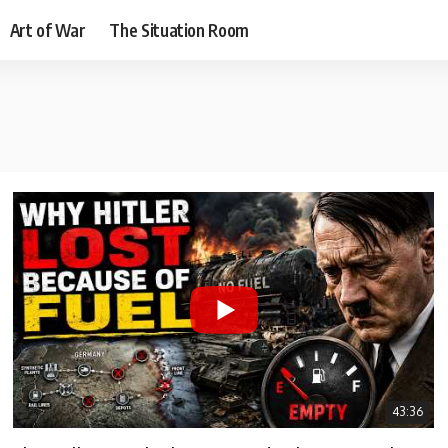
Art of War
The Situation Room
43:36