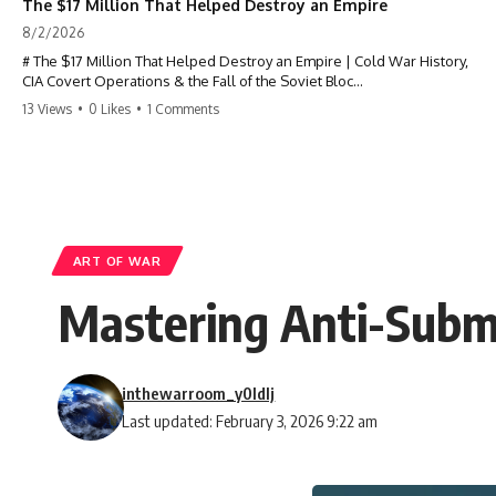
The $17 Million That Helped Destroy an Empire
8/2/2026
# The $17 Million That Helped Destroy an Empire | Cold War History,
CIA Covert Operations & the Fall of the Soviet Bloc
13 Views
•
0 Likes
•
1 Comments
Most people think the Soviet Union collapsed because of nuclear
weapons, economic decline, the Berlin Wall, or Mikhail Gorbachev.
But years before the Berlin Wall fell, Poland had already built
something every communist government feared:
**An organized alternative.**
ART OF WAR
This documentary tells the untold story of how a relatively small
Mastering Anti-Subma
stream of covert Western support—including printing presses,
duplicators, radios, paper, ink, communications equipment, and
underground supply networks—helped Solidarity survive martial law
and remain organized long enough to challenge communist rule.
inthewarroom_y0ldlj
It wasn't a single CIA payment.
Last updated: February 3, 2026 9:22 am
It wasn't one secret operation.
It was an underground system built by Polish workers and sustained