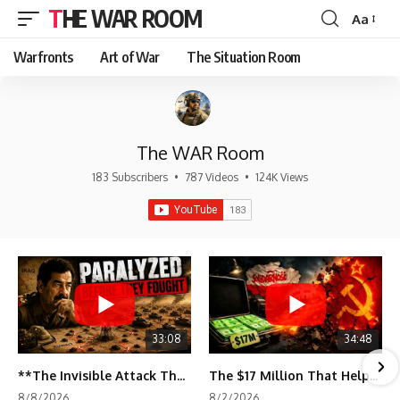
THE WAR ROOM
Aa
Font
Resizer
Warfronts
Art of War
The Situation Room
The WAR Room
183 Subscribers
•
787 Videos
•
124K Views
33:08
34:48
**The Invisible Attack That Crippled Iraq's Army | Desert Storm Documentary**
The $17 Million That Helped Destroy an Empire
8/8/2026
8/2/2026