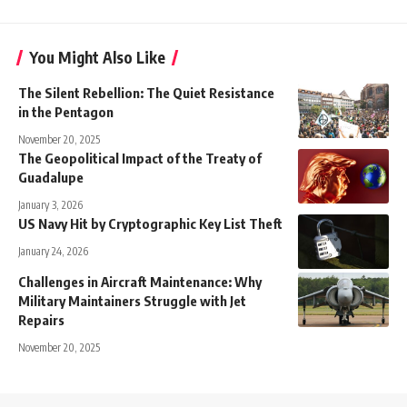
You Might Also Like
The Silent Rebellion: The Quiet Resistance
in the Pentagon
November 20, 2025
The Geopolitical Impact of the Treaty of
Guadalupe
January 3, 2026
US Navy Hit by Cryptographic Key List Theft
January 24, 2026
Challenges in Aircraft Maintenance: Why
Military Maintainers Struggle with Jet
Repairs
November 20, 2025