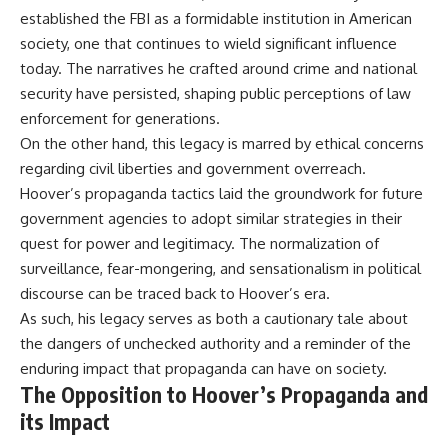
established the FBI as a formidable institution in American
society, one that continues to wield significant influence
today. The narratives he crafted around crime and national
security have persisted, shaping public perceptions of law
enforcement for generations.
On the other hand, this legacy is marred by ethical concerns
regarding civil liberties and government overreach.
Hoover’s propaganda tactics laid the groundwork for future
government agencies to adopt similar strategies in their
quest for power and legitimacy. The normalization of
surveillance, fear-mongering, and sensationalism in political
discourse can be traced back to Hoover’s era.
As such, his legacy serves as both a cautionary tale about
the dangers of unchecked authority and a reminder of the
enduring impact that propaganda can have on society.
The Opposition to Hoover’s Propaganda and
its Impact