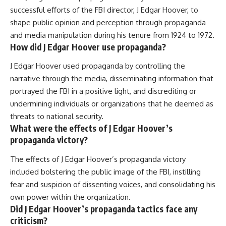
successful efforts of the FBI director, J Edgar Hoover, to
shape public opinion and perception through propaganda
and media manipulation during his tenure from 1924 to 1972.
How did J Edgar Hoover use propaganda?
J Edgar Hoover used propaganda by controlling the
narrative through the media, disseminating information that
portrayed the FBI in a positive light, and discrediting or
undermining individuals or organizations that he deemed as
threats to national security.
What were the effects of J Edgar Hoover’s
propaganda victory?
The effects of J Edgar Hoover’s propaganda victory
included bolstering the public image of the FBI, instilling
fear and suspicion of dissenting voices, and consolidating his
own power within the organization.
Did J Edgar Hoover’s propaganda tactics face any
criticism?