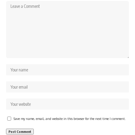
Save my name, email, and website in this browser for the next time I comment.