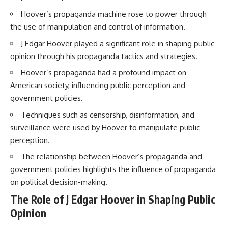
How the Communist State
Hoover’s propaganda machine rose to power through
Iraqi forces still possessed
Fought Back
tanks, artillery, soldiers,
10:30 Poland's Underground
the use of manipulation and control of information.
headquarters, roads, fuel, and
Resistance and the Second
defensive positions. But many
Circulation
J Edgar Hoover played a significant role in shaping public
formations increasingly
14:20 CIA Support, Smuggling
opinion through his propaganda tactics and strategies.
struggled to share information,
Routes, and Underground
receive timely orders,
Printing Presses
Hoover’s propaganda had a profound impact on
coordinate movement, obtain
18:50 How Underground
American society, influencing public perception and
supplies, and respond as part
Newspapers Defied Communist
of one connected force.
Censorship
government policies.
22:40 Poland's Economic Crisis
Techniques such as censorship, disinformation, and
Then, on February 24, the
and the Limits of Communist
coalition ground offensive
Control
surveillance were used by Hoover to manipulate public
began.
26:15 The Round Table Talks
perception.
and the Return of Solidarity
Within roughly 100 hours, the
30:05 The 1989 Polish Election
The relationship between Hoover’s propaganda and
campaign was over.
That Changed Eastern Europe
government policies highlights the influence of propaganda
33:30 How Solidarity Helped
This documentary investigates
Bring Down the Soviet Bloc
on political decision-making.
the hidden system behind that
The Role of J Edgar Hoover in Shaping Public
extraordinary collapse—and
---
why understanding command,
Opinion
communications, logistics, air
## What You'll Learn
superiority, deception, and