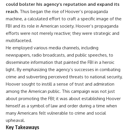
important turning points—and
could bolster his agency’s reputation and expand its
how ordinary equipment helped
reach.
Thus began the rise of Hoover’s propaganda
**Chapters:**
preserve the movement that
became the first major breach in
machine, a calculated effort to craft a specific image of the
0:00 How Desert Storm
Soviet control over Eastern
FBI and its role in American society. Hoover’s propaganda
Targeted Iraq’s Military System
Europe.
efforts were not merely reactive; they were strategic and
3:15 Blinding Iraq’s Air Defense
Network
If you enjoy documentaries
multifaceted.
6:45 Severing Saddam’s
about the Cold War, the Soviet
He employed various media channels, including
Command and Communications
Union, CIA covert operations,
newspapers, radio broadcasts, and public speeches, to
10:30 Why Iraq’s Centralized
intelligence history, military
Command Began to Fail
logistics, geopolitical strategy,
disseminate information that painted the FBI in a heroic
14:15 How Coalition Airpower
and the hidden systems that
light. By emphasizing the agency’s successes in combating
Isolated the Iraqi Army
shaped history, this episode is
18:40 Desert Storm’s Deception
for you.
crime and subverting perceived threats to national security,
Plan and the Left Hook
Hoover sought to instill a sense of trust and admiration
23:10 How Iraq’s Army Lost the
---
among the American public. This campaign was not just
Battlefield Picture
27:25 The 100-Hour Ground War
## ⏱ Chapters:
about promoting the FBI; it was about establishing Hoover
Begins
himself as a symbol of law and order during a time when
31:15 Why Iraqi Resistance
00:00 The $17 Million That
Couldn’t Stop the Coalition
Helped Destroy an Empire
many Americans felt vulnerable to crime and social
02:50 The Solidarity Movement
upheaval.
and the 1980 Gdańsk Strikes
Key Takeaways
It was something more subtle.
06:45 Martial Law in Poland: