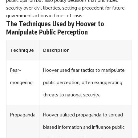
public opinion but also policy decisions that prioritized
#Solidarity #Poland
#PolandHistory #SovietUnion
security over civil liberties, setting a precedent for future
#EasternEurope #MilitaryHistory
government actions in times of crisis.
#HistoryDocumentary
The Techniques Used by Hoover to
#CovertOperations
#IntelligenceHistory
Manipulate Public Perception
#Geopolitics #Communism
#IronCurtain
Technique
Description
Fear-
Hoover used fear tactics to manipulate
mongering
public perception, often exaggerating
threats to national security.
Propaganda
Hoover utilized propaganda to spread
biased information and influence public