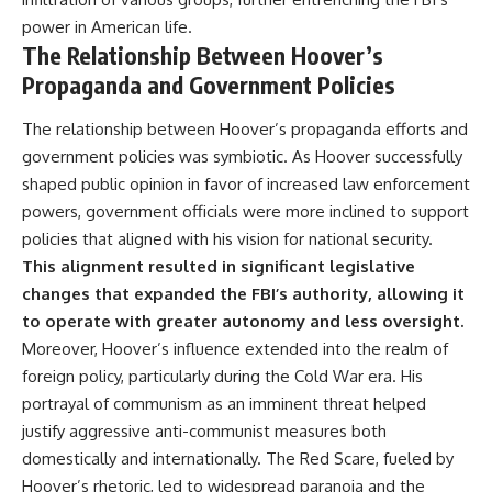
power in American life.
The Relationship Between Hoover’s
Propaganda and Government Policies
The relationship between Hoover’s propaganda efforts and
government policies was symbiotic. As Hoover successfully
shaped public opinion in favor of increased law enforcement
powers, government officials were more inclined to support
policies that aligned with his vision for national security.
This alignment resulted in significant legislative
changes that expanded the FBI’s authority, allowing it
to operate with greater autonomy and less oversight.
Moreover, Hoover’s influence extended into the realm of
foreign policy, particularly during the Cold War era. His
portrayal of communism as an imminent threat helped
justify aggressive anti-communist measures both
domestically and internationally. The Red Scare, fueled by
Hoover’s rhetoric, led to widespread paranoia and the