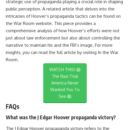
strategic use of propaganda playing a crucial role in shaping
public perception. A related article that delves into the
intricacies of Hoover’s propaganda tactics can be found on
the War Room website. This piece provides a
comprehensive analysis of how Hoover’s efforts were not
just about law enforcement but also about controlling the
narrative to maintain his and the FBI’s image. For more
insights, you can read the full article by visiting
In the War
Room
.
WATCH THIS! 😱
The Nazi Trial
America Never
Wanted You To
See 😱
FAQs
What was the J Edgar Hoover propaganda victory?
The J Edgar Hoover propaganda victory refers to the