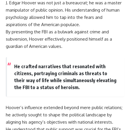
J. Edgar Hoover was not just a bureaucrat; he was a master
information changes the way we
• How the Solidarity movement
understand the Gulf War.
survived martial law in
manipulator of public opinion. His understanding of human
communist Poland
psychology allowed him to tap into the fears and
**In this documentary:**
• The role of CIA-backed
aspirations of the American populace.
assistance, the AFL-CIO,
• Why coalition forces attacked
European trade unions, Polish
By presenting the FBI as a bulwark against crime and
Iraq's air-defense network at
émigré organizations, and
subversion, Hoover effectively positioned himself as a
the opening of Desert Storm
church networks
• How Task Force Normandy
• Why underground printing
guardian of American values.
helped open gaps in Iraqi early-
presses, communications
warning coverage
equipment, and supply chains
• How electronic warfare and
mattered more than most
He crafted narratives that resonated with
anti-radiation missiles
people realize
pressured Iraqi radar operators
• How information became a
citizens, portraying criminals as threats to
• Why command centers,
strategic weapon during the
their way of life while simultaneously elevating
communications relays, bridges,
Cold War
the FBI to a status of heroism.
and infrastructure mattered
• Why Poland became the first
• How coalition forces isolated
major crack in the Soviet bloc
Iraqi formations in Kuwait
• The hidden logistics behind
• How deception helped
one of history's most important
Hoover’s influence extended beyond mere public relations;
conceal the coalition's western
democratic movements
“left hook”
• Why the collapse of
he actively sought to shape the political landscape by
• Why centralized Iraqi
communist rule began long
aligning his agency’s objectives with national interests.
command made disrupted
before the Berlin Wall fell
He understood that public support was crucial for the FBI’s
communications especially