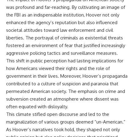
Watch our latest documentary:
was profound and far-reaching. By cultivating an image of
[The $17 Million That Helped
**The 3 Million Barrels That
the FBI as an indispensable institution, Hoover not only
Destroy an Empire] -
Destroyed Hitler's War
https://youtu.be/I1_qwpMiAdA
Machine**
enhanced the agency’s reputation but also influenced
societal attitudes toward law enforcement and civil
Subscribe to The WAR Room:
https://youtu.be/mCe2WO3tH8
liberties. The portrayal of criminals as existential threats
👉
Y
https://www.youtube.com/@Th
fostered an environment of fear that justified increasingly
eWarRoom-f2x?
---
aggressive policing tactics and surveillance measures.
sub_confirmation=1
Subscribe for weekly
This shift in public perception had lasting implications for
documentaries exploring the
how Americans viewed their rights and the role of
#DesertStorm #GulfWar
hidden systems behind military
government in their lives. Moreover, Hoover’s propaganda
#MilitaryHistory
history, geopolitics, intelligence
operations, economic warfare,
contributed to a culture of suspicion and paranoia that
and the unseen forces that
permeated American society. The emphasis on crime and
shaped the modern world.
subversion created an atmosphere where dissent was
👉
often equated with disloyalty.
https://www.youtube.com/@Th
This climate stifled open discourse and led to the
eWarRoom-f2x?
sub_confirmation=1
marginalization of various groups deemed “un-American.”
As Hoover’s narratives took hold, they shaped not only
#ColdWar #ColdWarHistory #CIA