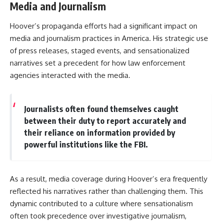
Media and Journalism
Hoover’s propaganda efforts had a significant impact on
media and journalism practices in America. His strategic use
of press releases, staged events, and sensationalized
narratives set a precedent for how law enforcement
agencies interacted with the media.
Journalists often found themselves caught
between their duty to report accurately and
their reliance on information provided by
powerful institutions like the FBI.
As a result, media coverage during Hoover’s era frequently
reflected his narratives rather than challenging them. This
dynamic contributed to a culture where sensationalism
often took precedence over investigative journalism,