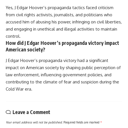
Yes, J Edgar Hoover’s propaganda tactics faced criticism
from civil rights activists, journalists, and politicians who
accused him of abusing his power, infringing on civil liberties,
and engaging in unethical and illegal activities to maintain
control.
How did J Edgar Hoover’s propaganda victory impact
American society?
J Edgar Hoover’s propaganda victory had a significant
impact on American society by shaping public perception of
law enforcement, influencing government policies, and
contributing to the climate of fear and suspicion during the
Cold War era.
Leave a Comment
Your email address will not be published.
Required fields are marked
*