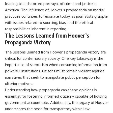
leading to a distorted portrayal of crime and justice in
America. The influence of Hoover’s propaganda on media
practices continues to resonate today, as journalists grapple
with issues related to sourcing, bias, and the ethical
responsibilities inherent in reporting.
The Lessons Learned from Hoover’s
Propaganda Victory
The lessons learned from Hoover’s propaganda victory are
critical for contemporary society. One key takeaway is the
importance of skepticism when consuming information from
powerful institutions. Citizens must remain vigilant against
narratives that seek to manipulate public perception for
ulterior motives.
Understanding how propaganda can shape opinions is
essential for fostering informed citizenry capable of holding
government accountable. Additionally, the legacy of Hoover
underscores the need for transparency within law