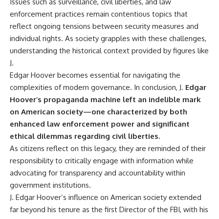
Issues such as surveillance, civil liberties, and law
enforcement practices remain contentious topics that
reflect ongoing tensions between security measures and
individual rights. As society grapples with these challenges,
understanding the historical context provided by figures like
J.
Edgar Hoover becomes essential for navigating the
complexities of modern governance. In conclusion, J.
Edgar
Hoover’s propaganda machine left an indelible mark
on American society—one characterized by both
enhanced law enforcement power and significant
ethical dilemmas regarding civil liberties.
As citizens reflect on this legacy, they are reminded of their
responsibility to critically engage with information while
advocating for transparency and accountability within
government institutions.
J. Edgar Hoover’s influence on American society extended
far beyond his tenure as the first Director of the FBI, with his