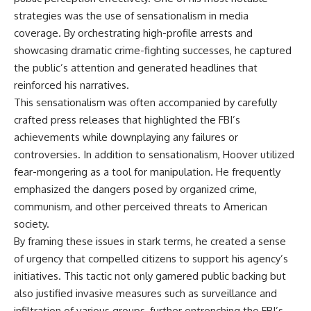
strategies was the use of sensationalism in media
coverage. By orchestrating high-profile arrests and
showcasing dramatic crime-fighting successes, he captured
the public’s attention and generated headlines that
reinforced his narratives.
This sensationalism was often accompanied by carefully
crafted press releases that highlighted the FBI’s
achievements while downplaying any failures or
controversies. In addition to sensationalism, Hoover utilized
fear-mongering as a tool for manipulation. He frequently
emphasized the dangers posed by organized crime,
communism, and other perceived threats to American
society.
By framing these issues in stark terms, he created a sense
of urgency that compelled citizens to support his agency’s
initiatives. This tactic not only garnered public backing but
also justified invasive measures such as surveillance and
infiltration of various groups, further entrenching the FBI’s