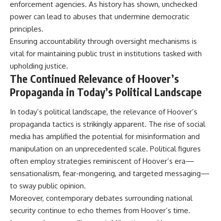
enforcement agencies. As history has shown, unchecked
power can lead to abuses that undermine democratic
principles.
Ensuring accountability through oversight mechanisms is
vital for maintaining public trust in institutions tasked with
upholding justice.
The Continued Relevance of Hoover’s
Propaganda in Today’s Political Landscape
In today’s political landscape, the relevance of Hoover’s
propaganda tactics is strikingly apparent. The rise of social
media has amplified the potential for misinformation and
manipulation on an unprecedented scale. Political figures
often employ strategies reminiscent of Hoover’s era—
sensationalism, fear-mongering, and targeted messaging—
to sway public opinion.
Moreover, contemporary debates surrounding national
security continue to echo themes from Hoover’s time.