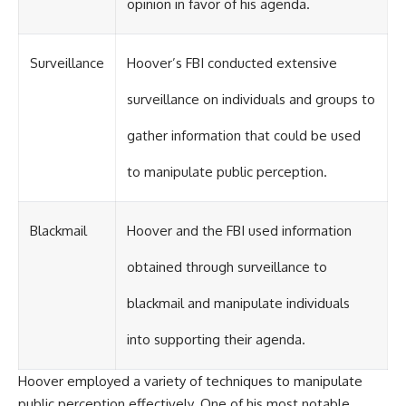
opinion in favor of his agenda.
Surveillance
Hoover’s FBI conducted extensive
surveillance on individuals and groups to
gather information that could be used
to manipulate public perception.
Blackmail
Hoover and the FBI used information
obtained through surveillance to
blackmail and manipulate individuals
into supporting their agenda.
Hoover employed a variety of techniques to manipulate
public perception effectively. One of his most notable