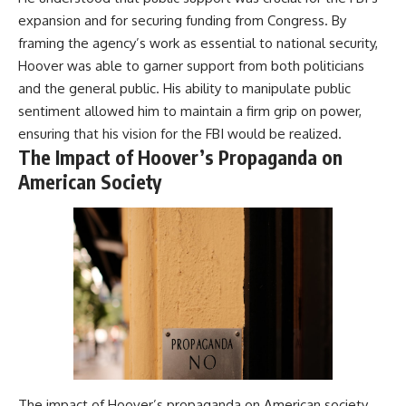
damaging
---
expansion and for securing funding from Congress. By
• Why Republican Guard
framing the agency’s work as essential to national security,
resistance proves Iraq's military
## About The WAR Room
was degraded—not simply
Hoover was able to garner support from both politicians
switched off
The WAR Room explores the
and the general public. His ability to manipulate public
• What the Battle of 73 Easting
invisible systems that quietly
sentiment allowed him to maintain a firm grip on power,
reveals about local combat
shaped history.
power versus theater-wide
ensuring that his vision for the FBI would be realized.
coordination
Instead of focusing on battles
The Impact of Hoover’s Propaganda on
• Why the famous 100-hour
and biographies, we reveal the
ground war cannot be
hidden mechanisms—logistics,
American Society
understood without the five-
intelligence, supply chains,
week air campaign that
infrastructure, economics,
preceded it
technology, and political
systems—that changed the
course of wars, empires, and
**The WAR Room** reveals the
civilizations.
invisible systems that quietly
decide history—command
If you've ever wondered what
networks, logistics,
**really** decided history,
infrastructure, industry,
you're in the right place.
intelligence, resources, and the
hidden mechanisms behind
---
victory and defeat.
The impact of Hoover’s propaganda on American society
## Watch Next