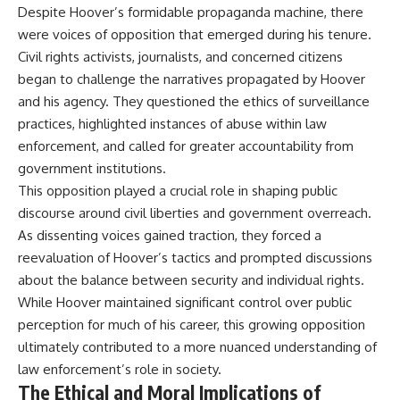
Despite Hoover’s formidable propaganda machine, there
were voices of opposition that emerged during his tenure.
Civil rights activists, journalists, and concerned citizens
began to challenge the narratives propagated by Hoover
and his agency. They questioned the ethics of surveillance
practices, highlighted instances of abuse within law
enforcement, and called for greater accountability from
government institutions.
This opposition played a crucial role in shaping public
discourse around civil liberties and government overreach.
As dissenting voices gained traction, they forced a
reevaluation of Hoover’s tactics and prompted discussions
about the balance between security and individual rights.
While Hoover maintained significant control over public
perception for much of his career, this growing opposition
ultimately contributed to a more nuanced understanding of
law enforcement’s role in society.
The Ethical and Moral Implications of