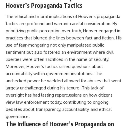
Hoover’s Propaganda Tactics
The ethical and moral implications of Hoover’s propaganda
tactics are profound and warrant careful consideration. By
prioritizing public perception over truth, Hoover engaged in
practices that blurred the lines between fact and fiction. His
use of fear-mongering not only manipulated public
sentiment but also fostered an environment where civil
liberties were often sacrificed in the name of security.
Moreover, Hoover’s tactics raised questions about
accountability within government institutions. The
unchecked power he wielded allowed for abuses that went
largely unchallenged during his tenure. This lack of
oversight has had lasting repercussions on how citizens
view law enforcement today, contributing to ongoing
debates about transparency, accountability, and ethical
governance.
The Influence of Hoover’s Propaganda on