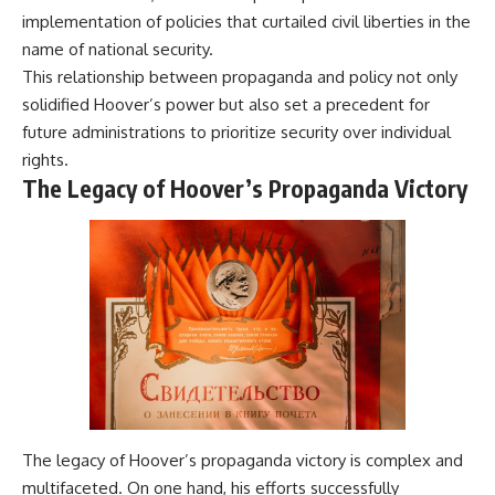
implementation of policies that curtailed civil liberties in the
name of national security.
This relationship between propaganda and policy not only
solidified Hoover’s power but also set a precedent for
future administrations to prioritize security over individual
rights.
The Legacy of Hoover’s Propaganda Victory
The legacy of Hoover’s propaganda victory is complex and
multifaceted. On one hand, his efforts successfully