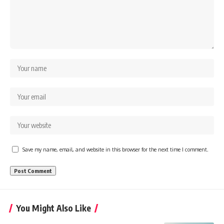
Save my name, email, and website in this browser for the next time I comment.
You Might Also Like