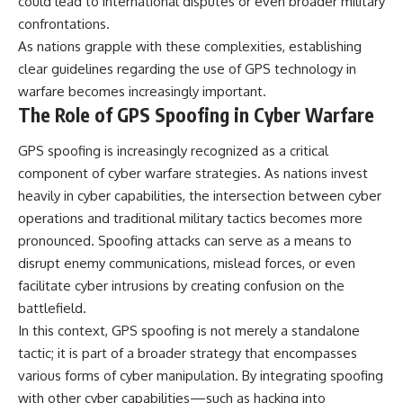
could lead to international disputes or even broader military
confrontations.
As nations grapple with these complexities, establishing
clear guidelines regarding the use of GPS technology in
warfare becomes increasingly important.
The Role of GPS Spoofing in Cyber Warfare
GPS spoofing is increasingly recognized as a critical
component of cyber warfare strategies. As nations invest
heavily in cyber capabilities, the intersection between cyber
operations and traditional military tactics becomes more
pronounced. Spoofing attacks can serve as a means to
disrupt enemy communications, mislead forces, or even
facilitate cyber intrusions by creating confusion on the
battlefield.
In this context, GPS spoofing is not merely a standalone
tactic; it is part of a broader strategy that encompasses
various forms of cyber manipulation. By integrating spoofing
with other cyber capabilities—such as hacking into