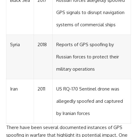
Black Sea
2017
Russian forces allegedly spoofed
#Solidarity #Poland
#PolandHistory #SovietUnion
#EasternEurope #MilitaryHistory
GPS signals to disrupt navigation
#HistoryDocumentary
#CovertOperations
systems of commercial ships
#IntelligenceHistory
#Geopolitics #Communism
#IronCurtain
Syria
2018
Reports of GPS spoofing by
Russian forces to protect their
military operations
Iran
2011
US RQ-170 Sentinel drone was
allegedly spoofed and captured
by Iranian forces
There have been several documented instances of GPS
spoofing in warfare that highlight its potential impact. One