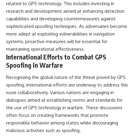
related to GPS technology. This includes investing in
research and development aimed at enhancing detection
capabilities and developing countermeasures against
sophisticated spoofing techniques. As adversaries become
more adept at exploiting vulnerabilities in navigation
systems, proactive measures will be essential for
maintaining operational effectiveness.
International Efforts to Combat GPS
Spoofing in Warfare
Recognizing the global nature of the threat posed by GPS
spoofing, international efforts are underway to address this
issue collaboratively. Various nations are engaging in
dialogues aimed at establishing norms and standards for
the use of GPS technology in warfare. These discussions
often focus on creating frameworks that promote
responsible behavior among states while discouraging
malicious activities such as spoofing.