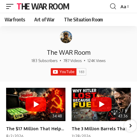
THE WAR ROOM
Aa
Font
Resizer
Warfronts
Art of War
The Situation Room
The WAR Room
183 Subscribers
•
787 Videos
•
124K Views
34:48
43:36
The $17 Million That Helped Destroy an Empire
The 3 Million Barrels That Destroyed Hitler's War Machine
8/2/2026
7/28/2026