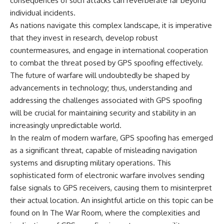
consequences of such attacks can reverberate far beyond
individual incidents.
As nations navigate this complex landscape, it is imperative
that they invest in research, develop robust
countermeasures, and engage in international cooperation
to combat the threat posed by GPS spoofing effectively.
The future of warfare will undoubtedly be shaped by
advancements in technology; thus, understanding and
addressing the challenges associated with GPS spoofing
will be crucial for maintaining security and stability in an
increasingly unpredictable world.
In the realm of modern warfare, GPS spoofing has emerged
as a significant threat, capable of misleading navigation
systems and disrupting military operations. This
sophisticated form of electronic warfare involves sending
false signals to GPS receivers, causing them to misinterpret
their actual location. An insightful article on this topic can be
found on
In The War Room
, where the complexities and