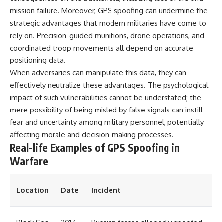
mission failure. Moreover, GPS spoofing can undermine the
**The 3 Million Barrels That
strategic advantages that modern militaries have come to
Destroyed Hitler's War
rely on. Precision-guided munitions, drone operations, and
Machine**
coordinated troop movements all depend on accurate
https://youtu.be/mCe2WO3tH8
positioning data.
Y
When adversaries can manipulate this data, they can
---
effectively neutralize these advantages. The psychological
impact of such vulnerabilities cannot be understated; the
Subscribe for weekly
documentaries exploring the
mere possibility of being misled by false signals can instill
hidden systems behind military
fear and uncertainty among military personnel, potentially
history, geopolitics, intelligence
operations, economic warfare,
affecting morale and decision-making processes.
and the unseen forces that
Real-life Examples of GPS Spoofing in
shaped the modern world.
Warfare
👉
https://www.youtube.com/@Th
eWarRoom-f2x?
Location
Date
Incident
sub_confirmation=1
#ColdWar #ColdWarHistory #CIA