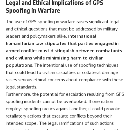
Legal and Ethical Implications of GPS
Spoofing in Warfare
The use of GPS spoofing in warfare raises significant legal
and ethical questions that must be addressed by military
leaders and policymakers alike.
International
humanitarian law stipulates that parties engaged in
armed conflict must distinguish between combatants
and civilians while minimizing harm to civilian
populations.
The intentional use of spoofing techniques
that could lead to civilian casualties or collateral damage
raises serious ethical concerns about compliance with these
legal standards.
Furthermore, the potential for escalation resulting from GPS
spoofing incidents cannot be overlooked. If one nation
employs spoofing tactics against another, it could provoke
retaliatory actions that escalate conflicts beyond their
intended scope. The legal ramifications of such actions