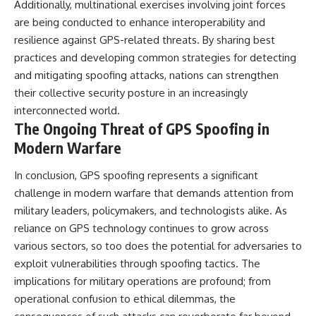
Additionally, multinational exercises involving joint forces
are being conducted to enhance interoperability and
resilience against GPS-related threats. By sharing best
practices and developing common strategies for detecting
and mitigating spoofing attacks, nations can strengthen
their collective security posture in an increasingly
interconnected world.
The Ongoing Threat of GPS Spoofing in
Modern Warfare
In conclusion, GPS spoofing represents a significant
challenge in modern warfare that demands attention from
military leaders, policymakers, and technologists alike. As
reliance on GPS technology continues to grow across
various sectors, so too does the potential for adversaries to
exploit vulnerabilities through spoofing tactics. The
implications for military operations are profound; from
operational confusion to ethical dilemmas, the