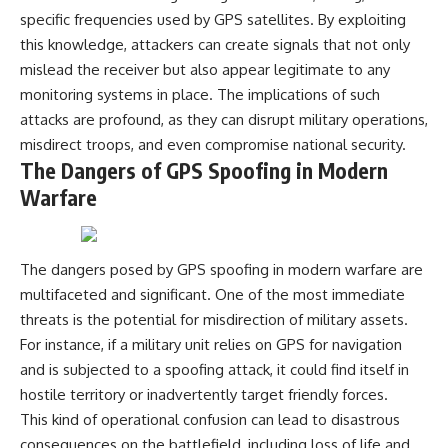
---
systems that shape global
specific frequencies used by GPS satellites. By exploiting
power.
this knowledge, attackers can create signals that not only
## About The WAR Room
mislead the receiver but also appear legitimate to any
https://www.youtube.com/@Th
The WAR Room explores the
eWarRoom-f2x?
monitoring systems in place. The implications of such
invisible systems that quietly
sub_confirmation=1
attacks are profound, as they can disrupt military operations,
shaped history.
#WW2 #WorldWar2
misdirect troops, and even compromise national security.
Instead of focusing on battles
#WhyHitlerLost #MilitaryHistory
The Dangers of GPS Spoofing in Modern
and biographies, we reveal the
#WW2History #NaziGermany
Warfare
hidden mechanisms—logistics,
#BattleOfTheBulge #Blitzkrieg
intelligence, supply chains,
#Wehrmacht #Luftwaffe
infrastructure, economics,
#OperationBarbarossa
technology, and political
#MilitaryStrategy
systems—that changed the
#HistoryDocumentary
The dangers posed by GPS spoofing in modern warfare are
course of wars, empires, and
#MilitaryDocumentary
multifaceted and significant. One of the most immediate
civilizations.
#TheWARRoom
threats is the potential for misdirection of military assets.
If you've ever wondered what
For instance, if a military unit relies on GPS for navigation
**really** decided history,
and is subjected to a spoofing attack, it could find itself in
you're in the right place.
hostile territory or inadvertently target friendly forces.
---
This kind of operational confusion can lead to disastrous
consequences on the battlefield, including loss of life and
## Watch Next