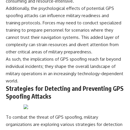
consuming and resource-intensive.
Additionally, the psychological effects of potential GPS
spoofing attacks can influence military readiness and
training protocols. Forces may need to conduct specialized
training to prepare personnel for scenarios where they
cannot trust their navigation systems. This added layer of
complexity can strain resources and divert attention from
other critical areas of military preparedness.
As such, the implications of GPS spoofing reach far beyond
individual incidents; they shape the overall landscape of
military operations in an increasingly technology-dependent
world.
Strategies for Detecting and Preventing GPS
Spoofing Attacks
To combat the threat of GPS spoofing, military
organizations are exploring various strategies for detection