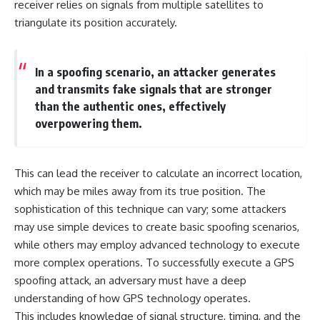
receiver relies on signals from multiple satellites to
• How the Solidarity movement
strategic freedom
triangulate its position accurately.
survived martial law in
communist Poland
• The role of CIA-backed
## Watch Next
assistance, the AFL-CIO,
In a spoofing scenario, an attacker generates
European trade unions, Polish
▶ The Hidden Weakness Behind
émigré organizations, and
Modern Warfare
and transmits fake signals that are stronger
church networks
https://www.youtube.com/watc
than the authentic ones, effectively
• Why underground printing
h?v=GkCGXQil65c
overpowering them.
presses, communications
equipment, and supply chains
▶ China's Invisible Chokehold
mattered more than most
on Modern Weapons
people realize
https://www.youtube.com/watc
This can lead the receiver to calculate an incorrect location,
• How information became a
h?v=hzDMgs6dIKs
strategic weapon during the
which may be miles away from its true position. The
Cold War
▶ Why Armies Fear 4:30 AM
sophistication of this technique can vary; some attackers
• Why Poland became the first
https://www.youtube.com/watc
may use simple devices to create basic spoofing scenarios,
major crack in the Soviet bloc
h?v=rJHqAbxO9Yg
• The hidden logistics behind
while others may employ advanced technology to execute
one of history's most important
Subscribe to **The WAR
more complex operations. To successfully execute a GPS
democratic movements
Room** for cinematic
• Why the collapse of
documentaries on World War II,
spoofing attack, an adversary must have a deep
communist rule began long
military history, strategy,
understanding of how GPS technology operates.
before the Berlin Wall fell
geopolitics, logistics, defense
This includes knowledge of signal structure, timing, and the
technology, and the hidden