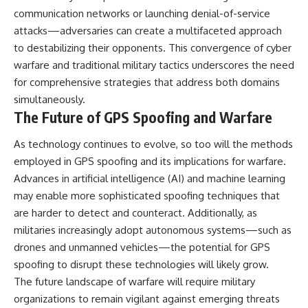
communication networks or launching denial-of-service
attacks—adversaries can create a multifaceted approach
to destabilizing their opponents. This convergence of cyber
warfare and traditional military tactics underscores the need
for comprehensive strategies that address both domains
simultaneously.
The Future of GPS Spoofing and Warfare
As technology continues to evolve, so too will the methods
employed in GPS spoofing and its implications for warfare.
Advances in artificial intelligence (AI) and machine learning
may enable more sophisticated spoofing techniques that
are harder to detect and counteract. Additionally, as
militaries increasingly adopt autonomous systems—such as
drones and unmanned vehicles—the potential for GPS
spoofing to disrupt these technologies will likely grow.
The future landscape of warfare will require military
organizations to remain vigilant against emerging threats