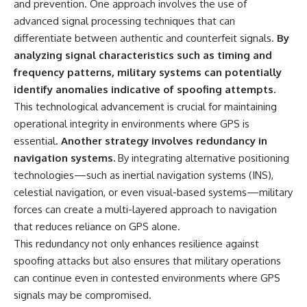
and prevention. One approach involves the use of
advanced signal processing techniques that can
differentiate between authentic and counterfeit signals.
By
analyzing signal characteristics such as timing and
frequency patterns, military systems can potentially
identify anomalies indicative of spoofing attempts.
This technological advancement is crucial for maintaining
operational integrity in environments where GPS is
essential.
Another strategy involves redundancy in
navigation systems.
By integrating alternative positioning
technologies—such as inertial navigation systems (INS),
celestial navigation, or even visual-based systems—military
forces can create a multi-layered approach to navigation
that reduces reliance on GPS alone.
This redundancy not only enhances resilience against
spoofing attacks but also ensures that military operations
can continue even in contested environments where GPS
signals may be compromised.