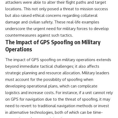
attackers were able to alter their flight paths and target
locations. This not only posed a threat to mission success
but also raised ethical concerns regarding collateral
damage and civilian safety. These real-life examples
underscore the urgent need for military forces to develop
countermeasures against such tactics.
The Impact of GPS Spoofing on Military
Operations
The impact of GPS spoofing on military operations extends
beyond immediate tactical challenges; it also affects
strategic planning and resource allocation. Military leaders
must account for the possibility of spoofing when
developing operational plans, which can complicate
logistics and increase costs. For instance, if a unit cannot rely
on GPS for navigation due to the threat of spoofing, it may
need to revert to traditional navigation methods or invest
in alternative technologies, both of which can be time-