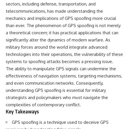
important turning points—and
18:40 The Eastern Front Logistics
sectors, including defense, transportation, and
how ordinary equipment helped
Crisis
telecommunications, has made understanding the
preserve the movement that
20:25 Case Blue and the
mechanics and implications of GPS spoofing more crucial
became the first major breach in
Caucasus Oil Campaign
Soviet control over Eastern
23:10 Why Germany Failed to
than ever. The phenomenon of GPS spoofing is not merely
Europe.
Capture Soviet Oil
a theoretical concern; it has practical applications that can
26:05 Allied Bombing of
If you enjoy documentaries
Germany's Oil Industry
significantly alter the dynamics of modern warfare. As
about the Cold War, the Soviet
29:15 How Synthetic Fuel Plants
military forces around the world integrate advanced
Union, CIA covert operations,
Were Destroyed
technologies into their operations, the vulnerability of these
intelligence history, military
31:35 Why the Luftwaffe Lost Air
logistics, geopolitical strategy,
Superiority
systems to spoofing attacks becomes a pressing issue.
and the hidden systems that
34:10 Germany's Collapsing
The ability to manipulate GPS signals can undermine the
shaped history, this episode is
Pilot Training System
for you.
35:45 Battle of the Bulge:
effectiveness of navigation systems, targeting mechanisms,
Hitler's Fuel Gamble
and even communication networks. Consequently,
---
38:50 Why Kampfgruppe Peiper
understanding GPS spoofing is essential for military
Ran Out of Fuel
## ⏱ Chapters:
41:15 Why Germany Lost Its
strategists and policymakers who must navigate the
Strategic Freedom
complexities of contemporary conflict.
00:00 The $17 Million That
Key Takeaways
Helped Destroy an Empire
02:50 The Solidarity Movement
In this 30-minute military history
and the 1980 Gdańsk Strikes
documentary, you'll discover:
GPS spoofing is a technique used to deceive GPS
06:45 Martial Law in Poland: