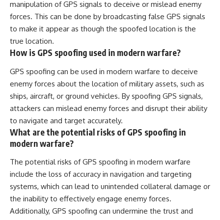
manipulation of GPS signals to deceive or mislead enemy
forces. This can be done by broadcasting false GPS signals
to make it appear as though the spoofed location is the
true location.
How is GPS spoofing used in modern warfare?
GPS spoofing can be used in modern warfare to deceive
enemy forces about the location of military assets, such as
ships, aircraft, or ground vehicles. By spoofing GPS signals,
attackers can mislead enemy forces and disrupt their ability
to navigate and target accurately.
What are the potential risks of GPS spoofing in
modern warfare?
The potential risks of GPS spoofing in modern warfare
include the loss of accuracy in navigation and targeting
systems, which can lead to unintended collateral damage or
the inability to effectively engage enemy forces.
Additionally, GPS spoofing can undermine the trust and