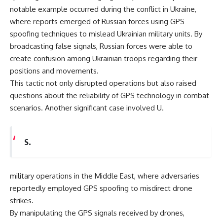
notable example occurred during the conflict in Ukraine,
where reports emerged of Russian forces using GPS
spoofing techniques to mislead Ukrainian military units. By
broadcasting false signals, Russian forces were able to
create confusion among Ukrainian troops regarding their
positions and movements.
This tactic not only disrupted operations but also raised
questions about the reliability of GPS technology in combat
scenarios. Another significant case involved U.
S.
military operations in the Middle East, where adversaries
reportedly employed GPS spoofing to misdirect drone
strikes.
By manipulating the GPS signals received by drones,