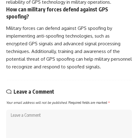
reliability of GPS technology in military operations.
How can military forces defend against GPS
spoofing?
Military forces can defend against GPS spoofing by
implementing anti-spoofing technologies, such as
encrypted GPS signals and advanced signal processing
techniques. Additionally, training and awareness of the
potential threat of GPS spoofing can help military personnel
to recognize and respond to spoofed signals.
Leave a Comment
Your email address will not be published.
Required fields are marked
*