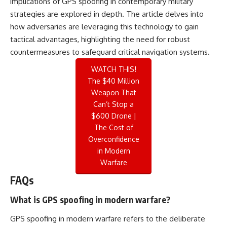
implications of GPS spoofing in contemporary military
strategies are explored in depth. The article delves into
how adversaries are leveraging this technology to gain
tactical advantages, highlighting the need for robust
countermeasures to safeguard critical navigation systems.
WATCH THIS!
The $40 Million
Weapon That
Can’t Stop a
$600 Drone |
The Cost of
Overconfidence
in Modern
Warfare
FAQs
What is GPS spoofing in modern warfare?
GPS spoofing in modern warfare refers to the deliberate