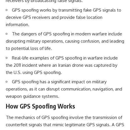
receivers by broadcasting false signals.
How the Communist State
• Why Germany's Blitzkrieg
Fought Back
strategy depended on short
GPS spoofing works by transmitting fake GPS signals to
10:30 Poland's Underground
wars
deceive GPS receivers and provide false location
Resistance and the Second
• Why Nazi Germany never had
Circulation
enough domestic oil
information.
14:20 CIA Support, Smuggling
• How Romania and synthetic
The dangers of GPS spoofing in modern warfare include
Routes, and Underground
fuel kept the German war
Printing Presses
machine alive
disrupting military operations, causing confusion, and leading
18:50 How Underground
• Why Operation Barbarossa
to potential loss of life.
Newspapers Defied Communist
and the Caucasus campaign
Censorship
became a gamble for oil
Real-life examples of GPS spoofing in warfare include
22:40 Poland's Economic Crisis
• How Allied strategic bombing
the 2011 incident where an Iranian drone was captured by
and the Limits of Communist
destroyed Germany's fuel
Control
production
the U.S. using GPS spoofing.
26:15 The Round Table Talks
• Why the Luftwaffe lost the
GPS spoofing has a significant impact on military
and the Return of Solidarity
ability to train and fight
30:05 The 1989 Polish Election
• What happened to the
operations, as it can disrupt communication, navigation, and
That Changed Eastern Europe
thousands of German tanks
weapon guidance systems.
33:30 How Solidarity Helped
built in 1944
Bring Down the Soviet Bloc
• Why Kampfgruppe Peiper's
How GPS Spoofing Works
advance during the Battle of the
---
Bulge depended on capturing
The mechanics of GPS spoofing involve the transmission of
American gasoline
## What You'll Learn
• Why Germany didn't simply
counterfeit signals that mimic legitimate GPS signals. A GPS
run out of fuel—it ran out of