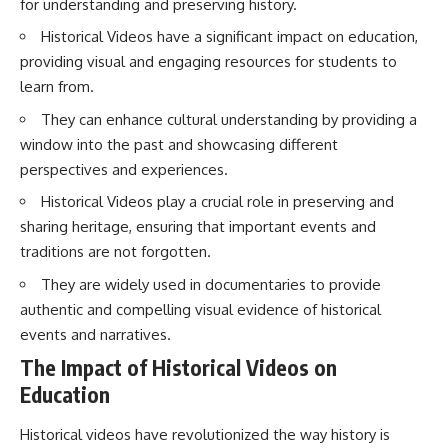
for understanding and preserving history.
How the Communist State
• Why Germany's Blitzkrieg
Fought Back
strategy depended on short
Historical Videos have a significant impact on education,
10:30 Poland's Underground
wars
providing visual and engaging resources for students to
Resistance and the Second
• Why Nazi Germany never had
Circulation
enough domestic oil
learn from.
14:20 CIA Support, Smuggling
• How Romania and synthetic
They can enhance cultural understanding by providing a
Routes, and Underground
fuel kept the German war
Printing Presses
machine alive
window into the past and showcasing different
18:50 How Underground
• Why Operation Barbarossa
perspectives and experiences.
Newspapers Defied Communist
and the Caucasus campaign
Censorship
became a gamble for oil
Historical Videos play a crucial role in preserving and
22:40 Poland's Economic Crisis
• How Allied strategic bombing
sharing heritage, ensuring that important events and
and the Limits of Communist
destroyed Germany's fuel
Control
production
traditions are not forgotten.
26:15 The Round Table Talks
• Why the Luftwaffe lost the
and the Return of Solidarity
ability to train and fight
They are widely used in documentaries to provide
30:05 The 1989 Polish Election
• What happened to the
authentic and compelling visual evidence of historical
That Changed Eastern Europe
thousands of German tanks
events and narratives.
33:30 How Solidarity Helped
built in 1944
Bring Down the Soviet Bloc
• Why Kampfgruppe Peiper's
The Impact of Historical Videos on
advance during the Battle of the
---
Bulge depended on capturing
Education
American gasoline
## What You'll Learn
• Why Germany didn't simply
Historical videos have revolutionized the way history is
run out of fuel—it ran out of