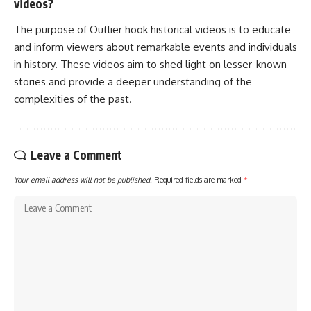
videos?
The purpose of Outlier hook historical videos is to educate
and inform viewers about remarkable events and individuals
in history. These videos aim to shed light on lesser-known
stories and provide a deeper understanding of the
complexities of the past.
Leave a Comment
Your email address will not be published.
Required fields are marked
*