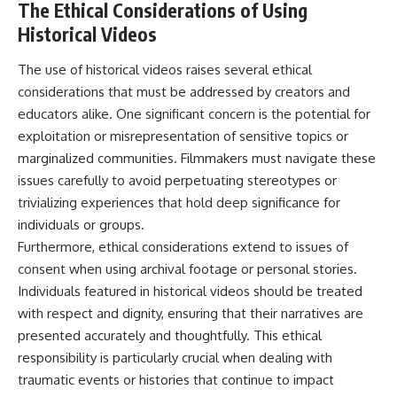
The Ethical Considerations of Using
Historical Videos
The use of historical videos raises several ethical
considerations that must be addressed by creators and
educators alike. One significant concern is the potential for
exploitation or misrepresentation of sensitive topics or
marginalized communities. Filmmakers must navigate these
issues carefully to avoid perpetuating stereotypes or
trivializing experiences that hold deep significance for
individuals or groups.
Furthermore, ethical considerations extend to issues of
consent when using archival footage or personal stories.
Individuals featured in historical videos should be treated
with respect and dignity, ensuring that their narratives are
presented accurately and thoughtfully. This ethical
responsibility is particularly crucial when dealing with
traumatic events or histories that continue to impact