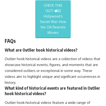
CHECK THIS
OUT! 📽️🎞️
Hollywood’s
Secret War: How
the CIA Rewrote
Movies
FAQs
What are Outlier hook historical videos?
Outlier hook historical videos are a collection of videos that
showcase historical events, figures, and moments that are
considered outliers or exceptional in some way. These
videos aim to highlight unique and significant occurrences in
history.
What kind of historical events are featured in Outlier
hook historical videos?
Outlier hook historical videos feature a wide range of