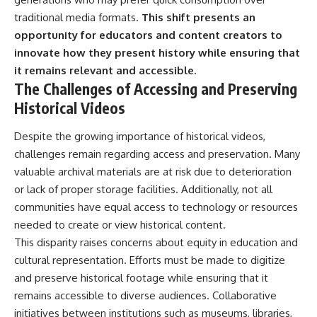
traditional media formats.
This shift presents an
opportunity for educators and content creators to
innovate how they present history while ensuring that
it remains relevant and accessible.
The Challenges of Accessing and Preserving
Historical Videos
Despite the growing importance of historical videos,
challenges remain regarding access and preservation. Many
valuable archival materials are at risk due to deterioration
or lack of proper storage facilities. Additionally, not all
communities have equal access to technology or resources
needed to create or view historical content.
This disparity raises concerns about equity in education and
cultural representation. Efforts must be made to digitize
and preserve historical footage while ensuring that it
remains accessible to diverse audiences. Collaborative
initiatives between institutions such as museums, libraries,