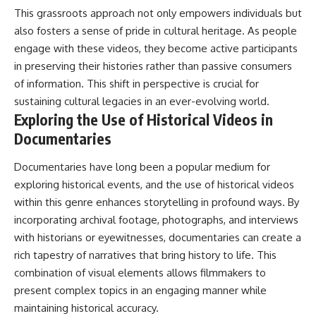
This grassroots approach not only empowers individuals but
also fosters a sense of pride in cultural heritage. As people
engage with these videos, they become active participants
in preserving their histories rather than passive consumers
of information. This shift in perspective is crucial for
sustaining cultural legacies in an ever-evolving world.
Exploring the Use of Historical Videos in
Documentaries
Documentaries have long been a popular medium for
exploring historical events, and the use of historical videos
within this genre enhances storytelling in profound ways. By
incorporating archival footage, photographs, and interviews
with historians or eyewitnesses, documentaries can create a
rich tapestry of narratives that bring history to life. This
combination of visual elements allows filmmakers to
present complex topics in an engaging manner while
maintaining historical accuracy.