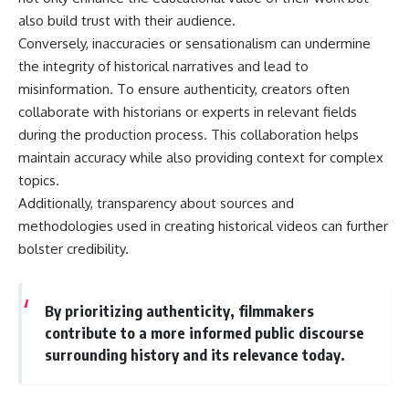
also build trust with their audience.
Conversely, inaccuracies or sensationalism can undermine
the integrity of historical narratives and lead to
misinformation. To ensure authenticity, creators often
collaborate with historians or experts in relevant fields
during the production process. This collaboration helps
maintain accuracy while also providing context for complex
topics.
Additionally, transparency about sources and
methodologies used in creating historical videos can further
bolster credibility.
By prioritizing authenticity, filmmakers
contribute to a more informed public discourse
surrounding history and its relevance today.