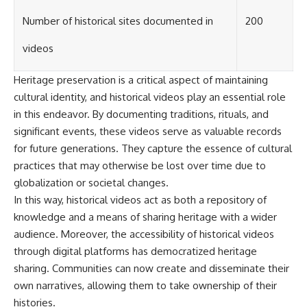
Number of historical sites documented in
200
videos
Heritage preservation is a critical aspect of maintaining
cultural identity, and historical videos play an essential role
in this endeavor. By documenting traditions, rituals, and
significant events, these videos serve as valuable records
for future generations. They capture the essence of cultural
practices that may otherwise be lost over time due to
globalization or societal changes.
In this way, historical videos act as both a repository of
knowledge and a means of sharing heritage with a wider
audience. Moreover, the accessibility of historical videos
through digital platforms has democratized heritage
sharing. Communities can now create and disseminate their
own narratives, allowing them to take ownership of their
histories.