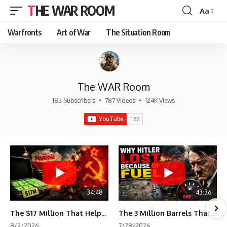
THE WAR ROOM
Aa
Font
Resizer
Warfronts
Art of War
The Situation Room
The WAR Room
183 Subscribers
•
787 Videos
•
124K Views
34:48
43:36
The $17 Million That Helped Destroy an Empire
The 3 Million Barrels That Destroyed Hitler's War Machine
8/2/2026
7/28/2026