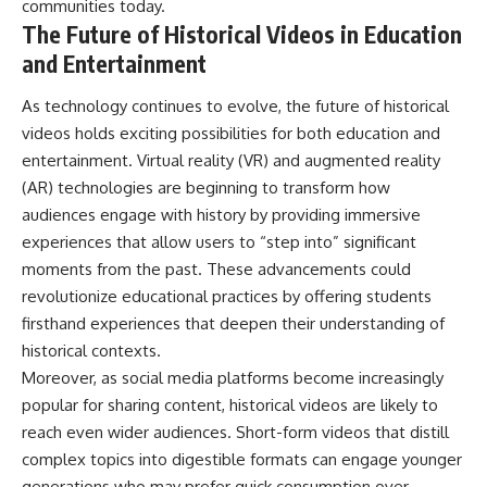
communities today.
The Future of Historical Videos in Education
and Entertainment
As technology continues to evolve, the future of historical
videos holds exciting possibilities for both education and
entertainment. Virtual reality (VR) and augmented reality
(AR) technologies are beginning to transform how
audiences engage with history by providing immersive
experiences that allow users to “step into” significant
moments from the past. These advancements could
revolutionize educational practices by offering students
firsthand experiences that deepen their understanding of
historical contexts.
Moreover, as social media platforms become increasingly
popular for sharing content, historical videos are likely to
reach even wider audiences. Short-form videos that distill
complex topics into digestible formats can engage younger
generations who may prefer quick consumption over