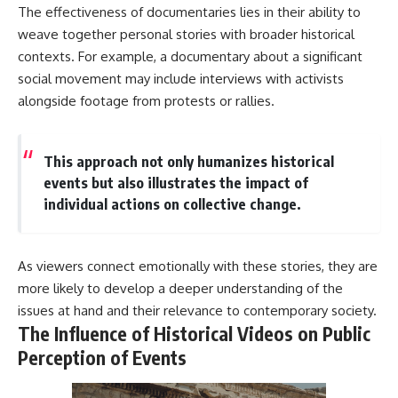
The effectiveness of documentaries lies in their ability to
weave together personal stories with broader historical
contexts. For example, a documentary about a significant
social movement may include interviews with activists
alongside footage from protests or rallies.
This approach not only humanizes historical
events but also illustrates the impact of
individual actions on collective change.
As viewers connect emotionally with these stories, they are
more likely to develop a deeper understanding of the
issues at hand and their relevance to contemporary society.
The Influence of Historical Videos on Public
Perception of Events