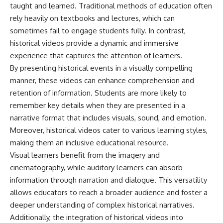
taught and learned. Traditional methods of education often
• How the Solidarity movement
strategic freedom
survived martial law in
rely heavily on textbooks and lectures, which can
communist Poland
sometimes fail to engage students fully. In contrast,
• The role of CIA-backed
## Watch Next
assistance, the AFL-CIO,
historical videos provide a dynamic and immersive
European trade unions, Polish
▶ The Hidden Weakness Behind
experience that captures the attention of learners.
émigré organizations, and
Modern Warfare
By presenting historical events in a visually compelling
church networks
https://www.youtube.com/watc
• Why underground printing
h?v=GkCGXQil65c
manner, these videos can enhance comprehension and
presses, communications
retention of information. Students are more likely to
equipment, and supply chains
▶ China's Invisible Chokehold
remember key details when they are presented in a
mattered more than most
on Modern Weapons
people realize
https://www.youtube.com/watc
narrative format that includes visuals, sound, and emotion.
• How information became a
h?v=hzDMgs6dIKs
Moreover, historical videos cater to various learning styles,
strategic weapon during the
Cold War
▶ Why Armies Fear 4:30 AM
making them an inclusive educational resource.
• Why Poland became the first
https://www.youtube.com/watc
Visual learners benefit from the imagery and
major crack in the Soviet bloc
h?v=rJHqAbxO9Yg
cinematography, while auditory learners can absorb
• The hidden logistics behind
one of history's most important
Subscribe to **The WAR
information through narration and dialogue. This versatility
democratic movements
Room** for cinematic
allows educators to reach a broader audience and foster a
• Why the collapse of
documentaries on World War II,
communist rule began long
military history, strategy,
deeper understanding of complex historical narratives.
before the Berlin Wall fell
geopolitics, logistics, defense
Additionally, the integration of historical videos into
technology, and the hidden