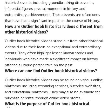
historical events, including groundbreaking discoveries,
influential figures, pivotal moments in history, and
extraordinary achievements. These events are often ones
that have had a significant impact on the course of history.
How are Outlier hook historical videos different from
other historical videos?
Outlier hook historical videos stand out from other historical
videos due to their focus on exceptional and extraordinary
events. They often highlight lesser-known stories and
individuals who have made a significant impact on history,
offering a unique perspective on the past.
Where can one find Outlier hook historical videos?
Outlier hook historical videos can be found on various online
platforms, including streaming services, historical websites,
and educational platforms. They may also be available for
purchase or rental through online video stores.
What is the purpose of Outlier hook historical