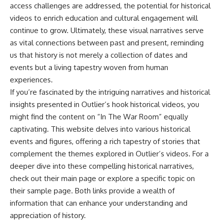
access challenges are addressed, the potential for historical
videos to enrich education and cultural engagement will
continue to grow. Ultimately, these visual narratives serve
as vital connections between past and present, reminding
us that history is not merely a collection of dates and
events but a living tapestry woven from human
experiences.
If you’re fascinated by the intriguing narratives and historical
insights presented in Outlier’s hook historical videos, you
might find the content on “In The War Room” equally
captivating. This website delves into various historical
events and figures, offering a rich tapestry of stories that
complement the themes explored in Outlier’s videos. For a
deeper dive into these compelling historical narratives,
check out their
main page
or explore a specific topic on
their
sample page
. Both links provide a wealth of
information that can enhance your understanding and
appreciation of history.