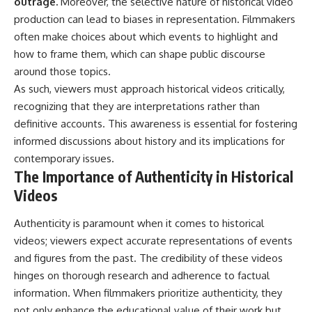
outrage.
Moreover, the selective nature of historical video
production can lead to biases in representation. Filmmakers
often make choices about which events to highlight and
how to frame them, which can shape public discourse
around those topics.
As such, viewers must approach historical videos critically,
recognizing that they are interpretations rather than
definitive accounts. This awareness is essential for fostering
informed discussions about history and its implications for
contemporary issues.
The Importance of Authenticity in Historical
Videos
Authenticity is paramount when it comes to historical
videos; viewers expect accurate representations of events
and figures from the past. The credibility of these videos
hinges on thorough research and adherence to factual
information. When filmmakers prioritize authenticity, they
not only enhance the educational value of their work but