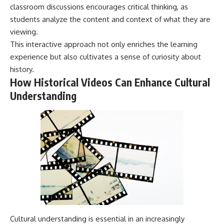
classroom discussions encourages critical thinking, as
---
systems that shape global
power.
students analyze the content and context of what they are
## About The WAR Room
viewing.
https://www.youtube.com/@Th
The WAR Room explores the
eWarRoom-f2x?
This interactive approach not only enriches the learning
invisible systems that quietly
sub_confirmation=1
experience but also cultivates a sense of curiosity about
shaped history.
history.
#WW2 #WorldWar2
Instead of focusing on battles
#WhyHitlerLost #MilitaryHistory
How Historical Videos Can Enhance Cultural
and biographies, we reveal the
#WW2History #NaziGermany
Understanding
hidden mechanisms—logistics,
#BattleOfTheBulge #Blitzkrieg
intelligence, supply chains,
#Wehrmacht #Luftwaffe
infrastructure, economics,
#OperationBarbarossa
technology, and political
#MilitaryStrategy
systems—that changed the
#HistoryDocumentary
course of wars, empires, and
#MilitaryDocumentary
civilizations.
#TheWARRoom
If you've ever wondered what
**really** decided history,
you're in the right place.
---
Cultural understanding is essential in an increasingly
## Watch Next