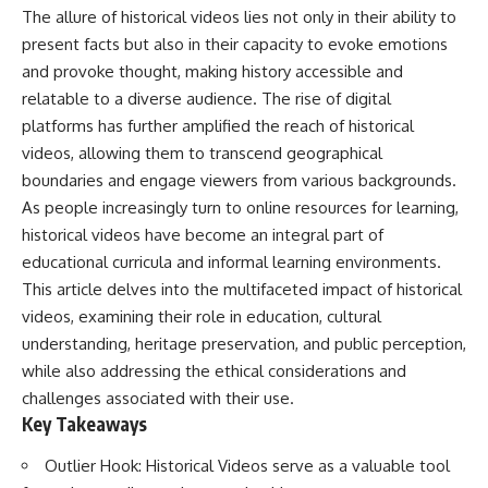
important turning points—and
18:40 The Eastern Front Logistics
The allure of historical videos lies not only in their ability to
how ordinary equipment helped
Crisis
present facts but also in their capacity to evoke emotions
preserve the movement that
20:25 Case Blue and the
became the first major breach in
Caucasus Oil Campaign
and provoke thought, making history accessible and
Soviet control over Eastern
23:10 Why Germany Failed to
relatable to a diverse audience. The rise of digital
Europe.
Capture Soviet Oil
platforms has further amplified the reach of historical
26:05 Allied Bombing of
If you enjoy documentaries
Germany's Oil Industry
videos, allowing them to transcend geographical
about the Cold War, the Soviet
29:15 How Synthetic Fuel Plants
boundaries and engage viewers from various backgrounds.
Union, CIA covert operations,
Were Destroyed
intelligence history, military
31:35 Why the Luftwaffe Lost Air
As people increasingly turn to online resources for learning,
logistics, geopolitical strategy,
Superiority
historical videos have become an integral part of
and the hidden systems that
34:10 Germany's Collapsing
educational curricula and informal learning environments.
shaped history, this episode is
Pilot Training System
for you.
35:45 Battle of the Bulge:
This article delves into the multifaceted impact of historical
Hitler's Fuel Gamble
videos, examining their role in education, cultural
---
38:50 Why Kampfgruppe Peiper
understanding, heritage preservation, and public perception,
Ran Out of Fuel
## ⏱ Chapters:
41:15 Why Germany Lost Its
while also addressing the ethical considerations and
Strategic Freedom
challenges associated with their use.
00:00 The $17 Million That
Key Takeaways
Helped Destroy an Empire
02:50 The Solidarity Movement
In this 30-minute military history
and the 1980 Gdańsk Strikes
documentary, you'll discover:
Outlier Hook: Historical Videos serve as a valuable tool
06:45 Martial Law in Poland: