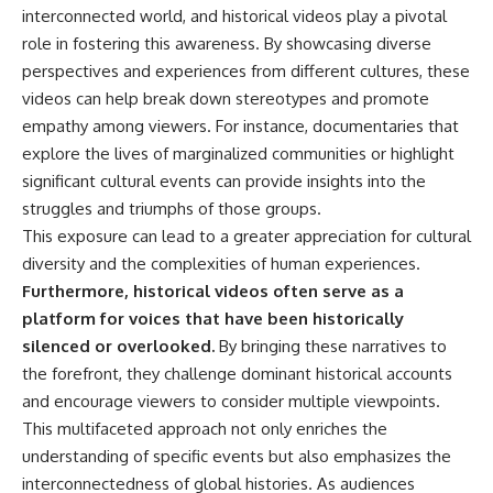
interconnected world, and historical videos play a pivotal
**The 3 Million Barrels That
role in fostering this awareness. By showcasing diverse
Destroyed Hitler's War
perspectives and experiences from different cultures, these
Machine**
videos can help break down stereotypes and promote
https://youtu.be/mCe2WO3tH8
empathy among viewers. For instance, documentaries that
Y
explore the lives of marginalized communities or highlight
---
significant cultural events can provide insights into the
struggles and triumphs of those groups.
Subscribe for weekly
This exposure can lead to a greater appreciation for cultural
documentaries exploring the
hidden systems behind military
diversity and the complexities of human experiences.
history, geopolitics, intelligence
Furthermore, historical videos often serve as a
operations, economic warfare,
and the unseen forces that
platform for voices that have been historically
shaped the modern world.
silenced or overlooked.
By bringing these narratives to
the forefront, they challenge dominant historical accounts
👉
https://www.youtube.com/@Th
and encourage viewers to consider multiple viewpoints.
eWarRoom-f2x?
This multifaceted approach not only enriches the
sub_confirmation=1
understanding of specific events but also emphasizes the
#ColdWar #ColdWarHistory #CIA
interconnectedness of global histories. As audiences