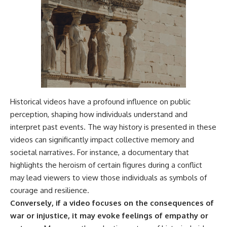
Historical videos have a profound influence on public
perception, shaping how individuals understand and
interpret past events. The way history is presented in these
videos can significantly impact collective memory and
societal narratives. For instance, a documentary that
highlights the heroism of certain figures during a conflict
may lead viewers to view those individuals as symbols of
courage and resilience.
Conversely, if a video focuses on the consequences of
war or injustice, it may evoke feelings of empathy or