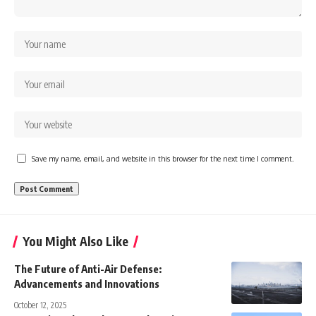
Save my name, email, and website in this browser for the next time I comment.
You Might Also Like
The Future of Anti-Air Defense:
Advancements and Innovations
October 12, 2025