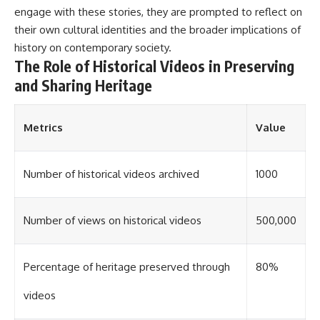
#Solidarity #Poland
engage with these stories, they are prompted to reflect on
#PolandHistory #SovietUnion
#EasternEurope #MilitaryHistory
their own cultural identities and the broader implications of
#HistoryDocumentary
history on contemporary society.
#CovertOperations
The Role of Historical Videos in Preserving
#IntelligenceHistory
#Geopolitics #Communism
and Sharing Heritage
#IronCurtain
Metrics
Value
Number of historical videos archived
1000
Number of views on historical videos
500,000
Percentage of heritage preserved through
80%
videos