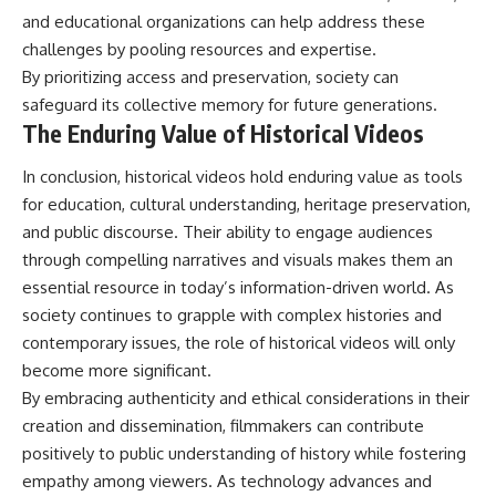
and educational organizations can help address these
challenges by pooling resources and expertise.
By prioritizing access and preservation, society can
safeguard its collective memory for future generations.
The Enduring Value of Historical Videos
In conclusion, historical videos hold enduring value as tools
for education, cultural understanding, heritage preservation,
and public discourse. Their ability to engage audiences
through compelling narratives and visuals makes them an
essential resource in today’s information-driven world. As
society continues to grapple with complex histories and
contemporary issues, the role of historical videos will only
become more significant.
By embracing authenticity and ethical considerations in their
creation and dissemination, filmmakers can contribute
positively to public understanding of history while fostering
empathy among viewers. As technology advances and