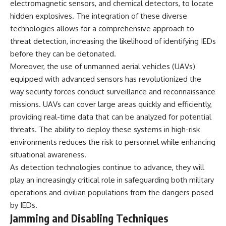
electromagnetic sensors, and chemical detectors, to locate
hidden explosives. The integration of these diverse
**The 3 Million Barrels That
Destroyed Hitler's War
technologies allows for a comprehensive approach to
Machine**
threat detection, increasing the likelihood of identifying IEDs
before they can be detonated.
https://youtu.be/mCe2WO3tH8
Y
Moreover, the use of unmanned aerial vehicles (UAVs)
equipped with advanced sensors has revolutionized the
---
way security forces conduct surveillance and reconnaissance
Subscribe for weekly
missions. UAVs can cover large areas quickly and efficiently,
documentaries exploring the
providing real-time data that can be analyzed for potential
hidden systems behind military
history, geopolitics, intelligence
threats. The ability to deploy these systems in high-risk
operations, economic warfare,
environments reduces the risk to personnel while enhancing
and the unseen forces that
shaped the modern world.
situational awareness.
As detection technologies continue to advance, they will
👉
play an increasingly critical role in safeguarding both military
https://www.youtube.com/@Th
eWarRoom-f2x?
operations and civilian populations from the dangers posed
sub_confirmation=1
by IEDs.
Jamming and Disabling Techniques
#ColdWar #ColdWarHistory #CIA