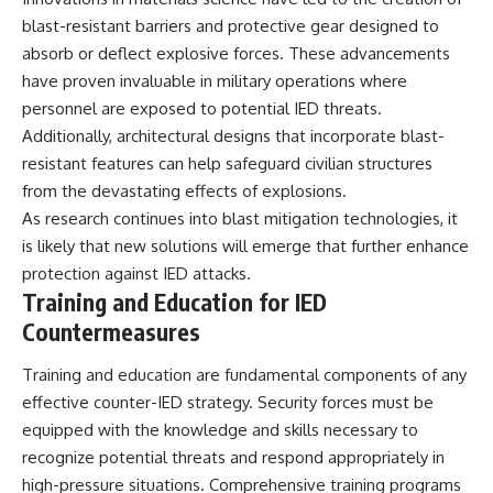
blast-resistant barriers and protective gear designed to
absorb or deflect explosive forces. These advancements
have proven invaluable in military operations where
personnel are exposed to potential IED threats.
Additionally, architectural designs that incorporate blast-
resistant features can help safeguard civilian structures
from the devastating effects of explosions.
As research continues into blast mitigation technologies, it
is likely that new solutions will emerge that further enhance
protection against IED attacks.
Training and Education for IED
Countermeasures
Training and education are fundamental components of any
effective counter-IED strategy. Security forces must be
equipped with the knowledge and skills necessary to
recognize potential threats and respond appropriately in
high-pressure situations. Comprehensive training programs