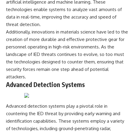
artificial intelligence and machine learning. These
---
systems that shape global
technologies enable systems to analyze vast amounts of
power.
## About The WAR Room
data in real-time, improving the accuracy and speed of
https://www.youtube.com/@Th
threat detection.
The WAR Room explores the
eWarRoom-f2x?
invisible systems that quietly
sub_confirmation=1
Additionally, innovations in materials science have led to the
shaped history.
creation of more durable and effective protective gear for
#WW2 #WorldWar2
personnel operating in high-risk environments. As the
Instead of focusing on battles
#WhyHitlerLost #MilitaryHistory
and biographies, we reveal the
#WW2History #NaziGermany
landscape of IED threats continues to evolve, so too must
hidden mechanisms—logistics,
#BattleOfTheBulge #Blitzkrieg
the technologies designed to counter them, ensuring that
intelligence, supply chains,
#Wehrmacht #Luftwaffe
security forces remain one step ahead of potential
infrastructure, economics,
#OperationBarbarossa
technology, and political
#MilitaryStrategy
attackers.
systems—that changed the
#HistoryDocumentary
Advanced Detection Systems
course of wars, empires, and
#MilitaryDocumentary
civilizations.
#TheWARRoom
If you've ever wondered what
Advanced detection systems play a pivotal role in
**really** decided history,
you're in the right place.
countering the IED threat by providing early warning and
identification capabilities. These systems employ a variety
---
of technologies, including ground-penetrating radar,
## Watch Next