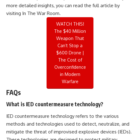
more detailed insights, you can read the full article by
visiting
In The War Room
.
WATCH THIS!
The $40 Million
Weapon That
Can’t Stop a
$600 Drone |
The Cost of
Overconfidence
in Modern
Warfare
FAQs
What is IED countermeasure technology?
IED countermeasure technology refers to the various
methods and technologies used to detect, neutralize, and
mitigate the threat of improvised explosive devices (IEDs).
These technologies are designed to protect military