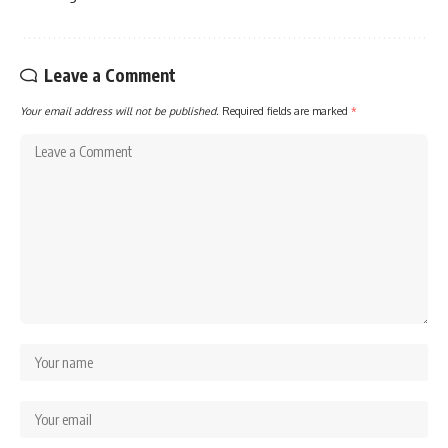
Leave a Comment
Your email address will not be published.
Required fields are marked
*