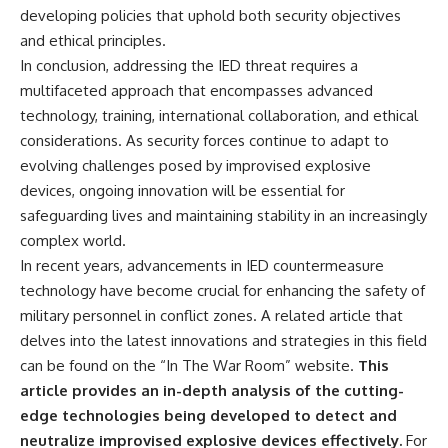
developing policies that uphold both security objectives
and ethical principles.
In conclusion, addressing the IED threat requires a
multifaceted approach that encompasses advanced
technology, training, international collaboration, and ethical
considerations. As security forces continue to adapt to
evolving challenges posed by improvised explosive
devices, ongoing innovation will be essential for
safeguarding lives and maintaining stability in an increasingly
complex world.
In recent years, advancements in IED countermeasure
technology have become crucial for enhancing the safety of
military personnel in conflict zones. A related article that
delves into the latest innovations and strategies in this field
can be found on the “In The War Room” website.
This
article provides an in-depth analysis of the cutting-
edge technologies being developed to detect and
neutralize improvised explosive devices effectively.
For