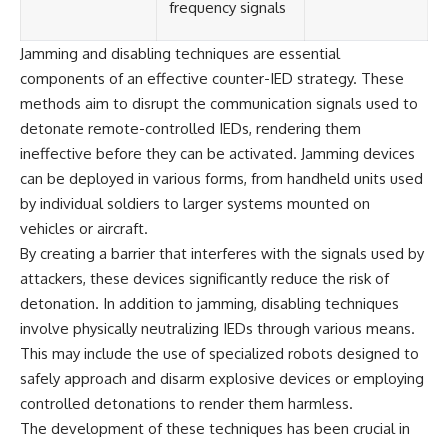
frequency signals
Jamming and disabling techniques are essential
components of an effective counter-IED strategy. These
methods aim to disrupt the communication signals used to
detonate remote-controlled IEDs, rendering them
ineffective before they can be activated. Jamming devices
can be deployed in various forms, from handheld units used
by individual soldiers to larger systems mounted on
vehicles or aircraft.
By creating a barrier that interferes with the signals used by
attackers, these devices significantly reduce the risk of
detonation. In addition to jamming, disabling techniques
involve physically neutralizing IEDs through various means.
This may include the use of specialized robots designed to
safely approach and disarm explosive devices or employing
controlled detonations to render them harmless.
The development of these techniques has been crucial in