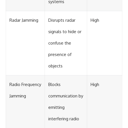
systems
Radar Jamming
Disrupts radar
High
signals to hide or
confuse the
presence of
objects
Radio Frequency
Blocks
High
Jamming
communication by
emitting
interfering radio