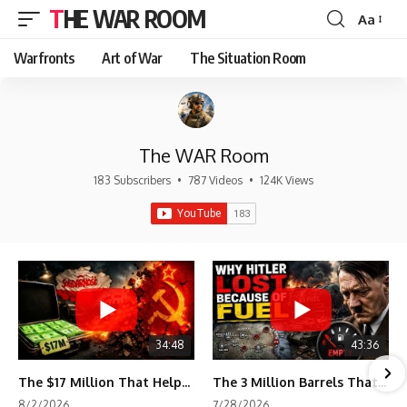
THE WAR ROOM
Aa
Font
Resizer
Warfronts
Art of War
The Situation Room
The WAR Room
183 Subscribers
•
787 Videos
•
124K Views
34:48
43:36
The $17 Million That Helped Destroy an Empire
The 3 Million Barrels That Destroyed Hitler's War Machine
8/2/2026
7/28/2026