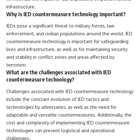
infrastructure.
Why is IED countermeasure technology important?
IEDs pose a significant threat to military forces, law
enforcement, and civilian populations around the world. IED
countermeasure technology is important for safeguarding
lives and infrastructure, as well as for maintaining security
and stability in conflict zones and areas affected by
terrorism.
What are the challenges associated with IED
countermeasure technology?
Challenges associated with IED countermeasure technology
include the constant evolution of IED tactics and
technologies by adversaries, as well as the need for
adaptable and versatile countermeasures. Additionally, the
cost and complexity of implementing IED countermeasure
technologies can present logistical and operational
challenges.