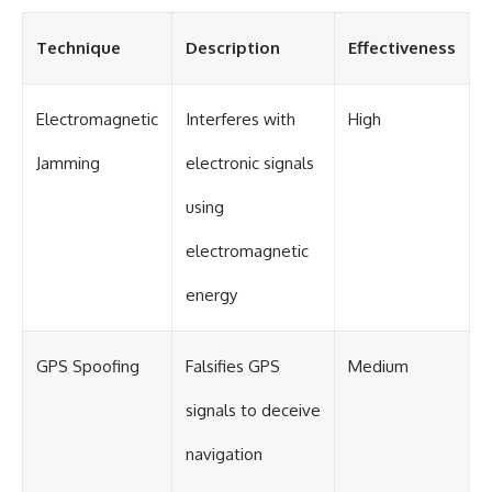
#Solidarity #Poland
#PolandHistory #SovietUnion
#EasternEurope #MilitaryHistory
Technique
Description
Effectiveness
#HistoryDocumentary
#CovertOperations
#IntelligenceHistory
Electromagnetic
Interferes with
High
#Geopolitics #Communism
#IronCurtain
Jamming
electronic signals
using
electromagnetic
energy
GPS Spoofing
Falsifies GPS
Medium
signals to deceive
navigation