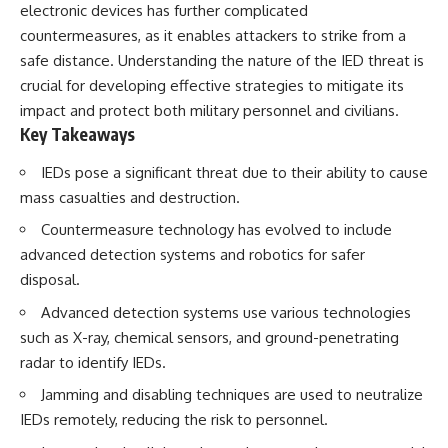
electronic devices has further complicated
How the Communist State
• Why Germany's Blitzkrieg
Fought Back
strategy depended on short
countermeasures, as it enables attackers to strike from a
10:30 Poland's Underground
wars
safe distance. Understanding the nature of the IED threat is
Resistance and the Second
• Why Nazi Germany never had
Circulation
enough domestic oil
crucial for developing effective strategies to mitigate its
14:20 CIA Support, Smuggling
• How Romania and synthetic
impact and protect both military personnel and civilians.
Routes, and Underground
fuel kept the German war
Key Takeaways
Printing Presses
machine alive
18:50 How Underground
• Why Operation Barbarossa
IEDs pose a significant threat due to their ability to cause
Newspapers Defied Communist
and the Caucasus campaign
Censorship
became a gamble for oil
mass casualties and destruction.
22:40 Poland's Economic Crisis
• How Allied strategic bombing
and the Limits of Communist
destroyed Germany's fuel
Countermeasure technology has evolved to include
Control
production
advanced detection systems and robotics for safer
26:15 The Round Table Talks
• Why the Luftwaffe lost the
disposal.
and the Return of Solidarity
ability to train and fight
30:05 The 1989 Polish Election
• What happened to the
Advanced detection systems use various technologies
That Changed Eastern Europe
thousands of German tanks
33:30 How Solidarity Helped
built in 1944
such as X-ray, chemical sensors, and ground-penetrating
Bring Down the Soviet Bloc
• Why Kampfgruppe Peiper's
radar to identify IEDs.
advance during the Battle of the
---
Bulge depended on capturing
Jamming and disabling techniques are used to neutralize
American gasoline
IEDs remotely, reducing the risk to personnel.
## What You'll Learn
• Why Germany didn't simply
run out of fuel—it ran out of