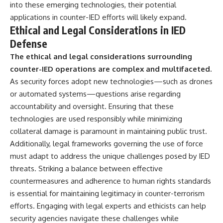
into these emerging technologies, their potential
applications in counter-IED efforts will likely expand.
Ethical and Legal Considerations in IED
Defense
The ethical and legal considerations surrounding
counter-IED operations are complex and multifaceted.
As security forces adopt new technologies—such as drones
or automated systems—questions arise regarding
accountability and oversight. Ensuring that these
technologies are used responsibly while minimizing
collateral damage is paramount in maintaining public trust.
Additionally, legal frameworks governing the use of force
must adapt to address the unique challenges posed by IED
threats. Striking a balance between effective
countermeasures and adherence to human rights standards
is essential for maintaining legitimacy in counter-terrorism
efforts. Engaging with legal experts and ethicists can help
security agencies navigate these challenges while