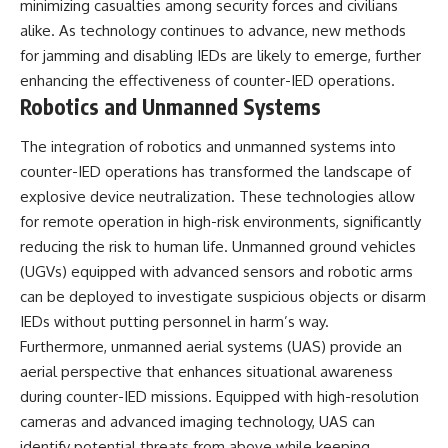
minimizing casualties among security forces and civilians
alike. As technology continues to advance, new methods
for jamming and disabling IEDs are likely to emerge, further
enhancing the effectiveness of counter-IED operations.
Robotics and Unmanned Systems
The integration of robotics and unmanned systems into
counter-IED operations has transformed the landscape of
explosive device neutralization. These technologies allow
for remote operation in high-risk environments, significantly
reducing the risk to human life. Unmanned ground vehicles
(UGVs) equipped with advanced sensors and robotic arms
can be deployed to investigate suspicious objects or disarm
IEDs without putting personnel in harm’s way.
Furthermore, unmanned aerial systems (UAS) provide an
aerial perspective that enhances situational awareness
during counter-IED missions. Equipped with high-resolution
cameras and advanced imaging technology, UAS can
identify potential threats from above while keeping