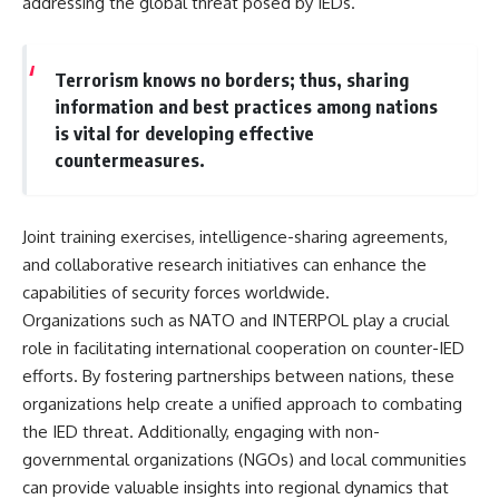
addressing the global threat posed by IEDs.
Terrorism knows no borders; thus, sharing
information and best practices among nations
is vital for developing effective
countermeasures.
Joint training exercises, intelligence-sharing agreements,
and collaborative research initiatives can enhance the
capabilities of security forces worldwide.
Organizations such as NATO and INTERPOL play a crucial
role in facilitating international cooperation on counter-IED
efforts. By fostering partnerships between nations, these
organizations help create a unified approach to combating
the IED threat. Additionally, engaging with non-
governmental organizations (NGOs) and local communities
can provide valuable insights into regional dynamics that