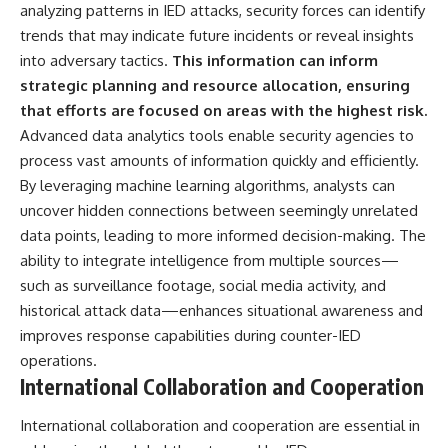
analyzing patterns in IED attacks, security forces can identify
trends that may indicate future incidents or reveal insights
into adversary tactics.
This information can inform
strategic planning and resource allocation, ensuring
that efforts are focused on areas with the highest risk.
Advanced data analytics tools enable security agencies to
process vast amounts of information quickly and efficiently.
By leveraging machine learning algorithms, analysts can
uncover hidden connections between seemingly unrelated
data points, leading to more informed decision-making. The
ability to integrate intelligence from multiple sources—
such as surveillance footage, social media activity, and
historical attack data—enhances situational awareness and
improves response capabilities during counter-IED
operations.
International Collaboration and Cooperation
International collaboration and cooperation are essential in