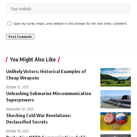
Save my name, email, and website in this browser for the next time I comment.
You Might Also Like
Unlikely Victors: Historical Examples of
Cheap Weapons
October 12, 2025
Unleashing Submarine Miscommunication
Superpowers
November 26, 2025
Shocking Cold War Revelations:
Declassified Secrets
October 16, 2025