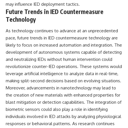
may influence IED deployment tactics.
Future Trends in IED Countermeasure
Technology
As technology continues to advance at an unprecedented
pace, future trends in IED countermeasure technology are
likely to focus on increased automation and integration. The
development of autonomous systems capable of detecting
and neutralizing IEDs without human intervention could
revolutionize counter-IED operations. These systems would
leverage artificial intelligence to analyze data in real-time,
making split-second decisions based on evolving situations.
Moreover, advancements in nanotechnology may lead to
the creation of new materials with enhanced properties for
blast mitigation or detection capabilities. The integration of
biometric sensors could also play a role in identifying
individuals involved in IED attacks by analyzing physiological
responses or behavioral patterns. As research continues