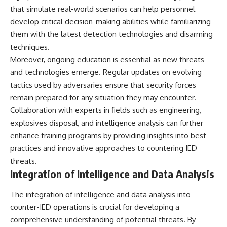
that simulate real-world scenarios can help personnel
develop critical decision-making abilities while familiarizing
them with the latest detection technologies and disarming
techniques.
Moreover, ongoing education is essential as new threats
and technologies emerge. Regular updates on evolving
tactics used by adversaries ensure that security forces
remain prepared for any situation they may encounter.
Collaboration with experts in fields such as engineering,
explosives disposal, and intelligence analysis can further
enhance training programs by providing insights into best
practices and innovative approaches to countering IED
threats.
Integration of Intelligence and Data Analysis
The integration of intelligence and data analysis into
counter-IED operations is crucial for developing a
comprehensive understanding of potential threats. By