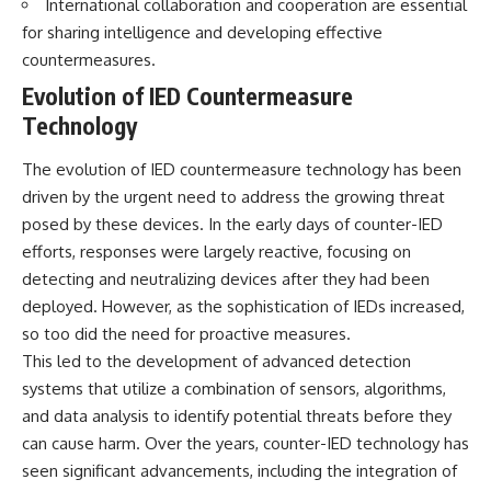
International collaboration and cooperation are essential
• How the Solidarity movement
strategic freedom
for sharing intelligence and developing effective
survived martial law in
communist Poland
countermeasures.
• The role of CIA-backed
## Watch Next
Evolution of IED Countermeasure
assistance, the AFL-CIO,
European trade unions, Polish
▶ The Hidden Weakness Behind
Technology
émigré organizations, and
Modern Warfare
church networks
https://www.youtube.com/watc
The evolution of IED countermeasure technology has been
• Why underground printing
h?v=GkCGXQil65c
presses, communications
driven by the urgent need to address the growing threat
equipment, and supply chains
▶ China's Invisible Chokehold
posed by these devices. In the early days of counter-IED
mattered more than most
on Modern Weapons
efforts, responses were largely reactive, focusing on
people realize
https://www.youtube.com/watc
• How information became a
h?v=hzDMgs6dIKs
detecting and neutralizing devices after they had been
strategic weapon during the
deployed. However, as the sophistication of IEDs increased,
Cold War
▶ Why Armies Fear 4:30 AM
• Why Poland became the first
https://www.youtube.com/watc
so too did the need for proactive measures.
major crack in the Soviet bloc
h?v=rJHqAbxO9Yg
This led to the development of advanced detection
• The hidden logistics behind
systems that utilize a combination of sensors, algorithms,
one of history's most important
Subscribe to **The WAR
democratic movements
Room** for cinematic
and data analysis to identify potential threats before they
• Why the collapse of
documentaries on World War II,
can cause harm. Over the years, counter-IED technology has
communist rule began long
military history, strategy,
before the Berlin Wall fell
geopolitics, logistics, defense
seen significant advancements, including the integration of
technology, and the hidden