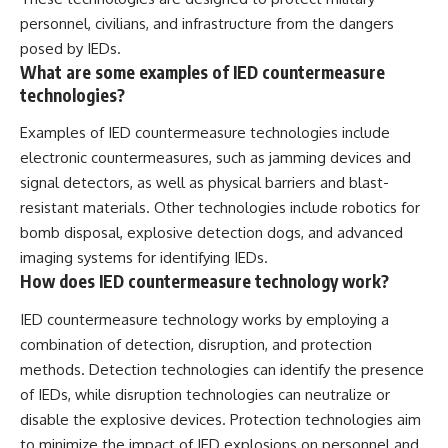
personnel, civilians, and infrastructure from the dangers
posed by IEDs.
What are some examples of IED countermeasure
technologies?
Examples of IED countermeasure technologies include
electronic countermeasures, such as jamming devices and
signal detectors, as well as physical barriers and blast-
resistant materials. Other technologies include robotics for
bomb disposal, explosive detection dogs, and advanced
imaging systems for identifying IEDs.
How does IED countermeasure technology work?
IED countermeasure technology works by employing a
combination of detection, disruption, and protection
methods. Detection technologies can identify the presence
of IEDs, while disruption technologies can neutralize or
disable the explosive devices. Protection technologies aim
to minimize the impact of IED explosions on personnel and