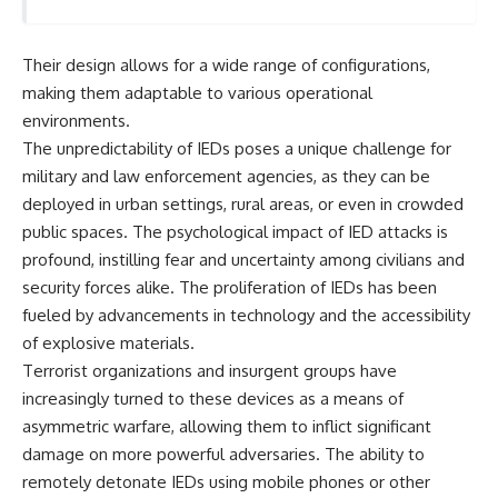
important turning points—and
18:40 The Eastern Front Logistics
how ordinary equipment helped
Crisis
preserve the movement that
20:25 Case Blue and the
Their design allows for a wide range of configurations,
became the first major breach in
Caucasus Oil Campaign
Soviet control over Eastern
23:10 Why Germany Failed to
making them adaptable to various operational
Europe.
Capture Soviet Oil
environments.
26:05 Allied Bombing of
The unpredictability of IEDs poses a unique challenge for
If you enjoy documentaries
Germany's Oil Industry
about the Cold War, the Soviet
29:15 How Synthetic Fuel Plants
military and law enforcement agencies, as they can be
Union, CIA covert operations,
Were Destroyed
deployed in urban settings, rural areas, or even in crowded
intelligence history, military
31:35 Why the Luftwaffe Lost Air
logistics, geopolitical strategy,
Superiority
public spaces. The psychological impact of IED attacks is
and the hidden systems that
34:10 Germany's Collapsing
profound, instilling fear and uncertainty among civilians and
shaped history, this episode is
Pilot Training System
security forces alike. The proliferation of IEDs has been
for you.
35:45 Battle of the Bulge:
Hitler's Fuel Gamble
fueled by advancements in technology and the accessibility
---
38:50 Why Kampfgruppe Peiper
of explosive materials.
Ran Out of Fuel
Terrorist organizations and insurgent groups have
## ⏱ Chapters:
41:15 Why Germany Lost Its
Strategic Freedom
increasingly turned to these devices as a means of
00:00 The $17 Million That
asymmetric warfare, allowing them to inflict significant
Helped Destroy an Empire
02:50 The Solidarity Movement
In this 30-minute military history
damage on more powerful adversaries. The ability to
and the 1980 Gdańsk Strikes
documentary, you'll discover:
remotely detonate IEDs using mobile phones or other
06:45 Martial Law in Poland: