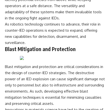
operators at a safe distance. The versatility and
adaptability of these systems make them invaluable tools
in the ongoing fight against IEDs.
As robotics technology continues to advance, their role in
counter-IED operations is expected to expand, offering
new capabilities for detection, disarmament, and
surveillance.
Blast Mitigation and Protection
Blast mitigation and protection are critical considerations in
the design of counter-IED strategies. The destructive
power of an IED explosion can cause significant damage not
only to personnel but also to infrastructure and surrounding
environments. As such, developing effective blast
mitigation techniques is essential for minimizing casualties
and preserving critical assets.
Innovations in materials science have led to the creation of