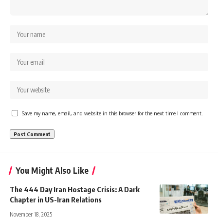
Save my name, email, and website in this browser for the next time I comment.
You Might Also Like
The 444 Day Iran Hostage Crisis: A Dark
Chapter in US-Iran Relations
November 18, 2025