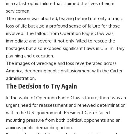
in a catastrophic failure that claimed the lives of eight
servicemen.
The mission was aborted, leaving behind not only a tragic
loss of life but also a profound sense of failure for those
involved. The fallout from Operation Eagle Claw was
immediate and severe; it not only failed to rescue the
hostages but also exposed significant flaws in U.S. military
planning and execution.
The images of wreckage and loss reverberated across
America, deepening public disillusionment with the Carter
administration.
The Decision to Try Again
In the wake of Operation Eagle Claw’s failure, there was an
urgent need for reassessment and renewed determination
within the U.S. government. President Carter faced
mounting pressure from both political opponents and an
anxious public demanding action.