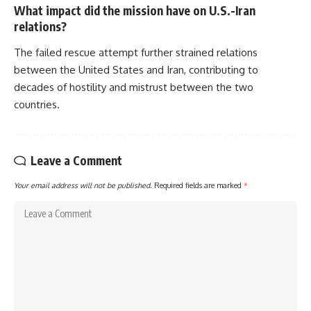
What impact did the mission have on U.S.-Iran
relations?
The failed rescue attempt further strained relations
between the United States and Iran, contributing to
decades of hostility and mistrust between the two
countries.
Leave a Comment
Your email address will not be published.
Required fields are marked
*