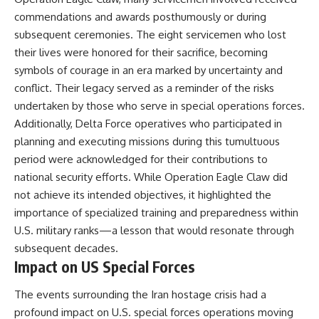
commendations and awards posthumously or during
subsequent ceremonies. The eight servicemen who lost
their lives were honored for their sacrifice, becoming
symbols of courage in an era marked by uncertainty and
conflict. Their legacy served as a reminder of the risks
undertaken by those who serve in special operations forces.
Additionally, Delta Force operatives who participated in
planning and executing missions during this tumultuous
period were acknowledged for their contributions to
national security efforts. While Operation Eagle Claw did
not achieve its intended objectives, it highlighted the
importance of specialized training and preparedness within
U.S. military ranks—a lesson that would resonate through
subsequent decades.
Impact on US Special Forces
The events surrounding the Iran hostage crisis had a
profound impact on U.S. special forces operations moving