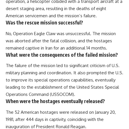
operation, a helicopter collided with a transport aircraft at a
desert staging area, resulting in the deaths of eight
American servicemen and the mission’s failure.
Was the rescue mission successful?
No, Operation Eagle Claw was unsuccessful. The mission
was aborted after the fatal collision, and the hostages
remained captive in Iran for an additional 14 months.
What were the consequences of the failed mission?
The failure of the mission led to significant criticism of U.S.
military planning and coordination. It also prompted the U.S.
to improve its special operations capabilities, eventually
leading to the establishment of the United States Special
Operations Command (USSOCOM).
When were the hostages eventually released?
The 52 American hostages were released on January 20,
1981, after 444 days in captivity, coinciding with the
inauguration of President Ronald Reagan.