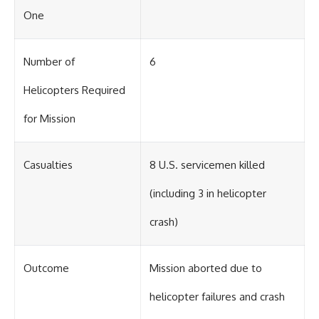
One
Number of
6
Helicopters Required
for Mission
Casualties
8 U.S. servicemen killed
(including 3 in helicopter
crash)
Outcome
Mission aborted due to
helicopter failures and crash