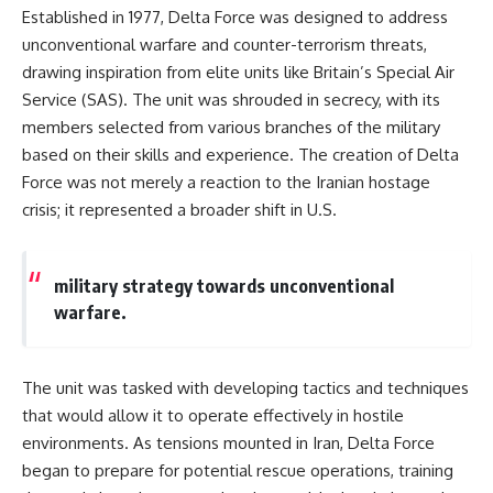
information changes the way we
• How the Solidarity movement
Established in 1977, Delta Force was designed to address
understand the Gulf War.
survived martial law in
unconventional warfare and counter-terrorism threats,
communist Poland
drawing inspiration from elite units like Britain’s Special Air
**In this documentary:**
• The role of CIA-backed
assistance, the AFL-CIO,
Service (SAS). The unit was shrouded in secrecy, with its
• Why coalition forces attacked
European trade unions, Polish
members selected from various branches of the military
Iraq's air-defense network at
émigré organizations, and
the opening of Desert Storm
church networks
based on their skills and experience. The creation of Delta
• How Task Force Normandy
• Why underground printing
Force was not merely a reaction to the Iranian hostage
helped open gaps in Iraqi early-
presses, communications
crisis; it represented a broader shift in U.S.
warning coverage
equipment, and supply chains
• How electronic warfare and
mattered more than most
anti-radiation missiles
people realize
pressured Iraqi radar operators
• How information became a
military strategy towards unconventional
• Why command centers,
strategic weapon during the
warfare.
communications relays, bridges,
Cold War
and infrastructure mattered
• Why Poland became the first
• How coalition forces isolated
major crack in the Soviet bloc
Iraqi formations in Kuwait
• The hidden logistics behind
The unit was tasked with developing tactics and techniques
• How deception helped
one of history's most important
conceal the coalition's western
democratic movements
that would allow it to operate effectively in hostile
“left hook”
• Why the collapse of
environments. As tensions mounted in Iran, Delta Force
• Why centralized Iraqi
communist rule began long
began to prepare for potential rescue operations, training
command made disrupted
before the Berlin Wall fell
communications especially