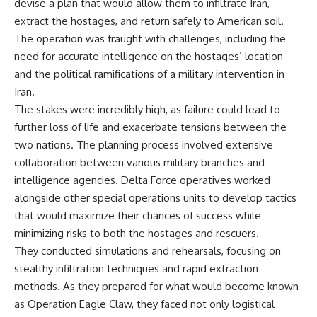
devise a plan that would allow them to infiltrate Iran,
Watch our latest documentary:
extract the hostages, and return safely to American soil.
[The $17 Million That Helped
**The 3 Million Barrels That
Destroy an Empire] -
Destroyed Hitler's War
The operation was fraught with challenges, including the
https://youtu.be/I1_qwpMiAdA
Machine**
need for accurate intelligence on the hostages’ location
and the political ramifications of a military intervention in
Subscribe to The WAR Room:
https://youtu.be/mCe2WO3tH8
👉
Y
Iran.
https://www.youtube.com/@Th
The stakes were incredibly high, as failure could lead to
eWarRoom-f2x?
---
further loss of life and exacerbate tensions between the
sub_confirmation=1
Subscribe for weekly
two nations. The planning process involved extensive
documentaries exploring the
collaboration between various military branches and
#DesertStorm #GulfWar
hidden systems behind military
#MilitaryHistory
history, geopolitics, intelligence
intelligence agencies. Delta Force operatives worked
operations, economic warfare,
alongside other special operations units to develop tactics
and the unseen forces that
that would maximize their chances of success while
shaped the modern world.
minimizing risks to both the hostages and rescuers.
👉
They conducted simulations and rehearsals, focusing on
https://www.youtube.com/@Th
eWarRoom-f2x?
stealthy infiltration techniques and rapid extraction
sub_confirmation=1
methods. As they prepared for what would become known
as Operation Eagle Claw, they faced not only logistical
#ColdWar #ColdWarHistory #CIA