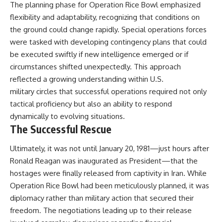
The planning phase for Operation Rice Bowl emphasized
flexibility and adaptability, recognizing that conditions on
the ground could change rapidly. Special operations forces
were tasked with developing contingency plans that could
be executed swiftly if new intelligence emerged or if
circumstances shifted unexpectedly. This approach
reflected a growing understanding within U.S.
military circles that successful operations required not only
tactical proficiency but also an ability to respond
dynamically to evolving situations.
The Successful Rescue
Ultimately, it was not until January 20, 1981—just hours after
Ronald Reagan was inaugurated as President—that the
hostages were finally released from captivity in Iran. While
Operation Rice Bowl had been meticulously planned, it was
diplomacy rather than military action that secured their
freedom. The negotiations leading up to their release