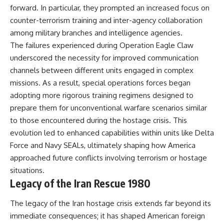
forward. In particular, they prompted an increased focus on
counter-terrorism training and inter-agency collaboration
among military branches and intelligence agencies.
The failures experienced during Operation Eagle Claw
underscored the necessity for improved communication
channels between different units engaged in complex
missions. As a result, special operations forces began
adopting more rigorous training regimens designed to
prepare them for unconventional warfare scenarios similar
to those encountered during the hostage crisis. This
evolution led to enhanced capabilities within units like Delta
Force and Navy SEALs, ultimately shaping how America
approached future conflicts involving terrorism or hostage
situations.
Legacy of the Iran Rescue 1980
The legacy of the Iran hostage crisis extends far beyond its
immediate consequences; it has shaped American foreign