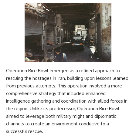
Operation Rice Bowl emerged as a refined approach to
rescuing the hostages in Iran, building upon lessons learned
from previous attempts. This operation involved a more
comprehensive strategy that included enhanced
intelligence gathering and coordination with allied forces in
the region. Unlike its predecessor, Operation Rice Bowl
aimed to leverage both military might and diplomatic
channels to create an environment conducive to a
successful rescue.