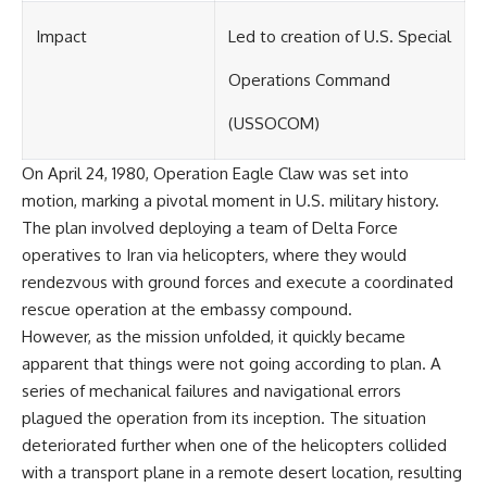
Impact
Led to creation of U.S. Special
Operations Command
(USSOCOM)
On April 24, 1980, Operation Eagle Claw was set into
motion, marking a pivotal moment in U.S. military history.
The plan involved deploying a team of Delta Force
operatives to Iran via helicopters, where they would
rendezvous with ground forces and execute a coordinated
rescue operation at the embassy compound.
However, as the mission unfolded, it quickly became
apparent that things were not going according to plan. A
series of mechanical failures and navigational errors
plagued the operation from its inception. The situation
deteriorated further when one of the helicopters collided
with a transport plane in a remote desert location, resulting