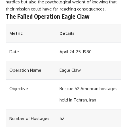
#Solidarity #Poland
hurdles but also the psychological weight of knowing that
#PolandHistory #SovietUnion
their mission could have far-reaching consequences.
#EasternEurope #MilitaryHistory
The Failed Operation Eagle Claw
#HistoryDocumentary
#CovertOperations
#IntelligenceHistory
#Geopolitics #Communism
Metric
Details
#IronCurtain
Date
April 24-25, 1980
Operation Name
Eagle Claw
Objective
Rescue 52 American hostages
held in Tehran, Iran
Number of Hostages
52