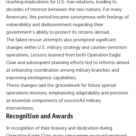
reaching implications for U.S.-Iran relations, leading to
decades of mistrust between the two nations. For many
Americans, this period became synonymous with feelings of
vulnerability and disillusionment regarding their
government’s ability to protect its citizens abroad.
The failed rescue attempts also prompted significant
changes within U.S. military strategy and counter-terrorism
operations. Lessons learned from both Operation Eagle
Claw and subsequent planning efforts led to reforms aimed
at enhancing coordination among military branches and
improving intelligence capabilities.
These changes laid the groundwork for future special
operations missions, emphasizing adaptability and precision
as essential components of successful military
interventions.
Recognition and Awards
In recognition of their bravery and dedication during
Operation Eagle Claw, many servicemen involved received