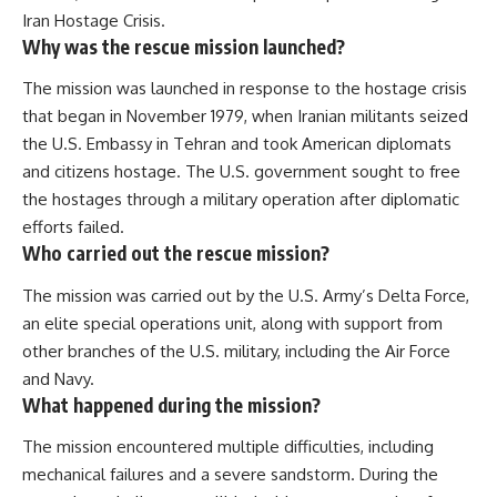
Iran Hostage Crisis.
Why was the rescue mission launched?
The mission was launched in response to the hostage crisis
that began in November 1979, when Iranian militants seized
the U.S. Embassy in Tehran and took American diplomats
and citizens hostage. The U.S. government sought to free
the hostages through a military operation after diplomatic
efforts failed.
Who carried out the rescue mission?
The mission was carried out by the U.S. Army’s Delta Force,
an elite special operations unit, along with support from
other branches of the U.S. military, including the Air Force
and Navy.
What happened during the mission?
The mission encountered multiple difficulties, including
mechanical failures and a severe sandstorm. During the