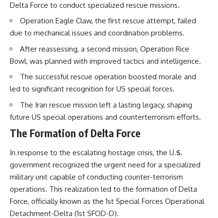
Delta Force to conduct specialized rescue missions.
How the Communist State
Iraqi forces still possessed
Fought Back
Operation Eagle Claw, the first rescue attempt, failed
tanks, artillery, soldiers,
10:30 Poland's Underground
headquarters, roads, fuel, and
Resistance and the Second
due to mechanical issues and coordination problems.
defensive positions. But many
Circulation
After reassessing, a second mission, Operation Rice
formations increasingly
14:20 CIA Support, Smuggling
struggled to share information,
Routes, and Underground
Bowl, was planned with improved tactics and intelligence.
receive timely orders,
Printing Presses
coordinate movement, obtain
18:50 How Underground
The successful rescue operation boosted morale and
supplies, and respond as part
Newspapers Defied Communist
led to significant recognition for US special forces.
of one connected force.
Censorship
22:40 Poland's Economic Crisis
The Iran rescue mission left a lasting legacy, shaping
Then, on February 24, the
and the Limits of Communist
future US special operations and counterterrorism efforts.
coalition ground offensive
Control
began.
26:15 The Round Table Talks
The Formation of Delta Force
and the Return of Solidarity
Within roughly 100 hours, the
30:05 The 1989 Polish Election
In response to the escalating hostage crisis, the U.
S.
campaign was over.
That Changed Eastern Europe
33:30 How Solidarity Helped
government recognized the urgent need for a specialized
This documentary investigates
Bring Down the Soviet Bloc
military unit capable of conducting counter-terrorism
the hidden system behind that
operations. This realization led to the formation of Delta
extraordinary collapse—and
---
why understanding command,
Force, officially known as the 1st Special Forces Operational
communications, logistics, air
## What You'll Learn
Detachment-Delta (1st SFOD-D).
superiority, deception, and