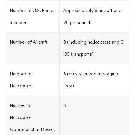
Number of U.S. Forces
Approximately 8 aircraft and
Involved
90 personnel
Number of Aircraft
8 (including helicopters and C-
130 transports)
Number of
6 (only 5 arrived at staging
Helicopters
area)
Number of
5
Helicopters
Operational at Desert