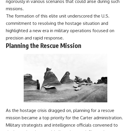
rigorously in various scenarios that could arise during such
damaging
---
missions.
• Why Republican Guard
resistance proves Iraq's military
## About The WAR Room
The formation of this elite unit underscored the U.S.
was degraded—not simply
commitment to resolving the hostage situation and
switched off
The WAR Room explores the
highlighted a new era in military operations focused on
• What the Battle of 73 Easting
invisible systems that quietly
reveals about local combat
shaped history.
precision and rapid response.
power versus theater-wide
Planning the Rescue Mission
coordination
Instead of focusing on battles
• Why the famous 100-hour
and biographies, we reveal the
ground war cannot be
hidden mechanisms—logistics,
understood without the five-
intelligence, supply chains,
week air campaign that
infrastructure, economics,
preceded it
technology, and political
systems—that changed the
course of wars, empires, and
**The WAR Room** reveals the
civilizations.
invisible systems that quietly
decide history—command
If you've ever wondered what
networks, logistics,
**really** decided history,
infrastructure, industry,
you're in the right place.
As the hostage crisis dragged on, planning for a rescue
intelligence, resources, and the
mission became a top priority for the Carter administration.
hidden mechanisms behind
---
Military strategists and intelligence officials convened to
victory and defeat.
## Watch Next