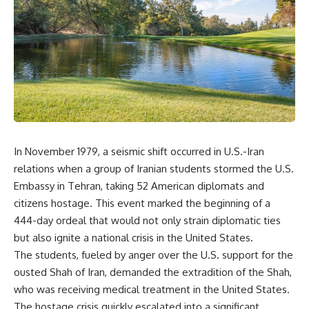
overwhelming coalition
equipment, and underground
firepower. But behind those
supply networks—helped
weapons was a larger strategy.
Solidarity survive martial law
and remain organized long
Coalition forces attacked Iraq's
enough to challenge communist
military nervous system.
rule.
Early-warning radar and air-
It wasn't a single CIA payment.
defense networks were
suppressed. Command centers
It wasn't one secret operation.
and communications links were
struck. Bridges and supply
It was an underground system
In November 1979, a seismic shift occurred in U.S.-Iran
routes were disrupted.
built by Polish workers and
Electronic warfare made it
sustained through trusted
relations when a group of Iranian students stormed the U.S.
harder for Iraqi forces to
couriers, hidden print shops,
Embassy in Tehran, taking 52 American diplomats and
understand what was
international labor unions,
citizens hostage. This event marked the beginning of a
happening in the skies.
church networks, émigré
Coalition deception helped
organizations, and covert
444-day ordeal that would not only strain diplomatic ties
conceal the direction of the main
assistance that kept a
but also ignite a national crisis in the United States.
ground attack.
movement alive when the
government believed it had
The students, fueled by anger over the U.S. support for the
The result wasn't the complete
destroyed it.
ousted Shah of Iran, demanded the extradition of the Shah,
destruction of Saddam
who was receiving medical treatment in the United States.
Hussein's army before the
This is the hidden story behind
ground war.
one of the Cold War's most
The hostage crisis quickly escalated into a significant