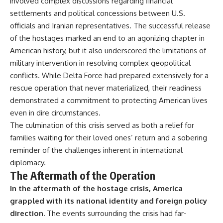
involved complex discussions regarding financial
settlements and political concessions between U.S.
officials and Iranian representatives. The successful release
of the hostages marked an end to an agonizing chapter in
American history, but it also underscored the limitations of
military intervention in resolving complex geopolitical
conflicts. While Delta Force had prepared extensively for a
rescue operation that never materialized, their readiness
demonstrated a commitment to protecting American lives
even in dire circumstances.
The culmination of this crisis served as both a relief for
families waiting for their loved ones’ return and a sobering
reminder of the challenges inherent in international
diplomacy.
The Aftermath of the Operation
In the aftermath of the hostage crisis, America
grappled with its national identity and foreign policy
direction.
The events surrounding the crisis had far-