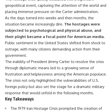
important turning points—and
geopolitical event, capturing the attention of the world and
how ordinary equipment helped
**Chapters:**
preserve the movement that
placing immense pressure on the Carter administration.
became the first major breach in
As the days turned into weeks and then months, the
0:00 How Desert Storm
Soviet control over Eastern
situation became increasingly dire.
The hostages were
Targeted Iraq’s Military System
Europe.
3:15 Blinding Iraq’s Air Defense
subjected to psychological and physical abuse, and
Network
If you enjoy documentaries
their plight became a focal point for American media.
6:45 Severing Saddam’s
about the Cold War, the Soviet
Public sentiment in the United States shifted from shock to
Command and Communications
Union, CIA covert operations,
10:30 Why Iraq’s Centralized
intelligence history, military
outrage, with many citizens demanding action from their
Command Began to Fail
logistics, geopolitical strategy,
government.
14:15 How Coalition Airpower
and the hidden systems that
Isolated the Iraqi Army
shaped history, this episode is
The inability of President Jimmy Carter to resolve the crisis
18:40 Desert Storm’s Deception
for you.
through diplomatic means led to a growing sense of
Plan and the Left Hook
frustration and helplessness among the American populace.
23:10 How Iraq’s Army Lost the
---
Battlefield Picture
The crisis not only highlighted the vulnerabilities of U.S.
27:25 The 100-Hour Ground War
## ⏱ Chapters:
foreign policy but also set the stage for a dramatic military
Begins
31:15 Why Iraqi Resistance
00:00 The $17 Million That
response that would unfold in the following months.
Couldn’t Stop the Coalition
Helped Destroy an Empire
Key Takeaways
02:50 The Solidarity Movement
and the 1980 Gdańsk Strikes
The 1979 Iran Hostage Crisis prompted the creation of
It was something more subtle.
06:45 Martial Law in Poland: