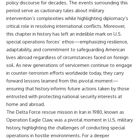
policy discourse for decades. The events surrounding this
period serve as cautionary tales about military
intervention’s complexities while highlighting diplomacy’s
critical role in resolving international conflicts. Moreover,
this chapter in history has left an indelible mark on U.S.
special operations forces’ ethos—emphasizing resilience,
adaptability, and commitment to safeguarding American
lives abroad regardless of circumstances faced on foreign
soil. As new generations of servicemen continue to engage
in counter-terrorism efforts worldwide today, they carry
forward lessons learned from this pivotal moment—
ensuring that history informs future actions taken by those
entrusted with protecting national security interests at
home and abroad.
The Delta Force rescue mission in Iran in 1980, known as
Operation Eagle Claw, was a pivotal moment in U.S. military
history, highlighting the challenges of conducting special
operations in hostile environments. For a deeper