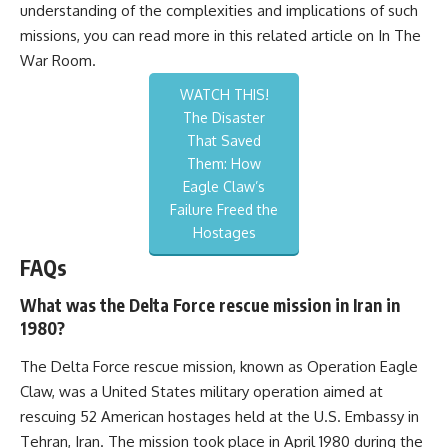
understanding of the complexities and implications of such
missions, you can read more in this related article on
In The
War Room
.
WATCH THIS!
The Disaster
That Saved
Them: How
Eagle Claw’s
Failure Freed the
Hostages
FAQs
What was the Delta Force rescue mission in Iran in
1980?
The Delta Force rescue mission, known as Operation Eagle
Claw, was a United States military operation aimed at
rescuing 52 American hostages held at the U.S. Embassy in
Tehran, Iran. The mission took place in April 1980 during the