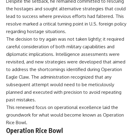
Despite the setback, he remained committed to rescuing
the hostages and sought alternative strategies that could
lead to success where previous efforts had faltered. This
resolve marked a critical turning point in U.S. foreign policy
regarding hostage situations.
The decision to try again was not taken lightly; it required
careful consideration of both military capabilities and
diplomatic implications. Intelligence assessments were
revisited, and new strategies were developed that aimed
to address the shortcomings identified during Operation
Eagle Claw. The administration recognized that any
subsequent attempt would need to be meticulously
planned and executed with precision to avoid repeating
past mistakes.
This renewed focus on operational excellence laid the
groundwork for what would become known as Operation
Rice Bowl.
Operation Rice Bowl