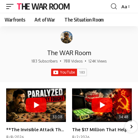
THE WAR ROOM
Aa
Font
Resizer
Warfronts
Art of War
The Situation Room
The WAR Room
183 Subscribers
•
788 Videos
•
124K Views
33:08
34:48
**The Invisible Attack That Crippled Iraq's Army | Desert Storm Documentary**
The $17 Million That Helped Destroy an Empire
8/8/2026
8/2/2026