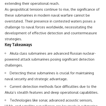
extending their operational reach.
As geopolitical tensions continue to rise, the significance of
these submarines in modern naval warfare cannot be
overstated. Their presence in contested waters poses a
challenge to naval forces worldwide, necessitating the
development of effective detection and countermeasure
strategies.
Key Takeaways
Akula class submarines are advanced Russian nuclear-
powered attack submarines posing significant detection
challenges.
Detecting these submarines is crucial for maintaining
naval security and strategic advantage.
Current detection methods face difficulties due to the
Akula’s stealth features and deep operational capabilities.
Technologies like sonar, advanced acoustic sensors,