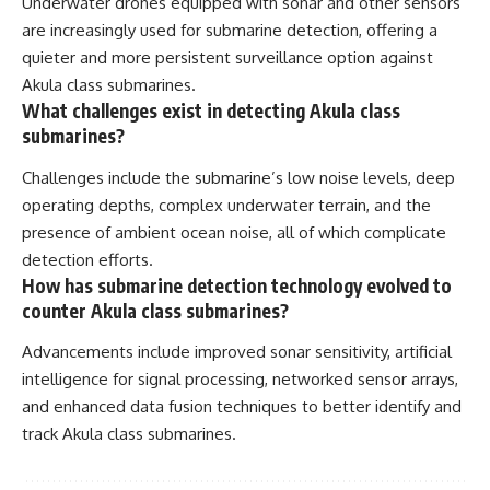
Underwater drones equipped with sonar and other sensors
are increasingly used for submarine detection, offering a
quieter and more persistent surveillance option against
Akula class submarines.
What challenges exist in detecting Akula class
submarines?
Challenges include the submarine’s low noise levels, deep
operating depths, complex underwater terrain, and the
presence of ambient ocean noise, all of which complicate
detection efforts.
How has submarine detection technology evolved to
counter Akula class submarines?
Advancements include improved sonar sensitivity, artificial
intelligence for signal processing, networked sensor arrays,
and enhanced data fusion techniques to better identify and
track Akula class submarines.