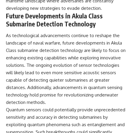
maritime landscape where adversaries are constantly
developing new strategies to evade detection.
Future Developments in Akula Class
Submarine Detection Technology
As technological advancements continue to reshape the
landscape of naval warfare, future developments in Akula
Class submarine detection technology are likely to focus on
enhancing existing capabilities while exploring innovative
solutions. The ongoing evolution of sensor technologies
will likely lead to even more sensitive acoustic sensors
capable of detecting quieter submarines at greater
distances. Additionally, advancements in quantum sensing
technology hold promise for revolutionizing underwater
detection methods.
Quantum sensors could potentially provide unprecedented
sensitivity and accuracy in detecting submarines by
exploiting quantum phenomena such as entanglement and
superposition. Such breakthroughs could significantly