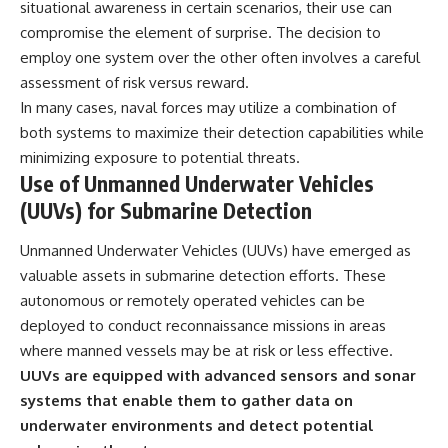
situational awareness in certain scenarios, their use can
compromise the element of surprise. The decision to
employ one system over the other often involves a careful
assessment of risk versus reward.
In many cases, naval forces may utilize a combination of
both systems to maximize their detection capabilities while
minimizing exposure to potential threats.
Use of Unmanned Underwater Vehicles
(UUVs) for Submarine Detection
Unmanned Underwater Vehicles (UUVs) have emerged as
valuable assets in submarine detection efforts. These
autonomous or remotely operated vehicles can be
deployed to conduct reconnaissance missions in areas
where manned vessels may be at risk or less effective.
UUVs are equipped with advanced sensors and sonar
systems that enable them to gather data on
underwater environments and detect potential