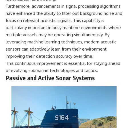
Furthermore, advancements in signal processing algorithms
have enhanced the ability to filter out background noise and
focus on relevant acoustic signals. This capability is
particularly important in busy maritime environments where
multiple vessels may be operating simultaneously. By
leveraging machine learning techniques, modern acoustic
sensors can adaptively learn from their environment,
improving their detection accuracy over time.
This continuous improvement is essential for staying ahead
of evolving submarine technologies and tactics.
Passive and Active Sonar Systems