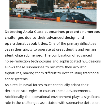
Detecting Akula Class submarines presents numerous
challenges due to their advanced design and
operational capabilities.
One of the primary difficulties
lies in their ability to operate at great depths and remain
silent while submerged. The combination of advanced
noise-reduction technologies and sophisticated hull designs
allows these submarines to minimize their acoustic
signatures, making them difficult to detect using traditional
sonar systems.
As a result, naval forces must continually adapt their
detection strategies to counter these advancements.
Additionally, the operational environment plays a significant
role in the challenges associated with submarine detection.