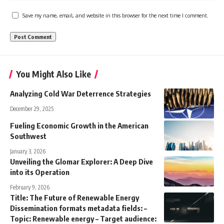
Save my name, email, and website in this browser for the next time I comment.
You Might Also Like
Analyzing Cold War Deterrence Strategies
December 29, 2025
Fueling Economic Growth in the American
Southwest
January 3, 2026
Unveiling the Glomar Explorer: A Deep Dive
into its Operation
February 9, 2026
Title: The Future of Renewable Energy
Dissemination formats metadata fields: –
Topic: Renewable energy – Target audience: