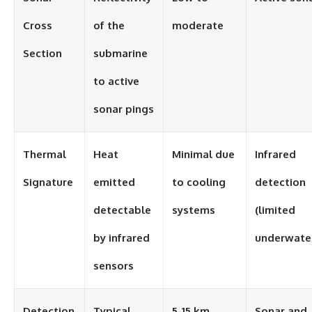
Cross
of the
moderate
Section
submarine
to active
sonar pings
Thermal
Heat
Minimal due
Infrared
Signature
emitted
to cooling
detection
detectable
systems
(limited
by infrared
underwate
sensors
Detection
Typical
5-15 km
Sonar and