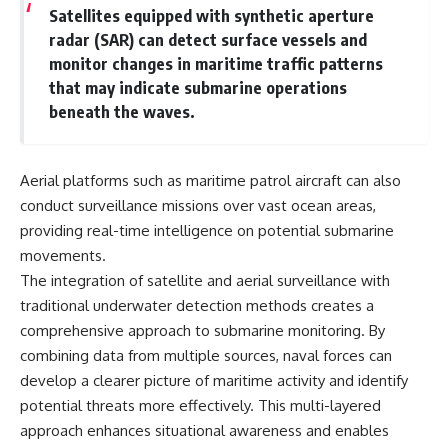
Satellites equipped with synthetic aperture
radar (SAR) can detect surface vessels and
monitor changes in maritime traffic patterns
that may indicate submarine operations
beneath the waves.
Aerial platforms such as maritime patrol aircraft can also
conduct surveillance missions over vast ocean areas,
providing real-time intelligence on potential submarine
movements.
The integration of satellite and aerial surveillance with
traditional underwater detection methods creates a
comprehensive approach to submarine monitoring. By
combining data from multiple sources, naval forces can
develop a clearer picture of maritime activity and identify
potential threats more effectively. This multi-layered
approach enhances situational awareness and enables