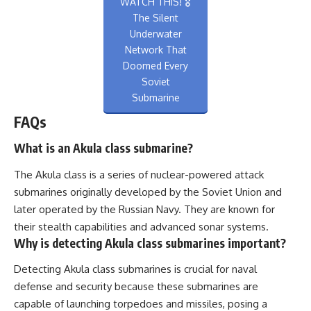
WATCH THIS! 🎖️
The Silent
Underwater
Network That
Doomed Every
Soviet
Submarine
FAQs
What is an Akula class submarine?
The Akula class is a series of nuclear-powered attack
submarines originally developed by the Soviet Union and
later operated by the Russian Navy. They are known for
their stealth capabilities and advanced sonar systems.
Why is detecting Akula class submarines important?
Detecting Akula class submarines is crucial for naval
defense and security because these submarines are
capable of launching torpedoes and missiles, posing a