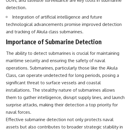
UUVs, and satellite surveillance are key tools in submarine
detection.
Integration of artificial intelligence and future
technological advancements promise improved detection
and tracking of Akula class submarines.
Importance of Submarine Detection
The ability to detect submarines is crucial for maintaining
maritime security and ensuring the safety of naval
operations. Submarines, particularly those like the Akula
Class, can operate undetected for long periods, posing a
significant threat to surface vessels and coastal
installations. The stealthy nature of submarines allows
them to gather intelligence, disrupt supply lines, and launch
surprise attacks, making their detection a top priority for
naval forces.
Effective submarine detection not only protects naval
assets but also contributes to broader strategic stability in