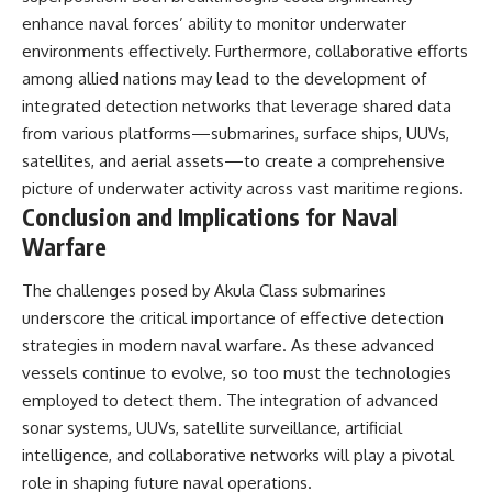
enhance naval forces’ ability to monitor underwater
environments effectively. Furthermore, collaborative efforts
among allied nations may lead to the development of
integrated detection networks that leverage shared data
from various platforms—submarines, surface ships, UUVs,
satellites, and aerial assets—to create a comprehensive
picture of underwater activity across vast maritime regions.
Conclusion and Implications for Naval
Warfare
The challenges posed by Akula Class submarines
underscore the critical importance of effective detection
strategies in modern naval warfare. As these advanced
vessels continue to evolve, so too must the technologies
employed to detect them. The integration of advanced
sonar systems, UUVs, satellite surveillance, artificial
intelligence, and collaborative networks will play a pivotal
role in shaping future naval operations.