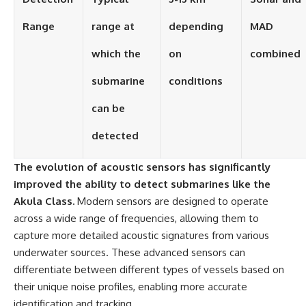
Range
range at
depending
MAD
which the
on
combined
submarine
conditions
can be
detected
The evolution of acoustic sensors has significantly
improved the ability to detect submarines like the
Akula Class.
Modern sensors are designed to operate
across a wide range of frequencies, allowing them to
capture more detailed acoustic signatures from various
underwater sources. These advanced sensors can
differentiate between different types of vessels based on
their unique noise profiles, enabling more accurate
identification and tracking.