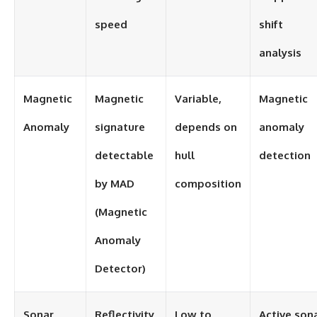
speed
shift
analysis
Magnetic
Magnetic
Variable,
Magnetic
Anomaly
signature
depends on
anomaly
detectable
hull
detection
by MAD
composition
(Magnetic
Anomaly
Detector)
Sonar
Reflectivity
Low to
Active son