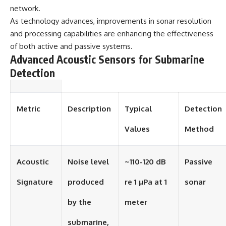
network.
As technology advances, improvements in sonar resolution
and processing capabilities are enhancing the effectiveness
of both active and passive systems.
Advanced Acoustic Sensors for Submarine
Detection
Metric
Description
Typical
Detection
Values
Method
Acoustic
Noise level
~110-120 dB
Passive
Signature
produced
re 1 μPa at 1
sonar
by the
meter
submarine,