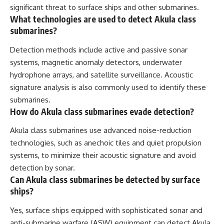
significant threat to surface ships and other submarines.
What technologies are used to detect Akula class
submarines?
Detection methods include active and passive sonar
systems, magnetic anomaly detectors, underwater
hydrophone arrays, and satellite surveillance. Acoustic
signature analysis is also commonly used to identify these
submarines.
How do Akula class submarines evade detection?
Akula class submarines use advanced noise-reduction
technologies, such as anechoic tiles and quiet propulsion
systems, to minimize their acoustic signature and avoid
detection by sonar.
Can Akula class submarines be detected by surface
ships?
Yes, surface ships equipped with sophisticated sonar and
anti-submarine warfare (ASW) equipment can detect Akula