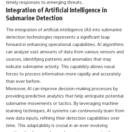
timely responses to emerging threats.
Integration of Artificial Intelligence in
Submarine Detection
The integration of artificial intelligence (AI) into submarine
detection technologies represents a significant leap
forward in enhancing operational capabilities. AI algorithms
can analyze vast amounts of data from various sensors and
sources, identifying patterns and anomalies that may
indicate submarine activity. This capability allows naval
forces to process information more rapidly and accurately
than ever before.
Moreover, AI can improve decision-making processes by
providing predictive analytics that help anticipate potential
submarine movements or tactics. By leveraging machine
learning techniques, AI systems can continuously learn from
new data inputs, refining their detection capabilities over
time. This adaptability is crucial in an ever-evolving