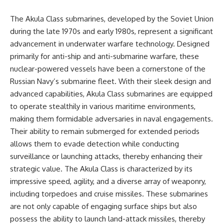
The Akula Class submarines, developed by the Soviet Union
during the late 1970s and early 1980s, represent a significant
advancement in underwater warfare technology. Designed
primarily for anti-ship and anti-submarine warfare, these
nuclear-powered vessels have been a cornerstone of the
Russian Navy’s submarine fleet. With their sleek design and
advanced capabilities, Akula Class submarines are equipped
to operate stealthily in various maritime environments,
making them formidable adversaries in naval engagements.
Their ability to remain submerged for extended periods
allows them to evade detection while conducting
surveillance or launching attacks, thereby enhancing their
strategic value. The Akula Class is characterized by its
impressive speed, agility, and a diverse array of weaponry,
including torpedoes and cruise missiles. These submarines
are not only capable of engaging surface ships but also
possess the ability to launch land-attack missiles, thereby