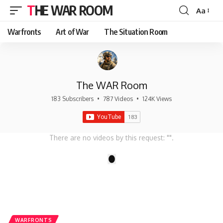
THE WAR ROOM
Aa
Font
Resizer
Warfronts
Art of War
The Situation Room
The WAR Room
183 Subscribers
•
787 Videos
•
124K Views
There are no videos by this request: "".
1
WARFRONTS