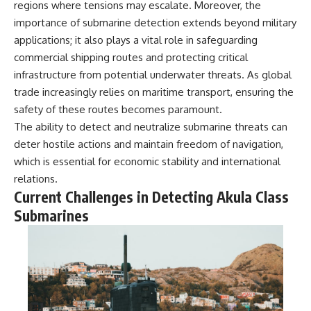
regions where tensions may escalate. Moreover, the
importance of submarine detection extends beyond military
applications; it also plays a vital role in safeguarding
commercial shipping routes and protecting critical
infrastructure from potential underwater threats. As global
trade increasingly relies on maritime transport, ensuring the
safety of these routes becomes paramount.
The ability to detect and neutralize submarine threats can
deter hostile actions and maintain freedom of navigation,
which is essential for economic stability and international
relations.
Current Challenges in Detecting Akula Class
Submarines