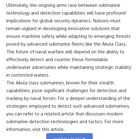
Ultimately, the ongoing arms race between submarine
technology and detection capabilities will have profound
implications for global security dynamics. Nations must
remain vigilant in developing innovative solutions that
ensure maritime safety while adapting to emerging threats
posed by advanced submarine fleets like the Akula Class.
The future of naval warfare will depend on the ability to
effectively detect and counter these formidable
underwater adversaries while maintaining strategic stability
in contested waters.
The Akula class submarines, known for their stealth
capabilities, pose significant challenges for detection and
tracking by naval forces. For a deeper understanding of the
strategies employed to detect such advanced submarines,
you can refer to a related article that discusses modern
submarine detection technologies and tactics. For more
information, visit
this article
.