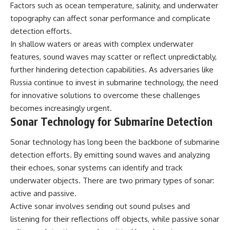
Factors such as ocean temperature, salinity, and underwater
topography can affect sonar performance and complicate
detection efforts.
In shallow waters or areas with complex underwater
features, sound waves may scatter or reflect unpredictably,
further hindering detection capabilities. As adversaries like
Russia continue to invest in submarine technology, the need
for innovative solutions to overcome these challenges
becomes increasingly urgent.
Sonar Technology for Submarine Detection
Sonar technology has long been the backbone of submarine
detection efforts. By emitting sound waves and analyzing
their echoes, sonar systems can identify and track
underwater objects. There are two primary types of sonar:
active and passive.
Active sonar involves sending out sound pulses and
listening for their reflections off objects, while passive sonar