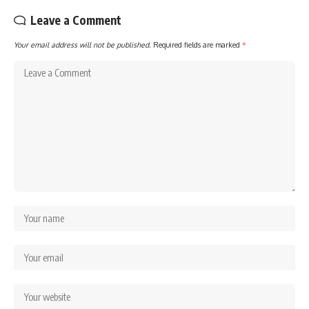
Leave a Comment
Your email address will not be published.
Required fields are marked
*