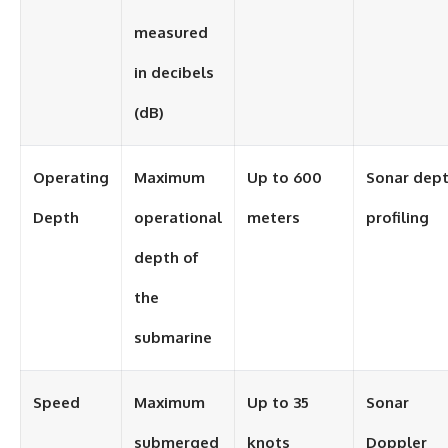
measured
in decibels
(dB)
Operating
Maximum
Up to 600
Sonar dep
Depth
operational
meters
profiling
depth of
the
submarine
Speed
Maximum
Up to 35
Sonar
submerged
knots
Doppler