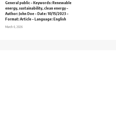
General public – Keywords: Renewable
energy, sustainability, clean energy –
Author: John Doe – Date: 10/15/2023 –
Format: Article – Language: English
March 6, 2026