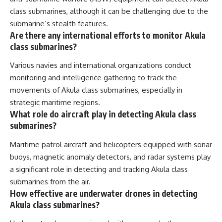
class submarines, although it can be challenging due to the
submarine’s stealth features.
Are there any international efforts to monitor Akula
class submarines?
Various navies and international organizations conduct
monitoring and intelligence gathering to track the
movements of Akula class submarines, especially in
strategic maritime regions.
What role do aircraft play in detecting Akula class
submarines?
Maritime patrol aircraft and helicopters equipped with sonar
buoys, magnetic anomaly detectors, and radar systems play
a significant role in detecting and tracking Akula class
submarines from the air.
How effective are underwater drones in detecting
Akula class submarines?