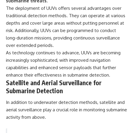
submarine threats.
The deployment of UUVs offers several advantages over
traditional detection methods. They can operate at various
depths and cover large areas without putting personnel at
risk. Additionally, UUVs can be programmed to conduct
long-duration missions, providing continuous surveillance
over extended periods.
As technology continues to advance, UUVs are becoming
increasingly sophisticated, with improved navigation
capabilities and enhanced sensor payloads that further
enhance their effectiveness in submarine detection.
Satellite and Aerial Surveillance for
Submarine Detection
In addition to underwater detection methods, satellite and
aerial surveillance play a crucial role in monitoring submarine
activity from above.