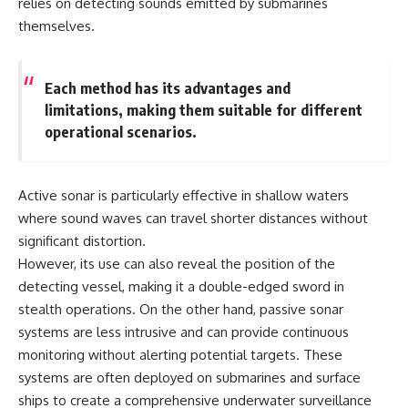
relies on detecting sounds emitted by submarines
themselves.
Each method has its advantages and
limitations, making them suitable for different
operational scenarios.
Active sonar is particularly effective in shallow waters
where sound waves can travel shorter distances without
significant distortion.
However, its use can also reveal the position of the
detecting vessel, making it a double-edged sword in
stealth operations. On the other hand, passive sonar
systems are less intrusive and can provide continuous
monitoring without alerting potential targets. These
systems are often deployed on submarines and surface
ships to create a comprehensive underwater surveillance