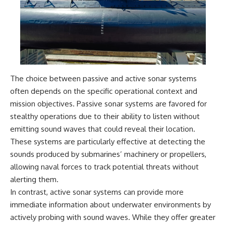
The choice between passive and active sonar systems
often depends on the specific operational context and
mission objectives. Passive sonar systems are favored for
stealthy operations due to their ability to listen without
emitting sound waves that could reveal their location.
These systems are particularly effective at detecting the
sounds produced by submarines’ machinery or propellers,
allowing naval forces to track potential threats without
alerting them.
In contrast, active sonar systems can provide more
immediate information about underwater environments by
actively probing with sound waves. While they offer greater