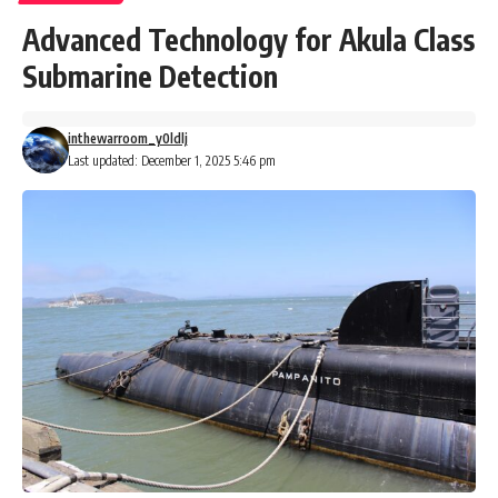
Advanced Technology for Akula Class
Submarine Detection
inthewarroom_y0ldlj
Last updated: December 1, 2025 5:46 pm