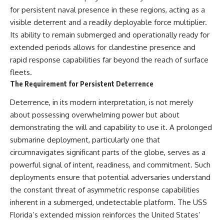
for persistent naval presence in these regions, acting as a
visible deterrent and a readily deployable force multiplier.
Its ability to remain submerged and operationally ready for
extended periods allows for clandestine presence and
rapid response capabilities far beyond the reach of surface
fleets.
The Requirement for Persistent Deterrence
Deterrence, in its modern interpretation, is not merely
about possessing overwhelming power but about
demonstrating the will and capability to use it. A prolonged
submarine deployment, particularly one that
circumnavigates significant parts of the globe, serves as a
powerful signal of intent, readiness, and commitment. Such
deployments ensure that potential adversaries understand
the constant threat of asymmetric response capabilities
inherent in a submerged, undetectable platform. The USS
Florida’s extended mission reinforces the United States’