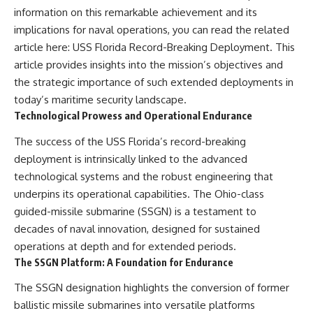
information on this remarkable achievement and its
implications for naval operations, you can read the related
article here:
USS Florida Record-Breaking Deployment
. This
article provides insights into the mission’s objectives and
the strategic importance of such extended deployments in
today’s maritime security landscape.
Technological Prowess and Operational Endurance
The success of the USS Florida’s record-breaking
deployment is intrinsically linked to the advanced
technological systems and the robust engineering that
underpins its operational capabilities. The Ohio-class
guided-missile submarine (SSGN) is a testament to
decades of naval innovation, designed for sustained
operations at depth and for extended periods.
The SSGN Platform: A Foundation for Endurance
The SSGN designation highlights the conversion of former
ballistic missile submarines into versatile platforms