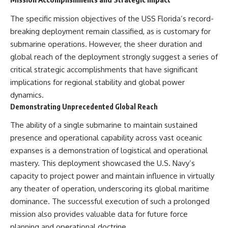
The specific mission objectives of the USS Florida’s record-
breaking deployment remain classified, as is customary for
submarine operations. However, the sheer duration and
global reach of the deployment strongly suggest a series of
critical strategic accomplishments that have significant
implications for regional stability and global power
dynamics.
Demonstrating Unprecedented Global Reach
The ability of a single submarine to maintain sustained
presence and operational capability across vast oceanic
expanses is a demonstration of logistical and operational
mastery. This deployment showcased the U.S. Navy’s
capacity to project power and maintain influence in virtually
any theater of operation, underscoring its global maritime
dominance. The successful execution of such a prolonged
mission also provides valuable data for future force
planning and operational doctrine.