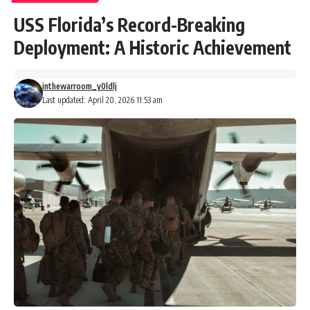
USS Florida’s Record-Breaking
Deployment: A Historic Achievement
inthewarroom_y0ldlj
Last updated: April 20, 2026 11:53 am