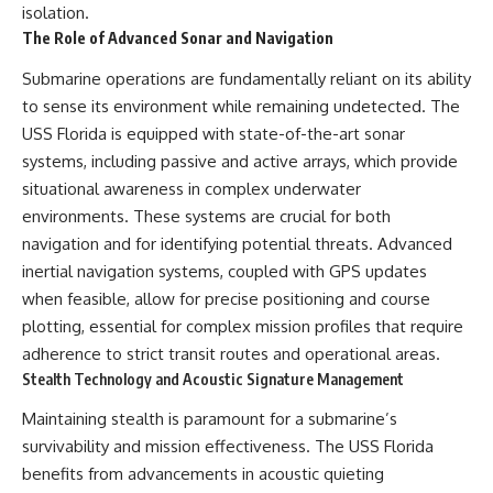
isolation.
The Role of Advanced Sonar and Navigation
Submarine operations are fundamentally reliant on its ability
to sense its environment while remaining undetected. The
USS Florida is equipped with state-of-the-art sonar
systems, including passive and active arrays, which provide
situational awareness in complex underwater
environments. These systems are crucial for both
navigation and for identifying potential threats. Advanced
inertial navigation systems, coupled with GPS updates
when feasible, allow for precise positioning and course
plotting, essential for complex mission profiles that require
adherence to strict transit routes and operational areas.
Stealth Technology and Acoustic Signature Management
Maintaining stealth is paramount for a submarine’s
survivability and mission effectiveness. The USS Florida
benefits from advancements in acoustic quieting