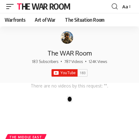
THE WAR ROOM
Aa
Font
Resizer
Warfronts
Art of War
The Situation Room
The WAR Room
183 Subscribers
•
787 Videos
•
124K Views
There are no videos by this request: "".
1
THE MIDDLE EAST