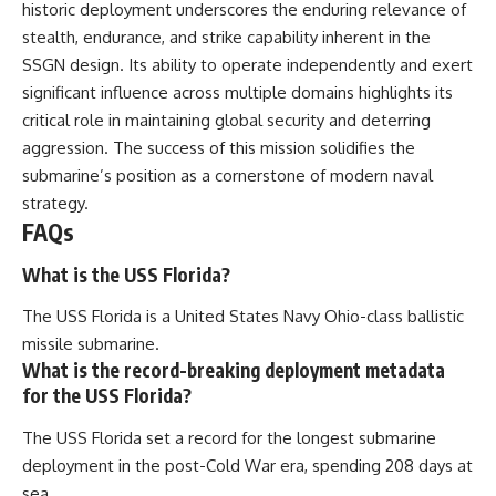
historic deployment underscores the enduring relevance of
stealth, endurance, and strike capability inherent in the
SSGN design. Its ability to operate independently and exert
significant influence across multiple domains highlights its
critical role in maintaining global security and deterring
aggression. The success of this mission solidifies the
submarine’s position as a cornerstone of modern naval
strategy.
FAQs
What is the USS Florida?
The USS Florida is a United States Navy Ohio-class ballistic
missile submarine.
What is the record-breaking deployment metadata
for the USS Florida?
The USS Florida set a record for the longest submarine
deployment in the post-Cold War era, spending 208 days at
sea.