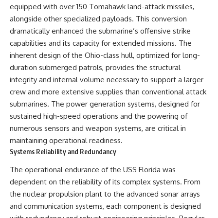
equipped with over 150 Tomahawk land-attack missiles,
alongside other specialized payloads. This conversion
dramatically enhanced the submarine’s offensive strike
capabilities and its capacity for extended missions. The
inherent design of the Ohio-class hull, optimized for long-
duration submerged patrols, provides the structural
integrity and internal volume necessary to support a larger
crew and more extensive supplies than conventional attack
submarines. The power generation systems, designed for
sustained high-speed operations and the powering of
numerous sensors and weapon systems, are critical in
maintaining operational readiness.
Systems Reliability and Redundancy
The operational endurance of the USS Florida was
dependent on the reliability of its complex systems. From
the nuclear propulsion plant to the advanced sonar arrays
and communication systems, each component is designed