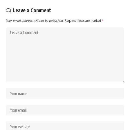
Leave a Comment
Your email address will not be published.
Required fields are marked
*