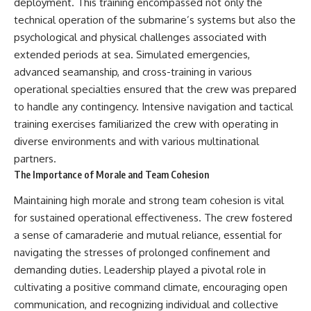
deployment. This training encompassed not only the
technical operation of the submarine’s systems but also the
psychological and physical challenges associated with
extended periods at sea. Simulated emergencies,
advanced seamanship, and cross-training in various
operational specialties ensured that the crew was prepared
to handle any contingency. Intensive navigation and tactical
training exercises familiarized the crew with operating in
diverse environments and with various multinational
partners.
The Importance of Morale and Team Cohesion
Maintaining high morale and strong team cohesion is vital
for sustained operational effectiveness. The crew fostered
a sense of camaraderie and mutual reliance, essential for
navigating the stresses of prolonged confinement and
demanding duties. Leadership played a pivotal role in
cultivating a positive command climate, encouraging open
communication, and recognizing individual and collective