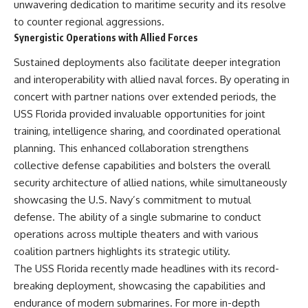
unwavering dedication to maritime security and its resolve
to counter regional aggressions.
Synergistic Operations with Allied Forces
Sustained deployments also facilitate deeper integration
and interoperability with allied naval forces. By operating in
concert with partner nations over extended periods, the
USS Florida provided invaluable opportunities for joint
training, intelligence sharing, and coordinated operational
planning. This enhanced collaboration strengthens
collective defense capabilities and bolsters the overall
security architecture of allied nations, while simultaneously
showcasing the U.S. Navy’s commitment to mutual
defense. The ability of a single submarine to conduct
operations across multiple theaters and with various
coalition partners highlights its strategic utility.
The USS Florida recently made headlines with its record-
breaking deployment, showcasing the capabilities and
endurance of modern submarines. For more in-depth