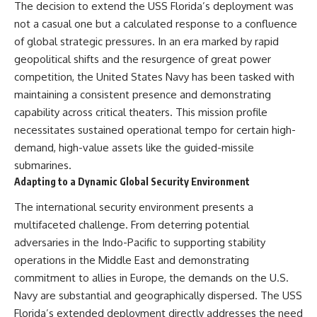
The decision to extend the USS Florida’s deployment was
not a casual one but a calculated response to a confluence
of global strategic pressures. In an era marked by rapid
geopolitical shifts and the resurgence of great power
competition, the United States Navy has been tasked with
maintaining a consistent presence and demonstrating
capability across critical theaters. This mission profile
necessitates sustained operational tempo for certain high-
demand, high-value assets like the guided-missile
submarines.
Adapting to a Dynamic Global Security Environment
The international security environment presents a
multifaceted challenge. From deterring potential
adversaries in the Indo-Pacific to supporting stability
operations in the Middle East and demonstrating
commitment to allies in Europe, the demands on the U.S.
Navy are substantial and geographically dispersed. The USS
Florida’s extended deployment directly addresses the need