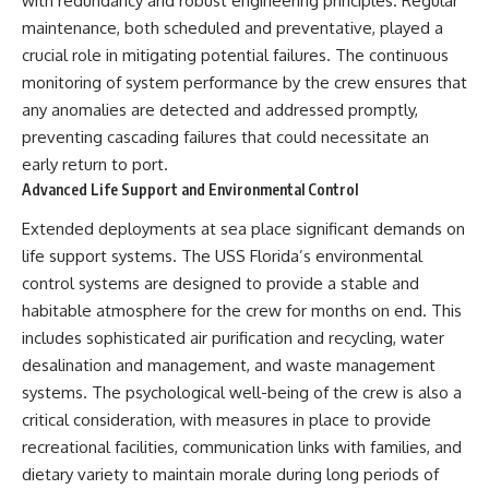
with redundancy and robust engineering principles. Regular
maintenance, both scheduled and preventative, played a
crucial role in mitigating potential failures. The continuous
monitoring of system performance by the crew ensures that
any anomalies are detected and addressed promptly,
preventing cascading failures that could necessitate an
early return to port.
Advanced Life Support and Environmental Control
Extended deployments at sea place significant demands on
life support systems. The USS Florida’s environmental
control systems are designed to provide a stable and
habitable atmosphere for the crew for months on end. This
includes sophisticated air purification and recycling, water
desalination and management, and waste management
systems. The psychological well-being of the crew is also a
critical consideration, with measures in place to provide
recreational facilities, communication links with families, and
dietary variety to maintain morale during long periods of