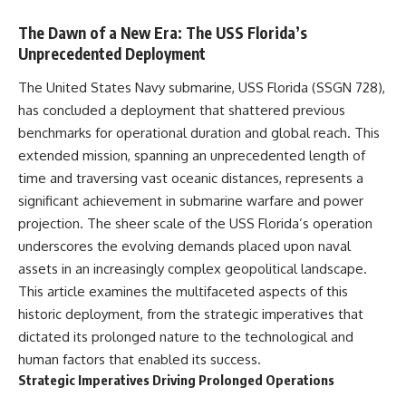
The Dawn of a New Era: The USS Florida’s
Unprecedented Deployment
The United States Navy submarine, USS Florida (SSGN 728),
has concluded a deployment that shattered previous
benchmarks for operational duration and global reach. This
extended mission, spanning an unprecedented length of
time and traversing vast oceanic distances, represents a
significant achievement in submarine warfare and power
projection. The sheer scale of the USS Florida’s operation
underscores the evolving demands placed upon naval
assets in an increasingly complex geopolitical landscape.
This article examines the multifaceted aspects of this
historic deployment, from the strategic imperatives that
dictated its prolonged nature to the technological and
human factors that enabled its success.
Strategic Imperatives Driving Prolonged Operations