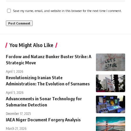
Save my name, email, and website in this browser for the next time I comment.
You Might Also Like
Fordow and Natanz Bunker Buster Strike: A
Strategic Move
April 1, 2026
Revolutionizing Iranian State
Administration: The Evolution of Surnames
April 5, 2026
Advancements in Sonar Technology for
Submarine Detection
December 17, 2025
IAEA Niger Document Forgery Analysis
March 21, 2026