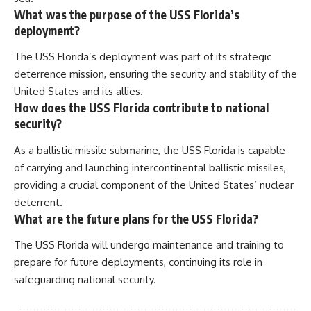
What was the purpose of the USS Florida’s
deployment?
The USS Florida’s deployment was part of its strategic
deterrence mission, ensuring the security and stability of the
United States and its allies.
How does the USS Florida contribute to national
security?
As a ballistic missile submarine, the USS Florida is capable
of carrying and launching intercontinental ballistic missiles,
providing a crucial component of the United States’ nuclear
deterrent.
What are the future plans for the USS Florida?
The USS Florida will undergo maintenance and training to
prepare for future deployments, continuing its role in
safeguarding national security.