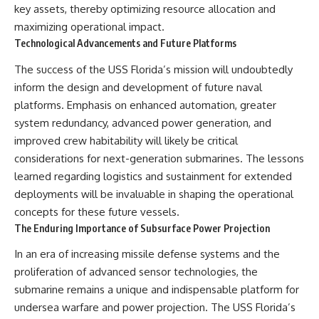
key assets, thereby optimizing resource allocation and
maximizing operational impact.
Technological Advancements and Future Platforms
The success of the USS Florida’s mission will undoubtedly
inform the design and development of future naval
platforms. Emphasis on enhanced automation, greater
system redundancy, advanced power generation, and
improved crew habitability will likely be critical
considerations for next-generation submarines. The lessons
learned regarding logistics and sustainment for extended
deployments will be invaluable in shaping the operational
concepts for these future vessels.
The Enduring Importance of Subsurface Power Projection
In an era of increasing missile defense systems and the
proliferation of advanced sensor technologies, the
submarine remains a unique and indispensable platform for
undersea warfare and power projection. The USS Florida’s