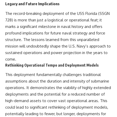
Legacy and Future Implications
The record-breaking deployment of the USS Florida (SSGN
728) is more than just a logistical or operational feat; it
marks a significant milestone in naval history and offers
profound implications for future naval strategy and force
structure. The lessons learned from this unparalleled
mission will undoubtedly shape the U.S. Navy’s approach to
sustained operations and power projection in the years to
come.
Rethinking Operational Tempo and Deployment Models
This deployment fundamentally challenges traditional
assumptions about the duration and intensity of submarine
operations. It demonstrates the viability of highly extended
deployments and the potential for a reduced number of
high-demand assets to cover vast operational areas. This
could lead to significant rethinking of deployment models,
potentially leading to fewer, but longer, deployments for