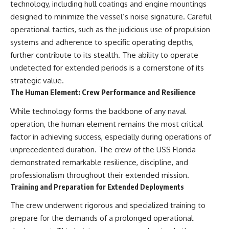
technology, including hull coatings and engine mountings
designed to minimize the vessel’s noise signature. Careful
operational tactics, such as the judicious use of propulsion
systems and adherence to specific operating depths,
further contribute to its stealth. The ability to operate
undetected for extended periods is a cornerstone of its
strategic value.
The Human Element: Crew Performance and Resilience
While technology forms the backbone of any naval
operation, the human element remains the most critical
factor in achieving success, especially during operations of
unprecedented duration. The crew of the USS Florida
demonstrated remarkable resilience, discipline, and
professionalism throughout their extended mission.
Training and Preparation for Extended Deployments
The crew underwent rigorous and specialized training to
prepare for the demands of a prolonged operational