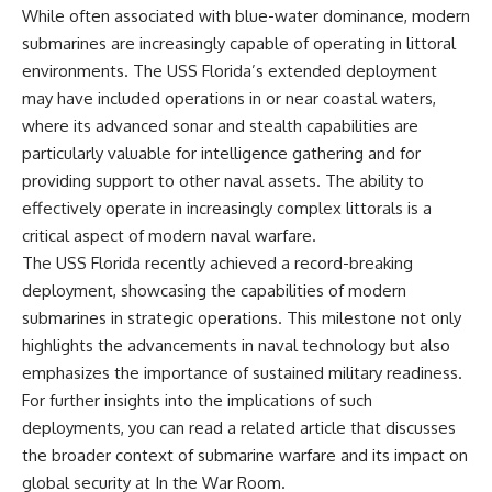
While often associated with blue-water dominance, modern
submarines are increasingly capable of operating in littoral
environments. The USS Florida’s extended deployment
may have included operations in or near coastal waters,
where its advanced sonar and stealth capabilities are
particularly valuable for intelligence gathering and for
providing support to other naval assets. The ability to
effectively operate in increasingly complex littorals is a
critical aspect of modern naval warfare.
The USS Florida recently achieved a record-breaking
deployment, showcasing the capabilities of modern
submarines in strategic operations. This milestone not only
highlights the advancements in naval technology but also
emphasizes the importance of sustained military readiness.
For further insights into the implications of such
deployments, you can read a related article that discusses
the broader context of submarine warfare and its impact on
global security at
In the War Room
.