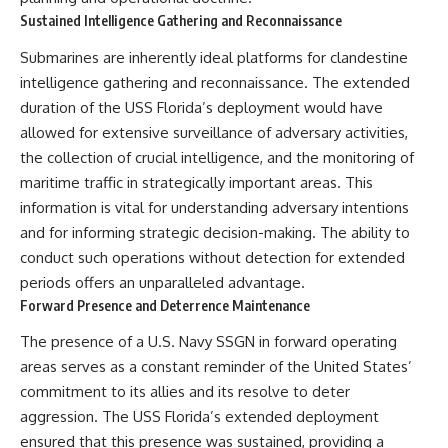
Sustained Intelligence Gathering and Reconnaissance
Submarines are inherently ideal platforms for clandestine
intelligence gathering and reconnaissance. The extended
duration of the USS Florida’s deployment would have
allowed for extensive surveillance of adversary activities,
the collection of crucial intelligence, and the monitoring of
maritime traffic in strategically important areas. This
information is vital for understanding adversary intentions
and for informing strategic decision-making. The ability to
conduct such operations without detection for extended
periods offers an unparalleled advantage.
Forward Presence and Deterrence Maintenance
The presence of a U.S. Navy SSGN in forward operating
areas serves as a constant reminder of the United States’
commitment to its allies and its resolve to deter
aggression. The USS Florida’s extended deployment
ensured that this presence was sustained, providing a