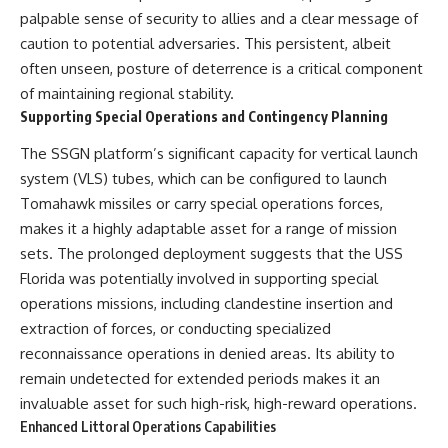
palpable sense of security to allies and a clear message of
caution to potential adversaries. This persistent, albeit
often unseen, posture of deterrence is a critical component
of maintaining regional stability.
Supporting Special Operations and Contingency Planning
The SSGN platform’s significant capacity for vertical launch
system (VLS) tubes, which can be configured to launch
Tomahawk missiles or carry special operations forces,
makes it a highly adaptable asset for a range of mission
sets. The prolonged deployment suggests that the USS
Florida was potentially involved in supporting special
operations missions, including clandestine insertion and
extraction of forces, or conducting specialized
reconnaissance operations in denied areas. Its ability to
remain undetected for extended periods makes it an
invaluable asset for such high-risk, high-reward operations.
Enhanced Littoral Operations Capabilities