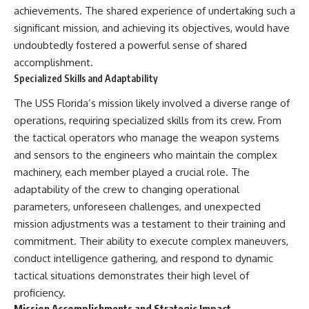
achievements. The shared experience of undertaking such a
significant mission, and achieving its objectives, would have
undoubtedly fostered a powerful sense of shared
accomplishment.
Specialized Skills and Adaptability
The USS Florida’s mission likely involved a diverse range of
operations, requiring specialized skills from its crew. From
the tactical operators who manage the weapon systems
and sensors to the engineers who maintain the complex
machinery, each member played a crucial role. The
adaptability of the crew to changing operational
parameters, unforeseen challenges, and unexpected
mission adjustments was a testament to their training and
commitment. Their ability to execute complex maneuvers,
conduct intelligence gathering, and respond to dynamic
tactical situations demonstrates their high level of
proficiency.
Mission Accomplishments and Strategic Impact