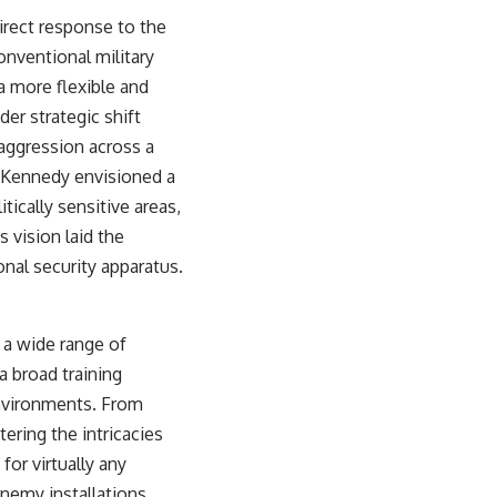
irect response to the
onventional military
a more flexible and
er strategic shift
aggression across a
. Kennedy envisioned a
tically sensitive areas,
s vision laid the
al security apparatus.
 a wide range of
a broad training
environments. From
ering the intricacies
or virtually any
enemy installations,