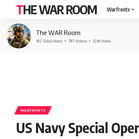
THE WAR ROOM
Warfronts
The WAR Room
183 Subscribers
•
787 Videos
•
124K Views
WARFRONTS
US Navy Special Oper