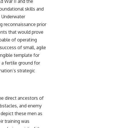
d War II and the
oundational skills and
e Underwater
g reconnaissance prior
ents that would prove
apable of operating
success of small, agile
angible template for
a fertile ground for
nation’s strategic
e direct ancestors of
obstacles, and enemy
n depict these men as
ir training was