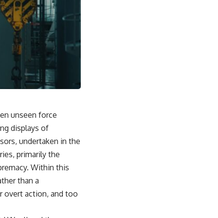
ten unseen force
ng displays of
sors, undertaken in the
ies, primarily the
premacy. Within this
ather than a
 overt action, and too