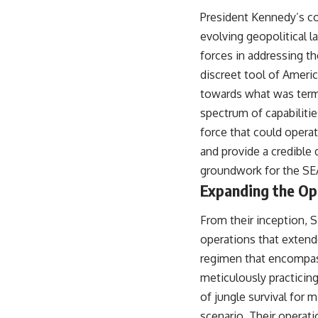
President Kennedy’s co
evolving geopolitical l
forces in addressing t
discreet tool of Americ
towards what was terme
spectrum of capabiliti
force that could operate
and provide a credible 
groundwork for the SE
Expanding the Op
From their inception, 
operations that extend
regimen that encompass
meticulously practicing
of jungle survival for 
scenario. Their operati