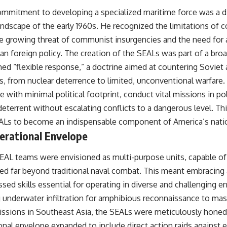
mmitment to developing a specialized maritime force was a d
andscape of the early 1960s. He recognized the limitations of c
he growing threat of communist insurgencies and the need for 
an foreign policy. The creation of the SEALs was part of a broad
d “flexible response,” a doctrine aimed at countering Soviet 
es, from nuclear deterrence to limited, unconventional warfare
 with minimal political footprint, conduct vital missions in poli
deterrent without escalating conflicts to a dangerous level. Thi
ALs to become an indispensable component of America’s nation
erational Envelope
SEAL teams were envisioned as multi-purpose units, capable of
ed far beyond traditional naval combat. This meant embracing 
ed skills essential for operating in diverse and challenging 
 underwater infiltration for amphibious reconnaissance to mast
missions in Southeast Asia, the SEALs were meticulously honed f
onal envelope expanded to include direct action raids against 