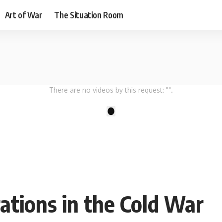
Art of War
The Situation Room
There are no videos by this request: "".
1
ations in the Cold War