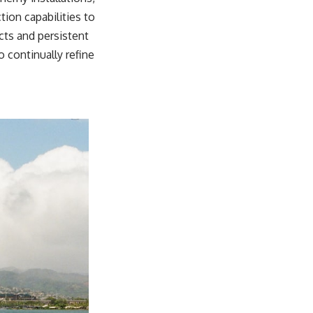
tion capabilities to
cts and persistent
 continually refine