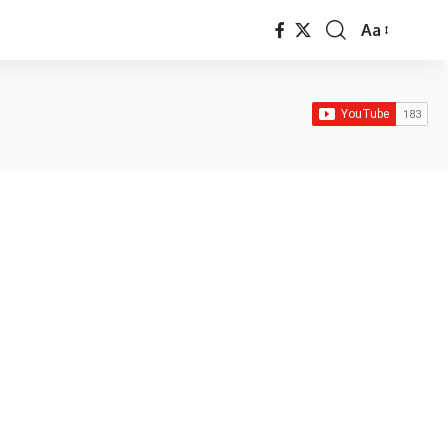
Aa
Font
Resizer