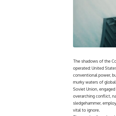
The shadows of the Co
operated: United State
conventional power, bu
murky waters of global
Soviet Union, engaged i
overarching conflict, n
sledgehammer, employed
vital to ignore.