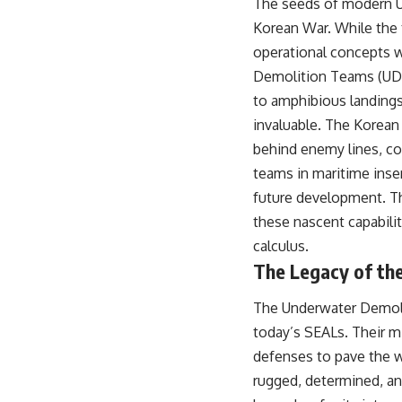
The seeds of modern U.
Korean War. While the 
operational concepts w
Demolition Teams (UDTs
to amphibious landings
invaluable. The Korean 
behind enemy lines, con
teams in maritime inser
future development. The
these nascent capabilit
calculus.
The Legacy of th
The Underwater Demolit
today’s SEALs. Their m
defenses to pave the w
rugged, determined, an