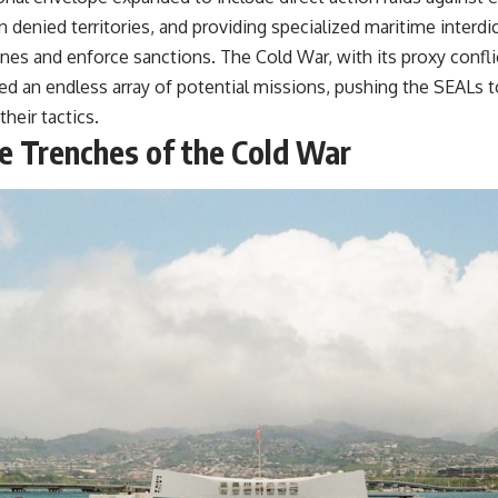
n denied territories, and providing specialized maritime interdic
nes and enforce sanctions. The Cold War, with its proxy confli
ed an endless array of potential missions, pushing the SEALs to
their tactics.
he Trenches of the Cold War