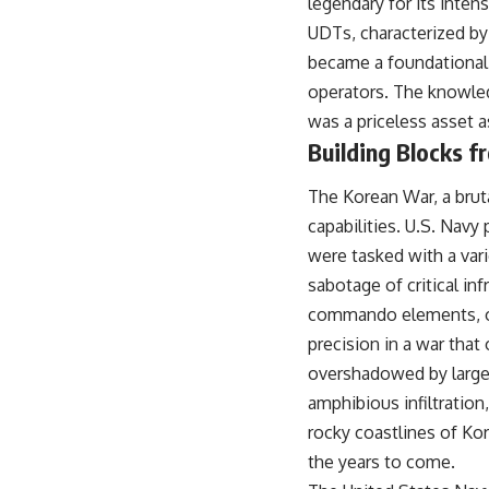
legendary for its intens
UDTs, characterized by
became a foundational
operators. The knowled
was a priceless asset a
Building Blocks f
The Korean War, a bruta
capabilities. U.S. Navy
were tasked with a var
sabotage of critical inf
commando elements, of
precision in a war that
overshadowed by larger
amphibious infiltration,
rocky coastlines of Ko
the years to come.