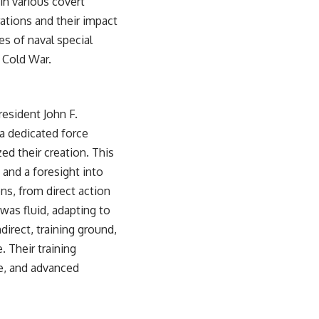
in various covert
ations and their impact
es of naval special
e Cold War
.
esident John F.
a dedicated force
ed their creation. This
 and a foresight into
ns, from direct action
as fluid, adapting to
irect, training ground,
 Their training
re, and advanced