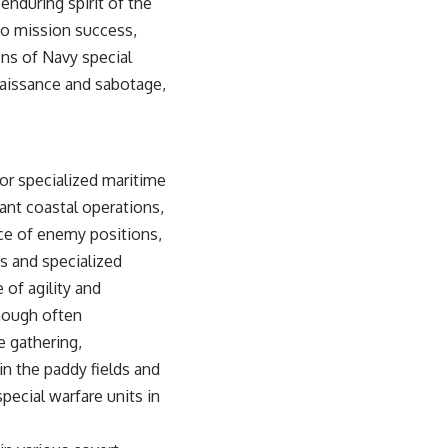
 enduring spirit of the
to mission success,
ns of Navy special
naissance and sabotage,
for specialized maritime
cant coastal operations,
ce of enemy positions,
ts and specialized
f agility and
though often
e gathering,
 in the paddy fields and
pecial warfare units in