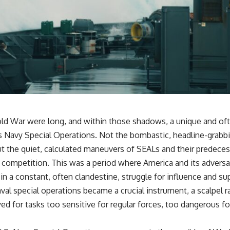
ld War were long, and within those shadows, a unique and of
s Navy Special Operations. Not the bombastic, headline-grabbi
t the quiet, calculated maneuvers of SEALs and their predeces
 competition. This was a period where America and its adversar
n a constant, often clandestine, struggle for influence and su
aval special operations became a crucial instrument, a scalpel r
 for tasks too sensitive for regular forces, too dangerous for