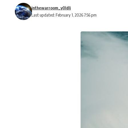
inthewarroom_y0ldlj
Last updated: February 1, 2026 7:56 pm