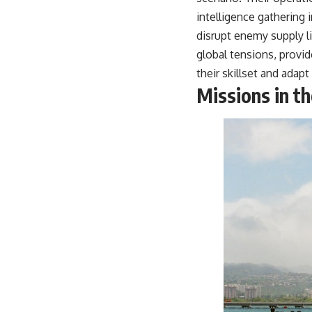
intelligence gathering i
disrupt enemy supply li
global tensions, provid
their skillset and adapt 
Missions in t