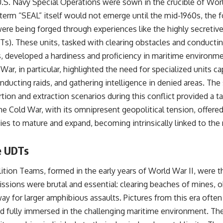
S. Navy Special Operations were sown in the crucible of Worl
term “SEAL” itself would not emerge until the mid-1960s, the f
ere being forged through experiences like the highly secretiv
). These units, tasked with clearing obstacles and conductin
, developed a hardiness and proficiency in maritime environm
War, in particular, highlighted the need for specialized units c
ducting raids, and gathering intelligence in denied areas. The 
tion and extraction scenarios during this conflict provided a t
 Cold War, with its omnipresent geopolitical tension, offered 
ies to mature and expand, becoming intrinsically linked to the 
e UDTs
ion Teams, formed in the early years of World War II, were th
issions were brutal and essential: clearing beaches of mines, 
ay for larger amphibious assaults. Pictures from this era ofte
d fully immersed in the challenging maritime environment. The