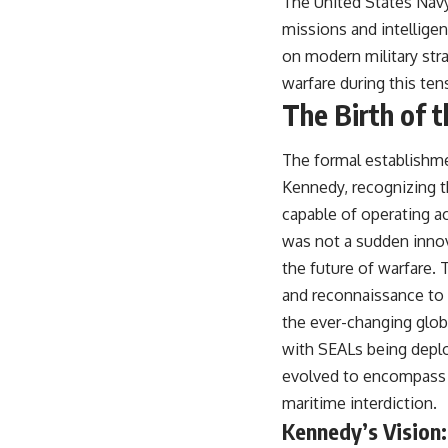
The United States Navy’
missions and intelligen
on modern military strat
warfare during this ten
The Birth of 
The formal establishme
Kennedy, recognizing t
capable of operating ac
was not a sudden innova
the future of warfare.
and reconnaissance to 
the ever-changing globa
with SEALs being deploy
evolved to encompass a 
maritime interdiction.
Kennedy’s Vision