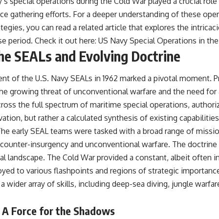
s special operations during the Cold War played a crucial role 
ce gathering efforts. For a deeper understanding of these oper
egies, you can read a related article that explores the intricaci
se period. Check it out here:
US Navy Special Operations in th
the SEALs and Evolving Doctrine
nt of the U.S. Navy SEALs in 1962 marked a pivotal moment. Pr
he growing threat of unconventional warfare and the need for 
ross the full spectrum of maritime special operations, authoriz
tion, but rather a calculated synthesis of existing capabilities
 The early SEAL teams were tasked with a broad range of missio
counter-insurgency and unconventional warfare. The doctrine w
l landscape. The Cold War provided a constant, albeit often ind
ed to various flashpoints and regions of strategic importance.
wider array of skills, including deep-sea diving, jungle warfa
: A Force for the Shadows