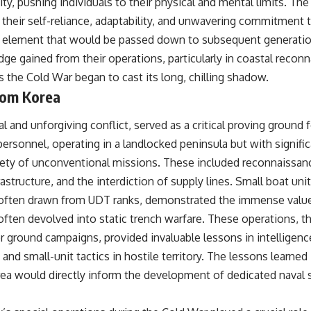
ity, pushing individuals to their physical and mental limits. The
 their self-reliance, adaptability, and unwavering commitment 
 element that would be passed down to subsequent generatio
ge gained from their operations, particularly in coastal recon
s the Cold War began to cast its long, chilling shadow.
rom Korea
l and unforgiving conflict, served as a critical proving ground 
 personnel, operating in a landlocked peninsula but with signifi
iety of unconventional missions. These included reconnaissan
rastructure, and the interdiction of supply lines. Small boat uni
ten drawn from UDT ranks, demonstrated the immense value o
 often devolved into static trench warfare. These operations, 
 ground campaigns, provided invaluable lessons in intelligenc
 and small-unit tactics in hostile territory. The lessons learned
rea would directly inform the development of dedicated naval s