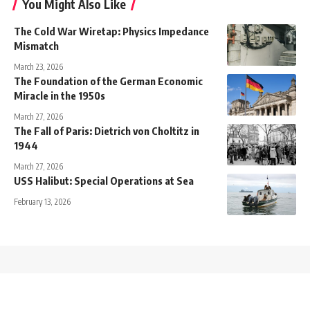
You Might Also Like
The Cold War Wiretap: Physics Impedance
Mismatch
March 23, 2026
The Foundation of the German Economic
Miracle in the 1950s
March 27, 2026
The Fall of Paris: Dietrich von Choltitz in
1944
March 27, 2026
USS Halibut: Special Operations at Sea
February 13, 2026