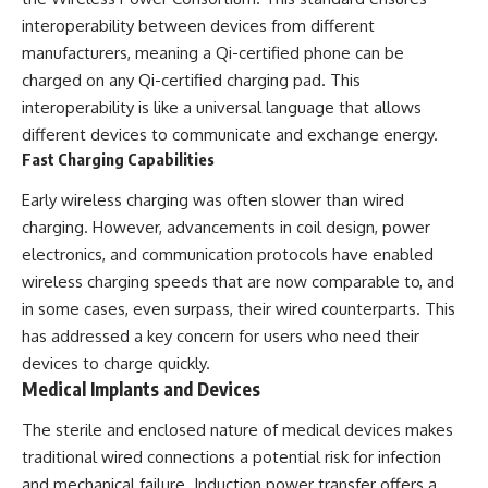
interoperability between devices from different
manufacturers, meaning a Qi-certified phone can be
charged on any Qi-certified charging pad. This
interoperability is like a universal language that allows
different devices to communicate and exchange energy.
Fast Charging Capabilities
Early wireless charging was often slower than wired
charging. However, advancements in coil design, power
electronics, and communication protocols have enabled
wireless charging speeds that are now comparable to, and
in some cases, even surpass, their wired counterparts. This
has addressed a key concern for users who need their
devices to charge quickly.
Medical Implants and Devices
The sterile and enclosed nature of medical devices makes
traditional wired connections a potential risk for infection
and mechanical failure. Induction power transfer offers a