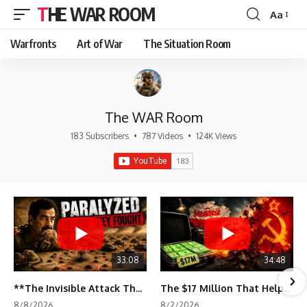
THE WAR ROOM
Aa
Font
Resizer
Warfronts
Art of War
The Situation Room
The WAR Room
183 Subscribers
•
787 Videos
•
124K Views
33:08
34:48
**The Invisible Attack That Crippled Iraq's Army | Desert Storm Documentary**
The $17 Million That Helped Destroy an Empire
8/8/2026
8/2/2026