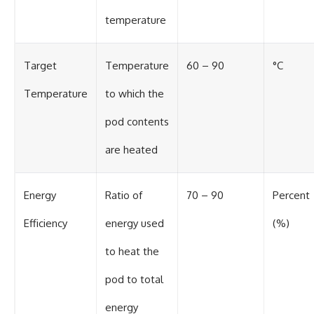
temperature
Target
Temperature
60 – 90
°C
Temperature
to which the
pod contents
are heated
Energy
Ratio of
70 – 90
Percent
Efficiency
energy used
(%)
to heat the
pod to total
energy