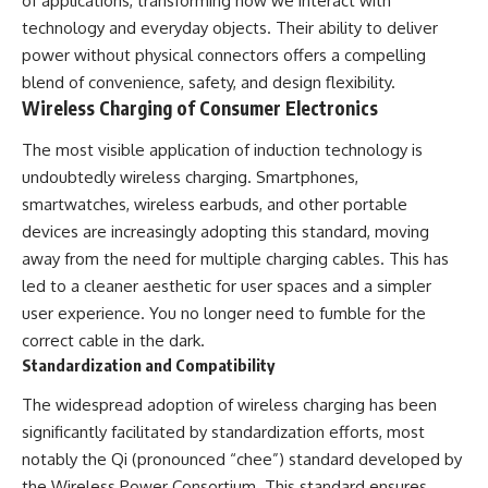
of applications, transforming how we interact with
#Solidarity #Poland
#PolandHistory #SovietUnion
technology and everyday objects. Their ability to deliver
#EasternEurope #MilitaryHistory
power without physical connectors offers a compelling
#HistoryDocumentary
#CovertOperations
blend of convenience, safety, and design flexibility.
#IntelligenceHistory
Wireless Charging of Consumer Electronics
#Geopolitics #Communism
#IronCurtain
The most visible application of induction technology is
undoubtedly wireless charging. Smartphones,
smartwatches, wireless earbuds, and other portable
devices are increasingly adopting this standard, moving
away from the need for multiple charging cables. This has
led to a cleaner aesthetic for user spaces and a simpler
user experience. You no longer need to fumble for the
correct cable in the dark.
Standardization and Compatibility
The widespread adoption of wireless charging has been
significantly facilitated by standardization efforts, most
notably the Qi (pronounced “chee”) standard developed by
the Wireless Power Consortium. This standard ensures