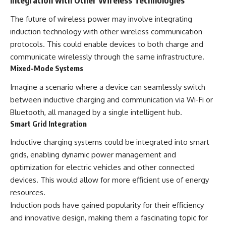
The future of wireless power may involve integrating
induction technology with other wireless communication
protocols. This could enable devices to both charge and
communicate wirelessly through the same infrastructure.
Mixed-Mode Systems
Imagine a scenario where a device can seamlessly switch
between inductive charging and communication via Wi-Fi or
Bluetooth, all managed by a single intelligent hub.
Smart Grid Integration
Inductive charging systems could be integrated into smart
grids, enabling dynamic power management and
optimization for electric vehicles and other connected
devices. This would allow for more efficient use of energy
resources.
Induction pods have gained popularity for their efficiency
and innovative design, making them a fascinating topic for