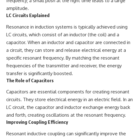
frequency; a small push at the right time leads to a large
amplitude.
LC Circuits Explained
Resonance in induction systems is typically achieved using
LC circuits, which consist of an inductor (the coil) and a
capacitor. When an inductor and capacitor are connected in
a circuit, they can store and release electrical energy at a
specific resonant frequency. By matching the resonant
frequencies of the transmitter and receiver, the energy
transfer is significantly boosted.
The Role of Capacitors
Capacitors are essential components for creating resonant
circuits. They store electrical energy in an electric field. In an
LC circuit, the capacitor and inductor exchange energy back
and forth, creating oscillations at the resonant frequency.
Improving Coupling Efficiency
Resonant inductive coupling can significantly improve the