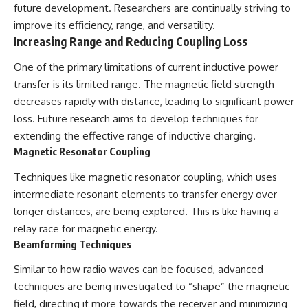
future development. Researchers are continually striving to
improve its efficiency, range, and versatility.
Increasing Range and Reducing Coupling Loss
One of the primary limitations of current inductive power
transfer is its limited range. The magnetic field strength
decreases rapidly with distance, leading to significant power
loss. Future research aims to develop techniques for
extending the effective range of inductive charging.
Magnetic Resonator Coupling
Techniques like magnetic resonator coupling, which uses
intermediate resonant elements to transfer energy over
longer distances, are being explored. This is like having a
relay race for magnetic energy.
Beamforming Techniques
Similar to how radio waves can be focused, advanced
techniques are being investigated to “shape” the magnetic
field, directing it more towards the receiver and minimizing