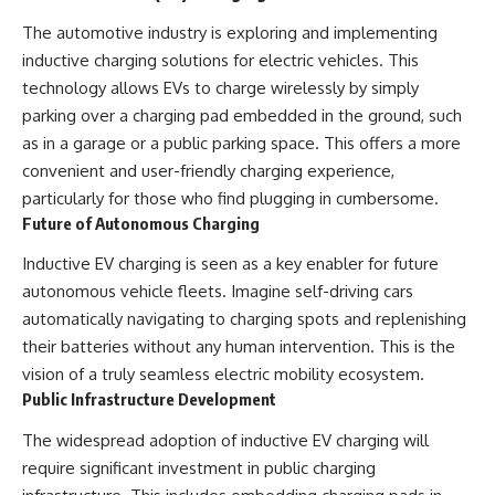
The automotive industry is exploring and implementing
inductive charging solutions for electric vehicles. This
technology allows EVs to charge wirelessly by simply
parking over a charging pad embedded in the ground, such
as in a garage or a public parking space. This offers a more
convenient and user-friendly charging experience,
particularly for those who find plugging in cumbersome.
Future of Autonomous Charging
Inductive EV charging is seen as a key enabler for future
autonomous vehicle fleets. Imagine self-driving cars
automatically navigating to charging spots and replenishing
their batteries without any human intervention. This is the
vision of a truly seamless electric mobility ecosystem.
Public Infrastructure Development
The widespread adoption of inductive EV charging will
require significant investment in public charging