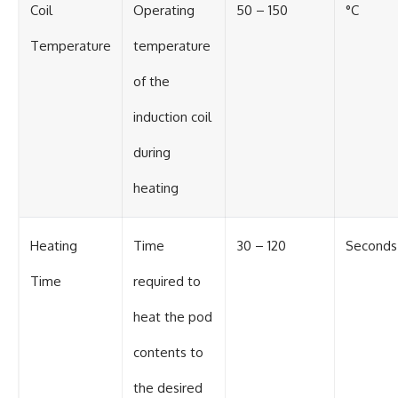
Coil
Operating
50 – 150
°C
Temperature
temperature
of the
induction coil
during
heating
Heating
Time
30 – 120
Seconds
Time
required to
heat the pod
contents to
the desired