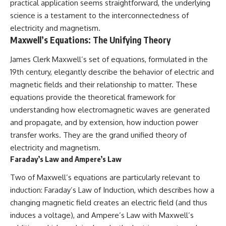
practical application seems straightforward, the underlying
science is a testament to the interconnectedness of
electricity and magnetism.
Maxwell’s Equations: The Unifying Theory
James Clerk Maxwell’s set of equations, formulated in the
19th century, elegantly describe the behavior of electric and
magnetic fields and their relationship to matter. These
equations provide the theoretical framework for
understanding how electromagnetic waves are generated
and propagate, and by extension, how induction power
transfer works. They are the grand unified theory of
electricity and magnetism.
Faraday’s Law and Ampere’s Law
Two of Maxwell’s equations are particularly relevant to
induction: Faraday’s Law of Induction, which describes how a
changing magnetic field creates an electric field (and thus
induces a voltage), and Ampere’s Law with Maxwell’s