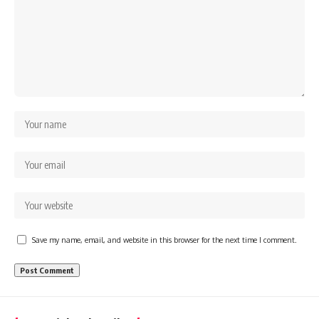
Save my name, email, and website in this browser for the next time I comment.