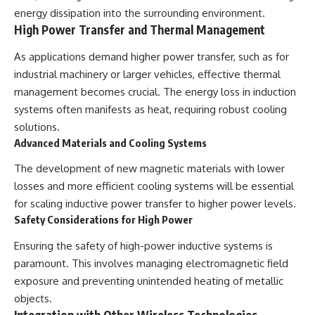
energy dissipation into the surrounding environment.
High Power Transfer and Thermal Management
As applications demand higher power transfer, such as for
industrial machinery or larger vehicles, effective thermal
management becomes crucial. The energy loss in induction
systems often manifests as heat, requiring robust cooling
solutions.
Advanced Materials and Cooling Systems
The development of new magnetic materials with lower
losses and more efficient cooling systems will be essential
for scaling inductive power transfer to higher power levels.
Safety Considerations for High Power
Ensuring the safety of high-power inductive systems is
paramount. This involves managing electromagnetic field
exposure and preventing unintended heating of metallic
objects.
Integration with Other Wireless Technologies