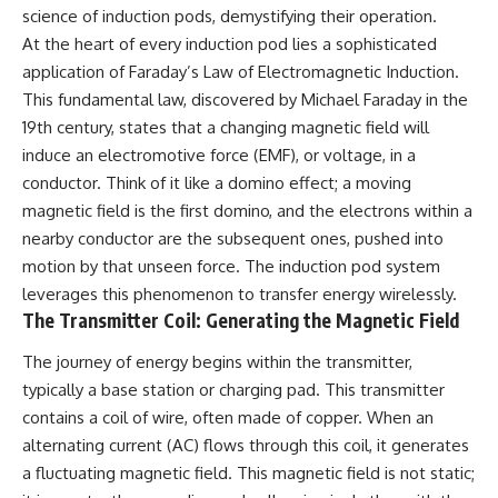
important turning points—and
science of induction pods, demystifying their operation.
how ordinary equipment helped
At the heart of every induction pod lies a sophisticated
**Chapters:**
preserve the movement that
became the first major breach in
application of Faraday’s Law of Electromagnetic Induction.
0:00 How Desert Storm
Soviet control over Eastern
This fundamental law, discovered by Michael Faraday in the
Targeted Iraq’s Military System
Europe.
19th century, states that a changing magnetic field will
3:15 Blinding Iraq’s Air Defense
Network
If you enjoy documentaries
induce an electromotive force (EMF), or voltage, in a
6:45 Severing Saddam’s
about the Cold War, the Soviet
conductor. Think of it like a domino effect; a moving
Command and Communications
Union, CIA covert operations,
magnetic field is the first domino, and the electrons within a
10:30 Why Iraq’s Centralized
intelligence history, military
Command Began to Fail
logistics, geopolitical strategy,
nearby conductor are the subsequent ones, pushed into
14:15 How Coalition Airpower
and the hidden systems that
motion by that unseen force. The induction pod system
Isolated the Iraqi Army
shaped history, this episode is
18:40 Desert Storm’s Deception
for you.
leverages this phenomenon to transfer energy wirelessly.
Plan and the Left Hook
The Transmitter Coil: Generating the Magnetic Field
23:10 How Iraq’s Army Lost the
---
Battlefield Picture
The journey of energy begins within the transmitter,
27:25 The 100-Hour Ground War
## ⏱ Chapters:
typically a base station or charging pad. This transmitter
Begins
31:15 Why Iraqi Resistance
00:00 The $17 Million That
contains a coil of wire, often made of copper. When an
Couldn’t Stop the Coalition
Helped Destroy an Empire
alternating current (AC) flows through this coil, it generates
02:50 The Solidarity Movement
and the 1980 Gdańsk Strikes
a fluctuating magnetic field. This magnetic field is not static;
It was something more subtle.
06:45 Martial Law in Poland: