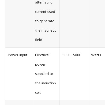
alternating
current used
to generate
the magnetic
field
Power Input
Electrical
500 – 5000
Watts
power
supplied to
the induction
coil