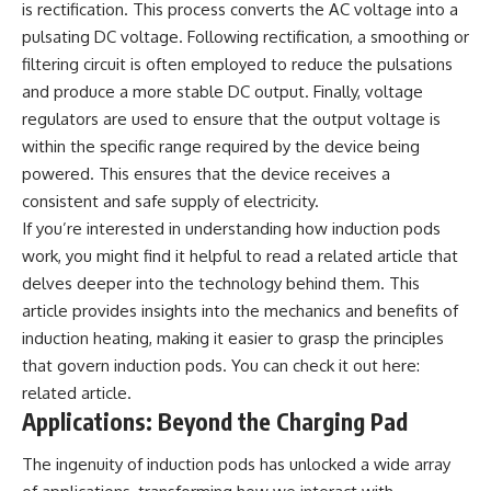
is rectification. This process converts the AC voltage into a
Watch our latest documentary:
pulsating DC voltage. Following rectification, a smoothing or
[The $17 Million That Helped
**The 3 Million Barrels That
Destroy an Empire] -
Destroyed Hitler's War
filtering circuit is often employed to reduce the pulsations
https://youtu.be/I1_qwpMiAdA
Machine**
and produce a more stable DC output. Finally, voltage
Subscribe to The WAR Room:
https://youtu.be/mCe2WO3tH8
regulators are used to ensure that the output voltage is
👉
Y
within the specific range required by the device being
https://www.youtube.com/@Th
powered. This ensures that the device receives a
eWarRoom-f2x?
---
sub_confirmation=1
consistent and safe supply of electricity.
Subscribe for weekly
If you’re interested in understanding how induction pods
documentaries exploring the
work, you might find it helpful to read a related article that
#DesertStorm #GulfWar
hidden systems behind military
#MilitaryHistory
history, geopolitics, intelligence
delves deeper into the technology behind them. This
operations, economic warfare,
article provides insights into the mechanics and benefits of
and the unseen forces that
shaped the modern world.
induction heating, making it easier to grasp the principles
that govern induction pods. You can check it out here:
👉
related article
.
https://www.youtube.com/@Th
eWarRoom-f2x?
Applications: Beyond the Charging Pad
sub_confirmation=1
The ingenuity of induction pods has unlocked a wide array
#ColdWar #ColdWarHistory #CIA