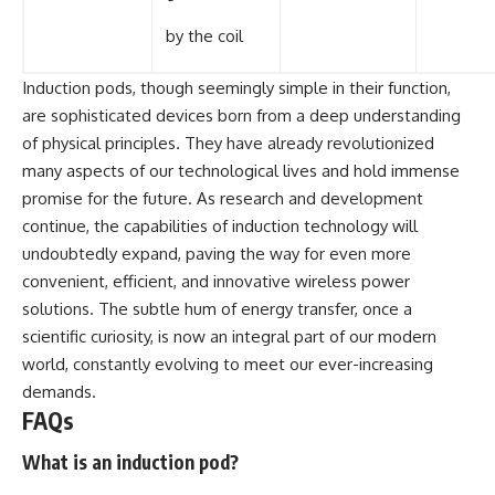
by the coil
Induction pods, though seemingly simple in their function,
are sophisticated devices born from a deep understanding
of physical principles. They have already revolutionized
many aspects of our technological lives and hold immense
promise for the future. As research and development
continue, the capabilities of induction technology will
undoubtedly expand, paving the way for even more
convenient, efficient, and innovative wireless power
solutions. The subtle hum of energy transfer, once a
scientific curiosity, is now an integral part of our modern
world, constantly evolving to meet our ever-increasing
demands.
FAQs
What is an induction pod?