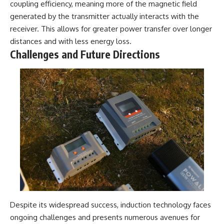
coupling efficiency, meaning more of the magnetic field
generated by the transmitter actually interacts with the
receiver. This allows for greater power transfer over longer
distances and with less energy loss.
Challenges and Future Directions
Despite its widespread success, induction technology faces
ongoing challenges and presents numerous avenues for