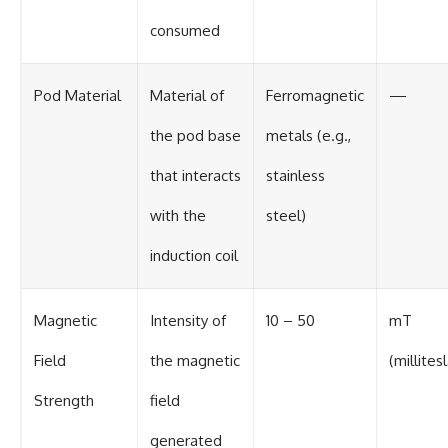
consumed
Pod Material
Material of
Ferromagnetic
—
the pod base
metals (e.g.,
that interacts
stainless
with the
steel)
induction coil
Magnetic
Intensity of
10 – 50
mT
Field
the magnetic
(millites
Strength
field
generated