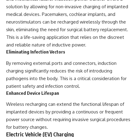
solution by allowing for non-invasive charging of implanted
medical devices. Pacemakers, cochlear implants, and
neurostimulators can be recharged wirelessly through the
skin, eliminating the need for surgical battery replacement.
This is a life-saving application that relies on the discreet
and reliable nature of inductive power.
Eliminating Infection Vectors
By removing external ports and connectors, induction
charging significantly reduces the risk of introducing
pathogens into the body. This is a critical consideration for
patient safety and infection control.
Enhanced Device Lifespan
Wireless recharging can extend the functional lifespan of
implanted devices by providing a continuous or frequent
power source without requiring invasive surgical procedures
for battery changes.
Electric Vehicle (EV) Charging