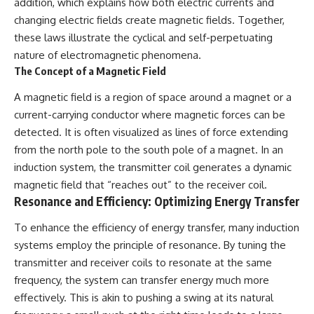
addition, which explains how both electric currents and
changing electric fields create magnetic fields. Together,
these laws illustrate the cyclical and self-perpetuating
nature of electromagnetic phenomena.
The Concept of a Magnetic Field
A magnetic field is a region of space around a magnet or a
current-carrying conductor where magnetic forces can be
detected. It is often visualized as lines of force extending
from the north pole to the south pole of a magnet. In an
induction system, the transmitter coil generates a dynamic
magnetic field that “reaches out” to the receiver coil.
Resonance and Efficiency: Optimizing Energy Transfer
To enhance the efficiency of energy transfer, many induction
systems employ the principle of resonance. By tuning the
transmitter and receiver coils to resonate at the same
frequency, the system can transfer energy much more
effectively. This is akin to pushing a swing at its natural