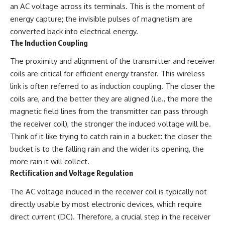
an AC voltage across its terminals. This is the moment of
damaging
---
• Why Republican Guard
energy capture; the invisible pulses of magnetism are
resistance proves Iraq's military
## About The WAR Room
converted back into electrical energy.
was degraded—not simply
The Induction Coupling
switched off
The WAR Room explores the
• What the Battle of 73 Easting
invisible systems that quietly
The proximity and alignment of the transmitter and receiver
reveals about local combat
shaped history.
power versus theater-wide
coils are critical for efficient energy transfer. This wireless
coordination
Instead of focusing on battles
link is often referred to as induction coupling. The closer the
• Why the famous 100-hour
and biographies, we reveal the
ground war cannot be
hidden mechanisms—logistics,
coils are, and the better they are aligned (i.e., the more the
understood without the five-
intelligence, supply chains,
magnetic field lines from the transmitter can pass through
week air campaign that
infrastructure, economics,
the receiver coil), the stronger the induced voltage will be.
preceded it
technology, and political
systems—that changed the
Think of it like trying to catch rain in a bucket: the closer the
course of wars, empires, and
bucket is to the falling rain and the wider its opening, the
**The WAR Room** reveals the
civilizations.
more rain it will collect.
invisible systems that quietly
decide history—command
If you've ever wondered what
Rectification and Voltage Regulation
networks, logistics,
**really** decided history,
infrastructure, industry,
you're in the right place.
The AC voltage induced in the receiver coil is typically not
intelligence, resources, and the
directly usable by most electronic devices, which require
hidden mechanisms behind
---
victory and defeat.
direct current (DC). Therefore, a crucial step in the receiver
## Watch Next