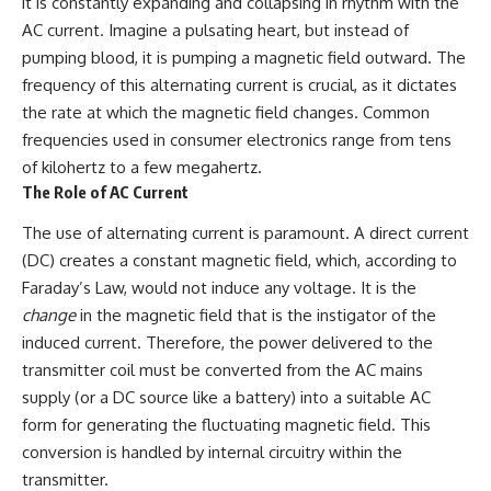
it is constantly expanding and collapsing in rhythm with the
How the Communist State
AC current. Imagine a pulsating heart, but instead of
Iraqi forces still possessed
Fought Back
tanks, artillery, soldiers,
10:30 Poland's Underground
pumping blood, it is pumping a magnetic field outward. The
headquarters, roads, fuel, and
Resistance and the Second
frequency of this alternating current is crucial, as it dictates
defensive positions. But many
Circulation
formations increasingly
14:20 CIA Support, Smuggling
the rate at which the magnetic field changes. Common
struggled to share information,
Routes, and Underground
frequencies used in consumer electronics range from tens
receive timely orders,
Printing Presses
of kilohertz to a few megahertz.
coordinate movement, obtain
18:50 How Underground
supplies, and respond as part
Newspapers Defied Communist
The Role of AC Current
of one connected force.
Censorship
22:40 Poland's Economic Crisis
The use of alternating current is paramount. A direct current
Then, on February 24, the
and the Limits of Communist
(DC) creates a constant magnetic field, which, according to
coalition ground offensive
Control
Faraday’s Law, would not induce any voltage. It is the
began.
26:15 The Round Table Talks
and the Return of Solidarity
change
in the magnetic field that is the instigator of the
Within roughly 100 hours, the
30:05 The 1989 Polish Election
induced current. Therefore, the power delivered to the
campaign was over.
That Changed Eastern Europe
33:30 How Solidarity Helped
transmitter coil must be converted from the AC mains
This documentary investigates
Bring Down the Soviet Bloc
supply (or a DC source like a battery) into a suitable AC
the hidden system behind that
form for generating the fluctuating magnetic field. This
extraordinary collapse—and
---
why understanding command,
conversion is handled by internal circuitry within the
communications, logistics, air
## What You'll Learn
transmitter.
superiority, deception, and