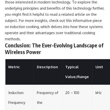
those interested in modern technology. To explore the
underlying principles and benefits of this technology further,
you might find it helpful to read a related article on the
subject. For more insights, check out this informative piece
on
induction cooking
, which delves into how these systems
operate and their advantages over traditional cooking
methods.
Conclusion: The Ever-Evolving Landscape of
Wireless Power
Metric
Description
Typical
Unit
Value/Range
Induction
Frequency of
20 – 100
kHz
Frequency
the