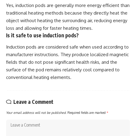
Yes, induction pods are generally more energy efficient than
traditional heating methods because they directly heat the
object without heating the surrounding air, reducing energy
loss and allowing for faster heating times.
Is it safe to use induction pods?
Induction pods are considered safe when used according to
manufacturer instructions. They produce localized magnetic
fields that do not pose significant health risks, and the
surface of the pod remains relatively cool compared to
conventional heating elements.
Leave a Comment
Your email address will not be published.
Required fields are marked
*