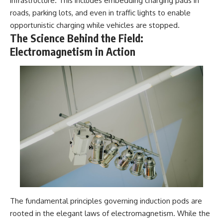
infrastructure. This includes embedding charging pads in
roads, parking lots, and even in traffic lights to enable
opportunistic charging while vehicles are stopped.
The Science Behind the Field:
Electromagnetism in Action
The fundamental principles governing induction pods are
rooted in the elegant laws of electromagnetism. While the