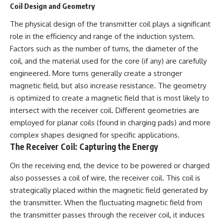
Coil Design and Geometry
information changes the way we
• How the Solidarity movement
understand the Gulf War.
survived martial law in
The physical design of the transmitter coil plays a significant
communist Poland
**In this documentary:**
• The role of CIA-backed
role in the efficiency and range of the induction system.
assistance, the AFL-CIO,
Factors such as the number of turns, the diameter of the
• Why coalition forces attacked
European trade unions, Polish
Iraq's air-defense network at
émigré organizations, and
coil, and the material used for the core (if any) are carefully
the opening of Desert Storm
church networks
engineered. More turns generally create a stronger
• How Task Force Normandy
• Why underground printing
magnetic field, but also increase resistance. The geometry
helped open gaps in Iraqi early-
presses, communications
warning coverage
equipment, and supply chains
is optimized to create a magnetic field that is most likely to
• How electronic warfare and
mattered more than most
intersect with the receiver coil. Different geometries are
anti-radiation missiles
people realize
pressured Iraqi radar operators
• How information became a
employed for planar coils (found in charging pads) and more
• Why command centers,
strategic weapon during the
complex shapes designed for specific applications.
communications relays, bridges,
Cold War
The Receiver Coil: Capturing the Energy
and infrastructure mattered
• Why Poland became the first
• How coalition forces isolated
major crack in the Soviet bloc
On the receiving end, the device to be powered or charged
Iraqi formations in Kuwait
• The hidden logistics behind
• How deception helped
one of history's most important
also possesses a coil of wire, the receiver coil. This coil is
conceal the coalition's western
democratic movements
strategically placed within the magnetic field generated by
“left hook”
• Why the collapse of
• Why centralized Iraqi
communist rule began long
the transmitter. When the fluctuating magnetic field from
command made disrupted
before the Berlin Wall fell
the transmitter passes through the receiver coil, it induces
communications especially