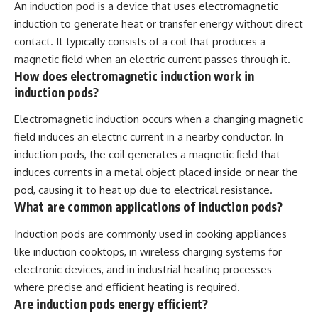
An induction pod is a device that uses electromagnetic
induction to generate heat or transfer energy without direct
contact. It typically consists of a coil that produces a
magnetic field when an electric current passes through it.
How does electromagnetic induction work in
induction pods?
Electromagnetic induction occurs when a changing magnetic
field induces an electric current in a nearby conductor. In
induction pods, the coil generates a magnetic field that
induces currents in a metal object placed inside or near the
pod, causing it to heat up due to electrical resistance.
What are common applications of induction pods?
Induction pods are commonly used in cooking appliances
like induction cooktops, in wireless charging systems for
electronic devices, and in industrial heating processes
where precise and efficient heating is required.
Are induction pods energy efficient?