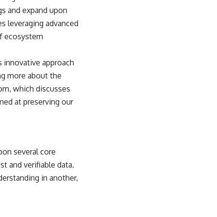
ings and expand upon
es leveraging advanced
of ecosystem
ts innovative approach
ing more about the
oom
, which discusses
imed at preserving our
upon several core
t and verifiable data.
derstanding in another,