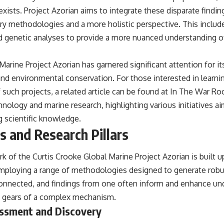
xists. Project Azorian aims to integrate these disparate find
 methodologies and a more holistic perspective. This includ
d genetic analyses to provide a more nuanced understanding 
Marine Project Azorian has garnered significant attention for i
and environmental conservation. For those interested in learn
 such projects, a related article can be found at
In The War R
hnology and marine research, highlighting various initiatives a
 scientific knowledge.
 and Research Pillars
k of the Curtis Crooke Global Marine Project Azorian is built 
 employing a range of methodologies designed to generate robus
rconnected, and findings from one often inform and enhance un
ng gears of a complex mechanism.
essment and Discovery