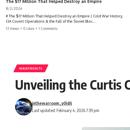
The $17 Million That Helped Destroy an Empire
8/2/2026
# The $17 Million That Helped Destroy an Empire | Cold War History,
CIA Covert Operations & the Fall of the Soviet Bloc
13 Views
•
0 Likes
•
1 Comments
Most people think the Soviet Union collapsed because of nuclear
weapons, economic decline, the Berlin Wall, or Mikhail Gorbachev.
But years before the Berlin Wall fell, Poland had already built
something every communist government feared:
**An organized alternative.**
WARFRONTS
This documentary tells the untold story of how a relatively small
Unveiling the Curtis 
stream of covert Western support—including printing presses,
duplicators, radios, paper, ink, communications equipment, and
underground supply networks—helped Solidarity survive martial law
and remain organized long enough to challenge communist rule.
inthewarroom_y0ldlj
It wasn't a single CIA payment.
Last updated: February 4, 2026 7:39 pm
It wasn't one secret operation.
It was an underground system built by Polish workers and sustained