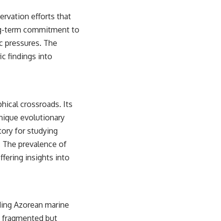
sub_confirmation=1)
rvation efforts that
---
long-term commitment to
**Keywords:** GPS, GPS warfare, GPS jamming, GPS spoofing, GNSS,
c pressures. The
electronic warfare, EW, military technology, military strategy, precision
c findings into
warfare, modern warfare, military documentary, defense technology,
navigation warfare, satellite navigation, electromagnetic warfare,
Ukraine war, Desert Storm, military history, geopolitics.
#GPS #GPSWarfare #ElectronicWarfare #GPSJamming #GPSSpoofing
#MilitaryTechnology #ModernWarfare #MilitaryStrategy
hical crossroads. Its
#DefenseTechnology #PrecisionWarfare #MilitaryDocumentary
unique evolutionary
#Ukraine #Geopolitics #EW #WarDocumentary
atory for studying
. The prevalence of
fering insights into
rding Azorean marine
a fragmented but