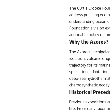
## About The WAR Room
The Curtis Crooke Foun
The WAR Room explores the invisible systems that quietly shaped
address pressing ecolo
history.
understanding oceanic 
Instead of focusing on battles and biographies, we reveal the hidden
Foundation’s vision ext
mechanisms—logistics, intelligence, supply chains, infrastructure,
economics, technology, and political systems—that changed the
actionable policy rec
course of wars, empires, and civilizations.
Why the Azores? 
If you've ever wondered what **really** decided history, you're in the
right place.
The Azorean archipelago
isolation, volcanic ori
---
trajectory for its marin
## Watch Next
speciation, adaptation,
**The 3 Million Barrels That Destroyed Hitler's War Machine**
deep-sea hydrothermal 
chemosynthetic ecosys
https://youtu.be/mCe2WO3tH8Y
Historical Preced
---
Previous expeditions a
Subscribe for weekly documentaries exploring the hidden systems
behind military history, geopolitics, intelligence operations, economic
life. From early taxon