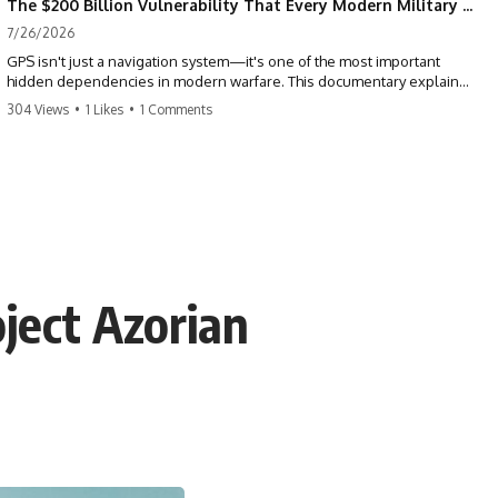
The $200 Billion Vulnerability That Every Modern Military Shares
7/26/2026
GPS isn't just a navigation system—it's one of the most important
hidden dependencies in modern warfare. This documentary explains
how GPS jamming, GPS spoofing, and electronic warfare can disrupt
304 Views
•
1 Likes
•
1 Comments
the world's most advanced weapons without physically destroying
them.
Modern militaries depend on GPS for far more than navigation. It
provides the shared timing and positioning that allow aircraft, drones,
missiles, artillery, ships, and ground forces to coordinate across the
battlefield. But when that signal is jammed, spoofed, or manipulated,
precision warfare can begin to break down.
ject Azorian
---
## Timestamps
0:00 Why Modern Weapons Can Be Blinded
2:30 GPS Is Really a Global Clock
5:15 The Precision Trap of Modern Warfare
8:45 Desert Storm and Precision Warfare
11:30 How GPS Changed Modern Military Strategy
14:15 GPS Jamming: The Near-Far Problem