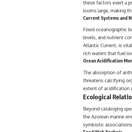
these factors exert a 
looms large, making thi
Current Systems and N
Fixed oceanographic bu
levels, and nutrient co
Atlantic Current, is vi
rich waters that fuel lo
Ocean Acidification Mo
The absorption of anth
threatens calcifying o
extent of acidification
Ecological Relati
Beyond cataloging speci
the Azorean marine env
symbiotic associations