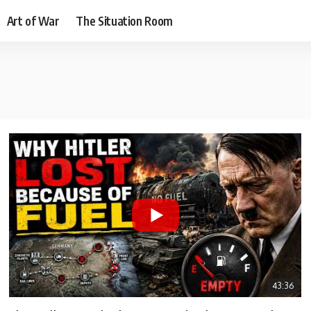
Art of War
The Situation Room
43:36