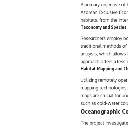
A primary objective of 
Azorean Exclusive Econ
habitats, from the inter
Taxonomy and Species I
Researchers employ bot
traditional methods o
analysis, which allows 
approach offers a less
Habitat Mapping and Ch
Utilizing remotely ope
mapping technologies, 
maps are crucial for un
such as cold-water cor
Oceanographic Co
The project investigat