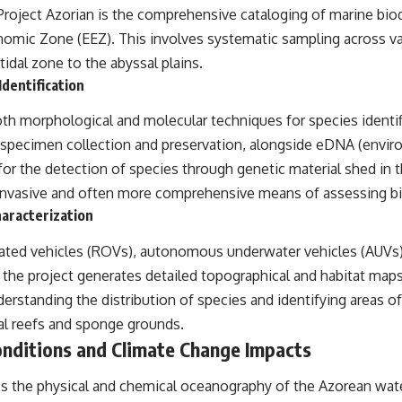
Project Azorian is the comprehensive cataloging of marine biod
omic Zone (EEZ). This involves systematic sampling across v
tidal zone to the abyssal plains.
dentification
h morphological and molecular techniques for species identifi
f specimen collection and preservation, alongside eDNA (envi
for the detection of species through genetic material shed in 
 invasive and often more comprehensive means of assessing bi
aracterization
rated vehicles (ROVs), autonomous underwater vehicles (AUVs)
the project generates detailed topographical and habitat maps
derstanding the distribution of species and identifying areas of
al reefs and sponge grounds.
nditions and Climate Change Impacts
es the physical and chemical oceanography of the Azorean wate