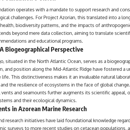
#OperationBarbarossa #MilitaryStrategy #HistoryDocumentary
#MilitaryDocumentary #TheWARRoom
dation operates with a mandate to support research and conse
gical challenges. For Project Azorian, this translated into a 
health, biodiversity patterns, and the impacts of anthropogeni
ends beyond mere data collection, aiming to translate scientifi
ommendations and educational programs.
A Biogeographical Perspective
, situated in the North Atlantic Ocean, serves as a biogeograp
gin, and position along the Mid-Atlantic Ridge have fostered a 
e life. This distinctiveness makes it an invaluable natural labor
 and the resilience of ecosystems in the face of global change
vents and seamounts further augments its scientific appeal, of
tems and their ecological dynamics.
ents in Azorean Marine Research
nd research initiatives have laid foundational knowledge rega
omic surveys to more recent studies on cetacean populations, 