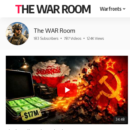
THE WAR ROOM
Warfronts
The WAR Room
183 Subscribers
•
787 Videos
•
124K Views
34:48