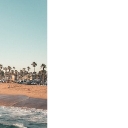
17:45 GPS Spoofing vs GPS Jamming
20:55 Inertial Navigation Without GPS
23:40 Ukraine's Electronic Warfare Revolution
26:50 The Hidden Cost of GPS Jamming
30:15 Why Modern Armies Need Shared Time
33:00 How Electronic Warfare Affects Aviation
35:45 Why There Is No GPS Backup
37:49 The Future of Electronic Warfare
---
In this documentary, you'll discover:
• Why GPS is really about **shared time**, not just navigation
• How GPS jamming and spoofing exploit modern military systems
• Why Desert Storm transformed precision warfare forever
• How electronic warfare has evolved into one of the most important
battlefields of the 21st century
• What Ukraine reveals about adaptation, drones, and contested
electromagnetic warfare
• Why every military revolution creates new strategic vulnerabilities
• Why there is no true backup for GPS
• How trust—not firepower—may become the decisive advantage in
future wars