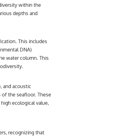
iversity within the
arious depths and
cation. This includes
ronmental DNA)
the water column. This
odiversity.
, and acoustic
 of the seafloor. These
 high ecological value,
rs, recognizing that