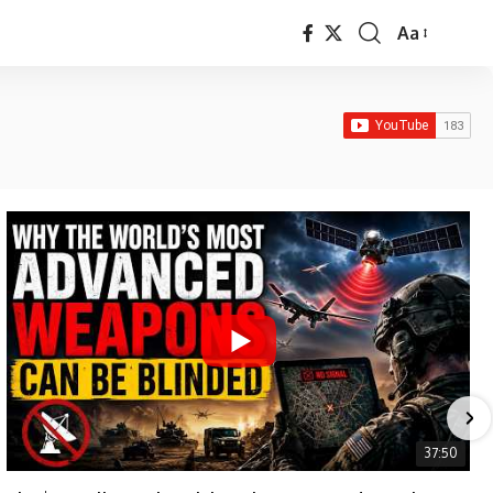
Aa
Font
Resizer
37:50