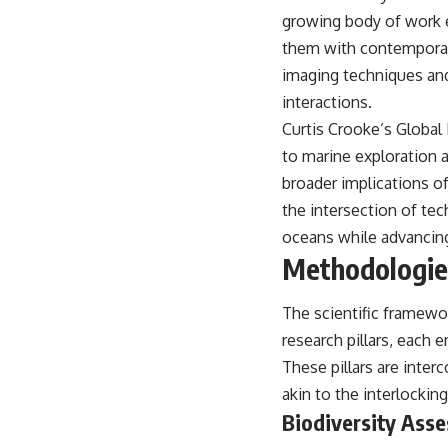
warfare, and the unseen forces that shaped the modern world.
growing body of work e
👉
https://www.youtube.com/@TheWarRoom-f2x?sub_confirmation=1
them with contemporary
imaging techniques an
#ColdWar #ColdWarHistory #CIA #Solidarity #Poland #PolandHistory
#SovietUnion #EasternEurope #MilitaryHistory #HistoryDocumentary
interactions.
#CovertOperations #IntelligenceHistory #Geopolitics #Communism
Curtis Crooke’s Global 
#IronCurtain
to marine exploration 
broader implications of
the intersection of tec
oceans while advancing
Methodologies
The scientific framewor
research pillars, each
These pillars are inte
akin to the interlocki
Biodiversity Ass