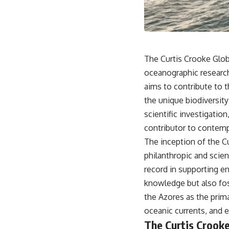
18:50 How Underground Newspapers Defied Communist Censorship
22:40 Poland's Economic Crisis and the Limits of Communist Control
26:15 The Round Table Talks and the Return of Solidarity
30:05 The 1989 Polish Election That Changed Eastern Europe
33:30 How Solidarity Helped Bring Down the Soviet Bloc
The Curtis Crooke Globa
---
oceanographic research
## What You'll Learn
aims to contribute to 
• How the Solidarity movement survived martial law in communist
the unique biodiversit
Poland
scientific investigati
• The role of CIA-backed assistance, the AFL-CIO, European trade
unions, Polish émigré organizations, and church networks
contributor to contemp
• Why underground printing presses, communications equipment,
The inception of the C
and supply chains mattered more than most people realize
• How information became a strategic weapon during the Cold War
philanthropic and scient
• Why Poland became the first major crack in the Soviet bloc
record in supporting en
• The hidden logistics behind one of history's most important
democratic movements
knowledge but also fost
• Why the collapse of communist rule began long before the Berlin
the Azores as the prima
Wall fell
oceanic currents, and 
---
The Curtis Crooke