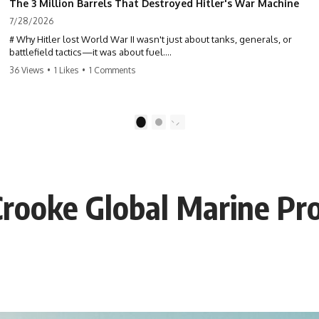
The 3 Million Barrels That Destroyed Hitler's War Machine
7/28/2026
# Why Hitler lost World War II wasn't just about tanks, generals, or
battlefield tactics—it was about fuel.
36 Views
•
1 Likes
•
1 Comments
This World War II documentary reveals how Germany's fuel shortage
crippled the Wehrmacht, grounded the Luftwaffe, and forced Hitler
into increasingly desperate strategic decisions. From Blitzkrieg and
Operation Barbarossa to the Caucasus oil campaign, Allied bombing
1
2
of synthetic fuel plants, and the Battle of the Bulge, discover how oil
became the hidden factor behind Germany's defeat in WW2.
If you've ever wondered **why Hitler lost**, **why Germany lost
World War II**, or how the German war machine collapsed despite
Crooke Global Marine Pro
producing thousands of tanks and aircraft, this documentary explains
the overlooked role of logistics, petroleum, and military strategy. Fuel
wasn't the only reason Germany lost—but it became the strategic
constraint that connected many of Hitler's biggest failures.
## Timestamps
0:00 Why Hitler Lost Because of Fuel
3:10 Blitzkrieg Logistics: Germany's Hidden Weakness
6:45 Why Germany Needed Short Wars