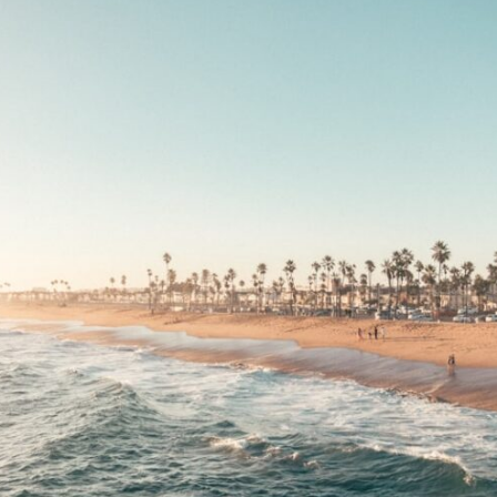
10:35 Romania, Oil & Germany's Synthetic Fuel
13:20 Germany's Fuel Lifeline and Strategic Risk
15:15 Operation Barbarossa and the Search for Oil
18:40 The Eastern Front Logistics Crisis
20:25 Case Blue and the Caucasus Oil Campaign
23:10 Why Germany Failed to Capture Soviet Oil
26:05 Allied Bombing of Germany's Oil Industry
29:15 How Synthetic Fuel Plants Were Destroyed
31:35 Why the Luftwaffe Lost Air Superiority
34:10 Germany's Collapsing Pilot Training System
35:45 Battle of the Bulge: Hitler's Fuel Gamble
38:50 Why Kampfgruppe Peiper Ran Out of Fuel
41:15 Why Germany Lost Its Strategic Freedom
In this 30-minute military history documentary, you'll discover:
• Why Germany's Blitzkrieg strategy depended on short wars
• Why Nazi Germany never had enough domestic oil
• How Romania and synthetic fuel kept the German war machine alive
• Why Operation Barbarossa and the Caucasus campaign became a
gamble for oil
• How Allied strategic bombing destroyed Germany's fuel production
• Why the Luftwaffe lost the ability to train and fight
• What happened to the thousands of German tanks built in 1944