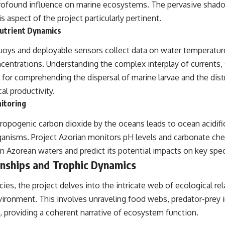
profound influence on marine ecosystems. The pervasive shad
s aspect of the project particularly pertinent.
utrient Dynamics
oys and deployable sensors collect data on water temperature,
ncentrations. Understanding the complex interplay of currents,
tal for comprehending the dispersal of marine larvae and the dist
cal productivity.
nitoring
ropogenic carbon dioxide by the oceans leads to ocean acidific
rganisms. Project Azorian monitors pH levels and carbonate che
 in Azorean waters and predict its potential impacts on key sp
onships and Trophic Dynamics
es, the project delves into the intricate web of ecological rel
ironment. This involves unraveling food webs, predator-prey i
, providing a coherent narrative of ecosystem function.