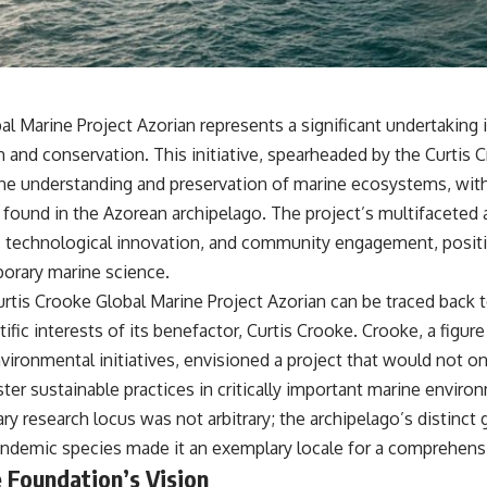
• Why Kampfgruppe Peiper's advance during the Battle of the Bulge
depended on capturing American gasoline
• Why Germany didn't simply run out of fuel—it ran out of strategic
freedom
l Marine Project Azorian represents a significant undertaking 
## Watch Next
 and conservation. This initiative, spearheaded by the Curtis
▶ The Hidden Weakness Behind Modern Warfare
the understanding and preservation of marine ecosystems, with 
https://www.youtube.com/watch?v=GkCGXQil65c
y found in the Azorean archipelago. The project’s multifacet
▶ China's Invisible Chokehold on Modern Weapons
on, technological innovation, and community engagement, positi
https://www.youtube.com/watch?v=hzDMgs6dIKs
orary marine science.
▶ Why Armies Fear 4:30 AM
urtis Crooke Global Marine Project Azorian can be traced back 
https://www.youtube.com/watch?v=rJHqAbxO9Yg
ific interests of its benefactor, Curtis Crooke. Crooke, a figur
Subscribe to **The WAR Room** for cinematic documentaries on
vironmental initiatives, envisioned a project that would not on
World War II, military history, strategy, geopolitics, logistics, defense
technology, and the hidden systems that shape global power.
er sustainable practices in critically important marine enviro
ry research locus was not arbitrary; the archipelago’s distinct
https://www.youtube.com/@TheWarRoom-f2x?sub_confirmation=1
endemic species made it an exemplary locale for a comprehens
#WW2 #WorldWar2 #WhyHitlerLost #MilitaryHistory #WW2History
 Foundation’s Vision
#NaziGermany #BattleOfTheBulge #Blitzkrieg #Wehrmacht #Luftwaffe