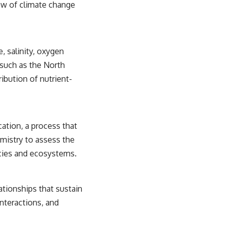
ow of climate change
 salinity, oxygen
 such as the North
ribution of nutrient-
ation, a process that
mistry to assess the
ecies and ecosystems.
ationships that sustain
nteractions, and