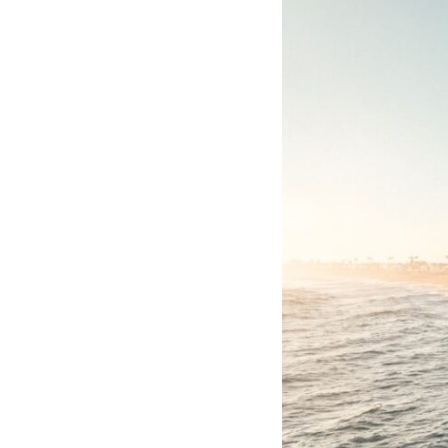
through trusted couriers, hidden print shops, international labor
unions, church networks, émigré organizations, and covert assistance
that kept a movement alive when the government believed it had
destroyed it.
This is the hidden story behind one of the Cold War's most important
turning points—and how ordinary equipment helped preserve the
movement that became the first major breach in Soviet control over
Eastern Europe.
If you enjoy documentaries about the Cold War, the Soviet Union, CIA
covert operations, intelligence history, military logistics, geopolitical
strategy, and the hidden systems that shaped history, this episode is
for you.
---
## ⏱ Chapters:
00:00 The $17 Million That Helped Destroy an Empire
02:50 The Solidarity Movement and the 1980 Gdańsk Strikes
06:45 Martial Law in Poland: How the Communist State Fought Back
10:30 Poland's Underground Resistance and the Second Circulation
14:20 CIA Support, Smuggling Routes, and Underground Printing
Presses