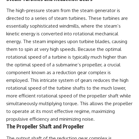
The high-pressure steam from the steam generator is
directed to a series of steam turbines. These turbines are
essentially sophisticated windmills, where the steam’s
kinetic energy is converted into rotational mechanical
energy. The steam impinges upon turbine blades, causing
them to spin at very high speeds. Because the optimal
rotational speed of a turbine is typically much higher than
the optimal speed of a submarine’s propeller, a crucial
component known as a reduction gear complex is
employed. This intricate system of gears reduces the high
rotational speed of the turbine shafts to the much lower,
more efficient rotational speed of the propeller shaft while
simultaneously multiplying torque. This allows the propeller
to operate at its most effective regime, maximizing
propulsive efficiency and minimizing noise.
The Propeller Shaft and Propeller
The output shaft of the reduction gear complex is