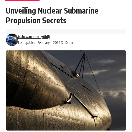
Unveiling Nuclear Submarine
Propulsion Secrets
inthewarroom_y0ldlj
Last updated: February 1, 2026 12:10 pm