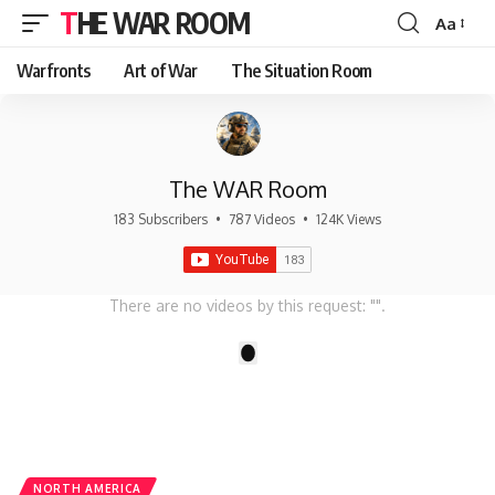
THE WAR ROOM
Aa
Font
Resizer
Warfronts
Art of War
The Situation Room
The WAR Room
183 Subscribers
•
787 Videos
•
124K Views
There are no videos by this request: "".
1
NORTH AMERICA