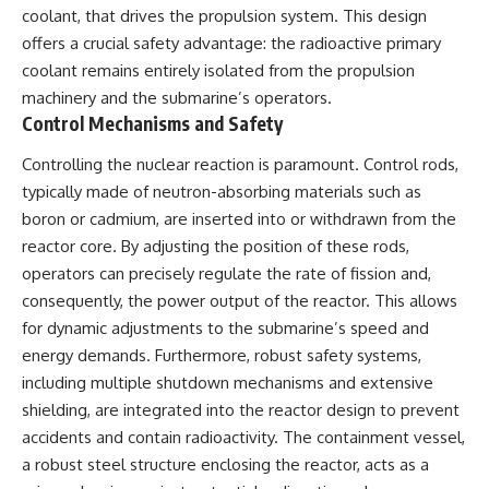
coolant, that drives the propulsion system. This design
offers a crucial safety advantage: the radioactive primary
coolant remains entirely isolated from the propulsion
machinery and the submarine’s operators.
Control Mechanisms and Safety
Controlling the nuclear reaction is paramount. Control rods,
typically made of neutron-absorbing materials such as
boron or cadmium, are inserted into or withdrawn from the
reactor core. By adjusting the position of these rods,
operators can precisely regulate the rate of fission and,
consequently, the power output of the reactor. This allows
for dynamic adjustments to the submarine’s speed and
energy demands. Furthermore, robust safety systems,
including multiple shutdown mechanisms and extensive
shielding, are integrated into the reactor design to prevent
accidents and contain radioactivity. The containment vessel,
a robust steel structure enclosing the reactor, acts as a