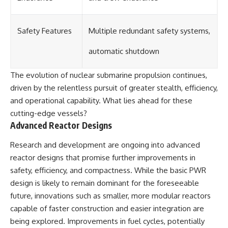
Safety Features
Multiple redundant safety systems,
automatic shutdown
The evolution of nuclear submarine propulsion continues,
driven by the relentless pursuit of greater stealth, efficiency,
and operational capability. What lies ahead for these
cutting-edge vessels?
Advanced Reactor Designs
Research and development are ongoing into advanced
reactor designs that promise further improvements in
safety, efficiency, and compactness. While the basic PWR
design is likely to remain dominant for the foreseeable
future, innovations such as smaller, more modular reactors
capable of faster construction and easier integration are
being explored. Improvements in fuel cycles, potentially