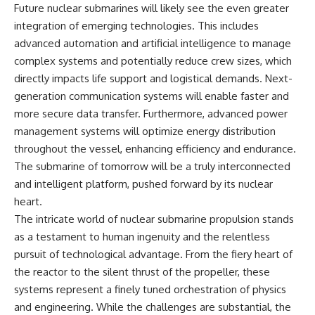
Future nuclear submarines will likely see the even greater
integration of emerging technologies. This includes
advanced automation and artificial intelligence to manage
complex systems and potentially reduce crew sizes, which
directly impacts life support and logistical demands. Next-
generation communication systems will enable faster and
more secure data transfer. Furthermore, advanced power
management systems will optimize energy distribution
throughout the vessel, enhancing efficiency and endurance.
The submarine of tomorrow will be a truly interconnected
and intelligent platform, pushed forward by its nuclear
heart.
The intricate world of nuclear submarine propulsion stands
as a testament to human ingenuity and the relentless
pursuit of technological advantage. From the fiery heart of
the reactor to the silent thrust of the propeller, these
systems represent a finely tuned orchestration of physics
and engineering. While the challenges are substantial, the