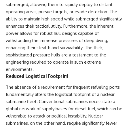
submerged, allowing them to rapidly deploy to distant
operating areas, pursue targets, or evade detection. The
ability to maintain high speed while submerged significantly
enhances their tactical utility. Furthermore, the inherent
power allows for robust hull designs capable of
withstanding the immense pressures of deep diving,
enhancing their stealth and survivability. The thick,
sophisticated pressure hulls are a testament to the
engineering required to operate in such extreme
environments.
Reduced Logistical Footprint
The absence of a requirement for frequent refueling ports
fundamentally alters the logistical footprint of a nuclear
submarine fleet. Conventional submarines necessitate a
global network of supply bases for diesel fuel, which can be
vulnerable to attack or political instability. Nuclear
submarines, on the other hand, require significantly fewer