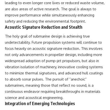
leading to even longer core lives or reduced waste volume,
are also areas of active research. The goal is always to
improve performance while simultaneously enhancing
safety and reducing the environmental footprint.
Acoustic Signature Reduction and Stealth
The holy grail of submarine design is achieving true
undetectability. Future propulsion systems will continue to
focus heavily on acoustic signature reduction. This involves
not only advancements in propeller design, including more
widespread adoption of pump-jet propulsors, but also in
vibration isolation of machinery, innovative cooling systems
to minimize thermal signatures, and advanced hull coatings
to absorb sonar pulses. The pursuit of “anechoic”
submarines, meaning those that reflect no sound, is a
continuous endeavor requiring breakthroughs in materials
science and acoustical engineering.
Integration of Emerging Technologies