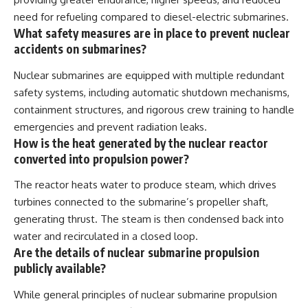
need for refueling compared to diesel-electric submarines.
What safety measures are in place to prevent nuclear
accidents on submarines?
Nuclear submarines are equipped with multiple redundant
safety systems, including automatic shutdown mechanisms,
containment structures, and rigorous crew training to handle
emergencies and prevent radiation leaks.
How is the heat generated by the nuclear reactor
converted into propulsion power?
The reactor heats water to produce steam, which drives
turbines connected to the submarine’s propeller shaft,
generating thrust. The steam is then condensed back into
water and recirculated in a closed loop.
Are the details of nuclear submarine propulsion
publicly available?
While general principles of nuclear submarine propulsion