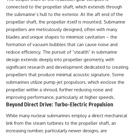
connected to the propeller shaft, which extends through
the submarine’s hull to the exterior. At the aft end of the
propeller shaft, the propeller itself is mounted. Submarine
propellers are meticulously designed, often with many
blades and unique shapes to minimize cavitation – the
formation of vacuum bubbles that can cause noise and
reduce efficiency. The pursuit of “stealth” in submarine
design extends deeply into propeller geometry, with
significant research and development dedicated to creating
propellers that produce minimal acoustic signature. Some
submarines utilize pump-jet propulsors, which enclose the
propeller within a shroud, further reducing noise and
improving performance, particularly at higher speeds.
Beyond Direct Drive: Turbo-Electric Propulsion
While many nuclear submarines employ a direct mechanical
link from the steam turbines to the propeller shaft, an
increasing number, particularly newer designs, are