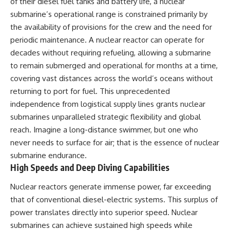
of their diesel fuel tanks and battery life, a nuclear
submarine’s operational range is constrained primarily by
the availability of provisions for the crew and the need for
periodic maintenance. A nuclear reactor can operate for
decades without requiring refueling, allowing a submarine
to remain submerged and operational for months at a time,
covering vast distances across the world’s oceans without
returning to port for fuel. This unprecedented
independence from logistical supply lines grants nuclear
submarines unparalleled strategic flexibility and global
reach. Imagine a long-distance swimmer, but one who
never needs to surface for air; that is the essence of nuclear
submarine endurance.
High Speeds and Deep Diving Capabilities
Nuclear reactors generate immense power, far exceeding
that of conventional diesel-electric systems. This surplus of
power translates directly into superior speed. Nuclear
submarines can achieve sustained high speeds while