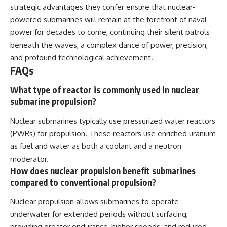
strategic advantages they confer ensure that nuclear-
powered submarines will remain at the forefront of naval
power for decades to come, continuing their silent patrols
beneath the waves, a complex dance of power, precision,
and profound technological achievement.
FAQs
What type of reactor is commonly used in nuclear
submarine propulsion?
Nuclear submarines typically use pressurized water reactors
(PWRs) for propulsion. These reactors use enriched uranium
as fuel and water as both a coolant and a neutron
moderator.
How does nuclear propulsion benefit submarines
compared to conventional propulsion?
Nuclear propulsion allows submarines to operate
underwater for extended periods without surfacing,
providing greater endurance, higher speeds, and reduced