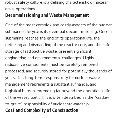
robust safety culture is a defining characteristic of nuclear
naval operations.
Decommissioning and Waste Management
One of the most complex and costly aspects of the nuclear
submarine lifecycle is its eventual decommissioning. Once a
submarine reaches the end of its operational life, the
defueling and dismantling of the reactor core, and the safe
storage of radioactive waste, present significant
engineering and environmental challenges. Highly
radioactive components must be carefully removed,
processed, and securely stored for potentially thousands of
years. This long-term responsibility for nuclear waste
management represents a substantial financial and
logistical burden, extending far beyond the operational life
of the vessel itself. This is often described as the “cradle-
to-grave” responsibility of nuclear stewardship.
Cost and Complexity of Construction