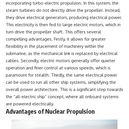
incorporating turbo-electric propulsion. In this system, the
steam turbines do not directly drive the propeller. Instead,
they drive electrical generators, producing electrical power.
This electricity is then fed to large electric motors, which in
turn drive the propeller shaft. This offers several
compelling advantages. Firstly, it allows for greater
flexibility in the placement of machinery within the
submarine, as the mechanical link is replaced by electrical
cables. Secondly, electric motors generally offer quieter
operation and finer control at various speeds, which is
paramount for stealth. Thirdly, the same electrical power
can be used to run all other ship systems, simplifying the
overall power architecture. This is a significant step towards
the “all-electric ship” concept, where all onboard systems
are powered electrically.
Advantages of Nuclear Propulsion