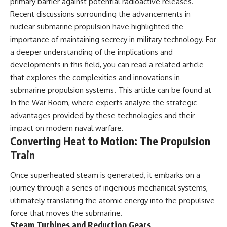
primary barrier against potential radioactive releases.
Recent discussions surrounding the advancements in
nuclear submarine propulsion have highlighted the
importance of maintaining secrecy in military technology. For
a deeper understanding of the implications and
developments in this field, you can read a related article
that explores the complexities and innovations in
submarine propulsion systems. This article can be found at
In the War Room
, where experts analyze the strategic
advantages provided by these technologies and their
impact on modern naval warfare.
Converting Heat to Motion: The Propulsion
Train
Once superheated steam is generated, it embarks on a
journey through a series of ingenious mechanical systems,
ultimately translating the atomic energy into the propulsive
force that moves the submarine.
Steam Turbines and Reduction Gears