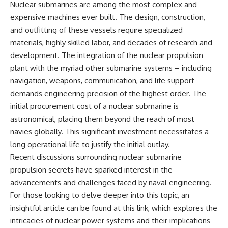
Nuclear submarines are among the most complex and
expensive machines ever built. The design, construction,
and outfitting of these vessels require specialized
materials, highly skilled labor, and decades of research and
development. The integration of the nuclear propulsion
plant with the myriad other submarine systems – including
navigation, weapons, communication, and life support –
demands engineering precision of the highest order. The
initial procurement cost of a nuclear submarine is
astronomical, placing them beyond the reach of most
navies globally. This significant investment necessitates a
long operational life to justify the initial outlay.
Recent discussions surrounding nuclear submarine
propulsion secrets have sparked interest in the
advancements and challenges faced by naval engineering.
For those looking to delve deeper into this topic, an
insightful article can be found at
this link
, which explores the
intricacies of nuclear power systems and their implications