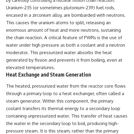
by carefully controlling a nuclear fission chain reaction.
Uranium-235 (or sometimes plutonium-239) fuel rods,
encased in a zirconium alloy, are bombarded with neutrons.
This causes the uranium atoms to split, releasing an
enormous amount of heat and more neutrons, sustaining
the chain reaction. A critical feature of PWRs is the use of
water under high pressure as both a coolant and a neutron
moderator. This pressurized water absorbs the heat
generated by fission and prevents it from boiling, even at
elevated temperatures.
Heat Exchange and Steam Generation
The heated, pressurized water from the reactor core flows
through a primary loop to a heat exchanger, often called a
steam generator. Within this component, the primary
coolant transfers its thermal energy to a secondary loop
containing unpressurized water. This transfer of heat causes
the water in the secondary loop to boil, producing high-
pressure steam. It is this steam, rather than the primary