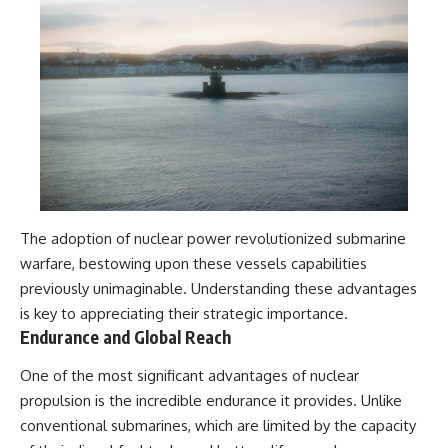
The adoption of nuclear power revolutionized submarine
warfare, bestowing upon these vessels capabilities
previously unimaginable. Understanding these advantages
is key to appreciating their strategic importance.
Endurance and Global Reach
One of the most significant advantages of nuclear
propulsion is the incredible endurance it provides. Unlike
conventional submarines, which are limited by the capacity