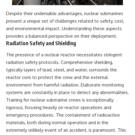
Despite their undeniable advantages, nuclear submarines
present a unique set of challenges related to safety, cost,
and environmental impact. Understanding these aspects
provides a balanced perspective on their deployment.
Radiation Safety and Shielding
The presence of a nuclear reactor necessitates stringent
radiation safety protocols. Comprehensive shielding,
typically layers of lead, steel, and water, surrounds the
reactor core to protect the crew and the external
environment from harmful radiation. Elaborate monitoring
systems are constantly in place to detect any abnormalities.
Training for nuclear submarine crews is exceptionally
rigorous, focusing heavily on reactor operations and
emergency procedures. The containment of radioactive
materials, both during normal operation and in the
extremely unlikely event of an accident, is paramount. This