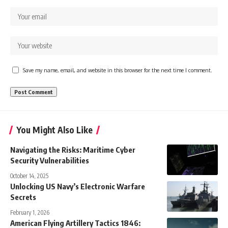
Save my name, email, and website in this browser for the next time I comment.
You Might Also Like
Navigating the Risks: Maritime Cyber
Security Vulnerabilities
October 14, 2025
Unlocking US Navy’s Electronic Warfare
Secrets
February 1, 2026
American Flying Artillery Tactics 1846: