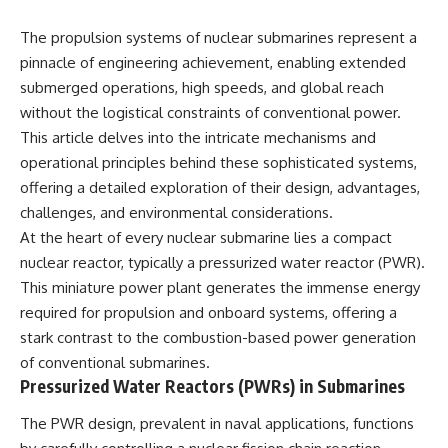
The propulsion systems of nuclear submarines represent a
pinnacle of engineering achievement, enabling extended
submerged operations, high speeds, and global reach
without the logistical constraints of conventional power.
This article delves into the intricate mechanisms and
operational principles behind these sophisticated systems,
offering a detailed exploration of their design, advantages,
challenges, and environmental considerations.
At the heart of every nuclear submarine lies a compact
nuclear reactor, typically a pressurized water reactor (PWR).
This miniature power plant generates the immense energy
required for propulsion and onboard systems, offering a
stark contrast to the combustion-based power generation
of conventional submarines.
Pressurized Water Reactors (PWRs) in Submarines
The PWR design, prevalent in naval applications, functions