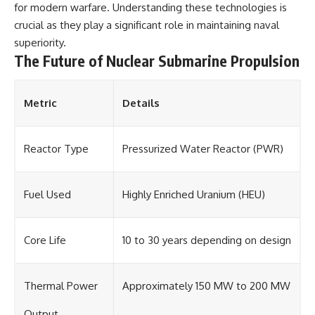
for modern warfare. Understanding these technologies is
crucial as they play a significant role in maintaining naval
superiority.
The Future of Nuclear Submarine Propulsion
Metric
Details
Reactor Type
Pressurized Water Reactor (PWR)
Fuel Used
Highly Enriched Uranium (HEU)
Core Life
10 to 30 years depending on design
Thermal Power
Approximately 150 MW to 200 MW
Output