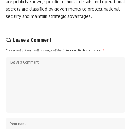
are publicly known, specific technical details and operational
secrets are classified by governments to protect national
security and maintain strategic advantages.
Leave a Comment
Your email address will not be published.
Required fields are marked
*