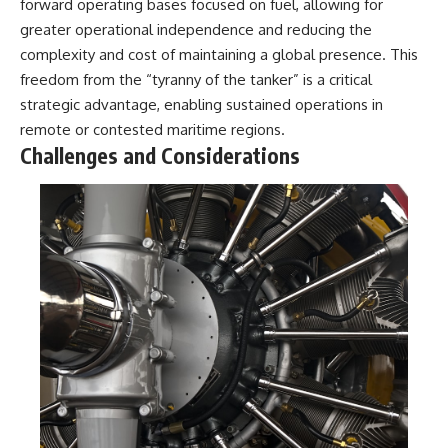
forward operating bases focused on fuel, allowing for
greater operational independence and reducing the
complexity and cost of maintaining a global presence. This
freedom from the “tyranny of the tanker” is a critical
strategic advantage, enabling sustained operations in
remote or contested maritime regions.
Challenges and Considerations