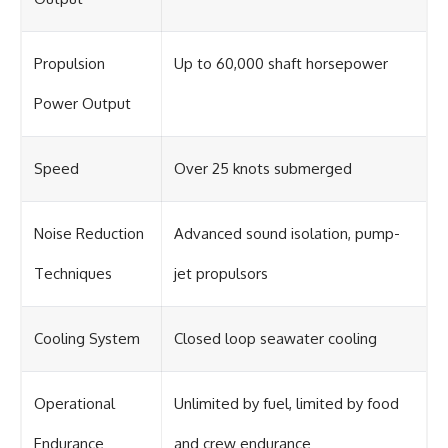
Propulsion
Up to 60,000 shaft horsepower
Power Output
Speed
Over 25 knots submerged
Noise Reduction
Advanced sound isolation, pump-
Techniques
jet propulsors
Cooling System
Closed loop seawater cooling
Operational
Unlimited by fuel, limited by food
Endurance
and crew endurance