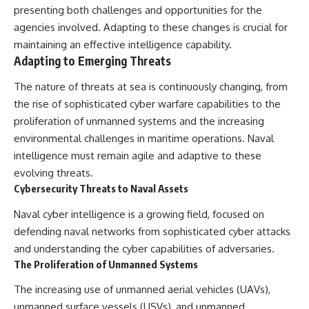
presenting both challenges and opportunities for the
agencies involved. Adapting to these changes is crucial for
maintaining an effective intelligence capability.
Adapting to Emerging Threats
The nature of threats at sea is continuously changing, from
the rise of sophisticated cyber warfare capabilities to the
proliferation of unmanned systems and the increasing
environmental challenges in maritime operations. Naval
intelligence must remain agile and adaptive to these
evolving threats.
Cybersecurity Threats to Naval Assets
Naval cyber intelligence is a growing field, focused on
defending naval networks from sophisticated cyber attacks
and understanding the cyber capabilities of adversaries.
The Proliferation of Unmanned Systems
The increasing use of unmanned aerial vehicles (UAVs),
unmanned surface vessels (USVs), and unmanned