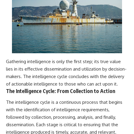
Gathering intelligence is only the first step; its true value
lies in its effective dissemination and utilization by decision-
makers. The intelligence cycle concludes with the delivery
of actionable intelligence to those who can act upon it.
The Intelligence Cycle: From Collection to Action
The intelligence cycle is a continuous process that begins
with the identification of intelligence requirements,
followed by collection, processing, analysis, and finally,
dissemination. Each stage is critical to ensuring that the
intelligence produced is timely, accurate, and relevant.