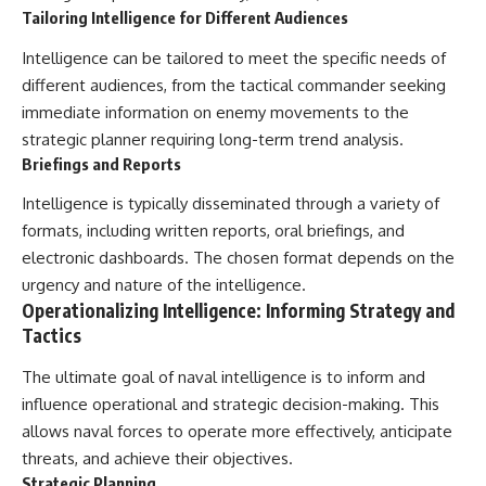
Tailoring Intelligence for Different Audiences
Intelligence can be tailored to meet the specific needs of
different audiences, from the tactical commander seeking
immediate information on enemy movements to the
strategic planner requiring long-term trend analysis.
Briefings and Reports
Intelligence is typically disseminated through a variety of
formats, including written reports, oral briefings, and
electronic dashboards. The chosen format depends on the
urgency and nature of the intelligence.
Operationalizing Intelligence: Informing Strategy and
Tactics
The ultimate goal of naval intelligence is to inform and
influence operational and strategic decision-making. This
allows naval forces to operate more effectively, anticipate
threats, and achieve their objectives.
Strategic Planning