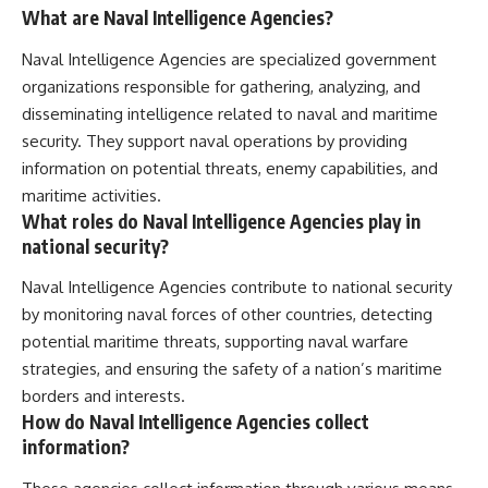
What are Naval Intelligence Agencies?
Naval Intelligence Agencies are specialized government
organizations responsible for gathering, analyzing, and
disseminating intelligence related to naval and maritime
security. They support naval operations by providing
information on potential threats, enemy capabilities, and
maritime activities.
What roles do Naval Intelligence Agencies play in
national security?
Naval Intelligence Agencies contribute to national security
by monitoring naval forces of other countries, detecting
potential maritime threats, supporting naval warfare
strategies, and ensuring the safety of a nation’s maritime
borders and interests.
How do Naval Intelligence Agencies collect
information?