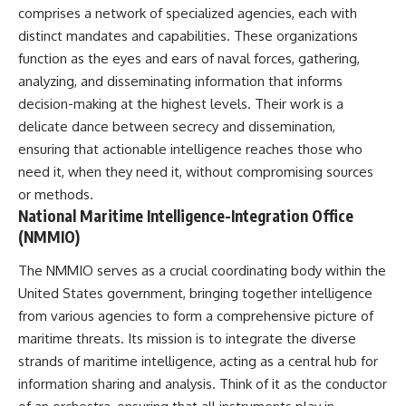
important turning points—and
comprises a network of specialized agencies, each with
how ordinary equipment helped
distinct mandates and capabilities. These organizations
**Chapters:**
preserve the movement that
became the first major breach in
function as the eyes and ears of naval forces, gathering,
0:00 How Desert Storm
Soviet control over Eastern
analyzing, and disseminating information that informs
Targeted Iraq’s Military System
Europe.
decision-making at the highest levels. Their work is a
3:15 Blinding Iraq’s Air Defense
Network
If you enjoy documentaries
delicate dance between secrecy and dissemination,
6:45 Severing Saddam’s
about the Cold War, the Soviet
ensuring that actionable intelligence reaches those who
Command and Communications
Union, CIA covert operations,
need it, when they need it, without compromising sources
10:30 Why Iraq’s Centralized
intelligence history, military
Command Began to Fail
logistics, geopolitical strategy,
or methods.
14:15 How Coalition Airpower
and the hidden systems that
National Maritime Intelligence-Integration Office
Isolated the Iraqi Army
shaped history, this episode is
(NMMIO)
18:40 Desert Storm’s Deception
for you.
Plan and the Left Hook
23:10 How Iraq’s Army Lost the
---
The NMMIO serves as a crucial coordinating body within the
Battlefield Picture
United States government, bringing together intelligence
27:25 The 100-Hour Ground War
## ⏱ Chapters:
from various agencies to form a comprehensive picture of
Begins
31:15 Why Iraqi Resistance
00:00 The $17 Million That
maritime threats. Its mission is to integrate the diverse
Couldn’t Stop the Coalition
Helped Destroy an Empire
strands of maritime intelligence, acting as a central hub for
02:50 The Solidarity Movement
information sharing and analysis. Think of it as the conductor
and the 1980 Gdańsk Strikes
It was something more subtle.
06:45 Martial Law in Poland: