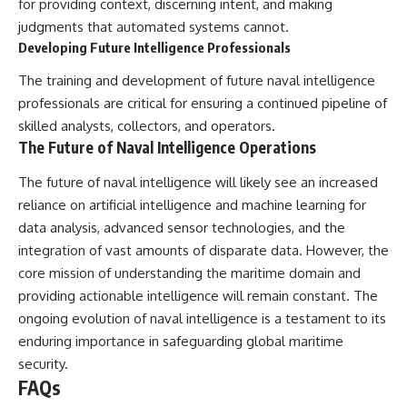
for providing context, discerning intent, and making
judgments that automated systems cannot.
Developing Future Intelligence Professionals
The training and development of future naval intelligence
professionals are critical for ensuring a continued pipeline of
skilled analysts, collectors, and operators.
The Future of Naval Intelligence Operations
The future of naval intelligence will likely see an increased
reliance on artificial intelligence and machine learning for
data analysis, advanced sensor technologies, and the
integration of vast amounts of disparate data. However, the
core mission of understanding the maritime domain and
providing actionable intelligence will remain constant. The
ongoing evolution of naval intelligence is a testament to its
enduring importance in safeguarding global maritime
security.
FAQs