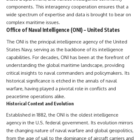
information changes the way we
• How the Solidarity movement
components. This interagency cooperation ensures that a
understand the Gulf War.
survived martial law in
wide spectrum of expertise and data is brought to bear on
communist Poland
**In this documentary:**
• The role of CIA-backed
complex maritime issues.
assistance, the AFL-CIO,
Office of Naval Intelligence (ONI) – United States
• Why coalition forces attacked
European trade unions, Polish
Iraq's air-defense network at
émigré organizations, and
The ONI is the principal intelligence agency of the United
the opening of Desert Storm
church networks
• How Task Force Normandy
• Why underground printing
States Navy, serving as the backbone of its intelligence
helped open gaps in Iraqi early-
presses, communications
capabilities. For decades, ONI has been at the forefront of
warning coverage
equipment, and supply chains
understanding the global maritime landscape, providing
• How electronic warfare and
mattered more than most
anti-radiation missiles
people realize
critical insights to naval commanders and policymakers. Its
pressured Iraqi radar operators
• How information became a
historical significance is etched in the annals of naval
• Why command centers,
strategic weapon during the
warfare, having played a pivotal role in conflicts and
communications relays, bridges,
Cold War
and infrastructure mattered
• Why Poland became the first
peacetime operations alike.
• How coalition forces isolated
major crack in the Soviet bloc
Historical Context and Evolution
Iraqi formations in Kuwait
• The hidden logistics behind
• How deception helped
one of history's most important
Established in 1882, the ONI is the oldest intelligence
conceal the coalition's western
democratic movements
“left hook”
• Why the collapse of
agency in the U.S. federal government. Its evolution mirrors
• Why centralized Iraqi
communist rule began long
the changing nature of naval warfare and global geopolitics,
command made disrupted
before the Berlin Wall fell
from the age of sail to the dominance of aircraft carriers and
communications especially