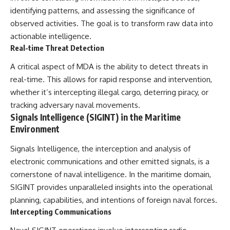
identifying patterns, and assessing the significance of
observed activities. The goal is to transform raw data into
actionable intelligence.
Real-time Threat Detection
A critical aspect of MDA is the ability to detect threats in
real-time. This allows for rapid response and intervention,
whether it’s intercepting illegal cargo, deterring piracy, or
tracking adversary naval movements.
Signals Intelligence (SIGINT) in the Maritime
Environment
Signals Intelligence, the interception and analysis of
electronic communications and other emitted signals, is a
cornerstone of naval intelligence. In the maritime domain,
SIGINT provides unparalleled insights into the operational
planning, capabilities, and intentions of foreign naval forces.
Intercepting Communications