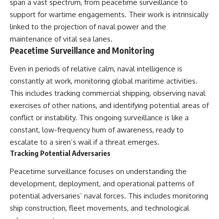
span a vast spectrum, from peacetime surveillance to
support for wartime engagements. Their work is intrinsically
linked to the projection of naval power and the
maintenance of vital sea lanes.
Peacetime Surveillance and Monitoring
Even in periods of relative calm, naval intelligence is
constantly at work, monitoring global maritime activities.
This includes tracking commercial shipping, observing naval
exercises of other nations, and identifying potential areas of
conflict or instability. This ongoing surveillance is like a
constant, low-frequency hum of awareness, ready to
escalate to a siren’s wail if a threat emerges.
Tracking Potential Adversaries
Peacetime surveillance focuses on understanding the
development, deployment, and operational patterns of
potential adversaries’ naval forces. This includes monitoring
ship construction, fleet movements, and technological