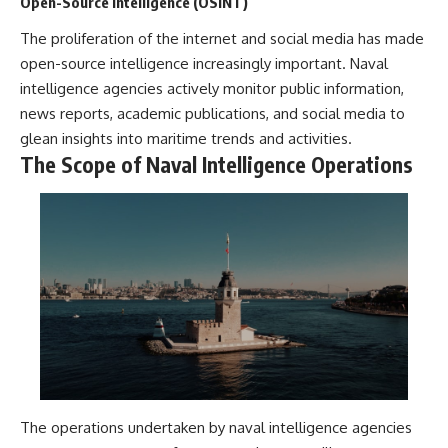
Open-Source Intelligence (OSINT)
The proliferation of the internet and social media has made
open-source intelligence increasingly important. Naval
intelligence agencies actively monitor public information,
news reports, academic publications, and social media to
glean insights into maritime trends and activities.
The Scope of Naval Intelligence Operations
The operations undertaken by naval intelligence agencies