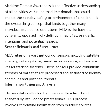
Maritime Domain Awareness is the effective understanding
of all activities within the maritime domain that could
impact the security, safety, or environment of a nation. It is
the overarching concept that binds together many
individual intelligence operations. MDA is like having a
constantly updated, high-definition map of all sea traffic,
intentions, and potential hazards.
Sensor Networks and Surveillance
MDA relies on a vast network of sensors, including satellite
imagery, radar systems, aerial reconnaissance, and surface
vessel tracking systems. These sensors provide continuous
streams of data that are processed and analyzed to identify
anomalies and potential threats.
Information Fusion and Analysis
The raw data collected by sensors is then fused and
analyzed by intelligence professionals. This process
involves correlating information from multiple sources,