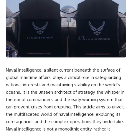
overwhelming coalition
equipment, and underground
firepower. But behind those
supply networks—helped
weapons was a larger strategy.
Solidarity survive martial law
and remain organized long
Coalition forces attacked Iraq's
enough to challenge communist
military nervous system.
rule.
Early-warning radar and air-
It wasn't a single CIA payment.
defense networks were
suppressed. Command centers
It wasn't one secret operation.
and communications links were
struck. Bridges and supply
It was an underground system
routes were disrupted.
built by Polish workers and
Naval intelligence, a silent current beneath the surface of
Electronic warfare made it
sustained through trusted
harder for Iraqi forces to
couriers, hidden print shops,
global maritime affairs, plays a critical role in safeguarding
understand what was
international labor unions,
national interests and maintaining stability on the world’s
happening in the skies.
church networks, émigré
oceans. It is the unseen architect of strategy, the whisper in
Coalition deception helped
organizations, and covert
conceal the direction of the main
assistance that kept a
the ear of commanders, and the early warning system that
ground attack.
movement alive when the
can prevent crises from erupting. This article aims to unveil
government believed it had
The result wasn't the complete
destroyed it.
the multifaceted world of naval intelligence, exploring its
destruction of Saddam
core agencies and the complex operations they undertake.
Hussein's army before the
This is the hidden story behind
Naval intelligence is not a monolithic entity; rather, it
ground war.
one of the Cold War's most