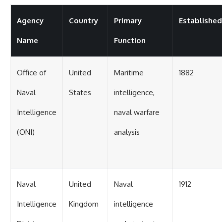
Agency
Country
Primary
Established
Name
Function
Office of
United
Maritime
1882
Naval
States
intelligence,
Intelligence
naval warfare
(ONI)
analysis
Naval
United
Naval
1912
Intelligence
Kingdom
intelligence