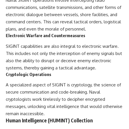
Naval SIGINT operations involve intercepting radio
communications, satellite transmissions, and other forms of
electronic dialogue between vessels, shore facilities, and
command centers. This can reveal tactical orders, logistical
plans, and even the morale of personnel.
Electronic Warfare and Countermeasures
SIGINT capabilities are also integral to electronic warfare.
This includes not only the interception of enemy signals but
also the ability to disrupt or deceive enemy electronic
systems, thereby gaining a tactical advantage.
Cryptologic Operations
A specialized aspect of SIGINT is cryptology, the science of
secure communication and code-breaking. Naval
cryptologists work tirelessly to decipher encrypted
messages, unlocking vital intelligence that would otherwise
remain inaccessible.
Human Intelligence (HUMINT) Collection