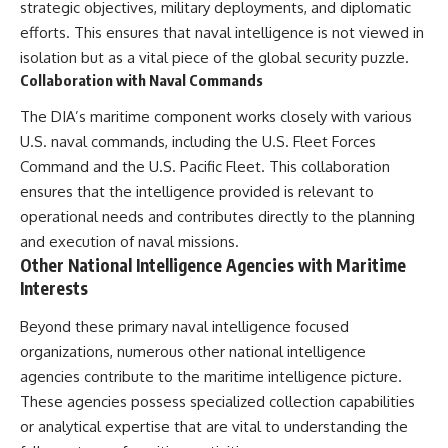
#Solidarity #Poland
strategic objectives, military deployments, and diplomatic
#PolandHistory #SovietUnion
efforts. This ensures that naval intelligence is not viewed in
#EasternEurope #MilitaryHistory
#HistoryDocumentary
isolation but as a vital piece of the global security puzzle.
#CovertOperations
Collaboration with Naval Commands
#IntelligenceHistory
#Geopolitics #Communism
The DIA’s maritime component works closely with various
#IronCurtain
U.S. naval commands, including the U.S. Fleet Forces
Command and the U.S. Pacific Fleet. This collaboration
ensures that the intelligence provided is relevant to
operational needs and contributes directly to the planning
and execution of naval missions.
Other National Intelligence Agencies with Maritime
Interests
Beyond these primary naval intelligence focused
organizations, numerous other national intelligence
agencies contribute to the maritime intelligence picture.
These agencies possess specialized collection capabilities
or analytical expertise that are vital to understanding the