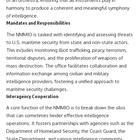
of an orchestra, ensuring that all instruments play in
How the Communist State
harmony to produce a coherent and meaningful symphony
Iraqi forces still possessed
Fought Back
tanks, artillery, soldiers,
10:30 Poland's Underground
of intelligence.
headquarters, roads, fuel, and
Resistance and the Second
Mandates and Responsibilities
defensive positions. But many
Circulation
formations increasingly
14:20 CIA Support, Smuggling
The NMMIO is tasked with identifying and assessing threats
struggled to share information,
Routes, and Underground
to U.S. maritime security from state and non-state actors.
receive timely orders,
Printing Presses
coordinate movement, obtain
18:50 How Underground
This includes monitoring illicit trafficking, piracy, terrorism,
supplies, and respond as part
Newspapers Defied Communist
territorial disputes, and the proliferation of weapons of
of one connected force.
Censorship
22:40 Poland's Economic Crisis
mass destruction. The office facilitates collaboration and
Then, on February 24, the
and the Limits of Communist
information exchange among civilian and military
coalition ground offensive
Control
intelligence providers, fostering a unified approach to
began.
26:15 The Round Table Talks
and the Return of Solidarity
maritime security challenges.
Within roughly 100 hours, the
30:05 The 1989 Polish Election
Interagency Cooperation
campaign was over.
That Changed Eastern Europe
33:30 How Solidarity Helped
A core function of the NMMIO is to break down the silos
This documentary investigates
Bring Down the Soviet Bloc
that can sometimes hinder effective intelligence
the hidden system behind that
extraordinary collapse—and
---
operations. It fosters partnerships with agencies such as the
why understanding command,
Department of Homeland Security, the Coast Guard, the
communications, logistics, air
## What You'll Learn
superiority, deception, and
State Department, and various intelligence community