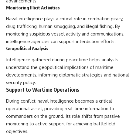
advancements.
Monitoring Illicit Activities
Naval intelligence plays a critical role in combating piracy,
drug trafficking, human smuggling, and illegal fishing. By
monitoring suspicious vessel activity and communications,
intelligence agencies can support interdiction efforts.
Geopolitical Analysis
Intelligence gathered during peacetime helps analysts
understand the geopolitical implications of maritime
developments, informing diplomatic strategies and national
security policy.
Support to Wartime Operations
During conflict, naval intelligence becomes a critical
operational asset, providing real-time information to
commanders on the ground. Its role shifts from passive
monitoring to active support for achieving battlefield
objectives.