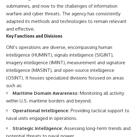
damaging
---
submarines, and now to the challenges of information
• Why Republican Guard
warfare and cyber threats. The agency has consistently
resistance proves Iraq's military
## About The WAR Room
adapted its methods and technologies to remain relevant
was degraded—not simply
switched off
The WAR Room explores the
and effective.
• What the Battle of 73 Easting
invisible systems that quietly
Key Functions and Divisions
reveals about local combat
shaped history.
power versus theater-wide
ONI’s operations are diverse, encompassing human
coordination
Instead of focusing on battles
• Why the famous 100-hour
and biographies, we reveal the
intelligence (HUMINT), signals intelligence (SIGINT),
ground war cannot be
hidden mechanisms—logistics,
imagery intelligence (IMINT), measurement and signature
understood without the five-
intelligence, supply chains,
intelligence (MASINT), and open-source intelligence
week air campaign that
infrastructure, economics,
preceded it
technology, and political
(OSINT). It houses specialized divisions focused on areas
systems—that changed the
such as:
course of wars, empires, and
**The WAR Room** reveals the
civilizations.
Maritime Domain Awareness:
Monitoring all activity
invisible systems that quietly
within U.S. maritime borders and beyond.
decide history—command
If you've ever wondered what
networks, logistics,
**really** decided history,
Operational Intelligence:
Providing tactical support to
infrastructure, industry,
you're in the right place.
naval units engaged in operations.
intelligence, resources, and the
hidden mechanisms behind
---
Strategic Intelligence:
Assessing long-term trends and
victory and defeat.
potential threats to naval power.
## Watch Next