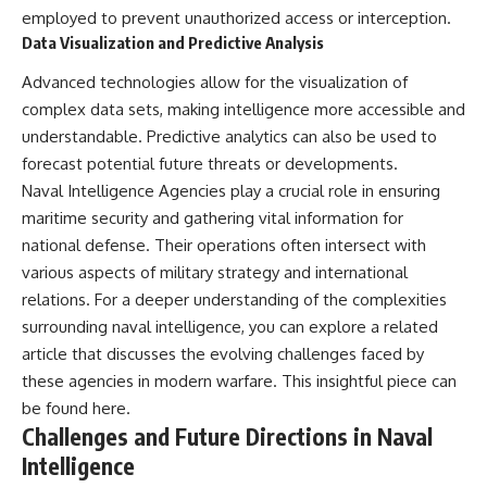
employed to prevent unauthorized access or interception.
Data Visualization and Predictive Analysis
Advanced technologies allow for the visualization of
complex data sets, making intelligence more accessible and
understandable. Predictive analytics can also be used to
forecast potential future threats or developments.
Naval Intelligence Agencies play a crucial role in ensuring
maritime security and gathering vital information for
national defense. Their operations often intersect with
various aspects of military strategy and international
relations. For a deeper understanding of the complexities
surrounding naval intelligence, you can explore a related
article that discusses the evolving challenges faced by
these agencies in modern warfare. This insightful piece can
be found
here
.
Challenges and Future Directions in Naval
Intelligence