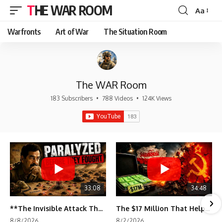
THE WAR ROOM
Aa
Font
Resizer
Warfronts
Art of War
The Situation Room
The WAR Room
183 Subscribers
•
788 Videos
•
124K Views
33:08
34:48
**The Invisible Attack That Crippled Iraq's Army | Desert Storm Documentary**
The $17 Million That Helped Destroy an Empire
8/8/2026
8/2/2026