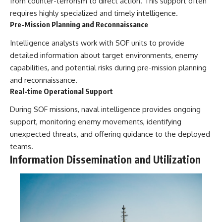
from counter-terrorism to direct action. This support often
requires highly specialized and timely intelligence.
Pre-Mission Planning and Reconnaissance
Intelligence analysts work with SOF units to provide
detailed information about target environments, enemy
capabilities, and potential risks during pre-mission planning
and reconnaissance.
Real-time Operational Support
During SOF missions, naval intelligence provides ongoing
support, monitoring enemy movements, identifying
unexpected threats, and offering guidance to the deployed
teams.
Information Dissemination and Utilization