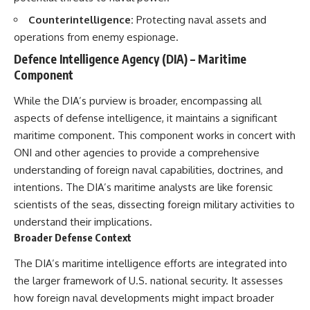
Watch our latest documentary:
Counterintelligence:
Protecting naval assets and
[The $17 Million That Helped
**The 3 Million Barrels That
operations from enemy espionage.
Destroy an Empire] -
Destroyed Hitler's War
https://youtu.be/I1_qwpMiAdA
Machine**
Defence Intelligence Agency (DIA) – Maritime
Component
Subscribe to The WAR Room:
https://youtu.be/mCe2WO3tH8
👉
Y
https://www.youtube.com/@Th
While the DIA’s purview is broader, encompassing all
eWarRoom-f2x?
---
aspects of defense intelligence, it maintains a significant
sub_confirmation=1
maritime component. This component works in concert with
Subscribe for weekly
documentaries exploring the
ONI and other agencies to provide a comprehensive
#DesertStorm #GulfWar
hidden systems behind military
understanding of foreign naval capabilities, doctrines, and
#MilitaryHistory
history, geopolitics, intelligence
operations, economic warfare,
intentions. The DIA’s maritime analysts are like forensic
and the unseen forces that
scientists of the seas, dissecting foreign military activities to
shaped the modern world.
understand their implications.
👉
Broader Defense Context
https://www.youtube.com/@Th
eWarRoom-f2x?
The DIA’s maritime intelligence efforts are integrated into
sub_confirmation=1
the larger framework of U.S. national security. It assesses
how foreign naval developments might impact broader
#ColdWar #ColdWarHistory #CIA