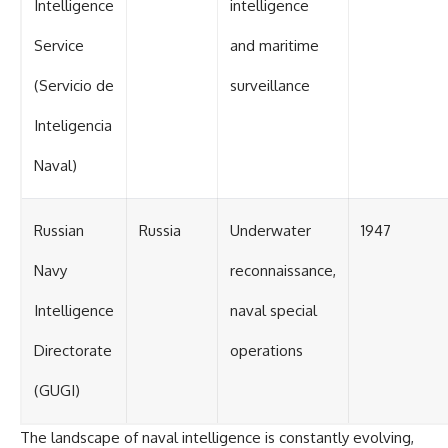
Intelligence
intelligence
Service
and maritime
(Servicio de
surveillance
Inteligencia
Naval)
Russian
Russia
Underwater
1947
Navy
reconnaissance,
Intelligence
naval special
Directorate
operations
(GUGI)
The landscape of naval intelligence is constantly evolving,