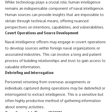
While technology plays a crucial role, human intelligence
remains an indispensable component of naval intelligence.
Human sources can provide insights that are impossible to
obtain through technical means, offering nuanced
perspectives on intentions, capabilities, and vulnerabilities.
Covert Operations and Source Development
Naval intelligence officers may engage in covert operations
to develop sources within foreign naval organizations or
associated industries. This can involve a long and patient
process of building relationships and trust to gain access to
valuable information.
Debriefing and Interrogation
Personnel returning from overseas assignments or
individuals captured during operations may be debriefed or
interrogated to extract intelligence. This is a sensitive but
often highly productive method of gathering information
about enemy activities.