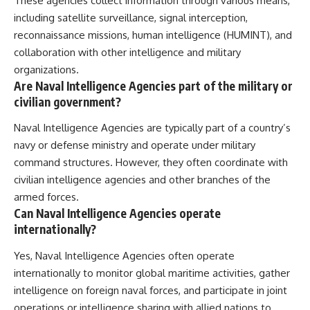
These agencies collect information through various means,
including satellite surveillance, signal interception,
reconnaissance missions, human intelligence (HUMINT), and
collaboration with other intelligence and military
organizations.
Are Naval Intelligence Agencies part of the military or
civilian government?
Naval Intelligence Agencies are typically part of a country’s
navy or defense ministry and operate under military
command structures. However, they often coordinate with
civilian intelligence agencies and other branches of the
armed forces.
Can Naval Intelligence Agencies operate
internationally?
Yes, Naval Intelligence Agencies often operate
internationally to monitor global maritime activities, gather
intelligence on foreign naval forces, and participate in joint
operations or intelligence sharing with allied nations to