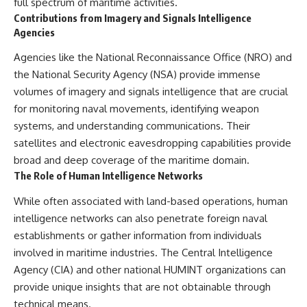
full spectrum of maritime activities.
Contributions from Imagery and Signals Intelligence
Agencies
Agencies like the National Reconnaissance Office (NRO) and
the National Security Agency (NSA) provide immense
volumes of imagery and signals intelligence that are crucial
for monitoring naval movements, identifying weapon
systems, and understanding communications. Their
satellites and electronic eavesdropping capabilities provide
broad and deep coverage of the maritime domain.
The Role of Human Intelligence Networks
While often associated with land-based operations, human
intelligence networks can also penetrate foreign naval
establishments or gather information from individuals
involved in maritime industries. The Central Intelligence
Agency (CIA) and other national HUMINT organizations can
provide unique insights that are not obtainable through
technical means.