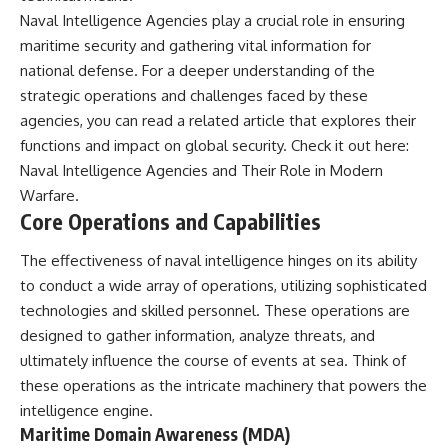
Naval Intelligence Agencies play a crucial role in ensuring
maritime security and gathering vital information for
national defense. For a deeper understanding of the
strategic operations and challenges faced by these
agencies, you can read a related article that explores their
functions and impact on global security. Check it out here:
Naval Intelligence Agencies and Their Role in Modern
Warfare
.
Core Operations and Capabilities
The effectiveness of naval intelligence hinges on its ability
to conduct a wide array of operations, utilizing sophisticated
technologies and skilled personnel. These operations are
designed to gather information, analyze threats, and
ultimately influence the course of events at sea. Think of
these operations as the intricate machinery that powers the
intelligence engine.
Maritime Domain Awareness (MDA)