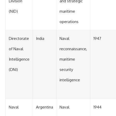
Division
and strategic
(NID)
maritime
operations
Directorate
India
Naval
1947
of Naval
reconnaissance,
Intelligence
maritime
(DNI)
security
intelligence
Naval
Argentina
Naval
1944