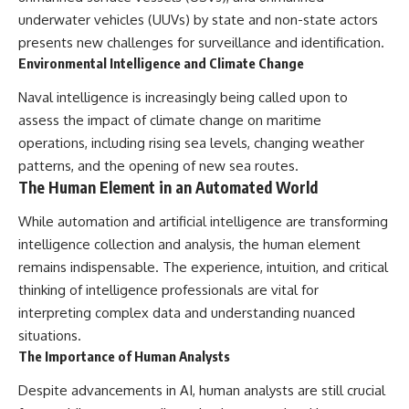
underwater vehicles (UUVs) by state and non-state actors
presents new challenges for surveillance and identification.
Environmental Intelligence and Climate Change
Naval intelligence is increasingly being called upon to
assess the impact of climate change on maritime
operations, including rising sea levels, changing weather
patterns, and the opening of new sea routes.
The Human Element in an Automated World
While automation and artificial intelligence are transforming
intelligence collection and analysis, the human element
remains indispensable. The experience, intuition, and critical
thinking of intelligence professionals are vital for
interpreting complex data and understanding nuanced
situations.
The Importance of Human Analysts
Despite advancements in AI, human analysts are still crucial