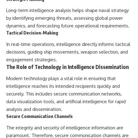
Long-term intelligence analysis helps shape naval strategy
by identifying emerging threats, assessing global power
dynamics, and forecasting future operational requirements.
Tactical Decision-Making
In real-time operations, intelligence directly informs tactical
decisions, guiding ship movements, weapon selection, and
engagement strategies.
The Role of Technology in Intelligence Dissemination
Modern technology plays a vital role in ensuring that
intelligence reaches its intended recipients quickly and
securely. This includes secure communication networks,
data visualization tools, and artificial intelligence for rapid
analysis and dissemination.
Secure Communication Channels
The integrity and security of intelligence information are
paramount. Therefore, secure communication channels are