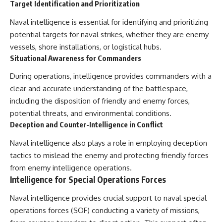
Target Identification and Prioritization
Naval intelligence is essential for identifying and prioritizing
potential targets for naval strikes, whether they are enemy
vessels, shore installations, or logistical hubs.
Situational Awareness for Commanders
During operations, intelligence provides commanders with a
clear and accurate understanding of the battlespace,
including the disposition of friendly and enemy forces,
potential threats, and environmental conditions.
Deception and Counter-Intelligence in Conflict
Naval intelligence also plays a role in employing deception
tactics to mislead the enemy and protecting friendly forces
from enemy intelligence operations.
Intelligence for Special Operations Forces
Naval intelligence provides crucial support to naval special
operations forces (SOF) conducting a variety of missions,