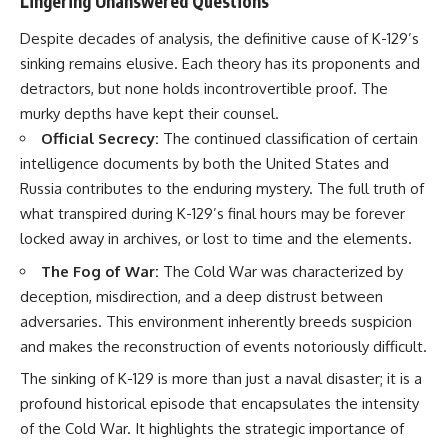
Lingering Unanswered Questions
Despite decades of analysis, the definitive cause of K-129’s
sinking remains elusive. Each theory has its proponents and
detractors, but none holds incontrovertible proof. The
murky depths have kept their counsel.
Official Secrecy:
The continued classification of certain
intelligence documents by both the United States and
Russia contributes to the enduring mystery. The full truth of
what transpired during K-129’s final hours may be forever
locked away in archives, or lost to time and the elements.
The Fog of War:
The Cold War was characterized by
deception, misdirection, and a deep distrust between
adversaries. This environment inherently breeds suspicion
and makes the reconstruction of events notoriously difficult.
The sinking of K-129 is more than just a naval disaster; it is a
profound historical episode that encapsulates the intensity
of the Cold War. It highlights the strategic importance of