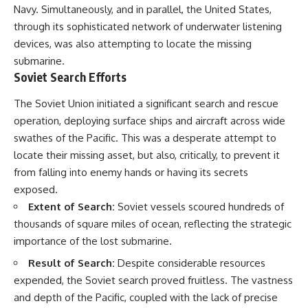
Navy. Simultaneously, and in parallel, the United States,
through its sophisticated network of underwater listening
devices, was also attempting to locate the missing
submarine.
Soviet Search Efforts
The Soviet Union initiated a significant search and rescue
operation, deploying surface ships and aircraft across wide
swathes of the Pacific. This was a desperate attempt to
locate their missing asset, but also, critically, to prevent it
from falling into enemy hands or having its secrets
exposed.
Extent of Search:
Soviet vessels scoured hundreds of
thousands of square miles of ocean, reflecting the strategic
importance of the lost submarine.
Result of Search:
Despite considerable resources
expended, the Soviet search proved fruitless. The vastness
and depth of the Pacific, coupled with the lack of precise