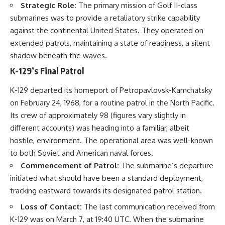
Strategic Role:
The primary mission of Golf II-class
submarines was to provide a retaliatory strike capability
against the continental United States. They operated on
extended patrols, maintaining a state of readiness, a silent
shadow beneath the waves.
K-129’s Final Patrol
K-129 departed its homeport of Petropavlovsk-Kamchatsky
on February 24, 1968, for a routine patrol in the North Pacific.
Its crew of approximately 98 (figures vary slightly in
different accounts) was heading into a familiar, albeit
hostile, environment. The operational area was well-known
to both Soviet and American naval forces.
Commencement of Patrol:
The submarine’s departure
initiated what should have been a standard deployment,
tracking eastward towards its designated patrol station.
Loss of Contact:
The last communication received from
K-129 was on March 7, at 19:40 UTC. When the submarine