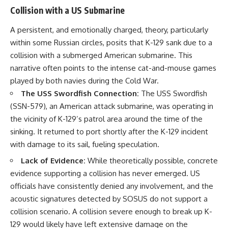
Collision with a US Submarine
A persistent, and emotionally charged, theory, particularly
within some Russian circles, posits that K-129 sank due to a
collision with a submerged American submarine. This
narrative often points to the intense cat-and-mouse games
played by both navies during the Cold War.
The USS Swordfish Connection:
The USS Swordfish
(SSN-579), an American attack submarine, was operating in
the vicinity of K-129’s patrol area around the time of the
sinking. It returned to port shortly after the K-129 incident
with damage to its sail, fueling speculation.
Lack of Evidence:
While theoretically possible, concrete
evidence supporting a collision has never emerged. US
officials have consistently denied any involvement, and the
acoustic signatures detected by SOSUS do not support a
collision scenario. A collision severe enough to break up K-
129 would likely have left extensive damage on the