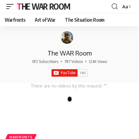
THE WAR ROOM
Aa
Font
Resizer
Warfronts
Art of War
The Situation Room
The WAR Room
183 Subscribers
•
787 Videos
•
124K Views
There are no videos by this request: "".
1
WARFRONTS