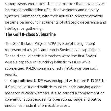
superpowers were locked in an arms race that saw an ever-
increasing proliferation of nuclear weapons and delivery
systems. Submarines, with their ability to operate covertly,
became paramount instruments of strategic deterrence and
intelligence gathering.
The Golf II-class Submarine
The Golf II-class (Project 629A by Soviet designation)
represented a significant leap in Soviet naval capabilities.
These diesel-electric submarines were the first Soviet
vessels capable of launching ballistic missiles while
submerged. K-129, commissioned in 1960, was one such
vessel.
Capabilities:
K-129 was equipped with three R-13 (SS-N-
4 Sark) liquid-fueled ballistic missiles, each carrying a one-
megaton nuclear warhead. It also carried a complement of
conventional torpedoes. Its operational range and patrol
endurance made it a formidable asset.