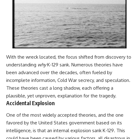
With the wreck located, the focus shifted from discovery to
understanding
why
K-129 sank. Numerous theories have
been advanced over the decades, often fueled by
incomplete information, Cold War secrecy, and speculation.
These theories cast a long shadow, each offering a
plausible, yet unproven, explanation for the tragedy.
Accidental Explosion
One of the most widely accepted theories, and the one
favored by the United States government based on its
intelligence, is that an internal explosion sank K-129. This
could have been caused by various factors, all disastrous in