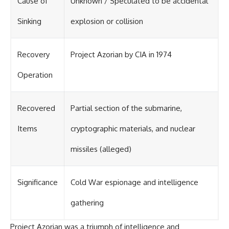
Cause of
Unknown / Speculated to be accidental
Sinking
explosion or collision
Recovery
Project Azorian by CIA in 1974
Operation
Recovered
Partial section of the submarine,
Items
cryptographic materials, and nuclear
missiles (alleged)
Significance
Cold War espionage and intelligence
gathering
Project Azorian was a triumph of intelligence and