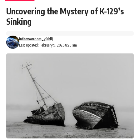
Uncovering the Mystery of K-129’s
Sinking
inthewarroom_y0ldlj
Last updated: February 9, 2026 8:20 am