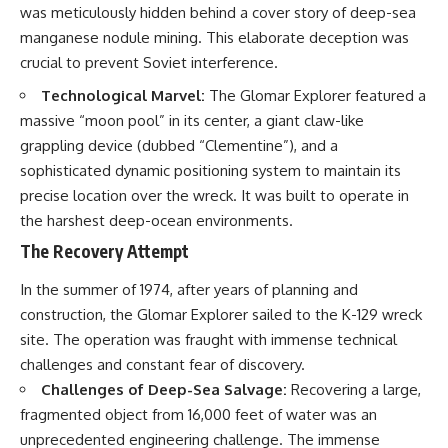
was meticulously hidden behind a cover story of deep-sea
manganese nodule mining. This elaborate deception was
crucial to prevent Soviet interference.
Technological Marvel:
The Glomar Explorer featured a
massive “moon pool” in its center, a giant claw-like
grappling device (dubbed “Clementine”), and a
sophisticated dynamic positioning system to maintain its
precise location over the wreck. It was built to operate in
the harshest deep-ocean environments.
The Recovery Attempt
In the summer of 1974, after years of planning and
construction, the Glomar Explorer sailed to the K-129 wreck
site. The operation was fraught with immense technical
challenges and constant fear of discovery.
Challenges of Deep-Sea Salvage:
Recovering a large,
fragmented object from 16,000 feet of water was an
unprecedented engineering challenge. The immense