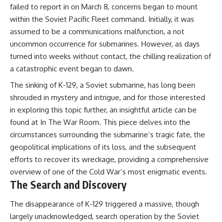
failed to report in on March 8, concerns began to mount
within the Soviet Pacific Fleet command. Initially, it was
assumed to be a communications malfunction, a not
uncommon occurrence for submarines. However, as days
turned into weeks without contact, the chilling realization of
a catastrophic event began to dawn.
The sinking of K-129, a Soviet submarine, has long been
shrouded in mystery and intrigue, and for those interested
in exploring this topic further, an insightful article can be
found at
In The War Room
. This piece delves into the
circumstances surrounding the submarine’s tragic fate, the
geopolitical implications of its loss, and the subsequent
efforts to recover its wreckage, providing a comprehensive
overview of one of the Cold War’s most enigmatic events.
The Search and Discovery
The disappearance of K-129 triggered a massive, though
largely unacknowledged, search operation by the Soviet