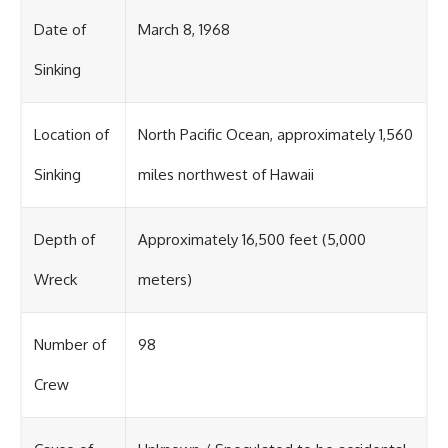
Date of
March 8, 1968
Sinking
Location of
North Pacific Ocean, approximately 1,560
Sinking
miles northwest of Hawaii
Depth of
Approximately 16,500 feet (5,000
Wreck
meters)
Number of
98
Crew