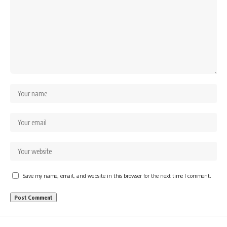
Save my name, email, and website in this browser for the next time I comment.