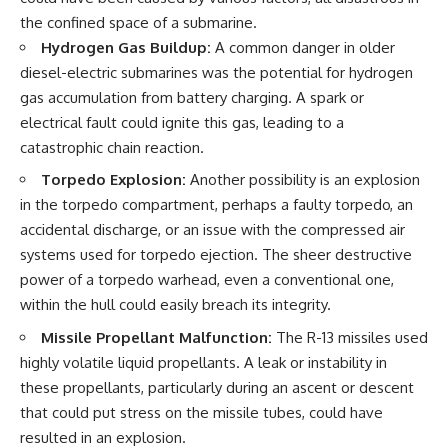
the confined space of a submarine.
Hydrogen Gas Buildup:
A common danger in older
diesel-electric submarines was the potential for hydrogen
gas accumulation from battery charging. A spark or
electrical fault could ignite this gas, leading to a
catastrophic chain reaction.
Torpedo Explosion:
Another possibility is an explosion
in the torpedo compartment, perhaps a faulty torpedo, an
accidental discharge, or an issue with the compressed air
systems used for torpedo ejection. The sheer destructive
power of a torpedo warhead, even a conventional one,
within the hull could easily breach its integrity.
Missile Propellant Malfunction:
The R-13 missiles used
highly volatile liquid propellants. A leak or instability in
these propellants, particularly during an ascent or descent
that could put stress on the missile tubes, could have
resulted in an explosion.