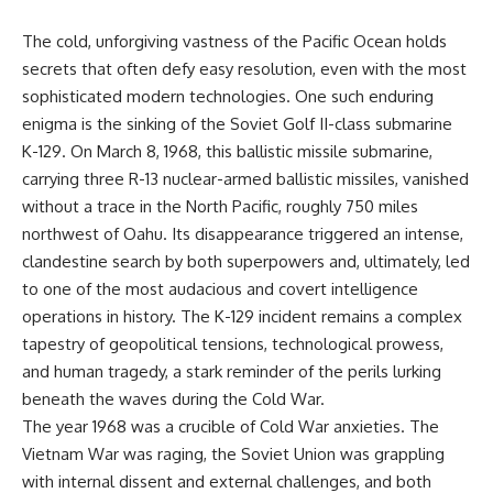
The cold, unforgiving vastness of the Pacific Ocean holds
secrets that often defy easy resolution, even with the most
sophisticated modern technologies. One such enduring
enigma is the sinking of the Soviet Golf II-class submarine
K-129. On March 8, 1968, this ballistic missile submarine,
carrying three R-13 nuclear-armed ballistic missiles, vanished
without a trace in the North Pacific, roughly 750 miles
northwest of Oahu. Its disappearance triggered an intense,
clandestine search by both superpowers and, ultimately, led
to one of the most audacious and covert intelligence
operations in history. The K-129 incident remains a complex
tapestry of geopolitical tensions, technological prowess,
and human tragedy, a stark reminder of the perils lurking
beneath the waves during the Cold War.
The year 1968 was a crucible of Cold War anxieties. The
Vietnam War was raging, the Soviet Union was grappling
with internal dissent and external challenges, and both