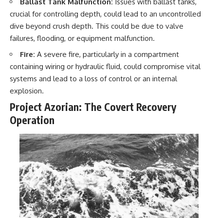
Ballast Tank Malfunction:
Issues with ballast tanks,
crucial for controlling depth, could lead to an uncontrolled
dive beyond crush depth. This could be due to valve
failures, flooding, or equipment malfunction.
Fire:
A severe fire, particularly in a compartment
containing wiring or hydraulic fluid, could compromise vital
systems and lead to a loss of control or an internal
explosion.
Project Azorian: The Covert Recovery
Operation