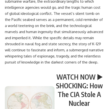
submarine warfare, the extraordinary lengths to which
intelligence agencies would go, and the tragic human cost
of global ideological conflict. The vessel’s silent tomb on
the Pacific seabed serves as a permanent, cold reminder of
a world teetering on the brink, and the technological
marvels and human ingenuity that simultaneously advanced
and imperiled it. While the specific details may remain
shrouded in naval fog and state secrecy, the story of K-129
will continue to fascinate and inform, a submerged narrative
whispering tales of espionage, tragedy, and the relentless
pursuit of knowledge in the darkest corners of the deep.
WATCH NOW ▶️
SHOCKING: How
The CIA Stole A
Nuclear