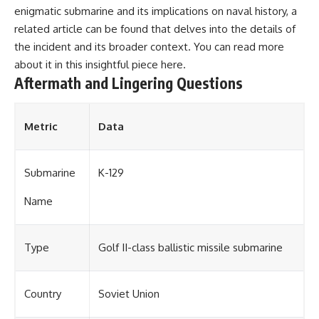
enigmatic submarine and its implications on naval history, a
related article can be found that delves into the details of
the incident and its broader context. You can read more
about it in this insightful piece
here
.
Aftermath and Lingering Questions
Metric
Data
Submarine
K-129
Name
Type
Golf II-class ballistic missile submarine
Country
Soviet Union