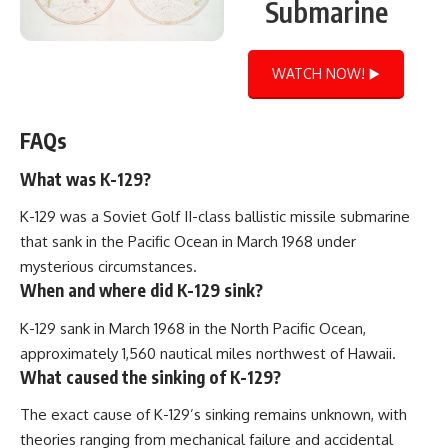
Submarine
WATCH NOW! ▶️
FAQs
What was K-129?
K-129 was a Soviet Golf II-class ballistic missile submarine
that sank in the Pacific Ocean in March 1968 under
mysterious circumstances.
When and where did K-129 sink?
K-129 sank in March 1968 in the North Pacific Ocean,
approximately 1,560 nautical miles northwest of Hawaii.
What caused the sinking of K-129?
The exact cause of K-129’s sinking remains unknown, with
theories ranging from mechanical failure and accidental