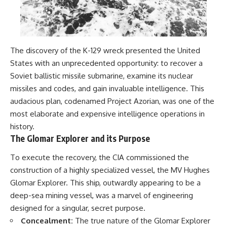
The discovery of the K-129 wreck presented the United
States with an unprecedented opportunity: to recover a
Soviet ballistic missile submarine, examine its nuclear
missiles and codes, and gain invaluable intelligence. This
audacious plan, codenamed Project Azorian, was one of the
most elaborate and expensive intelligence operations in
history.
The Glomar Explorer and its Purpose
To execute the recovery, the CIA commissioned the
construction of a highly specialized vessel, the MV Hughes
Glomar Explorer. This ship, outwardly appearing to be a
deep-sea mining vessel, was a marvel of engineering
designed for a singular, secret purpose.
Concealment:
The true nature of the Glomar Explorer