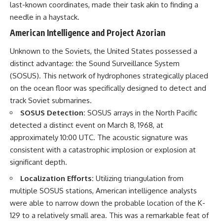
last-known coordinates, made their task akin to finding a
needle in a haystack.
American Intelligence and Project Azorian
Unknown to the Soviets, the United States possessed a
distinct advantage: the Sound Surveillance System
(SOSUS). This network of hydrophones strategically placed
on the ocean floor was specifically designed to detect and
track Soviet submarines.
SOSUS Detection:
SOSUS arrays in the North Pacific
detected a distinct event on March 8, 1968, at
approximately 10:00 UTC. The acoustic signature was
consistent with a catastrophic implosion or explosion at
significant depth.
Localization Efforts:
Utilizing triangulation from
multiple SOSUS stations, American intelligence analysts
were able to narrow down the probable location of the K-
129 to a relatively small area. This was a remarkable feat of