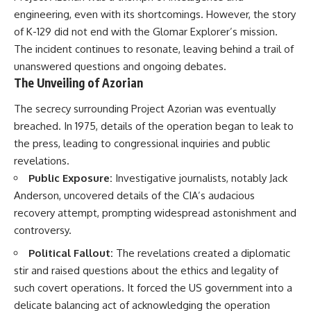
engineering, even with its shortcomings. However, the story
of K-129 did not end with the Glomar Explorer’s mission.
The incident continues to resonate, leaving behind a trail of
unanswered questions and ongoing debates.
The Unveiling of Azorian
The secrecy surrounding Project Azorian was eventually
breached. In 1975, details of the operation began to leak to
the press, leading to congressional inquiries and public
revelations.
Public Exposure:
Investigative journalists, notably Jack
Anderson, uncovered details of the CIA’s audacious
recovery attempt, prompting widespread astonishment and
controversy.
Political Fallout:
The revelations created a diplomatic
stir and raised questions about the ethics and legality of
such covert operations. It forced the US government into a
delicate balancing act of acknowledging the operation