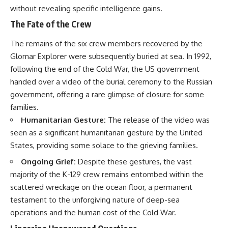
without revealing specific intelligence gains.
The Fate of the Crew
The remains of the six crew members recovered by the
Glomar Explorer were subsequently buried at sea. In 1992,
following the end of the Cold War, the US government
handed over a video of the burial ceremony to the Russian
government, offering a rare glimpse of closure for some
families.
Humanitarian Gesture:
The release of the video was
seen as a significant humanitarian gesture by the United
States, providing some solace to the grieving families.
Ongoing Grief:
Despite these gestures, the vast
majority of the K-129 crew remains entombed within the
scattered wreckage on the ocean floor, a permanent
testament to the unforgiving nature of deep-sea
operations and the human cost of the Cold War.