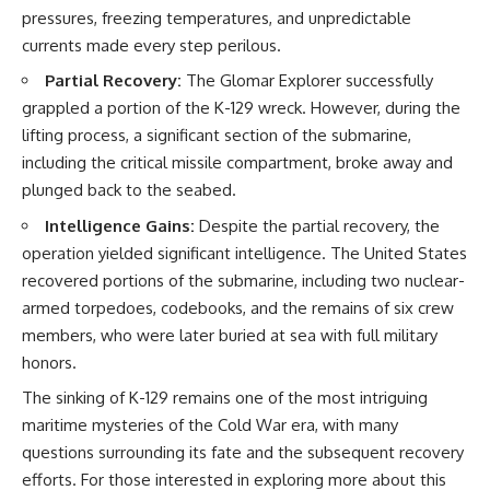
pressures, freezing temperatures, and unpredictable
currents made every step perilous.
Partial Recovery:
The Glomar Explorer successfully
grappled a portion of the K-129 wreck. However, during the
lifting process, a significant section of the submarine,
including the critical missile compartment, broke away and
plunged back to the seabed.
Intelligence Gains:
Despite the partial recovery, the
operation yielded significant intelligence. The United States
recovered portions of the submarine, including two nuclear-
armed torpedoes, codebooks, and the remains of six crew
members, who were later buried at sea with full military
honors.
The sinking of K-129 remains one of the most intriguing
maritime mysteries of the Cold War era, with many
questions surrounding its fate and the subsequent recovery
efforts. For those interested in exploring more about this