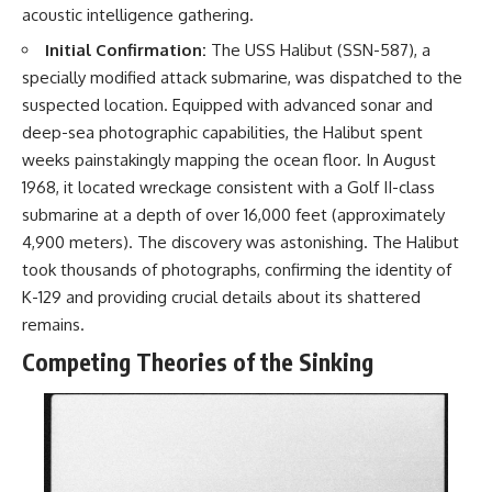
acoustic intelligence gathering.
Initial Confirmation:
The USS Halibut (SSN-587), a
specially modified attack submarine, was dispatched to the
suspected location. Equipped with advanced sonar and
deep-sea photographic capabilities, the Halibut spent
weeks painstakingly mapping the ocean floor. In August
1968, it located wreckage consistent with a Golf II-class
submarine at a depth of over 16,000 feet (approximately
4,900 meters). The discovery was astonishing. The Halibut
took thousands of photographs, confirming the identity of
K-129 and providing crucial details about its shattered
remains.
Competing Theories of the Sinking