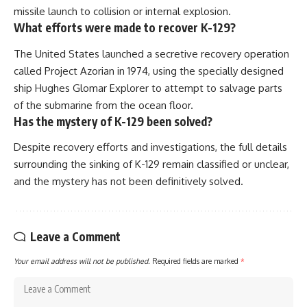
missile launch to collision or internal explosion.
What efforts were made to recover K-129?
The United States launched a secretive recovery operation
called Project Azorian in 1974, using the specially designed
ship Hughes Glomar Explorer to attempt to salvage parts
of the submarine from the ocean floor.
Has the mystery of K-129 been solved?
Despite recovery efforts and investigations, the full details
surrounding the sinking of K-129 remain classified or unclear,
and the mystery has not been definitively solved.
Leave a Comment
Your email address will not be published.
Required fields are marked
*