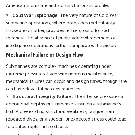
American submarine and a distinct acoustic profile.
Cold War Espionage:
The very nature of Cold War
submarine operations, where both sides meticulously
tracked each other, provides fertile ground for such
theories. The absence of public acknowledgement of
intelligence operations further complicates the picture.
Mechanical Failure or Design Flaw
Submarines are complex machines operating under
extreme pressures. Even with rigorous maintenance,
mechanical failures can occur, and design flaws, though rare,
can have devastating consequences.
Structural Integrity Failure:
The intense pressures at
operational depths put immense strain on a submarine’s
hull. A pre-existing structural weakness, fatigue from
repeated dives, or a sudden, unexpected stress could lead
to a catastrophic hull collapse.