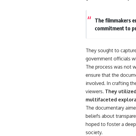
The filmmakers em
commitment to pr
They sought to capture 
government officials wh
The process was not wit
ensure that the docume
involved. In crafting t
viewers.
They utilize
multifaceted explora
The documentary aimed
beliefs about transpar
hoped to foster a deep
society.