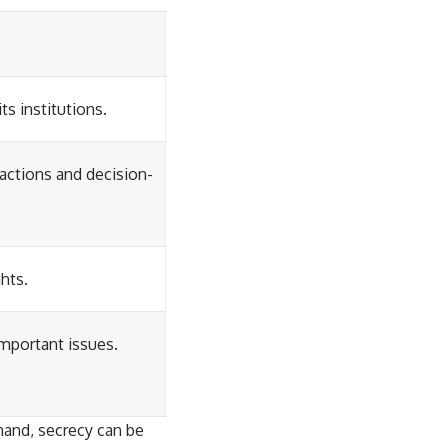
s institutions.
actions and decision-
ghts.
mportant issues.
hand, secrecy can be