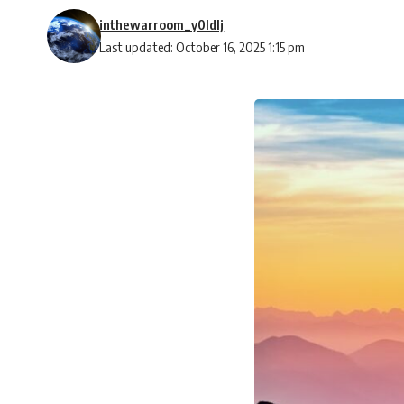
inthewarroom_y0ldlj
Last updated: October 16, 2025 1:15 pm