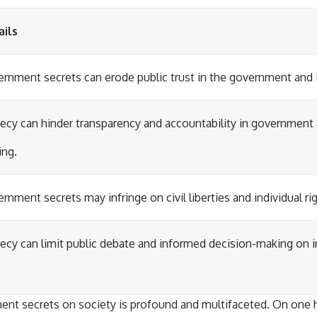
ails
rnment secrets can erode public trust in the government and it
ecy can hinder transparency and accountability in government 
ng.
rnment secrets may infringe on civil liberties and individual ri
ecy can limit public debate and informed decision-making on i
nt secrets on society is profound and multifaceted. On one 