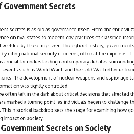
f Government Secrets
nt secrets is as old as governance itself. From ancient civili
gence on rival states to modern-day practices of classified in
l wielded by those in power. Throughout history, governments h
y by citing national security concerns, often at the expense of
 is crucial for understanding contemporary debates surrounding
nt events such as World War II and the Cold War further entren
ments. The development of nuclear weapons and espionage tac
rmation was tightly controlled.
re often left in the dark about critical decisions that affected th
era marked a turning point, as individuals began to challenge t
s. This historical backdrop sets the stage for examining how 
ng impact on society.
 Government Secrets on Society