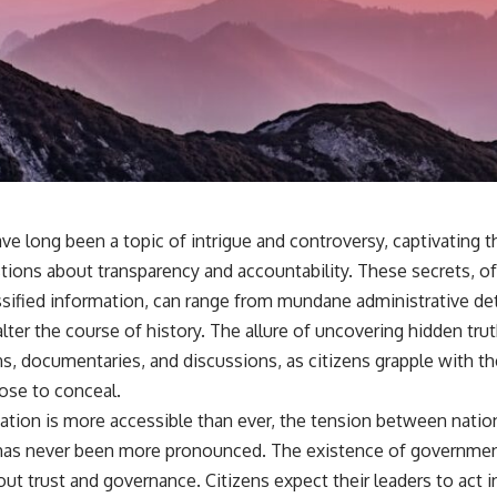
e long been a topic of intrigue and controversy, captivating t
estions about transparency and accountability. These secrets, o
sified information, can range from mundane administrative deta
alter the course of history. The allure of uncovering hidden tru
ns, documentaries, and discussions, as citizens grapple with t
ose to conceal.
ation is more accessible than ever, the tension between nation
 has never been more pronounced. The existence of governmen
t trust and governance. Citizens expect their leaders to act in