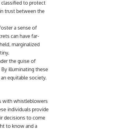
classified to protect
in trust between the
 foster a sense of
rets can have far-
held, marginalized
tiny.
der the guise of
. By illuminating these
an equitable society.
s with whistleblowers
se individuals provide
eir decisions to come
ght to know and a