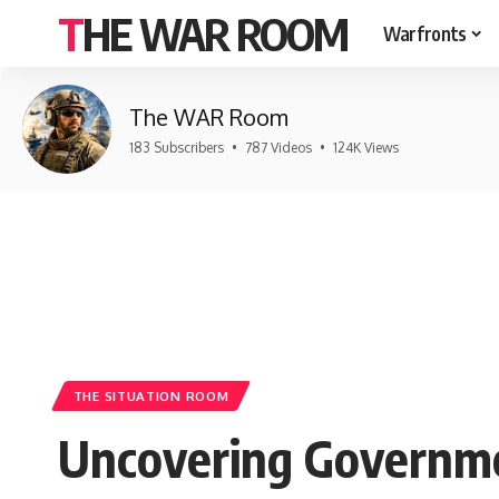
THE WAR ROOM
Warfronts
The WAR Room
183 Subscribers
•
787 Videos
•
124K Views
THE SITUATION ROOM
Uncovering Governme