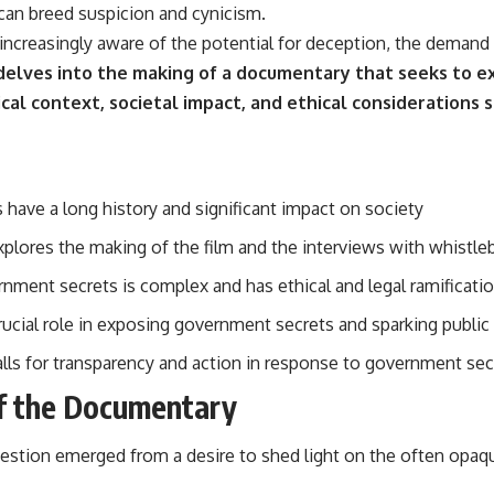
 can breed suspicion and cynicism.
increasingly aware of the potential for deception, the demand
 delves into the making of a documentary that seeks to 
cal context, societal impact, and ethical considerations 
have a long history and significant impact on society
lores the making of the film and the interviews with whistle
rnment secrets is complex and has ethical and legal ramificati
rucial role in exposing government secrets and sparking public
ls for transparency and action in response to government se
f the Documentary
stion emerged from a desire to shed light on the often opaq