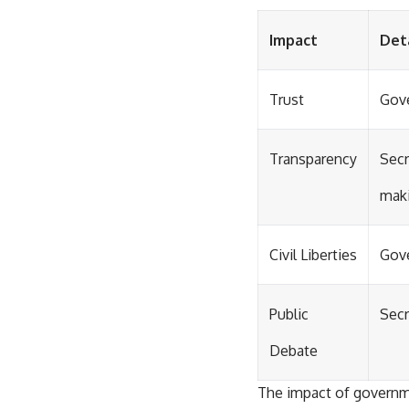
Impact
Det
Trust
Gove
Transparency
Secr
maki
Civil Liberties
Gove
Public
Secr
Debate
The impact of governme