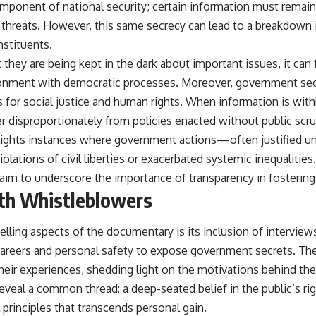
mponent of national security; certain information must remain 
l threats. However, this same secrecy can lead to a breakdown 
stituents.
 they are being kept in the dark about important issues, it can
sionment with democratic processes. Moreover, government sec
for social justice and human rights. When information is with
 disproportionately from policies enacted without public scru
ights instances where government actions—often justified un
lations of civil liberties or exacerbated systemic inequalities
aim to underscore the importance of transparency in fostering 
th Whistleblowers
ling aspects of the documentary is its inclusion of interview
careers and personal safety to expose government secrets. The
their experiences, shedding light on the motivations behind th
reveal a common thread: a deep-seated belief in the public’s ri
principles that transcends personal gain.