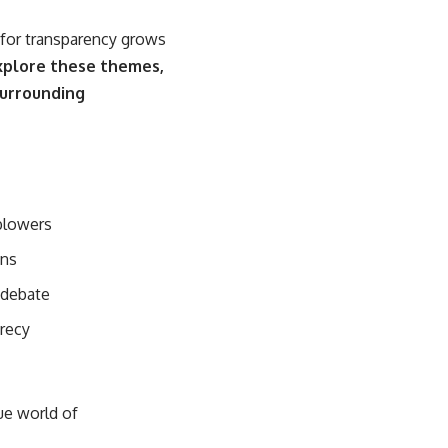
 for transparency grows
explore these themes,
surrounding
blowers
ons
 debate
crecy
ue world of