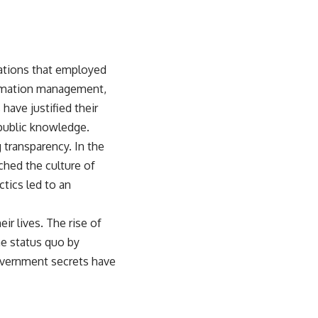
zations that employed
formation management,
ave justified their
 public knowledge.
 transparency. In the
ched the culture of
tics led to an
eir lives. The rise of
he status quo by
government secrets have