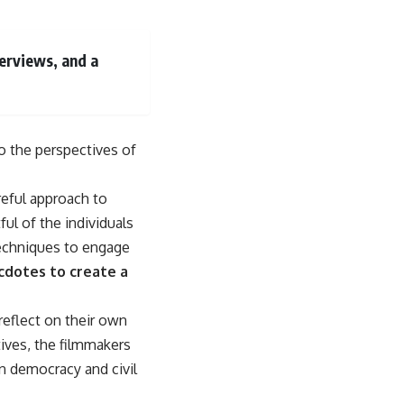
erviews, and a
o the perspectives of
reful approach to
ul of the individuals
 techniques to engage
cdotes to create a
eflect on their own
tives, the filmmakers
n democracy and civil