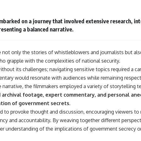
barked on a journey that involved extensive research, int
esenting a balanced narrative.
not only the stories of whistleblowers and journalists but als
o grapple with the complexities of national security.
hout its challenges; navigating sensitive topics required a ca
ntary would resonate with audiences while remaining respectf
he narrative, the filmmakers employed a variety of storytelling
d archival footage, expert commentary, and personal ane
tion of government secrets.
 to provoke thought and discussion, encouraging viewers to r
ency and accountability. By weaving together different perspec
er understanding of the implications of government secrecy o