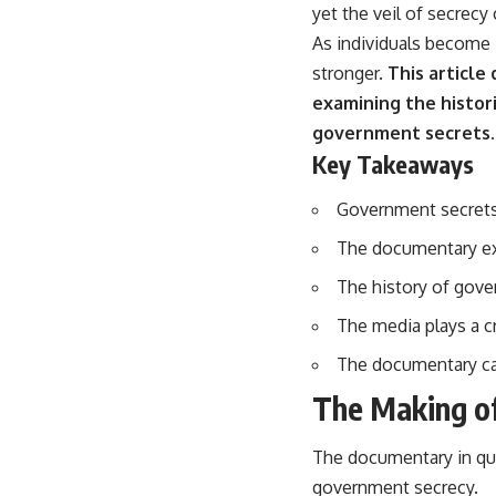
yet the veil of secrecy
As individuals become 
stronger.
This article
examining the histori
government secrets.
Key Takeaways
Government secrets 
The documentary exp
The history of gove
The media plays a c
The documentary cal
The Making o
The documentary in que
government secrecy.