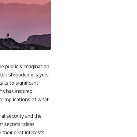
he public’s imagination
ften shrouded in layers
ils to significant
ths has inspired
he implications of what
al security and the
t secrets raises
 their best interests,