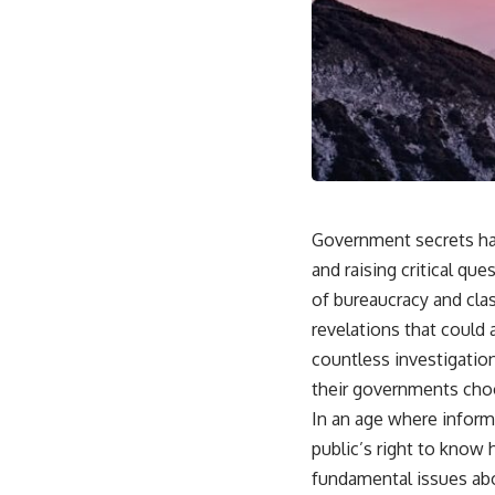
Government secrets hav
and raising critical qu
of bureaucracy and clas
revelations that could 
countless investigatio
their governments cho
In an age where inform
public’s right to know
fundamental issues abou