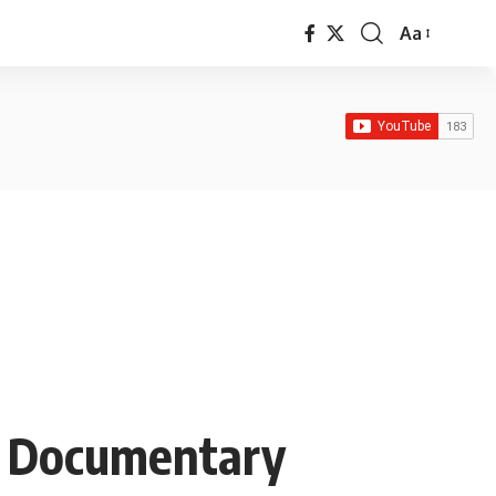
Aa
Font
Resizer
g Documentary