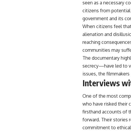
seen as a necessary co
citizens from potentia
government and its con
When citizens feel that
alienation and disillu
reaching consequences 
communities may suffer
The documentary highl
secrecy—have led to vio
issues, the filmmakers 
Interviews wi
One of the most compel
who have risked their 
firsthand accounts of 
forward. Their stories 
commitment to ethical 