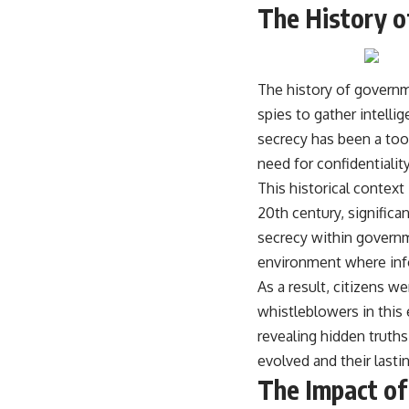
The History o
The history of governme
spies to gather intelli
secrecy has been a too
need for confidentialit
This historical context
20th century, significa
secrecy within govern
environment where info
As a result, citizens we
whistleblowers in this 
revealing hidden truth
evolved and their lasti
The Impact of