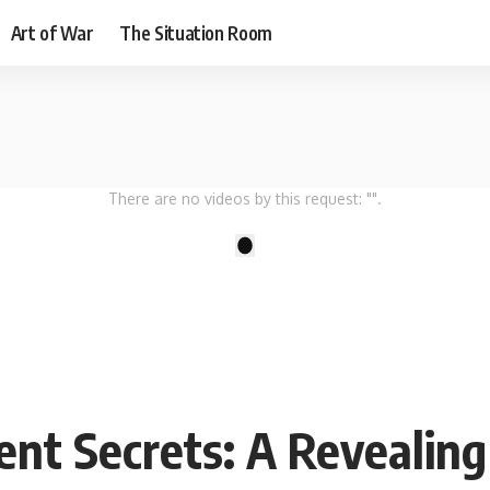
Art of War
The Situation Room
There are no videos by this request: "".
1
nt Secrets: A Revealin