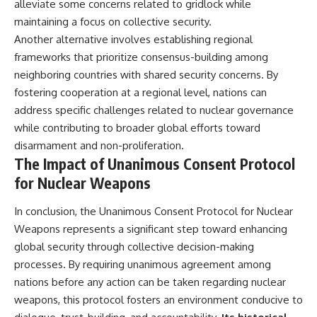
alleviate some concerns related to gridlock while
maintaining a focus on collective security.
Another alternative involves establishing regional
frameworks that prioritize consensus-building among
neighboring countries with shared security concerns. By
fostering cooperation at a regional level, nations can
address specific challenges related to nuclear governance
while contributing to broader global efforts toward
disarmament and non-proliferation.
The Impact of Unanimous Consent Protocol
for Nuclear Weapons
In conclusion, the Unanimous Consent Protocol for Nuclear
Weapons represents a significant step toward enhancing
global security through collective decision-making
processes. By requiring unanimous agreement among
nations before any action can be taken regarding nuclear
weapons, this protocol fosters an environment conducive to