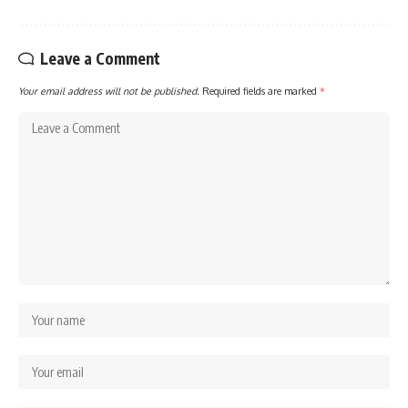
Leave a Comment
Your email address will not be published.
Required fields are marked
*