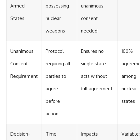
Armed
possessing
unanimous
States
nuclear
consent
weapons
needed
Unanimous
Protocol
Ensures no
100%
Consent
requiring all
single state
agreem
Requirement
parties to
acts without
among
agree
full agreement
nuclear
before
states
action
Decision-
Time
Impacts
Variable;