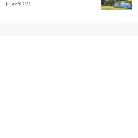
January 30, 2026