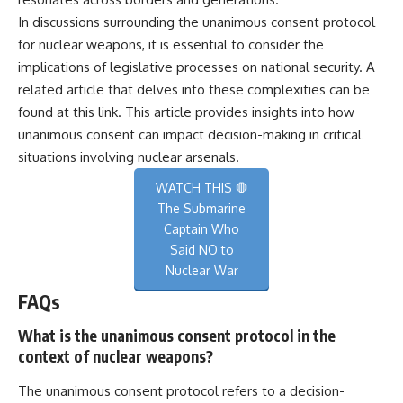
In discussions surrounding the unanimous consent protocol
for nuclear weapons, it is essential to consider the
implications of legislative processes on national security. A
related article that delves into these complexities can be
found at
this link
. This article provides insights into how
unanimous consent can impact decision-making in critical
situations involving nuclear arsenals.
WATCH THIS 🛑
The Submarine
Captain Who
Said NO to
Nuclear War
FAQs
What is the unanimous consent protocol in the
context of nuclear weapons?
The unanimous consent protocol refers to a decision-