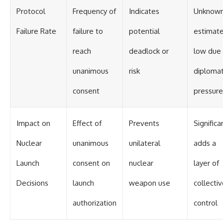
Protocol
Frequency of
Indicates
Unknown
Failure Rate
failure to
potential
estimat
reach
deadlock or
low due
unanimous
risk
diplomat
consent
pressure
Impact on
Effect of
Prevents
Significa
Nuclear
unanimous
unilateral
adds a
Launch
consent on
nuclear
layer of
Decisions
launch
weapon use
collecti
authorization
control