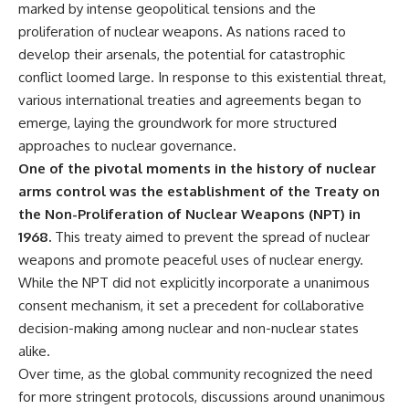
marked by intense geopolitical tensions and the
• How the Solidarity movement
strategic freedom
survived martial law in
proliferation of nuclear weapons. As nations raced to
communist Poland
develop their arsenals, the potential for catastrophic
• The role of CIA-backed
## Watch Next
conflict loomed large. In response to this existential threat,
assistance, the AFL-CIO,
European trade unions, Polish
▶ The Hidden Weakness Behind
various international treaties and agreements began to
émigré organizations, and
Modern Warfare
emerge, laying the groundwork for more structured
church networks
https://www.youtube.com/watc
• Why underground printing
h?v=GkCGXQil65c
approaches to nuclear governance.
presses, communications
One of the pivotal moments in the history of nuclear
equipment, and supply chains
▶ China's Invisible Chokehold
arms control was the establishment of the Treaty on
mattered more than most
on Modern Weapons
people realize
https://www.youtube.com/watc
the Non-Proliferation of Nuclear Weapons (NPT) in
• How information became a
h?v=hzDMgs6dIKs
1968.
This treaty aimed to prevent the spread of nuclear
strategic weapon during the
Cold War
▶ Why Armies Fear 4:30 AM
weapons and promote peaceful uses of nuclear energy.
• Why Poland became the first
https://www.youtube.com/watc
While the NPT did not explicitly incorporate a unanimous
major crack in the Soviet bloc
h?v=rJHqAbxO9Yg
consent mechanism, it set a precedent for collaborative
• The hidden logistics behind
one of history's most important
Subscribe to **The WAR
decision-making among nuclear and non-nuclear states
democratic movements
Room** for cinematic
alike.
• Why the collapse of
documentaries on World War II,
Over time, as the global community recognized the need
communist rule began long
military history, strategy,
before the Berlin Wall fell
geopolitics, logistics, defense
for more stringent protocols, discussions around unanimous
technology, and the hidden