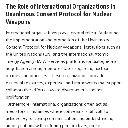
The Role of International Organizations in
Unanimous Consent Protocol for Nuclear
Weapons
International organizations play a pivotal role in facilitating
the implementation and promotion of the Unanimous
Consent Protocol for Nuclear Weapons. Institutions such as
the United Nations (UN) and the International Atomic
Energy Agency (IAEA) serve as platforms for dialogue and
negotiation among member states regarding nuclear
policies and practices. These organizations provide
essential resources, expertise, and frameworks that support
collaborative efforts toward disarmament and non-
proliferation.
Furthermore, international organizations often act as
mediators in instances where consensus is difficult to
achieve. By fostering communication and understanding
among nations with differing perspectives, these