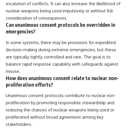
escalation of conflicts. It can also increase the likelihood of
nuclear weapons being used impulsively or without full
consideration of consequences.
Can unanimous consent protocols be overridden in
emergencies?
In some systems, there may be provisions for expedited
decision-making during extreme emergencies, but these
are typically tightly controlled and rare. The goal is to
balance rapid response capability with safeguards against
misuse.
How does unanimous consent relate to nuclear non-
proliferation efforts?
Unanimous consent protocols contribute to nuclear non-
proliferation by promoting responsible stewardship and
reducing the chances of nuclear weapons being used or
proliferated without broad agreement among key
stakeholders.