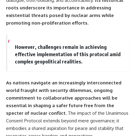
dialogue, trust-building, and accountability.
Its historical
roots underscore its importance in addressing
existential threats posed by nuclear arms while
promoting non-proliferation efforts.
However, challenges remain in achieving
effective implementation of this protocol amid
complex geopolitical realities.
As nations navigate an increasingly interconnected
world fraught with security dilemmas, ongoing
commitment to collaborative approaches will be
essential in shaping a safer future free from the
specter of nuclear conflict.
The impact of the Unanimous
Consent Protocol extends beyond mere governance; it
embodies a shared aspiration for peace and stability that
resonates across borders and generations.