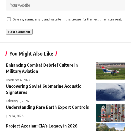
Save my name, email, and website in this browser for the next time I comment.
You Might Also Like
Enhancing Combat Debrief Culture in
Military Aviation
December 4, 2025
Uncovering Soviet Submarine Acoustic
Signatures
February 3, 2026
Understanding Rare Earth Export Controls
July 24, 2026
Project Azorian: CIA’s Legacy in 2026