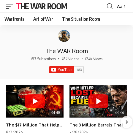
THE WAR ROOM
Aa
Font
Resizer
Warfronts
Art of War
The Situation Room
The WAR Room
183 Subscribers
•
787 Videos
•
124K Views
34:48
43:36
The $17 Million That Helped Destroy an Empire
The 3 Million Barrels That Destroyed Hitler's War Machine
8/2/2026
7/28/2026