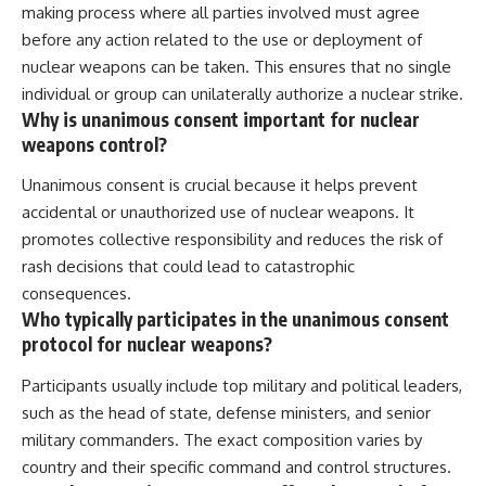
making process where all parties involved must agree
before any action related to the use or deployment of
nuclear weapons can be taken. This ensures that no single
individual or group can unilaterally authorize a nuclear strike.
Why is unanimous consent important for nuclear
weapons control?
Unanimous consent is crucial because it helps prevent
accidental or unauthorized use of nuclear weapons. It
promotes collective responsibility and reduces the risk of
rash decisions that could lead to catastrophic
consequences.
Who typically participates in the unanimous consent
protocol for nuclear weapons?
Participants usually include top military and political leaders,
such as the head of state, defense ministers, and senior
military commanders. The exact composition varies by
country and their specific command and control structures.