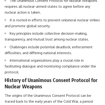
The Unanimous Consent Protocol for Nuclear Weapons
How the Communist State
• Why Germany's Blitzkrieg
requires all nuclear-armed states to agree before any
Fought Back
strategy depended on short
10:30 Poland's Underground
wars
nuclear action is taken.
Resistance and the Second
• Why Nazi Germany never had
Circulation
enough domestic oil
It is rooted in efforts to prevent unilateral nuclear strikes
14:20 CIA Support, Smuggling
• How Romania and synthetic
and promote global security.
Routes, and Underground
fuel kept the German war
Printing Presses
machine alive
Key principles include collective decision-making,
18:50 How Underground
• Why Operation Barbarossa
transparency, and mutual trust among nuclear states.
Newspapers Defied Communist
and the Caucasus campaign
Censorship
became a gamble for oil
Challenges include potential deadlock, enforcement
22:40 Poland's Economic Crisis
• How Allied strategic bombing
difficulties, and differing national interests.
and the Limits of Communist
destroyed Germany's fuel
Control
production
International organizations play a crucial role in
26:15 The Round Table Talks
• Why the Luftwaffe lost the
and the Return of Solidarity
ability to train and fight
facilitating dialogue and monitoring compliance under the
30:05 The 1989 Polish Election
• What happened to the
protocol.
That Changed Eastern Europe
thousands of German tanks
33:30 How Solidarity Helped
built in 1944
History of Unanimous Consent Protocol for
Bring Down the Soviet Bloc
• Why Kampfgruppe Peiper's
Nuclear Weapons
advance during the Battle of the
---
Bulge depended on capturing
The origins of the Unanimous Consent Protocol can be
American gasoline
## What You'll Learn
• Why Germany didn't simply
traced back to the early years of the Cold War, a period
run out of fuel—it ran out of