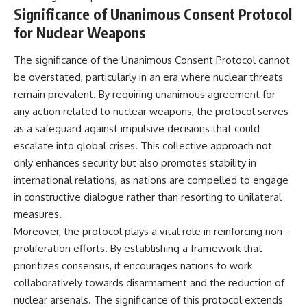
#Solidarity #Poland
Significance of Unanimous Consent Protocol
#PolandHistory #SovietUnion
#EasternEurope #MilitaryHistory
for Nuclear Weapons
#HistoryDocumentary
#CovertOperations
The significance of the Unanimous Consent Protocol cannot
#IntelligenceHistory
#Geopolitics #Communism
be overstated, particularly in an era where nuclear threats
#IronCurtain
remain prevalent. By requiring unanimous agreement for
any action related to nuclear weapons, the protocol serves
as a safeguard against impulsive decisions that could
escalate into global crises. This collective approach not
only enhances security but also promotes stability in
international relations, as nations are compelled to engage
in constructive dialogue rather than resorting to unilateral
measures.
Moreover, the protocol plays a vital role in reinforcing non-
proliferation efforts. By establishing a framework that
prioritizes consensus, it encourages nations to work
collaboratively towards disarmament and the reduction of
nuclear arsenals. The significance of this protocol extends