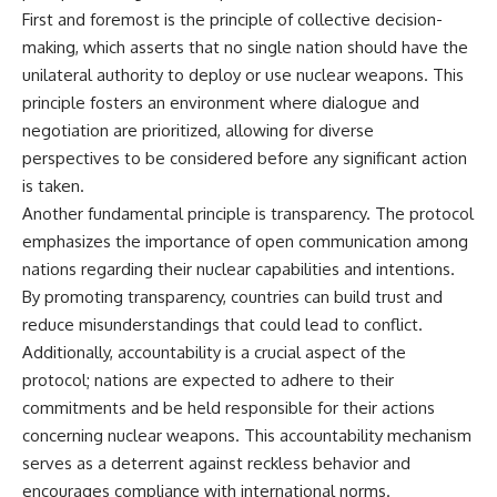
First and foremost is the principle of collective decision-
**The 3 Million Barrels That
making, which asserts that no single nation should have the
Destroyed Hitler's War
unilateral authority to deploy or use nuclear weapons. This
Machine**
principle fosters an environment where dialogue and
https://youtu.be/mCe2WO3tH8
negotiation are prioritized, allowing for diverse
Y
perspectives to be considered before any significant action
---
is taken.
Another fundamental principle is transparency. The protocol
Subscribe for weekly
documentaries exploring the
emphasizes the importance of open communication among
hidden systems behind military
nations regarding their nuclear capabilities and intentions.
history, geopolitics, intelligence
By promoting transparency, countries can build trust and
operations, economic warfare,
and the unseen forces that
reduce misunderstandings that could lead to conflict.
shaped the modern world.
Additionally, accountability is a crucial aspect of the
👉
protocol; nations are expected to adhere to their
https://www.youtube.com/@Th
commitments and be held responsible for their actions
eWarRoom-f2x?
concerning nuclear weapons. This accountability mechanism
sub_confirmation=1
serves as a deterrent against reckless behavior and
#ColdWar #ColdWarHistory #CIA
encourages compliance with international norms.