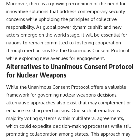
Moreover, there is a growing recognition of the need for
innovative solutions that address contemporary security
concerns while upholding the principles of collective
responsibility. As global power dynamics shift and new
actors emerge on the world stage, it will be essential for
nations to remain committed to fostering cooperation
through mechanisms like the Unanimous Consent Protocol
while exploring new avenues for engagement.
Alternatives to Unanimous Consent Protocol
for Nuclear Weapons
While the Unanimous Consent Protocol offers a valuable
framework for governing nuclear weapons decisions,
alternative approaches also exist that may complement or
enhance existing mechanisms. One such alternative is
majority voting systems within multilateral agreements,
which could expedite decision-making processes while still
promoting collaboration among states. This approach may