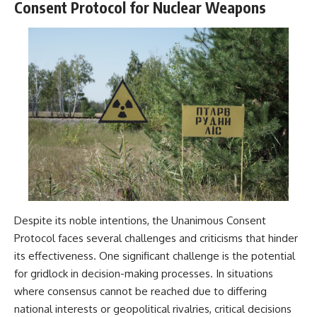
Consent Protocol for Nuclear Weapons
Despite its noble intentions, the Unanimous Consent
Protocol faces several challenges and criticisms that hinder
its effectiveness. One significant challenge is the potential
for gridlock in decision-making processes. In situations
where consensus cannot be reached due to differing
national interests or geopolitical rivalries, critical decisions