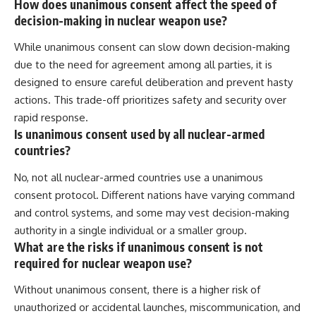
How does unanimous consent affect the speed of
decision-making in nuclear weapon use?
While unanimous consent can slow down decision-making
due to the need for agreement among all parties, it is
designed to ensure careful deliberation and prevent hasty
actions. This trade-off prioritizes safety and security over
rapid response.
Is unanimous consent used by all nuclear-armed
countries?
No, not all nuclear-armed countries use a unanimous
consent protocol. Different nations have varying command
and control systems, and some may vest decision-making
authority in a single individual or a smaller group.
What are the risks if unanimous consent is not
required for nuclear weapon use?
Without unanimous consent, there is a higher risk of
unauthorized or accidental launches, miscommunication, and