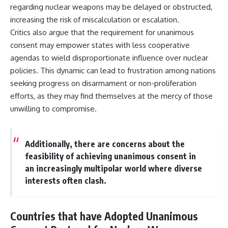
regarding nuclear weapons may be delayed or obstructed,
increasing the risk of miscalculation or escalation.
Critics also argue that the requirement for unanimous
consent may empower states with less cooperative
agendas to wield disproportionate influence over nuclear
policies. This dynamic can lead to frustration among nations
seeking progress on disarmament or non-proliferation
efforts, as they may find themselves at the mercy of those
unwilling to compromise.
Additionally, there are concerns about the
feasibility of achieving unanimous consent in
an increasingly multipolar world where diverse
interests often clash.
Countries that have Adopted Unanimous