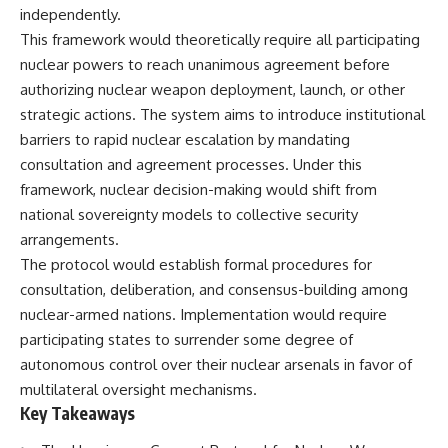
important turning points—and
18:40 The Eastern Front Logistics
independently.
how ordinary equipment helped
Crisis
This framework would theoretically require all participating
preserve the movement that
20:25 Case Blue and the
became the first major breach in
Caucasus Oil Campaign
nuclear powers to reach unanimous agreement before
Soviet control over Eastern
23:10 Why Germany Failed to
authorizing nuclear weapon deployment, launch, or other
Europe.
Capture Soviet Oil
strategic actions. The system aims to introduce institutional
26:05 Allied Bombing of
If you enjoy documentaries
Germany's Oil Industry
barriers to rapid nuclear escalation by mandating
about the Cold War, the Soviet
29:15 How Synthetic Fuel Plants
consultation and agreement processes. Under this
Union, CIA covert operations,
Were Destroyed
framework, nuclear decision-making would shift from
intelligence history, military
31:35 Why the Luftwaffe Lost Air
logistics, geopolitical strategy,
Superiority
national sovereignty models to collective security
and the hidden systems that
34:10 Germany's Collapsing
arrangements.
shaped history, this episode is
Pilot Training System
for you.
35:45 Battle of the Bulge:
The protocol would establish formal procedures for
Hitler's Fuel Gamble
consultation, deliberation, and consensus-building among
---
38:50 Why Kampfgruppe Peiper
nuclear-armed nations. Implementation would require
Ran Out of Fuel
## ⏱ Chapters:
41:15 Why Germany Lost Its
participating states to surrender some degree of
Strategic Freedom
autonomous control over their nuclear arsenals in favor of
00:00 The $17 Million That
Helped Destroy an Empire
multilateral oversight mechanisms.
02:50 The Solidarity Movement
In this 30-minute military history
Key Takeaways
and the 1980 Gdańsk Strikes
documentary, you'll discover:
06:45 Martial Law in Poland: