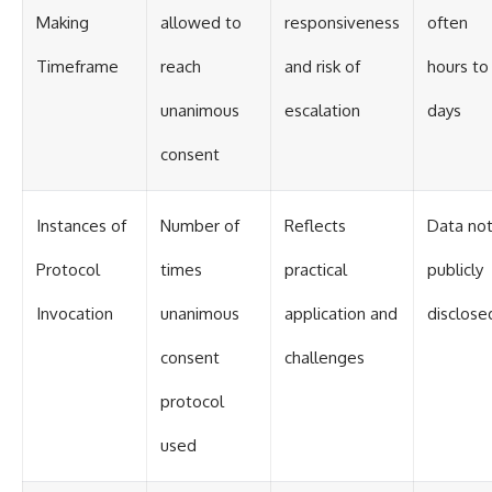
Making
allowed to
responsiveness
often
Timeframe
reach
and risk of
hours to
unanimous
escalation
days
consent
Instances of
Number of
Reflects
Data no
Protocol
times
practical
publicly
Invocation
unanimous
application and
disclose
consent
challenges
protocol
used