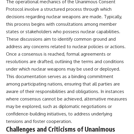
The operational mechanics of the Unanimous Consent
Protocol involve a structured process through which
decisions regarding nuclear weapons are made. Typically,
this process begins with consultations among member
states or stakeholders who possess nuclear capabilities.
These discussions aim to identify common ground and
address any concerns related to nuclear policies or actions.
Once a consensus is reached, formal agreements or
resolutions are drafted, outlining the terms and conditions
under which nuclear weapons may be used or deployed.
This documentation serves as a binding commitment
among participating nations, ensuring that all parties are
aware of their responsibilities and obligations. In instances
where consensus cannot be achieved, alternative measures
may be explored, such as diplomatic negotiations or
confidence-building initiatives, to address underlying
tensions and foster cooperation.
Challenges and Criticisms of Unanimous