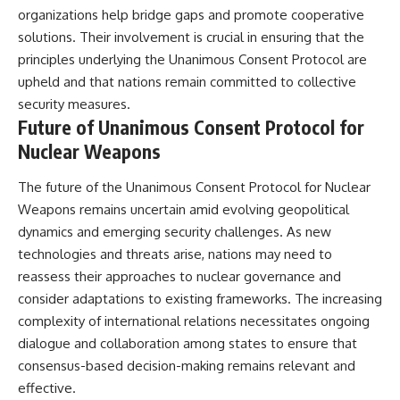
organizations help bridge gaps and promote cooperative
solutions. Their involvement is crucial in ensuring that the
principles underlying the Unanimous Consent Protocol are
upheld and that nations remain committed to collective
security measures.
Future of Unanimous Consent Protocol for
Nuclear Weapons
The future of the Unanimous Consent Protocol for Nuclear
Weapons remains uncertain amid evolving geopolitical
dynamics and emerging security challenges. As new
technologies and threats arise, nations may need to
reassess their approaches to nuclear governance and
consider adaptations to existing frameworks. The increasing
complexity of international relations necessitates ongoing
dialogue and collaboration among states to ensure that
consensus-based decision-making remains relevant and
effective.