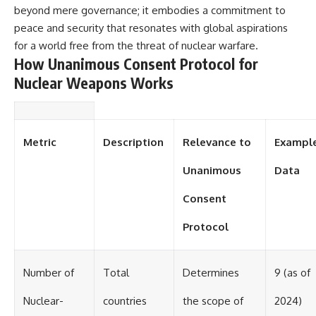
beyond mere governance; it embodies a commitment to
peace and security that resonates with global aspirations
for a world free from the threat of nuclear warfare.
How Unanimous Consent Protocol for
Nuclear Weapons Works
Metric
Description
Relevance to
Exampl
Unanimous
Data
Consent
Protocol
Number of
Total
Determines
9 (as of
Nuclear-
countries
the scope of
2024)