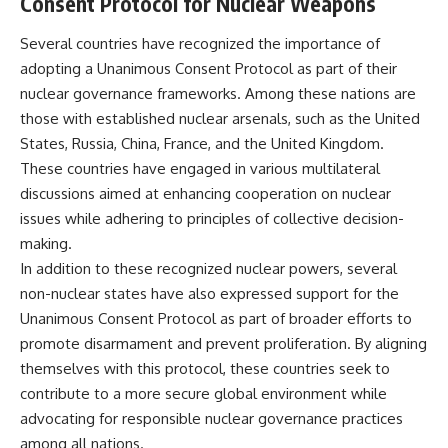
Consent Protocol for Nuclear Weapons
Several countries have recognized the importance of
adopting a Unanimous Consent Protocol as part of their
nuclear governance frameworks. Among these nations are
those with established nuclear arsenals, such as the United
States, Russia, China, France, and the United Kingdom.
These countries have engaged in various multilateral
discussions aimed at enhancing cooperation on nuclear
issues while adhering to principles of collective decision-
making.
In addition to these recognized nuclear powers, several
non-nuclear states have also expressed support for the
Unanimous Consent Protocol as part of broader efforts to
promote disarmament and prevent proliferation. By aligning
themselves with this protocol, these countries seek to
contribute to a more secure global environment while
advocating for responsible nuclear governance practices
among all nations.