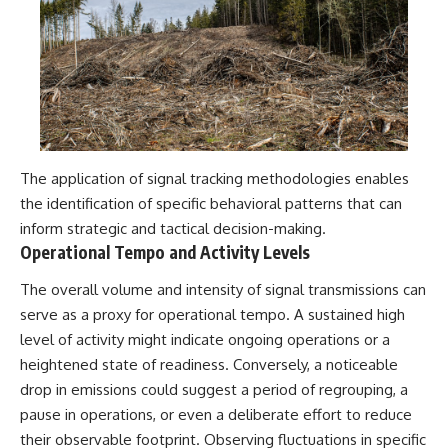
The application of signal tracking methodologies enables
the identification of specific behavioral patterns that can
inform strategic and tactical decision-making.
Operational Tempo and Activity Levels
The overall volume and intensity of signal transmissions can
serve as a proxy for operational tempo. A sustained high
level of activity might indicate ongoing operations or a
heightened state of readiness. Conversely, a noticeable
drop in emissions could suggest a period of regrouping, a
pause in operations, or even a deliberate effort to reduce
their observable footprint. Observing fluctuations in specific