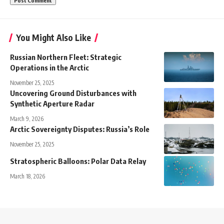
You Might Also Like
Russian Northern Fleet: Strategic
Operations in the Arctic
November 25, 2025
Uncovering Ground Disturbances with
Synthetic Aperture Radar
March 9, 2026
Arctic Sovereignty Disputes: Russia’s Role
November 25, 2025
Stratospheric Balloons: Polar Data Relay
March 18, 2026