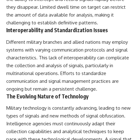
they disappear. Limited dwell time on target can restrict
the amount of data available for analysis, making it
challenging to establish definitive patterns.
Interoperability and Standardization Issues
Different military branches and allied nations may employ
systems with varying communication protocols and signal
characteristics. This lack of interoperability can complicate
the collection and analysis of signals, particularly in
multinational operations. Efforts to standardize
communication and signal management practices are
ongoing but remain a persistent challenge.
The Evolving Nature of Technology
Military technology is constantly advancing, leading to new
types of signals and new methods of signal obfuscation.
Intelligence agencies must continuously adapt their
collection capabilities and analytical techniques to keep
pace with these technological developments. A signal that