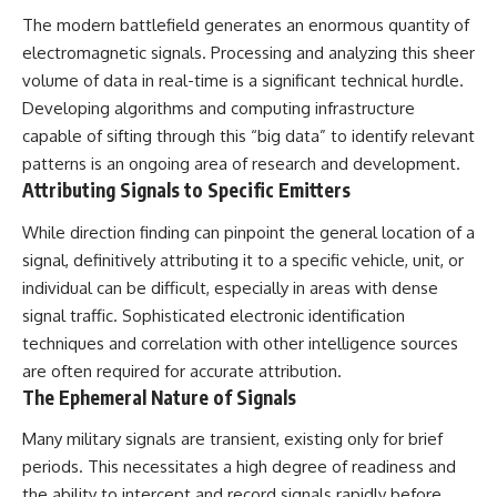
The modern battlefield generates an enormous quantity of
electromagnetic signals. Processing and analyzing this sheer
volume of data in real-time is a significant technical hurdle.
Developing algorithms and computing infrastructure
capable of sifting through this “big data” to identify relevant
patterns is an ongoing area of research and development.
Attributing Signals to Specific Emitters
While direction finding can pinpoint the general location of a
signal, definitively attributing it to a specific vehicle, unit, or
individual can be difficult, especially in areas with dense
signal traffic. Sophisticated electronic identification
techniques and correlation with other intelligence sources
are often required for accurate attribution.
The Ephemeral Nature of Signals
Many military signals are transient, existing only for brief
periods. This necessitates a high degree of readiness and
the ability to intercept and record signals rapidly before