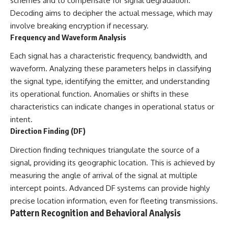
schemes and to compensate for signal degradation.
Decoding aims to decipher the actual message, which may
involve breaking encryption if necessary.
Frequency and Waveform Analysis
Each signal has a characteristic frequency, bandwidth, and
waveform. Analyzing these parameters helps in classifying
the signal type, identifying the emitter, and understanding
its operational function. Anomalies or shifts in these
characteristics can indicate changes in operational status or
intent.
Direction Finding (DF)
Direction finding techniques triangulate the source of a
signal, providing its geographic location. This is achieved by
measuring the angle of arrival of the signal at multiple
intercept points. Advanced DF systems can provide highly
precise location information, even for fleeting transmissions.
Pattern Recognition and Behavioral Analysis