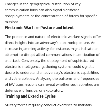
Changes in the geographical distribution of key
communication hubs can also signal significant
redeployments or the concentration of forces for specific
missions.
Electronic Warfare Posture and Intent
The presence and nature of electronic warfare signals offer
direct insights into an adversary’s electronic posture. An
increase in jamming activity, for instance, might indicate an
attempt to disrupt allied communications in anticipation of
an attack. Conversely, the deployment of sophisticated
electronic intelligence gathering systems could signal a
desire to understand an adversary’s electronic capabilities
and vulnerabilities. Analyzing the patterns and frequencies
of EW transmissions can reveal whether such activities are
defensive, offensive, or exploratory.
Training and Exercise Cycles
Military forces regularly conduct exercises to maintain