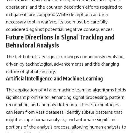
operations, and the counter-deception efforts required to
mitigate it, are complex. While deception can be a
necessary tool in warfare, its use must be carefully
considered against potential negative consequences.
Future Directions in Signal Tracking and
Behavioral Analysis
The field of military signal tracking is continuously evolving,
driven by technological advancements and the changing
nature of global security.
Artificial Intelligence and Machine Learning
The application of AI and machine learning algorithms holds
significant promise for enhancing signal processing, pattern
recognition, and anomaly detection. These technologies
can learn from vast datasets, identify subtle patterns that
might escape human analysts, and automate significant
portions of the analysis process, allowing human analysts to