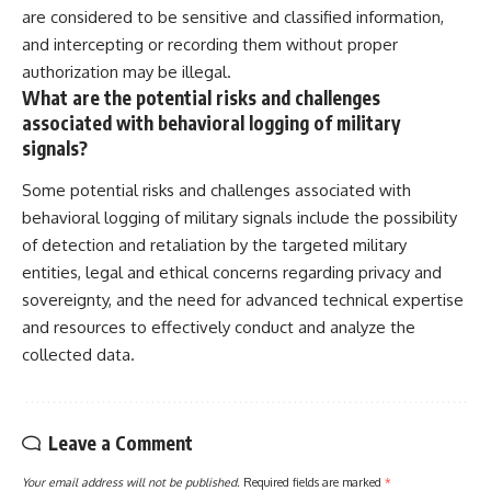
are considered to be sensitive and classified information,
and intercepting or recording them without proper
authorization may be illegal.
What are the potential risks and challenges
associated with behavioral logging of military
signals?
Some potential risks and challenges associated with
behavioral logging of military signals include the possibility
of detection and retaliation by the targeted military
entities, legal and ethical concerns regarding privacy and
sovereignty, and the need for advanced technical expertise
and resources to effectively conduct and analyze the
collected data.
Leave a Comment
Your email address will not be published.
Required fields are marked
*