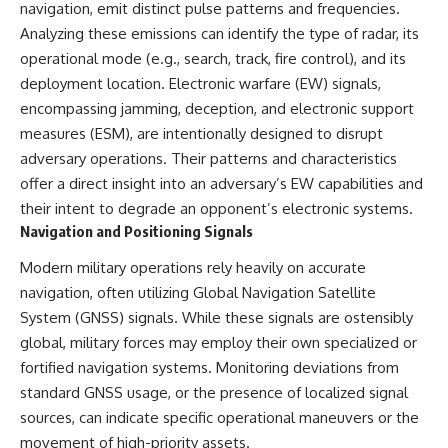
navigation, emit distinct pulse patterns and frequencies.
• How the Solidarity movement
strategic freedom
survived martial law in
Analyzing these emissions can identify the type of radar, its
communist Poland
operational mode (e.g., search, track, fire control), and its
• The role of CIA-backed
## Watch Next
deployment location. Electronic warfare (EW) signals,
assistance, the AFL-CIO,
European trade unions, Polish
▶ The Hidden Weakness Behind
encompassing jamming, deception, and electronic support
émigré organizations, and
Modern Warfare
measures (ESM), are intentionally designed to disrupt
church networks
https://www.youtube.com/watc
adversary operations. Their patterns and characteristics
• Why underground printing
h?v=GkCGXQil65c
presses, communications
offer a direct insight into an adversary’s EW capabilities and
equipment, and supply chains
▶ China's Invisible Chokehold
their intent to degrade an opponent’s electronic systems.
mattered more than most
on Modern Weapons
people realize
https://www.youtube.com/watc
Navigation and Positioning Signals
• How information became a
h?v=hzDMgs6dIKs
strategic weapon during the
Modern military operations rely heavily on accurate
Cold War
▶ Why Armies Fear 4:30 AM
navigation, often utilizing Global Navigation Satellite
• Why Poland became the first
https://www.youtube.com/watc
System (GNSS) signals. While these signals are ostensibly
major crack in the Soviet bloc
h?v=rJHqAbxO9Yg
• The hidden logistics behind
global, military forces may employ their own specialized or
one of history's most important
Subscribe to **The WAR
fortified navigation systems. Monitoring deviations from
democratic movements
Room** for cinematic
• Why the collapse of
documentaries on World War II,
standard GNSS usage, or the presence of localized signal
communist rule began long
military history, strategy,
sources, can indicate specific operational maneuvers or the
before the Berlin Wall fell
geopolitics, logistics, defense
movement of high-priority assets.
technology, and the hidden