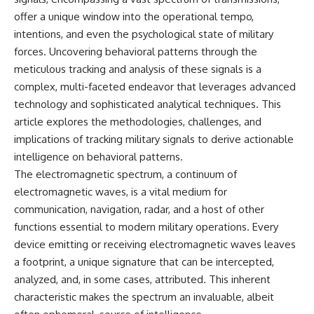
important turning points—and
18:40 The Eastern Front Logistics
offer a unique window into the operational tempo,
how ordinary equipment helped
Crisis
preserve the movement that
20:25 Case Blue and the
intentions, and even the psychological state of military
became the first major breach in
Caucasus Oil Campaign
forces. Uncovering behavioral patterns through the
Soviet control over Eastern
23:10 Why Germany Failed to
meticulous tracking and analysis of these signals is a
Europe.
Capture Soviet Oil
26:05 Allied Bombing of
complex, multi-faceted endeavor that leverages advanced
If you enjoy documentaries
Germany's Oil Industry
technology and sophisticated analytical techniques. This
about the Cold War, the Soviet
29:15 How Synthetic Fuel Plants
Union, CIA covert operations,
Were Destroyed
article explores the methodologies, challenges, and
intelligence history, military
31:35 Why the Luftwaffe Lost Air
implications of tracking military signals to derive actionable
logistics, geopolitical strategy,
Superiority
intelligence on behavioral patterns.
and the hidden systems that
34:10 Germany's Collapsing
shaped history, this episode is
Pilot Training System
The electromagnetic spectrum, a continuum of
for you.
35:45 Battle of the Bulge:
electromagnetic waves, is a vital medium for
Hitler's Fuel Gamble
---
38:50 Why Kampfgruppe Peiper
communication, navigation, radar, and a host of other
Ran Out of Fuel
functions essential to modern military operations. Every
## ⏱ Chapters:
41:15 Why Germany Lost Its
device emitting or receiving electromagnetic waves leaves
Strategic Freedom
00:00 The $17 Million That
a footprint, a unique signature that can be intercepted,
Helped Destroy an Empire
analyzed, and, in some cases, attributed. This inherent
02:50 The Solidarity Movement
In this 30-minute military history
characteristic makes the spectrum an invaluable, albeit
and the 1980 Gdańsk Strikes
documentary, you'll discover:
06:45 Martial Law in Poland: