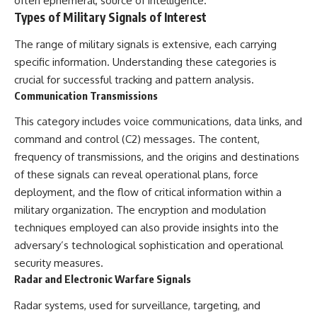
often ephemeral, source of intelligence.
How the Communist State
• Why Germany's Blitzkrieg
Types of Military Signals of Interest
Fought Back
strategy depended on short
10:30 Poland's Underground
wars
The range of military signals is extensive, each carrying
Resistance and the Second
• Why Nazi Germany never had
Circulation
enough domestic oil
specific information. Understanding these categories is
14:20 CIA Support, Smuggling
• How Romania and synthetic
crucial for successful tracking and pattern analysis.
Routes, and Underground
fuel kept the German war
Communication Transmissions
Printing Presses
machine alive
18:50 How Underground
• Why Operation Barbarossa
This category includes voice communications, data links, and
Newspapers Defied Communist
and the Caucasus campaign
Censorship
became a gamble for oil
command and control (C2) messages. The content,
22:40 Poland's Economic Crisis
• How Allied strategic bombing
frequency of transmissions, and the origins and destinations
and the Limits of Communist
destroyed Germany's fuel
Control
production
of these signals can reveal operational plans, force
26:15 The Round Table Talks
• Why the Luftwaffe lost the
deployment, and the flow of critical information within a
and the Return of Solidarity
ability to train and fight
military organization. The encryption and modulation
30:05 The 1989 Polish Election
• What happened to the
That Changed Eastern Europe
thousands of German tanks
techniques employed can also provide insights into the
33:30 How Solidarity Helped
built in 1944
adversary’s technological sophistication and operational
Bring Down the Soviet Bloc
• Why Kampfgruppe Peiper's
security measures.
advance during the Battle of the
---
Bulge depended on capturing
Radar and Electronic Warfare Signals
American gasoline
## What You'll Learn
• Why Germany didn't simply
Radar systems, used for surveillance, targeting, and
run out of fuel—it ran out of