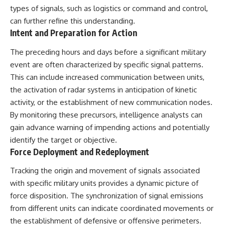
types of signals, such as logistics or command and control,
can further refine this understanding.
Intent and Preparation for Action
The preceding hours and days before a significant military
event are often characterized by specific signal patterns.
This can include increased communication between units,
the activation of radar systems in anticipation of kinetic
activity, or the establishment of new communication nodes.
By monitoring these precursors, intelligence analysts can
gain advance warning of impending actions and potentially
identify the target or objective.
Force Deployment and Redeployment
Tracking the origin and movement of signals associated
with specific military units provides a dynamic picture of
force disposition. The synchronization of signal emissions
from different units can indicate coordinated movements or
the establishment of defensive or offensive perimeters.