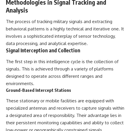
Methodologies in Signal Tracking and
Analysis
**The 3 Million Barrels That
Destroyed Hitler's War
Machine**
The process of tracking military signals and extracting
behavioral patterns is a highly technical and iterative one. It
https://youtu.be/mCe2WO3tH8
involves a sophisticated interplay of sensor technology,
Y
data processing, and analytical expertise.
---
Signal Interception and Collection
Subscribe for weekly
The first step in this intelligence cycle is the collection of
documentaries exploring the
hidden systems behind military
signals. This is achieved through a variety of platforms
history, geopolitics, intelligence
designed to operate across different ranges and
operations, economic warfare,
environments.
and the unseen forces that
shaped the modern world.
Ground-Based Intercept Stations
👉
These stationary or mobile facilities are equipped with
https://www.youtube.com/@Th
specialized antennas and receivers to capture signals within
eWarRoom-f2x?
a designated area of responsibility. Their advantage lies in
sub_confirmation=1
their persistent monitoring capabilities and ability to collect
#ColdWar #ColdWarHistory #CIA
low-power or geographically constrained signals.