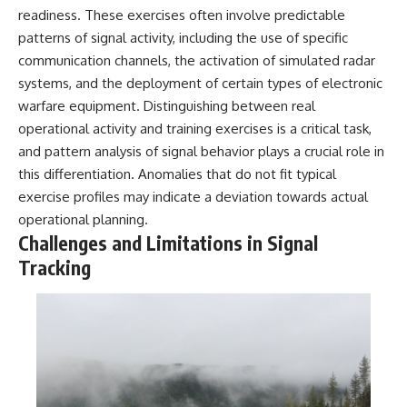
readiness. These exercises often involve predictable
patterns of signal activity, including the use of specific
communication channels, the activation of simulated radar
systems, and the deployment of certain types of electronic
warfare equipment. Distinguishing between real
operational activity and training exercises is a critical task,
and pattern analysis of signal behavior plays a crucial role in
this differentiation. Anomalies that do not fit typical
exercise profiles may indicate a deviation towards actual
operational planning.
Challenges and Limitations in Signal
Tracking