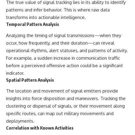
The true value of signal tracking lies in its ability to identify
patterns and infer behavior. This is where raw data
transforms into actionable intelligence.
Temporal Pattern Analysis
Analyzing the timing of signal transmissions—when they
occur, how frequently, and their duration—can reveal
operational rhythms, alert statuses, and patterns of activity.
For example, a sudden increase in communication traffic
before a perceived offensive action could be a significant
indicator.
Spatial Pattern Analysis
The location and movement of signal emitters provide
insights into force disposition and maneuvers. Tracking the
clustering or dispersal of signals, or their movement along
specific routes, can map out military movements and
deployments.
Correlation with Known Activities