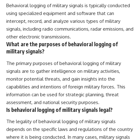
Behavioral logging of military signals is typically conducted
using specialized equipment and software that can
intercept, record, and analyze various types of military
signals, including radio communications, radar emissions, and
other electronic transmissions.
What are the purposes of behavioral logging of
military signals?
The primary purposes of behavioral logging of military
signals are to gather intelligence on military activities,
monitor potential threats, and gain insights into the
capabilities and intentions of foreign military forces. This
information can be used for strategic planning, threat
assessment, and national security purposes.
Is behavioral logging of military signals legal?
The legality of behavioral logging of military signals
depends on the specific laws and regulations of the country
where it is being conducted. In many cases, military signals