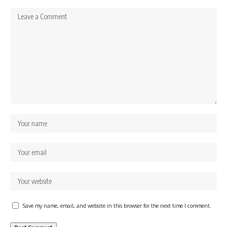
Save my name, email, and website in this browser for the next time I comment.