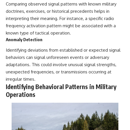
Comparing observed signal patterns with known military
doctrines, exercises, or historical precedents helps in
interpreting their meaning. For instance, a specific radio
frequency activation pattern might be associated with a
known type of tactical operation.
Anomaly Detection
Identifying deviations from established or expected signal
behaviors can signal unforeseen events or adversary
adaptations. This could involve unusual signal strengths,
unexpected frequencies, or transmissions occurring at
irregular times.
Identifying Behavioral Patterns in Military
Operations