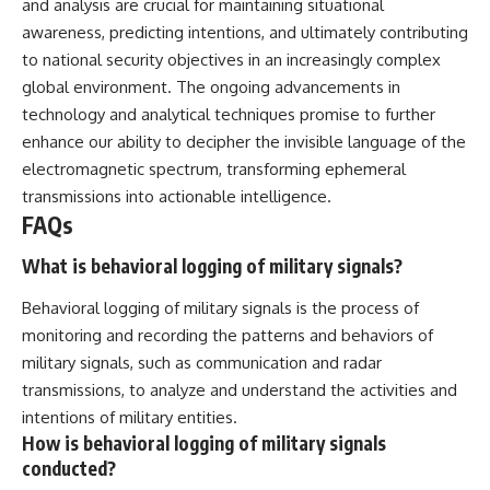
and analysis are crucial for maintaining situational
awareness, predicting intentions, and ultimately contributing
to national security objectives in an increasingly complex
global environment. The ongoing advancements in
technology and analytical techniques promise to further
enhance our ability to decipher the invisible language of the
electromagnetic spectrum, transforming ephemeral
transmissions into actionable intelligence.
FAQs
What is behavioral logging of military signals?
Behavioral logging of military signals is the process of
monitoring and recording the patterns and behaviors of
military signals, such as communication and radar
transmissions, to analyze and understand the activities and
intentions of military entities.
How is behavioral logging of military signals
conducted?