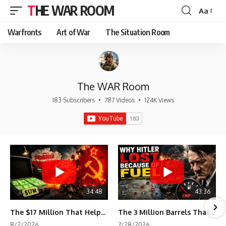
THE WAR ROOM
Aa
Font
Resizer
Warfronts
Art of War
The Situation Room
The WAR Room
183 Subscribers
•
787 Videos
•
124K Views
34:48
43:36
The $17 Million That Helped Destroy an Empire
The 3 Million Barrels That Destroyed Hitler's War Machine
8/2/2026
7/28/2026