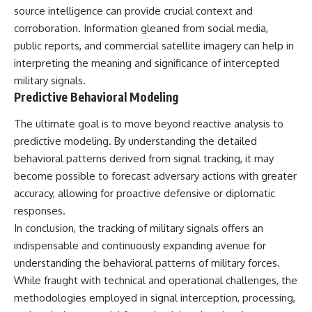
source intelligence can provide crucial context and
corroboration. Information gleaned from social media,
public reports, and commercial satellite imagery can help in
interpreting the meaning and significance of intercepted
military signals.
Predictive Behavioral Modeling
The ultimate goal is to move beyond reactive analysis to
predictive modeling. By understanding the detailed
behavioral patterns derived from signal tracking, it may
become possible to forecast adversary actions with greater
accuracy, allowing for proactive defensive or diplomatic
responses.
In conclusion, the tracking of military signals offers an
indispensable and continuously expanding avenue for
understanding the behavioral patterns of military forces.
While fraught with technical and operational challenges, the
methodologies employed in signal interception, processing,