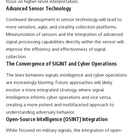
focus on higher-level interpretation.
Advanced Sensor Technology
Continued development in sensor technology will lead to
more sensitive, agile, and stealthy collection platforms.
Miniaturization of sensors and the integration of advanced
signal processing capabilities directly within the sensor will
improve the efficiency and effectiveness of signal
collection.
The Convergence of SIGINT and Cyber Operations
The lines between signals intelligence and cyber operations
are increasingly blurring. Future approaches will likely
involve a more integrated strategy, where signal
intelligence informs cyber operations and vice versa,
creating a more potent and multifaceted approach to
understanding adversary behavior.
Open-Source Intelligence (OSINT) Integration
While focused on military signals, the integration of open-