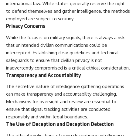
international law. While states generally reserve the right
to defend themselves and gather intelligence, the methods
employed are subject to scrutiny.
Privacy Concerns
While the focus is on military signals, there is always a risk
that unintended civilian communications could be
intercepted. Establishing clear guidelines and technical
safeguards to ensure that civilian privacy is not
inadvertently compromised is a critical ethical consideration.
Transparency and Accountability
The secretive nature of intelligence gathering operations
can make transparency and accountability challenging.
Mechanisms for oversight and review are essential to
ensure that signal tracking activities are conducted
responsibly and within legal boundaries.
The Use of Deception and Deception Detection
The ethical implications of using deception in intelligence