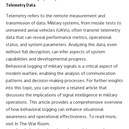
---
systems that shape global
Telemetry Data
power.
## About The WAR Room
Telemetry refers to the remote measurement and
https://www.youtube.com/@Th
transmission of data. Military systems, from missile tests to
The WAR Room explores the
eWarRoom-f2x?
unmanned aerial vehicles (UAVs), often transmit telemetry
invisible systems that quietly
sub_confirmation=1
shaped history.
data that can reveal performance metrics, operational
#WW2 #WorldWar2
status, and system parameters. Analyzing this data, even
Instead of focusing on battles
#WhyHitlerLost #MilitaryHistory
and biographies, we reveal the
#WW2History #NaziGermany
without full decryption, can infer aspects of system
hidden mechanisms—logistics,
#BattleOfTheBulge #Blitzkrieg
capabilities and developmental progress.
intelligence, supply chains,
#Wehrmacht #Luftwaffe
Behavioral logging of military signals is a critical aspect of
infrastructure, economics,
#OperationBarbarossa
technology, and political
#MilitaryStrategy
modern warfare, enabling the analysis of communication
systems—that changed the
#HistoryDocumentary
patterns and decision-making processes. For further insights
course of wars, empires, and
#MilitaryDocumentary
into this topic, you can explore a related article that
civilizations.
#TheWARRoom
discusses the implications of signal intelligence in military
If you've ever wondered what
operations. This article provides a comprehensive overview
**really** decided history,
you're in the right place.
of how behavioral logging can enhance situational
awareness and operational effectiveness. To read more,
---
visit
In The War Room
.
## Watch Next