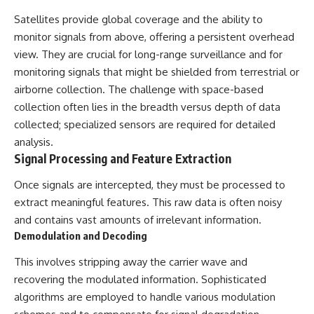
Satellites provide global coverage and the ability to
monitor signals from above, offering a persistent overhead
view. They are crucial for long-range surveillance and for
monitoring signals that might be shielded from terrestrial or
airborne collection. The challenge with space-based
collection often lies in the breadth versus depth of data
collected; specialized sensors are required for detailed
analysis.
Signal Processing and Feature Extraction
Once signals are intercepted, they must be processed to
extract meaningful features. This raw data is often noisy
and contains vast amounts of irrelevant information.
Demodulation and Decoding
This involves stripping away the carrier wave and
recovering the modulated information. Sophisticated
algorithms are employed to handle various modulation