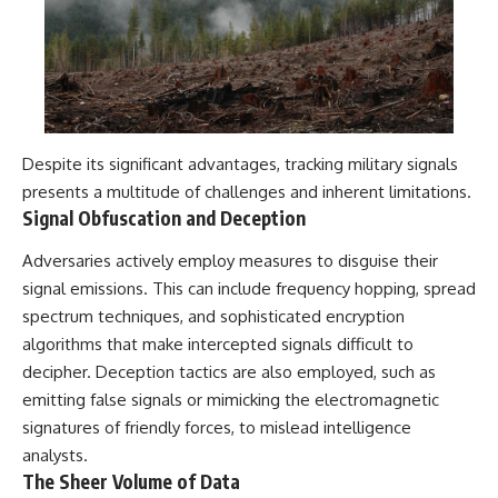
Despite its significant advantages, tracking military signals
presents a multitude of challenges and inherent limitations.
Signal Obfuscation and Deception
Adversaries actively employ measures to disguise their
signal emissions. This can include frequency hopping, spread
spectrum techniques, and sophisticated encryption
algorithms that make intercepted signals difficult to
decipher. Deception tactics are also employed, such as
emitting false signals or mimicking the electromagnetic
signatures of friendly forces, to mislead intelligence
analysts.
The Sheer Volume of Data