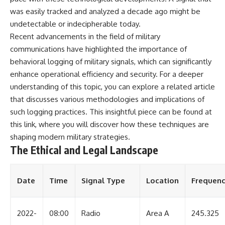
was easily tracked and analyzed a decade ago might be
undetectable or indecipherable today.
Recent advancements in the field of military
communications have highlighted the importance of
behavioral logging of military signals, which can significantly
enhance operational efficiency and security. For a deeper
understanding of this topic, you can explore a related article
that discusses various methodologies and implications of
such logging practices. This insightful piece can be found at
this link
, where you will discover how these techniques are
shaping modern military strategies.
The Ethical and Legal Landscape
Date
Time
Signal Type
Location
Frequen
2022-
08:00
Radio
Area A
245.325