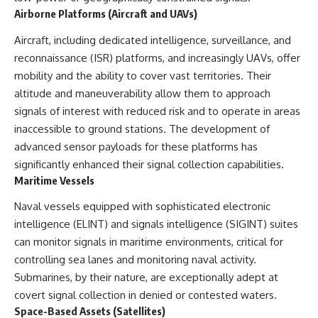
#Solidarity #Poland
Airborne Platforms (Aircraft and UAVs)
#PolandHistory #SovietUnion
#EasternEurope #MilitaryHistory
Aircraft, including dedicated intelligence, surveillance, and
#HistoryDocumentary
#CovertOperations
reconnaissance (ISR) platforms, and increasingly UAVs, offer
#IntelligenceHistory
mobility and the ability to cover vast territories. Their
#Geopolitics #Communism
#IronCurtain
altitude and maneuverability allow them to approach
signals of interest with reduced risk and to operate in areas
inaccessible to ground stations. The development of
advanced sensor payloads for these platforms has
significantly enhanced their signal collection capabilities.
Maritime Vessels
Naval vessels equipped with sophisticated electronic
intelligence (ELINT) and signals intelligence (SIGINT) suites
can monitor signals in maritime environments, critical for
controlling sea lanes and monitoring naval activity.
Submarines, by their nature, are exceptionally adept at
covert signal collection in denied or contested waters.
Space-Based Assets (Satellites)