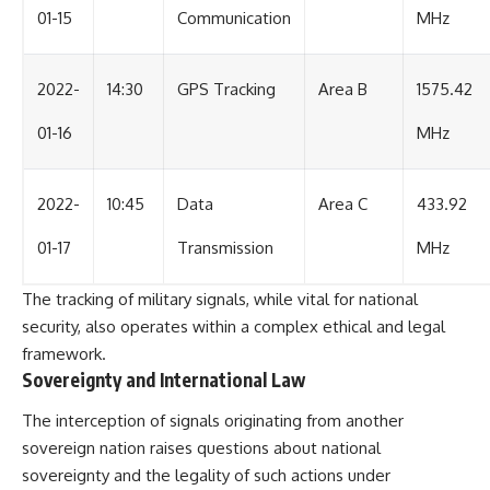
01-15
Communication
MHz
2022-
14:30
GPS Tracking
Area B
1575.42
01-16
MHz
2022-
10:45
Data
Area C
433.92
01-17
Transmission
MHz
The tracking of military signals, while vital for national
security, also operates within a complex ethical and legal
framework.
Sovereignty and International Law
The interception of signals originating from another
sovereign nation raises questions about national
sovereignty and the legality of such actions under