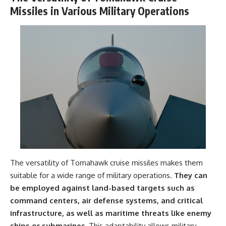
Missiles in Various Military Operations
The versatility of Tomahawk cruise missiles makes them
suitable for a wide range of military operations.
They can
be employed against land-based targets such as
command centers, air defense systems, and critical
infrastructure, as well as maritime threats like enemy
ships or submarines.
This adaptability allows military