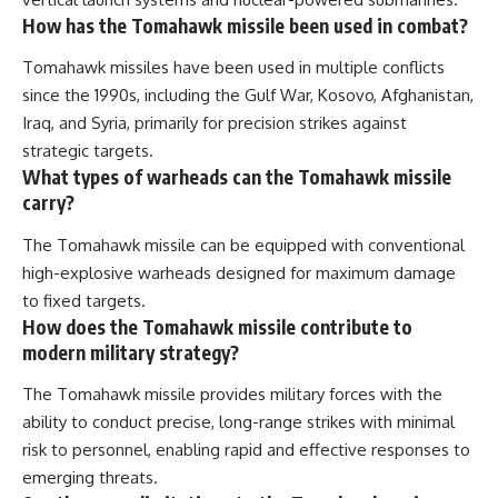
How has the Tomahawk missile been used in combat?
Tomahawk missiles have been used in multiple conflicts
since the 1990s, including the Gulf War, Kosovo, Afghanistan,
Iraq, and Syria, primarily for precision strikes against
strategic targets.
What types of warheads can the Tomahawk missile
carry?
The Tomahawk missile can be equipped with conventional
high-explosive warheads designed for maximum damage
to fixed targets.
How does the Tomahawk missile contribute to
modern military strategy?
The Tomahawk missile provides military forces with the
ability to conduct precise, long-range strikes with minimal
risk to personnel, enabling rapid and effective responses to
emerging threats.