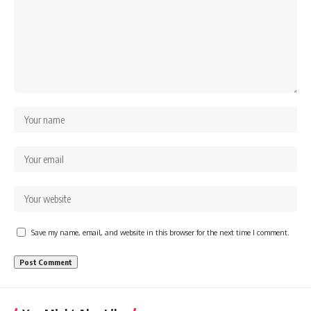
Save my name, email, and website in this browser for the next time I comment.