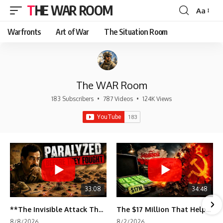
THE WAR ROOM
Aa
Font
Resizer
Warfronts
Art of War
The Situation Room
The WAR Room
183 Subscribers
•
787 Videos
•
124K Views
33:08
34:48
**The Invisible Attack That Crippled Iraq's Army | Desert Storm Documentary**
The $17 Million That Helped Destroy an Empire
8/8/2026
8/2/2026