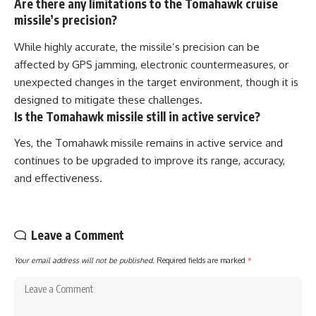
Are there any limitations to the Tomahawk cruise
missile’s precision?
While highly accurate, the missile’s precision can be
affected by GPS jamming, electronic countermeasures, or
unexpected changes in the target environment, though it is
designed to mitigate these challenges.
Is the Tomahawk missile still in active service?
Yes, the Tomahawk missile remains in active service and
continues to be upgraded to improve its range, accuracy,
and effectiveness.
Leave a Comment
Your email address will not be published.
Required fields are marked
*