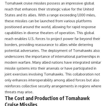
Tomahawk cruise missiles possess an impressive global
reach that enhances their strategic value for the United
States and its allies. With a range exceeding 1,000 miles,
these missiles can be launched from various platforms
positioned around the world, allowing for rapid response
capabilities in diverse theaters of operation. This global
reach enables U.S. forces to project power far beyond their
borders, providing reassurance to allies while deterring
potential adversaries. The deployment of Tomahawks also
underscores the importance of international partnerships in
modern warfare. Many allied nations have integrated similar
missile systems into their arsenals or have participated in
joint exercises involving Tomahawks. This collaboration not
only enhances interoperability among allied forces but also
reinforces collective security arrangements in regions where
threats may arise.
The Cost and Production of Tomahawk
Cruise Missiles