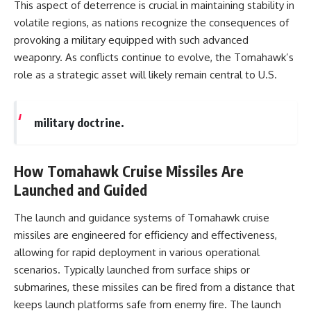
#Solidarity #Poland
This aspect of deterrence is crucial in maintaining stability in
#PolandHistory #SovietUnion
volatile regions, as nations recognize the consequences of
#EasternEurope #MilitaryHistory
#HistoryDocumentary
provoking a military equipped with such advanced
#CovertOperations
weaponry. As conflicts continue to evolve, the Tomahawk’s
#IntelligenceHistory
role as a strategic asset will likely remain central to U.S.
#Geopolitics #Communism
#IronCurtain
military doctrine.
How Tomahawk Cruise Missiles Are
Launched and Guided
The launch and guidance systems of Tomahawk cruise
missiles are engineered for efficiency and effectiveness,
allowing for rapid deployment in various operational
scenarios. Typically launched from surface ships or
submarines, these missiles can be fired from a distance that
keeps launch platforms safe from enemy fire. The launch