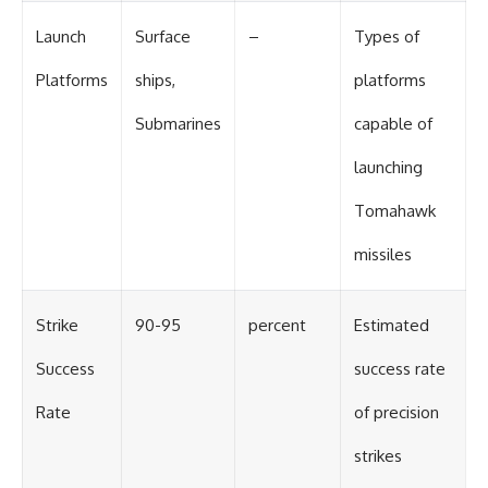
Launch
Surface
–
Types of
Platforms
ships,
platforms
Submarines
capable of
launching
Tomahawk
missiles
Strike
90-95
percent
Estimated
Success
success rate
Rate
of precision
strikes