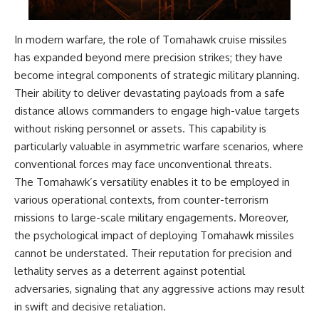
Watch our latest documentary:
[The $17 Million That Helped
**The 3 Million Barrels That
Destroy an Empire] -
Destroyed Hitler's War
In modern warfare, the role of Tomahawk cruise missiles
https://youtu.be/I1_qwpMiAdA
Machine**
has expanded beyond mere precision strikes; they have
become integral components of strategic military planning.
Subscribe to The WAR Room:
https://youtu.be/mCe2WO3tH8
👉
Y
Their ability to deliver devastating payloads from a safe
https://www.youtube.com/@Th
distance allows commanders to engage high-value targets
eWarRoom-f2x?
---
sub_confirmation=1
without risking personnel or assets. This capability is
Subscribe for weekly
particularly valuable in asymmetric warfare scenarios, where
documentaries exploring the
conventional forces may face unconventional threats.
#DesertStorm #GulfWar
hidden systems behind military
#MilitaryHistory
history, geopolitics, intelligence
The Tomahawk’s versatility enables it to be employed in
operations, economic warfare,
various operational contexts, from counter-terrorism
and the unseen forces that
missions to large-scale military engagements. Moreover,
shaped the modern world.
the psychological impact of deploying Tomahawk missiles
👉
cannot be understated. Their reputation for precision and
https://www.youtube.com/@Th
eWarRoom-f2x?
lethality serves as a deterrent against potential
sub_confirmation=1
adversaries, signaling that any aggressive actions may result
in swift and decisive retaliation.
#ColdWar #ColdWarHistory #CIA