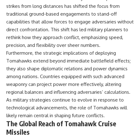
strikes from long distances has shifted the focus from
traditional ground-based engagements to stand-off
capabilities that allow forces to engage adversaries without
direct confrontation. This shift has led military planners to
rethink how they approach conflict, emphasizing speed,
precision, and flexibility over sheer numbers.
Furthermore, the strategic implications of deploying
Tomahawks extend beyond immediate battlefield effects;
they also shape diplomatic relations and power dynamics
among nations. Countries equipped with such advanced
weaponry can project power more effectively, altering
regional balances and influencing adversaries’ calculations.
As military strategies continue to evolve in response to
technological advancements, the role of Tomahawks will
likely remain central in shaping future conflicts.
The Global Reach of Tomahawk Cruise
Missiles