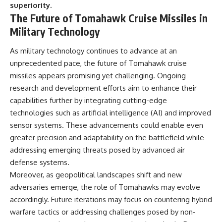
superiority.
The Future of Tomahawk Cruise Missiles in
Military Technology
As military technology continues to advance at an
unprecedented pace, the future of Tomahawk cruise
missiles appears promising yet challenging. Ongoing
research and development efforts aim to enhance their
capabilities further by integrating cutting-edge
technologies such as artificial intelligence (AI) and improved
sensor systems. These advancements could enable even
greater precision and adaptability on the battlefield while
addressing emerging threats posed by advanced air
defense systems.
Moreover, as geopolitical landscapes shift and new
adversaries emerge, the role of Tomahawks may evolve
accordingly. Future iterations may focus on countering hybrid
warfare tactics or addressing challenges posed by non-