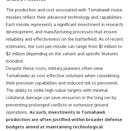
The production and cost associated with Tomahawk cruise
missiles reflect their advanced technology and capabilities.
Each missile represents a significant investment in research,
development, and manufacturing processes that ensure
reliability and effectiveness on the battlefield. As of recent
estimates, the cost per missile can range from $1 million to
$2 million depending on the variant and specific features
included.
Despite these costs, military planners often view
Tomahawks as cost-effective solutions when considering
their precision capabilities and reduced risk to personnel.
The ability to strike high-value targets with minimal
collateral damage can save resources in the long run by
preventing prolonged conflicts or extensive ground
operations.
As such, investments in Tomahawk
production are often justified within broader defense
budgets aimed at maintaining technological