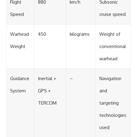
Flight
880
km/h
Subsonic
Speed
cruise speed
Warhead
450
kilograms
Weight of
Weight
conventional
warhead
Guidance
Inertial +
–
Navigation
System
GPS +
and
TERCOM
targeting
technologies
used