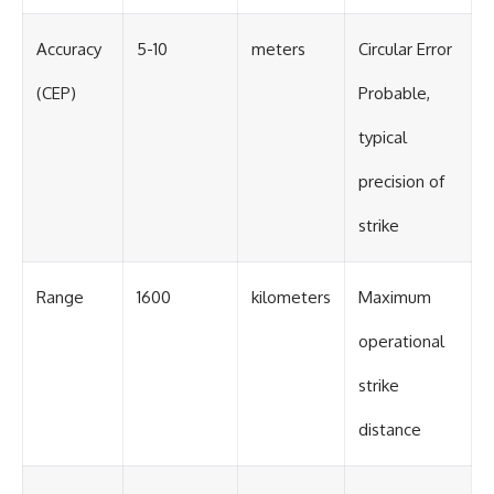
Accuracy
5-10
meters
Circular Error
(CEP)
Probable,
typical
precision of
strike
Range
1600
kilometers
Maximum
operational
strike
distance