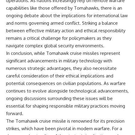
operations. As nations increasingly rely on remote warfare
capabilities like those offered by Tomahawks, there is an
ongoing debate about the implications for international law
and norms governing armed conflict. Striking a balance
between effective military action and ethical responsibility
remains a critical challenge for policymakers as they
navigate complex global security environments.
In conclusion, while Tomahawk cruise missiles represent
significant advancements in military technology with
numerous strategic advantages, they also necessitate
careful consideration of their ethical implications and
potential consequences on civilian populations. As warfare
continues to evolve alongside technological advancements,
ongoing discussions surrounding these issues will be
essential for shaping responsible military practices moving
forward.
The Tomahawk cruise missile is renowned for its precision
strikes, which have been pivotal in modern warfare. For a