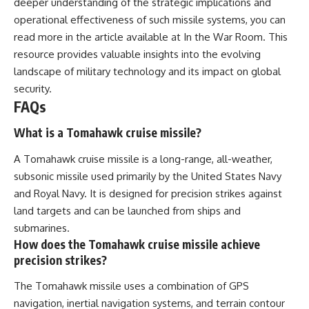
deeper understanding of the strategic implications and
operational effectiveness of such missile systems, you can
read more in the article available at
In the War Room
. This
resource provides valuable insights into the evolving
landscape of military technology and its impact on global
security.
FAQs
What is a Tomahawk cruise missile?
A Tomahawk cruise missile is a long-range, all-weather,
subsonic missile used primarily by the United States Navy
and Royal Navy. It is designed for precision strikes against
land targets and can be launched from ships and
submarines.
How does the Tomahawk cruise missile achieve
precision strikes?
The Tomahawk missile uses a combination of GPS
navigation, inertial navigation systems, and terrain contour