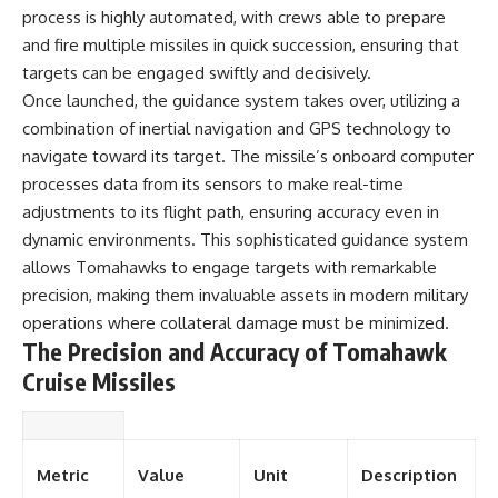
process is highly automated, with crews able to prepare
and fire multiple missiles in quick succession, ensuring that
targets can be engaged swiftly and decisively.
Once launched, the guidance system takes over, utilizing a
combination of inertial navigation and GPS technology to
navigate toward its target. The missile’s onboard computer
processes data from its sensors to make real-time
adjustments to its flight path, ensuring accuracy even in
dynamic environments. This sophisticated guidance system
allows Tomahawks to engage targets with remarkable
precision, making them invaluable assets in modern military
operations where collateral damage must be minimized.
The Precision and Accuracy of Tomahawk
Cruise Missiles
Metric
Value
Unit
Description