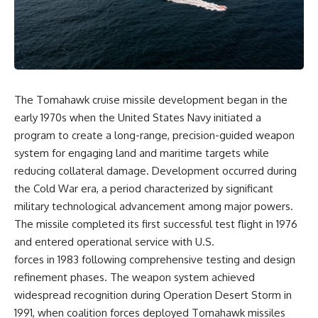
overwhelming coalition
equipment, and underground
firepower. But behind those
supply networks—helped
weapons was a larger strategy.
Solidarity survive martial law
and remain organized long
Coalition forces attacked Iraq's
enough to challenge communist
military nervous system.
rule.
Early-warning radar and air-
It wasn't a single CIA payment.
The Tomahawk cruise missile development began in the
defense networks were
early 1970s when the United States Navy initiated a
suppressed. Command centers
It wasn't one secret operation.
and communications links were
program to create a long-range, precision-guided weapon
struck. Bridges and supply
It was an underground system
system for engaging land and maritime targets while
routes were disrupted.
built by Polish workers and
reducing collateral damage. Development occurred during
Electronic warfare made it
sustained through trusted
harder for Iraqi forces to
couriers, hidden print shops,
the Cold War era, a period characterized by significant
understand what was
international labor unions,
military technological advancement among major powers.
happening in the skies.
church networks, émigré
Coalition deception helped
organizations, and covert
The missile completed its first successful test flight in 1976
conceal the direction of the main
assistance that kept a
and entered operational service with U.S.
ground attack.
movement alive when the
forces in 1983 following comprehensive testing and design
government believed it had
The result wasn't the complete
destroyed it.
refinement phases. The weapon system achieved
destruction of Saddam
widespread recognition during Operation Desert Storm in
Hussein's army before the
This is the hidden story behind
ground war.
one of the Cold War's most
1991, when coalition forces deployed Tomahawk missiles