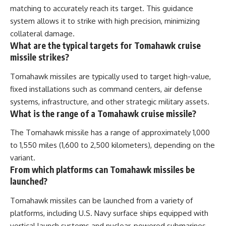
matching to accurately reach its target. This guidance
system allows it to strike with high precision, minimizing
collateral damage.
What are the typical targets for Tomahawk cruise
missile strikes?
Tomahawk missiles are typically used to target high-value,
fixed installations such as command centers, air defense
systems, infrastructure, and other strategic military assets.
What is the range of a Tomahawk cruise missile?
The Tomahawk missile has a range of approximately 1,000
to 1,550 miles (1,600 to 2,500 kilometers), depending on the
variant.
From which platforms can Tomahawk missiles be
launched?
Tomahawk missiles can be launched from a variety of
platforms, including U.S. Navy surface ships equipped with
vertical launch systems and nuclear-powered submarines.