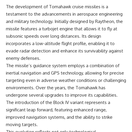
information changes the way we
• How the Solidarity movement
The development of Tomahawk cruise missiles is a
understand the Gulf War.
survived martial law in
testament to the advancements in aerospace engineering
communist Poland
**In this documentary:**
• The role of CIA-backed
and military technology. Initially designed by Raytheon, the
assistance, the AFL-CIO,
missile features a turbojet engine that allows it to fly at
• Why coalition forces attacked
European trade unions, Polish
Iraq's air-defense network at
émigré organizations, and
subsonic speeds over long distances. Its design
the opening of Desert Storm
church networks
incorporates a low-altitude flight profile, enabling it to
• How Task Force Normandy
• Why underground printing
evade radar detection and enhance its survivability against
helped open gaps in Iraqi early-
presses, communications
warning coverage
equipment, and supply chains
enemy defenses.
• How electronic warfare and
mattered more than most
The missile’s guidance system employs a combination of
anti-radiation missiles
people realize
inertial navigation and GPS technology, allowing for precise
pressured Iraqi radar operators
• How information became a
• Why command centers,
strategic weapon during the
targeting even in adverse weather conditions or challenging
communications relays, bridges,
Cold War
environments. Over the years, the Tomahawk has
and infrastructure mattered
• Why Poland became the first
• How coalition forces isolated
major crack in the Soviet bloc
undergone several upgrades to improve its capabilities.
Iraqi formations in Kuwait
• The hidden logistics behind
The introduction of the Block IV variant represents a
• How deception helped
one of history's most important
significant leap forward, featuring enhanced range,
conceal the coalition's western
democratic movements
“left hook”
• Why the collapse of
improved navigation systems, and the ability to strike
• Why centralized Iraqi
communist rule began long
moving targets.
command made disrupted
before the Berlin Wall fell
communications especially
This evolution reflects not only technological