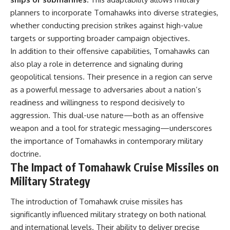
planners to incorporate Tomahawks into diverse strategies,
whether conducting precision strikes against high-value
targets or supporting broader campaign objectives.
In addition to their offensive capabilities, Tomahawks can
also play a role in deterrence and signaling during
geopolitical tensions. Their presence in a region can serve
as a powerful message to adversaries about a nation’s
readiness and willingness to respond decisively to
aggression. This dual-use nature—both as an offensive
weapon and a tool for strategic messaging—underscores
the importance of Tomahawks in contemporary military
doctrine.
The Impact of Tomahawk Cruise Missiles on
Military Strategy
The introduction of Tomahawk cruise missiles has
significantly influenced military strategy on both national
and international levels. Their ability to deliver precise