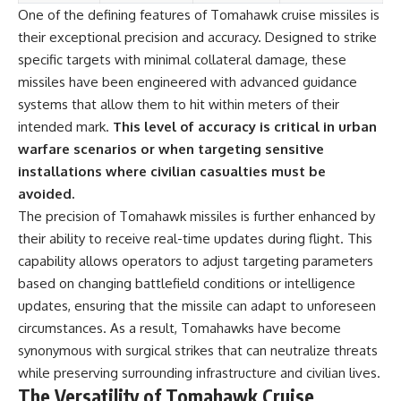
One of the defining features of Tomahawk cruise missiles is
their exceptional precision and accuracy. Designed to strike
specific targets with minimal collateral damage, these
missiles have been engineered with advanced guidance
systems that allow them to hit within meters of their
intended mark.
This level of accuracy is critical in urban
warfare scenarios or when targeting sensitive
installations where civilian casualties must be
avoided.
The precision of Tomahawk missiles is further enhanced by
their ability to receive real-time updates during flight. This
capability allows operators to adjust targeting parameters
based on changing battlefield conditions or intelligence
updates, ensuring that the missile can adapt to unforeseen
circumstances. As a result, Tomahawks have become
synonymous with surgical strikes that can neutralize threats
while preserving surrounding infrastructure and civilian lives.
The Versatility of Tomahawk Cruise