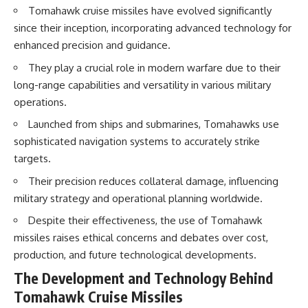
How the Communist State
Tomahawk cruise missiles have evolved significantly
Iraqi forces still possessed
Fought Back
since their inception, incorporating advanced technology for
tanks, artillery, soldiers,
10:30 Poland's Underground
enhanced precision and guidance.
headquarters, roads, fuel, and
Resistance and the Second
defensive positions. But many
Circulation
They play a crucial role in modern warfare due to their
formations increasingly
14:20 CIA Support, Smuggling
struggled to share information,
Routes, and Underground
long-range capabilities and versatility in various military
receive timely orders,
Printing Presses
operations.
coordinate movement, obtain
18:50 How Underground
supplies, and respond as part
Newspapers Defied Communist
Launched from ships and submarines, Tomahawks use
of one connected force.
Censorship
sophisticated navigation systems to accurately strike
22:40 Poland's Economic Crisis
Then, on February 24, the
and the Limits of Communist
targets.
coalition ground offensive
Control
Their precision reduces collateral damage, influencing
began.
26:15 The Round Table Talks
and the Return of Solidarity
military strategy and operational planning worldwide.
Within roughly 100 hours, the
30:05 The 1989 Polish Election
campaign was over.
That Changed Eastern Europe
Despite their effectiveness, the use of Tomahawk
33:30 How Solidarity Helped
missiles raises ethical concerns and debates over cost,
This documentary investigates
Bring Down the Soviet Bloc
production, and future technological developments.
the hidden system behind that
extraordinary collapse—and
---
The Development and Technology Behind
why understanding command,
communications, logistics, air
## What You'll Learn
Tomahawk Cruise Missiles
superiority, deception, and