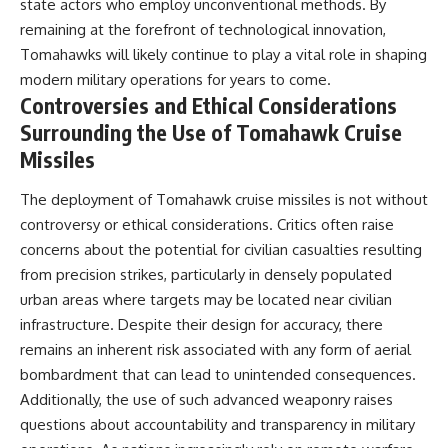
state actors who employ unconventional methods. By
remaining at the forefront of technological innovation,
Tomahawks will likely continue to play a vital role in shaping
modern military operations for years to come.
Controversies and Ethical Considerations
Surrounding the Use of Tomahawk Cruise
Missiles
The deployment of Tomahawk cruise missiles is not without
controversy or ethical considerations. Critics often raise
concerns about the potential for civilian casualties resulting
from precision strikes, particularly in densely populated
urban areas where targets may be located near civilian
infrastructure. Despite their design for accuracy, there
remains an inherent risk associated with any form of aerial
bombardment that can lead to unintended consequences.
Additionally, the use of such advanced weaponry raises
questions about accountability and transparency in military