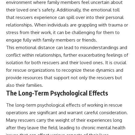
environment where family members feel uncertain about
their loved one’s safety. Additionally, the emotional toll
that rescuers experience can spill over into their personal
relationships. When individuals are grappling with trauma or
stress from their work, it can be challenging for them to
engage fully with family members or friends.
This emotional distance can lead to misunderstandings and
conflict within relationships, further exacerbating feelings of
isolation for both rescuers and their loved ones. It is crucial
for rescue organizations to recognize these dynamics and
provide resources that support not only the rescuers but
also their families.
The Long-Term Psychological Effects
The long-term psychological effects of working in rescue
operations are significant and warrant careful consideration.
Many rescuers carry the weight of their experiences long
after they leave the field, leading to chronic mental health