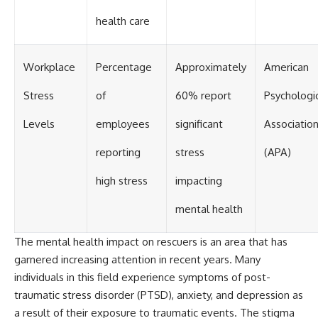
health care
Workplace
Percentage
Approximately
American
Stress
of
60% report
Psychologi
Levels
employees
significant
Associatio
reporting
stress
(APA)
high stress
impacting
mental health
The mental health impact on rescuers is an area that has
garnered increasing attention in recent years. Many
individuals in this field experience symptoms of post-
traumatic stress disorder (PTSD), anxiety, and depression as
a result of their exposure to traumatic events. The stigma