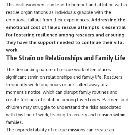
This disillusionment can lead to burnout and attrition within
rescue organizations as individuals grapple with the
emotional fallout from their experiences.
Addressing the
emotional cost of failed rescue attempts is essential
for fostering resilience among rescuers and ensuring
they have the support needed to continue their vital
work.
The Strain on Relationships and Family Life
The demanding nature of rescue work often places
significant strain on relationships and family life. Rescuers
frequently work long hours or are called away at a
moment’s notice, which can disrupt family routines and
create feelings of isolation among loved ones. Partners and
children may struggle to understand the risks associated
with this line of work, leading to anxiety and tension within
families.
The unpredictability of rescue missions can create an