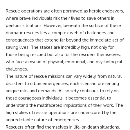
Rescue operations are often portrayed as heroic endeavors,
where brave individuals risk their lives to save others in
perilous situations. However, beneath the surface of these
dramatic rescues lies a complex web of challenges and
consequences that extend far beyond the immediate act of
saving lives. The stakes are incredibly high, not only for
those being rescued but also for the rescuers themselves,
who face a myriad of physical, emotional, and psychological
challenges.
The nature of rescue missions can vary widely, from natural
disasters to urban emergencies, each scenario presenting
unique risks and demands. As society continues to rely on
these courageous individuals, it becomes essential to
understand the multifaceted implications of their work. The
high stakes of rescue operations are underscored by the
unpredictable nature of emergencies.
Rescuers often find themselves in life-or-death situations,