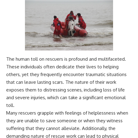
The human toll on rescuers is profound and multifaceted.
These individuals often dedicate their lives to helping
others, yet they frequently encounter traumatic situations
that can leave lasting scars. The nature of their work
exposes them to distressing scenes, including loss of life
and severe injuries, which can take a significant emotional
toll.
Many rescuers grapple with feelings of helplessness when
they are unable to save someone or when they witness
suffering that they cannot alleviate. Additionally, the
demanding nature of rescue work can lead to physical