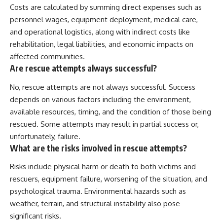
Costs are calculated by summing direct expenses such as
personnel wages, equipment deployment, medical care,
and operational logistics, along with indirect costs like
rehabilitation, legal liabilities, and economic impacts on
affected communities.
Are rescue attempts always successful?
No, rescue attempts are not always successful. Success
depends on various factors including the environment,
available resources, timing, and the condition of those being
rescued. Some attempts may result in partial success or,
unfortunately, failure.
What are the risks involved in rescue attempts?
Risks include physical harm or death to both victims and
rescuers, equipment failure, worsening of the situation, and
psychological trauma. Environmental hazards such as
weather, terrain, and structural instability also pose
significant risks.