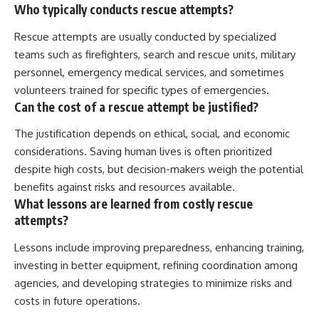
Who typically conducts rescue attempts?
Rescue attempts are usually conducted by specialized
teams such as firefighters, search and rescue units, military
personnel, emergency medical services, and sometimes
volunteers trained for specific types of emergencies.
Can the cost of a rescue attempt be justified?
The justification depends on ethical, social, and economic
considerations. Saving human lives is often prioritized
despite high costs, but decision-makers weigh the potential
benefits against risks and resources available.
What lessons are learned from costly rescue
attempts?
Lessons include improving preparedness, enhancing training,
investing in better equipment, refining coordination among
agencies, and developing strategies to minimize risks and
costs in future operations.