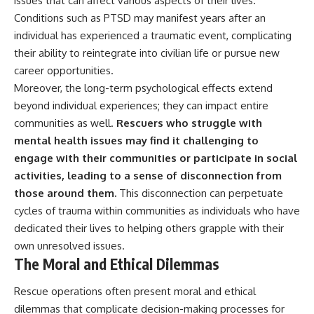
issues that can affect various aspects of their lives.
Conditions such as PTSD may manifest years after an
individual has experienced a traumatic event, complicating
their ability to reintegrate into civilian life or pursue new
career opportunities.
Moreover, the long-term psychological effects extend
beyond individual experiences; they can impact entire
communities as well.
Rescuers who struggle with
mental health issues may find it challenging to
engage with their communities or participate in social
activities, leading to a sense of disconnection from
those around them.
This disconnection can perpetuate
cycles of trauma within communities as individuals who have
dedicated their lives to helping others grapple with their
own unresolved issues.
The Moral and Ethical Dilemmas
Rescue operations often present moral and ethical
dilemmas that complicate decision-making processes for