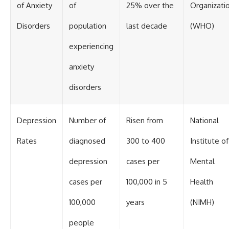
of Anxiety
of
25% over the
Organizati
Disorders
population
last decade
(WHO)
experiencing
anxiety
disorders
Depression
Number of
Risen from
National
Rates
diagnosed
300 to 400
Institute of
depression
cases per
Mental
cases per
100,000 in 5
Health
100,000
years
(NIMH)
people