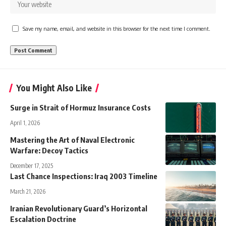
Save my name, email, and website in this browser for the next time I comment.
You Might Also Like
Surge in Strait of Hormuz Insurance Costs
April 1, 2026
Mastering the Art of Naval Electronic
Warfare: Decoy Tactics
December 17, 2025
Last Chance Inspections: Iraq 2003 Timeline
March 21, 2026
Iranian Revolutionary Guard’s Horizontal
Escalation Doctrine