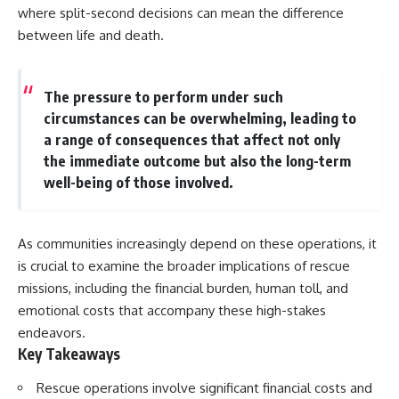
where split-second decisions can mean the difference
between life and death.
The pressure to perform under such
circumstances can be overwhelming, leading to
a range of consequences that affect not only
the immediate outcome but also the long-term
well-being of those involved.
As communities increasingly depend on these operations, it
is crucial to examine the broader implications of rescue
missions, including the financial burden, human toll, and
emotional costs that accompany these high-stakes
endeavors.
Key Takeaways
Rescue operations involve significant financial costs and