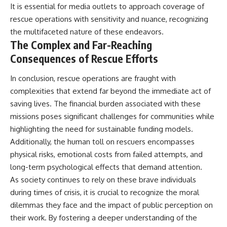
It is essential for media outlets to approach coverage of
rescue operations with sensitivity and nuance, recognizing
the multifaceted nature of these endeavors.
The Complex and Far-Reaching
Consequences of Rescue Efforts
In conclusion, rescue operations are fraught with
complexities that extend far beyond the immediate act of
saving lives. The financial burden associated with these
missions poses significant challenges for communities while
highlighting the need for sustainable funding models.
Additionally, the human toll on rescuers encompasses
physical risks, emotional costs from failed attempts, and
long-term psychological effects that demand attention.
As society continues to rely on these brave individuals
during times of crisis, it is crucial to recognize the moral
dilemmas they face and the impact of public perception on
their work. By fostering a deeper understanding of the