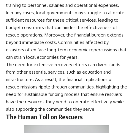
training to personnel salaries and operational expenses.
In many cases, local governments may struggle to allocate
sufficient resources for these critical services, leading to
budget constraints that can hinder the effectiveness of
rescue operations. Moreover, the financial burden extends
beyond immediate costs. Communities affected by
disasters often face long-term economic repercussions that
can strain local economies for years.
The need for extensive recovery efforts can divert funds
from other essential services, such as education and
infrastructure. As a result, the financial implications of
rescue missions ripple through communities, highlighting the
need for sustainable funding models that ensure rescuers
have the resources they need to operate effectively while
also supporting the communities they serve.
The Human Toll on Rescuers