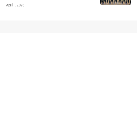
April 1, 2026