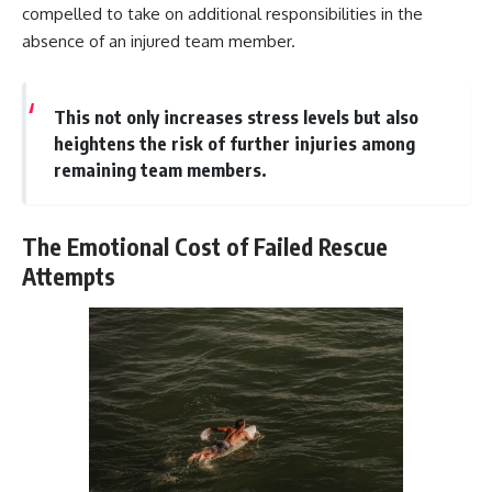
compelled to take on additional responsibilities in the
absence of an injured team member.
This not only increases stress levels but also
heightens the risk of further injuries among
remaining team members.
The Emotional Cost of Failed Rescue
Attempts