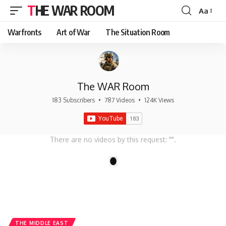
THE WAR ROOM
Aa
Font
Resizer
Warfronts
Art of War
The Situation Room
The WAR Room
183 Subscribers
•
787 Videos
•
124K Views
There are no videos by this request: "".
1
THE MIDDLE EAST