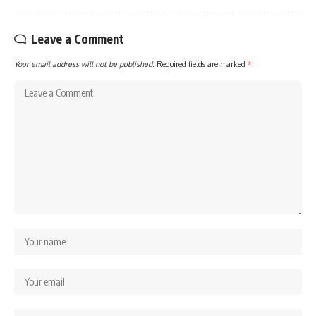
Leave a Comment
Your email address will not be published.
Required fields are marked
*