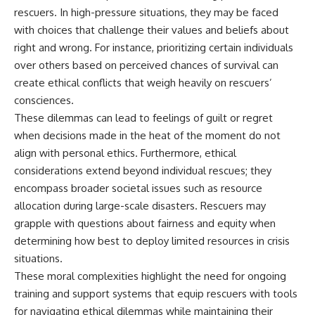
rescuers. In high-pressure situations, they may be faced
with choices that challenge their values and beliefs about
right and wrong. For instance, prioritizing certain individuals
over others based on perceived chances of survival can
create ethical conflicts that weigh heavily on rescuers’
consciences.
These dilemmas can lead to feelings of guilt or regret
when decisions made in the heat of the moment do not
align with personal ethics. Furthermore, ethical
considerations extend beyond individual rescues; they
encompass broader societal issues such as resource
allocation during large-scale disasters. Rescuers may
grapple with questions about fairness and equity when
determining how best to deploy limited resources in crisis
situations.
These moral complexities highlight the need for ongoing
training and support systems that equip rescuers with tools
for navigating ethical dilemmas while maintaining their