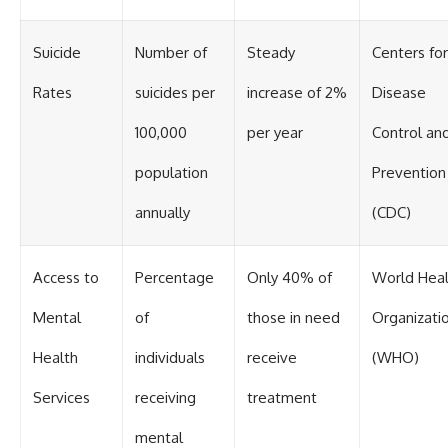
Suicide
Number of
Steady
Centers for
Rates
suicides per
increase of 2%
Disease
100,000
per year
Control an
population
Prevention
annually
(CDC)
Access to
Percentage
Only 40% of
World Heal
Mental
of
those in need
Organizati
Health
individuals
receive
(WHO)
Services
receiving
treatment
mental