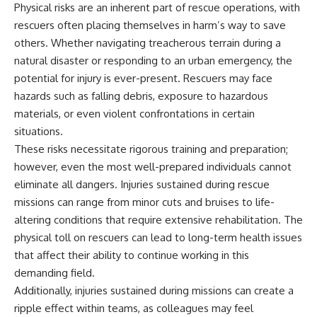
Physical risks are an inherent part of rescue operations, with
rescuers often placing themselves in harm’s way to save
others. Whether navigating treacherous terrain during a
natural disaster or responding to an urban emergency, the
potential for injury is ever-present. Rescuers may face
hazards such as falling debris, exposure to hazardous
materials, or even violent confrontations in certain
situations.
These risks necessitate rigorous training and preparation;
however, even the most well-prepared individuals cannot
eliminate all dangers. Injuries sustained during rescue
missions can range from minor cuts and bruises to life-
altering conditions that require extensive rehabilitation. The
physical toll on rescuers can lead to long-term health issues
that affect their ability to continue working in this
demanding field.
Additionally, injuries sustained during missions can create a
ripple effect within teams, as colleagues may feel