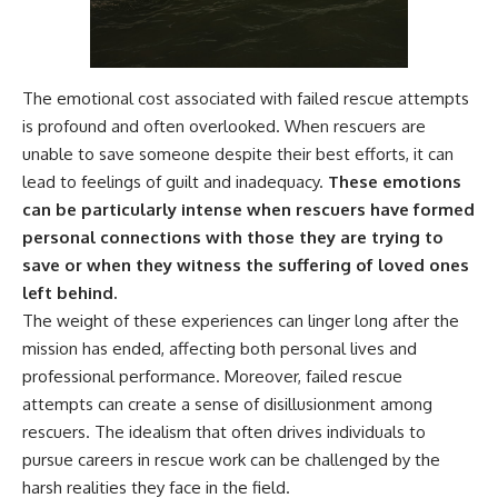
The emotional cost associated with failed rescue attempts
is profound and often overlooked. When rescuers are
unable to save someone despite their best efforts, it can
lead to feelings of guilt and inadequacy.
These emotions
can be particularly intense when rescuers have formed
personal connections with those they are trying to
save or when they witness the suffering of loved ones
left behind.
The weight of these experiences can linger long after the
mission has ended, affecting both personal lives and
professional performance. Moreover, failed rescue
attempts can create a sense of disillusionment among
rescuers. The idealism that often drives individuals to
pursue careers in rescue work can be challenged by the
harsh realities they face in the field.