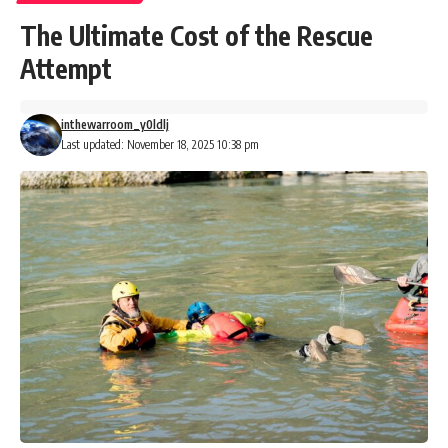
The Ultimate Cost of the Rescue
Attempt
inthewarroom_y0ldlj
Last updated: November 18, 2025 10:38 pm