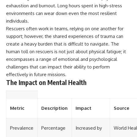
exhaustion and burnout. Long hours spent in high-stress
environments can wear down even the most resilient
individuals.
Rescuers often work in teams, relying on one another for
support; however, the shared experiences of trauma can
create a heavy burden that is difficult to navigate. The
human toll on rescuers is not just about physical fatigue; it
encompasses a range of emotional and psychological
challenges that can impact their ability to perform
effectively in future missions.
The Impact on Mental Health
Metric
Description
Impact
Source
Prevalence
Percentage
Increased by
World Heal