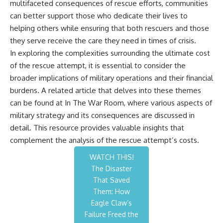
multifaceted consequences of rescue efforts, communities
can better support those who dedicate their lives to
helping others while ensuring that both rescuers and those
they serve receive the care they need in times of crisis.
In exploring the complexities surrounding the ultimate cost
of the rescue attempt, it is essential to consider the
broader implications of military operations and their financial
burdens. A related article that delves into these themes
can be found at
In The War Room
, where various aspects of
military strategy and its consequences are discussed in
detail. This resource provides valuable insights that
complement the analysis of the rescue attempt’s costs.
WATCH THIS!
The Disaster
That Saved
Them: How
Eagle Claw’s
Failure Freed the