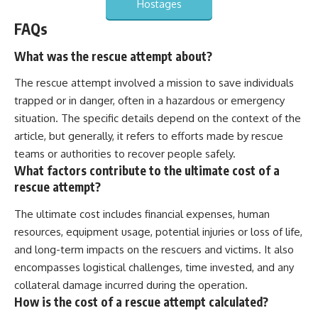
Hostages
FAQs
What was the rescue attempt about?
The rescue attempt involved a mission to save individuals
trapped or in danger, often in a hazardous or emergency
situation. The specific details depend on the context of the
article, but generally, it refers to efforts made by rescue
teams or authorities to recover people safely.
What factors contribute to the ultimate cost of a
rescue attempt?
The ultimate cost includes financial expenses, human
resources, equipment usage, potential injuries or loss of life,
and long-term impacts on the rescuers and victims. It also
encompasses logistical challenges, time invested, and any
collateral damage incurred during the operation.
How is the cost of a rescue attempt calculated?