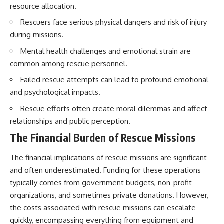
resource allocation.
Rescuers face serious physical dangers and risk of injury
during missions.
Mental health challenges and emotional strain are
common among rescue personnel.
Failed rescue attempts can lead to profound emotional
and psychological impacts.
Rescue efforts often create moral dilemmas and affect
relationships and public perception.
The Financial Burden of Rescue Missions
The financial implications of rescue missions are significant
and often underestimated. Funding for these operations
typically comes from government budgets, non-profit
organizations, and sometimes private donations. However,
the costs associated with rescue missions can escalate
quickly, encompassing everything from equipment and