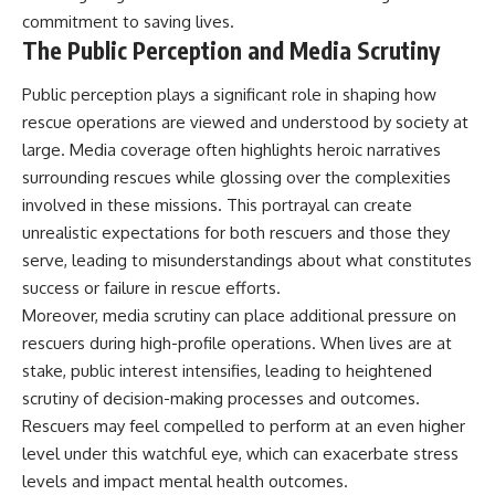
commitment to saving lives.
The Public Perception and Media Scrutiny
Public perception plays a significant role in shaping how
rescue operations are viewed and understood by society at
large. Media coverage often highlights heroic narratives
surrounding rescues while glossing over the complexities
involved in these missions. This portrayal can create
unrealistic expectations for both rescuers and those they
serve, leading to misunderstandings about what constitutes
success or failure in rescue efforts.
Moreover, media scrutiny can place additional pressure on
rescuers during high-profile operations. When lives are at
stake, public interest intensifies, leading to heightened
scrutiny of decision-making processes and outcomes.
Rescuers may feel compelled to perform at an even higher
level under this watchful eye, which can exacerbate stress
levels and impact mental health outcomes.