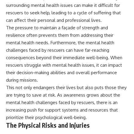
surrounding mental health issues can make it difficult for
rescuers to seek help, leading to a cycle of suffering that
can affect their personal and professional lives.
The pressure to maintain a façade of strength and
resilience often prevents them from addressing their
mental health needs. Furthermore, the mental health
challenges faced by rescuers can have far-reaching
consequences beyond their immediate well-being. When
rescuers struggle with mental health issues, it can impact
their decision-making abilities and overall performance
during missions.
This not only endangers their lives but also puts those they
are trying to save at risk. As awareness grows about the
mental health challenges faced by rescuers, there is an
increasing push for support systems and resources that
prioritize their psychological well-being.
The Physical Risks and Injuries