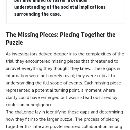
understanding of the societal implications
surrounding the case.
The Missing Pieces: Piecing Together the
Puzzle
As investigators delved deeper into the complexities of the
trial, they encountered missing pieces that threatened to
unravel everything they thought they knew. These gaps in
information were not merely trivial; they were critical to
understanding the full scope of events. Each missing piece
represented a potential turning point, a moment where
clarity could have emerged but was instead obscured by
confusion or negligence.
The challenge lay in identifying these gaps and determining
how they fit into the larger puzzle. The process of piecing
together this intricate puzzle required collaboration among