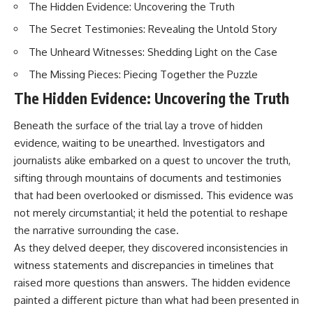
The Hidden Evidence: Uncovering the Truth
How the Communist State
• Why Germany's Blitzkrieg
Fought Back
strategy depended on short
The Secret Testimonies: Revealing the Untold Story
10:30 Poland's Underground
wars
Resistance and the Second
• Why Nazi Germany never had
The Unheard Witnesses: Shedding Light on the Case
Circulation
enough domestic oil
14:20 CIA Support, Smuggling
• How Romania and synthetic
The Missing Pieces: Piecing Together the Puzzle
Routes, and Underground
fuel kept the German war
The Hidden Evidence: Uncovering the Truth
Printing Presses
machine alive
18:50 How Underground
• Why Operation Barbarossa
Newspapers Defied Communist
and the Caucasus campaign
Beneath the surface of the trial lay a trove of hidden
Censorship
became a gamble for oil
evidence, waiting to be unearthed. Investigators and
22:40 Poland's Economic Crisis
• How Allied strategic bombing
and the Limits of Communist
destroyed Germany's fuel
journalists alike embarked on a quest to uncover the truth,
Control
production
sifting through mountains of documents and testimonies
26:15 The Round Table Talks
• Why the Luftwaffe lost the
that had been overlooked or dismissed. This evidence was
and the Return of Solidarity
ability to train and fight
30:05 The 1989 Polish Election
• What happened to the
not merely circumstantial; it held the potential to reshape
That Changed Eastern Europe
thousands of German tanks
the narrative surrounding the case.
33:30 How Solidarity Helped
built in 1944
Bring Down the Soviet Bloc
• Why Kampfgruppe Peiper's
As they delved deeper, they discovered inconsistencies in
advance during the Battle of the
witness statements and discrepancies in timelines that
---
Bulge depended on capturing
raised more questions than answers. The hidden evidence
American gasoline
## What You'll Learn
• Why Germany didn't simply
painted a different picture than what had been presented in
run out of fuel—it ran out of