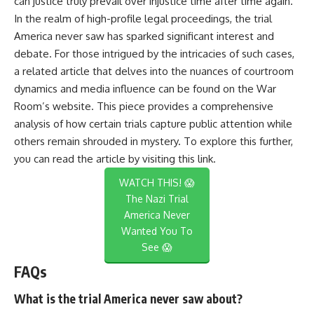
can justice truly prevail over injustice time after time again.
In the realm of high-profile legal proceedings, the trial
America never saw has sparked significant interest and
debate. For those intrigued by the intricacies of such cases,
a related article that delves into the nuances of courtroom
dynamics and media influence can be found on the War
Room’s website. This piece provides a comprehensive
analysis of how certain trials capture public attention while
others remain shrouded in mystery. To explore this further,
you can read the article by visiting
this link
.
WATCH THIS! 😱
The Nazi Trial
America Never
Wanted You To
See 😱
FAQs
What is the trial America never saw about?