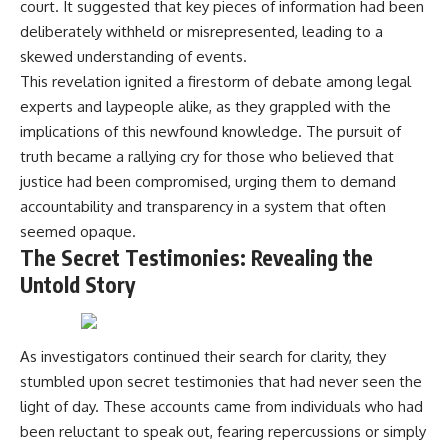
court. It suggested that key pieces of information had been
• How the Solidarity movement
strategic freedom
deliberately withheld or misrepresented, leading to a
survived martial law in
communist Poland
skewed understanding of events.
• The role of CIA-backed
## Watch Next
This revelation ignited a firestorm of debate among legal
assistance, the AFL-CIO,
European trade unions, Polish
▶ The Hidden Weakness Behind
experts and laypeople alike, as they grappled with the
émigré organizations, and
Modern Warfare
implications of this newfound knowledge. The pursuit of
church networks
https://www.youtube.com/watc
truth became a rallying cry for those who believed that
• Why underground printing
h?v=GkCGXQil65c
presses, communications
justice had been compromised, urging them to demand
equipment, and supply chains
▶ China's Invisible Chokehold
accountability and transparency in a system that often
mattered more than most
on Modern Weapons
people realize
https://www.youtube.com/watc
seemed opaque.
• How information became a
h?v=hzDMgs6dIKs
The Secret Testimonies: Revealing the
strategic weapon during the
Untold Story
Cold War
▶ Why Armies Fear 4:30 AM
• Why Poland became the first
https://www.youtube.com/watc
major crack in the Soviet bloc
h?v=rJHqAbxO9Yg
• The hidden logistics behind
one of history's most important
Subscribe to **The WAR
As investigators continued their search for clarity, they
democratic movements
Room** for cinematic
stumbled upon secret testimonies that had never seen the
• Why the collapse of
documentaries on World War II,
light of day. These accounts came from individuals who had
communist rule began long
military history, strategy,
before the Berlin Wall fell
geopolitics, logistics, defense
been reluctant to speak out, fearing repercussions or simply
technology, and the hidden