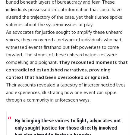
#Solidarity #Poland
buried beneath layers of bureaucracy and fear. These
#PolandHistory #SovietUnion
individuals possessed crucial information that could have
#EasternEurope #MilitaryHistory
#HistoryDocumentary
altered the trajectory of the case, yet their silence spoke
#CovertOperations
volumes about the systemic issues at play.
#IntelligenceHistory
As advocates for justice sought to amplify these unheard
#Geopolitics #Communism
#IronCurtain
voices, they uncovered a network of individuals who had
witnessed events firsthand but felt powerless to come
forward. The stories of these unheard witnesses were
compelling and poignant.
They recounted moments that
contradicted established narratives, providing
context that had been overlooked or ignored.
Their accounts revealed a tapestry of interconnected lives
and experiences, illustrating how one event can ripple
through a community in unforeseen ways.
By bringing these voices to light, advocates not
only sought justice for those directly involved
but also aimed to foster a broader