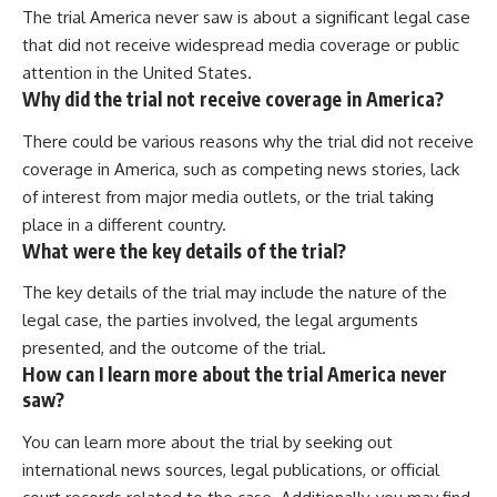
The trial America never saw is about a significant legal case
that did not receive widespread media coverage or public
attention in the United States.
Why did the trial not receive coverage in America?
There could be various reasons why the trial did not receive
coverage in America, such as competing news stories, lack
of interest from major media outlets, or the trial taking
place in a different country.
What were the key details of the trial?
The key details of the trial may include the nature of the
legal case, the parties involved, the legal arguments
presented, and the outcome of the trial.
How can I learn more about the trial America never
saw?
You can learn more about the trial by seeking out
international news sources, legal publications, or official