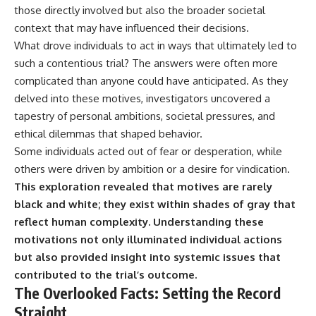
those directly involved but also the broader societal
context that may have influenced their decisions.
What drove individuals to act in ways that ultimately led to
such a contentious trial? The answers were often more
complicated than anyone could have anticipated. As they
delved into these motives, investigators uncovered a
tapestry of personal ambitions, societal pressures, and
ethical dilemmas that shaped behavior.
Some individuals acted out of fear or desperation, while
others were driven by ambition or a desire for vindication.
This exploration revealed that motives are rarely
black and white; they exist within shades of gray that
reflect human complexity.
Understanding these
motivations not only illuminated individual actions
but also provided insight into systemic issues that
contributed to the trial’s outcome.
The Overlooked Facts: Setting the Record
Straight