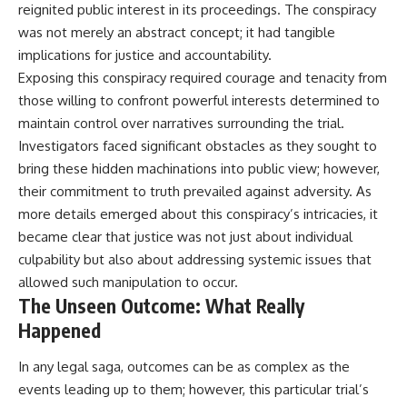
reignited public interest in its proceedings. The conspiracy
was not merely an abstract concept; it had tangible
implications for justice and accountability.
Exposing this conspiracy required courage and tenacity from
those willing to confront powerful interests determined to
maintain control over narratives surrounding the trial.
Investigators faced significant obstacles as they sought to
bring these hidden machinations into public view; however,
their commitment to truth prevailed against adversity. As
more details emerged about this conspiracy’s intricacies, it
became clear that justice was not just about individual
culpability but also about addressing systemic issues that
allowed such manipulation to occur.
The Unseen Outcome: What Really
Happened
In any legal saga, outcomes can be as complex as the
events leading up to them; however, this particular trial’s