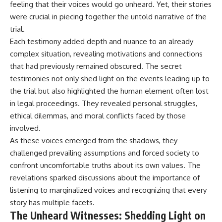
feeling that their voices would go unheard. Yet, their stories
---
systems that shape global
were crucial in piecing together the untold narrative of the
power.
## About The WAR Room
trial.
https://www.youtube.com/@Th
Each testimony added depth and nuance to an already
The WAR Room explores the
eWarRoom-f2x?
invisible systems that quietly
sub_confirmation=1
complex situation, revealing motivations and connections
shaped history.
that had previously remained obscured. The secret
#WW2 #WorldWar2
testimonies not only shed light on the events leading up to
Instead of focusing on battles
#WhyHitlerLost #MilitaryHistory
and biographies, we reveal the
#WW2History #NaziGermany
the trial but also highlighted the human element often lost
hidden mechanisms—logistics,
#BattleOfTheBulge #Blitzkrieg
in legal proceedings. They revealed personal struggles,
intelligence, supply chains,
#Wehrmacht #Luftwaffe
infrastructure, economics,
#OperationBarbarossa
ethical dilemmas, and moral conflicts faced by those
technology, and political
#MilitaryStrategy
involved.
systems—that changed the
#HistoryDocumentary
As these voices emerged from the shadows, they
course of wars, empires, and
#MilitaryDocumentary
civilizations.
#TheWARRoom
challenged prevailing assumptions and forced society to
confront uncomfortable truths about its own values. The
If you've ever wondered what
**really** decided history,
revelations sparked discussions about the importance of
you're in the right place.
listening to marginalized voices and recognizing that every
story has multiple facets.
---
The Unheard Witnesses: Shedding Light on
## Watch Next