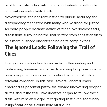
be it from entrenched interests or individuals unwilling to
confront uncomfortable truths.
Nevertheless, their determination to pursue accuracy and
transparency resonated with many who yearned for justice.
As more people became aware of these overlooked facts,
discussions surrounding the trial shifted from sensationalism
to a more nuanced understanding of its complexities.
The Ignored Leads: Following the Trail of
Clues
In any investigation, leads can be both illuminating and
misleading; however, some leads are simply ignored due to
biases or preconceived notions about what constitutes
relevant evidence. In this case, several ignored leads
emerged as potential pathways toward uncovering deeper
truths about the trial. Investigators began to follow these
trails with renewed vigor, recognizing that even seemingly
insignificant details could hold vital clues.