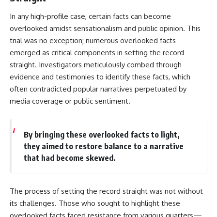
In any high-profile case, certain facts can become
overlooked amidst sensationalism and public opinion. This
trial was no exception; numerous overlooked facts
emerged as critical components in setting the record
straight. Investigators meticulously combed through
evidence and testimonies to identify these facts, which
often contradicted popular narratives perpetuated by
media coverage or public sentiment.
By bringing these overlooked facts to light,
they aimed to restore balance to a narrative
that had become skewed.
The process of setting the record straight was not without
its challenges. Those who sought to highlight these
overlooked facts faced resistance from various quarters—