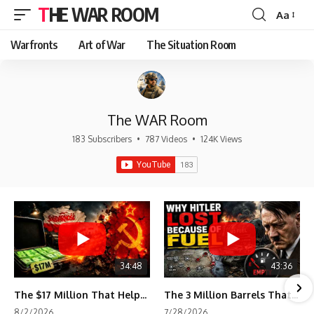
THE WAR ROOM
Aa
Font
Resizer
Warfronts
Art of War
The Situation Room
The WAR Room
183 Subscribers
•
787 Videos
•
124K Views
34:48
43:36
The $17 Million That Helped Destroy an Empire
The 3 Million Barrels That Destroyed Hitler's War Machine
8/2/2026
7/28/2026