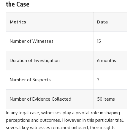
the Case
**The 3 Million Barrels That
Destroyed Hitler's War
Machine**
Metrics
Data
https://youtu.be/mCe2WO3tH8
Y
Number of Witnesses
15
---
Subscribe for weekly
Duration of Investigation
6 months
documentaries exploring the
hidden systems behind military
history, geopolitics, intelligence
Number of Suspects
3
operations, economic warfare,
and the unseen forces that
shaped the modern world.
Number of Evidence Collected
50 items
👉
https://www.youtube.com/@Th
eWarRoom-f2x?
In any legal case, witnesses play a pivotal role in shaping
sub_confirmation=1
perceptions and outcomes. However, in this particular trial,
several key witnesses remained unheard, their insights
#ColdWar #ColdWarHistory #CIA