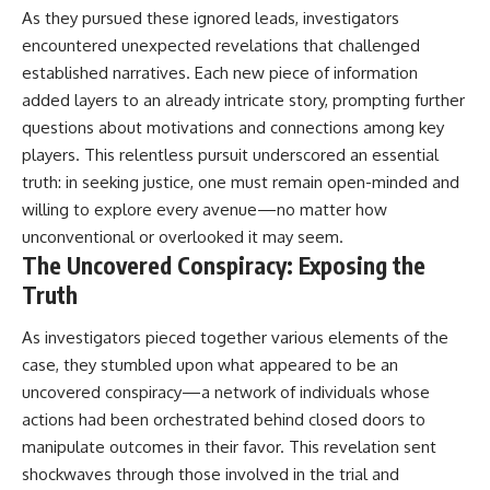
As they pursued these ignored leads, investigators
encountered unexpected revelations that challenged
established narratives. Each new piece of information
added layers to an already intricate story, prompting further
questions about motivations and connections among key
players. This relentless pursuit underscored an essential
truth: in seeking justice, one must remain open-minded and
willing to explore every avenue—no matter how
unconventional or overlooked it may seem.
The Uncovered Conspiracy: Exposing the
Truth
As investigators pieced together various elements of the
case, they stumbled upon what appeared to be an
uncovered conspiracy—a network of individuals whose
actions had been orchestrated behind closed doors to
manipulate outcomes in their favor. This revelation sent
shockwaves through those involved in the trial and