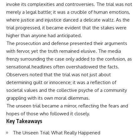
important turning points—and
18:40 The Eastern Front Logistics
invoke its complexities and controversies. The trial was not
how ordinary equipment helped
Crisis
merely a legal battle; it was a crucible of human emotions,
preserve the movement that
20:25 Case Blue and the
where justice and injustice danced a delicate waltz. As the
became the first major breach in
Caucasus Oil Campaign
Soviet control over Eastern
23:10 Why Germany Failed to
trial progressed, it became evident that the stakes were
Europe.
Capture Soviet Oil
higher than anyone had anticipated.
26:05 Allied Bombing of
If you enjoy documentaries
Germany's Oil Industry
The prosecution and defense presented their arguments
about the Cold War, the Soviet
29:15 How Synthetic Fuel Plants
with fervor, yet the truth remained elusive. The media
Union, CIA covert operations,
Were Destroyed
frenzy surrounding the case only added to the confusion, as
intelligence history, military
31:35 Why the Luftwaffe Lost Air
logistics, geopolitical strategy,
Superiority
sensational headlines often overshadowed the facts.
and the hidden systems that
34:10 Germany's Collapsing
Observers noted that the trial was not just about
shaped history, this episode is
Pilot Training System
for you.
35:45 Battle of the Bulge:
determining guilt or innocence; it was a reflection of
Hitler's Fuel Gamble
societal values and the collective psyche of a community
---
38:50 Why Kampfgruppe Peiper
grappling with its own moral dilemmas.
Ran Out of Fuel
## ⏱ Chapters:
41:15 Why Germany Lost Its
The unseen trial became a mirror, reflecting the fears and
Strategic Freedom
hopes of those who followed it closely.
00:00 The $17 Million That
Key Takeaways
Helped Destroy an Empire
02:50 The Solidarity Movement
In this 30-minute military history
and the 1980 Gdańsk Strikes
documentary, you'll discover:
The Unseen Trial: What Really Happened
06:45 Martial Law in Poland: