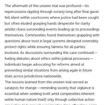
The aftermath of this unseen trial was profound—its
repercussions rippling through society long after final gavel
fell silent within courtrooms where justice had been sought
but often eluded grasping hands desperate for clarity
amidst chaos surrounding events leading up to proceedings
themselves. Communities found themselves grappling with
questions about trust in legal systems designed ostensibly
protect rights while ensuring fairness for all parties
involved. As discussions surrounding this case continued—
fueling debates about ethics within judicial processes—
individuals began advocating for reforms aimed at
preventing similar situations from arising again in future
trials across jurisdictions nationwide.
The lessons learned from this unseen trial served as
catalysts for change—reminding society that vigilance is
essential when seeking truth amid complexities inherent
within human nature itself; only through collective action