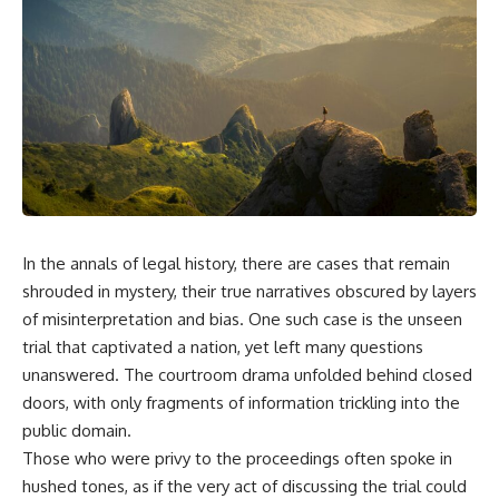
equipment, and underground
despite producing thousands of
supply networks—helped
tanks and aircraft, this
Solidarity survive martial law
documentary explains the
and remain organized long
overlooked role of logistics,
enough to challenge communist
petroleum, and military strategy.
rule.
Fuel wasn't the only reason
Germany lost—but it became
It wasn't a single CIA payment.
the strategic constraint that
connected many of Hitler's
It wasn't one secret operation.
biggest failures.
It was an underground system
## Timestamps
built by Polish workers and
In the annals of legal history, there are cases that remain
sustained through trusted
0:00 Why Hitler Lost Because of
couriers, hidden print shops,
Fuel
shrouded in mystery, their true narratives obscured by layers
international labor unions,
3:10 Blitzkrieg Logistics:
of misinterpretation and bias. One such case is the unseen
church networks, émigré
Germany's Hidden Weakness
trial that captivated a nation, yet left many questions
organizations, and covert
6:45 Why Germany Needed
assistance that kept a
Short Wars
unanswered. The courtroom drama unfolded behind closed
movement alive when the
10:35 Romania, Oil & Germany's
doors, with only fragments of information trickling into the
government believed it had
Synthetic Fuel
destroyed it.
13:20 Germany's Fuel Lifeline
public domain.
and Strategic Risk
Those who were privy to the proceedings often spoke in
This is the hidden story behind
15:15 Operation Barbarossa and
hushed tones, as if the very act of discussing the trial could
one of the Cold War's most
the Search for Oil