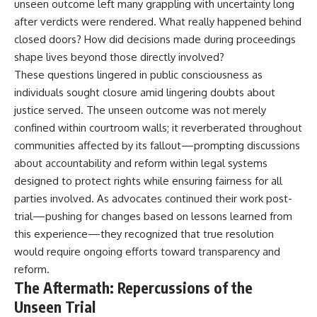
unseen outcome left many grappling with uncertainty long
after verdicts were rendered. What really happened behind
closed doors? How did decisions made during proceedings
shape lives beyond those directly involved?
These questions lingered in public consciousness as
individuals sought closure amid lingering doubts about
justice served. The unseen outcome was not merely
confined within courtroom walls; it reverberated throughout
communities affected by its fallout—prompting discussions
about accountability and reform within legal systems
designed to protect rights while ensuring fairness for all
parties involved. As advocates continued their work post-
trial—pushing for changes based on lessons learned from
this experience—they recognized that true resolution
would require ongoing efforts toward transparency and
reform.
The Aftermath: Repercussions of the
Unseen Trial