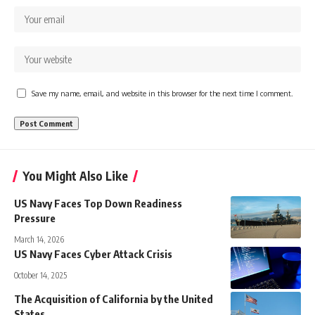
Save my name, email, and website in this browser for the next time I comment.
You Might Also Like
US Navy Faces Top Down Readiness
Pressure
March 14, 2026
US Navy Faces Cyber Attack Crisis
October 14, 2025
The Acquisition of California by the United
States