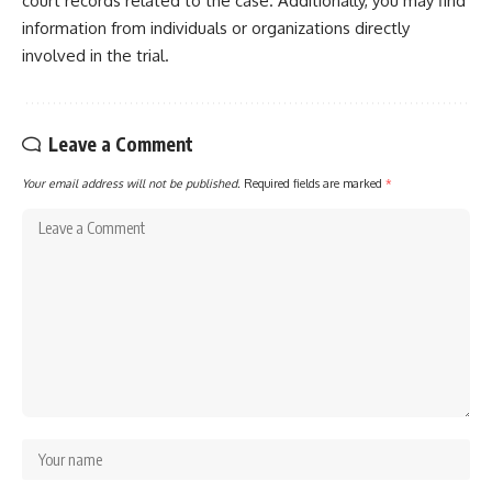
court records related to the case. Additionally, you may find
information from individuals or organizations directly
involved in the trial.
Leave a Comment
Your email address will not be published.
Required fields are marked
*