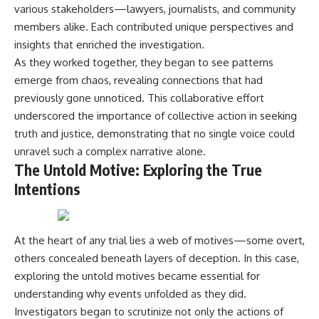
various stakeholders—lawyers, journalists, and community
members alike. Each contributed unique perspectives and
insights that enriched the investigation.
As they worked together, they began to see patterns
emerge from chaos, revealing connections that had
previously gone unnoticed. This collaborative effort
underscored the importance of collective action in seeking
truth and justice, demonstrating that no single voice could
unravel such a complex narrative alone.
The Untold Motive: Exploring the True
Intentions
At the heart of any trial lies a web of motives—some overt,
others concealed beneath layers of deception. In this case,
exploring the untold motives became essential for
understanding why events unfolded as they did.
Investigators began to scrutinize not only the actions of