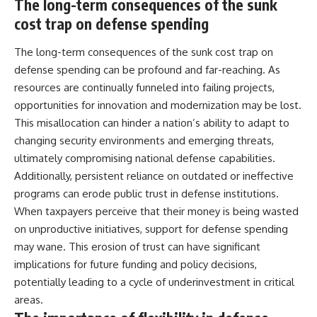
The long-term consequences of the sunk
cost trap on defense spending
The long-term consequences of the sunk cost trap on
defense spending can be profound and far-reaching. As
resources are continually funneled into failing projects,
opportunities for innovation and modernization may be lost.
This misallocation can hinder a nation’s ability to adapt to
changing security environments and emerging threats,
ultimately compromising national defense capabilities.
Additionally, persistent reliance on outdated or ineffective
programs can erode public trust in defense institutions.
When taxpayers perceive that their money is being wasted
on unproductive initiatives, support for defense spending
may wane. This erosion of trust can have significant
implications for future funding and policy decisions,
potentially leading to a cycle of underinvestment in critical
areas.