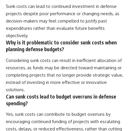
Sunk costs can lead to continued investment in defense
projects despite poor performance or changing needs, as
decision-makers may feel compelled to justify past
expenditures rather than evaluate future benefits
objectively.
Why is it problematic to consider sunk costs when
planning defense budgets?
Considering sunk costs can result in inefficient allocation of
resources, as funds may be directed toward maintaining or
completing projects that no longer provide strategic value,
instead of investing in more effective or innovative
solutions.
Can sunk costs lead to budget overruns in defense
spending?
Yes, sunk costs can contribute to budget overruns by
encouraging continued funding of projects with escalating
costs, delays, or reduced effectiveness, rather than cutting