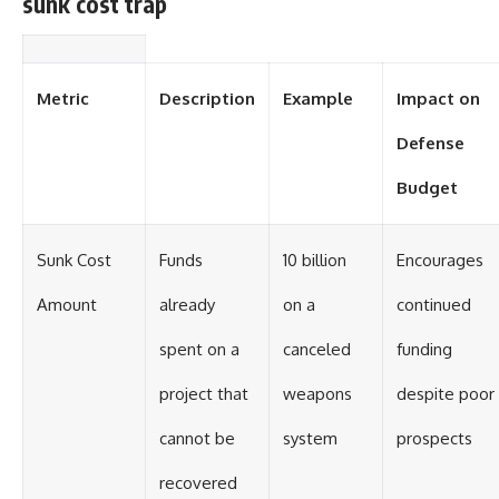
sunk cost trap
Metric
Description
Example
Impact on
Defense
Budget
Sunk Cost
Funds
10 billion
Encourages
Amount
already
on a
continued
spent on a
canceled
funding
project that
weapons
despite poor
cannot be
system
prospects
recovered