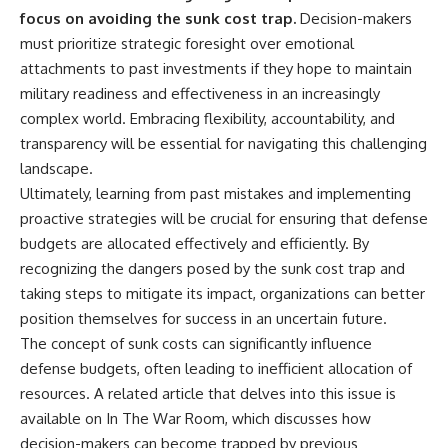
focus on avoiding the sunk cost trap.
Decision-makers
must prioritize strategic foresight over emotional
attachments to past investments if they hope to maintain
military readiness and effectiveness in an increasingly
complex world. Embracing flexibility, accountability, and
transparency will be essential for navigating this challenging
landscape.
Ultimately, learning from past mistakes and implementing
proactive strategies will be crucial for ensuring that defense
budgets are allocated effectively and efficiently. By
recognizing the dangers posed by the sunk cost trap and
taking steps to mitigate its impact, organizations can better
position themselves for success in an uncertain future.
The concept of sunk costs can significantly influence
defense budgets, often leading to inefficient allocation of
resources. A related article that delves into this issue is
available on In The War Room, which discusses how
decision-makers can become trapped by previous