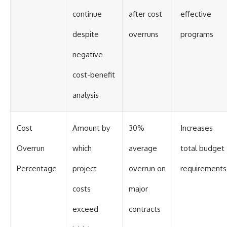
continue
after cost
effective
despite
overruns
programs
negative
cost-benefit
analysis
Cost
Amount by
30%
Increases
Overrun
which
average
total budget
Percentage
project
overrun on
requirements
costs
major
exceed
contracts