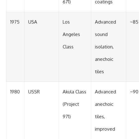
671)
coatings
1975
USA
Los
Advanced
~85
Angeles
sound
Class
isolation,
anechoic
tiles
1980
USSR
Akula Class
Advanced
~90
(Project
anechoic
971)
tiles,
improved