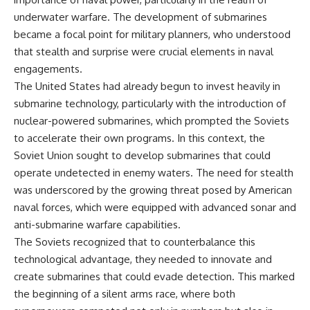
important turning points—and
18:40 The Eastern Front Logistics
underwater warfare. The development of submarines
how ordinary equipment helped
Crisis
preserve the movement that
20:25 Case Blue and the
became a focal point for military planners, who understood
became the first major breach in
Caucasus Oil Campaign
that stealth and surprise were crucial elements in naval
Soviet control over Eastern
23:10 Why Germany Failed to
engagements.
Europe.
Capture Soviet Oil
26:05 Allied Bombing of
The United States had already begun to invest heavily in
If you enjoy documentaries
Germany's Oil Industry
submarine technology, particularly with the introduction of
about the Cold War, the Soviet
29:15 How Synthetic Fuel Plants
Union, CIA covert operations,
Were Destroyed
nuclear-powered submarines, which prompted the Soviets
intelligence history, military
31:35 Why the Luftwaffe Lost Air
to accelerate their own programs. In this context, the
logistics, geopolitical strategy,
Superiority
Soviet Union sought to develop submarines that could
and the hidden systems that
34:10 Germany's Collapsing
shaped history, this episode is
Pilot Training System
operate undetected in enemy waters. The need for stealth
for you.
35:45 Battle of the Bulge:
was underscored by the growing threat posed by American
Hitler's Fuel Gamble
---
38:50 Why Kampfgruppe Peiper
naval forces, which were equipped with advanced sonar and
Ran Out of Fuel
anti-submarine warfare capabilities.
## ⏱ Chapters:
41:15 Why Germany Lost Its
The Soviets recognized that to counterbalance this
Strategic Freedom
00:00 The $17 Million That
technological advantage, they needed to innovate and
Helped Destroy an Empire
create submarines that could evade detection. This marked
02:50 The Solidarity Movement
In this 30-minute military history
the beginning of a silent arms race, where both
and the 1980 Gdańsk Strikes
documentary, you'll discover:
06:45 Martial Law in Poland: