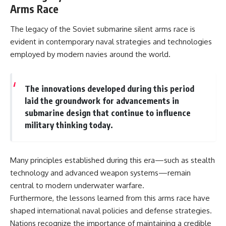
Arms Race
The legacy of the Soviet submarine silent arms race is
evident in contemporary naval strategies and technologies
employed by modern navies around the world.
The innovations developed during this period
laid the groundwork for advancements in
submarine design that continue to influence
military thinking today.
Many principles established during this era—such as stealth
technology and advanced weapon systems—remain
central to modern underwater warfare.
Furthermore, the lessons learned from this arms race have
shaped international naval policies and defense strategies.
Nations recognize the importance of maintaining a credible