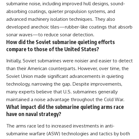
submarine noise, including improved hull designs, sound-
absorbing coatings, quieter propulsion systems, and
advanced machinery isolation techniques. They also
developed anechoic tiles—rubber-like coatings that absorb
sonar waves—to reduce sonar detection.
How did the Soviet submarine quieting efforts
compare to those of the United States?
Initially, Soviet submarines were noisier and easier to detect
than their American counterparts. However, over time, the
Soviet Union made significant advancements in quieting
technology, narrowing the gap. Despite improvements,
many experts believe that U.S. submarines generally
maintained a noise advantage throughout the Cold War.
What impact did the submarine quieting arms race
have on naval strategy?
The arms race led to increased investments in anti-
submarine warfare (ASW) technologies and tactics by both