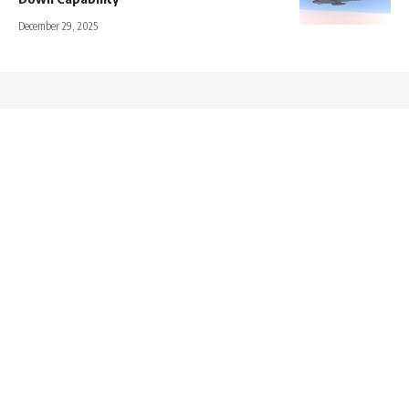
December 29, 2025