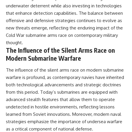
underwater deterrent while also investing in technologies
that enhance detection capabilities. The balance between
offensive and defensive strategies continues to evolve as
new threats emerge, reflecting the enduring impact of the
Cold War submarine arms race on contemporary military
thought.
The Influence of the Silent Arms Race on
Modern Submarine Warfare
The influence of the silent arms race on modern submarine
warfare is profound, as contemporary navies have inherited
both technological advancements and strategic doctrines
from this period. Today’s submarines are equipped with
advanced stealth features that allow them to operate
undetected in hostile environments, reflecting lessons
learned from Soviet innovations. Moreover, modern naval
strategies emphasize the importance of undersea warfare
as a critical component of national defense.