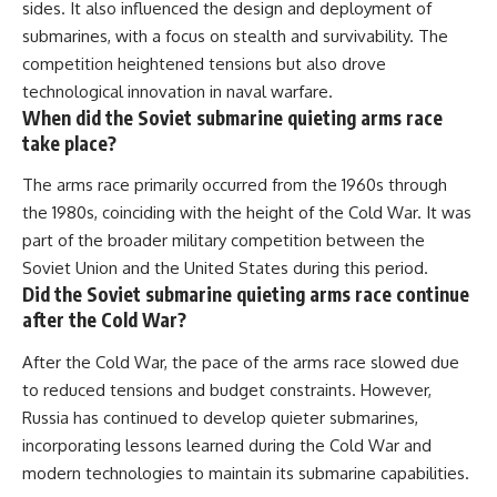
sides. It also influenced the design and deployment of
submarines, with a focus on stealth and survivability. The
competition heightened tensions but also drove
technological innovation in naval warfare.
When did the Soviet submarine quieting arms race
take place?
The arms race primarily occurred from the 1960s through
the 1980s, coinciding with the height of the Cold War. It was
part of the broader military competition between the
Soviet Union and the United States during this period.
Did the Soviet submarine quieting arms race continue
after the Cold War?
After the Cold War, the pace of the arms race slowed due
to reduced tensions and budget constraints. However,
Russia has continued to develop quieter submarines,
incorporating lessons learned during the Cold War and
modern technologies to maintain its submarine capabilities.