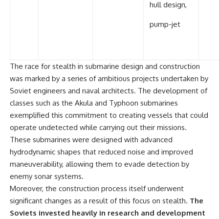
hull design,
pump-jet
The race for stealth in submarine design and construction
was marked by a series of ambitious projects undertaken by
Soviet engineers and naval architects. The development of
classes such as the Akula and Typhoon submarines
exemplified this commitment to creating vessels that could
operate undetected while carrying out their missions.
These submarines were designed with advanced
hydrodynamic shapes that reduced noise and improved
maneuverability, allowing them to evade detection by
enemy sonar systems.
Moreover, the construction process itself underwent
significant changes as a result of this focus on stealth.
The
Soviets invested heavily in research and development