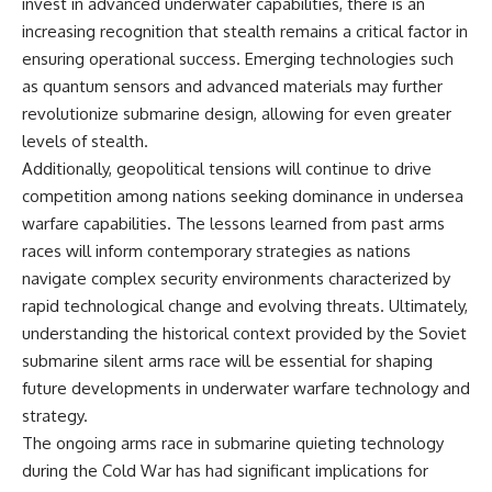
invest in advanced underwater capabilities, there is an
increasing recognition that stealth remains a critical factor in
ensuring operational success. Emerging technologies such
as quantum sensors and advanced materials may further
revolutionize submarine design, allowing for even greater
levels of stealth.
Additionally, geopolitical tensions will continue to drive
competition among nations seeking dominance in undersea
warfare capabilities. The lessons learned from past arms
races will inform contemporary strategies as nations
navigate complex security environments characterized by
rapid technological change and evolving threats. Ultimately,
understanding the historical context provided by the Soviet
submarine silent arms race will be essential for shaping
future developments in underwater warfare technology and
strategy.
The ongoing arms race in submarine quieting technology
during the Cold War has had significant implications for