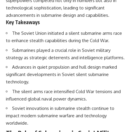
superpowers competed not only in numbers but also in
How the Communist State
• Why Germany's Blitzkrieg
technological sophistication, leading to significant
Fought Back
strategy depended on short
10:30 Poland's Underground
wars
advancements in submarine design and capabilities.
Resistance and the Second
• Why Nazi Germany never had
Key Takeaways
Circulation
enough domestic oil
14:20 CIA Support, Smuggling
• How Romania and synthetic
The Soviet Union initiated a silent submarine arms race
Routes, and Underground
fuel kept the German war
to enhance stealth capabilities during the Cold War.
Printing Presses
machine alive
18:50 How Underground
• Why Operation Barbarossa
Submarines played a crucial role in Soviet military
Newspapers Defied Communist
and the Caucasus campaign
Censorship
became a gamble for oil
strategy as strategic deterrents and intelligence platforms.
22:40 Poland's Economic Crisis
• How Allied strategic bombing
Advances in quiet propulsion and hull design marked
and the Limits of Communist
destroyed Germany's fuel
Control
production
significant developments in Soviet silent submarine
26:15 The Round Table Talks
• Why the Luftwaffe lost the
technology.
and the Return of Solidarity
ability to train and fight
30:05 The 1989 Polish Election
• What happened to the
The silent arms race intensified Cold War tensions and
That Changed Eastern Europe
thousands of German tanks
influenced global naval power dynamics.
33:30 How Solidarity Helped
built in 1944
Bring Down the Soviet Bloc
• Why Kampfgruppe Peiper's
Soviet innovations in submarine stealth continue to
advance during the Battle of the
---
Bulge depended on capturing
impact modern submarine warfare and technology
American gasoline
worldwide.
## What You'll Learn
• Why Germany didn't simply
run out of fuel—it ran out of