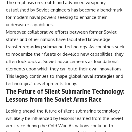
The emphasis on stealth and advanced weaponry
established by Soviet engineers has become a benchmark
for modern naval powers seeking to enhance their
underwater capabilities.
Moreover, collaborative efforts between former Soviet
states and other nations have facilitated knowledge
transfer regarding submarine technology. As countries seek
to modernize their fleets or develop new capabilities, they
often look back at Soviet advancements as foundational
elements upon which they can build their own innovations.
This legacy continues to shape global naval strategies and
technological developments today.
The Future of Silent Submarine Technology:
Lessons from the Soviet Arms Race
Looking ahead, the future of silent submarine technology
will likely be influenced by lessons learned from the Soviet
arms race during the Cold War. As nations continue to