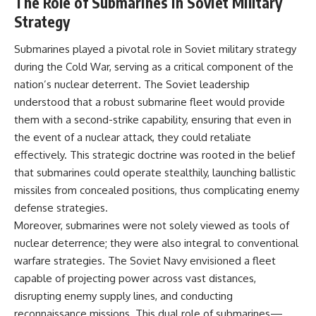
The Role of Submarines in Soviet Military
• How the Solidarity movement
strategic freedom
Strategy
survived martial law in
communist Poland
• The role of CIA-backed
## Watch Next
Submarines played a pivotal role in Soviet military strategy
assistance, the AFL-CIO,
during the Cold War, serving as a critical component of the
European trade unions, Polish
▶ The Hidden Weakness Behind
nation’s nuclear deterrent. The Soviet leadership
émigré organizations, and
Modern Warfare
church networks
https://www.youtube.com/watc
understood that a robust submarine fleet would provide
• Why underground printing
h?v=GkCGXQil65c
them with a second-strike capability, ensuring that even in
presses, communications
equipment, and supply chains
▶ China's Invisible Chokehold
the event of a nuclear attack, they could retaliate
mattered more than most
on Modern Weapons
effectively. This strategic doctrine was rooted in the belief
people realize
https://www.youtube.com/watc
that submarines could operate stealthily, launching ballistic
• How information became a
h?v=hzDMgs6dIKs
strategic weapon during the
missiles from concealed positions, thus complicating enemy
Cold War
▶ Why Armies Fear 4:30 AM
defense strategies.
• Why Poland became the first
https://www.youtube.com/watc
Moreover, submarines were not solely viewed as tools of
major crack in the Soviet bloc
h?v=rJHqAbxO9Yg
• The hidden logistics behind
nuclear deterrence; they were also integral to conventional
one of history's most important
Subscribe to **The WAR
warfare strategies. The Soviet Navy envisioned a fleet
democratic movements
Room** for cinematic
• Why the collapse of
documentaries on World War II,
capable of projecting power across vast distances,
communist rule began long
military history, strategy,
disrupting enemy supply lines, and conducting
before the Berlin Wall fell
geopolitics, logistics, defense
reconnaissance missions. This dual role of submarines—
technology, and the hidden