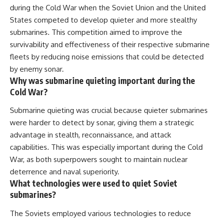
during the Cold War when the Soviet Union and the United
States competed to develop quieter and more stealthy
submarines. This competition aimed to improve the
survivability and effectiveness of their respective submarine
fleets by reducing noise emissions that could be detected
by enemy sonar.
Why was submarine quieting important during the
Cold War?
Submarine quieting was crucial because quieter submarines
were harder to detect by sonar, giving them a strategic
advantage in stealth, reconnaissance, and attack
capabilities. This was especially important during the Cold
War, as both superpowers sought to maintain nuclear
deterrence and naval superiority.
What technologies were used to quiet Soviet
submarines?
The Soviets employed various technologies to reduce