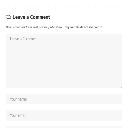
Leave a Comment
Your email address will not be published.
Required fields are marked
*