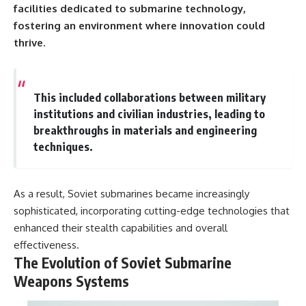
facilities dedicated to submarine technology,
fostering an environment where innovation could
thrive.
This included collaborations between military
institutions and civilian industries, leading to
breakthroughs in materials and engineering
techniques.
As a result, Soviet submarines became increasingly
sophisticated, incorporating cutting-edge technologies that
enhanced their stealth capabilities and overall
effectiveness.
The Evolution of Soviet Submarine
Weapons Systems