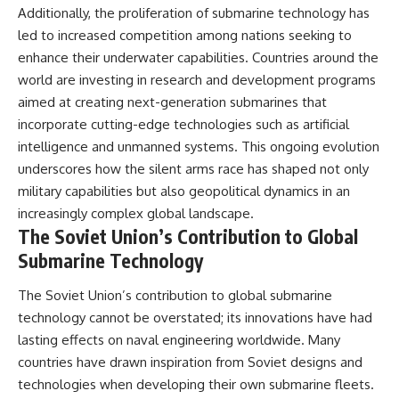
Additionally, the proliferation of submarine technology has
led to increased competition among nations seeking to
enhance their underwater capabilities. Countries around the
world are investing in research and development programs
aimed at creating next-generation submarines that
incorporate cutting-edge technologies such as artificial
intelligence and unmanned systems. This ongoing evolution
underscores how the silent arms race has shaped not only
military capabilities but also geopolitical dynamics in an
increasingly complex global landscape.
The Soviet Union’s Contribution to Global
Submarine Technology
The Soviet Union’s contribution to global submarine
technology cannot be overstated; its innovations have had
lasting effects on naval engineering worldwide. Many
countries have drawn inspiration from Soviet designs and
technologies when developing their own submarine fleets.