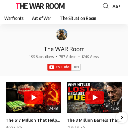
THE WAR ROOM
Aa
Font
Resizer
Warfronts
Art of War
The Situation Room
The WAR Room
183 Subscribers
•
787 Videos
•
124K Views
34:48
43:36
The $17 Million That Helped Destroy an Empire
The 3 Million Barrels That Destroyed Hitler's War Machine
8/2/2026
7/28/2026