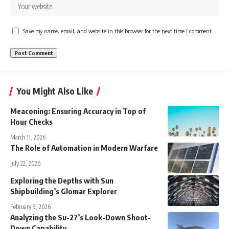
Save my name, email, and website in this browser for the next time I comment.
You Might Also Like
Meaconing: Ensuring Accuracy in Top of
Hour Checks
March 11, 2026
The Role of Automation in Modern Warfare
July 22, 2026
Exploring the Depths with Sun
Shipbuilding’s Glomar Explorer
February 9, 2026
Analyzing the Su-27’s Look-Down Shoot-
Down Capability