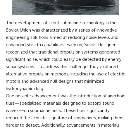
**The 3 Million Barrels That
Destroyed Hitler's War
Machine**
The development of silent submarine technology in the
Soviet Union was characterized by a series of innovative
https://youtu.be/mCe2WO3tH8
Y
engineering solutions aimed at reducing noise levels and
enhancing stealth capabilities. Early on, Soviet designers
---
recognized that traditional propulsion systems generated
Subscribe for weekly
significant noise, which could easily be detected by enemy
documentaries exploring the
sonar systems. To address this challenge, they explored
hidden systems behind military
history, geopolitics, intelligence
alternative propulsion methods, including the use of electric
operations, economic warfare,
motors and advanced hull designs that minimized
and the unseen forces that
hydrodynamic drag.
shaped the modern world.
One notable advancement was the introduction of anechoic
👉
tiles—specialized materials designed to absorb sound
https://www.youtube.com/@Th
waves—on submarine hulls. These tiles significantly
eWarRoom-f2x?
sub_confirmation=1
reduced the acoustic signature of submarines, making them
harder to detect. Additionally, advancements in materials
#ColdWar #ColdWarHistory #CIA