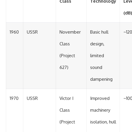
Class
Technology
Lev
(dB
1960
USSR
November
Basic hull
~12
Class
design,
(Project
limited
627)
sound
dampening
1970
USSR
Victor I
Improved
~10
Class
machinery
(Project
isolation, hull