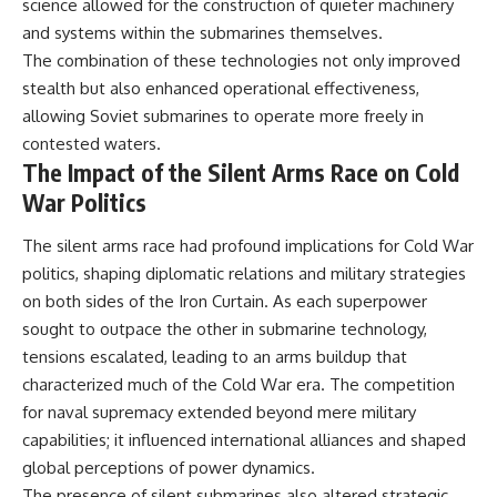
#Solidarity #Poland
science allowed for the construction of quieter machinery
#PolandHistory #SovietUnion
and systems within the submarines themselves.
#EasternEurope #MilitaryHistory
The combination of these technologies not only improved
#HistoryDocumentary
#CovertOperations
stealth but also enhanced operational effectiveness,
#IntelligenceHistory
allowing Soviet submarines to operate more freely in
#Geopolitics #Communism
#IronCurtain
contested waters.
The Impact of the Silent Arms Race on Cold
War Politics
The silent arms race had profound implications for Cold War
politics, shaping diplomatic relations and military strategies
on both sides of the Iron Curtain. As each superpower
sought to outpace the other in submarine technology,
tensions escalated, leading to an arms buildup that
characterized much of the Cold War era. The competition
for naval supremacy extended beyond mere military
capabilities; it influenced international alliances and shaped
global perceptions of power dynamics.
The presence of silent submarines also altered strategic