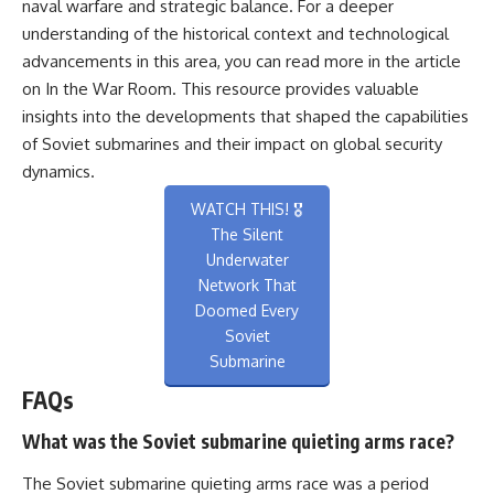
naval warfare and strategic balance. For a deeper
understanding of the historical context and technological
advancements in this area, you can read more in the article
on
In the War Room
. This resource provides valuable
insights into the developments that shaped the capabilities
of Soviet submarines and their impact on global security
dynamics.
WATCH THIS! 🎖️
The Silent
Underwater
Network That
Doomed Every
Soviet
Submarine
FAQs
What was the Soviet submarine quieting arms race?
The Soviet submarine quieting arms race was a period