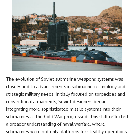
The evolution of Soviet submarine weapons systems was
closely tied to advancements in submarine technology and
strategic military needs. Initially focused on torpedoes and
conventional armaments, Soviet designers began
integrating more sophisticated missile systems into their
submarines as the Cold War progressed. This shift reflected
a broader understanding of naval warfare, where
submarines were not only platforms for stealthy operations