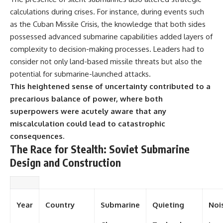
calculations during crises. For instance, during events such
as the Cuban Missile Crisis, the knowledge that both sides
possessed advanced submarine capabilities added layers of
complexity to decision-making processes. Leaders had to
consider not only land-based missile threats but also the
potential for submarine-launched attacks.
This heightened sense of uncertainty contributed to a
precarious balance of power, where both
superpowers were acutely aware that any
miscalculation could lead to catastrophic
consequences.
The Race for Stealth: Soviet Submarine
Design and Construction
Year
Country
Submarine
Quieting
Noi