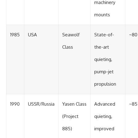
machinery
mounts
1985
USA
Seawolf
State-of-
~80
Class
the-art
quieting,
pump-jet
propulsion
1990
USSR/Russia
Yasen Class
Advanced
~85
(Project
quieting,
885)
improved