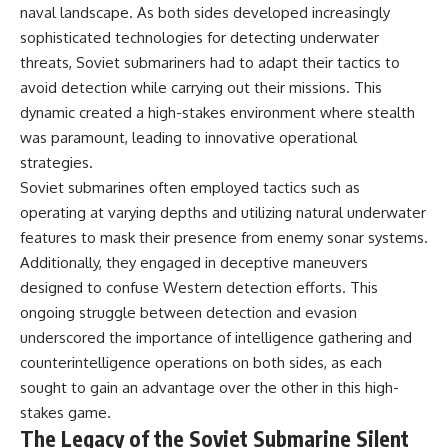
naval landscape. As both sides developed increasingly
sophisticated technologies for detecting underwater
threats, Soviet submariners had to adapt their tactics to
avoid detection while carrying out their missions. This
dynamic created a high-stakes environment where stealth
was paramount, leading to innovative operational
strategies.
Soviet submarines often employed tactics such as
operating at varying depths and utilizing natural underwater
features to mask their presence from enemy sonar systems.
Additionally, they engaged in deceptive maneuvers
designed to confuse Western detection efforts. This
ongoing struggle between detection and evasion
underscored the importance of intelligence gathering and
counterintelligence operations on both sides, as each
sought to gain an advantage over the other in this high-
stakes game.
The Legacy of the Soviet Submarine Silent