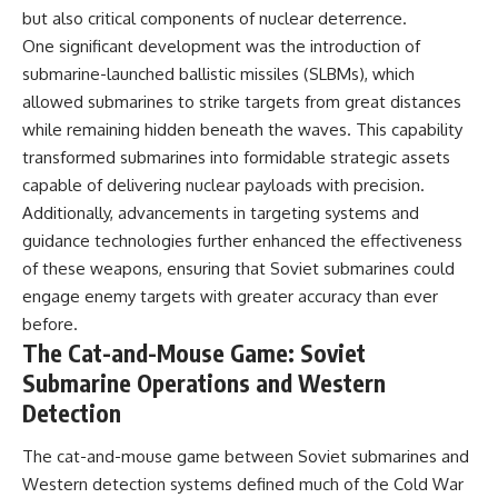
but also critical components of nuclear deterrence.
One significant development was the introduction of
submarine-launched ballistic missiles (SLBMs), which
allowed submarines to strike targets from great distances
while remaining hidden beneath the waves. This capability
transformed submarines into formidable strategic assets
capable of delivering nuclear payloads with precision.
Additionally, advancements in targeting systems and
guidance technologies further enhanced the effectiveness
of these weapons, ensuring that Soviet submarines could
engage enemy targets with greater accuracy than ever
before.
The Cat-and-Mouse Game: Soviet
Submarine Operations and Western
Detection
The cat-and-mouse game between Soviet submarines and
Western detection systems defined much of the Cold War