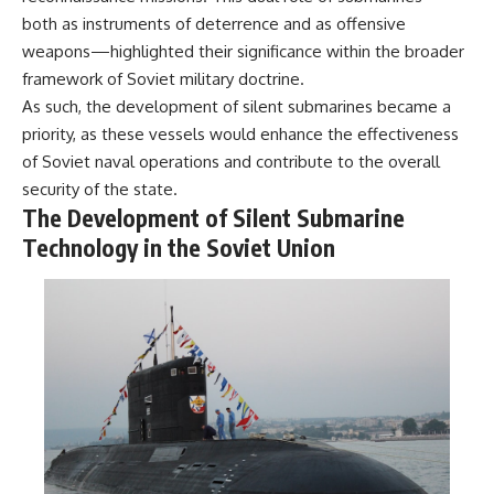
---
systems that shape global
both as instruments of deterrence and as offensive
power.
weapons—highlighted their significance within the broader
## About The WAR Room
https://www.youtube.com/@Th
framework of Soviet military doctrine.
The WAR Room explores the
eWarRoom-f2x?
As such, the development of silent submarines became a
invisible systems that quietly
sub_confirmation=1
priority, as these vessels would enhance the effectiveness
shaped history.
#WW2 #WorldWar2
of Soviet naval operations and contribute to the overall
Instead of focusing on battles
#WhyHitlerLost #MilitaryHistory
security of the state.
and biographies, we reveal the
#WW2History #NaziGermany
The Development of Silent Submarine
hidden mechanisms—logistics,
#BattleOfTheBulge #Blitzkrieg
intelligence, supply chains,
#Wehrmacht #Luftwaffe
Technology in the Soviet Union
infrastructure, economics,
#OperationBarbarossa
technology, and political
#MilitaryStrategy
systems—that changed the
#HistoryDocumentary
course of wars, empires, and
#MilitaryDocumentary
civilizations.
#TheWARRoom
If you've ever wondered what
**really** decided history,
you're in the right place.
---
## Watch Next