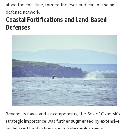
along the coastline, formed the eyes and ears of the air
defense network.
Coastal Fortifications and Land-Based
Defenses
Beyond its naval and air components, the Sea of Okhotsk’s
strategic importance was further augmented by extensive
land-based fortifications and missile deployments.