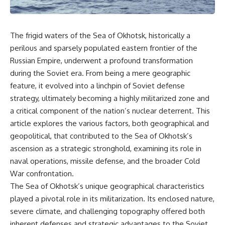
The frigid waters of the Sea of Okhotsk, historically a
perilous and sparsely populated eastern frontier of the
Russian Empire, underwent a profound transformation
during the Soviet era. From being a mere geographic
feature, it evolved into a linchpin of Soviet defense
strategy, ultimately becoming a highly militarized zone and
a critical component of the nation’s nuclear deterrent. This
article explores the various factors, both geographical and
geopolitical, that contributed to the Sea of Okhotsk’s
ascension as a strategic stronghold, examining its role in
naval operations, missile defense, and the broader Cold
War confrontation.
The Sea of Okhotsk’s unique geographical characteristics
played a pivotal role in its militarization. Its enclosed nature,
severe climate, and challenging topography offered both
inherent defenses and strategic advantages to the Soviet