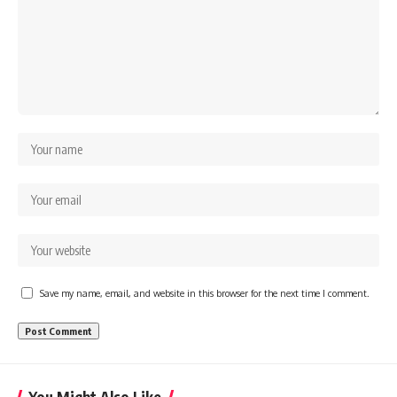
Save my name, email, and website in this browser for the next time I comment.