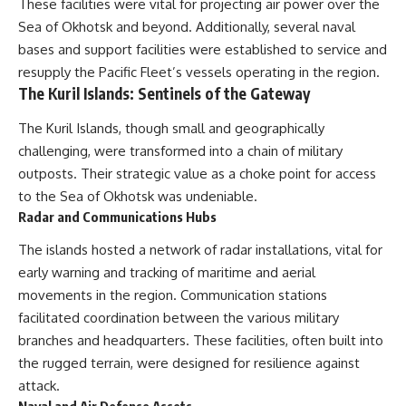
These facilities were vital for projecting air power over the
Sea of Okhotsk and beyond. Additionally, several naval
bases and support facilities were established to service and
resupply the Pacific Fleet’s vessels operating in the region.
The Kuril Islands: Sentinels of the Gateway
The Kuril Islands, though small and geographically
challenging, were transformed into a chain of military
outposts. Their strategic value as a choke point for access
to the Sea of Okhotsk was undeniable.
Radar and Communications Hubs
The islands hosted a network of radar installations, vital for
early warning and tracking of maritime and aerial
movements in the region. Communication stations
facilitated coordination between the various military
branches and headquarters. These facilities, often built into
the rugged terrain, were designed for resilience against
attack.