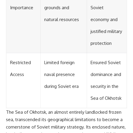
Importance
grounds and
Soviet
natural resources
economy and
justified military
protection
Restricted
Limited foreign
Ensured Soviet
Access
naval presence
dominance and
during Soviet era
security in the
Sea of Okhotsk
The Sea of Okhotsk, an almost entirely landlocked frozen
sea, transcended its geographical limitations to become a
cornerstone of Soviet military strategy. Its enclosed nature,