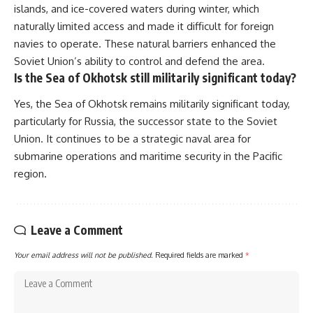
islands, and ice-covered waters during winter, which
naturally limited access and made it difficult for foreign
navies to operate. These natural barriers enhanced the
Soviet Union’s ability to control and defend the area.
Is the Sea of Okhotsk still militarily significant today?
Yes, the Sea of Okhotsk remains militarily significant today,
particularly for Russia, the successor state to the Soviet
Union. It continues to be a strategic naval area for
submarine operations and maritime security in the Pacific
region.
Leave a Comment
Your email address will not be published.
Required fields are marked
*