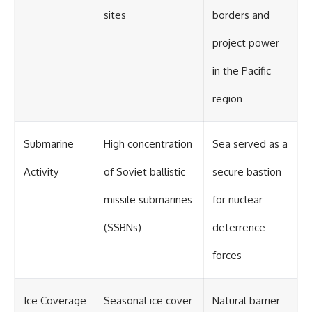
sites
borders and
project power
in the Pacific
region
Submarine
High concentration
Sea served as a
Activity
of Soviet ballistic
secure bastion
missile submarines
for nuclear
(SSBNs)
deterrence
forces
Ice Coverage
Seasonal ice cover
Natural barrier