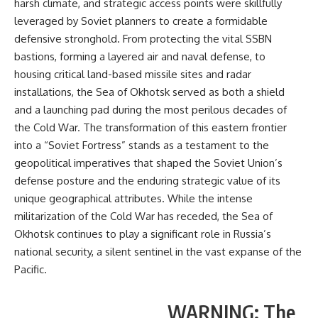
harsh climate, and strategic access points were skillfully
leveraged by Soviet planners to create a formidable
defensive stronghold. From protecting the vital SSBN
bastions, forming a layered air and naval defense, to
housing critical land-based missile sites and radar
installations, the Sea of Okhotsk served as both a shield
and a launching pad during the most perilous decades of
the Cold War. The transformation of this eastern frontier
into a “Soviet Fortress” stands as a testament to the
geopolitical imperatives that shaped the Soviet Union’s
defense posture and the enduring strategic value of its
unique geographical attributes. While the intense
militarization of the Cold War has receded, the Sea of
Okhotsk continues to play a significant role in Russia’s
national security, a silent sentinel in the vast expanse of the
Pacific.
WARNING: The