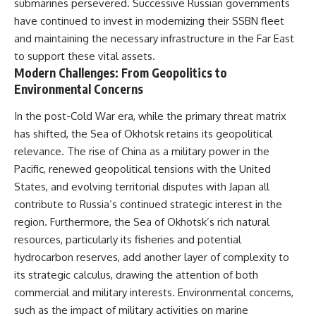
submarines persevered. Successive Russian governments
have continued to invest in modernizing their SSBN fleet
and maintaining the necessary infrastructure in the Far East
to support these vital assets.
Modern Challenges: From Geopolitics to
Environmental Concerns
In the post-Cold War era, while the primary threat matrix
has shifted, the Sea of Okhotsk retains its geopolitical
relevance. The rise of China as a military power in the
Pacific, renewed geopolitical tensions with the United
States, and evolving territorial disputes with Japan all
contribute to Russia’s continued strategic interest in the
region. Furthermore, the Sea of Okhotsk’s rich natural
resources, particularly its fisheries and potential
hydrocarbon reserves, add another layer of complexity to
its strategic calculus, drawing the attention of both
commercial and military interests. Environmental concerns,
such as the impact of military activities on marine