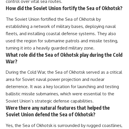
control over vital sea routes.
How did the Soviet Union fortify the Sea of Okhotsk?
The Soviet Union fortified the Sea of Okhotsk by
establishing a network of military bases, deploying naval
fleets, and installing coastal defense systems. They also
used the region for submarine patrols and missile testing,
turning it into a heavily guarded military zone.
What role did the Sea of Okhotsk play during the Cold
War?
During the Cold War, the Sea of Okhotsk served as a critical
area for Soviet naval power projection and nuclear
deterrence. It was a key location for launching and testing
ballistic missile submarines, which were essential to the
Soviet Union’s strategic defense capabilities.
Were there any natural features that helped the
Soviet Union defend the Sea of Okhotsk?
Yes, the Sea of Okhotsk is surrounded by rugged coastlines,