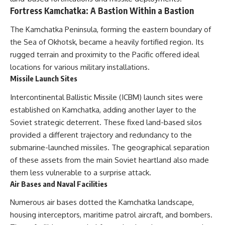
Fortress Kamchatka: A Bastion Within a Bastion
The Kamchatka Peninsula, forming the eastern boundary of
the Sea of Okhotsk, became a heavily fortified region. Its
rugged terrain and proximity to the Pacific offered ideal
locations for various military installations.
Missile Launch Sites
Intercontinental Ballistic Missile (ICBM) launch sites were
established on Kamchatka, adding another layer to the
Soviet strategic deterrent. These fixed land-based silos
provided a different trajectory and redundancy to the
submarine-launched missiles. The geographical separation
of these assets from the main Soviet heartland also made
them less vulnerable to a surprise attack.
Air Bases and Naval Facilities
Numerous air bases dotted the Kamchatka landscape,
housing interceptors, maritime patrol aircraft, and bombers.