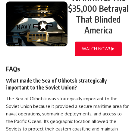
$35,000 Betrayal
That Blinded
America
WATCH NOW! ▶️
FAQs
What made the Sea of Okhotsk strategically
important to the Soviet Union?
The Sea of Okhotsk was strategically important to the
Soviet Union because it provided a secure maritime area for
naval operations, submarine deployments, and access to
the Pacific Ocean. Its geographic location allowed the
Soviets to protect their eastern coastline and maintain