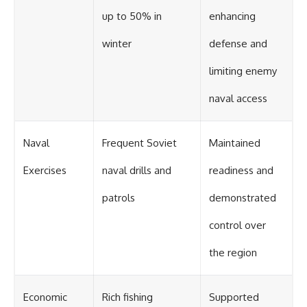
up to 50% in
enhancing
winter
defense and
limiting enemy
naval access
Naval
Frequent Soviet
Maintained
Exercises
naval drills and
readiness and
patrols
demonstrated
control over
the region
Economic
Rich fishing
Supported