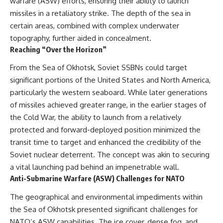
warfare (ASW) efforts, ensuring their ability to launch
missiles in a retaliatory strike. The depth of the sea in
certain areas, combined with complex underwater
topography, further aided in concealment.
Reaching “Over the Horizon”
From the Sea of Okhotsk, Soviet SSBNs could target
significant portions of the United States and North America,
particularly the western seaboard. While later generations
of missiles achieved greater range, in the earlier stages of
the Cold War, the ability to launch from a relatively
protected and forward-deployed position minimized the
transit time to target and enhanced the credibility of the
Soviet nuclear deterrent. The concept was akin to securing
a vital launching pad behind an impenetrable wall.
Anti-Submarine Warfare (ASW) Challenges for NATO
The geographical and environmental impediments within
the Sea of Okhotsk presented significant challenges for
NATO’s ASW capabilities. The ice cover, dense fog, and