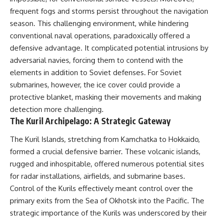
frequent fogs and storms persist throughout the navigation
season. This challenging environment, while hindering
conventional naval operations, paradoxically offered a
defensive advantage. It complicated potential intrusions by
adversarial navies, forcing them to contend with the
elements in addition to Soviet defenses. For Soviet
submarines, however, the ice cover could provide a
protective blanket, masking their movements and making
detection more challenging.
The Kuril Archipelago: A Strategic Gateway
The Kuril Islands, stretching from Kamchatka to Hokkaido,
formed a crucial defensive barrier. These volcanic islands,
rugged and inhospitable, offered numerous potential sites
for radar installations, airfields, and submarine bases.
Control of the Kurils effectively meant control over the
primary exits from the Sea of Okhotsk into the Pacific. The
strategic importance of the Kurils was underscored by their