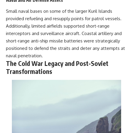
Naval and Air Defense Assets
Small naval bases on some of the larger Kuril Islands
provided refueling and resupply points for patrol vessels.
Additionally, limited airfields supported short-range
interceptors and surveillance aircraft. Coastal artillery and
short-range anti-ship missile batteries were strategically
positioned to defend the straits and deter any attempts at
naval penetration.
The Cold War Legacy and Post-Soviet
Transformations