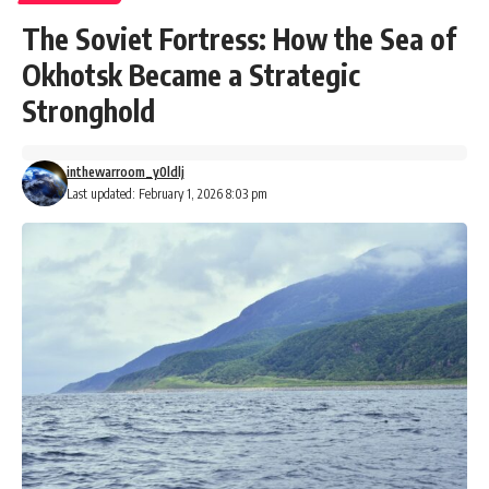
The Soviet Fortress: How the Sea of
Okhotsk Became a Strategic
Stronghold
inthewarroom_y0ldlj
Last updated: February 1, 2026 8:03 pm