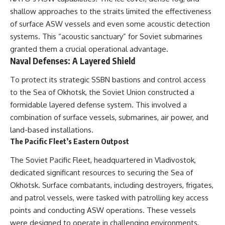
shallow approaches to the straits limited the effectiveness
of surface ASW vessels and even some acoustic detection
systems. This “acoustic sanctuary” for Soviet submarines
granted them a crucial operational advantage.
Naval Defenses: A Layered Shield
To protect its strategic SSBN bastions and control access
to the Sea of Okhotsk, the Soviet Union constructed a
formidable layered defense system. This involved a
combination of surface vessels, submarines, air power, and
land-based installations.
The Pacific Fleet’s Eastern Outpost
The Soviet Pacific Fleet, headquartered in Vladivostok,
dedicated significant resources to securing the Sea of
Okhotsk. Surface combatants, including destroyers, frigates,
and patrol vessels, were tasked with patrolling key access
points and conducting ASW operations. These vessels
were designed to operate in challenging environments,