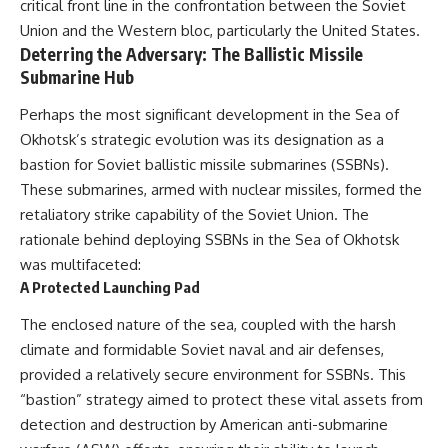
critical front line in the confrontation between the Soviet
Union and the Western bloc, particularly the United States.
Deterring the Adversary: The Ballistic Missile
Submarine Hub
Perhaps the most significant development in the Sea of
Okhotsk’s strategic evolution was its designation as a
bastion for Soviet ballistic missile submarines (SSBNs).
These submarines, armed with nuclear missiles, formed the
retaliatory strike capability of the Soviet Union. The
rationale behind deploying SSBNs in the Sea of Okhotsk
was multifaceted:
A Protected Launching Pad
The enclosed nature of the sea, coupled with the harsh
climate and formidable Soviet naval and air defenses,
provided a relatively secure environment for SSBNs. This
“bastion” strategy aimed to protect these vital assets from
detection and destruction by American anti-submarine