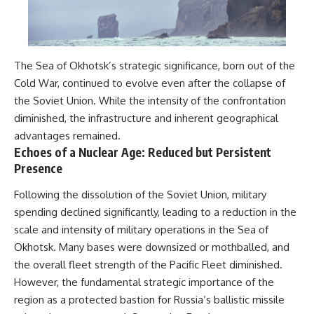
The Sea of Okhotsk’s strategic significance, born out of the
Cold War, continued to evolve even after the collapse of
the Soviet Union. While the intensity of the confrontation
diminished, the infrastructure and inherent geographical
advantages remained.
Echoes of a Nuclear Age: Reduced but Persistent
Presence
Following the dissolution of the Soviet Union, military
spending declined significantly, leading to a reduction in the
scale and intensity of military operations in the Sea of
Okhotsk. Many bases were downsized or mothballed, and
the overall fleet strength of the Pacific Fleet diminished.
However, the fundamental strategic importance of the
region as a protected bastion for Russia’s ballistic missile