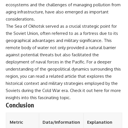
ecosystems and the challenges of managing pollution from
aging infrastructure, have also emerged as important
considerations.
The Sea of Okhotsk served as a crucial strategic point for
the Soviet Union, often referred to as a fortress due to its
geographical advantages and military significance. This
remote body of water not only provided a natural barrier
against potential threats but also facilitated the
deployment of naval forces in the Pacific. For a deeper
understanding of the geopolitical dynamics surrounding this
region, you can read a related article that explores the
historical context and military strategies employed by the
Soviets during the Cold War era. Check it out
here
for more
insights into this fascinating topic.
Conclusion
Metric
Data/Information
Explanation