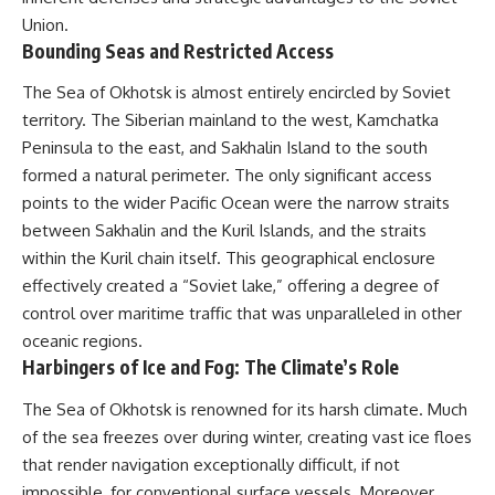
Union.
Bounding Seas and Restricted Access
The Sea of Okhotsk is almost entirely encircled by Soviet
territory. The Siberian mainland to the west, Kamchatka
Peninsula to the east, and Sakhalin Island to the south
formed a natural perimeter. The only significant access
points to the wider Pacific Ocean were the narrow straits
between Sakhalin and the Kuril Islands, and the straits
within the Kuril chain itself. This geographical enclosure
effectively created a “Soviet lake,” offering a degree of
control over maritime traffic that was unparalleled in other
oceanic regions.
Harbingers of Ice and Fog: The Climate’s Role
The Sea of Okhotsk is renowned for its harsh climate. Much
of the sea freezes over during winter, creating vast ice floes
that render navigation exceptionally difficult, if not
impossible, for conventional surface vessels. Moreover,