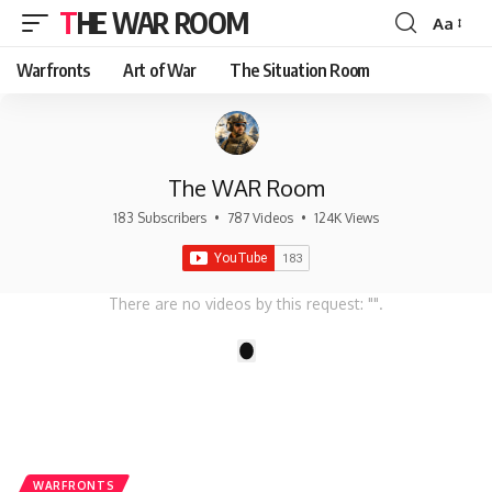
THE WAR ROOM
Aa
Font
Resizer
Warfronts
Art of War
The Situation Room
The WAR Room
183 Subscribers
•
787 Videos
•
124K Views
There are no videos by this request: "".
1
WARFRONTS