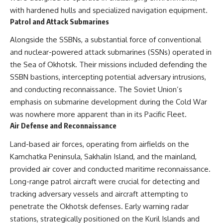
with hardened hulls and specialized navigation equipment.
Patrol and Attack Submarines
Alongside the SSBNs, a substantial force of conventional
and nuclear-powered attack submarines (SSNs) operated in
the Sea of Okhotsk. Their missions included defending the
SSBN bastions, intercepting potential adversary intrusions,
and conducting reconnaissance. The Soviet Union’s
emphasis on submarine development during the Cold War
was nowhere more apparent than in its Pacific Fleet.
Air Defense and Reconnaissance
Land-based air forces, operating from airfields on the
Kamchatka Peninsula, Sakhalin Island, and the mainland,
provided air cover and conducted maritime reconnaissance.
Long-range patrol aircraft were crucial for detecting and
tracking adversary vessels and aircraft attempting to
penetrate the Okhotsk defenses. Early warning radar
stations, strategically positioned on the Kuril Islands and