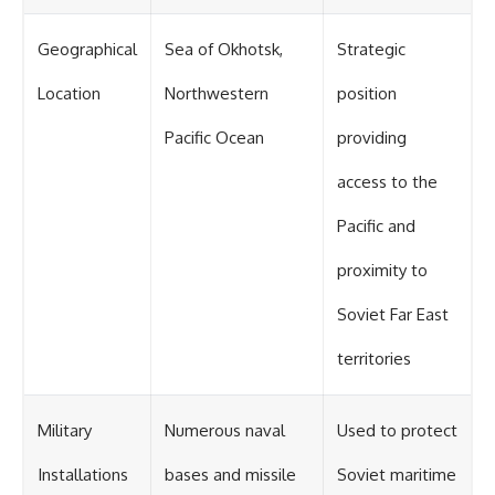
Geographical
Sea of Okhotsk,
Strategic
Location
Northwestern
position
Pacific Ocean
providing
access to the
Pacific and
proximity to
Soviet Far East
territories
Military
Numerous naval
Used to protect
Installations
bases and missile
Soviet maritime