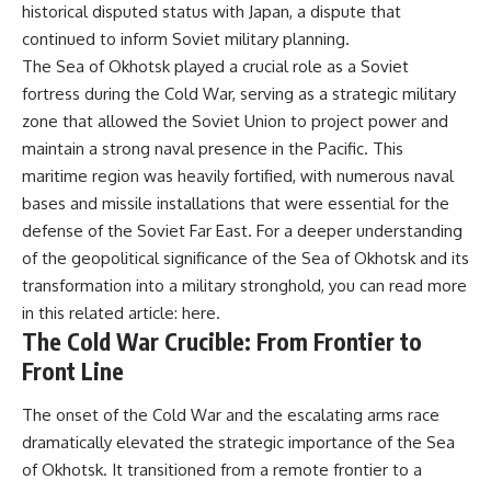
historical disputed status with Japan, a dispute that
continued to inform Soviet military planning.
The Sea of Okhotsk played a crucial role as a Soviet
fortress during the Cold War, serving as a strategic military
zone that allowed the Soviet Union to project power and
maintain a strong naval presence in the Pacific. This
maritime region was heavily fortified, with numerous naval
bases and missile installations that were essential for the
defense of the Soviet Far East. For a deeper understanding
of the geopolitical significance of the Sea of Okhotsk and its
transformation into a military stronghold, you can read more
in this related article:
here
.
The Cold War Crucible: From Frontier to
Front Line
The onset of the Cold War and the escalating arms race
dramatically elevated the strategic importance of the Sea
of Okhotsk. It transitioned from a remote frontier to a