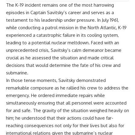
The K-19 incident remains one of the most harrowing
episodes in Captain Savitsky’s career and serves as a
testament to his leadership under pressure. In July 1961,
while conducting a patrol mission in the North Atlantic, K-19
experienced a catastrophic failure in its cooling system,
leading to a potential nuclear meltdown. Faced with an
unprecedented crisis, Savitsky’s calm demeanor became
crucial as he assessed the situation and made critical
decisions that would determine the fate of his crew and
submarine.
In those tense moments, Savitsky demonstrated
remarkable composure as he rallied his crew to address the
emergency. He ordered immediate repairs while
simultaneously ensuring that all personnel were accounted
for and safe. The gravity of the situation weighed heavily on
him; he understood that their actions could have far-
reaching consequences not only for their lives but also for
international relations given the submarine’s nuclear