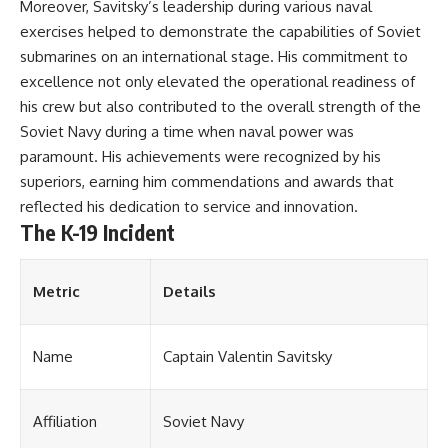
#Solidarity #Poland
Moreover, Savitsky’s leadership during various naval
#PolandHistory #SovietUnion
exercises helped to demonstrate the capabilities of Soviet
#EasternEurope #MilitaryHistory
#HistoryDocumentary
submarines on an international stage. His commitment to
#CovertOperations
excellence not only elevated the operational readiness of
#IntelligenceHistory
his crew but also contributed to the overall strength of the
#Geopolitics #Communism
#IronCurtain
Soviet Navy during a time when naval power was
paramount. His achievements were recognized by his
superiors, earning him commendations and awards that
reflected his dedication to service and innovation.
The K-19 Incident
Metric
Details
Name
Captain Valentin Savitsky
Affiliation
Soviet Navy