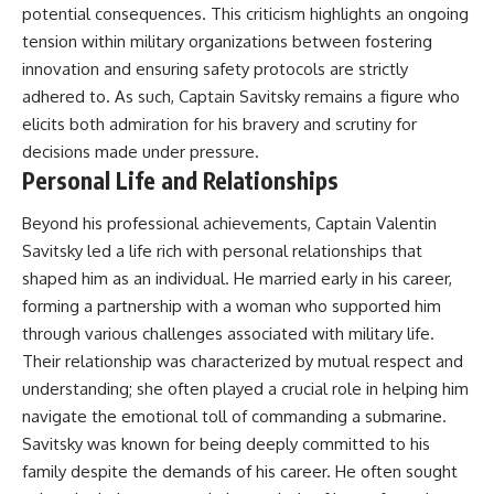
potential consequences. This criticism highlights an ongoing
tension within military organizations between fostering
innovation and ensuring safety protocols are strictly
adhered to. As such, Captain Savitsky remains a figure who
elicits both admiration for his bravery and scrutiny for
decisions made under pressure.
Personal Life and Relationships
Beyond his professional achievements, Captain Valentin
Savitsky led a life rich with personal relationships that
shaped him as an individual. He married early in his career,
forming a partnership with a woman who supported him
through various challenges associated with military life.
Their relationship was characterized by mutual respect and
understanding; she often played a crucial role in helping him
navigate the emotional toll of commanding a submarine.
Savitsky was known for being deeply committed to his
family despite the demands of his career. He often sought