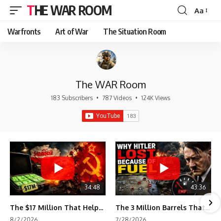
THE WAR ROOM
Aa
Font
Resizer
Warfronts
Art of War
The Situation Room
The WAR Room
183 Subscribers
•
787 Videos
•
124K Views
34:48
43:36
The $17 Million That Helped Destroy an Empire
The 3 Million Barrels That Destroyed Hitler's War Machine
8/2/2026
7/28/2026