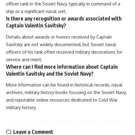
officer rank in the Soviet Navy, typically in command of a
ship or a significant naval unit.
Is there any recognition or awards associated with
Captain Valentin Savitsky?
Details about awards or honors received by Captain
Savitsky are not widely documented, but Soviet naval
officers of his rank often received military decorations for
service and merit.
Where can I find more information about Captain
Valentin Savitsky and the Soviet Navy?
More information can be found in historical records, naval
archives, military history books focusing on the Soviet Navy,
and reputable online resources dedicated to Cold War
military history.
Leave a Comment