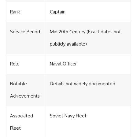
Rank
Captain
Service Period
Mid 20th Century (Exact dates not
publicly available)
Role
Naval Officer
Notable
Details not widely documented
Achievements
Associated
Soviet Navy Fleet
Fleet