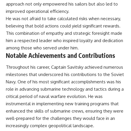
approach not only empowered his sailors but also led to
**The 3 Million Barrels That
improved operational efficiency.
Destroyed Hitler's War
He was not afraid to take calculated risks when necessary,
Machine**
believing that bold actions could yield significant rewards.
https://youtu.be/mCe2WO3tH8
This combination of empathy and strategic foresight made
Y
him a respected leader who inspired loyalty and dedication
---
among those who served under him.
Notable Achievements and Contributions
Subscribe for weekly
documentaries exploring the
Throughout his career, Captain Savitsky achieved numerous
hidden systems behind military
history, geopolitics, intelligence
milestones that underscored his contributions to the Soviet
operations, economic warfare,
Navy. One of his most significant accomplishments was his
and the unseen forces that
role in advancing submarine technology and tactics during a
shaped the modern world.
critical period of naval warfare evolution. He was
👉
instrumental in implementing new training programs that
https://www.youtube.com/@Th
eWarRoom-f2x?
enhanced the skills of submarine crews, ensuring they were
sub_confirmation=1
well-prepared for the challenges they would face in an
increasingly complex geopolitical landscape.
#ColdWar #ColdWarHistory #CIA