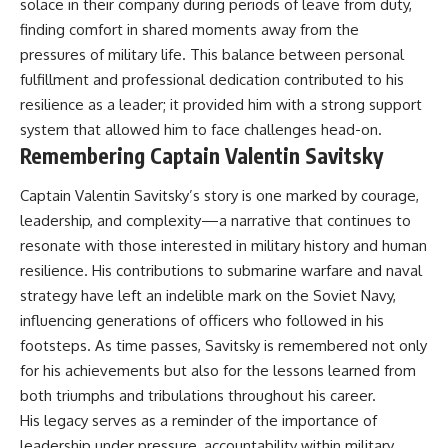
solace in their company during periods of leave from duty,
finding comfort in shared moments away from the
pressures of military life. This balance between personal
fulfillment and professional dedication contributed to his
resilience as a leader; it provided him with a strong support
system that allowed him to face challenges head-on.
Remembering Captain Valentin Savitsky
Captain Valentin Savitsky’s story is one marked by courage,
leadership, and complexity—a narrative that continues to
resonate with those interested in military history and human
resilience. His contributions to submarine warfare and naval
strategy have left an indelible mark on the Soviet Navy,
influencing generations of officers who followed in his
footsteps. As time passes, Savitsky is remembered not only
for his achievements but also for the lessons learned from
both triumphs and tribulations throughout his career.
His legacy serves as a reminder of the importance of
leadership under pressure, accountability within military