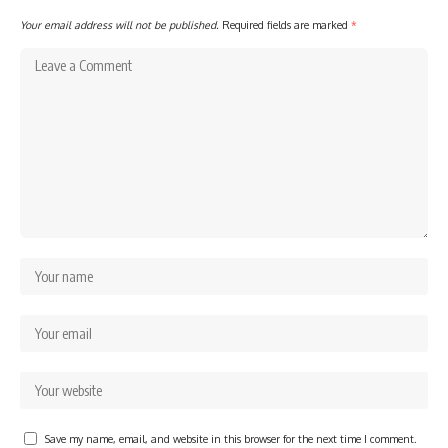
Your email address will not be published.
Required fields are marked
*
Save my name, email, and website in this browser for the next time I comment.