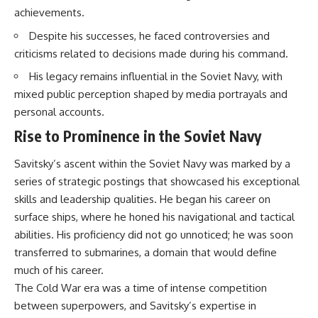
How the Communist State
• Why Germany's Blitzkrieg
achievements.
Fought Back
strategy depended on short
10:30 Poland's Underground
wars
Despite his successes, he faced controversies and
Resistance and the Second
• Why Nazi Germany never had
criticisms related to decisions made during his command.
Circulation
enough domestic oil
14:20 CIA Support, Smuggling
• How Romania and synthetic
His legacy remains influential in the Soviet Navy, with
Routes, and Underground
fuel kept the German war
mixed public perception shaped by media portrayals and
Printing Presses
machine alive
18:50 How Underground
• Why Operation Barbarossa
personal accounts.
Newspapers Defied Communist
and the Caucasus campaign
Rise to Prominence in the Soviet Navy
Censorship
became a gamble for oil
22:40 Poland's Economic Crisis
• How Allied strategic bombing
and the Limits of Communist
destroyed Germany's fuel
Savitsky’s ascent within the Soviet Navy was marked by a
Control
production
series of strategic postings that showcased his exceptional
26:15 The Round Table Talks
• Why the Luftwaffe lost the
skills and leadership qualities. He began his career on
and the Return of Solidarity
ability to train and fight
30:05 The 1989 Polish Election
• What happened to the
surface ships, where he honed his navigational and tactical
That Changed Eastern Europe
thousands of German tanks
abilities. His proficiency did not go unnoticed; he was soon
33:30 How Solidarity Helped
built in 1944
Bring Down the Soviet Bloc
• Why Kampfgruppe Peiper's
transferred to submarines, a domain that would define
advance during the Battle of the
much of his career.
---
Bulge depended on capturing
The Cold War era was a time of intense competition
American gasoline
## What You'll Learn
• Why Germany didn't simply
between superpowers, and Savitsky’s expertise in
run out of fuel—it ran out of