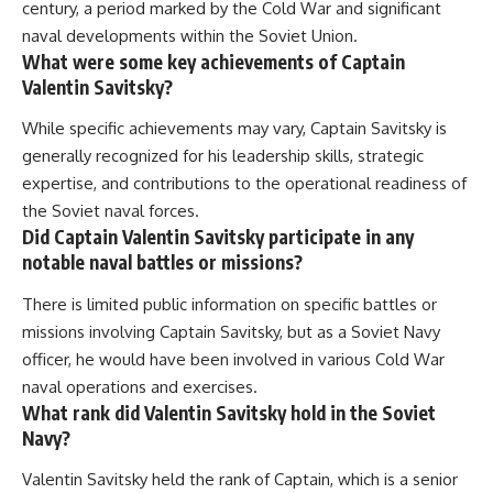
century, a period marked by the Cold War and significant
naval developments within the Soviet Union.
What were some key achievements of Captain
Valentin Savitsky?
While specific achievements may vary, Captain Savitsky is
generally recognized for his leadership skills, strategic
expertise, and contributions to the operational readiness of
the Soviet naval forces.
Did Captain Valentin Savitsky participate in any
notable naval battles or missions?
There is limited public information on specific battles or
missions involving Captain Savitsky, but as a Soviet Navy
officer, he would have been involved in various Cold War
naval operations and exercises.
What rank did Valentin Savitsky hold in the Soviet
Navy?
Valentin Savitsky held the rank of Captain, which is a senior