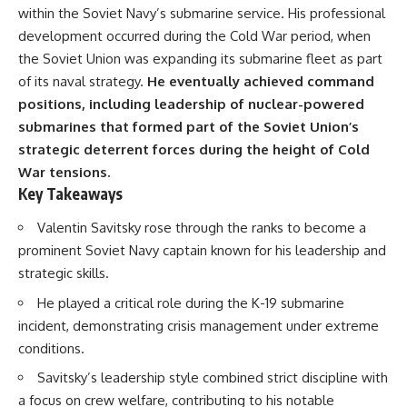
important turning points—and
18:40 The Eastern Front Logistics
within the Soviet Navy’s submarine service. His professional
how ordinary equipment helped
Crisis
development occurred during the Cold War period, when
preserve the movement that
20:25 Case Blue and the
became the first major breach in
Caucasus Oil Campaign
the Soviet Union was expanding its submarine fleet as part
Soviet control over Eastern
23:10 Why Germany Failed to
of its naval strategy.
He eventually achieved command
Europe.
Capture Soviet Oil
positions, including leadership of nuclear-powered
26:05 Allied Bombing of
If you enjoy documentaries
Germany's Oil Industry
submarines that formed part of the Soviet Union’s
about the Cold War, the Soviet
29:15 How Synthetic Fuel Plants
strategic deterrent forces during the height of Cold
Union, CIA covert operations,
Were Destroyed
War tensions.
intelligence history, military
31:35 Why the Luftwaffe Lost Air
logistics, geopolitical strategy,
Superiority
Key Takeaways
and the hidden systems that
34:10 Germany's Collapsing
shaped history, this episode is
Pilot Training System
Valentin Savitsky rose through the ranks to become a
for you.
35:45 Battle of the Bulge:
prominent Soviet Navy captain known for his leadership and
Hitler's Fuel Gamble
---
38:50 Why Kampfgruppe Peiper
strategic skills.
Ran Out of Fuel
He played a critical role during the K-19 submarine
## ⏱ Chapters:
41:15 Why Germany Lost Its
Strategic Freedom
incident, demonstrating crisis management under extreme
00:00 The $17 Million That
conditions.
Helped Destroy an Empire
02:50 The Solidarity Movement
In this 30-minute military history
Savitsky’s leadership style combined strict discipline with
and the 1980 Gdańsk Strikes
documentary, you'll discover:
a focus on crew welfare, contributing to his notable
06:45 Martial Law in Poland: