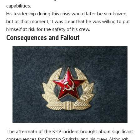
capabilities.
His leadership during this crisis would later be scrutinized,
but at that moment, it was clear that he was willing to put
himself at risk for the safety of his crew.
Consequences and Fallout
The aftermath of the K-19 incident brought about significant
consequences for Captain Savitsky and his crew. Although