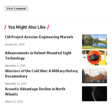
You Might Also Like
CIA Project Azorian: Engineering Marvels
January 30, 2026
Advancements in Helmet Mounted Sight
Technology
December 4, 2025
Warriors of the Cold War: A Military History
Documentary
December 23, 2025
Acoustic Advantage Decline in North
Atlantic
March 25, 2026