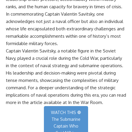
ranks, and the human capacity for bravery in times of crisis.
In commemorating Captain Valentin Savitsky, one
acknowledges not just a naval officer but also an individual
whose life encapsulated both extraordinary challenges and
remarkable accomplishments within one of history’s most
formidable military forces.
Captain Valentin Savitsky, a notable figure in the Soviet
Navy, played a crucial role during the Cold War, particularly
in the context of naval strategy and submarine operations.
His leadership and decision-making were pivotal during
tense moments, showcasing the complexities of military
command. For a deeper understanding of the strategic
implications of naval operations during this era, you can read
more in the article available at
In the War Room
.
WATCH THIS 🛑
The Submarine
Captain Who