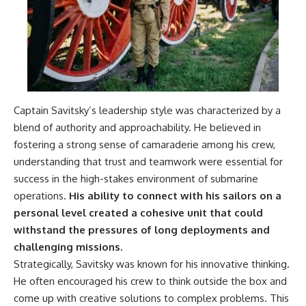
---
systems that shape global
power.
## About The WAR Room
https://www.youtube.com/@Th
The WAR Room explores the
eWarRoom-f2x?
invisible systems that quietly
sub_confirmation=1
shaped history.
#WW2 #WorldWar2
Instead of focusing on battles
#WhyHitlerLost #MilitaryHistory
Captain Savitsky’s leadership style was characterized by a
and biographies, we reveal the
#WW2History #NaziGermany
blend of authority and approachability. He believed in
hidden mechanisms—logistics,
#BattleOfTheBulge #Blitzkrieg
fostering a strong sense of camaraderie among his crew,
intelligence, supply chains,
#Wehrmacht #Luftwaffe
infrastructure, economics,
#OperationBarbarossa
understanding that trust and teamwork were essential for
technology, and political
#MilitaryStrategy
success in the high-stakes environment of submarine
systems—that changed the
#HistoryDocumentary
course of wars, empires, and
#MilitaryDocumentary
operations.
His ability to connect with his sailors on a
civilizations.
#TheWARRoom
personal level created a cohesive unit that could
withstand the pressures of long deployments and
If you've ever wondered what
**really** decided history,
challenging missions.
you're in the right place.
Strategically, Savitsky was known for his innovative thinking.
He often encouraged his crew to think outside the box and
---
come up with creative solutions to complex problems. This
## Watch Next