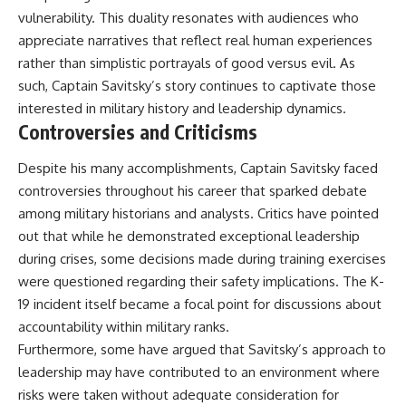
vulnerability. This duality resonates with audiences who
appreciate narratives that reflect real human experiences
rather than simplistic portrayals of good versus evil. As
such, Captain Savitsky’s story continues to captivate those
interested in military history and leadership dynamics.
Controversies and Criticisms
Despite his many accomplishments, Captain Savitsky faced
controversies throughout his career that sparked debate
among military historians and analysts. Critics have pointed
out that while he demonstrated exceptional leadership
during crises, some decisions made during training exercises
were questioned regarding their safety implications. The K-
19 incident itself became a focal point for discussions about
accountability within military ranks.
Furthermore, some have argued that Savitsky’s approach to
leadership may have contributed to an environment where
risks were taken without adequate consideration for