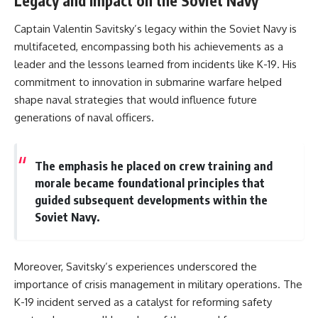
Legacy and Impact on the Soviet Navy
Captain Valentin Savitsky’s legacy within the Soviet Navy is
multifaceted, encompassing both his achievements as a
leader and the lessons learned from incidents like K-19. His
commitment to innovation in submarine warfare helped
shape naval strategies that would influence future
generations of naval officers.
The emphasis he placed on crew training and
morale became foundational principles that
guided subsequent developments within the
Soviet Navy.
Moreover, Savitsky’s experiences underscored the
importance of crisis management in military operations. The
K-19 incident served as a catalyst for reforming safety