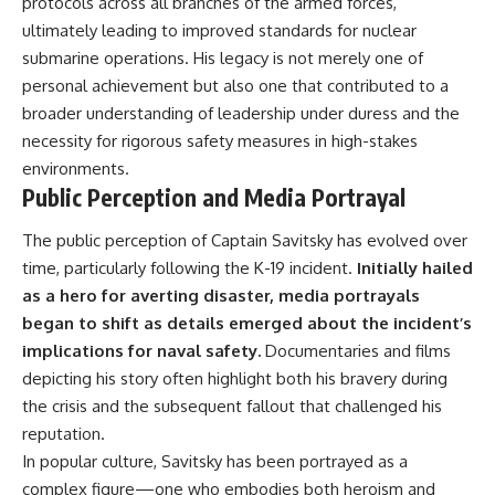
protocols across all branches of the armed forces,
ultimately leading to improved standards for nuclear
submarine operations. His legacy is not merely one of
personal achievement but also one that contributed to a
broader understanding of leadership under duress and the
necessity for rigorous safety measures in high-stakes
environments.
Public Perception and Media Portrayal
The public perception of Captain Savitsky has evolved over
time, particularly following the K-19 incident.
Initially hailed
as a hero for averting disaster, media portrayals
began to shift as details emerged about the incident’s
implications for naval safety.
Documentaries and films
depicting his story often highlight both his bravery during
the crisis and the subsequent fallout that challenged his
reputation.
In popular culture, Savitsky has been portrayed as a
complex figure—one who embodies both heroism and