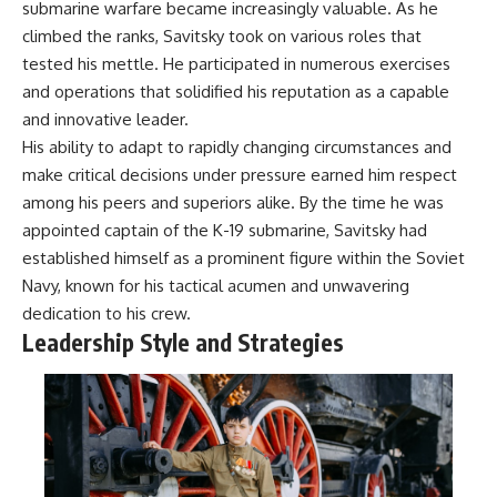
submarine warfare became increasingly valuable. As he
• How the Solidarity movement
strategic freedom
survived martial law in
climbed the ranks, Savitsky took on various roles that
communist Poland
tested his mettle. He participated in numerous exercises
• The role of CIA-backed
## Watch Next
and operations that solidified his reputation as a capable
assistance, the AFL-CIO,
European trade unions, Polish
▶ The Hidden Weakness Behind
and innovative leader.
émigré organizations, and
Modern Warfare
His ability to adapt to rapidly changing circumstances and
church networks
https://www.youtube.com/watc
make critical decisions under pressure earned him respect
• Why underground printing
h?v=GkCGXQil65c
presses, communications
among his peers and superiors alike. By the time he was
equipment, and supply chains
▶ China's Invisible Chokehold
appointed captain of the K-19 submarine, Savitsky had
mattered more than most
on Modern Weapons
people realize
https://www.youtube.com/watc
established himself as a prominent figure within the Soviet
• How information became a
h?v=hzDMgs6dIKs
Navy, known for his tactical acumen and unwavering
strategic weapon during the
dedication to his crew.
Cold War
▶ Why Armies Fear 4:30 AM
• Why Poland became the first
https://www.youtube.com/watc
Leadership Style and Strategies
major crack in the Soviet bloc
h?v=rJHqAbxO9Yg
• The hidden logistics behind
one of history's most important
Subscribe to **The WAR
democratic movements
Room** for cinematic
• Why the collapse of
documentaries on World War II,
communist rule began long
military history, strategy,
before the Berlin Wall fell
geopolitics, logistics, defense
technology, and the hidden