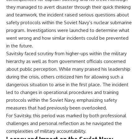
they managed to avert disaster through their quick thinking
and teamwork, the incident raised serious questions about
safety protocols within the Soviet Navy’s nuclear submarine
program. Investigations were launched to determine what
went wrong and how similar incidents could be prevented
in the future.
Savitsky faced scrutiny from higher-ups within the military
hierarchy as well as from government officials concerned
about public perception. While many praised his leadership
during the crisis, others criticized him for allowing such a
dangerous situation to arise in the first place. The incident
led to changes in operational procedures and training
protocols within the Soviet Navy, emphasizing safety
measures that had previously been overlooked.
For Savitsky, this period was marked by both professional
challenges and personal reflection as he navigated the
complexities of military accountability.