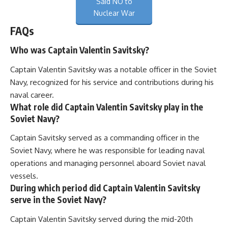
Said NO to
Nuclear War
FAQs
Who was Captain Valentin Savitsky?
Captain Valentin Savitsky was a notable officer in the Soviet
Navy, recognized for his service and contributions during his
naval career.
What role did Captain Valentin Savitsky play in the
Soviet Navy?
Captain Savitsky served as a commanding officer in the
Soviet Navy, where he was responsible for leading naval
operations and managing personnel aboard Soviet naval
vessels.
During which period did Captain Valentin Savitsky
serve in the Soviet Navy?
Captain Valentin Savitsky served during the mid-20th